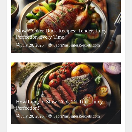
Slow Cooker Duck Recipes: Tender, Juicy
Perfection Every Time!
July 28, 2026
SabriNasSinlessSecrets.com
How Long to Slow Cook Tri Tip – Juicy
Perfection!
July 28, 2026
SabriNasSinlessSecrets.com