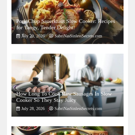
Pork Chop Sauerkraut Slow Cooker: Recipes
for Tangy, Tender Delight!
July 29, 2026
SabriNasSinlessSecrets.com
How Long To Cook Raw Sausages In Slow
Cooker So They Stay Juicy
July 28, 2026
SabriNasSinlessSecrets.com