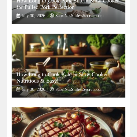
How Long to Cook Pork Butt in Slow Cooker
for Pulled Pork Perfection
July 30, 2026
SabriNasSinlessSecrets.com
How Long to Cook Kale in Slow Cooker –
Nutritious & Easy!
July 30, 2026
SabriNasSinlessSecrets.com