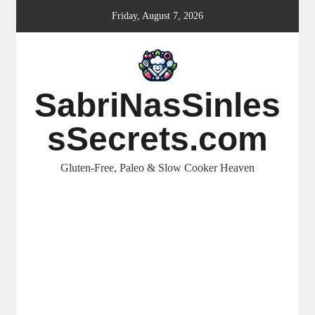
Skip
Friday, August 7, 2026
to
content
SabriNasSinles
sSecrets.com
Gluten-Free, Paleo & Slow Cooker Heaven