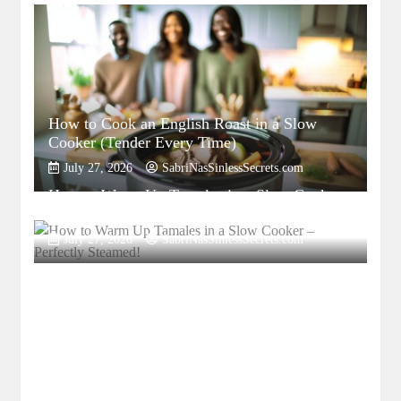
How to Cook an English Roast in a Slow
Cooker (Tender Every Time)
July 27, 2026
SabriNasSinlessSecrets.com
How to Warm Up Tamales in a Slow Cooker
– Perfectly Steamed!
July 27, 2026
SabriNasSinlessSecrets.com