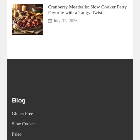
Cranberry Meatballs: Slow Cooker Party
Favorite with a Tangy Twist!
July 31, 2026
Blog
Gluten Free
Slow Cooker
Paleo