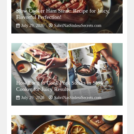
Slow Cooker Ham Steak: Recipe for Juicy,
Flavorful Perfection!
July 29, 2026
SabriNasSinlessSecrets.com
How Long to Cook Pork Steaks in Slow
Cooker for Juicy Results
July 29, 2026
SabriNasSinlessSecrets.com