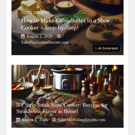
SLOW COOKER
How to Make Cannabutter in a Slow
Cooker – Step-by-Step!
August 2, 2026
SabriNasSinlessSecrets.com
✨ AI Generated
NY Strip Steak Slow Cooker: Recipes for
Steakhouse Flavor at Home!
August 1, 2026
SabriNasSinlessSecrets.com