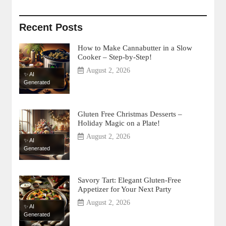
Recent Posts
How to Make Cannabutter in a Slow
Cooker – Step-by-Step!
August 2, 2026
✨ AI
Generated
Gluten Free Christmas Desserts –
Holiday Magic on a Plate!
August 2, 2026
✨ AI
Generated
Savory Tart: Elegant Gluten-Free
Appetizer for Your Next Party
August 2, 2026
✨ AI
Generated