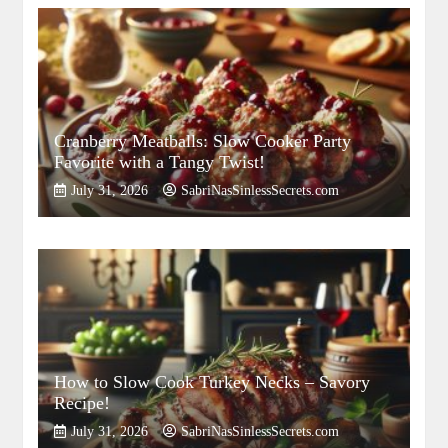
Cranberry Meatballs: Slow Cooker Party
Favorite with a Tangy Twist!
July 31, 2026
SabriNasSinlessSecrets.com
How to Slow Cook Turkey Necks – Savory
Recipe!
July 31, 2026
SabriNasSinlessSecrets.com