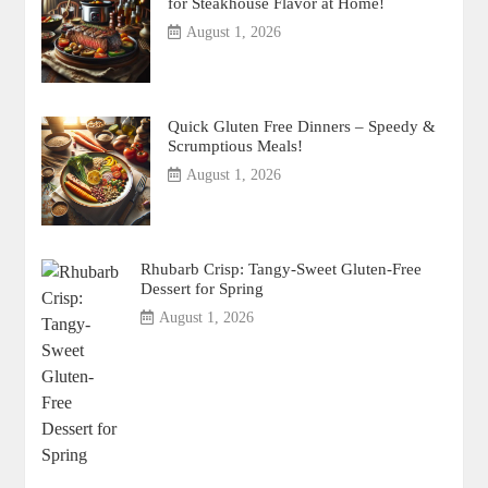
for Steakhouse Flavor at Home!
August 1, 2026
Quick Gluten Free Dinners – Speedy &
Scrumptious Meals!
August 1, 2026
Rhubarb Crisp: Tangy-Sweet Gluten-Free
Dessert for Spring
August 1, 2026