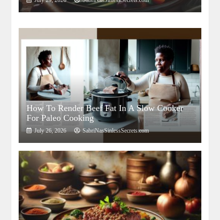
July 29, 2026
SabriNasSinlessSecrets.com
How To Render Beef Fat In A Slow Cooker
For Paleo Cooking
July 26, 2026
SabriNasSinlessSecrets.com