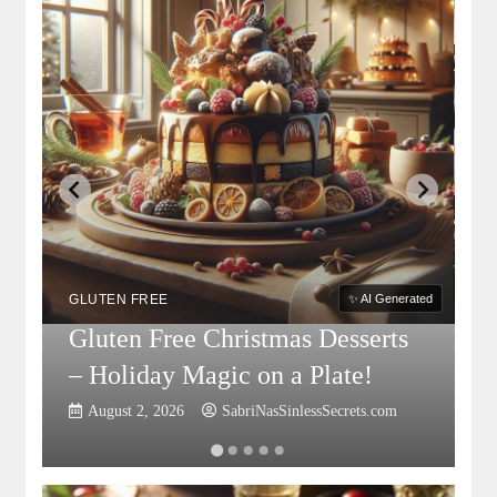
G
S
GLUTEN FREE
✨ AI Generated
Gluten Free Christmas Desserts
F
– Holiday Magic on a Plate!
P
August 2, 2026
SabriNasSinlessSecrets.com