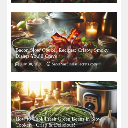
Bacon Slow Cooker Recipes: Crispy, Smoky
Dishes You’ll Crave!
July 30, 2026
SabriNasSinlessSecrets.com
How to Cook Fresh Green Beans in Slow
Cooker – Crisp & Delicious!