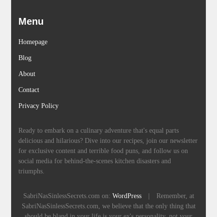
Menu
Homepage
Blog
About
Contact
Privacy Policy
Ready to embark on a culinary adventure that's equal parts
delicious and hilarious? Dive into our recipes, join our newsletter
for exclusive content and terrible food puns, and follow us on
social media for behind-the-scenes kitchen disasters and
triumphs.
SabriNasSinlessSecrets.com on:
WordPress
|
Remember, at
SabriNasSinlessSecrets.com, we believe that the only thing that
should be bland in your life is your ex's personality, not your