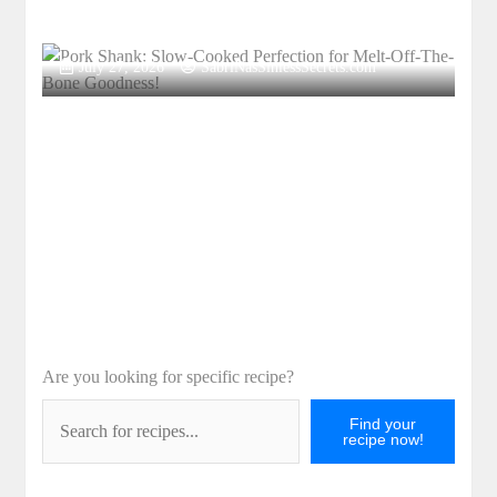
Pork Shank: Slow-Cooked Perfection for
Melt-Off-The-Bone Goodness!
July 27, 2026
SabriNasSinlessSecrets.com
Are you looking for specific recipe?
Find your
recipe now!