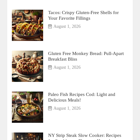
Tacos: Crispy Gluten-Free Shells for
Your Favorite Fillings
August 1, 2026
Gluten Free Monkey Bread: Pull-Apart
Breakfast Bliss
August 1, 2026
Paleo Fish Recipes Cod: Light and
Delicious Meals!
August 1, 2026
NY Strip Steak Slow Cooker: Recipes