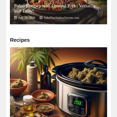
Paleo Recipes with Ground Pork: Versatile
and Tasty!
July 14, 2026
SabriNasSinlessSecrets.com
Recipes