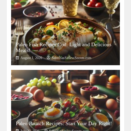
Paleo Fish Recipes Cod: Light and Delicious
Meals!
August 1, 2026
SabriNasSinlessSecrets.com
Paleo Brunch Recipes: Start Your Day Right!