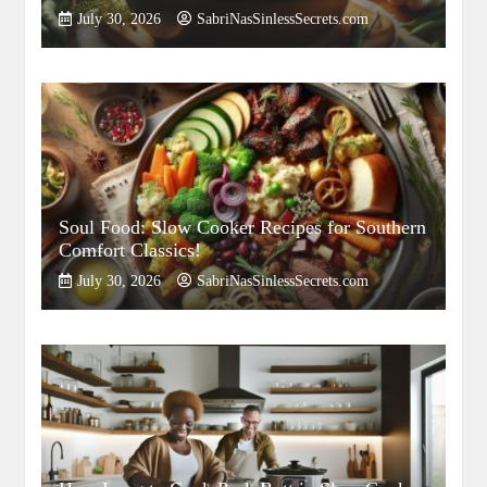
July 30, 2026
SabriNasSinlessSecrets.com
Soul Food: Slow Cooker Recipes for Southern
Comfort Classics!
July 30, 2026
SabriNasSinlessSecrets.com