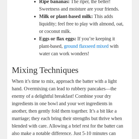
Ripe bananas:
The riper, the better!
Sweetness and moisture are your friends.
Milk or plant-based milk:
This adds
liquidity; feel free to play with almond, oat,
or coconut milk.
Eggs or flax eggs:
If you’re keeping it
plant-based,
ground flaxseed mixed
with
water can work wonders!
Mixing Techniques
When it’s time to mix, approach the batter with a light
hand. Overmixing can lead to rubbery pancakes—the
enemy of a delightful breakfast! Combine your dry
ingredients in one bowl and your wet ingredients in
another, then gently fold them together. It’s a bit like a
marriage; they each bring their strengths but thrive when
blended with care. Allowing a brief rest for the batter can
also make a notable difference. Just 5-10 minutes can