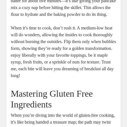
batter for about five minutes—it’s like giving your pancake
mix a cozy nap before hitting the skillet. This allows the
flour to hydrate and the baking powder to do its thing.
When it’s time to cook, don’t rush it. A medium-low heat
will do wonders, allowing the insides to cook thoroughly
without burning the outsides. Flip them only when bubbles
form, showing they’re ready for a golden transformation.
enjoy liberally with your favorite toppings, be it maple
syrup, fresh fruits, or a sprinkle of nuts for texture. Trust
me, each bite will leave you dreaming of breakfast all day
long!
Mastering Gluten Free
Ingredients
When you’re diving into the world of gluten-free cooking,
it’s like being handed a treasure map; the path may twist