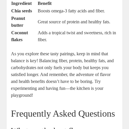
Ingredient
Benefit
Chia seeds
Boosts omega-3 fatty acids and fiber.
Peanut
Great source of protein and healthy fats.
butter
Coconut
Adds a tropical twist and sweetness, rich in
flakes
fiber.
As you explore these tasty pairings, keep in mind that
balance is key! Balancing fiber, protein, healthy fats, and
carbohydrates not only fuels your body but keeps you
satisfied longer. And remember, the adventure of flavor
and health benefits doesn’t have to be boring. Try
experimenting and having fun—the kitchen is your
playground!
Frequently Asked Questions