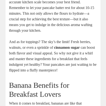
accurate kitchen scale becomes your best friend.
Remember to let your pancake batter rest for about 10-15
minutes. This not only allows the flours to hydrate—a
crucial step for achieving the best texture—but it also
means you get to indulge in the delicious aroma wafting
through your kitchen.
And as for toppings? The sky’s the limit! Fresh berries,
walnuts, or even a sprinkle of
cinnamon sugar
can boost
both flavor and visual appeal. So why not give it a whirl
and master these ingredients for a breakfast that feels
indulgent yet healthy? Your pancakes are just waiting to be
flipped into a fluffy masterpiece!
Banana Benefits for
Breakfast Lovers
When it comes to breakfast, bananas are like that