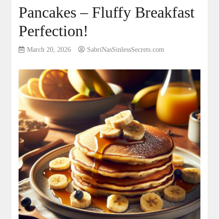
Pancakes – Fluffy Breakfast
Perfection!
March 20, 2026
SabriNasSinlessSecrets.com