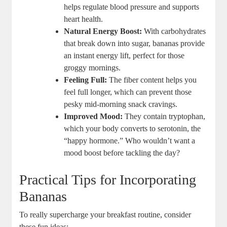
helps regulate blood pressure and supports
heart health.
Natural Energy Boost:
With carbohydrates
that break down into sugar, bananas provide
an instant energy lift, perfect for those
groggy mornings.
Feeling Full:
The fiber content helps you
feel full longer, which can prevent those
pesky mid-morning snack cravings.
Improved Mood:
They contain tryptophan,
which your body converts to serotonin, the
“happy hormone.” Who wouldn’t want a
mood boost before tackling the day?
Practical Tips for Incorporating
Bananas
To really supercharge your breakfast routine, consider
these fun ideas: