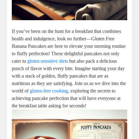
If you’ve been on the hunt for a breakfast that combines
health and indulgence, look no further—Gluten Free
Banana Pancakes are here to elevate your morning routine
to fluffy perfection! These delightful pancakes not only
cater to
gluten-sensitive diets
but also pack a delicious
punch of flavor with every bite. Imagine starting your day
with a stack of golden, fluffy pancakes that are as
nutritious as they are satisfying. Join us as we dive into the
world of
gluten-free cooking
, exploring the secrets to
achieving pancake perfection that will have everyone at
the breakfast table asking for seconds!