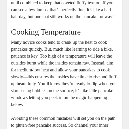
until combined to keep that coveted fluffy texture. If you
can see a few lumps, that’s perfectly fine. It’s like a bad
hair day, but one that still works on the pancake runway!
Cooking Temperature
Many novice cooks tend to crank up the heat to cook
pancakes quickly. But, much like learning to ride a bike,
patience is key. Too high of a temperature will leave the
outsides burnt while the insides remain raw. Instead, aim
for medium-low heat and allow your pancakes to cook
slowly—this ensures the insides have time to rise and fluff
up beautifully. You’ll know they’re ready to flip when you
start seeing bubbles on the surface; it’s like little pancake
windows letting you peek in on the magic happening
below.
Avoiding these common mistakes will set you on the path
to gluten-free pancake success. So channel your inner