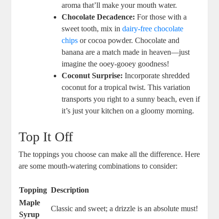
aroma that’ll make your mouth water.
Chocolate Decadence:
For those with a
sweet tooth, mix in
dairy-free chocolate
chips
or cocoa powder. Chocolate and
banana are a match made in heaven—just
imagine the ooey-gooey goodness!
Coconut Surprise:
Incorporate shredded
coconut for a tropical twist. This variation
transports you right to a sunny beach, even if
it’s just your kitchen on a gloomy morning.
Top It Off
The toppings you choose can make all the difference. Here
are some mouth-watering combinations to consider:
Topping
Description
Maple
Classic and sweet; a drizzle is an absolute must!
Syrup