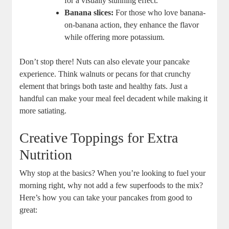
for a visually stunning effect.
Banana slices:
For those who love banana-
on-banana action, they enhance the flavor
while offering more potassium.
Don’t stop there! Nuts can also elevate your pancake
experience. Think walnuts or pecans for that crunchy
element that brings both taste and healthy fats. Just a
handful can make your meal feel decadent while making it
more satiating.
Creative Toppings for Extra
Nutrition
Why stop at the basics? When you’re looking to fuel your
morning right, why not add a few superfoods to the mix?
Here’s how you can take your pancakes from good to
great: