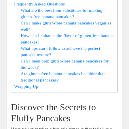
Frequently Asked Questions
What are the best flour substitutes for making
gluten-free banana pancakes?
Can I make gluten-free banana pancakes vegan as
well?
How can I enhance the flavor of gluten-free banana
pancakes?
What tips can I follow to achieve the perfect
pancake texture?
Can I meal prep gluten-free banana pancakes for
the week?
Are gluten-free banana pancakes healthier than
traditional pancakes?
Wrapping Up
Discover the Secrets to
Fluffy Pancakes