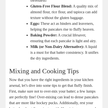
sweetness!
Gluten-Free Flour Blend:
A quality mix of
almond flour, rice flour, and tapioca can add
texture without the gluten baggage.
Eggs:
These act as binders and leaveners,
helping the pancakes rise to fluffy heaven.
Baking Powder:
A crucial lifesaver,
ensuring that each pancake is light and airy.
Milk (or Non-Dairy Alternative):
A liquid
is a must for that batter consistency. It unifies
the dry ingredients.
Mixing and Cooking Tips
Now that you have the right ingredients in your kitchen
arsenal, let’s dive into some tips to get that fluffy finish.
First, make sure not to over-mix your batter; a few lumps
are perfectly fine! Over-mixing can lead to dense pancakes
that are more like hockey pucks. Additionally, rest your