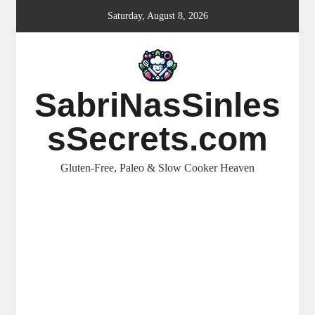
Skip
Saturday, August 8, 2026
to
content
SabriNasSinles
sSecrets.com
Gluten-Free, Paleo & Slow Cooker Heaven