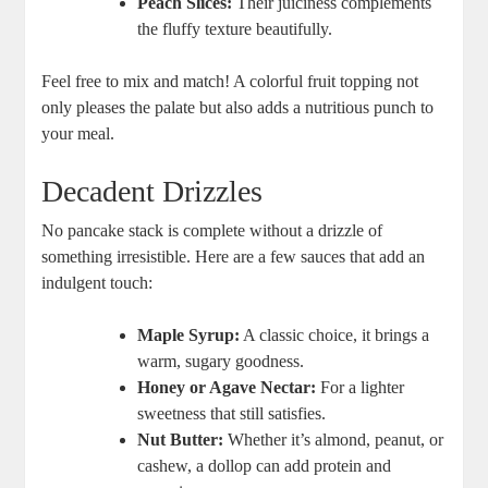
Peach Slices:
Their juiciness complements
the fluffy texture beautifully.
Feel free to mix and match! A colorful fruit topping not
only pleases the palate but also adds a nutritious punch to
your meal.
Decadent Drizzles
No pancake stack is complete without a drizzle of
something irresistible. Here are a few sauces that add an
indulgent touch:
Maple Syrup:
A classic choice, it brings a
warm, sugary goodness.
Honey or Agave Nectar:
For a lighter
sweetness that still satisfies.
Nut Butter:
Whether it’s almond, peanut, or
cashew, a dollop can add protein and