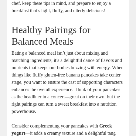
chef, keep these tips in mind, and prepare to enjoy a
breakfast that’s light, fluffy, and utterly delicious!
Healthy Pairings for
Balanced Meals
Eating a balanced meal isn’t just about mixing and
matching ingredients; it’s a delightful dance of flavors and
nutrients that keeps our bodies buzzing with energy. When
things like fluffy gluten-free banana pancakes take center
stage, you want to ensure the cast of supporting characters
enhances the overall experience. Think of your pancakes
as the headliner in a concert—great on their own, but the
right pairings can turn a sweet breakfast into a nutrition
powerhouse.
Consider complementing your pancakes with
Greek
yogurt
—it adds a creamy texture and a delightful tang