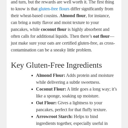
and turn, but the rewards are well worth it. The first thing
to know is that
gluten-free flours
differ significantly from
their wheat-based cousins.
Almond flour
, for instance,
can bring a nutty flavor and moist texture to your
pancakes, while
coconut flour
is highly absorbent and
often calls for additional liquids. Then there’s
oat flour
—
just make sure your oats are certified gluten-free, as cross-
contamination can be a sneaky little problem.
Key Gluten-Free Ingredients
Almond Flour:
Adds protein and moisture
while delivering a subtle sweetness.
Coconut Flour:
A little goes a long way; it’s
like a sponge, soaking up moisture.
Oat Flour:
Gives a lightness to your
pancakes, perfect for that fluffy texture.
Arrowroot Starch:
Helps to bind
ingredients together, especially useful in