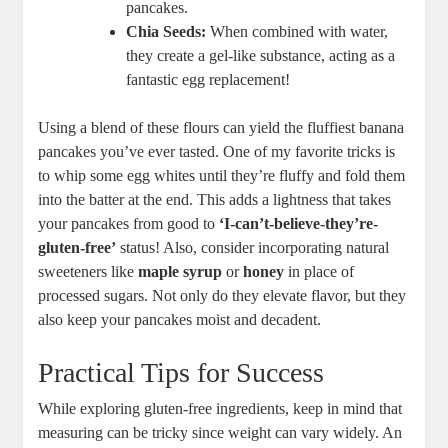
pancakes.
Chia Seeds:
When combined with water,
they create a gel-like substance, acting as a
fantastic egg replacement!
Using a blend of these flours can yield the fluffiest banana
pancakes you’ve ever tasted. One of my favorite tricks is
to whip some egg whites until they’re fluffy and fold them
into the batter at the end. This adds a lightness that takes
your pancakes from good to
‘I-can’t-believe-they’re-
gluten-free’
status! Also, consider incorporating natural
sweeteners like
maple syrup
or
honey
in place of
processed sugars. Not only do they elevate flavor, but they
also keep your pancakes moist and decadent.
Practical Tips for Success
While exploring gluten-free ingredients, keep in mind that
measuring can be tricky since weight can vary widely. An