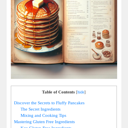
Table of Contents
[
hide
]
Discover the Secrets to Fluffy Pancakes
The Secret Ingredients
Mixing and Cooking Tips
Mastering Gluten Free Ingredients
Key Gluten-Free Ingredients