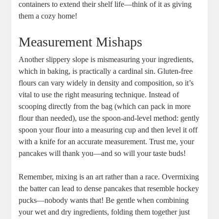
containers to extend their shelf life—think of it as giving
them a cozy home!
Measurement Mishaps
Another slippery slope is mismeasuring your ingredients,
which in baking, is practically a cardinal sin. Gluten-free
flours can vary widely in density and composition, so it’s
vital to use the right measuring technique. Instead of
scooping directly from the bag (which can pack in more
flour than needed), use the spoon-and-level method: gently
spoon your flour into a measuring cup and then level it off
with a knife for an accurate measurement. Trust me, your
pancakes will thank you—and so will your taste buds!
Remember, mixing is an art rather than a race. Overmixing
the batter can lead to dense pancakes that resemble hockey
pucks—nobody wants that! Be gentle when combining
your wet and dry ingredients, folding them together just