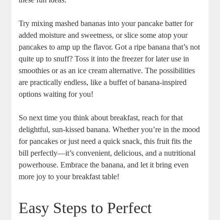
Try mixing mashed bananas into your pancake batter for
added moisture and sweetness, or slice some atop your
pancakes to amp up the flavor. Got a ripe banana that’s not
quite up to snuff? Toss it into the freezer for later use in
smoothies or as an ice cream alternative. The possibilities
are practically endless, like a buffet of banana-inspired
options waiting for you!
So next time you think about breakfast, reach for that
delightful, sun-kissed banana. Whether you’re in the mood
for pancakes or just need a quick snack, this fruit fits the
bill perfectly—it’s convenient, delicious, and a nutritional
powerhouse. Embrace the banana, and let it bring even
more joy to your breakfast table!
Easy Steps to Perfect