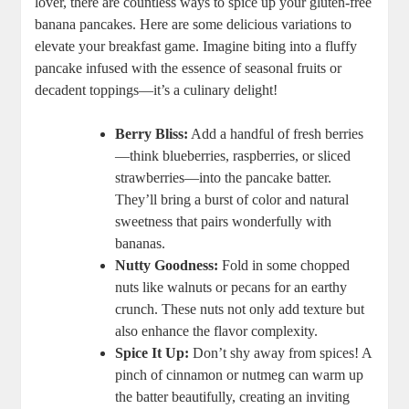
lover, there are countless ways to spice up your gluten-free
banana pancakes. Here are some delicious variations to
elevate your breakfast game. Imagine biting into a fluffy
pancake infused with the essence of seasonal fruits or
decadent toppings—it’s a culinary delight!
Berry Bliss:
Add a handful of fresh berries
—think blueberries, raspberries, or sliced
strawberries—into the pancake batter.
They’ll bring a burst of color and natural
sweetness that pairs wonderfully with
bananas.
Nutty Goodness:
Fold in some chopped
nuts like walnuts or pecans for an earthy
crunch. These nuts not only add texture but
also enhance the flavor complexity.
Spice It Up:
Don’t shy away from spices! A
pinch of cinnamon or nutmeg can warm up
the batter beautifully, creating an inviting