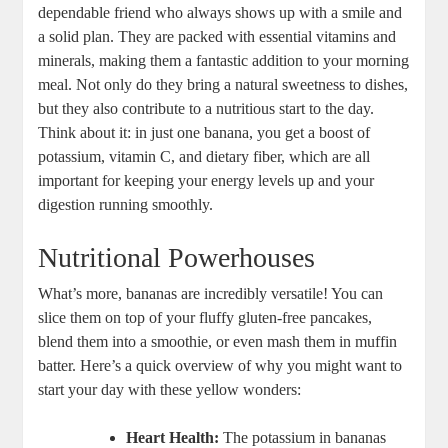
dependable friend who always shows up with a smile and
a solid plan. They are packed with essential vitamins and
minerals, making them a fantastic addition to your morning
meal. Not only do they bring a natural sweetness to dishes,
but they also contribute to a nutritious start to the day.
Think about it: in just one banana, you get a boost of
potassium, vitamin C, and dietary fiber, which are all
important for keeping your energy levels up and your
digestion running smoothly.
Nutritional Powerhouses
What’s more, bananas are incredibly versatile! You can
slice them on top of your fluffy gluten-free pancakes,
blend them into a smoothie, or even mash them in muffin
batter. Here’s a quick overview of why you might want to
start your day with these yellow wonders:
Heart Health:
The potassium in bananas