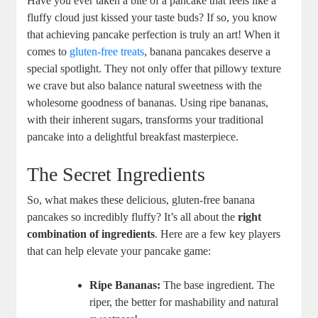
Have you ever taken a bite of a pancake that feels like a
fluffy cloud just kissed your taste buds? If so, you know
that achieving pancake perfection is truly an art! When it
comes to
gluten-free treats
, banana pancakes deserve a
special spotlight. They not only offer that pillowy texture
we crave but also balance natural sweetness with the
wholesome goodness of bananas. Using ripe bananas,
with their inherent sugars, transforms your traditional
pancake into a delightful breakfast masterpiece.
The Secret Ingredients
So, what makes these delicious, gluten-free banana
pancakes so incredibly fluffy? It’s all about the
right
combination of ingredients
. Here are a few key players
that can help elevate your pancake game:
Ripe Bananas:
The base ingredient. The
riper, the better for mashability and natural