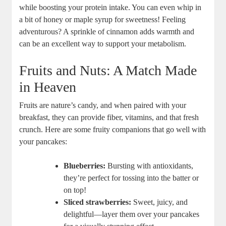
while boosting your protein intake. You can even whip in
a bit of honey or maple syrup for sweetness! Feeling
adventurous? A sprinkle of cinnamon adds warmth and
can be an excellent way to support your metabolism.
Fruits and Nuts: A Match Made
in Heaven
Fruits are nature’s candy, and when paired with your
breakfast, they can provide fiber, vitamins, and that fresh
crunch. Here are some fruity companions that go well with
your pancakes:
Blueberries:
Bursting with antioxidants,
they’re perfect for tossing into the batter or
on top!
Sliced strawberries:
Sweet, juicy, and
delightful—layer them over your pancakes