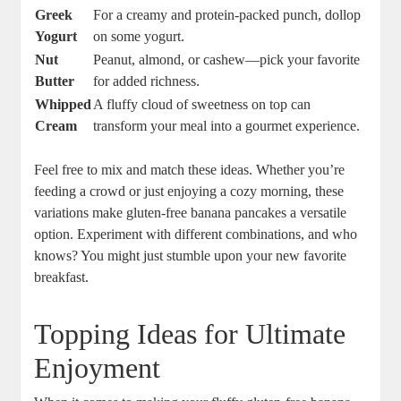
Greek
For a creamy and protein-packed punch, dollop
Yogurt
on some yogurt.
Nut
Peanut, almond, or cashew—pick your favorite
Butter
for added richness.
Whipped
A fluffy cloud of sweetness on top can
Cream
transform your meal into a gourmet experience.
Feel free to mix and match these ideas. Whether you’re
feeding a crowd or just enjoying a cozy morning, these
variations make gluten-free banana pancakes a versatile
option. Experiment with different combinations, and who
knows? You might just stumble upon your new favorite
breakfast.
Topping Ideas for Ultimate
Enjoyment