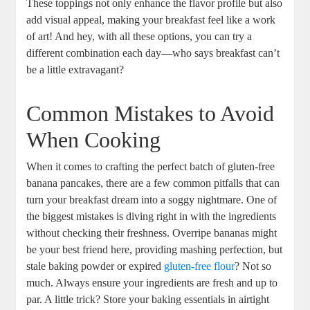
These toppings not only enhance the flavor profile but also
add visual appeal, making your breakfast feel like a work
of art! And hey, with all these options, you can try a
different combination each day—who says breakfast can’t
be a little extravagant?
Common Mistakes to Avoid
When Cooking
When it comes to crafting the perfect batch of gluten-free
banana pancakes, there are a few common pitfalls that can
turn your breakfast dream into a soggy nightmare. One of
the biggest mistakes is diving right in with the ingredients
without checking their freshness. Overripe bananas might
be your best friend here, providing mashing perfection, but
stale baking powder or expired
gluten-free flour
? Not so
much. Always ensure your ingredients are fresh and up to
par. A little trick? Store your baking essentials in airtight