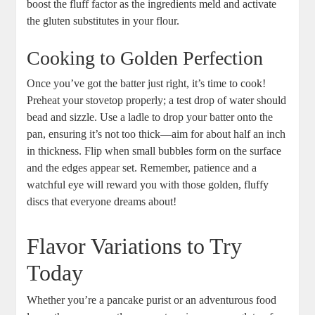
boost the fluff factor as the ingredients meld and activate
the gluten substitutes in your flour.
Cooking to Golden Perfection
Once you’ve got the batter just right, it’s time to cook!
Preheat your stovetop properly; a test drop of water should
bead and sizzle. Use a ladle to drop your batter onto the
pan, ensuring it’s not too thick—aim for about half an inch
in thickness. Flip when small bubbles form on the surface
and the edges appear set. Remember, patience and a
watchful eye will reward you with those golden, fluffy
discs that everyone dreams about!
Flavor Variations to Try
Today
Whether you’re a pancake purist or an adventurous food