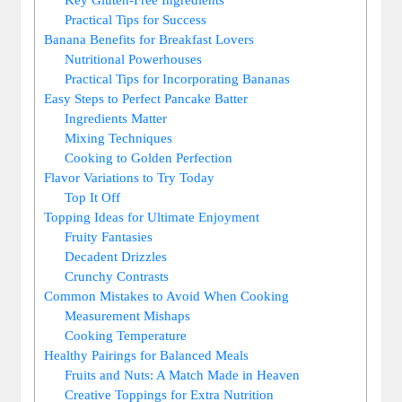
Practical Tips for Success
Banana Benefits for Breakfast Lovers
Nutritional Powerhouses
Practical Tips for Incorporating Bananas
Easy Steps to Perfect Pancake Batter
Ingredients Matter
Mixing Techniques
Cooking to Golden Perfection
Flavor Variations to Try Today
Top It Off
Topping Ideas for Ultimate Enjoyment
Fruity Fantasies
Decadent Drizzles
Crunchy Contrasts
Common Mistakes to Avoid When Cooking
Measurement Mishaps
Cooking Temperature
Healthy Pairings for Balanced Meals
Fruits and Nuts: A Match Made in Heaven
Creative Toppings for Extra Nutrition