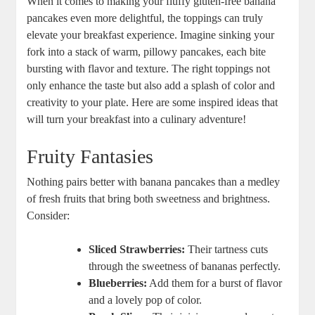
When it comes to making your fluffy gluten-free banana
pancakes even more delightful, the toppings can truly
elevate your breakfast experience. Imagine sinking your
fork into a stack of warm, pillowy pancakes, each bite
bursting with flavor and texture. The right toppings not
only enhance the taste but also add a splash of color and
creativity to your plate. Here are some inspired ideas that
will turn your breakfast into a culinary adventure!
Fruity Fantasies
Nothing pairs better with banana pancakes than a medley
of fresh fruits that bring both sweetness and brightness.
Consider:
Sliced Strawberries:
Their tartness cuts
through the sweetness of bananas perfectly.
Blueberries:
Add them for a burst of flavor
and a lovely pop of color.