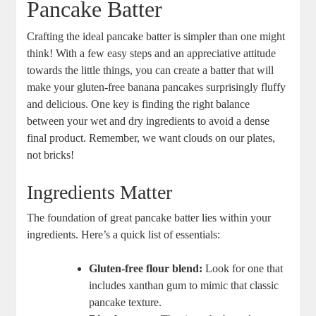
Pancake Batter
Crafting the ideal pancake batter is simpler than one might
think! With a few easy steps and an appreciative attitude
towards the little things, you can create a batter that will
make your gluten-free banana pancakes surprisingly fluffy
and delicious. One key is finding the right balance
between your wet and dry ingredients to avoid a dense
final product. Remember, we want clouds on our plates,
not bricks!
Ingredients Matter
The foundation of great pancake batter lies within your
ingredients. Here’s a quick list of essentials:
Gluten-free flour blend:
Look for one that
includes xanthan gum to mimic that classic
pancake texture.