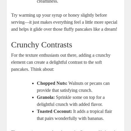
creaminess.
Try warming up your syrup or honey slightly before
serving—it just makes everything feel a little more special
and helps it glide over those fluffy pancakes like a dream!
Crunchy Contrasts
For the texture enthusiasts out there, adding a crunchy
element can create a delightful contrast to the soft
pancakes. Think about:
Chopped Nuts:
Walnuts or pecans can
provide that satisfying crunch.
Granola:
Sprinkle some on top for a
delightful crunch with added flavor.
Toasted Coconut:
It adds a tropical flair
that pairs wonderfully with bananas.