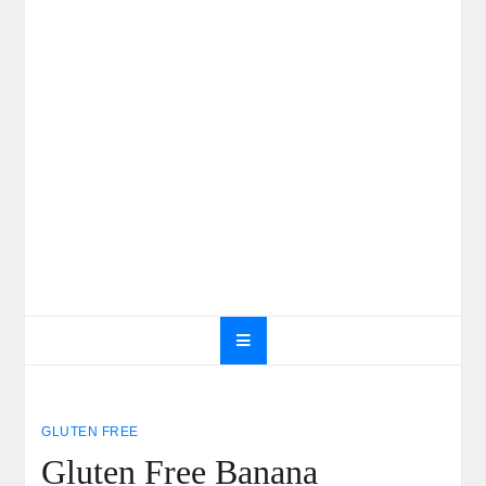
GLUTEN FREE
Gluten Free Banana