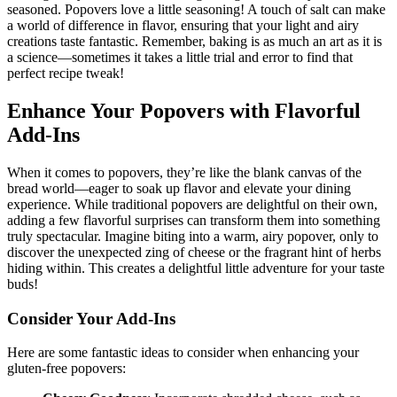
seasoned. Popovers love a little seasoning! A touch of salt can make
a world of difference in flavor, ensuring that your light and airy
creations taste fantastic. Remember, baking is as much an art as it is
a science—sometimes it takes a little trial and error to find that
perfect recipe tweak!
Enhance Your Popovers with Flavorful
Add-Ins
When it comes to popovers, they’re like the blank canvas of the
bread world—eager to soak up flavor and elevate your dining
experience. While traditional popovers are delightful on their own,
adding a few flavorful surprises can transform them into something
truly spectacular. Imagine biting into a warm, airy popover, only to
discover the unexpected zing of cheese or the fragrant hint of herbs
hiding within. This creates a delightful little adventure for your taste
buds!
Consider Your Add-Ins
Here are some fantastic ideas to consider when enhancing your
gluten-free popovers: