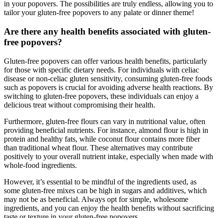
in your popovers. The possibilities are truly endless, allowing you to
tailor your gluten-free popovers to any palate or dinner theme!
Are there any health benefits associated with gluten-
free popovers?
Gluten-free popovers can offer various health benefits, particularly
for those with specific dietary needs. For individuals with celiac
disease or non-celiac gluten sensitivity, consuming gluten-free foods
such as popovers is crucial for avoiding adverse health reactions. By
switching to gluten-free popovers, these individuals can enjoy a
delicious treat without compromising their health.
Furthermore, gluten-free flours can vary in nutritional value, often
providing beneficial nutrients. For instance, almond flour is high in
protein and healthy fats, while coconut flour contains more fiber
than traditional wheat flour. These alternatives may contribute
positively to your overall nutrient intake, especially when made with
whole-food ingredients.
However, it’s essential to be mindful of the ingredients used, as
some gluten-free mixes can be high in sugars and additives, which
may not be as beneficial. Always opt for simple, wholesome
ingredients, and you can enjoy the health benefits without sacrificing
taste or texture in your gluten-free popovers.