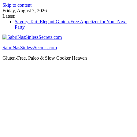
Skip to content
Friday, August 7, 2026
Latest:
Savory Tart: Elegant Gluten-Free Appetizer for Your Next
Party
Tacos: Crispy Gluten-Free Shells for Your Favorite Fillings
Gluten Free Monkey Bread: Pull-Apart Breakfast Bliss
How to Make Cannabutter in a Slow Cooker – Step-by-Step!
SabriNasSinlessSecrets.com
Gluten Free Christmas Desserts – Holiday Magic on a Plate!
Gluten-Free, Paleo & Slow Cooker Heaven