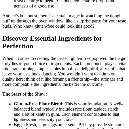
resist the urge to peek. A sudden temperature drop is the
nemesis of a good rise!
And let’s be honest, there’s a certain magic in watching the dough
puff up through the oven window, like a surprise party for your taste
buds. Who knew gluten-free could look this good?
Discover Essential Ingredients for
Perfection
When it comes to creating the perfect gluten-free popover, the magic
truly lies in your choice of ingredients. Each component plays a vital
role, transforming simple staples into those delightful, airy puffs that
leave your taste buds dancing. You wouldn’t want to skimp on
quality here; think of it like forming a friendship—the stronger and
more compatible the ingredients, the better the outcome.
The Stars of the Show:
Gluten-Free Flour Blend:
This is your foundation. A well-
balanced blend typically includes rice flour, tapioca starch,
and a bit of xanthan gum. Each element contributes to that
lightness and elasticity you crave.
Eggs:
Fresh, large eggs are essential! They provide structure