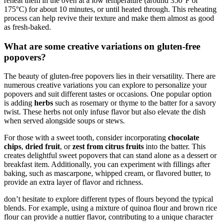
reheat them in the oven at a low temperature (around 350°F or
175°C) for about 10 minutes, or until heated through. This reheating
process can help revive their texture and make them almost as good
as fresh-baked.
What are some creative variations on gluten-free
popovers?
The beauty of gluten-free popovers lies in their versatility. There are
numerous creative variations you can explore to personalize your
popovers and suit different tastes or occasions. One popular option
is adding
herbs
such as rosemary or thyme to the batter for a savory
twist. These herbs not only infuse flavor but also elevate the dish
when served alongside soups or stews.
For those with a sweet tooth, consider incorporating
chocolate
chips
,
dried fruit
, or
zest from citrus fruits
into the batter. This
creates delightful sweet popovers that can stand alone as a dessert or
breakfast item. Additionally, you can experiment with fillings after
baking, such as mascarpone, whipped cream, or flavored butter, to
provide an extra layer of flavor and richness.
don’t hesitate to explore different types of flours beyond the typical
blends. For example, using a mixture of quinoa flour and brown rice
flour can provide a nuttier flavor, contributing to a unique character