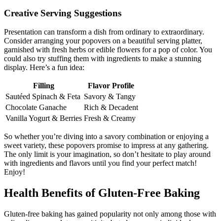
Creative Serving Suggestions
Presentation can transform a dish from ordinary to extraordinary.
Consider arranging your popovers on a beautiful serving platter,
garnished with fresh herbs or edible flowers for a pop of color. You
could also try stuffing them with ingredients to make a stunning
display. Here’s a fun idea:
Filling
Flavor Profile
Sautéed Spinach & Feta
Savory & Tangy
Chocolate Ganache
Rich & Decadent
Vanilla Yogurt & Berries
Fresh & Creamy
So whether you’re diving into a savory combination or enjoying a
sweet variety, these popovers promise to impress at any gathering.
The only limit is your imagination, so don’t hesitate to play around
with ingredients and flavors until you find your perfect match!
Enjoy!
Health Benefits of Gluten-Free Baking
Gluten-free baking has gained popularity not only among those with