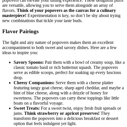
popovers can elevate your dining experience. These delightful puffs
are versatile, allowing you to serve them alongside an array of
flavors.
Think of your popovers as the canvas for a culinary
masterpiece!
Experimentation is key, so don’t be shy about trying
new combinations that tickle your taste buds.
Flavor Pairings
The light and airy nature of popovers makes them an excellent
accompaniment to both sweet and savory dishes. Here are a few
ideas to inspire you:
Savory Spoons:
Pair them with a bowl of creamy soup, like a
classic tomato basil or rich butternut squash. The popovers
serve as edible scoops, perfect for soaking up every luscious
drop.
Cheesy Companions:
Serve them with a cheese platter
featuring tangy goat cheese, sharp aged cheddar, and maybe a
hint of blue cheese, along with a drizzle of honey for
sweetness. The popovers can carry these toppings like little
boats on a flavorful voyage.
Sweet Treats:
For a sweet twist, enjoy fresh fruit spreads or
jams.
Think strawberry or apricot preserves!
They
transform the popovers into a delicious breakfast or dessert
option that feels indulgent yet light.