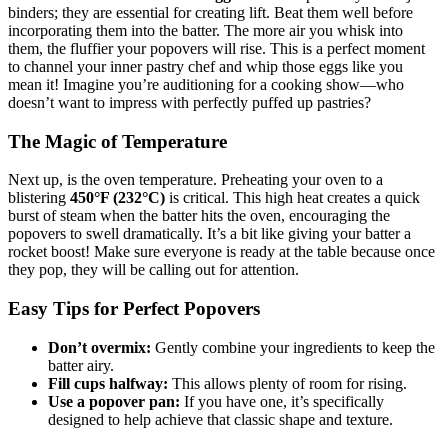
binders; they are essential for creating lift. Beat them well before
incorporating them into the batter. The more air you whisk into
them, the fluffier your popovers will rise. This is a perfect moment
to channel your inner pastry chef and whip those eggs like you
mean it! Imagine you’re auditioning for a cooking show—who
doesn’t want to impress with perfectly puffed up pastries?
The Magic of Temperature
Next up, is the oven temperature. Preheating your oven to a
blistering
450°F (232°C)
is critical. This high heat creates a quick
burst of steam when the batter hits the oven, encouraging the
popovers to swell dramatically. It’s a bit like giving your batter a
rocket boost! Make sure everyone is ready at the table because once
they pop, they will be calling out for attention.
Easy Tips for Perfect Popovers
Don’t overmix:
Gently combine your ingredients to keep the
batter airy.
Fill cups halfway:
This allows plenty of room for rising.
Use a popover pan:
If you have one, it’s specifically
designed to help achieve that classic shape and texture.