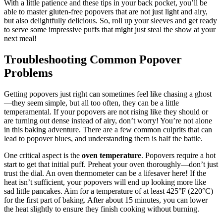
With a little patience and these tips in your back pocket, you’ll be
able to master gluten-free popovers that are not just light and airy,
but also delightfully delicious. So, roll up your sleeves and get ready
to serve some impressive puffs that might just steal the show at your
next meal!
Troubleshooting Common Popover
Problems
Getting popovers just right can sometimes feel like chasing a ghost
—they seem simple, but all too often, they can be a little
temperamental. If your popovers are not rising like they should or
are turning out dense instead of airy, don’t worry! You’re not alone
in this baking adventure. There are a few common culprits that can
lead to popover blues, and understanding them is half the battle.
One critical aspect is the
oven temperature
. Popovers require a hot
start to get that initial puff. Preheat your oven thoroughly—don’t just
trust the dial. An oven thermometer can be a lifesaver here! If the
heat isn’t sufficient, your popovers will end up looking more like
sad little pancakes. Aim for a temperature of at least 425°F (220°C)
for the first part of baking. After about 15 minutes, you can lower
the heat slightly to ensure they finish cooking without burning.