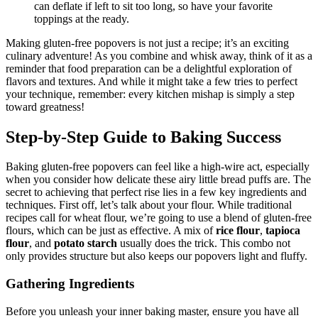
can deflate if left to sit too long, so have your favorite
toppings at the ready.
Making gluten-free popovers is not just a recipe; it’s an exciting
culinary adventure! As you combine and whisk away, think of it as a
reminder that food preparation can be a delightful exploration of
flavors and textures. And while it might take a few tries to perfect
your technique, remember: every kitchen mishap is simply a step
toward greatness!
Step-by-Step Guide to Baking Success
Baking gluten-free popovers can feel like a high-wire act, especially
when you consider how delicate these airy little bread puffs are. The
secret to achieving that perfect rise lies in a few key ingredients and
techniques. First off, let’s talk about your flour. While traditional
recipes call for wheat flour, we’re going to use a blend of gluten-free
flours, which can be just as effective. A mix of
rice flour
,
tapioca
flour
, and
potato starch
usually does the trick. This combo not
only provides structure but also keeps our popovers light and fluffy.
Gathering Ingredients
Before you unleash your inner baking master, ensure you have all