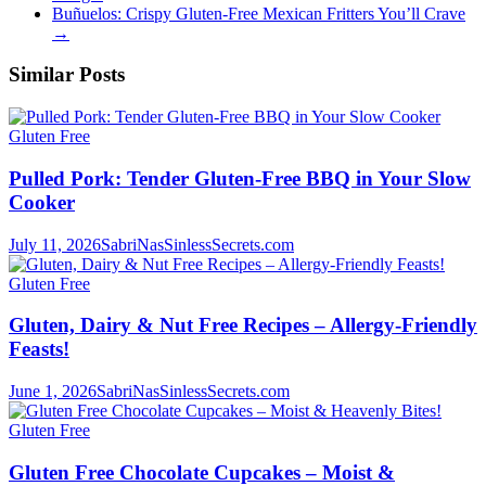
Buñuelos: Crispy Gluten-Free Mexican Fritters You’ll Crave
→
Similar Posts
Gluten Free
Pulled Pork: Tender Gluten-Free BBQ in Your Slow
Cooker
July 11, 2026
SabriNasSinlessSecrets.com
Gluten Free
Gluten, Dairy & Nut Free Recipes – Allergy-Friendly
Feasts!
June 1, 2026
SabriNasSinlessSecrets.com
Gluten Free
Gluten Free Chocolate Cupcakes – Moist &