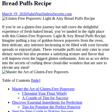
Bread Puffs Recipe
March 19, 2026
SabriNasSinlessSecrets.com
If you’re on a gluten-free journey but still crave the delightful
experience of fresh-baked bread, you’ve landed in the right place
with this Gluten-Free Popovers: Light & Airy Bread Puffs Recipe.
Imagine pulling a tray of golden-brown popovers from the oven,
their delicate, airy interiors beckoning to be filled with your favorite
spreads or enjoyed plain. These versatile puffs not only cater to your
dietary needs but also promise a satisfying texture and flavor that
will impress even the biggest gluten enthusiasts. Join us as we delve
into the secrets of crafting these cloud-like wonders that are sure to
elevate any meal!
Table of Contents
[
hide
]
Master the Art of Gluten-Free Popovers
Choosing Your Flour Wisely
A Couple of Tips for Success
Discover Essential Ingredients for Perfection
Tips for Popping the Perfect Popover
Step-by-Step Guide to Baking Success