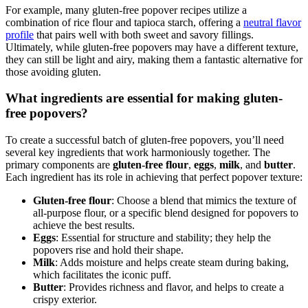
For example, many gluten-free popover recipes utilize a
combination of rice flour and tapioca starch, offering a
neutral flavor
profile
that pairs well with both sweet and savory fillings.
Ultimately, while gluten-free popovers may have a different texture,
they can still be light and airy, making them a fantastic alternative for
those avoiding gluten.
What ingredients are essential for making gluten-
free popovers?
To create a successful batch of gluten-free popovers, you’ll need
several key ingredients that work harmoniously together. The
primary components are
gluten-free flour
,
eggs
,
milk
, and
butter
.
Each ingredient has its role in achieving that perfect popover texture:
Gluten-free flour
: Choose a blend that mimics the texture of
all-purpose flour, or a specific blend designed for popovers to
achieve the best results.
Eggs
: Essential for structure and stability; they help the
popovers rise and hold their shape.
Milk
: Adds moisture and helps create steam during baking,
which facilitates the iconic puff.
Butter
: Provides richness and flavor, and helps to create a
crispy exterior.