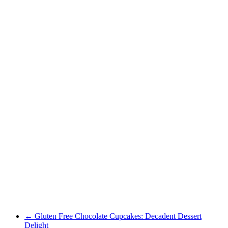
←
Gluten Free Chocolate Cupcakes: Decadent Dessert
Delight