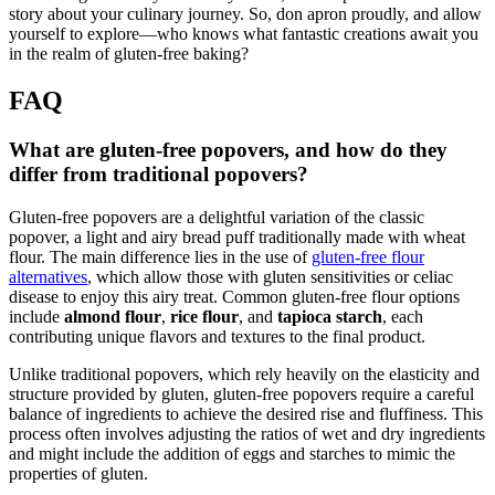
story about your culinary journey. So, don apron proudly, and allow
yourself to explore—who knows what fantastic creations await you
in the realm of gluten-free baking?
FAQ
What are gluten-free popovers, and how do they
differ from traditional popovers?
Gluten-free popovers are a delightful variation of the classic
popover, a light and airy bread puff traditionally made with wheat
flour. The main difference lies in the use of
gluten-free flour
alternatives
, which allow those with gluten sensitivities or celiac
disease to enjoy this airy treat. Common gluten-free flour options
include
almond flour
,
rice flour
, and
tapioca starch
, each
contributing unique flavors and textures to the final product.
Unlike traditional popovers, which rely heavily on the elasticity and
structure provided by gluten, gluten-free popovers require a careful
balance of ingredients to achieve the desired rise and fluffiness. This
process often involves adjusting the ratios of wet and dry ingredients
and might include the addition of eggs and starches to mimic the
properties of gluten.