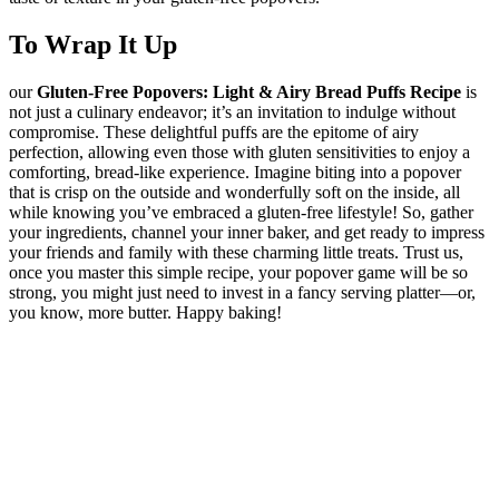
To Wrap It Up
our
Gluten-Free Popovers: Light & Airy Bread Puffs Recipe
is
not just a culinary endeavor; it’s an invitation to indulge without
compromise. These delightful puffs are the epitome of airy
perfection, allowing even those with gluten sensitivities to enjoy a
comforting, bread-like experience. Imagine biting into a popover
that is crisp on the outside and wonderfully soft on the inside, all
while knowing you’ve embraced a gluten-free lifestyle! So, gather
your ingredients, channel your inner baker, and get ready to impress
your friends and family with these charming little treats. Trust us,
once you master this simple recipe, your popover game will be so
strong, you might just need to invest in a fancy serving platter—or,
you know, more butter. Happy baking!