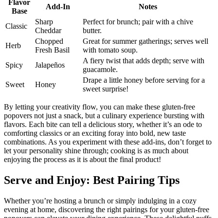
Flavor
Add-In
Notes
Base
Sharp
Perfect for brunch; pair with a chive
Classic
Cheddar
butter.
Chopped
Great for summer gatherings; serves well
Herb
Fresh Basil
with tomato soup.
A fiery twist that adds depth; serve with
Spicy
Jalapeños
guacamole.
Drape a little honey before serving for a
Sweet
Honey
sweet surprise!
By letting your creativity flow, you can make these gluten-free
popovers not just a snack, but a culinary experience bursting with
flavors. Each bite can tell a delicious story, whether it’s an ode to
comforting classics or an exciting foray into bold, new taste
combinations. As you experiment with these add-ins, don’t forget to
let your personality shine through; cooking is as much about
enjoying the process as it is about the final product!
Serve and Enjoy: Best Pairing Tips
Whether you’re hosting a brunch or simply indulging in a cozy
evening at home, discovering the right pairings for your gluten-free