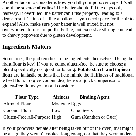
Another factor to consider is how you fill your popover cups. It’s all
about the
science of ratios
! The batter should fill the cups only
halfway. If overfilled, the batter can’t rise properly, leading to a
dense result. Think of it like a balloon—you need space for the air to
expand! Also, make sure your batter is well-mixed but not
overworked; lumps are perfectly fine, but excessive stirring can lead
to chewy popovers due to gluten development.
Ingredients Matters
Sometimes, the problem lies in the ingredients themselves. Using the
right flour is key! If you’re going gluten-free, be sure to choose a
blend specifically designed for baking.
Potato starch and tapioca
flour
are fantastic options that help mimic the fluffiness of traditional
wheat flour. To give you an idea, here’s a quick comparison of
gluten-free flours you might consider:
Flour Type
Airiness
Binding Agent
Almond Flour
Moderate
Eggs
Coconut Flour
Low
Chia Seeds
Gluten-Free All-Purpose
High
Gum (Xanthan or Guar)
If your popovers deflate after being taken out of the oven, that might
be a sign they weren’t cooked long enough or that they were under-