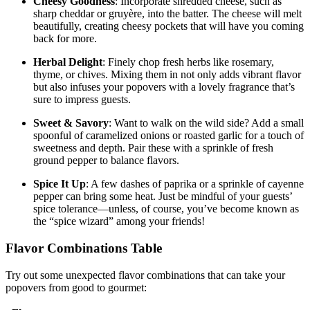
Cheesy Goodness
: Incorporate shredded cheese, such as
sharp cheddar or gruyère, into the batter. The cheese will melt
beautifully, creating cheesy pockets that will have you coming
back for more.
Herbal Delight
: Finely chop fresh herbs like rosemary,
thyme, or chives. Mixing them in not only adds vibrant flavor
but also infuses your popovers with a lovely fragrance that’s
sure to impress guests.
Sweet & Savory
: Want to walk on the wild side? Add a small
spoonful of caramelized onions or roasted garlic for a touch of
sweetness and depth. Pair these with a sprinkle of fresh
ground pepper to balance flavors.
Spice It Up
: A few dashes of paprika or a sprinkle of cayenne
pepper can bring some heat. Just be mindful of your guests’
spice tolerance—unless, of course, you’ve become known as
the “spice wizard” among your friends!
Flavor Combinations Table
Try out some unexpected flavor combinations that can take your
popovers from good to gourmet: