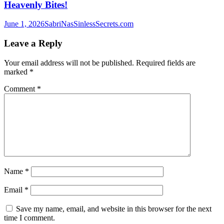
Heavenly Bites!
June 1, 2026
SabriNasSinlessSecrets.com
Leave a Reply
Your email address will not be published.
Required fields are
marked
*
Comment
*
Name
*
Email
*
Save my name, email, and website in this browser for the next
time I comment.