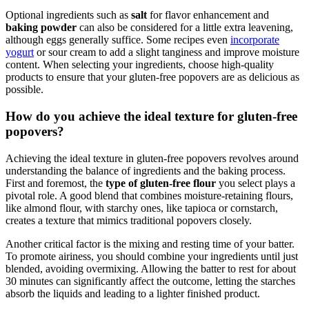
Optional ingredients such as
salt
for flavor enhancement and
baking powder
can also be considered for a little extra leavening,
although eggs generally suffice. Some recipes even
incorporate
yogurt
or sour cream to add a slight tanginess and improve moisture
content. When selecting your ingredients, choose high-quality
products to ensure that your gluten-free popovers are as delicious as
possible.
How do you achieve the ideal texture for gluten-free
popovers?
Achieving the ideal texture in gluten-free popovers revolves around
understanding the balance of ingredients and the baking process.
First and foremost, the
type of gluten-free flour
you select plays a
pivotal role. A good blend that combines moisture-retaining flours,
like almond flour, with starchy ones, like tapioca or cornstarch,
creates a texture that mimics traditional popovers closely.
Another critical factor is the mixing and resting time of your batter.
To promote airiness, you should combine your ingredients until just
blended, avoiding overmixing. Allowing the batter to rest for about
30 minutes can significantly affect the outcome, letting the starches
absorb the liquids and leading to a lighter finished product.