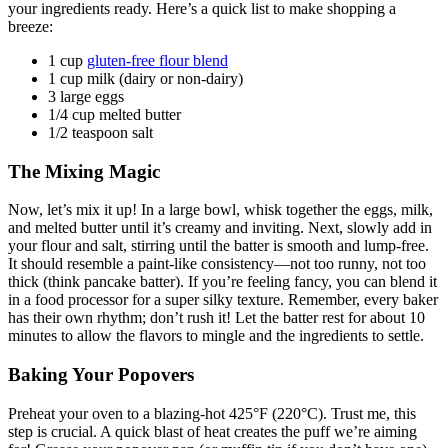
your ingredients ready. Here’s a quick list to make shopping a
breeze:
1 cup
gluten-free flour blend
1 cup milk (dairy or non-dairy)
3 large eggs
1/4 cup melted butter
1/2 teaspoon salt
The Mixing Magic
Now, let’s mix it up! In a large bowl, whisk together the eggs, milk,
and melted butter until it’s creamy and inviting. Next, slowly add in
your flour and salt, stirring until the batter is smooth and lump-free.
It should resemble a paint-like consistency—not too runny, not too
thick (think pancake batter). If you’re feeling fancy, you can blend it
in a food processor for a super silky texture. Remember, every baker
has their own rhythm; don’t rush it! Let the batter rest for about 10
minutes to allow the flavors to mingle and the ingredients to settle.
Baking Your Popovers
Preheat your oven to a blazing-hot 425°F (220°C). Trust me, this
step is crucial. A quick blast of heat creates the puff we’re aiming