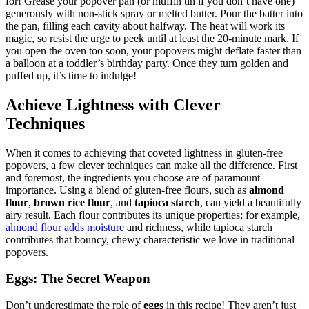
for! Grease your popover pan (or muffin tin if you don’t have one)
generously with non-stick spray or melted butter. Pour the batter into
the pan, filling each cavity about halfway. The heat will work its
magic, so resist the urge to peek until at least the 20-minute mark. If
you open the oven too soon, your popovers might deflate faster than
a balloon at a toddler’s birthday party. Once they turn golden and
puffed up, it’s time to indulge!
Achieve Lightness with Clever
Techniques
When it comes to achieving that coveted lightness in gluten-free
popovers, a few clever techniques can make all the difference. First
and foremost, the ingredients you choose are of paramount
importance. Using a blend of gluten-free flours, such as
almond
flour
,
brown rice flour
, and
tapioca starch
, can yield a beautifully
airy result. Each flour contributes its unique properties; for example,
almond flour adds moisture
and richness, while tapioca starch
contributes that bouncy, chewy characteristic we love in traditional
popovers.
Eggs: The Secret Weapon
Don’t underestimate the role of
eggs
in this recipe! They aren’t just