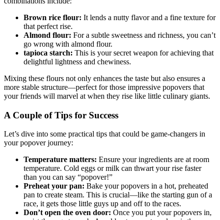
combinations include:
Brown rice flour:
It lends a nutty flavor and a fine texture for
that perfect rise.
Almond flour:
For a subtle sweetness and richness, you can’t
go wrong with almond flour.
tapioca starch:
This is your secret weapon for achieving that
delightful lightness and chewiness.
Mixing these flours not only enhances the taste but also ensures a
more stable structure—perfect for those impressive popovers that
your friends will marvel at when they rise like little culinary giants.
A Couple of Tips for Success
Let’s dive into some practical tips that could be game-changers in
your popover journey:
Temperature matters:
Ensure your ingredients are at room
temperature. Cold eggs or milk can thwart your rise faster
than you can say “popover!”
Preheat your pan:
Bake your popovers in a hot, preheated
pan to create steam. This is crucial—like the starting gun of a
race, it gets those little guys up and off to the races.
Don’t open the oven door:
Once you put your popovers in,