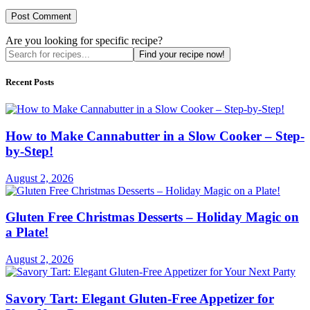
Are you looking for specific recipe?
Find your recipe now!
Recent Posts
How to Make Cannabutter in a Slow Cooker – Step-
by-Step!
August 2, 2026
Gluten Free Christmas Desserts – Holiday Magic on
a Plate!
August 2, 2026
Savory Tart: Elegant Gluten-Free Appetizer for