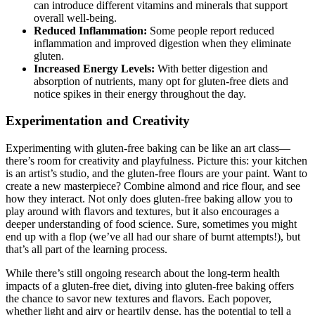
can introduce different vitamins and minerals that support
overall well-being.
Reduced Inflammation:
Some people report reduced
inflammation and improved digestion when they eliminate
gluten.
Increased Energy Levels:
With better digestion and
absorption of nutrients, many opt for gluten-free diets and
notice spikes in their energy throughout the day.
Experimentation and Creativity
Experimenting with gluten-free baking can be like an art class—
there’s room for creativity and playfulness. Picture this: your kitchen
is an artist’s studio, and the gluten-free flours are your paint. Want to
create a new masterpiece? Combine almond and rice flour, and see
how they interact. Not only does gluten-free baking allow you to
play around with flavors and textures, but it also encourages a
deeper understanding of food science. Sure, sometimes you might
end up with a flop (we’ve all had our share of burnt attempts!), but
that’s all part of the learning process.
While there’s still ongoing research about the long-term health
impacts of a gluten-free diet, diving into gluten-free baking offers
the chance to savor new textures and flavors. Each popover,
whether light and airy or heartily dense, has the potential to tell a