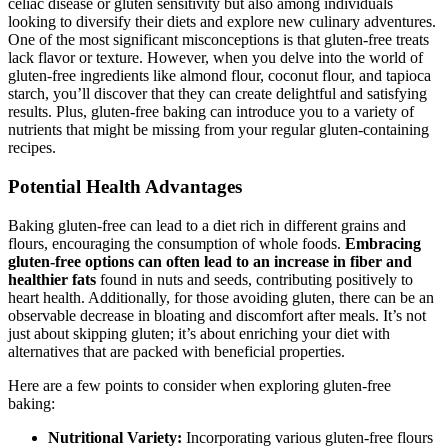
celiac disease or gluten sensitivity but also among individuals
looking to diversify their diets and explore new culinary adventures.
One of the most significant misconceptions is that gluten-free treats
lack flavor or texture. However, when you delve into the world of
gluten-free ingredients like almond flour, coconut flour, and tapioca
starch, you’ll discover that they can create delightful and satisfying
results. Plus, gluten-free baking can introduce you to a variety of
nutrients that might be missing from your regular gluten-containing
recipes.
Potential Health Advantages
Baking gluten-free can lead to a diet rich in different grains and
flours, encouraging the consumption of whole foods.
Embracing
gluten-free options can often lead to an increase in fiber and
healthier fats
found in nuts and seeds, contributing positively to
heart health. Additionally, for those avoiding gluten, there can be an
observable decrease in bloating and discomfort after meals. It’s not
just about skipping gluten; it’s about enriching your diet with
alternatives that are packed with beneficial properties.
Here are a few points to consider when exploring gluten-free
baking:
Nutritional Variety:
Incorporating various gluten-free flours