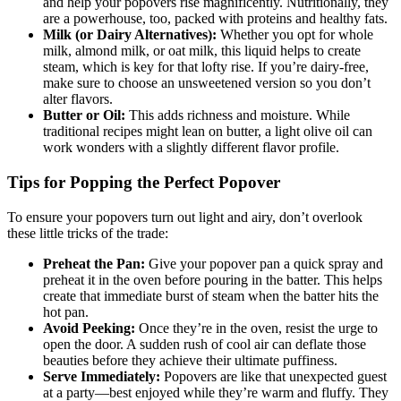
and help your popovers rise magnificently. Nutritionally, they
are a powerhouse, too, packed with proteins and healthy fats.
Milk (or Dairy Alternatives):
Whether you opt for whole
milk, almond milk, or oat milk, this liquid helps to create
steam, which is key for that lofty rise. If you’re dairy-free,
make sure to choose an unsweetened version so you don’t
alter flavors.
Butter or Oil:
This adds richness and moisture. While
traditional recipes might lean on butter, a light olive oil can
work wonders with a slightly different flavor profile.
Tips for Popping the Perfect Popover
To ensure your popovers turn out light and airy, don’t overlook
these little tricks of the trade:
Preheat the Pan:
Give your popover pan a quick spray and
preheat it in the oven before pouring in the batter. This helps
create that immediate burst of steam when the batter hits the
hot pan.
Avoid Peeking:
Once they’re in the oven, resist the urge to
open the door. A sudden rush of cool air can deflate those
beauties before they achieve their ultimate puffiness.
Serve Immediately:
Popovers are like that unexpected guest
at a party—best enjoyed while they’re warm and fluffy. They