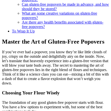
popovers?
Can gluten-free popovers be made in advance, and how
should they be stored?
What are some creative variations on gluten-free
popovers?
Are there any health benefits associated with gluten-
free popovers?
To Wrap It Up
Master the Art of Gluten-Free Popovers
If you’ve ever had a popover, you know they’re like little clouds of
joy, crispy on the outside and delightfully airy on the inside. Now,
let’s translate that heavenly experience into a gluten-free version that
will blow your taste buds away. The secret to mastering the art of
gluten-free popovers lies in the right blend of flours and techniques.
Think of it like a science class you can eat—mixing a bit of this with
a dash of that to create a flavor explosion that won’t weigh you
down.
Choosing Your Flour Wisely
The foundation of any good gluten-free popover starts with flour.
You have a few options to experiment with, but some of the best