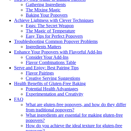
Gathering Ingredients
The Mixing Magic
Baking Your Popovers
Achieve Lightness with Clever Techniques
Eggs: The Secret Weapon
The Magic of Temperature
Easy Tips for Perfect Popovers
Troubleshooting Common Popover Problems
Ingredients Matters
Enhance Your Popovers with Flavorful Add-Ins
Consider Your Add-Ins
Flavor Combinations Table
Serve and Enjoy: Best Pairing Tips
Flavor Pairings
Creative Serving Suggestions
Health Benefits of Gluten-Free Baking
Potential Health Advantages
Experimentation and Creativity
FAQ
What are gluten-free popovers, and how do they differ
from traditional popovers?
What ingredients are essential for making gluten-free
popovers?
How do you achieve the ideal texture for gluten-free