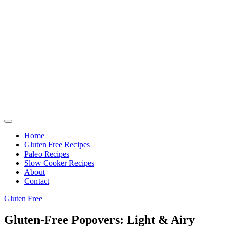
Home
Gluten Free Recipes
Paleo Recipes
Slow Cooker Recipes
About
Contact
Gluten Free
Gluten-Free Popovers: Light & Airy