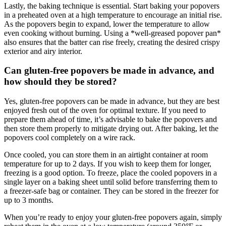
Lastly, the baking technique is essential. Start baking your popovers
in a preheated oven at a high temperature to encourage an initial rise.
As the popovers begin to expand, lower the temperature to allow
even cooking without burning. Using a *well-greased popover pan*
also ensures that the batter can rise freely, creating the desired crispy
exterior and airy interior.
Can gluten-free popovers be made in advance, and
how should they be stored?
Yes, gluten-free popovers can be made in advance, but they are best
enjoyed fresh out of the oven for optimal texture. If you need to
prepare them ahead of time, it’s advisable to bake the popovers and
then store them properly to mitigate drying out. After baking, let the
popovers cool completely on a wire rack.
Once cooled, you can store them in an airtight container at room
temperature for up to 2 days. If you wish to keep them for longer,
freezing is a good option. To freeze, place the cooled popovers in a
single layer on a baking sheet until solid before transferring them to
a freezer-safe bag or container. They can be stored in the freezer for
up to 3 months.
When you’re ready to enjoy your gluten-free popovers again, simply