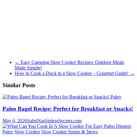
←
Easy Camping Slow Cooker Recipes: Outdoor Meals
Made Simple!
How to Cook a Duck in a Slow Cooker – Gourmet Guide!
→
Similar Posts
Paleo
Paleo Bagel Recipe: Perfect for Breakfast or Snacks!
May 6, 2026
SabriNasSinlessSecrets.com
Paleo
Slow Cooker
Slow Cooker Soups & Stews