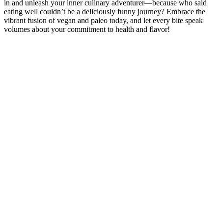
in and unleash your inner culinary adventurer—because who said
eating well couldn’t be a deliciously funny journey? Embrace the
vibrant fusion of vegan and paleo today, and let every bite speak
volumes about your commitment to health and flavor!