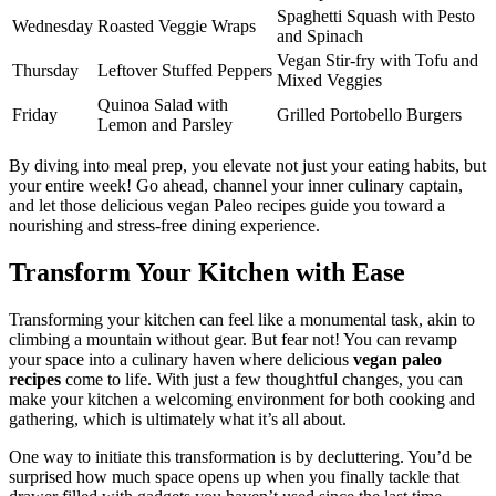
Spaghetti Squash with Pesto
Wednesday
Roasted Veggie Wraps
and Spinach
Vegan Stir-fry with Tofu and
Thursday
Leftover Stuffed Peppers
Mixed Veggies
Quinoa Salad with
Friday
Grilled Portobello Burgers
Lemon and Parsley
By diving into meal prep, you elevate not just your eating habits, but
your entire week! Go ahead, channel your inner culinary captain,
and let those delicious vegan Paleo recipes guide you toward a
nourishing and stress-free dining experience.
Transform Your Kitchen with Ease
Transforming your kitchen can feel like a monumental task, akin to
climbing a mountain without gear. But fear not! You can revamp
your space into a culinary haven where delicious
vegan paleo
recipes
come to life. With just a few thoughtful changes, you can
make your kitchen a welcoming environment for both cooking and
gathering, which is ultimately what it’s all about.
One way to initiate this transformation is by decluttering. You’d be
surprised how much space opens up when you finally tackle that