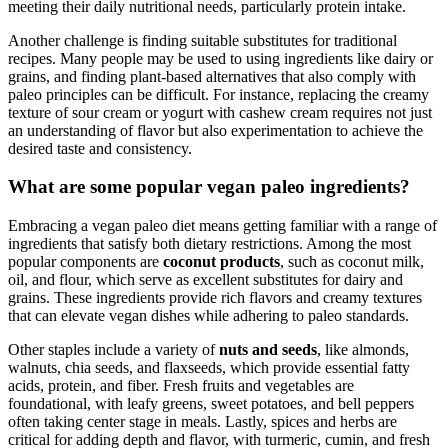
meeting their daily nutritional needs, particularly protein intake.
Another challenge is finding suitable substitutes for traditional
recipes. Many people may be used to using ingredients like dairy or
grains, and finding plant-based alternatives that also comply with
paleo principles can be difficult. For instance, replacing the creamy
texture of sour cream or yogurt with cashew cream requires not just
an understanding of flavor but also experimentation to achieve the
desired taste and consistency.
What are some popular vegan paleo ingredients?
Embracing a vegan paleo diet means getting familiar with a range of
ingredients that satisfy both dietary restrictions. Among the most
popular components are
coconut products
, such as coconut milk,
oil, and flour, which serve as excellent substitutes for dairy and
grains. These ingredients provide rich flavors and creamy textures
that can elevate vegan dishes while adhering to paleo standards.
Other staples include a variety of
nuts and seeds
, like almonds,
walnuts, chia seeds, and flaxseeds, which provide essential fatty
acids, protein, and fiber. Fresh fruits and vegetables are
foundational, with leafy greens, sweet potatoes, and bell peppers
often taking center stage in meals. Lastly, spices and herbs are
critical for adding depth and flavor, with turmeric, cumin, and fresh