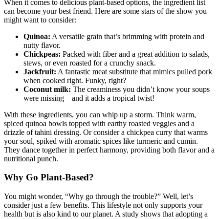
When it comes to delicious plant-based options, the ingredient list
can become your best friend. Here are some stars of the show you
might want to consider:
Quinoa:
A versatile grain that’s brimming with protein and
nutty flavor.
Chickpeas:
Packed with fiber and a great addition to salads,
stews, or even roasted for a crunchy snack.
Jackfruit:
A fantastic meat substitute that mimics pulled pork
when cooked right. Funky, right?
Coconut milk:
The creaminess you didn’t know your soups
were missing – and it adds a tropical twist!
With these ingredients, you can whip up a storm. Think warm,
spiced quinoa bowls topped with earthy roasted veggies and a
drizzle of tahini dressing. Or consider a chickpea curry that warms
your soul, spiked with aromatic spices like turmeric and cumin.
They dance together in perfect harmony, providing both flavor and a
nutritional punch.
Why Go Plant-Based?
You might wonder, “Why go through the trouble?” Well, let’s
consider just a few benefits. This lifestyle not only supports your
health but is also kind to our planet. A study shows that adopting a