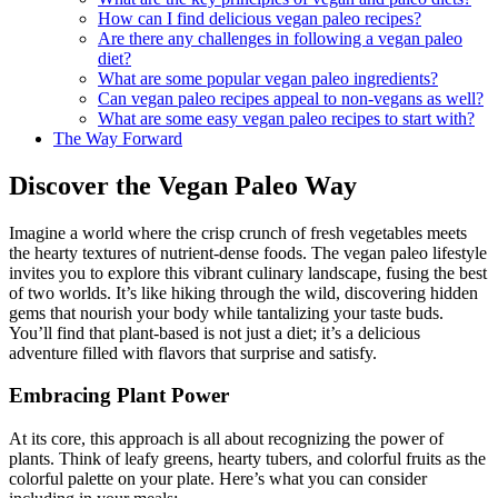
How can I find delicious vegan paleo recipes?
Are there any challenges in following a vegan paleo
diet?
What are some popular vegan paleo ingredients?
Can vegan paleo recipes appeal to non-vegans as well?
What are some easy vegan paleo recipes to start with?
The Way Forward
Discover the Vegan Paleo Way
Imagine a world where the crisp crunch of fresh vegetables meets
the hearty textures of nutrient-dense foods. The vegan paleo lifestyle
invites you to explore this vibrant culinary landscape, fusing the best
of two worlds. It’s like hiking through the wild, discovering hidden
gems that nourish your body while tantalizing your taste buds.
You’ll find that plant-based is not just a diet; it’s a delicious
adventure filled with flavors that surprise and satisfy.
Embracing Plant Power
At its core, this approach is all about recognizing the power of
plants. Think of leafy greens, hearty tubers, and colorful fruits as the
colorful palette on your plate. Here’s what you can consider