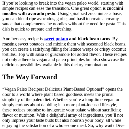
If you’re looking to break into the vegan paleo world, starting with
simple recipes can ease the transition. One great option is
zucchini
noodles with avocado pesto
. Using spiralized zucchini as a base,
you can blend ripe avocados, garlic, and basil to create a creamy
sauce that complements the noodles without the need for pasta. This
dish is quick to prepare and refreshing.
Another easy recipe is
sweet potato
and black bean tacos
. By
roasting sweet potatoes and mixing them with seasoned black beans,
you can create a satisfying filling for lettuce wraps or crispy coconut
tortillas. Top with salsa or guacamole for added flavor. These recipes
not only adhere to vegan and paleo principles but also showcase the
delicious possibilities available in this dietary combination.
The Way Forward
“Vegan Paleo Recipes: Delicious Plant-Based Options!” opens the
door to a world where plant-based goodness meets the primal
simplicity of the paleo diet. Whether you’re a long-time vegan or
simply curious about dabbling in a more plant-focused lifestyle,
these recipes promise to invigorate your palate without sacrificing
flavor or nutrition. With a delightful array of ingredients, you’ll not
only impress your taste buds but also nourish your body, all while
enjoying the satisfaction of a wholesome meal. So, why wait? Dive