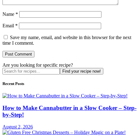
Name
*
Email
*
Save my name, email, and website in this browser for the next
time I comment.
Are you looking for specific recipe?
Find your recipe now!
Recent Posts
How to Make Cannabutter in a Slow Cooker – Step-
by-Step!
August 2, 2026