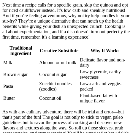
Next time a recipe calls for a specific grain, skip the quinoa and opt
for riced cauliflower instead. It’s low-carb and sneakily nutritious!
And if you’re feeling adventurous, why not try kelp noodles in your
stir-fry? They’re a unique alternative that can notch up the health
benefits while giving your dish an unexpected crunch. Cooking is
all about experimentation, and if a dish doesn’t turn out perfectly the
first time, remember, it’s a learning experience!
Traditional
Creative Substitute
Why It Works
Ingredient
Delicate flavor and non-
Milk
Almond or nut milk
dairy
Low glycemic, earthy
Brown sugar
Coconut sugar
sweetness
Zucchini noodles
Low-carb and veggie-
Pasta
(zoodles)
packed
Plant-based fat with
Butter
Coconut oil
unique flavor
As with any culinary adventure, there will be trial and error—but
that’s part of the fun! The goal is not only to stick to vegan paleo
guidelines but to savor the process of cooking and discover new
flavors and textures along the way. So roll up those sleeves, grab