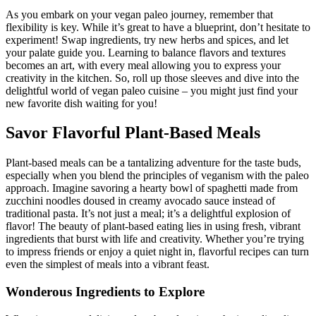
As you embark on your vegan paleo journey, remember that
flexibility is key. While it’s great to have a blueprint, don’t hesitate to
experiment! Swap ingredients, try new herbs and spices, and let
your palate guide you. Learning to balance flavors and textures
becomes an art, with every meal allowing you to express your
creativity in the kitchen. So, roll up those sleeves and dive into the
delightful world of vegan paleo cuisine – you might just find your
new favorite dish waiting for you!
Savor Flavorful Plant-Based Meals
Plant-based meals can be a tantalizing adventure for the taste buds,
especially when you blend the principles of veganism with the paleo
approach. Imagine savoring a hearty bowl of spaghetti made from
zucchini noodles doused in creamy avocado sauce instead of
traditional pasta. It’s not just a meal; it’s a delightful explosion of
flavor! The beauty of plant-based eating lies in using fresh, vibrant
ingredients that burst with life and creativity. Whether you’re trying
to impress friends or enjoy a quiet night in, flavorful recipes can turn
even the simplest of meals into a vibrant feast.
Wonderous Ingredients to Explore