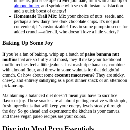
nutrients, just slice open a Medjool date, fill it with a dollop of
almond butter
, and sprinkle with sea salt. Instant satisfaction
and a quick boost of energy!
Homemade Trail Mix:
Mix your choice of nuts, seeds, and
perhaps a few dairy-free dark chocolate chips. It’s not just
convenient; it’s customizable! Toss in some pumpkin seeds for
added crunch—after all, who doesn’t love a little variety?
Baking Up Some Joy
If you’re a fan of baking, whip up a batch of
paleo banana nut
muffins
that are so fluffy and moist, they’ll make your traditional
muffin recipes feel a little jealous. Just mash ripe bananas, combine
with almond flour, and throw in some walnuts for that delightful
crunch. Or how about some
coconut macaroons
? They are sticky,
chewy, and entirely satisfying as a post-dinner snack or an afternoon
pick-me-up.
Maintaining a balanced diet doesn’t mean you have to sacrifice
flavor or joy. These snacks are all about getting creative with simple,
fresh ingredients that will keep your energy levels steady through
the day. So go ahead and experiment; the kitchen is your canvas,
and these vegan paleo recipes are your colors.
Dive into Meal Prep Essentials