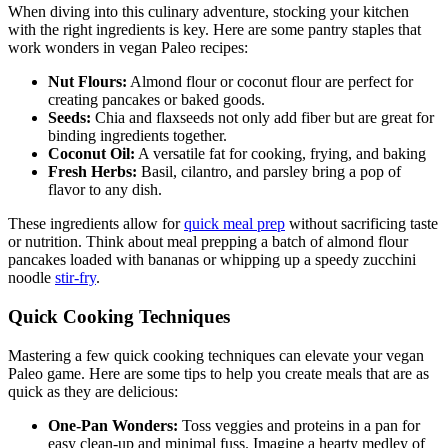
When diving into this culinary adventure, stocking your kitchen
with the right ingredients is key. Here are some pantry staples that
work wonders in vegan Paleo recipes:
Nut Flours:
Almond flour or coconut flour are perfect for
creating pancakes or baked goods.
Seeds:
Chia and flaxseeds not only add fiber but are great for
binding ingredients together.
Coconut Oil:
A versatile fat for cooking, frying, and baking
Fresh Herbs:
Basil, cilantro, and parsley bring a pop of
flavor to any dish.
These ingredients allow for
quick meal prep
without sacrificing taste
or nutrition. Think about meal prepping a batch of almond flour
pancakes loaded with bananas or whipping up a speedy zucchini
noodle
stir-fry
.
Quick Cooking Techniques
Mastering a few quick cooking techniques can elevate your vegan
Paleo game. Here are some tips to help you create meals that are as
quick as they are delicious:
One-Pan Wonders:
Toss veggies and proteins in a pan for
easy clean-up and minimal fuss. Imagine a hearty medley of