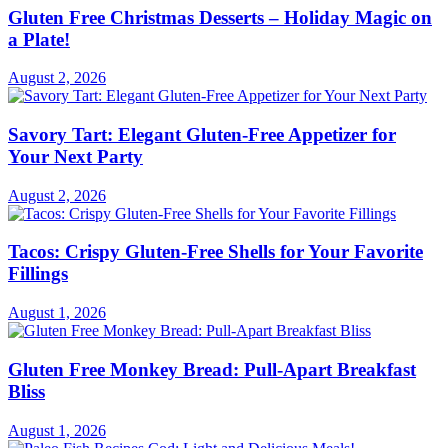
Gluten Free Christmas Desserts – Holiday Magic on
a Plate!
August 2, 2026
Savory Tart: Elegant Gluten-Free Appetizer for
Your Next Party
August 2, 2026
Tacos: Crispy Gluten-Free Shells for Your Favorite
Fillings
August 1, 2026
Gluten Free Monkey Bread: Pull-Apart Breakfast
Bliss
August 1, 2026