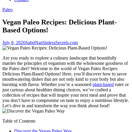
Paleo
Vegan Paleo Recipes: Delicious Plant-
Based Options!
July 8, 2026
SabriNasSinlessSecrets.com
Are you ready to explore a culinary landscape that beautifully
marries the principles of veganism with the wholesome goodness of
the Paleo diet? Welcome to the world of Vegan Paleo Recipes:
Delicious Plant-Based Options! Here, you’ll discover how to savor
mouthwatering dishes that are not only kind to your body but also
bursting with flavor. Whether you’re a seasoned
plant-based
eater or
just curious about healthier dining choices, we’ve crafted a
collection of recipes that will inspire your next meal and prove that
you don’t have to compromise on taste to enjoy a nutritious lifestyle.
Let’s dive in and transform the way you think about food!
Table of Contents
Discover the Vegan Paleo Way