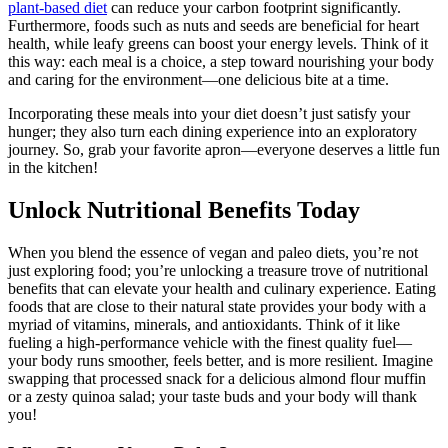
plant-based diet
can reduce your carbon footprint significantly.
Furthermore, foods such as nuts and seeds are beneficial for heart
health, while leafy greens can boost your energy levels. Think of it
this way: each meal is a choice, a step toward nourishing your body
and caring for the environment—one delicious bite at a time.
Incorporating these meals into your diet doesn’t just satisfy your
hunger; they also turn each dining experience into an exploratory
journey. So, grab your favorite apron—everyone deserves a little fun
in the kitchen!
Unlock Nutritional Benefits Today
When you blend the essence of vegan and paleo diets, you’re not
just exploring food; you’re unlocking a treasure trove of nutritional
benefits that can elevate your health and culinary experience. Eating
foods that are close to their natural state provides your body with a
myriad of vitamins, minerals, and antioxidants. Think of it like
fueling a high-performance vehicle with the finest quality fuel—
your body runs smoother, feels better, and is more resilient. Imagine
swapping that processed snack for a delicious almond flour muffin
or a zesty quinoa salad; your taste buds and your body will thank
you!