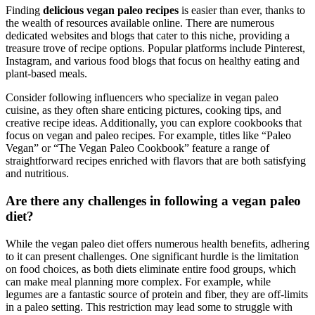
Finding
delicious vegan paleo recipes
is easier than ever, thanks to
the wealth of resources available online. There are numerous
dedicated websites and blogs that cater to this niche, providing a
treasure trove of recipe options. Popular platforms include Pinterest,
Instagram, and various food blogs that focus on healthy eating and
plant-based meals.
Consider following influencers who specialize in vegan paleo
cuisine, as they often share enticing pictures, cooking tips, and
creative recipe ideas. Additionally, you can explore cookbooks that
focus on vegan and paleo recipes. For example, titles like “Paleo
Vegan” or “The Vegan Paleo Cookbook” feature a range of
straightforward recipes enriched with flavors that are both satisfying
and nutritious.
Are there any challenges in following a vegan paleo
diet?
While the vegan paleo diet offers numerous health benefits, adhering
to it can present challenges. One significant hurdle is the limitation
on food choices, as both diets eliminate entire food groups, which
can make meal planning more complex. For example, while
legumes are a fantastic source of protein and fiber, they are off-limits
in a paleo setting. This restriction may lead some to struggle with