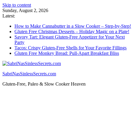
Skip to content
Sunday, August 2, 2026
Latest:
How to Make Cannabutter in a Slow Cooker – Step-by-Step!
Gluten Free Christmas Desserts – Holiday Magic on a Plate!
Savory Tart: Elegant Gluten-Free Appetizer for Your Next
Party
Tacos: Crispy Gluten-Free Shells for Your Favorite Fillings
Gluten Free Monkey Bread: Pull-Apart Breakfast Bliss
SabriNasSinlessSecrets.com
Gluten-Free, Paleo & Slow Cooker Heaven