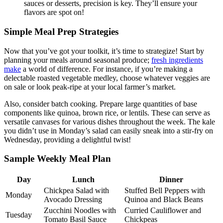
sauces or desserts, precision is key. They’ll ensure your
flavors are spot on!
Simple Meal Prep Strategies
Now that you’ve got your toolkit, it’s time to strategize! Start by
planning your meals around seasonal produce;
fresh ingredients
make
a world of difference. For instance, if you’re making a
delectable roasted vegetable medley, choose whatever veggies are
on sale or look peak-ripe at your local farmer’s market.
Also, consider batch cooking. Prepare large quantities of base
components like quinoa, brown rice, or lentils. These can serve as
versatile canvases for various dishes throughout the week. The kale
you didn’t use in Monday’s salad can easily sneak into a stir-fry on
Wednesday, providing a delightful twist!
Sample Weekly Meal Plan
Day
Lunch
Dinner
Chickpea Salad with
Stuffed Bell Peppers with
Monday
Avocado Dressing
Quinoa and Black Beans
Zucchini Noodles with
Curried Cauliflower and
Tuesday
Tomato Basil Sauce
Chickpeas