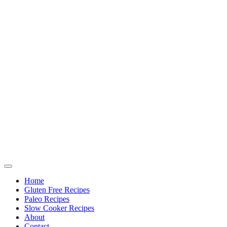
Home
Gluten Free Recipes
Paleo Recipes
Slow Cooker Recipes
About
Contact