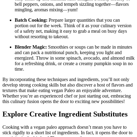
bell peppers, onions, and tempeh sizzling together—flavors
mingling, aromas mixing—yum!
Batch Cooking:
Prepare larger quantities that you can
portion out for the week. Think of it as your culinary version
of a safety net, making it easy to grab a meal on busy days
without resorting to takeout.
Blender Magic:
Smoothies or soups can be made in minutes
and can pack a nutritional punch, keeping you light and
energized. Throw in some spinach, avocado, and almond milk
for a refreshing drink, or create a creamy pumpkin soup in no
time.
By incorporating these techniques and ingredients, you’ll not only
develop strong cooking skills but also discover a host of flavors and
textures that make eating vegan Paleo an enjoyable adventure.
Whether you’re an experienced chef or just starting out, embracing
this culinary fusion opens the door to exciting new possibilities!
Explore Creative Ingredient Substitutes
Cooking with a vegan paleo approach doesn’t mean you have to
stick rigidly to a short list of ingredients. In fact, it opens the door to