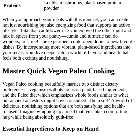
Lentils, mushrooms, plant-based protein
Proteins
powder
When you approach your meals with this mindset, you can create
not just nourishing but also energizing food that supports an active
lifestyle. Take that cauliflower rice you enjoyed the other night and
mix in spices from your pantry—cumin and turmeric can do
wonders, trust me! The experiment could open doors to new favorite
dishes. By incorporating more vibrant, plant-based ingredients into
your meals, you dive deeper into a world of flavor and health that
feels both exciting and nourishing.
Master Quick Vegan Paleo Cooking
Vegan Paleo cooking beautifully marries two distinct dietary
preferences—veganism with its focus on plant-based ingredients,
and the Paleo diet which emphasizes whole foods similar to what
our ancient ancestors might have consumed. The result? A world of
delicious, nourishing options that are both satisfying and health-
focused. Imagine whipping up a meal that feels like a comforting
hug while being absolutely guilt-free!
Essential Ingredients to Keep on Hand