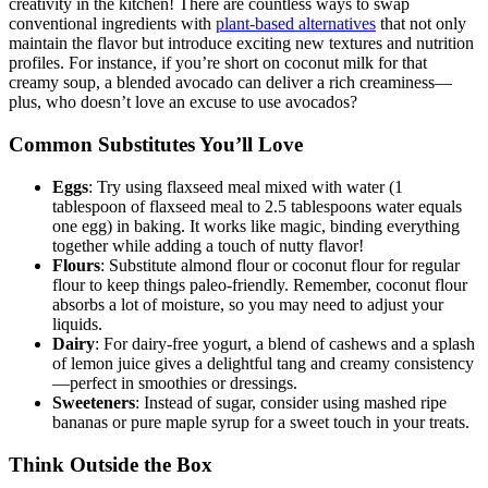
creativity in the kitchen! There are countless ways to swap
conventional ingredients with
plant-based alternatives
that not only
maintain the flavor but introduce exciting new textures and nutrition
profiles. For instance, if you’re short on coconut milk for that
creamy soup, a blended avocado can deliver a rich creaminess—
plus, who doesn’t love an excuse to use avocados?
Common Substitutes You’ll Love
Eggs
: Try using flaxseed meal mixed with water (1
tablespoon of flaxseed meal to 2.5 tablespoons water equals
one egg) in baking. It works like magic, binding everything
together while adding a touch of nutty flavor!
Flours
: Substitute almond flour or coconut flour for regular
flour to keep things paleo-friendly. Remember, coconut flour
absorbs a lot of moisture, so you may need to adjust your
liquids.
Dairy
: For dairy-free yogurt, a blend of cashews and a splash
of lemon juice gives a delightful tang and creamy consistency
—perfect in smoothies or dressings.
Sweeteners
: Instead of sugar, consider using mashed ripe
bananas or pure maple syrup for a sweet touch in your treats.
Think Outside the Box