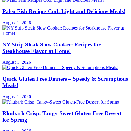
Paleo Fish Recipes Cod: Light and Delicious Meals!
August 1, 2026
NY Strip Steak Slow Cooker: Recipes for
Steakhouse Flavor at Home!
August 1, 2026
Quick Gluten Free Dinners – Speedy & Scrumptious
Meals!
August 1, 2026
Rhubarb Crisp: Tangy-Sweet Gluten-Free Dessert
for Spring
August 1, 2026