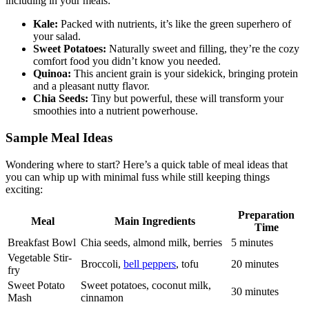
including in your meals:
Kale:
Packed with nutrients, it’s like the green superhero of
your salad.
Sweet Potatoes:
Naturally sweet and filling, they’re the cozy
comfort food you didn’t know you needed.
Quinoa:
This ancient grain is your sidekick, bringing protein
and a pleasant nutty flavor.
Chia Seeds:
Tiny but powerful, these will transform your
smoothies into a nutrient powerhouse.
Sample Meal Ideas
Wondering where to start? Here’s a quick table of meal ideas that
you can whip up with minimal fuss while still keeping things
exciting:
Preparation
Meal
Main Ingredients
Time
Breakfast Bowl
Chia seeds, almond milk, berries
5 minutes
Vegetable Stir-
Broccoli,
bell peppers
, tofu
20 minutes
fry
Sweet Potato
Sweet potatoes, coconut milk,
30 minutes
Mash
cinnamon