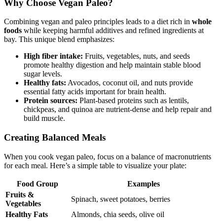
Why Choose Vegan Paleo?
Combining vegan and paleo principles leads to a diet rich in
whole
foods
while keeping harmful additives and refined ingredients at
bay. This unique blend emphasizes:
High fiber intake:
Fruits, vegetables, nuts, and seeds
promote healthy digestion and help maintain stable blood
sugar levels.
Healthy fats:
Avocados, coconut oil, and nuts provide
essential fatty acids important for brain health.
Protein sources:
Plant-based proteins such as lentils,
chickpeas, and quinoa are nutrient-dense and help repair and
build muscle.
Creating Balanced Meals
When you cook vegan paleo, focus on a balance of macronutrients
for each meal. Here’s a simple table to visualize your plate:
Food Group
Examples
Fruits &
Spinach, sweet potatoes, berries
Vegetables
Healthy Fats
Almonds, chia seeds, olive oil