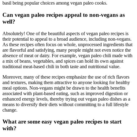
basil being popular choices among vegan paleo cooks.
Can vegan paleo recipes appeal to non-vegans as
well?
Absolutely! One of the beautiful aspects of vegan paleo recipes is
their potential to appeal to a broad audience, including non-vegans.
As these recipes often focus on whole, unprocessed ingredients that
are flavorful and satisfying, many people might not even notice the
absence of meat or dairy. For example, vegan paleo chili made with
a mix of beans, vegetables, and spices can hold its own against
traditional meat-based chili in both taste and nutritional value.
Moreover, many of these recipes emphasize the use of rich flavors
and textures, making them attractive to anyone looking for healthy
meal options. Non-vegans might be drawn to the health benefits
associated with plant-based eating, such as improved digestion or
enhanced energy levels, thereby trying out vegan paleo dishes as a
means to diversify their diets without committing to a full lifestyle
change.
What are some easy vegan paleo recipes to start
with?