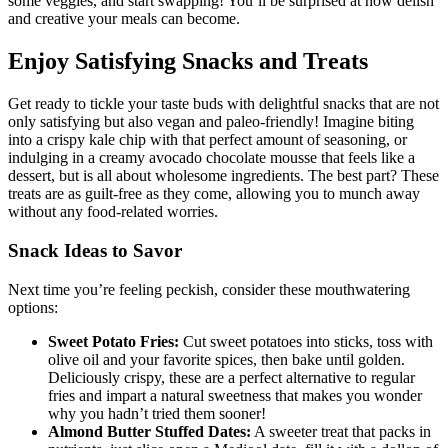
some veggies, and start swapping! You’ll be surprised at how delish
and creative your meals can become.
Enjoy Satisfying Snacks and Treats
Get ready to tickle your taste buds with delightful snacks that are not
only satisfying but also vegan and paleo-friendly! Imagine biting
into a crispy kale chip with that perfect amount of seasoning, or
indulging in a creamy avocado chocolate mousse that feels like a
dessert, but is all about wholesome ingredients. The best part? These
treats are as guilt-free as they come, allowing you to munch away
without any food-related worries.
Snack Ideas to Savor
Next time you’re feeling peckish, consider these mouthwatering
options:
Sweet Potato Fries:
Cut sweet potatoes into sticks, toss with
olive oil and your favorite spices, then bake until golden.
Deliciously crispy, these are a perfect alternative to regular
fries and impart a natural sweetness that makes you wonder
why you hadn’t tried them sooner!
Almond Butter Stuffed Dates:
A sweeter treat that packs in