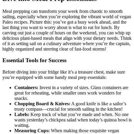
Meal prepping can transform your week from chaotic to smooth
sailing, especially when you’re exploring the vibrant world of vegan
Paleo recipes. Picture this: you’ve got a busy week ahead, and the
last thing you want to worry about is what to eat for lunch. By
carving out just a couple of hours on the weekend, you can whip up
delicious plant-based meals that align with your dietary needs. Think
of it as setting sail on a culinary adventure where you’re the captain,
highly organized and steering clear of fast-food storms!
Essential Tools for Success
Before diving into your fridge like it’s a treasure chest, make sure
you’re equipped with some handy meal prep essentials:
Containers:
Invest in a variety of sizes. Glass containers are
great for reheating, while smaller ones work wonders for
snacks.
Chopping Board & Knives:
A good knife is like a sailor’s
trusty compass—crucial for smooth sailing in the kitchen!
Labels:
Keep track of what you’ve made and when. No one
wants yesterday’s chickpea salad when today’s quinoa bowl is
waiting.
Measuring Cups:
When making those exquisite vegan