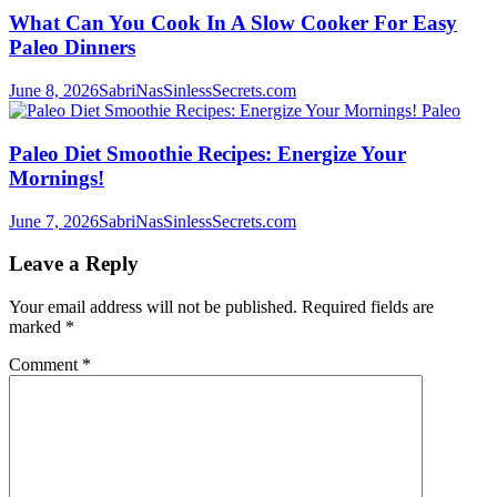
What Can You Cook In A Slow Cooker For Easy
Paleo Dinners
June 8, 2026
SabriNasSinlessSecrets.com
Paleo
Paleo Diet Smoothie Recipes: Energize Your
Mornings!
June 7, 2026
SabriNasSinlessSecrets.com
Leave a Reply
Your email address will not be published.
Required fields are
marked
*
Comment
*