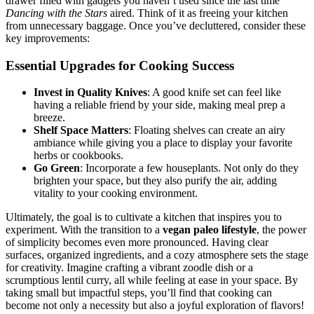
drawer filled with gadgets you haven’t used since the last time
Dancing with the Stars
aired. Think of it as freeing your kitchen
from unnecessary baggage. Once you’ve decluttered, consider these
key improvements:
Essential Upgrades for Cooking Success
Invest in Quality Knives
: A good knife set can feel like
having a reliable friend by your side, making meal prep a
breeze.
Shelf Space Matters
: Floating shelves can create an airy
ambiance while giving you a place to display your favorite
herbs or cookbooks.
Go Green
: Incorporate a few houseplants. Not only do they
brighten your space, but they also purify the air, adding
vitality to your cooking environment.
Ultimately, the goal is to cultivate a kitchen that inspires you to
experiment. With the transition to a
vegan paleo lifestyle
, the power
of simplicity becomes even more pronounced. Having clear
surfaces, organized ingredients, and a cozy atmosphere sets the stage
for creativity. Imagine crafting a vibrant zoodle dish or a
scrumptious lentil curry, all while feeling at ease in your space. By
taking small but impactful steps, you’ll find that cooking can
become not only a necessity but also a joyful exploration of flavors!