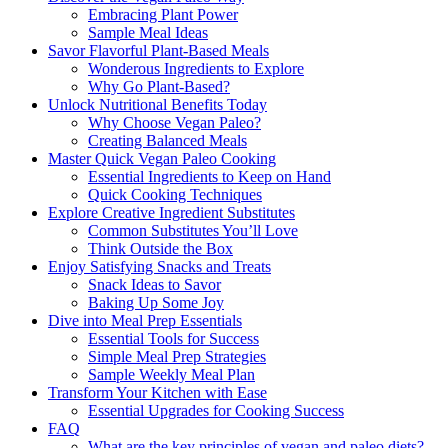
Embracing Plant Power
Sample Meal Ideas
Savor Flavorful Plant-Based Meals
Wonderous Ingredients to Explore
Why Go Plant-Based?
Unlock Nutritional Benefits Today
Why Choose Vegan Paleo?
Creating Balanced Meals
Master Quick Vegan Paleo Cooking
Essential Ingredients to Keep on Hand
Quick Cooking Techniques
Explore Creative Ingredient Substitutes
Common Substitutes You’ll Love
Think Outside the Box
Enjoy Satisfying Snacks and Treats
Snack Ideas to Savor
Baking Up Some Joy
Dive into Meal Prep Essentials
Essential Tools for Success
Simple Meal Prep Strategies
Sample Weekly Meal Plan
Transform Your Kitchen with Ease
Essential Upgrades for Cooking Success
FAQ
What are the key principles of vegan and paleo diets?