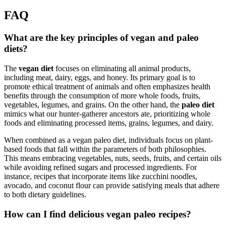
FAQ
What are the key principles of vegan and paleo
diets?
The
vegan diet
focuses on eliminating all animal products,
including meat, dairy, eggs, and honey. Its primary goal is to
promote ethical treatment of animals and often emphasizes health
benefits through the consumption of more whole foods, fruits,
vegetables, legumes, and grains. On the other hand, the
paleo diet
mimics what our hunter-gatherer ancestors ate, prioritizing whole
foods and eliminating processed items, grains, legumes, and dairy.
When combined as a vegan paleo diet, individuals focus on plant-
based foods that fall within the parameters of both philosophies.
This means embracing vegetables, nuts, seeds, fruits, and certain oils
while avoiding refined sugars and processed ingredients. For
instance, recipes that incorporate items like zucchini noodles,
avocado, and coconut flour can provide satisfying meals that adhere
to both dietary guidelines.
How can I find delicious vegan paleo recipes?