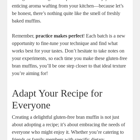
enticing aroma wafting from your kitchen—because let’s
be honest, there’s nothing quite like the smell of freshly
baked muffins.
Remember,
practice makes perfect
! Each batch is a new
opportunity to fine-tune your technique and find what
works best for your tastes. Don’t hesitate to take notes on
your experiments, so each time you make these gluten-free
bran muffins, you’ll be one step closer to that ideal texture
you’re aiming for!
Adapt Your Recipe for
Everyone
Creating a delightful gluten-free bran muffin is not just
about adopting a recipe; it’s about embracing the needs of
everyone who might enjoy it. Whether you’re catering to
friends or family members with specific dietary