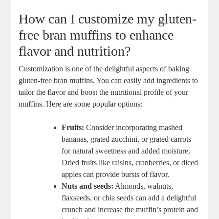
How can I customize my gluten-
free bran muffins to enhance
flavor and nutrition?
Customization is one of the delightful aspects of baking
gluten-free bran muffins. You can easily add ingredients to
tailor the flavor and boost the nutritional profile of your
muffins. Here are some popular options:
Fruits:
Consider incorporating mashed
bananas, grated zucchini, or grated carrots
for natural sweetness and added moisture.
Dried fruits like raisins, cranberries, or diced
apples can provide bursts of flavor.
Nuts and seeds:
Almonds, walnuts,
flaxseeds, or chia seeds can add a delightful
crunch and increase the muffin’s protein and