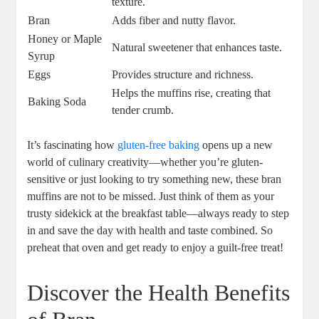
texture.
Bran
Adds fiber and nutty flavor.
Honey or Maple
Natural sweetener that enhances taste.
Syrup
Eggs
Provides structure and richness.
Helps the muffins rise, creating that
Baking Soda
tender crumb.
It’s fascinating how
gluten-free baking
opens up a new
world of culinary creativity—whether you’re gluten-
sensitive or just looking to try something new, these bran
muffins are not to be missed. Just think of them as your
trusty sidekick at the breakfast table—always ready to step
in and save the day with health and taste combined. So
preheat that oven and get ready to enjoy a guilt-free treat!
Discover the Health Benefits