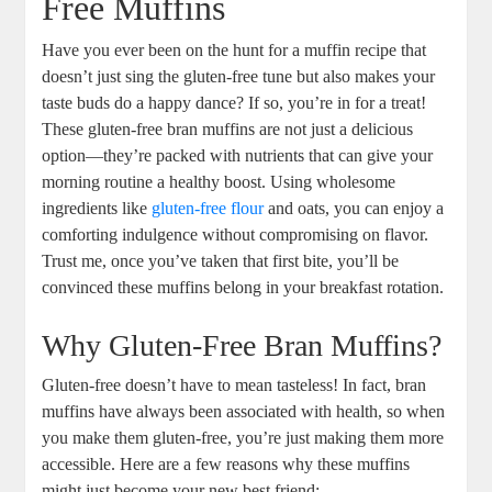
Free Muffins
Have you ever been on the hunt for a muffin recipe that
doesn’t just sing the gluten-free tune but also makes your
taste buds do a happy dance? If so, you’re in for a treat!
These gluten-free bran muffins are not just a delicious
option—they’re packed with nutrients that can give your
morning routine a healthy boost. Using wholesome
ingredients like
gluten-free flour
and oats, you can enjoy a
comforting indulgence without compromising on flavor.
Trust me, once you’ve taken that first bite, you’ll be
convinced these muffins belong in your breakfast rotation.
Why Gluten-Free Bran Muffins?
Gluten-free doesn’t have to mean tasteless! In fact, bran
muffins have always been associated with health, so when
you make them gluten-free, you’re just making them more
accessible. Here are a few reasons why these muffins
might just become your new best friend: