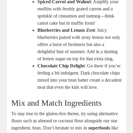
Spiced Carrot and Walnut
: Amplify your
muffins with freshly grated carrots and a
sprinkle of cinnamon and nutmeg—think
carrot cake but in muffin form!
Blueberries and Lemon Zest
: Juicy
blueberries paired with zesty lemon not only
offers a burst of freshness but also a
delightful hint of summer. Add in a dusting
of lemon sugar on top for that extra zing.
Chocolate Chip Delight
: Go there if you’re
feeling a bit indulgent. Dark chocolate chips
mixed into your bran batter create a decadent
treat that even the kids will love.
Mix and Match Ingredients
To stay true to the gluten-free theme, try using alternative
flours such as almond or coconut flour alongside our star
ingredient, bran. Don’t hesitate to mix in
superfoods
like