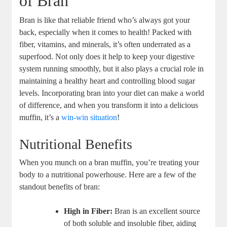
of Bran
Bran is like that reliable friend who’s always got your
back, especially when it comes to health! Packed with
fiber, vitamins, and minerals, it’s often underrated as a
superfood. Not only does it help to keep your digestive
system running smoothly, but it also plays a crucial role in
maintaining a healthy heart and controlling blood sugar
levels. Incorporating bran into your diet can make a world
of difference, and when you transform it into a delicious
muffin, it’s a
win-win situation
!
Nutritional Benefits
When you munch on a bran muffin, you’re treating your
body to a nutritional powerhouse. Here are a few of the
standout benefits of bran:
High in Fiber:
Bran is an excellent source
of both soluble and insoluble fiber, aiding