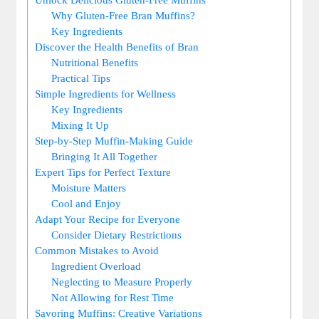
Why Gluten-Free Bran Muffins?
Key Ingredients
Discover the Health Benefits of Bran
Nutritional Benefits
Practical Tips
Simple Ingredients for Wellness
Key Ingredients
Mixing It Up
Step-by-Step Muffin-Making Guide
Bringing It All Together
Expert Tips for Perfect Texture
Moisture Matters
Cool and Enjoy
Adapt Your Recipe for Everyone
Consider Dietary Restrictions
Common Mistakes to Avoid
Ingredient Overload
Neglecting to Measure Properly
Not Allowing for Rest Time
Savoring Muffins: Creative Variations