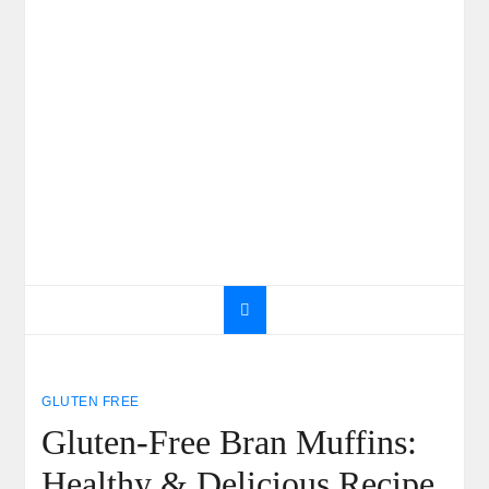
GLUTEN FREE
Gluten-Free Bran Muffins:
Healthy & Delicious Recipe