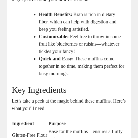
Health Benefits:
Bran is rich in dietary
fiber, which can help with digestion and
keep you feeling satisfied.
Customizable:
Feel free to throw in some
fruit like blueberries or raisins—whatever
tickles your fancy!
Quick and Easy:
These muffins come
together in no time, making them perfect for
busy mornings.
Key Ingredients
Let’s take a peek at the magic behind these muffins. Here’s
what you’ll need:
Ingredient
Purpose
Base for the muffins—ensures a fluffy
Gluten-Free Flour