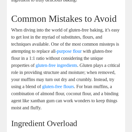
Common Mistakes to Avoid
When diving into the world of gluten-free baking, it’s easy
to get lost in the myriad of substitutes, flours, and
techniques available. One of the most common missteps is
attempting to replace all
-purpose flour
with gluten-free
flour in a 1:1 ratio without considering the unique
properties of
gluten-free ingredients
. Gluten plays a critical
role in providing structure and moisture; when removed,
your muffins may turn out dry and crumbly. Instead, try
using a blend of
gluten-free flours
. For bran muffins, a
combination of almond flour, coconut flour, and a binding
agent like xanthan gum can work wonders to keep things
moist and fluffy.
Ingredient Overload