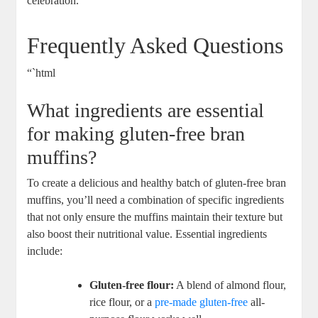
celebration.
Frequently Asked Questions
“`html
What ingredients are essential
for making gluten-free bran
muffins?
To create a delicious and healthy batch of gluten-free bran
muffins, you’ll need a combination of specific ingredients
that not only ensure the muffins maintain their texture but
also boost their nutritional value. Essential ingredients
include:
Gluten-free flour:
A blend of almond flour,
rice flour, or a
pre-made gluten-free
all-