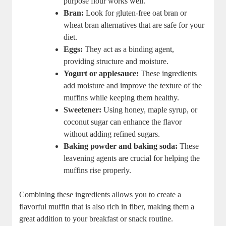
purpose flour works well.
Bran:
Look for gluten-free oat bran or
wheat bran alternatives that are safe for your
diet.
Eggs:
They act as a binding agent,
providing structure and moisture.
Yogurt or applesauce:
These ingredients
add moisture and improve the texture of the
muffins while keeping them healthy.
Sweetener:
Using honey, maple syrup, or
coconut sugar can enhance the flavor
without adding refined sugars.
Baking powder and baking soda:
These
leavening agents are crucial for helping the
muffins rise properly.
Combining these ingredients allows you to create a
flavorful muffin that is also rich in fiber, making them a
great addition to your breakfast or snack routine.