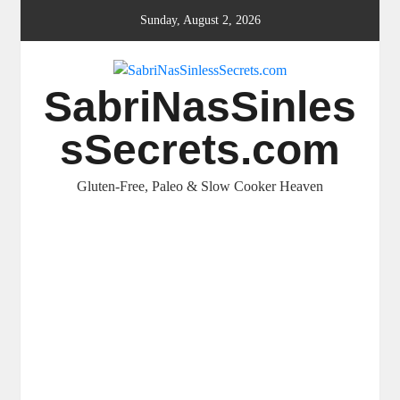
Skip
Sunday, August 2, 2026
to
content
SabriNasSinles
sSecrets.com
Gluten-Free, Paleo & Slow Cooker Heaven