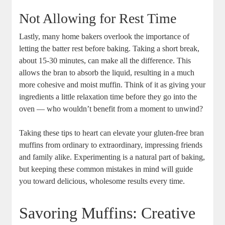
Not Allowing for Rest Time
Lastly, many home bakers overlook the importance of
letting the batter rest before baking. Taking a short break,
about 15-30 minutes, can make all the difference. This
allows the bran to absorb the liquid, resulting in a much
more cohesive and moist muffin. Think of it as giving your
ingredients a little relaxation time before they go into the
oven — who wouldn’t benefit from a moment to unwind?
Taking these tips to heart can elevate your gluten-free bran
muffins from ordinary to extraordinary, impressing friends
and family alike. Experimenting is a natural part of baking,
but keeping these common mistakes in mind will guide
you toward delicious, wholesome results every time.
Savoring Muffins: Creative