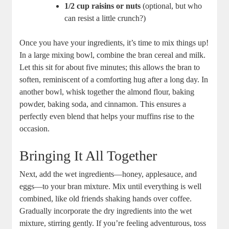
1/2 cup raisins or nuts
(optional, but who
can resist a little crunch?)
Once you have your ingredients, it’s time to mix things up!
In a large mixing bowl, combine the bran cereal and milk.
Let this sit for about five minutes; this allows the bran to
soften, reminiscent of a comforting hug after a long day. In
another bowl, whisk together the almond flour, baking
powder, baking soda, and cinnamon. This ensures a
perfectly even blend that helps your muffins rise to the
occasion.
Bringing It All Together
Next, add the wet ingredients—honey, applesauce, and
eggs—to your bran mixture. Mix until everything is well
combined, like old friends shaking hands over coffee.
Gradually incorporate the dry ingredients into the wet
mixture, stirring gently. If you’re feeling adventurous, toss