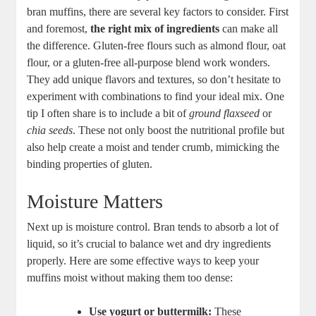
bran muffins, there are several key factors to consider. First
and foremost,
the right mix of ingredients
can make all
the difference. Gluten-free flours such as almond flour, oat
flour, or a gluten-free all-purpose blend work wonders.
They add unique flavors and textures, so don’t hesitate to
experiment with combinations to find your ideal mix. One
tip I often share is to include a bit of
ground flaxseed
or
chia seeds
. These not only boost the nutritional profile but
also help create a moist and tender crumb, mimicking the
binding properties of gluten.
Moisture Matters
Next up is moisture control. Bran tends to absorb a lot of
liquid, so it’s crucial to balance wet and dry ingredients
properly. Here are some effective ways to keep your
muffins moist without making them too dense:
Use yogurt or buttermilk:
These