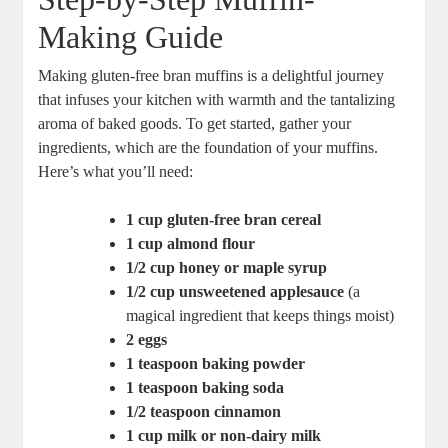
Making Guide
Making gluten-free bran muffins is a delightful journey
that infuses your kitchen with warmth and the tantalizing
aroma of baked goods. To get started, gather your
ingredients, which are the foundation of your muffins.
Here’s what you’ll need:
1 cup gluten-free bran cereal
1 cup almond flour
1/2 cup honey or maple syrup
1/2 cup unsweetened applesauce
(a
magical ingredient that keeps things moist)
2 eggs
1 teaspoon baking powder
1 teaspoon baking soda
1/2 teaspoon cinnamon
1 cup milk or non-dairy milk