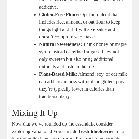
addictive.
Gluten-Free Flour:
Opt for a blend that
includes rice, almond, or oat flour to keep
things light and fluffy. It’s versatile and
doesn’t compromise on taste.
Natural Sweeteners:
Think honey or maple
syrup instead of refined sugars. They not
only sweeten but also bring additional
nutrients and taste to the mix.
Plant-Based Milk:
Almond, soy, or oat milk
can add creaminess without the gluten, plus
they’re typically lower in calories than
traditional dairy.
Mixing It Up
Now that we’ve rounded up the essentials, consider
exploring variations! You can add
fresh blueberries
for a
burst of antioxidants or
walnuts
for a satisfying crunch.