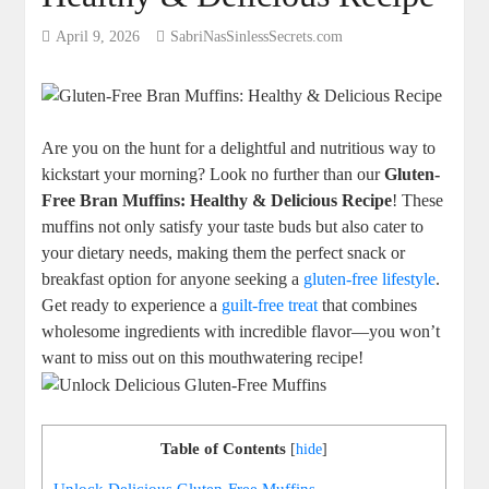
April 9, 2026
SabriNasSinlessSecrets.com
Are you on the hunt for a delightful and nutritious way to
kickstart your morning? Look no further than our
Gluten-
Free Bran Muffins: Healthy & Delicious Recipe
! These
muffins not only satisfy your taste buds but also cater to
your dietary needs, making them the perfect snack or
breakfast option for anyone seeking a
gluten-free lifestyle
.
Get ready to experience a
guilt-free treat
that combines
wholesome ingredients with incredible flavor—you won’t
want to miss out on this mouthwatering recipe!
Table of Contents
[
hide
]
Unlock Delicious Gluten-Free Muffins