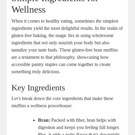
Wellness
When it comes to healthy eating, sometimes the simplest
ingredients yield the most delightful results. In the realm of
gluten-free baking, the magic lies in using wholesome
ingredients that not only nourish your body but also
tantalize your taste buds. These gluten-free bran muffins
are a testament to that philosophy, showcasing how
accessible pantry staples can come together to create
something truly delicious.
Key Ingredients
Let’s break down the core ingredients that make these
muffins a wellness powerhouse:
Bran:
Packed with fiber, bran helps with
digestion and keeps you feeling full longer.
Plus, it adds a nutty flavor that’s downright