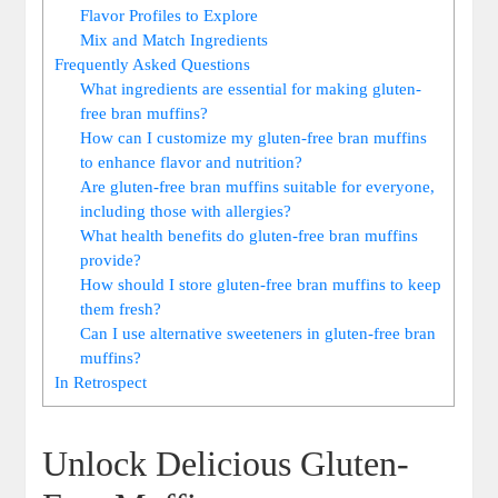
Flavor Profiles to Explore
Mix and Match Ingredients
Frequently Asked Questions
What ingredients are essential for making gluten-
free bran muffins?
How can I customize my gluten-free bran muffins
to enhance flavor and nutrition?
Are gluten-free bran muffins suitable for everyone,
including those with allergies?
What health benefits do gluten-free bran muffins
provide?
How should I store gluten-free bran muffins to keep
them fresh?
Can I use alternative sweeteners in gluten-free bran
muffins?
In Retrospect
Unlock Delicious Gluten-