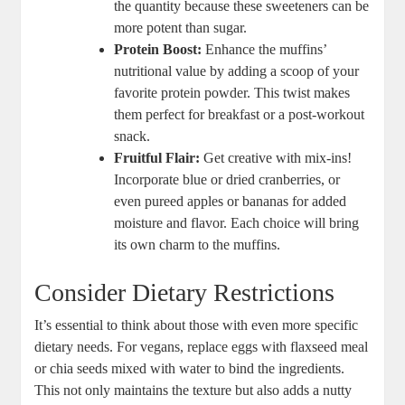
the quantity because these sweeteners can be
more potent than sugar.
Protein Boost:
Enhance the muffins’
nutritional value by adding a scoop of your
favorite protein powder. This twist makes
them perfect for breakfast or a post-workout
snack.
Fruitful Flair:
Get creative with mix-ins!
Incorporate blue or dried cranberries, or
even pureed apples or bananas for added
moisture and flavor. Each choice will bring
its own charm to the muffins.
Consider Dietary Restrictions
It’s essential to think about those with even more specific
dietary needs. For vegans, replace eggs with flaxseed meal
or chia seeds mixed with water to bind the ingredients.
This not only maintains the texture but also adds a nutty