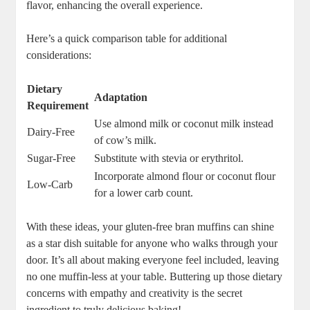
flavor, enhancing the overall experience.
Here’s a quick comparison table for additional
considerations:
Dietary
Adaptation
Requirement
Use almond milk or coconut milk instead
Dairy-Free
of cow’s milk.
Sugar-Free
Substitute with stevia or erythritol.
Incorporate almond flour or coconut flour
Low-Carb
for a lower carb count.
With these ideas, your gluten-free bran muffins can shine
as a star dish suitable for anyone who walks through your
door. It’s all about making everyone feel included, leaving
no one muffin-less at your table. Buttering up those dietary
concerns with empathy and creativity is the secret
ingredient to truly delicious baking!