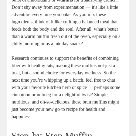
Don’t shy away from experimentation — it’s like a little
adventure every time you bake. As you mix these
ingredients, think of it like crafting a balanced meal that
feeds both the body and the soul. After all, what’s better
than a warm muffin fresh out of the oven, especially on a
chilly morning or as a midday snack?
Research continues to support the benefits of combining
fiber with healthy fats, making these muffins not just a
treat, but a sound choice for everyday wellness. So the
next time you’re whipping up a batch, feel free to chat
with your favorite kitchen herb or spice — perhaps some
cinnamon or nutmeg for a delightful twist? Simple,
nutritious, and oh-so-delicious, these bran muffins might
just become your new go-to recipe for health and
happiness.
Step-by-Step Muffin-