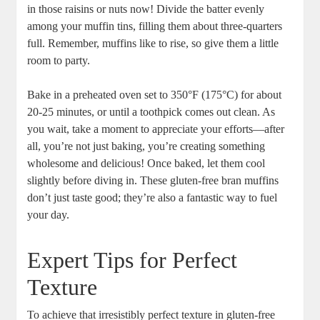
in those raisins or nuts now! Divide the batter evenly
among your muffin tins, filling them about three-quarters
full. Remember, muffins like to rise, so give them a little
room to party.
Bake in a preheated oven set to 350°F (175°C) for about
20-25 minutes, or until a toothpick comes out clean. As
you wait, take a moment to appreciate your efforts—after
all, you’re not just baking, you’re creating something
wholesome and delicious! Once baked, let them cool
slightly before diving in. These gluten-free bran muffins
don’t just taste good; they’re also a fantastic way to fuel
your day.
Expert Tips for Perfect
Texture
To achieve that irresistibly perfect texture in gluten-free