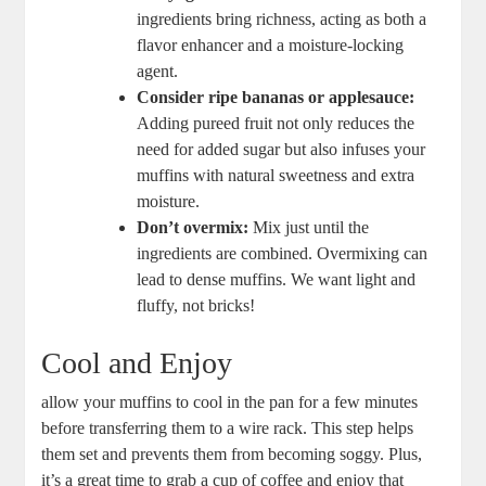
ingredients bring richness, acting as both a
flavor enhancer and a moisture-locking
agent.
Consider ripe bananas or applesauce:
Adding pureed fruit not only reduces the
need for added sugar but also infuses your
muffins with natural sweetness and extra
moisture.
Don’t overmix:
Mix just until the
ingredients are combined. Overmixing can
lead to dense muffins. We want light and
fluffy, not bricks!
Cool and Enjoy
allow your muffins to cool in the pan for a few minutes
before transferring them to a wire rack. This step helps
them set and prevents them from becoming soggy. Plus,
it’s a great time to grab a cup of coffee and enjoy that