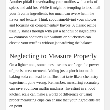
Another pitfall is overloading your muffins with a mix of
spices and add-ins. While it might be tempting to toss in all
your favorite ingredients, too much can overwhelm the
flavor and texture. Think about simplifying your choices
and focusing on complementary flavors. A classic recipe
usually shines through with just a handful of ingredients
— common additions like walnuts or blueberries can
elevate your muffins without jeopardizing the balance.
Neglecting to Measure Properly
On a lighter note, sometimes it seems we forget the power
of precise measurement. Adding just a pinch too much
baking soda can lead to muffins that taste like a chemistry
experiment gone wrong. Remember, measuring accurately
can save you from muffin madness! Investing in a good
kitchen scale can make a world of difference or using
proper measuring cups can ensure that your ingredients are
on point.