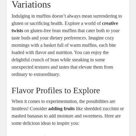
Variations
Indulging in muffins doesn’t always mean surrendering to
gluten or sacrificing health. Explore a world of
creative
twists
on gluten-free bran muffins that cater both to your
taste buds and your dietary preferences. Imagine cozy
mornings with a basket full of warm muffins, each bite
loaded with flavor and nutrition. You can enjoy the
delightful crunch of bran while sneaking in some
unexpected textures and tastes that elevate them from
ordinary to extraordinary.
Flavor Profiles to Explore
When it comes to experimentation, the possibilities are
limitless! Consider
adding fruits
like shredded zucchini or
mashed bananas to add moisture and sweetness. Here are
some delicious ideas to inspire you: