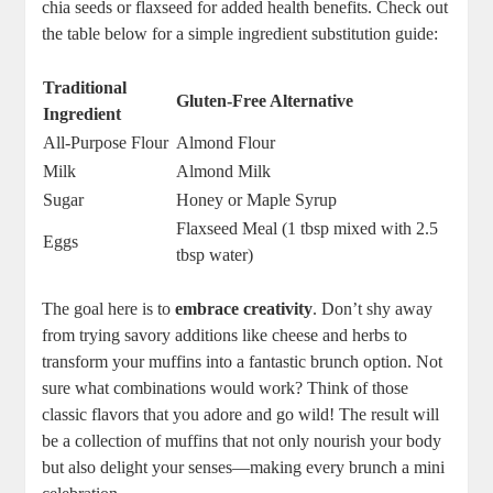
chia seeds or flaxseed for added health benefits. Check out
the table below for a simple ingredient substitution guide:
Traditional
Gluten-Free Alternative
Ingredient
All-Purpose Flour
Almond Flour
Milk
Almond Milk
Sugar
Honey or Maple Syrup
Flaxseed Meal (1 tbsp mixed with 2.5
Eggs
tbsp water)
The goal here is to
embrace creativity
. Don’t shy away
from trying savory additions like cheese and herbs to
transform your muffins into a fantastic brunch option. Not
sure what combinations would work? Think of those
classic flavors that you adore and go wild! The result will
be a collection of muffins that not only nourish your body
but also delight your senses—making every brunch a mini