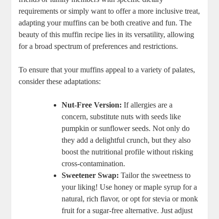
requirements or simply want to offer a more inclusive treat,
adapting your muffins can be both creative and fun. The
beauty of this muffin recipe lies in its versatility, allowing
for a broad spectrum of preferences and restrictions.
To ensure that your muffins appeal to a variety of palates,
consider these adaptations:
Nut-Free Version:
If allergies are a
concern, substitute nuts with seeds like
pumpkin or sunflower seeds. Not only do
they add a delightful crunch, but they also
boost the nutritional profile without risking
cross-contamination.
Sweetener Swap:
Tailor the sweetness to
your liking! Use honey or maple syrup for a
natural, rich flavor, or opt for stevia or monk
fruit for a sugar-free alternative. Just adjust