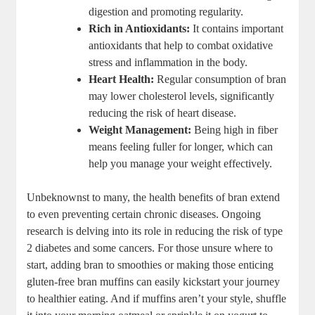
digestion and promoting regularity.
Rich in Antioxidants:
It contains important
antioxidants that help to combat oxidative
stress and inflammation in the body.
Heart Health:
Regular consumption of bran
may lower cholesterol levels, significantly
reducing the risk of heart disease.
Weight Management:
Being high in fiber
means feeling fuller for longer, which can
help you manage your weight effectively.
Unbeknownst to many, the health benefits of bran extend
to even preventing certain chronic diseases. Ongoing
research is delving into its role in reducing the risk of type
2 diabetes and some cancers. For those unsure where to
start, adding bran to smoothies or making those enticing
gluten-free bran muffins can easily kickstart your journey
to healthier eating. And if muffins aren’t your style, shuffle