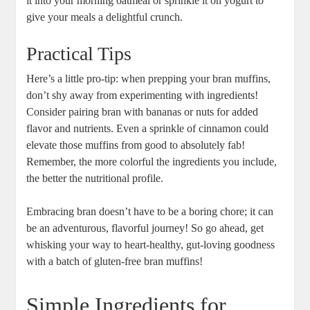
it into your morning oatmeal or sprinkle it on yogurt to
give your meals a delightful crunch.
Practical Tips
Here’s a little pro-tip: when prepping your bran muffins,
don’t shy away from experimenting with ingredients!
Consider pairing bran with bananas or nuts for added
flavor and nutrients. Even a sprinkle of cinnamon could
elevate those muffins from good to absolutely fab!
Remember, the more colorful the ingredients you include,
the better the nutritional profile.
Embracing bran doesn’t have to be a boring chore; it can
be an adventurous, flavorful journey! So go ahead, get
whisking your way to heart-healthy, gut-loving goodness
with a batch of gluten-free bran muffins!
Simple Ingredients for