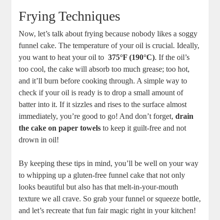
Frying‍ Techniques
Now, let’s talk ⁢about frying because ‌nobody likes a soggy
⁣funnel ⁢cake. ‍The ​temperature ⁤of your ​oil​ is crucial. Ideally,
you want to heat⁣ your oil to ⁤
375°F (190°C)
. If the oil’s
too cool, the cake will absorb too much grease; too hot,
and it’ll burn before cooking through.​ A simple​ way⁣ to⁤
check if your oil is ready is​ to drop ‍a small amount of
batter into it. If it ‍sizzles ⁣and rises to the ⁣surface almost
immediately, you’re good to go! And⁤ don’t forget,
drain
the cake on‍ paper towels
to keep it guilt-free and ‍not
drown‌ in oil!
By keeping these tips in mind, you’ll be well⁣ on your way
to whipping up a gluten-free funnel cake that not only​
looks beautiful but also has that‍ melt-in-your-mouth
texture we all crave.⁢ So grab your funnel​ or squeeze bottle,
and let’s recreate that fun fair magic right in‍ your kitchen!