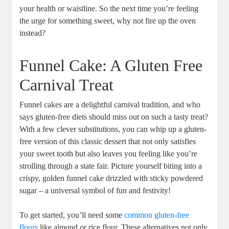
your health or‍ waistline.⁣ So the⁢ next time you’re ‍feeling
the urge for something sweet, ‌why not fire‍ up the oven
‌instead?
Funnel Cake: A Gluten Free
Carnival ‌Treat
Funnel cakes are a delightful carnival tradition, and who
says‍ gluten-free diets should miss out on such a ​tasty treat?
With ⁤a ⁣few clever substitutions, you ⁤can whip up a gluten-
free version ⁤of this classic dessert that ⁣not only satisfies
‌your sweet tooth but also leaves you feeling like you’re‌
strolling through a state fair. Picture yourself ⁢biting into‍ a⁢
crispy, golden funnel cake drizzled⁢ with sticky powdered
sugar – a ‍universal symbol of fun and festivity!
To⁤ get started, you’ll need some
common‌ gluten-free
flours
like ​almond or rice ⁢flour. These alternatives⁣ not only