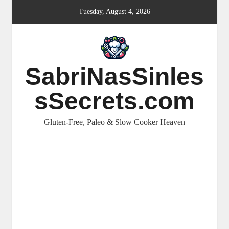
Skip
Tuesday, August 4, 2026
to
content
SabriNasSinles
sSecrets.com
Gluten-Free, Paleo & Slow Cooker Heaven