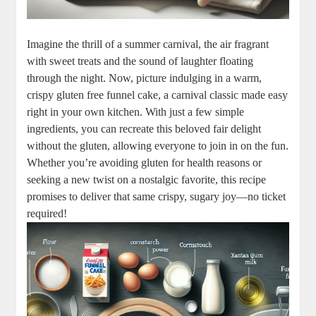
Imagine the thrill ​of a ⁣summer carnival, the air fragrant
with ⁤sweet ⁣treats and ‍the sound of laughter floating
‍through the night. Now, picture indulging in⁢ a warm,
crispy gluten free funnel ⁤cake, a carnival classic made easy
right in your ​own kitchen. With just‌ a few simple
ingredients,‍ you can recreate this beloved fair delight
⁤without the ‌gluten, allowing ​everyone to join‍ in on the fun.
Whether you’re avoiding gluten⁤ for⁤ health reasons or
seeking a new twist on a nostalgic favorite, this recipe
promises to deliver⁢ that same crispy,‌ sugary ⁤joy—no ticket
required!