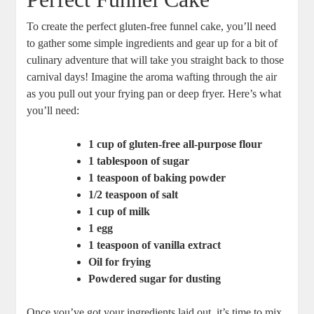
To create ‌the perfect gluten-free ​funnel cake, ⁢you’ll ⁤need
to ⁢gather some ⁤simple ingredients and gear up for a bit ⁣of
culinary adventure that will take you straight⁣ back to those
carnival days! Imagine⁣ the aroma wafting through the air
as you pull out your ‌frying pan or ​deep fryer. ⁤Here’s⁣ what
you’ll need:
1 cup of gluten-free ⁣all-purpose flour
1 tablespoon of sugar
1 teaspoon of ‌baking powder
1/2 teaspoon of ​salt
1 cup of milk
1‌ egg
1 teaspoon of vanilla extract
Oil for frying
Powdered sugar for dusting
Once you’ve got your ingredients laid⁢ out, it’s time to ⁣mix