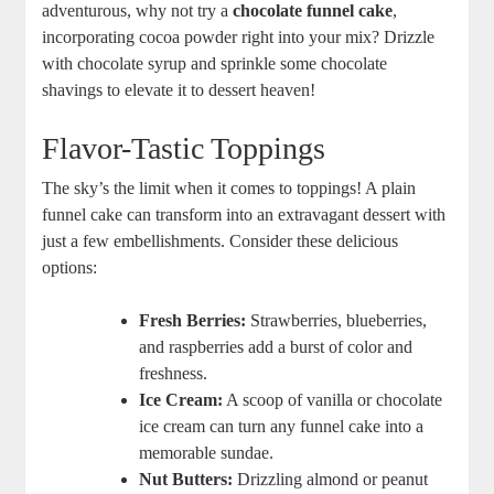
adventurous, why not try a
chocolate funnel cake
,
incorporating cocoa powder right into your mix? Drizzle
with chocolate syrup and ⁤sprinkle some chocolate
shavings⁣ to elevate it to dessert heaven!
Flavor-Tastic Toppings
The sky’s the ​limit when it comes to toppings! A plain
funnel cake can transform ​into an extravagant ‌dessert​ with
just a ⁣few embellishments. Consider ⁢these delicious
options:
Fresh Berries:
Strawberries,‍ blueberries,
and raspberries add a burst of color and
freshness.
Ice Cream:
A‌ scoop​ of ⁤vanilla or‍ chocolate
ice cream can‍ turn any funnel cake into a
memorable ⁤sundae.
Nut Butters:
​Drizzling almond or peanut