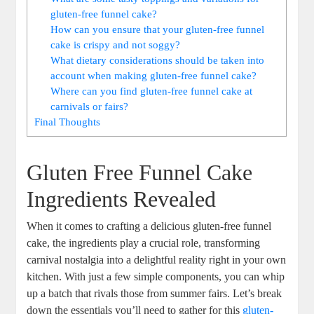
‌gluten-free funnel ‍cake?
How can ‌you ensure ‍that your gluten-free funnel
cake ⁣is crispy⁢ and not soggy?
What dietary considerations⁤ should be taken ‍into
account ⁤when ​making‌ gluten-free funnel cake?
Where‌ can you find gluten-free⁤ funnel cake at
carnivals or fairs?
Final Thoughts
Gluten Free ⁤Funnel Cake
Ingredients Revealed
When‍ it comes to crafting a delicious gluten-free funnel
cake, the ingredients play‍ a ⁣crucial role, transforming
⁢carnival nostalgia‍ into a delightful reality right in ‌your own
kitchen. With just a‍ few simple components, you can​ whip
up a ‌batch that rivals those from‍ summer fairs.⁤ Let’s ​break
down the‌ essentials you’ll need to gather for this
gluten-