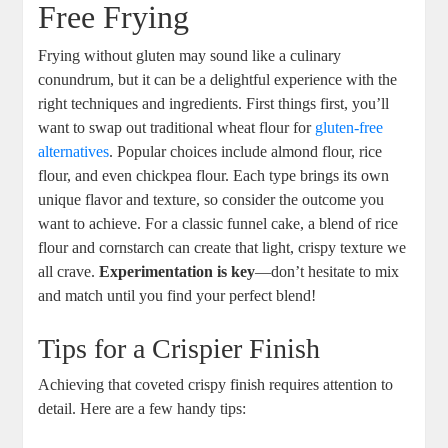
Free ⁤Frying
Frying without gluten may‌ sound like​ a culinary
conundrum, but it ⁣can be a delightful​ experience with⁣ the
right techniques and ingredients. First things ⁣first, you’ll
want ⁣to swap out traditional wheat flour for
gluten-free
alternatives
. Popular choices include almond flour,‌ rice⁢
flour, and even chickpea⁤ flour. Each type ‌brings its ​own
unique flavor⁤ and texture, so ​consider the outcome you
want to achieve. For a⁣ classic funnel cake, a blend of rice
flour and cornstarch can create ⁤that light, crispy texture we
all crave.
Experimentation is key
—don’t hesitate to‍ mix
and‍ match until‌ you‍ find your​ perfect blend!
Tips for⁤ a Crispier Finish
Achieving ⁢that coveted crispy finish requires ‍attention to
detail. Here are a⁢ few handy tips: