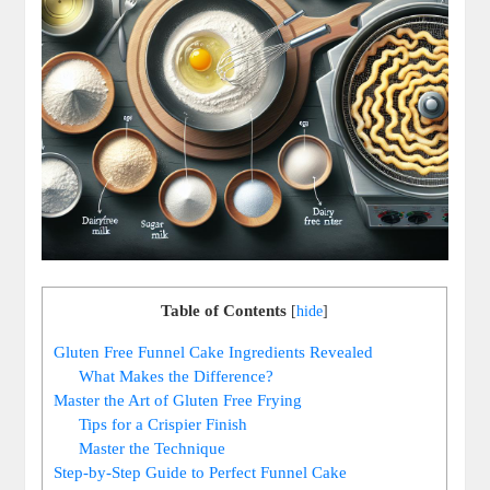
Table of Contents
[
hide
]
Gluten Free ⁤Funnel Cake Ingredients Revealed
What Makes the Difference?
Master the Art of⁢ Gluten Free ⁤Frying
Tips for⁤ a Crispier Finish
Master‍ the Technique
Step-by-Step Guide ⁤to Perfect Funnel Cake