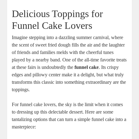
Delicious Toppings for⁣
Funnel Cake Lovers
Imagine​ stepping into a dazzling summer carnival, ⁢where​
the⁤ scent of sweet fried dough fills the‍ air and ‍the laughter
of friends and families melds with ‌the cheerful tunes‌
played by a nearby band. One of the ​all-time favorite⁢ treats
at these fairs is undoubtedly the
funnel cake
. Its crispy‌
edges and​ pillowy ‍center make it⁤ a delight, but what⁤ truly
transforms this ‌classic into ​something extraordinary are the
toppings.
For ​funnel ​cake lovers, the sky ⁢is the limit when it comes
to dressing up this delectable dessert. Here are some
tantalizing options that can turn a simple funnel cake ‌into a
masterpiece: