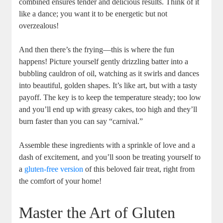
combined ensures tender and delicious results. Think ‍of​ it
like‍ a dance;‍ you want it to be energetic but not
overzealous!
And then there’s the frying—this is where the fun
happens! Picture yourself gently drizzling batter into a
bubbling cauldron of oil, watching as it swirls‌ and dances
into beautiful, golden shapes. ⁢It’s like art, but with a tasty⁣
payoff. The key is to keep the temperature steady; too low
‌and you’ll end up with greasy⁣ cakes, too ⁢high and‍ they’ll
‍burn faster than ⁤you can say “carnival.”
Assemble these ingredients⁣ with a sprinkle‌ of love​ and a
dash of excitement, and you’ll ​soon be​ treating yourself⁤ to
a
gluten-free version
of this beloved fair treat, right‌ from‌
the comfort of ​your home!
Master the Art of⁢ Gluten