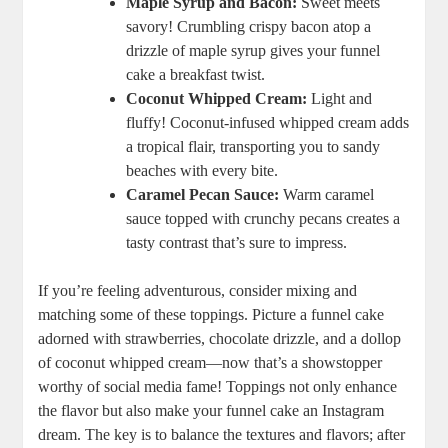
Maple ⁣Syrup and Bacon:
Sweet meets
savory! Crumbling⁣ crispy bacon atop‍ a
drizzle of⁤ maple syrup gives your ⁤funnel
cake a breakfast twist.
Coconut ​Whipped Cream:
Light ​and
fluffy!⁣ Coconut-infused whipped cream adds
​a ‍tropical flair, transporting you to sandy
beaches with every bite.
Caramel Pecan Sauce:
Warm‍ caramel‌
sauce⁢ topped with crunchy pecans​ creates a
tasty contrast that’s sure to ⁤impress.
If you’re feeling adventurous, consider mixing and
matching some of these toppings.⁢ Picture a ‌funnel cake
adorned with‌ strawberries, chocolate drizzle, and a dollop
of coconut whipped cream—now ‍that’s a showstopper⁤
worthy of social media ⁣fame! Toppings‍ not only enhance
the flavor but‌ also make your⁢ funnel cake an Instagram
dream. ‍The key is to balance ⁤the textures and flavors; after