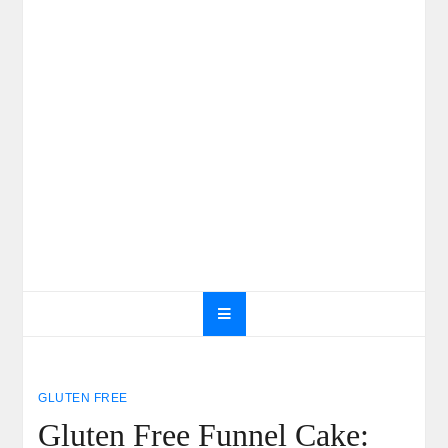
GLUTEN FREE
Gluten Free Funnel Cake: