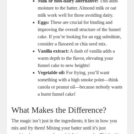
Milk or non-dairy alternative:
This adds
moisture to ⁣the batter. ⁣Almond‌ milk or oat
milk ‍work well for those avoiding dairy.
Eggs:
These are crucial​ for binding and
improving⁤ the overall structure of the funnel‍
cake.​ If​ you’re⁤ looking for ‌an egg substitute,
consider a flaxseed or chia seed mix.
Vanilla extract:
A dash of vanilla adds a
warm​ depth to ​the flavor, elevating your
funnel cake to new heights!
Vegetable oil:
For frying,⁣ you’ll want
something with a high smoke point—think
canola ‌or peanut oil—because‍ nobody ⁣wants
a burnt funnel ⁤cake!
What Makes the Difference?
The magic isn’t just in the ingredients; it lies in how you
mix and fry them! Mixing your batter until it’s just⁤