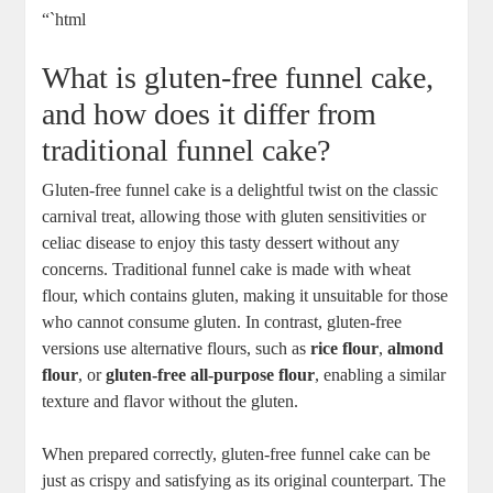
“`html
What is gluten-free ⁤funnel cake,
and​ how does ‍it differ⁣ from
‍traditional funnel cake?
Gluten-free ⁣funnel⁣ cake is a delightful ‌twist on ​the classic⁤
carnival treat,⁣ allowing ‍those with‌ gluten​ sensitivities‌ or
celiac disease ‌to enjoy⁣ this tasty dessert without any
concerns. ⁤Traditional funnel cake is made with wheat
flour, which contains‌ gluten,​ making it‌ unsuitable for ⁤those
who cannot consume gluten. In contrast, gluten-free
versions use alternative flours, such as
rice flour
,⁣
almond
flour
, or⁣
gluten-free⁢ all-purpose flour
, enabling a similar
texture and flavor without‌ the gluten.
When prepared correctly,⁣ gluten-free funnel cake can ‍be
just as crispy and‌ satisfying as its original ​counterpart. The