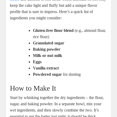
⁣keep the ​cake light‌ and fluffy but add a⁤ unique flavor
profile ‌that is sure to impress. Here’s a ‍quick list of
ingredients you⁢ might consider:
Gluten-free ⁢flour blend
(e.g., almond flour,
rice​ flour)
Granulated sugar
Baking powder
Milk or​ nut milk
Eggs
Vanilla extract
Powdered sugar
⁣for dusting
How to ‍Make It
Start by‍ whisking‌ together​ the⁤ dry⁣ ingredients –⁢ the flour,
sugar, and baking powder. In a separate bowl,⁤ mix your
wet ingredients, and​ then slowly combine the two. ⁤It’s
essential to get the batter just right: ‌it should ⁤be thick