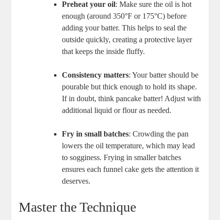
Preheat your oil
:‍ Make sure the oil is hot
enough (around 350°F or 175°C) before ​
adding your batter. This helps to‌ seal the
outside quickly, creating a ‌protective​ layer
⁤that keeps the ⁤inside fluffy.
Consistency matters
: Your batter should be
pourable but thick enough to hold ‍its shape.
If in doubt, think pancake batter! Adjust with
additional liquid or flour as needed.
Fry in small batches
: Crowding​ the pan
lowers the⁣ oil temperature, which may lead
‍to sogginess. Frying in smaller batches
ensures each funnel cake gets the‍ attention it
deserves.
Master‍ the Technique