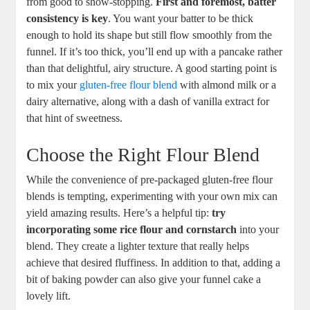
from good to⁣ show-stopping.
First and foremost, ⁤batter
consistency is key
. You want your batter to ⁢be thick
enough⁤ to hold its shape but still flow smoothly from the
funnel. If ‍it’s too thick, you’ll end up with a pancake⁢ rather
than that delightful,‍ airy structure.‌ A ‍good ⁢starting point​ is
to mix your
gluten-free ⁢flour blend
with almond milk or⁤ a
dairy alternative, ⁢along with a dash of vanilla extract for
that hint of sweetness.
Choose the Right‍ Flour Blend
While the‍ convenience of ​pre-packaged gluten-free flour
blends is tempting, experimenting with your own mix ‌can
yield amazing results. ‌Here’s a​ helpful tip:
try
incorporating ⁤some rice flour and cornstarch
into ⁢your
blend. They create a lighter texture that really helps
achieve⁤ that desired fluffiness. ‌In addition to ⁤that, adding a
bit of baking powder can also give your‍ funnel cake a
⁢lovely lift.