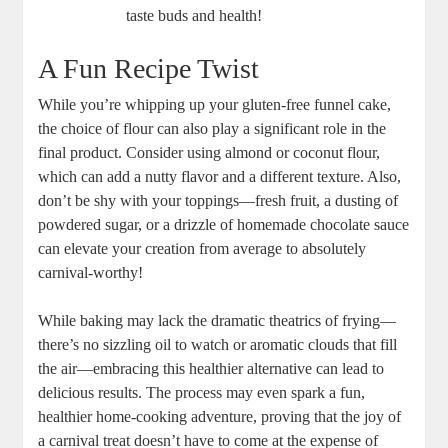
taste buds and health!
A Fun Recipe Twist
While you’re ‍whipping up your gluten-free funnel cake,
the choice of flour can ⁣also⁢ play a significant role in ‌the
final product. Consider using almond ⁤or coconut flour,​
which can add⁤ a nutty flavor‌ and ‍a ​different texture. Also,‌
don’t ⁢be shy with ‍your toppings—fresh fruit, a dusting of
⁣powdered sugar, or a drizzle of homemade chocolate sauce
can elevate your creation from average⁣ to absolutely
carnival-worthy!
While baking may lack the dramatic⁣ theatrics of frying—
there’s no sizzling oil to watch or aromatic⁣ clouds that fill
the air—embracing this‍ healthier alternative can ⁢lead to
delicious results. The⁢ process may even spark a fun,
healthier home-cooking adventure, proving that the joy of
a carnival treat doesn’t have to come at the expense​ of