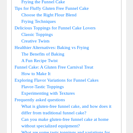
Frying ​the​ Funnel Cake
Tips for⁢ Fluffy Gluten Free ​Funnel Cake
Choose the Right‍ Flour Blend
Frying‍ Techniques
Delicious Toppings for⁣ Funnel Cake Lovers
Classic Toppings
Creative Twists
Healthier‍ Alternatives: Baking vs Frying
The Benefits of⁣ Baking
A Fun Recipe Twist
Funnel Cake: A Gluten Free Carnival ‌Treat
How to ‍Make It
Exploring Flavor Variations ⁤for Funnel Cakes
Flavor-Tastic Toppings
Experimenting ​with Textures
Frequently asked ​questions
What is gluten-free ⁤funnel cake, and​ how does ‍it
differ⁣ from ‍traditional funnel cake?
Can​ you make⁣ gluten-free funnel cake at home
without specialized ⁤equipment?
What are some tasty ⁣toppings and variations for