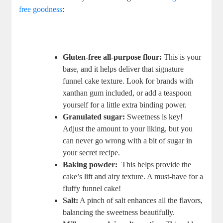
free goodness
:
⁤ ‍
Gluten-free all-purpose flour:
‌This is your
base, and it helps deliver that ‍signature
funnel cake ⁤texture. Look​ for ‍brands with
xanthan gum included,‍ or add a teaspoon
yourself for a little‌ extra binding ​power.
Granulated sugar:
Sweetness is key!
Adjust the amount ⁣to your‌ liking, but you
can never go ⁤wrong with a bit of sugar in
your secret recipe.
Baking⁢ powder:
‍ This​ helps provide the
cake’s lift and airy texture. ⁣A must-have ‌for a
fluffy funnel cake!
Salt:
A pinch of⁣ salt enhances all the ‌flavors,
⁣balancing the sweetness ⁢beautifully.