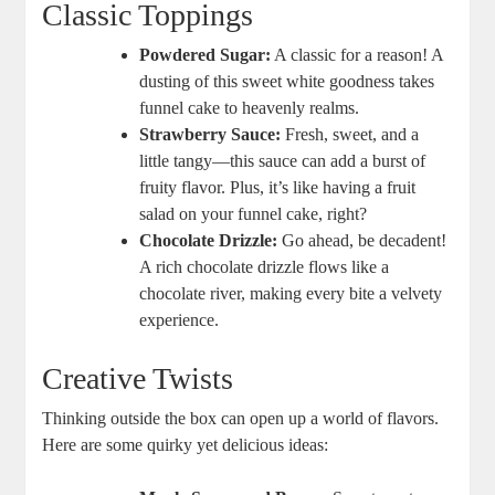
Classic Toppings
Powdered ⁤Sugar:
A⁣ classic​ for ‍a reason! A
dusting of this sweet white goodness‌ takes
funnel cake to heavenly realms.
Strawberry Sauce:
Fresh, sweet, and a
little ⁣tangy—this sauce can add a burst of
⁤fruity flavor. Plus,‌ it’s like‍ having a ‌fruit
salad on your funnel cake, right?
Chocolate Drizzle:
Go ahead, be decadent!
A rich chocolate drizzle flows​ like a
chocolate ‌river, making ⁤every bite a ⁣velvety
experience.
Creative Twists
Thinking⁤ outside the box ⁢can open up ⁤a world of flavors.
Here are​ some ⁢quirky yet delicious ideas: