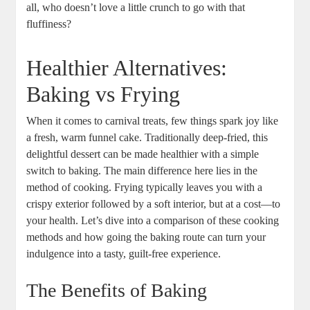
all, who doesn’t love a little ⁤crunch to⁢ go with that
fluffiness?
Healthier‍ Alternatives:
Baking vs Frying
When it comes to carnival treats, few things spark joy like
a fresh, warm funnel cake. Traditionally deep-fried, this
delightful dessert can⁢ be made healthier with⁤ a simple
switch to baking. The main difference here lies‍ in the
method‍ of cooking.⁢ Frying typically⁢ leaves you with a⁣
crispy exterior followed‌ by a⁣ soft interior, but at a ‌cost—to
your health. Let’s dive⁢ into a comparison of these cooking
methods and ‌how going the baking route can turn your
⁤indulgence into a tasty, guilt-free experience.
The Benefits of⁣ Baking