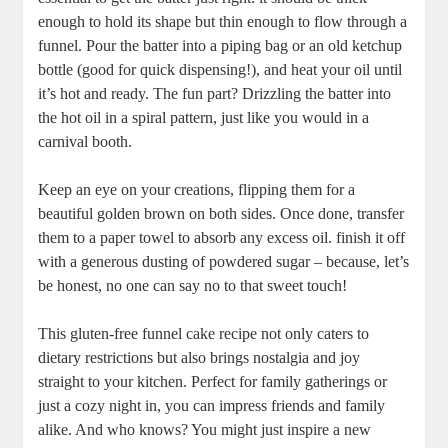
⁣enough to⁣ hold its shape but thin⁤ enough to flow through a
funnel.⁣ Pour the batter into a piping bag or an old ketchup
bottle (good ​for quick dispensing!), and heat your oil⁣ until
it’s hot and ⁤ready. The fun part? Drizzling the batter into
⁣the hot oil in a spiral pattern, just like you would ⁣in a
carnival booth.
Keep ⁣an eye on your creations, ​flipping them for a
beautiful golden brown on both sides. Once done,⁤ transfer
them ⁣to a ⁢paper towel to absorb any excess oil. finish it off
with a generous dusting of powdered sugar – because, let’s
be honest, ⁤no one ‌can ⁣say no to ‌that sweet touch!
This gluten-free funnel cake recipe not only caters to
dietary restrictions but also brings nostalgia‌ and joy
straight⁢ to ‍your kitchen. Perfect for‌ family gatherings or
just a⁤ cozy night in, ⁤you can impress friends and family
alike. And ⁢who knows? You might just ‍inspire ​a new