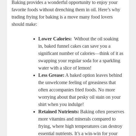
Baking provides a wonderful opportunity ⁤to​ enjoy your
favorite ‌foods without drenching ‍them ‍in oil. Here’s why
trading frying for baking is a move many food lovers
should make:
Lower Calories:
⁤ Without the oil​ soaking
in, baked funnel cakes can save‍ you a
significant number of calories—think of it as
swapping⁢ your regular soda for a sparkling
water with a slice of lemon!
Less Grease:
⁢A baked ⁣option leaves behind
the unwelcome feeling of ‍greasiness that
often accompanies ​fried foods. No more
‌worrying about that pesky oil stain on your
‌shirt when you indulge!
Retained Nutrients:
Baking ⁣often​ preserves
more ⁣vitamins and minerals compared to
frying,‍ where‌ high temperatures can destroy
essential nutrients. It’s a win-win for ⁤your