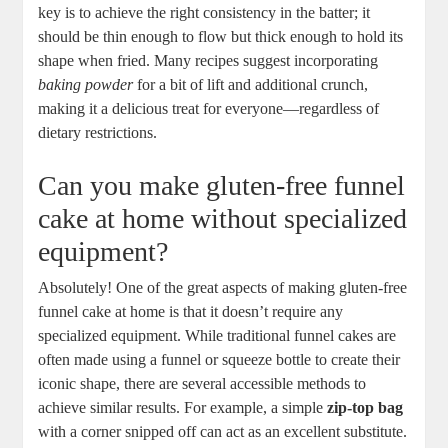
key⁣ is to‍ achieve the right consistency⁤ in the batter; it
should be thin enough⁤ to flow but⁣ thick enough to hold its
shape when fried. Many recipes suggest incorporating ‌
baking powder
for a⁤ bit of lift and additional ⁤crunch,
making ⁣it a delicious treat⁣ for everyone—regardless of
dietary restrictions.
Can​ you make⁣ gluten-free funnel
cake at home without specialized
⁤equipment?
Absolutely! One of⁤ the great aspects of making‌ gluten-free‍
funnel ⁣cake at home is that it doesn’t require any
specialized equipment. While traditional funnel cakes are
often made using a‌ funnel ‌or ​squeeze bottle to create their
iconic shape, ⁤there are several accessible methods​ to
achieve⁤ similar results. For example, a simple
zip-top bag
‌
with a corner snipped off can ‌act as an‍ excellent substitute.