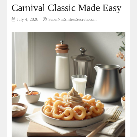
Carnival Classic Made Easy
July 4, 2026
SabriNasSinlessSecrets.com