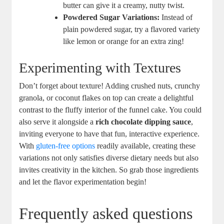
butter can give it ‍a creamy, nutty twist.
Powdered‌ Sugar Variations:
⁤Instead of
plain powdered sugar, try a flavored variety
‍like ‌lemon ‌or ​orange for an extra‌ zing!
Experimenting ​with Textures
Don’t forget about texture! Adding‍ crushed nuts, crunchy
granola, or coconut flakes on top can create‍ a delightful
contrast​ to the ⁣fluffy interior of the funnel cake. ⁣You could
also serve it⁢ alongside a
rich ⁤chocolate ⁣dipping sauce
,
inviting everyone⁤ to have that fun, interactive experience.
‍With
gluten-free options
readily available, creating these
variations ⁤not‍ only satisfies ‍diverse dietary⁢ needs but also
invites creativity in the kitchen. So ⁢grab those ingredients
and let the flavor experimentation ‌begin!
Frequently asked ​questions