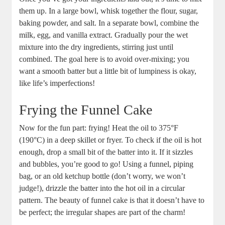
them up. In a ⁣large bowl, whisk together the ⁣flour, sugar,
‍baking powder, and salt. In a separate bowl, combine the‌
milk, egg, and vanilla extract.⁢ Gradually pour the wet
⁢mixture into the dry ‌ingredients, stirring ⁤just until
combined. The goal here⁢ is to⁢ avoid⁢ over-mixing; you⁣
want a smooth batter but⁢ a ‍little bit of lumpiness⁤ is okay,
⁤like life’s ⁤imperfections!
Frying ​the​ Funnel Cake
Now for the ‍fun part: frying! Heat‌ the oil to 375°F
(190°C) in a deep skillet or ⁤fryer. To check if the ⁣oil is hot ​
enough, drop a small bit of the batter ⁢into it. If it sizzles
and bubbles, you’re good to go! Using‌ a ‌funnel, piping
bag, or an old ketchup bottle (don’t worry, we ‌won’t
judge!), drizzle ​the batter into the hot oil in a‍ circular
pattern. The ⁤beauty of funnel cake ⁤is that⁤ it doesn’t have to
be‍ perfect; the irregular ⁤shapes are part of the charm!