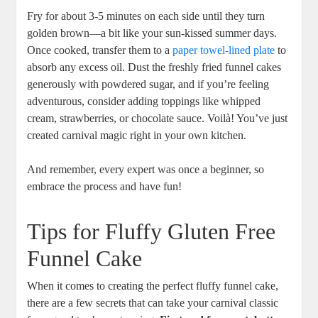
Fry for about 3-5 minutes on each ⁣side until they turn
golden brown—a bit like your sun-kissed⁤ summer days.
Once‌ cooked, transfer them to a⁤
paper towel-lined plate
to
absorb any excess oil. Dust‌ the ​freshly fried funnel cakes
generously with powdered sugar,⁤ and ⁢if you’re feeling
adventurous, consider adding toppings like whipped
cream, strawberries, or chocolate sauce. Voilà! You’ve just
created ⁢carnival magic right ‌in your own kitchen.
And remember, every expert was once a beginner, so
embrace the process and​ have fun!
Tips for⁢ Fluffy Gluten Free ​
Funnel Cake
When it comes to⁢ creating the perfect fluffy funnel ‍cake,
there are a few secrets that can take your carnival classic