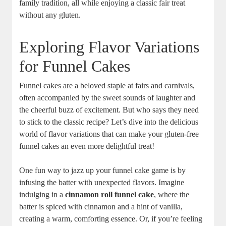
family tradition, all while enjoying a classic fair treat
without any gluten.
Exploring Flavor Variations
⁤for Funnel Cakes
Funnel cakes are a beloved staple at fairs ‍and carnivals,
often accompanied by the sweet sounds ⁣of laughter and
the cheerful buzz ​of excitement. But who ‌says they need​
to stick ‌to the classic recipe? Let’s dive into ⁢the delicious
world of flavor variations that ​can make your gluten-free
funnel cakes an ‌even more delightful treat!
One fun way to jazz up your funnel cake game ⁢is by
infusing the batter with unexpected flavors. Imagine
indulging‍ in a
cinnamon roll funnel cake
, where ⁣the
batter is spiced with cinnamon and a hint of ⁢vanilla,
creating a warm, comforting essence. Or, if​ you’re feeling