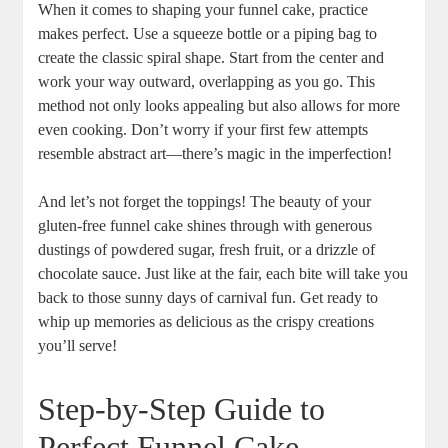
When ​it comes to shaping your ⁢funnel cake, practice
makes perfect. Use ⁣a squeeze bottle or a piping bag‍ to
create ‌the classic spiral shape. Start from the center⁤ and
work your ⁢way outward,‍ overlapping as you go. This
method not⁤ only looks appealing but also allows for more
even cooking. Don’t⁢ worry if your first few attempts
resemble⁣ abstract art—there’s​ magic⁤ in ​the imperfection!
And⁤ let’s​ not ⁢forget the toppings! The beauty of your
gluten-free funnel ⁢cake ‌shines through with⁤ generous
dustings​ of​ powdered sugar, fresh fruit, or a drizzle‍ of
chocolate sauce. Just like at the fair, each bite ‍will take you
back to those ⁣sunny days of ‌carnival fun. Get ready to‌
whip up memories as ⁢delicious⁤ as ‍the crispy creations
you’ll serve!
Step-by-Step Guide ⁤to
Perfect Funnel Cake