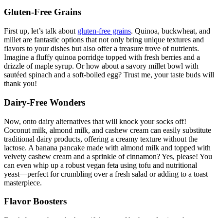
Gluten-Free Grains
First up, let’s talk about
gluten-free grains
. Quinoa, buckwheat, and
millet are fantastic options that not only bring unique textures and
flavors to your dishes but also offer a treasure trove of nutrients.
Imagine a fluffy quinoa porridge topped with fresh berries and a
drizzle of maple syrup. Or how about a savory millet bowl with
sautéed spinach and a soft-boiled egg? Trust me, your taste buds will
thank you!
Dairy-Free Wonders
Now, onto dairy alternatives that will knock your socks off!
Coconut milk, almond milk, and cashew cream can easily substitute
traditional dairy products, offering a creamy texture without the
lactose. A banana pancake made with almond milk and topped with
velvety cashew cream and a sprinkle of cinnamon? Yes, please! You
can even whip up a robust vegan feta using tofu and nutritional
yeast—perfect for crumbling over a fresh salad or adding to a toast
masterpiece.
Flavor Boosters