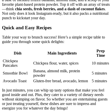
favorite plant-based protein powder. Top it off with an array of treats
—think
chia seeds, fresh berries, and a dash of coconut flakes
.
Not only does it look Instagram-ready, but it also packs a nutritional
punch to kickstart your day.
Quick and Easy Recipes
Table your way to brunch success! Here’s a simple recipe table to
guide you through some quick delights:
Prep
Dish
Main Ingredients
Time
Chickpea
Chickpea flour, water, spices
10 minutes
Pancakes
Banana, almond milk, protein
Smoothie Bowl
5 minutes
powder
Avocado Toast
Gluten-free bread, avocado, lemon
5 minutes
In just minutes, you can whip up tasty options that make you feel
good inside and out. Plus, they cater to a variety of dietary needs
without skimping on flavor. So whether you are entertaining guests
or just treating yourself, these dishes are sure to impress and
energize you for whatever the day brings!