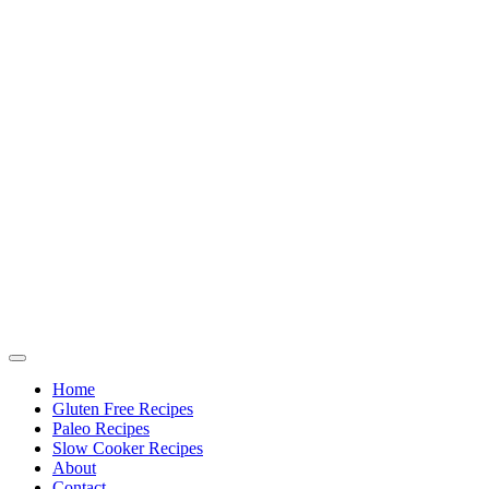
Home
Gluten Free Recipes
Paleo Recipes
Slow Cooker Recipes
About
Contact