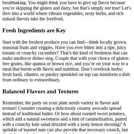
breathtaking. You might think you have to give up flavor because
you’re skipping the gluten and dairy, but that’s simply not true! Let’s
dive into a world where vibrant vegetables, zesty herbs, and rich
natural flavors take the forefront.
Fresh Ingredients are Key
Start with the freshest produce you can find—think locally grown,
seasonal fruits and veggies. Have you ever bitten into a ripe, juicy
tomato or crunchy cucumber? That’s the kind of freshness that can
make mediocre dishes sing. Couple that with your choice of gluten-
free grains, like quinoa or brown rice, and you’re on your way to a
meal that bursts with flavor and nutrition. Don’t overlook herbs;
fresh basil, cilantro, or parsley sprinkled on top can transform a dish
from ordinary to extraordinary.
Balanced Flavors and Textures
Remember, the party on your plate needs variety in flavor and
texture! Consider creating a deliciously creamy avocado spread
instead of traditional butter. Or how about roasted sweet potatoes,
which add a natural sweetness and a hint of caramelization, paired
with a crunchy kale salad drizzled with a zesty lemon dressing? A
sprinkle of toasted nuts can also provide that necessary crunch, but