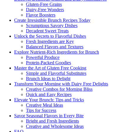
Gluten-Free Grains
Dairy-Free Wonders
Flavor Boosters
Create Irresistible Brunch Recipes Today
Scrumptious Savory Dishes
Decadent Sweet Treats
Unlock the Secrets to Flavorful Dishes
Fresh Ingredients are Key
Balanced Flavors and Textures
Explore Nutrient-Rich Ingredients for Brunch
Powerful Produce
Protein-Packed Goodies
Master the Art of Gluten Free Cooking
Simple and Flavorful Substitutes
Brunch Ideas to Delight
Transform Your Morning with Dairy Free Delights
Creative Combos for Morning Bliss
Quick and Easy Recipes
Elevate Your Brunch: Tips and Tricks
Creative Meal Ideas
Tips for Success
Savor Seasonal Flavors in Every Bite
Bright and Fresh Ingredients
Creative and Wholesome Ideas
FAQ