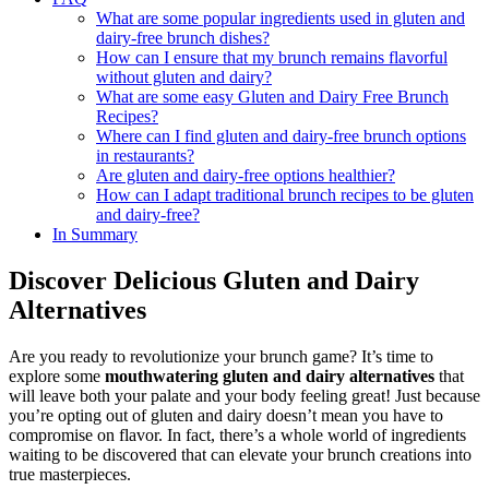
What are some popular ingredients used in gluten and
dairy-free brunch dishes?
How can I ensure that my brunch remains flavorful
without gluten and dairy?
What are some easy Gluten and Dairy Free Brunch
Recipes?
Where can I find gluten and dairy-free brunch options
in restaurants?
Are gluten and dairy-free options healthier?
How can I adapt traditional brunch recipes to be gluten
and dairy-free?
In Summary
Discover Delicious Gluten and Dairy
Alternatives
Are you ready to revolutionize your brunch game? It’s time to
explore some
mouthwatering gluten and dairy alternatives
that
will leave both your palate and your body feeling great! Just because
you’re opting out of gluten and dairy doesn’t mean you have to
compromise on flavor. In fact, there’s a whole world of ingredients
waiting to be discovered that can elevate your brunch creations into
true masterpieces.