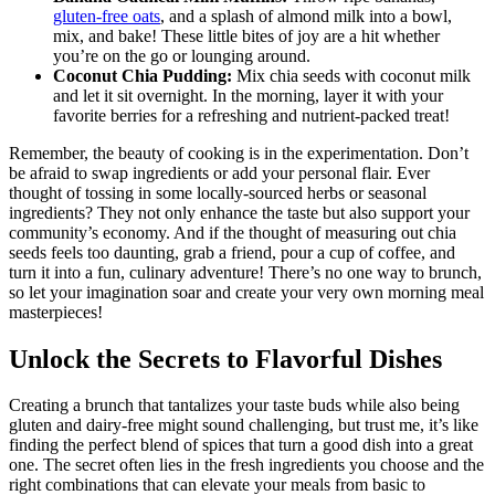
gluten-free oats
, and a splash of almond milk into a bowl,
mix, and bake! These little bites of joy are a hit whether
you’re on the go or lounging around.
Coconut Chia Pudding:
Mix chia seeds with coconut milk
and let it sit overnight. In the morning, layer it with your
favorite berries for a refreshing and nutrient-packed treat!
Remember, the beauty of cooking is in the experimentation. Don’t
be afraid to swap ingredients or add your personal flair. Ever
thought of tossing in some locally-sourced herbs or seasonal
ingredients? They not only enhance the taste but also support your
community’s economy. And if the thought of measuring out chia
seeds feels too daunting, grab a friend, pour a cup of coffee, and
turn it into a fun, culinary adventure! There’s no one way to brunch,
so let your imagination soar and create your very own morning meal
masterpieces!
Unlock the Secrets to Flavorful Dishes
Creating a brunch that tantalizes your taste buds while also being
gluten and dairy-free might sound challenging, but trust me, it’s like
finding the perfect blend of spices that turn a good dish into a great
one. The secret often lies in the fresh ingredients you choose and the
right combinations that can elevate your meals from basic to