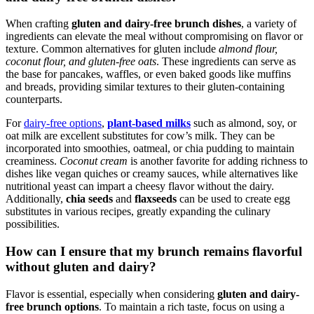
When crafting
gluten and dairy-free brunch dishes
, a variety of
ingredients can elevate the meal without compromising on flavor or
texture. Common alternatives for gluten include
almond flour,
coconut flour, and gluten-free oats
. These ingredients can serve as
the base for pancakes, waffles, or even baked goods like muffins
and breads, providing similar textures to their gluten-containing
counterparts.
For
dairy-free options
,
plant-based milks
such as almond, soy, or
oat milk are excellent substitutes for cow’s milk. They can be
incorporated into smoothies, oatmeal, or chia pudding to maintain
creaminess.
Coconut cream
is another favorite for adding richness to
dishes like vegan quiches or creamy sauces, while alternatives like
nutritional yeast can impart a cheesy flavor without the dairy.
Additionally,
chia seeds
and
flaxseeds
can be used to create egg
substitutes in various recipes, greatly expanding the culinary
possibilities.
How can I ensure that my brunch remains flavorful
without gluten and dairy?
Flavor is essential, especially when considering
gluten and dairy-
free brunch options
. To maintain a rich taste, focus on using a