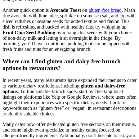
Another quick option is
Avocado Toast
on
gluten-free bread
. Mash
ripe avocado with lime juice, sprinkle on some sea salt, and top with
sliced radishes or sesame seeds for added texture and flavor. This
dish is refreshing and packed with healthy fats. try whipping up
Fruit Chia Seed Pudding
by mixing chia seeds with your choice
of non-dairy milk and letting it sit overnight in the fridge. By
morning, you’ll have a nutritious pudding that can be topped with
fresh fruits and nuts for an energizing brunch.
Where can I find gluten and dairy-free brunch
options in restaurants?
In recent years, many restaurants have expanded their menus to cater
to various dietary restrictions, including
gluten and dairy-free
options
. To find suitable brunch spots, start by checking local
listings on platforms like Yelp or Google Reviews, where users often
highlight their experiences with specific dietary needs. Look for
keywords such as “gluten-free” or “vegan” in restaurant descriptions
to identify suitable choices.
Many cafes now offer dedicated gluten-free sections on their menus,
and some might even specialize in healthy eating focused on
allergen-friendly ingredients. Additionally, don’t hesitate to ask your