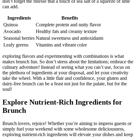
don’t forget the finesse that a touch of sea salt or a squeeze of lime
can add.
Ingredients
Benefits
Quinoa
Complete protein and nutty flavor
Avocado
Healthy fats and creamy texture
Seasonal berries
Natural sweetness and antioxidants
Leafy greens
Vitamins and vibrant color
exploring flavors and experimenting with combinations is what
makes brunch fun. So don’t stress about the limitations; embrace the
culinary adventure! Instead of seeing what you can’t use, focus on
the plethora of ingredients at your disposal, and let your creativity
take the wheel. With a little flair and confidence, your gluten and
dairy-free brunch can be a feast not just for the palate, but for the
soul!
Explore Nutrient-Rich Ingredients for
Brunch
Brunch lovers, rejoice! Whether you’re aiming to impress guests or
simply fuel your weekend with some wholesome deliciousness,
exploring nutrient-rich ingredients will elevate your dishes and keep