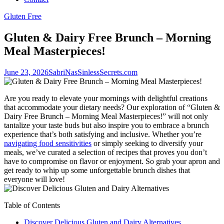
Gluten Free
Gluten & Dairy Free Brunch – Morning
Meal Masterpieces!
June 23, 2026
SabriNasSinlessSecrets.com
Are you ready to elevate your mornings with delightful creations
that accommodate your dietary needs? Our exploration of “Gluten &
Dairy Free Brunch – Morning Meal Masterpieces!” will not only
tantalize your taste buds but also inspire you to embrace a brunch
experience that’s both satisfying and inclusive. Whether you’re
navigating food sensitivities
or simply seeking to diversify your
meals, we’ve curated a selection of recipes that proves you don’t
have to compromise on flavor or enjoyment. So grab your apron and
get ready to whip up some unforgettable brunch dishes that
everyone will love!
Table of Contents
Discover Delicious Gluten and Dairy Alternatives