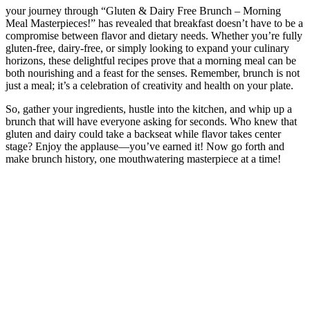
your journey through “Gluten & Dairy Free Brunch – Morning
Meal Masterpieces!” has revealed that breakfast doesn’t have to be a
compromise between flavor and dietary needs. Whether you’re fully
gluten-free, dairy-free, or simply looking to expand your culinary
horizons, these delightful recipes prove that a morning meal can be
both nourishing and a feast for the senses. Remember, brunch is not
just a meal; it’s a celebration of creativity and health on your plate.
So, gather your ingredients, hustle into the kitchen, and whip up a
brunch that will have everyone asking for seconds. Who knew that
gluten and dairy could take a backseat while flavor takes center
stage? Enjoy the applause—you’ve earned it! Now go forth and
make brunch history, one mouthwatering masterpiece at a time!