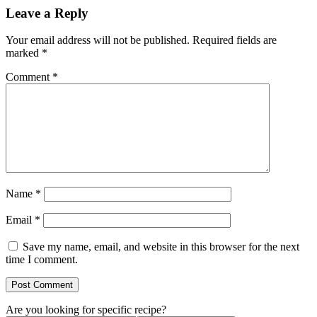
Leave a Reply
Your email address will not be published.
Required fields are
marked
*
Comment
*
Name
*
Email
*
Save my name, email, and website in this browser for the next
time I comment.
Are you looking for specific recipe?