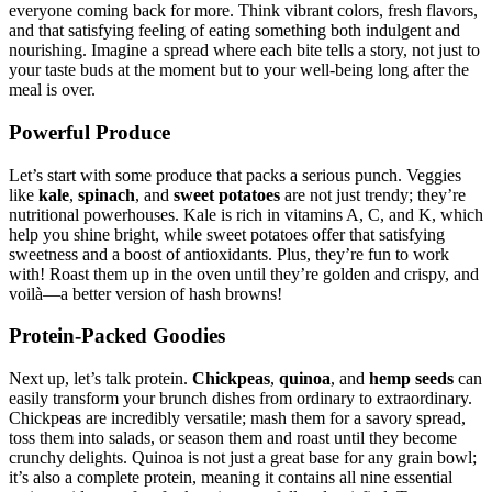
everyone coming back for more. Think vibrant colors, fresh flavors,
and that satisfying feeling of eating something both indulgent and
nourishing. Imagine a spread where each bite tells a story, not just to
your taste buds at the moment but to your well-being long after the
meal is over.
Powerful Produce
Let’s start with some produce that packs a serious punch. Veggies
like
kale
,
spinach
, and
sweet potatoes
are not just trendy; they’re
nutritional powerhouses. Kale is rich in vitamins A, C, and K, which
help you shine bright, while sweet potatoes offer that satisfying
sweetness and a boost of antioxidants. Plus, they’re fun to work
with! Roast them up in the oven until they’re golden and crispy, and
voilà—a better version of hash browns!
Protein-Packed Goodies
Next up, let’s talk protein.
Chickpeas
,
quinoa
, and
hemp seeds
can
easily transform your brunch dishes from ordinary to extraordinary.
Chickpeas are incredibly versatile; mash them for a savory spread,
toss them into salads, or season them and roast until they become
crunchy delights. Quinoa is not just a great base for any grain bowl;
it’s also a complete protein, meaning it contains all nine essential