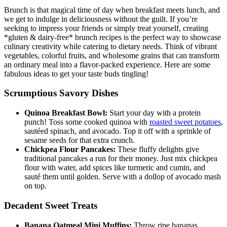
Brunch is that magical time of day when breakfast meets lunch, and
we get to indulge in deliciousness without the guilt. If you’re
seeking to impress your friends or simply treat yourself, creating
*gluten & dairy-free* brunch recipes is the perfect way to showcase
culinary creativity while catering to dietary needs. Think of vibrant
vegetables, colorful fruits, and wholesome grains that can transform
an ordinary meal into a flavor-packed experience. Here are some
fabulous ideas to get your taste buds tingling!
Scrumptious Savory Dishes
Quinoa Breakfast Bowl:
Start your day with a protein
punch! Toss some cooked quinoa with
roasted sweet potatoes
,
sautéed spinach, and avocado. Top it off with a sprinkle of
sesame seeds for that extra crunch.
Chickpea Flour Pancakes:
These fluffy delights give
traditional pancakes a run for their money. Just mix chickpea
flour with water, add spices like turmeric and cumin, and
sauté them until golden. Serve with a dollop of avocado mash
on top.
Decadent Sweet Treats
Banana Oatmeal Mini Muffins:
Throw ripe bananas,