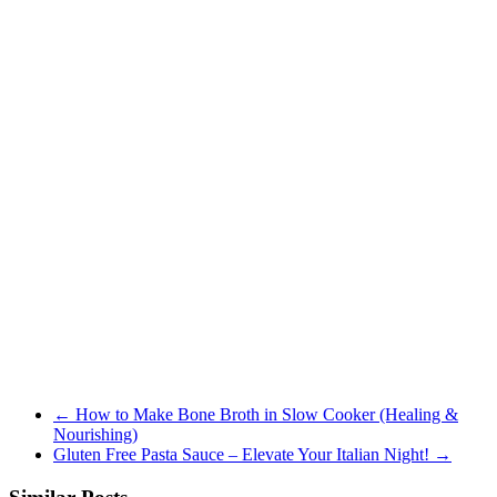
←
How to Make Bone Broth in Slow Cooker (Healing &
Nourishing)
Gluten Free Pasta Sauce – Elevate Your Italian Night!
→