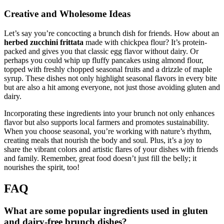
Creative and Wholesome Ideas
Let’s say you’re concocting a brunch dish for friends. How about an
herbed zucchini frittata
made with chickpea flour? It’s protein-
packed and gives you that classic egg flavor without dairy. Or
perhaps you could whip up fluffy pancakes using almond flour,
topped with freshly chopped seasonal fruits and a drizzle of maple
syrup. These dishes not only highlight seasonal flavors in every bite
but are also a hit among everyone, not just those avoiding gluten and
dairy.
Incorporating these ingredients into your brunch not only enhances
flavor but also supports local farmers and promotes sustainability.
When you choose seasonal, you’re working with nature’s rhythm,
creating meals that nourish the body and soul. Plus, it’s a joy to
share the vibrant colors and artistic flares of your dishes with friends
and family. Remember, great food doesn’t just fill the belly; it
nourishes the spirit, too!
FAQ
What are some popular ingredients used in gluten
and dairy-free brunch dishes?