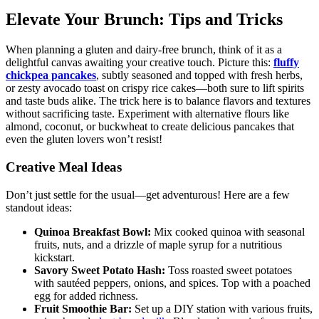
Elevate Your Brunch: Tips and Tricks
When planning a gluten and dairy-free brunch, think of it as a
delightful canvas awaiting your creative touch. Picture this:
fluffy
chickpea pancakes
, subtly seasoned and topped with fresh herbs,
or zesty avocado toast on crispy rice cakes—both sure to lift spirits
and taste buds alike. The trick here is to balance flavors and textures
without sacrificing taste. Experiment with alternative flours like
almond, coconut, or buckwheat to create delicious pancakes that
even the gluten lovers won’t resist!
Creative Meal Ideas
Don’t just settle for the usual—get adventurous! Here are a few
standout ideas:
Quinoa Breakfast Bowl:
Mix cooked quinoa with seasonal
fruits, nuts, and a drizzle of maple syrup for a nutritious
kickstart.
Savory Sweet Potato Hash:
Toss roasted sweet potatoes
with sautéed peppers, onions, and spices. Top with a poached
egg for added richness.
Fruit Smoothie Bar:
Set up a DIY station with various fruits,