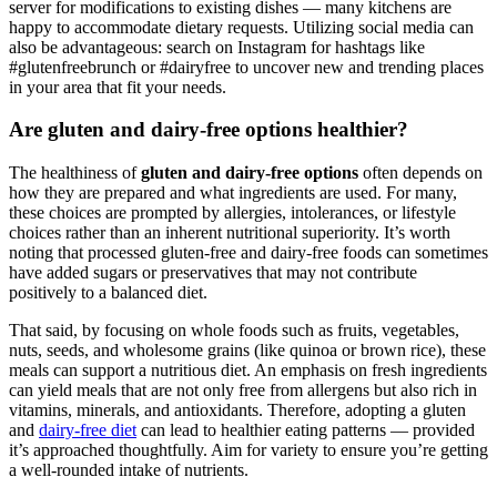
server for modifications to existing dishes — many kitchens are
happy to accommodate dietary requests. Utilizing social media can
also be advantageous: search on Instagram for hashtags like
#glutenfreebrunch or #dairyfree to uncover new and trending places
in your area that fit your needs.
Are gluten and dairy-free options healthier?
The healthiness of
gluten and dairy-free options
often depends on
how they are prepared and what ingredients are used. For many,
these choices are prompted by allergies, intolerances, or lifestyle
choices rather than an inherent nutritional superiority. It’s worth
noting that processed gluten-free and dairy-free foods can sometimes
have added sugars or preservatives that may not contribute
positively to a balanced diet.
That said, by focusing on whole foods such as fruits, vegetables,
nuts, seeds, and wholesome grains (like quinoa or brown rice), these
meals can support a nutritious diet. An emphasis on fresh ingredients
can yield meals that are not only free from allergens but also rich in
vitamins, minerals, and antioxidants. Therefore, adopting a gluten
and
dairy-free diet
can lead to healthier eating patterns — provided
it’s approached thoughtfully. Aim for variety to ensure you’re getting
a well-rounded intake of nutrients.