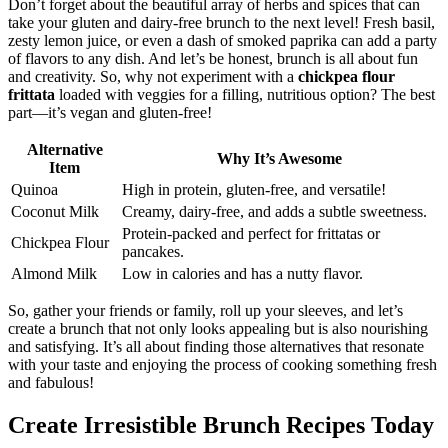
Don’t forget about the beautiful array of herbs and spices that can
take your gluten and dairy-free brunch to the next level! Fresh basil,
zesty lemon juice, or even a dash of smoked paprika can add a party
of flavors to any dish. And let’s be honest, brunch is all about fun
and creativity. So, why not experiment with a
chickpea flour
frittata
loaded with veggies for a filling, nutritious option? The best
part—it’s vegan and gluten-free!
Alternative
Why It’s Awesome
Item
Quinoa
High in protein, gluten-free, and versatile!
Coconut Milk
Creamy, dairy-free, and adds a subtle sweetness.
Protein-packed and perfect for frittatas or
Chickpea Flour
pancakes.
Almond Milk
Low in calories and has a nutty flavor.
So, gather your friends or family, roll up your sleeves, and let’s
create a brunch that not only looks appealing but is also nourishing
and satisfying. It’s all about finding those alternatives that resonate
with your taste and enjoying the process of cooking something fresh
and fabulous!
Create Irresistible Brunch Recipes Today