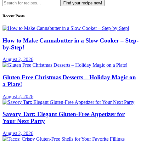
Find your recipe now!
Recent Posts
How to Make Cannabutter in a Slow Cooker – Step-
by-Step!
August 2, 2026
Gluten Free Christmas Desserts – Holiday Magic on
a Plate!
August 2, 2026
Savory Tart: Elegant Gluten-Free Appetizer for
Your Next Party
August 2, 2026