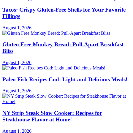
Tacos: Crispy Gluten-Free Shells for Your Favorite
Fillings
August 1, 2026
Gluten Free Monkey Bread: Pull-Apart Breakfast
Bliss
August 1, 2026
Paleo Fish Recipes Cod: Light and Delicious Meals!
August 1, 2026
NY Strip Steak Slow Cooker: Recipes for
Steakhouse Flavor at Home!
August 1, 2026