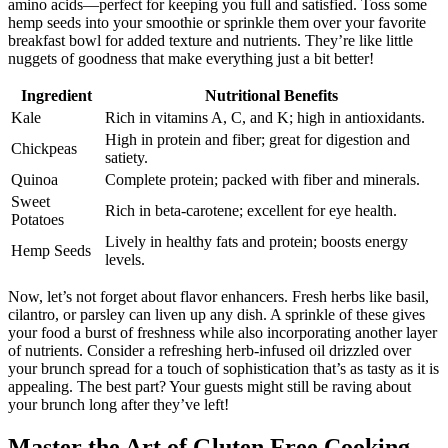
amino acids—perfect for keeping you full and satisfied. Toss some
hemp seeds into your smoothie or sprinkle them over your favorite
breakfast bowl for added texture and nutrients. They’re like little
nuggets of goodness that make everything just a bit better!
Ingredient
Nutritional Benefits
Kale
Rich in vitamins A, C, and K; high in antioxidants.
High in protein and fiber; great for digestion and
Chickpeas
satiety.
Quinoa
Complete protein; packed with fiber and minerals.
Sweet
Rich in beta-carotene; excellent for eye health.
Potatoes
Lively in healthy fats and protein; boosts energy
Hemp Seeds
levels.
Now, let’s not forget about flavor enhancers. Fresh herbs like basil,
cilantro, or parsley can liven up any dish. A sprinkle of these gives
your food a burst of freshness while also incorporating another layer
of nutrients. Consider a refreshing herb-infused oil drizzled over
your brunch spread for a touch of sophistication that’s as tasty as it is
appealing. The best part? Your guests might still be raving about
your brunch long after they’ve left!
Master the Art of Gluten Free Cooking