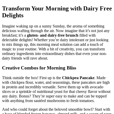
Transform Your Morning with Dairy Free
Delights
Imagine waking up on a sunny Sunday, the aroma of something
delicious wafting through the air. Now imagine that it’s not just any
breakfast; it’s a
gluten- and dairy-free brunch
filled with
delectable delights! Whether you’re dairy intolerant or just looking
to mix things up, this morning meal solution can add a touch of
magic to your routine. With a bit of creativity, you can transform
ordinary ingredients into extraordinary dishes that even your non-
dairy friends will rave about.
Creative Combos for Morning Bliss
Think outside the box! First up is the
Chickpea Pancake
. Made
with chickpea flour, water, and seasonings, these pancakes are high
in protein and incredibly versatile. Serve them up with avocado
slices or a sprinkle of nutritional yeast for that cheesy flavor without
any dairy. Bonus? They’re super easy to make and can be topped
with anything from sautéed mushrooms to fresh tomatoes.
And who could forget about the beloved smoothie bowl? Start with
a base of blended frozen bananas, almond milk, and a scoop of your