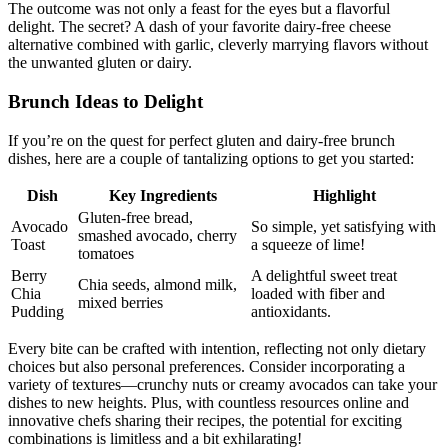
The outcome was not only a feast for the eyes but a flavorful
delight. The secret? A dash of your favorite dairy-free cheese
alternative combined with garlic, cleverly marrying flavors without
the unwanted gluten or dairy.
Brunch Ideas to Delight
If you’re on the quest for perfect gluten and dairy-free brunch
dishes, here are a couple of tantalizing options to get you started:
Dish
Key Ingredients
Highlight
Gluten-free bread,
Avocado
So simple, yet satisfying with
smashed avocado, cherry
Toast
a squeeze of lime!
tomatoes
Berry
A delightful sweet treat
Chia seeds, almond milk,
Chia
loaded with fiber and
mixed berries
Pudding
antioxidants.
Every bite can be crafted with intention, reflecting not only dietary
choices but also personal preferences. Consider incorporating a
variety of textures—crunchy nuts or creamy avocados can take your
dishes to new heights. Plus, with countless resources online and
innovative chefs sharing their recipes, the potential for exciting
combinations is limitless and a bit exhilarating!