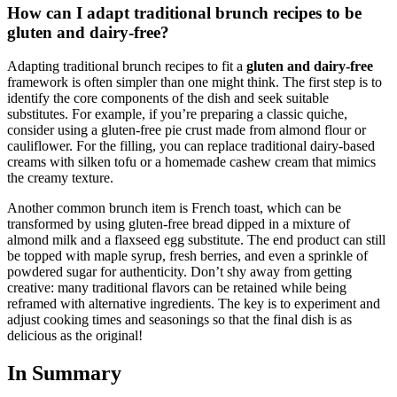
How can I adapt traditional brunch recipes to be
gluten and dairy-free?
Adapting traditional brunch recipes to fit a
gluten and dairy-free
framework is often simpler than one might think. The first step is to
identify the core components of the dish and seek suitable
substitutes. For example, if you’re preparing a classic quiche,
consider using a gluten-free pie crust made from almond flour or
cauliflower. For the filling, you can replace traditional dairy-based
creams with silken tofu or a homemade cashew cream that mimics
the creamy texture.
Another common brunch item is French toast, which can be
transformed by using gluten-free bread dipped in a mixture of
almond milk and a flaxseed egg substitute. The end product can still
be topped with maple syrup, fresh berries, and even a sprinkle of
powdered sugar for authenticity. Don’t shy away from getting
creative: many traditional flavors can be retained while being
reframed with alternative ingredients. The key is to experiment and
adjust cooking times and seasonings so that the final dish is as
delicious as the original!
In Summary