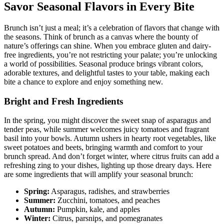
Savor Seasonal Flavors in Every Bite
Brunch isn’t just a meal; it’s a celebration of flavors that change with
the seasons. Think of brunch as a canvas where the bounty of
nature’s offerings can shine. When you embrace gluten and dairy-
free ingredients, you’re not restricting your palate; you’re unlocking
a world of possibilities. Seasonal produce brings vibrant colors,
adorable textures, and delightful tastes to your table, making each
bite a chance to explore and enjoy something new.
Bright and Fresh Ingredients
In the spring, you might discover the sweet snap of asparagus and
tender peas, while summer welcomes juicy tomatoes and fragrant
basil into your bowls. Autumn ushers in hearty root vegetables, like
sweet potatoes and beets, bringing warmth and comfort to your
brunch spread. And don’t forget winter, where citrus fruits can add a
refreshing zing to your dishes, lighting up those dreary days. Here
are some ingredients that will amplify your seasonal brunch:
Spring:
Asparagus, radishes, and strawberries
Summer:
Zucchini, tomatoes, and peaches
Autumn:
Pumpkin, kale, and apples
Winter:
Citrus, parsnips, and pomegranates