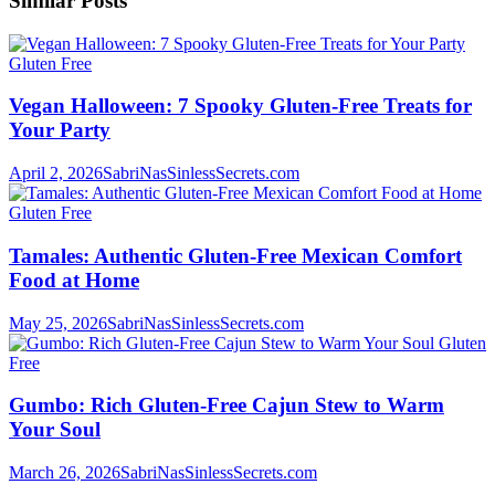
Similar Posts
Gluten Free
Vegan Halloween: 7 Spooky Gluten-Free Treats for
Your Party
April 2, 2026
SabriNasSinlessSecrets.com
Gluten Free
Tamales: Authentic Gluten-Free Mexican Comfort
Food at Home
May 25, 2026
SabriNasSinlessSecrets.com
Gluten
Free
Gumbo: Rich Gluten-Free Cajun Stew to Warm
Your Soul
March 26, 2026
SabriNasSinlessSecrets.com