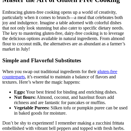
Embracing gluten-free cooking opens up a world of creativity,
particularly when it comes to brunch—a meal that celebrates both
joy and indulgence. Imagine a table adorned with colorful dishes
that not only look stunning but also cater to specific dietary needs.
The key to mastering gluten-free, dairy-free cooking is to leverage
the delicious options available in natural ingredients. From almond
flour to coconut milk, the alternatives are as abundant as a farmer’s
market in July!
Simple and Flavorful Substitutes
When you swap out traditional ingredients for their
gluten-free
counterparts
, it’s essential to maintain a balance of flavors and
textures. Here’s where the magic happens:
Eggs:
Your best friend for binding and enriching dishes.
Nut flours:
Almond, coconut, and hazelnut flours add
richness and are fantastic for pancakes or muffins.
Vegetable Purees:
Silken tofu or pumpkin puree can be used
in baked goods for moisture.
Don’t be shy to experiment! I remember making a zucchini frittata
embellished with vibrant bell peppers and topped with fresh herbs.