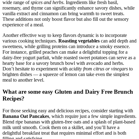
wide range of
spices and herbs
. Ingredients like fresh basil,
rosemary, and thyme can significantly enhance savory dishes, while
vanilla extract and cinnamon can bring warmth to sweet treats.
These additions not only boost flavor but also fill out the sensory
experience of a meal.
Another effective way to keep flavors dynamic is to incorporate
various cooking techniques.
Roasting vegetables
can add depth and
sweetness, while grilling proteins can introduce a smoky essence.
For instance, grilled peaches can make a delightful topping for a
dairy-free yogurt parfait, while roasted sweet potatoes can serve as a
hearty base for a savory brunch bowl with avocado and herbs.
Don’t hesitate to experiment with
acidity from citrus or vinegars
to
brighten dishes — a squeeze of lemon can take even the simplest
meal to another level.
What are some easy Gluten and Dairy Free Brunch
Recipes?
For those seeking easy and delicious recipes, consider starting with
Banana Oat Pancakes
, which require just a few simple ingredients.
Blend ripe bananas with gluten-free oats and a splash of plant-based
milk until smooth. Cook them on a skillet, and you’ll have a
delightful breakfast treat that requires minimal effort and is both
filling and satisfying.