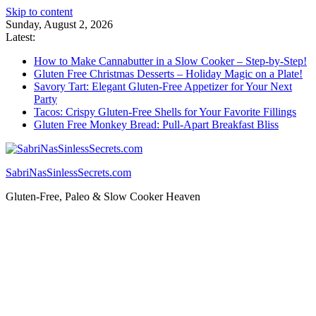
Skip to content
Sunday, August 2, 2026
Latest:
How to Make Cannabutter in a Slow Cooker – Step-by-Step!
Gluten Free Christmas Desserts – Holiday Magic on a Plate!
Savory Tart: Elegant Gluten-Free Appetizer for Your Next
Party
Tacos: Crispy Gluten-Free Shells for Your Favorite Fillings
Gluten Free Monkey Bread: Pull-Apart Breakfast Bliss
SabriNasSinlessSecrets.com
Gluten-Free, Paleo & Slow Cooker Heaven