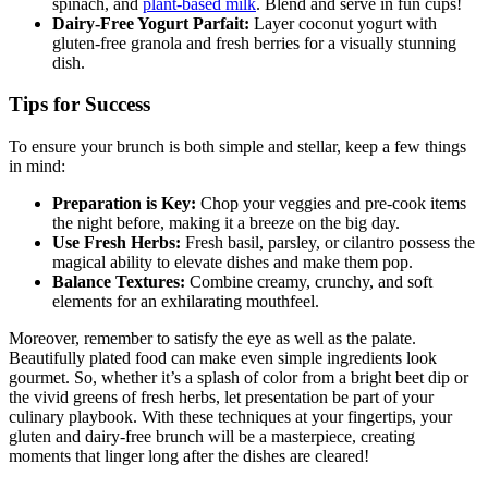
spinach, and
plant-based milk
. Blend and serve in fun cups!
Dairy-Free Yogurt Parfait:
Layer coconut yogurt with
gluten-free granola and fresh berries for a visually stunning
dish.
Tips for Success
To ensure your brunch is both simple and stellar, keep a few things
in mind:
Preparation is Key:
Chop your veggies and pre-cook items
the night before, making it a breeze on the big day.
Use Fresh Herbs:
Fresh basil, parsley, or cilantro possess the
magical ability to elevate dishes and make them pop.
Balance Textures:
Combine creamy, crunchy, and soft
elements for an exhilarating mouthfeel.
Moreover, remember to satisfy the eye as well as the palate.
Beautifully plated food can make even simple ingredients look
gourmet. So, whether it’s a splash of color from a bright beet dip or
the vivid greens of fresh herbs, let presentation be part of your
culinary playbook. With these techniques at your fingertips, your
gluten and dairy-free brunch will be a masterpiece, creating
moments that linger long after the dishes are cleared!