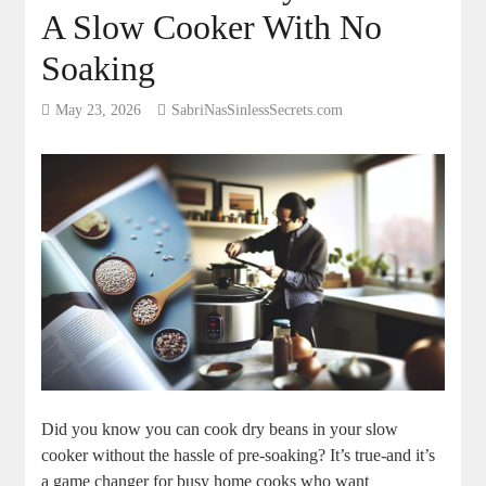
A Slow Cooker With No
Soaking
May 23, 2026
SabriNasSinlessSecrets.com
Did ‍you ​know ⁤you can‍ cook dry beans in your⁤ slow
cooker without the⁤ hassle of pre-soaking?‍ It’s true-and it’s
a​ game changer for busy home cooks⁤ who want