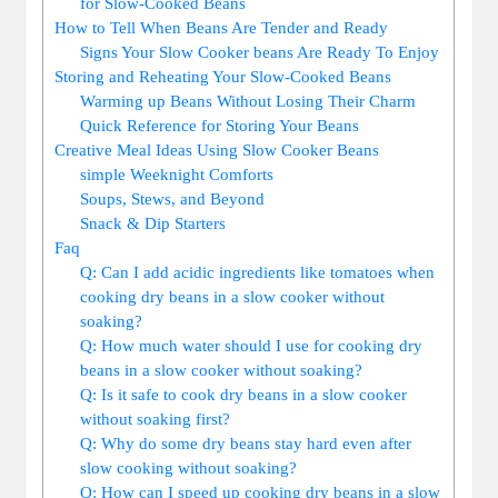
for‌ Slow-Cooked‍ Beans
How to Tell When Beans Are Tender ‌and Ready
Signs ‍Your​ Slow Cooker beans Are Ready To Enjoy
Storing and Reheating Your ​Slow-Cooked Beans
Warming up Beans Without Losing Their Charm
Quick ⁤Reference for Storing Your Beans
Creative⁢ Meal ‍Ideas Using Slow Cooker⁣ Beans
simple Weeknight Comforts
Soups, Stews, and Beyond
Snack & ‍Dip Starters
Faq
Q: Can I add​ acidic ingredients like tomatoes when
cooking ⁢dry beans in⁣ a slow cooker without
soaking?
Q: How much‍ water should I⁣ use for ⁤cooking⁣ dry
beans in a slow cooker without ​soaking?
Q: Is it safe to cook dry beans in⁢ a slow cooker
without soaking first?
Q:⁢ Why do some dry beans stay ​hard​ even after
slow cooking without soaking?
Q: How can ​I speed up ⁣cooking dry beans in‍ a‌ slow