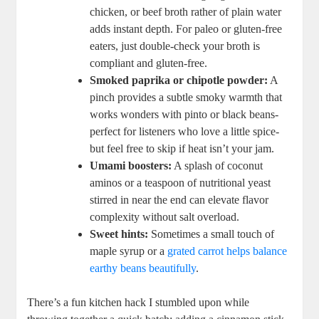
chicken, ‌or beef broth rather of ‌plain water
adds instant depth. ‍For paleo ⁤or ‍gluten-free
eaters, just double-check ⁢your broth is
compliant and gluten-free.
Smoked paprika or chipotle powder:
‌A
pinch​ provides a subtle‍ smoky warmth that
‌works wonders with pinto or‌ black beans-
perfect for listeners who ⁣love ⁣a little spice-
but feel ‍free to skip if heat isn’t your jam.
Umami boosters:
A⁤ splash of ⁢coconut
aminos ⁢or a teaspoon of nutritional yeast
stirred ​in near the end can elevate flavor
complexity ​without salt overload.
Sweet ‍hints:
Sometimes a small touch of
maple syrup‌ or​ a ⁢
grated carrot helps balance
earthy beans⁣ beautifully
.
There’s a fun kitchen hack I​ stumbled upon while