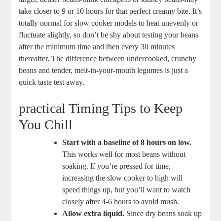
take ⁣closer‍ to 9 or 10 hours for that ‍perfect creamy ⁤bite. It’s
totally⁣ normal for ‌slow cooker models to heat‍ unevenly or
fluctuate slightly, so don’t be shy about testing your beans
after the minimum time and then every 30 minutes
thereafter. The difference between undercooked, crunchy
beans and tender, melt-in-your-mouth legumes‌ is just a
quick taste ​test away.
practical Timing Tips to ‌Keep
You Chill
Start with a ‌baseline of 8 hours‍ on low.
This works well for most beans⁢ without ​
soaking. If you’re pressed for ‌time,
increasing the slow cooker to ‍high will
speed⁤ things up, but you’ll want to watch
closely after 4-6 ⁣hours to avoid mush.
Allow extra ⁢liquid.
Since dry beans soak up