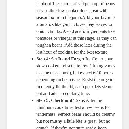
in⁤ about 1 teaspoon​ of salt per cup of beans
to start-the slow cooker ​does great with
seasoning from‌ the jump.Add your favorite
aromatics like garlic cloves, ⁢bay leaves, or
onion chunks.​ Avoid⁣ acidic ⁢ingredients like
tomatoes or vinegar at this stage, as ⁢they can
toughen beans. Add those ⁢later ⁢during the
last hour of cooking for ⁢the best texture.
Step 4: Set⁤ It and Forget It.
⁢ Cover‍ your
slow cooker and ⁢set ​it to low. Timing varies‍
(see next sections!), ​but ⁤expect ‍6-10 hours
depending on bean type. Resist the‍ urge to
frequently lift the ⁣lid; each peek lets steam
out and ​adds to cooking time.
Step 5: Check and Taste.
After the
minimum cook time, test a few⁤ beans ‌for⁤
tenderness. Perfect beans ⁢should be creamy
but⁤ not ⁢mushy-a little​ bite is great, but‌ no
crunch.⁣ If they’re not quite ready,⁢ keep