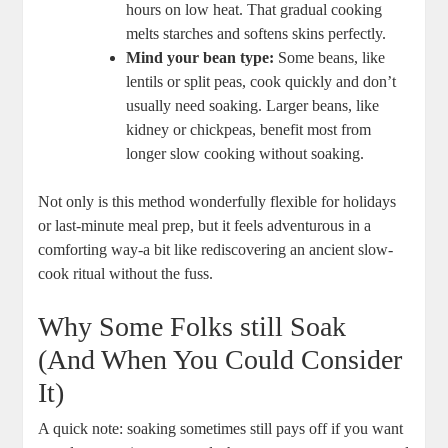
hours⁢ on low heat. That gradual cooking
melts starches and softens skins ​perfectly.
Mind your​ bean type:
Some beans, ‍like
lentils ⁣or split peas, cook quickly ⁣and don’t
usually need soaking. ⁣Larger beans, like
kidney⁤ or chickpeas,‌ benefit most ‌from
‌longer slow⁤ cooking without soaking.
Not only ⁣is this method wonderfully ​flexible ⁣for holidays⁤
or last-minute⁤ meal prep, but it feels adventurous in a
comforting way-a bit like rediscovering an ancient slow-
cook ritual ‍without‍ the fuss.
Why ⁢Some Folks still Soak
(And When You Could Consider
It)
A ⁤quick note: soaking sometimes still pays off if ‍you want