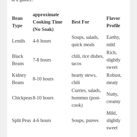
approximate
Bean‌
Flavor⁤
Cooking Time
Best For
Type
Profile
(No ⁤Soak)
Soups, salads,
Earthy,‍
Lentils
4-6‍ hours
quick meals
mild
Rich,
Black
chili, rice dishes,
7-8 hours
slightly
Beans
tacos
sweet
Kidney‍
hearty ​stews,
Robust,
8-10 hours
Beans
chili
‍meaty
Curries, salads,‍
Nutty,
Chickpeas
8-10 hours
hummus (post-
creamy
cook)
Mild,
Split ​Peas
4-6 ​hours
Soups, purees
slightly
sweet