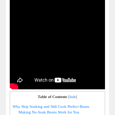
Table of Contents
[
hide
]
Why Skip‌ Soaking and Still Cook⁤ Perfect Beans
Making No-Soak Beans Work for You