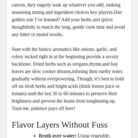
⁢canvas, they ​eagerly soak‍ up whatever you add, making
seasoning timing and ingredient choices key players.One
golden rule I’ve learned?⁤ Add your herbs and spices
thoughtfully⁣ to match the long, gentle ​cook time and avoid​
any bitter or muted results.
Start with the basics: aromatics‍ like onions, garlic, and
celery tucked right in at the beginning provide a ‍savory
backbone. ⁤Dried herbs⁣ such as oregano,thyme,and bay⁤
leaves‍ are slow cooker dreams,infusing ⁣their earthy notes
gradually⁢ without overpowering. Though, ⁣it’s best to hold⁢
off ⁤on⁣ fresh herbs and bright‍ acids (think ⁤lemon ⁣juice or⁣
tomato) until the last⁣ 30 to 60‍ minutes ⁣to preserve‌ their
⁤brightness and prevent the beans⁣ from ​toughening up.
Trust me, ⁤patience‌ pays off here!
Flavor Layers ⁤Without Fuss
Broth over water:
Using ⁤vegetable, ​