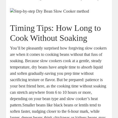
Timing ⁢Tips:‌ How Long to
Cook Without Soaking
You’ll be ‌pleasantly surprised how forgiving slow ⁢cookers
are⁣ when it comes to cooking beans without that fuss of
soaking. Because ⁣slow ⁣cookers cook at a ⁤gentle, steady
temperature, dry beans have ample⁣ time to absorb⁤ liquid
and soften gradually-saving you prep time without ​
sacrificing texture or flavor. But be prepared: patience is
your best ⁣friend here, as the cooking time without‌ soaking‍
can stretch ⁤anywhere‍ from 6 to 10 hours or more,
depending on your bean type ​and slow ⁤cooker’s heat
pattern.Smaller ​beans like black beans‌ or lentils tend to
soften faster, nudging closer‌ to the 6-hour mark, ⁤while
larger,‍ denser beans-think chickpeas or⁢ kidney beans-may⁤