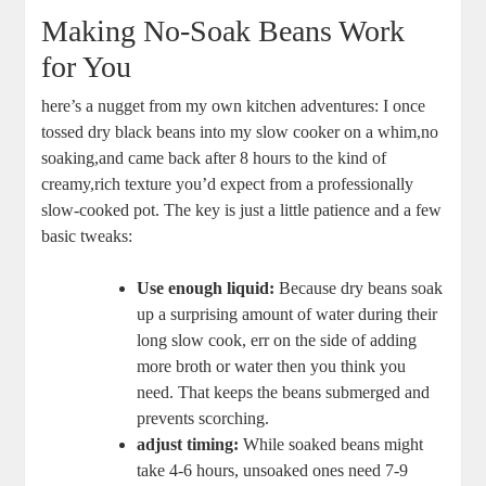
Making No-Soak Beans Work
for You
here’s a nugget from my⁢ own kitchen adventures: I once
tossed dry black beans into⁤ my⁣ slow cooker on a⁢ whim,no
soaking,and⁢ came‍ back after⁣ 8 hours to ‌the kind ​of
creamy,rich texture you’d⁤ expect from a professionally⁢
slow-cooked pot. The key is just⁢ a little patience ​and a‍ few
basic⁣ tweaks:
Use ​enough‌ liquid:
Because dry ‍beans soak
up a surprising amount of water​ during their‍
long slow cook, ⁣err on the side of adding
‌more broth or water⁤ then‍ you ​think you
need. That keeps the beans submerged and
prevents scorching.
adjust timing:
While soaked‌ beans might‌
take 4-6 hours, unsoaked ones need​ 7-9