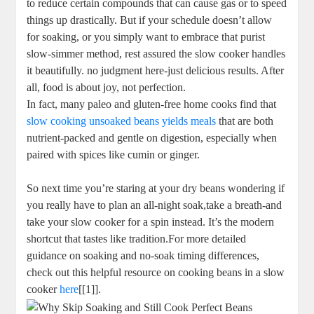
to reduce certain compounds that can cause gas or to ​speed
⁤things⁢ up drastically. But if ​your⁢ schedule ‌doesn’t allow
‍for soaking, or you simply want to embrace that purist
slow-simmer method, rest assured the‍ slow ⁢cooker handles
it beautifully. no judgment here-just delicious results. After
⁣all, food is about joy, not ⁤perfection.
In fact, ⁤many paleo and gluten-free home cooks find that
slow cooking⁢ unsoaked beans ⁢yields meals
that are both
‌nutrient-packed and gentle⁣ on digestion, especially when ​
paired​ with spices like cumin or ginger.
So next time you’re staring at your dry beans wondering⁣ if
you⁢ really have to ⁣plan an all-night ⁣soak,take⁤ a⁢ breath-and
take your⁢ slow‍ cooker for a spin instead. It’s ‌the‍ modern
shortcut ⁣that⁣ tastes like tradition.For⁣ more detailed
‌guidance ⁢on soaking and no-soak timing differences,
check ‍out this helpful⁤ resource on cooking beans in a slow
​cooker
here
[[1]].