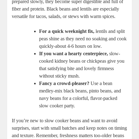
prepared slowly, they become super digestible​ and full of
fiber and protein. Black beans and lentils are especially
versatile for tacos, salads, or ‍stews with warm spices.
For a⁣ quick weeknight fix,
lentils and split
peas shine as they‌ need ⁣no⁢ soaking and cook
⁣quickly-about 4-6 hours on⁣ low.
If you want a ‌hearty⁣ centerpiece,
slow-
cooked kidney beans ​or chickpeas ⁣give you
that satisfying⁣ bite and lovely firmness
without sticky ‍mush.
Fancy a crowd-pleaser?
Use a bean
‍medley-mix black beans, pinto beans, and
navy ⁢beans for a colorful, flavor-packed
slow‌ cooker ‍party.
If⁢ you’re ‍new to slow cooker ⁤beans ‌and want ⁣to ​avoid
surprises, start with small batches and keep notes​ on ⁤timing
and texture. Remember, freshness matters ‍too-older beans