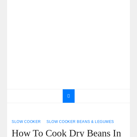
SLOW COOKER
SLOW COOKER BEANS & LEGUMES
How To Cook Dry Beans In