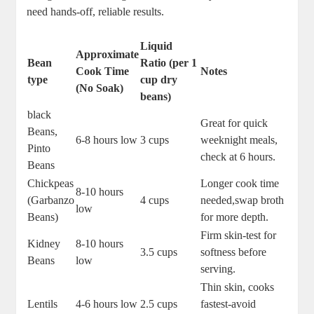
need hands-off, reliable results.
Liquid⁤
Approximate
Bean
Ratio (per ⁤1
Cook⁤ Time
Notes
type
cup dry‌
(No Soak)
beans)
black
Great for quick​
Beans,
6-8 hours ⁢low
3 cups
weeknight meals,
Pinto
check at‍ 6 hours.
Beans
Chickpeas
Longer cook time⁣
8-10 hours
(Garbanzo
4 cups
needed,swap broth
low
Beans)
for more depth.
Firm skin-test for
Kidney
8-10 hours
3.5 cups
⁢softness before
Beans
low
serving.
Thin ⁢skin, cooks⁣
Lentils
4-6 hours low
2.5 cups
fastest-avoid