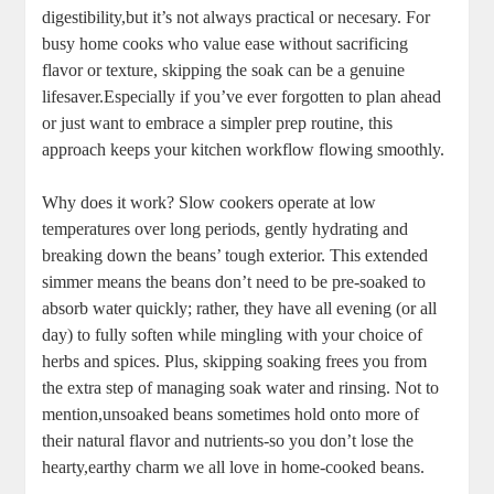
digestibility,but it’s not always practical or necesary.‌ For
busy home ‍cooks who value⁢ ease⁢ without sacrificing
flavor or⁢ texture, skipping ‌the soak can be a genuine
lifesaver.Especially if you’ve ⁣ever forgotten to plan ‍ahead
or​ just want to embrace a simpler ⁣prep routine, this
approach keeps your kitchen workflow flowing smoothly.
Why ⁢does it work? ⁣Slow cookers operate at low
temperatures ⁢over long⁢ periods,⁢ gently ⁣hydrating and
breaking down⁢ the beans’ tough ​exterior. This ⁢extended
simmer means⁤ the beans don’t need to be pre-soaked to
‍absorb water ​quickly; rather, they have all evening⁣ (or all
day) ‌to fully soften ​while mingling with your choice of
⁢herbs and spices. Plus, skipping soaking frees you from
the‌ extra step ‌of managing⁢ soak water⁤ and ​rinsing. Not to
mention,unsoaked‍ beans sometimes hold onto more of
their natural flavor and nutrients-so ​you don’t lose ‌the
hearty,earthy charm ‌we all love in home-cooked beans.