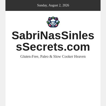
Skip
Sunday, August 2, 2026
to
content
SabriNasSinles
sSecrets.com
Gluten-Free, Paleo & Slow Cooker Heaven