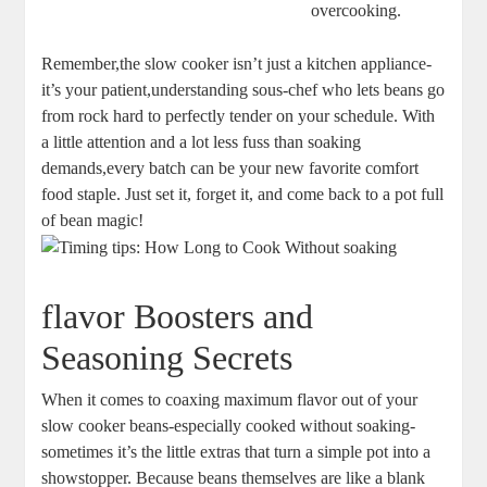
overcooking.
Remember,the slow cooker ‌isn’t just a kitchen appliance-
it’s⁣ your patient,understanding sous-chef who lets beans go‍
from‍ rock hard to perfectly tender on your schedule. With
a little attention‍ and a lot less fuss than soaking
demands,every batch can be your ⁢new favorite ⁢comfort
food⁤ staple. ‌Just ‍set ⁤it,⁤ forget it, and come back to​ a pot‌ full‌
of⁤ bean magic!
flavor⁣ Boosters and
Seasoning Secrets
When it comes to coaxing maximum flavor⁢ out of your
slow ‌cooker beans-especially cooked without soaking-
sometimes it’s the little extras that turn a simple pot into a
showstopper.⁢ Because beans themselves are like a blank