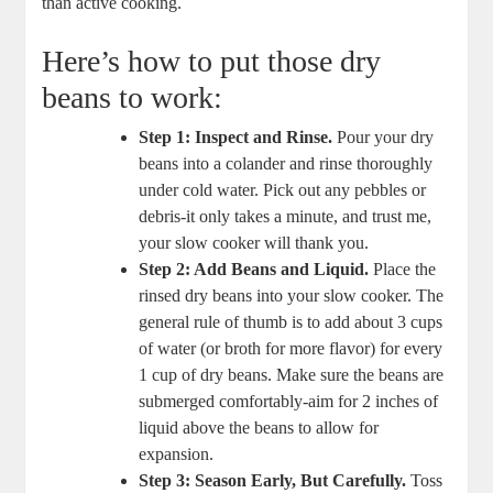
than active cooking.
Here’s⁤ how to ‍put those dry
beans to work:
Step 1: Inspect and Rinse.
Pour ​your⁤ dry
beans into a ⁣colander ⁢and rinse thoroughly
under cold water. Pick ‌out‍ any pebbles or
debris-it only takes a minute,⁤ and trust me,
your ​slow cooker will thank you.
Step 2: Add Beans and Liquid.
Place the
rinsed dry beans⁤ into your slow cooker. The⁣
general rule of thumb ⁣is ​to add‌ about ⁣3 cups
of water (or broth for more flavor)⁤ for every
1 cup of dry ⁣beans. Make sure the beans are
submerged comfortably-aim for 2⁤ inches⁤ of
liquid above⁣ the beans to ‍allow for
expansion.
Step 3: Season Early, But Carefully.
Toss