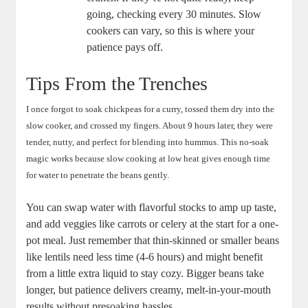
going, ⁤checking every‌ 30 minutes. Slow
⁢cookers can vary, so this is ⁤where your
patience pays off.
Tips From the Trenches
I once forgot⁢ to ​soak chickpeas for a curry, tossed them dry into the
slow cooker, and crossed‌ my⁤ fingers. About 9 hours later, they‍ were
tender,⁣ nutty, and ‌perfect for⁣ blending into⁢ hummus. This no-soak
magic works because slow cooking at⁤ low heat gives enough time
for water to penetrate the beans⁢ gently.
You can swap water with flavorful stocks to amp up‌ taste,
and ⁢add veggies like carrots ⁢or celery at the ‍start ​for a one-
pot ⁢meal.⁤ Just remember that ‌thin-skinned or smaller beans
like ‌lentils need less ‌time (4-6 hours) and might ​benefit
from a little extra liquid to stay cozy. Bigger beans take
longer,‌ but patience delivers​ creamy, melt-in-your-mouth
results without presoaking hassles.