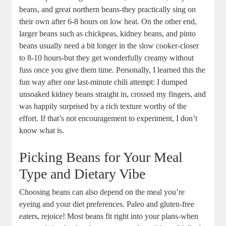
beans, and‍ great⁢ northern beans-they practically sing on⁣
their own after⁣ 6-8 hours on⁤ low⁢ heat. ⁣On‌ the other⁢ end,
larger beans⁣ such as chickpeas, kidney⁢ beans, and⁢ pinto
beans ‌usually ⁢need a bit longer in the slow ​cooker-closer
to 8-10 hours-but they get wonderfully creamy without
fuss ⁢once you give them time. Personally, I learned this ⁢the
fun way after ‌one last-minute chili ‌attempt: I ⁣dumped
unsoaked kidney beans straight ​in, crossed my fingers, and‍
was happily ⁤surprised by a rich texture⁢ worthy of the
effort. If ‌that’s not encouragement‍ to experiment, ‍I don’t
⁢know what ​is.
Picking Beans for Your Meal
Type ‍and Dietary⁤ Vibe
Choosing beans can also depend on the meal you’re
⁤eyeing and your diet preferences. Paleo ‌and ⁢gluten-free
eaters, rejoice! Most beans ⁣fit ⁣right‍ into ​your plans-when ​