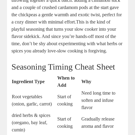
throwing together a⁢ quick‍ batch: adding a cinnamon stick
and‍ a couple‍ of crushed cardamom⁣ pods‍ at the start gave
the chickpeas a gentle warmth and exotic twist, perfect‍ for ​
a cozy dinner with minimal effort.This⁢ is the kind of
playful seasoning⁢ that turns your slow cooker into your
flavor sidekick. And⁣ since ​you’re⁢ hands-off most ⁢of the
time, don’t be shy ​about experimenting with what herbs or
spices‍ you already ‌love-slow cooking is forgiving.
Seasoning Timing Cheat Sheet
When to
Ingredient‌ Type
Why
Add
Need ⁤long time to
Root vegetables
Start of
soften and infuse
(onion, garlic, carrot)
cooking
flavor
dried herbs &​ spices
Start of
Gradually release‍
(oregano,⁤ bay‍ leaf,
cooking
aroma and ⁣flavor
cumin)