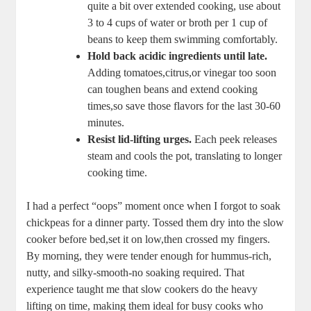
⁢quite a bit over ⁤extended cooking, use about
3 to 4 cups​ of ⁢water​ or broth per 1‌ cup of
‍beans to ‌keep them swimming comfortably.
Hold back acidic ingredients until late.
Adding tomatoes,citrus,or vinegar too soon
can toughen‌ beans and ⁣extend cooking
times,so save those flavors for the last 30-60
minutes.
Resist lid-lifting ‌urges.
Each ‌peek releases
steam and cools the ⁤pot, translating to longer
cooking time.
I had a perfect “oops”⁣ moment once when I forgot to soak
chickpeas for a dinner party. ​Tossed ⁤them dry⁢ into ⁣the slow
cooker before⁢ bed,set it on​ low,then crossed ⁣my fingers.
By morning, they were ⁣tender enough for⁣ hummus-rich,
nutty, and silky-smooth-no soaking ‍required. That
experience taught me that ​slow cookers do the heavy
lifting on time,‍ making them ‍ideal for busy cooks who