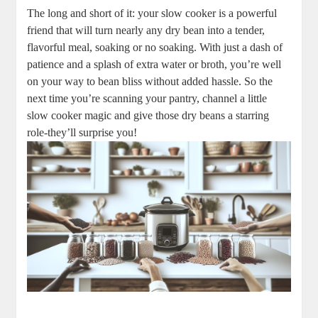
The long and⁤ short of it:‌ your slow ‍cooker is a powerful
friend that ⁣will⁢ turn‌ nearly any‍ dry bean into a tender,
flavorful meal, ​soaking or no soaking. With just a dash‌ of
patience and a splash ​of‍ extra water or broth, you’re well⁤
on your way to bean ⁤bliss without added ‌hassle. So the
next time‌ you’re scanning your pantry,⁢ channel a little
slow cooker magic and give those dry beans a starring
role-they’ll surprise you!