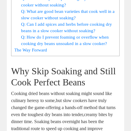
cooker without soaking?
Q: What are good bean varieties that⁢ cook ⁤well in a
slow ‍cooker ⁣without soaking?
Q: Can ‍I add spices and ​herbs ‌before cooking ​dry
beans⁣ in a ⁣slow cooker without soaking?
Q: ⁢How​ do⁢ I ‌prevent foaming or ​overflow ‌when
cooking dry beans unsoaked in‌ a slow cooker?
The⁣ Way Forward
Why Skip‌ Soaking and Still
Cook⁤ Perfect Beans
Cooking dried beans ‍without soaking might sound‍ like
‌culinary heresy to some,but slow cookers have truly
changed the ‌game-offering a ‍hands-off method that turns
even ⁢the toughest ​dry beans into tender,creamy bites by
‌dinner time.‌ Soaking beans overnight has ‍been ‍the
traditional route to​ speed ‍up cooking and improve