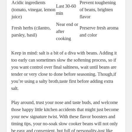
Acidic ingredients
Prevent toughening
Last 30-60 ​
(tomato, vinegar, ​lemon
of ​beans, brighten⁤
min
juice)
flavor
Near ‌end or
Fresh herbs (cilantro,
Preserve‍ fresh aroma
‍after
parsley, basil)
and ⁣color
cooking
Keep in mind: salt​ is a bit of a diva with beans.⁤ Adding it
too early can sometimes ⁢slow the​ softening‌ process, so if ​
you want control over final saltiness, wait until beans are‌
tender or very ⁢close ‍to done before‌ seasoning. Though,if
you’re using a salty broth,taste first before adding ‍extra
salt.
Play around, trust your ​nose and taste buds, and welcome
those happy little kitchen accidents that might just ‍become
your⁤ new signature‍ twist. With these flavor boosters ⁤and​
timing tips, your⁤ no-soak slow ‌cooker beans will not ⁤only
be easy ​and ‍convenient, but full of personality-just like​