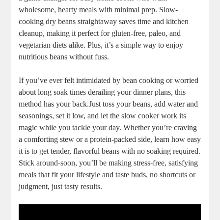
wholesome, ⁣hearty⁢ meals with minimal prep. Slow-
cooking dry beans‍ straightaway⁣ saves‌ time ‌and kitchen
cleanup, making it ‌perfect for gluten-free, paleo,​ and
vegetarian ‌diets alike. Plus, it’s a simple way to enjoy
‌nutritious beans without fuss. ​
If⁣ you’ve ever felt intimidated by bean cooking or worried
‍about long⁤ soak times ⁣derailing your dinner plans, this
method has your back.Just toss your beans, add⁤ water and
seasonings, set it ‌low, and let​ the slow cooker⁤ work its
magic while you‍ tackle your⁢ day. ​Whether you’re craving
a‍ comforting stew or a ⁤protein-packed side, learn ‌how easy‍
it is to get‌ tender, flavorful‌ beans with no soaking required.
Stick around-soon, you’ll ​be making stress-free, satisfying
meals ⁢that fit your ‌lifestyle and taste buds, no shortcuts⁣ or
judgment, just tasty results.