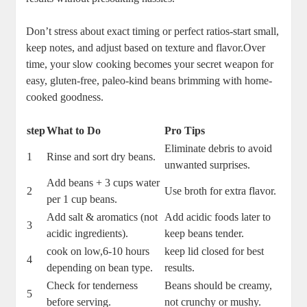
Don’t ‌stress about exact timing or perfect ratios-start small,
keep ⁢notes,‍ and⁣ adjust based⁤ on texture and​ flavor.Over
time, your slow cooking becomes⁣ your secret weapon for​
easy,‌ gluten-free, paleo-kind beans brimming with home-
cooked goodness.
step
What to Do
Pro Tips
Eliminate debris to ⁣avoid
1
Rinse and sort dry beans.
unwanted surprises.
Add beans + 3 cups water
2
Use⁢ broth for extra flavor.
per‌ 1 ​cup beans.
Add salt & aromatics (not
Add acidic foods later to
3
acidic‍ ingredients).
⁣keep beans tender.
cook on low,6-10 hours⁤
keep lid⁣ closed‌ for best‍
4
depending on bean type.
results.
Check for tenderness
Beans‍ should be creamy,
5
before serving.
not⁢ crunchy or mushy.