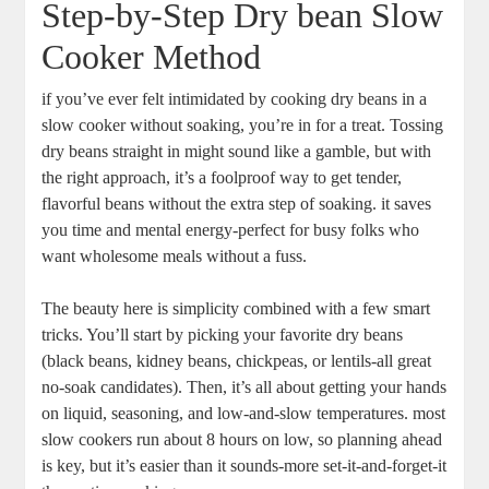
Step-by-Step Dry bean Slow
⁣Cooker Method
if you’ve‍ ever felt intimidated by cooking dry ⁣beans in a
slow cooker without soaking, you’re in for ⁢a ‍treat. Tossing‍
dry beans straight ⁤in might sound like⁣ a gamble, ‌but with
the right approach, it’s a foolproof⁣ way ‍to get tender,
flavorful beans without the extra step of soaking. it saves
you time and‍ mental ‍energy-perfect ​for busy folks who
want wholesome meals without a fuss.
The beauty here is simplicity combined‌ with a few smart
tricks.​ You’ll start ⁢by ⁢picking your favorite‌ dry beans
(black beans, ⁣kidney⁣ beans,⁣ chickpeas, or lentils-all great​
no-soak candidates).​ Then, ⁣it’s all about getting your hands
on liquid, seasoning, ‌and low-and-slow temperatures. most
slow cookers run about 8 hours on⁤ low, ⁢so planning ahead
is key, but it’s easier than it ‍sounds-more set-it-and-forget-it