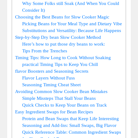
Why ⁢Some Folks still Soak (And When You Could
Consider It)
Choosing ‌the ‌Best Beans ⁣for Slow ⁢Cooker ⁣Magic
Picking Beans for Your Meal Type ‍and Dietary⁤ Vibe
Substitutions and Versatility: Because​ Life Happens
Step-by-Step Dry bean Slow ⁣Cooker Method
Here’s⁤ how to ‍put those dry beans to work:
Tips From the Trenches
Timing ⁢Tips:‌ How Long to Cook Without Soaking
practical Timing Tips to ‌Keep You Chill
flavor⁣ Boosters and Seasoning Secrets
Flavor Layers ⁤Without Fuss
Seasoning Timing Cheat Sheet
Avoiding Common Slow Cooker Bean Mistakes
Simple⁢ Missteps That Stall Your Beans
Quick Checks to Keep Your Beans on ‍Track
Easy Ingredient Swaps for Bean Recipes
Protein and Bean‍ Swaps that Keep Life ‌Interesting
Seasoning​ and Add-Ins: Small Swaps, Big Flavor
Quick Reference​ Table: Common Ingredient Swaps