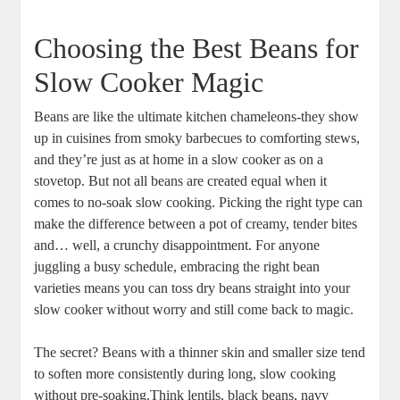
Choosing ‌the ‌Best Beans ⁣for
Slow ⁢Cooker ⁣Magic
Beans are⁢ like the ​ultimate kitchen ‍chameleons-they show
up in cuisines from⁤ smoky ​barbecues to comforting stews,
and ⁢they’re just as at home ‍in⁤ a ⁤slow cooker as ​on⁢ a
stovetop. But not all⁢ beans are created equal when it
comes to no-soak slow cooking.⁢ Picking the ⁢right ⁣type can
make the difference between a pot of creamy, tender bites
and…⁣ well, a crunchy disappointment. ‌For anyone
⁢juggling a busy schedule,⁢ embracing the⁢ right‌ bean
varieties ⁣means​ you can ‌toss dry beans straight into⁢ your
slow cooker without‌ worry and still come back​ to magic.
The secret? Beans with a thinner skin and smaller size tend
to soften ‍more consistently⁣ during long, slow cooking
without pre-soaking.Think lentils, black beans, ​navy