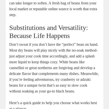
can take longer to soften. A⁣ fresh bag of beans from your
local market or​ reputable online source is⁣ worth that ⁤extra
step.
Substitutions and Versatility:
Because​ Life Happens
Don’t sweat if you don’t have the “perfect” ​bean on hand.
Most dry beans will play nicely with the ‌no-soak⁣ method-
just ‍adjust your cook time ⁢accordingly, and ⁤add⁢ a splash
more liquid to keep⁣ things cozy. White ⁤beans like
cannellini or great‍ northerns are forgiving⁤ and develop a
delicate flavor that complements many dishes. Meanwhile,
if you’re feeling adventurous, try cranberry or adzuki⁣
beans for a unique twist that’s as easy to slow cook
without soaking as your go-to​ black beans.
Here’s a ⁣quick guide to help⁤ you choose what‍ works‍ best
at a glance: