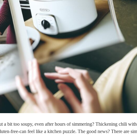
t a bit too soupy, even after hours of simmering? Thickening chili wit
luten-free-can feel like a kitchen puzzle. The good news? There are sim