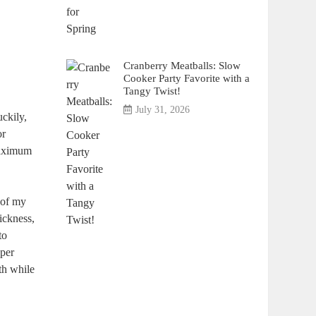
Cranberry Meatballs: Slow
Cooker Party Favorite with a
Tangy Twist!
July 31, 2026
uckily,
or
 maximum
 of my
hickness,
to
uper
th while