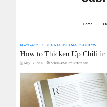
Home
Glut
SLOW COOKER
SLOW COOKER SOUPS & STEWS
How to Thicken Up Chili i
May 14, 2026
SabriNasSinlessSecrets.com