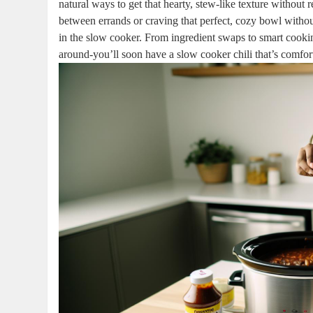
natural ways to get that hearty, stew-like texture without
between errands or craving that perfect, cozy bowl without 
in the slow cooker. From ingredient swaps to smart cooking
around-you’ll soon have a slow cooker chili that’s comfo