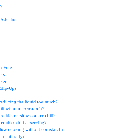
cy
 Add-Ins
n-Free
ers
oker
Slip-Ups
 reducing the liquid too much?
ili without cornstarch?
 to thicken slow cooker chili?
cooker chili at serving?
 slow cooking without cornstarch?
li naturally?