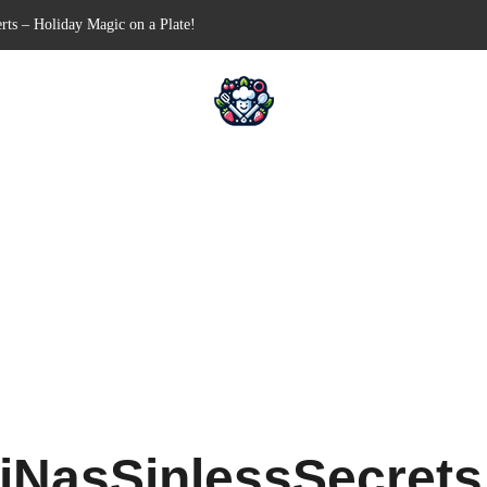
-Free Appetizer for Your Next Party
ells for Your Favorite Fillings
Pull-Apart Breakfast Bliss
 a Slow Cooker – Step-by-Step!
rts – Holiday Magic on a Plate!
iNasSinlessSecret