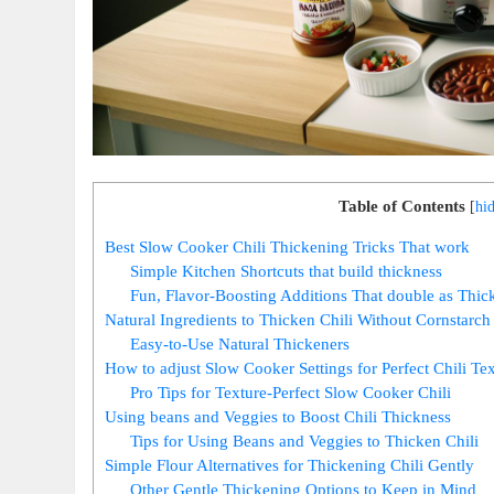
Table of Contents
[
hi
Best Slow Cooker Chili Thickening Tricks That work
Simple Kitchen Shortcuts that build thickness
Fun, Flavor-Boosting Additions That double as Thic
Natural Ingredients to Thicken Chili Without Cornstarch
Easy-to-Use Natural Thickeners
How to adjust Slow Cooker Settings for Perfect Chili Te
Pro Tips for Texture-Perfect Slow Cooker Chili
Using beans and Veggies to Boost Chili Thickness
Tips for Using Beans and Veggies to Thicken Chili
Simple Flour Alternatives for Thickening Chili Gently
Other Gentle Thickening Options to Keep in Mind