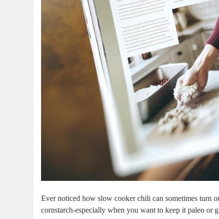
Ever noticed how slow cooker chili can sometimes turn ou
cornstarch-especially when you want to keep it paleo or g