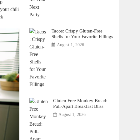
ep
your chili
ck
Tacos: Crispy Gluten-Free
Shells for Your Favorite Fillings
August 1, 2026
Gluten Free Monkey Bread:
Pull-Apart Breakfast Bliss
August 1, 2026