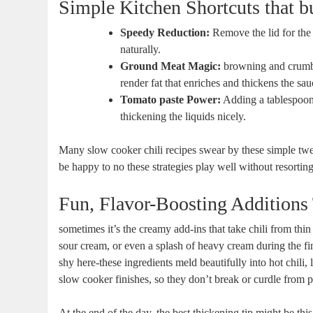
Simple Kitchen Shortcuts that b
Speedy Reduction:
Remove the lid for the 
naturally.
Ground Meat Magic:
browning and crumbli
render fat that enriches and thickens the sau
Tomato paste Power:
Adding a tablespoon 
thickening the liquids nicely.
Many slow cooker chili recipes swear by these simple twea
be happy to no these strategies play well without resorting
Fun, Flavor-Boosting Additions 
sometimes it’s the creamy add-ins that take chili from thi
sour cream, or even a splash of heavy cream during the fi
shy here-these ingredients meld beautifully into hot chili,
slow cooker finishes, so they don’t break or curdle from 
At the end of the day, the best thickening tip might be th