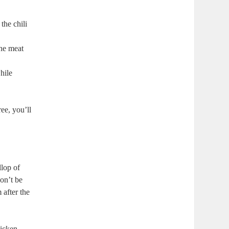
the chili
the meat
hile
ee, you’ll
llop of
Don’t be
 after the
hicken