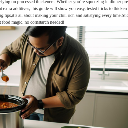
 relying on processed thickeners. Whether you’re squeezing in dinner pr
extra additives, this guide will show you easy, tested tricks to thicken 
 tips,it’s all about making your chili rich and satisfying every time.Sti
rt food magic, no cornstarch needed!