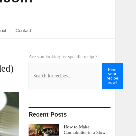
out
Contact
Are you looking for specific recipe?
ded)
Find
your
recipe
now!
Recent Posts
How to Make
Cannabutter in a Slow