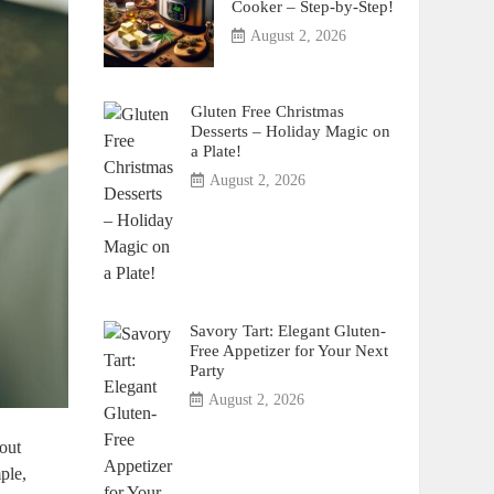
Cooker – Step-by-Step!
August 2, 2026
Gluten Free Christmas
Desserts – Holiday Magic on
a Plate!
August 2, 2026
Savory Tart: Elegant Gluten-
Free Appetizer for Your Next
Party
August 2, 2026
hout
ple,