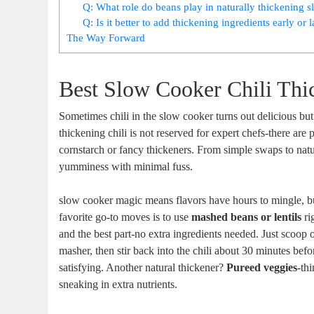
Q: What role do beans play in naturally thickening s
Q: Is it better to add thickening ingredients early or 
The Way Forward
Best Slow Cooker Chili Thi
Sometimes chili in the slow cooker turns out delicious but
thickening chili is not reserved for expert chefs-there are p
cornstarch or fancy thickeners. From simple swaps to nat
yumminess with minimal fuss.
slow cooker magic means flavors have hours to mingle, bu
favorite go-to moves is to use
mashed beans or lentils
rig
and the best part-no extra ingredients needed. Just scoop 
masher, then stir back into the chili about 30 minutes befor
satisfying. Another natural thickener?
Pureed veggies
-th
sneaking in extra nutrients.