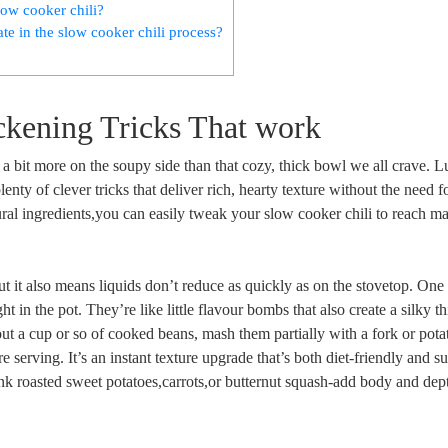
low cooker chili?
late in the slow cooker chili process?
ckening Tricks That work
 a bit more on the soupy side than that cozy, thick bowl we all crave. L
lenty of clever tricks that deliver rich, hearty texture without the need f
ural ingredients,you can easily tweak your slow cooker chili to reach
t it also means liquids don’t reduce as quickly as on the stovetop. One
ht in the pot. They’re like little flavour bombs that also create a silky t
out a cup or so of cooked beans, mash them partially with a fork or pota
e serving. It’s an instant texture upgrade that’s both diet-friendly and s
ink roasted sweet potatoes,carrots,or butternut squash-add body and dep