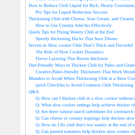
How to Reduce Chili Liquid for Rich, Hearty Consisten
Pro Tips for Liquid Reduction Success
Thickening Chili with Cheese, Sour Cream, and Creamy
How to Use Creamy Add-Ins Effectively
Quick Tips for Fixing Watery Chili at the End
Speedy thickening Hacks That Save Dinner
Secrets to Slow cooker Chili That’s Thick and Flavorful
The Role of Slow Cooker Dynamics
Flavor Layering That Boosts thickness
Diet-Friendly Ways to Thicken Chili for Paleo and Glute
Creative,Paleo-friendly Thickeners That Work Wond
Mistakes to Avoid When Thickening Chili in a Slow Co
quick Checklist to Avoid Common Chili Thickening 
Q&A
Q: How can I thicken chili in a slow cooker without
Q: What slow cooker settings help achieve thicker ch
Q: Are there natural starch substitutes for cornstarch
Q: Can cheese or creamy toppings help thicken slow 
Q: How do I fix chili that’s too watery at the end of
Q: Can pureed tomatoes help thicken slow cooker chi