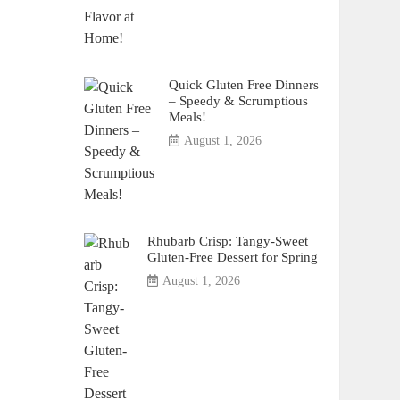
Quick Gluten Free Dinners
– Speedy & Scrumptious
Meals!
August 1, 2026
Rhubarb Crisp: Tangy-Sweet
Gluten-Free Dessert for Spring
August 1, 2026