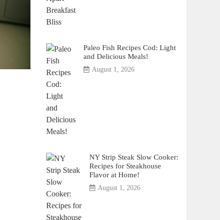
Paleo Fish Recipes Cod: Light
and Delicious Meals!
August 1, 2026
NY Strip Steak Slow Cooker:
Recipes for Steakhouse
Flavor at Home!
August 1, 2026