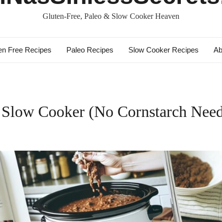
Gluten-Free, Paleo & Slow Cooker Heaven
en Free Recipes
Paleo Recipes
Slow Cooker Recipes
Ab
n Slow Cooker (No Cornstarch Nee