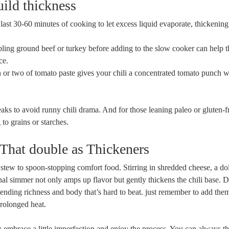
uild thickness
last 30-60 minutes of cooking to let excess liquid evaporate, thickening 
ng ground beef or turkey before adding to the slow cooker can help 
ce.
or two of tomato paste gives your chili a concentrated tomato punch w
ks to avoid runny chili drama. And for those leaning paleo or gluten-fr
 to grains or starches.
That double as Thickeners
n stew to spoon-stopping comfort food. Stirring in shredded cheese, a do
nal simmer not only amps up flavor but gently thickens the chili base. 
 lending richness and body that’s hard to beat. just remember to add them
prolonged heat.
is: embrace a little imperfection and enjoy the process. You can always t