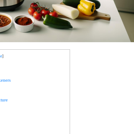
de
]
keners
xture