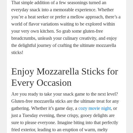
That simple addition of a⁤ few seasonings⁣ turned an
everyday snack into a memorable‍ experience. Whether
you’re‌ a heat seeker or prefer a mellow approach, there’s a
world of flavor variations waiting to be explored within
your very⁢ own kitchen. So grab some gluten-free
breadcrumbs, ⁢unleash your culinary creativity, and enjoy
the delightful journey of crafting the ultimate mozzarella
sticks!
Enjoy Mozzarella‍ Sticks for‌
Every Occasion
Are you ready to take your snack game to the next level?
Gluten-free mozzarella sticks are the ultimate treat for any
gathering. Whether it’s game day, a
cozy movie night
, or
just a Tuesday evening, these crispy, gooey delights are
sure to please ⁣everyone. Imagine biting into that perfectly
fried exterior, leading to an eruption of warm, melty