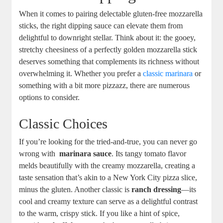
When it comes to pairing delectable⁣ gluten-free ⁣mozzarella
sticks, the right dipping sauce can elevate them from
delightful to‍ downright stellar. Think about it: the gooey,
stretchy cheesiness of a perfectly golden mozzarella stick
deserves something that complements its richness without
overwhelming it. Whether you prefer a
classic marinara
⁢or
something with a bit more pizzazz, there‌ are ​numerous
options to consider.
Classic Choices
If you’re looking for the tried-and-true, ⁢you can never go
wrong with ​
marinara⁤ sauce
. Its tangy tomato flavor
melds beautifully with the creamy mozzarella, creating a
taste sensation that’s akin to a New York City pizza slice,
minus the gluten. Another ⁢classic is
ranch dressing
—its
cool and creamy texture can serve as a delightful contrast
to the warm, ⁣crispy stick. If you like a hint of spice,