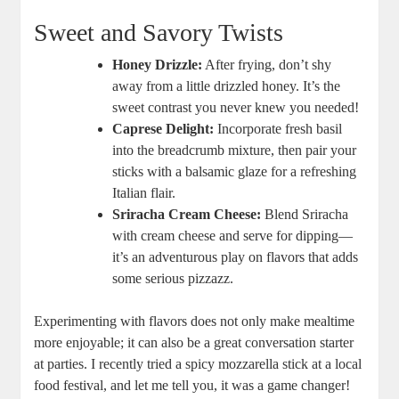
Sweet and Savory Twists
Honey Drizzle:
After frying, don’t⁢ shy
away from a little drizzled honey. It’s⁣ the
sweet contrast you never knew you needed!
Caprese Delight:
Incorporate fresh‌ basil
into the breadcrumb mixture, then pair your
sticks with a balsamic glaze for a refreshing
Italian flair.
Sriracha Cream Cheese:
Blend Sriracha
with cream cheese and serve for dipping—
it’s ​an adventurous‍ play on flavors that adds
some serious pizzazz.
Experimenting‍ with flavors does ⁣not only make ​mealtime
more enjoyable; it can also be ⁢a great conversation starter
at parties. I ⁣recently ‍tried a spicy mozzarella stick at a local
food festival, and let me tell you, ​it was a game changer!