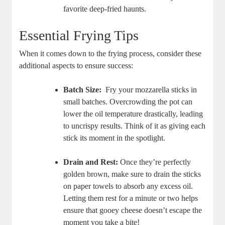
favorite⁢ deep-fried haunts.
Essential Frying Tips
When it comes down to the frying process, consider these
additional aspects to ensure success:
Batch Size:
‌ Fry your mozzarella sticks ‌in
small batches. ⁤Overcrowding ⁤the ⁣pot can
‍lower the oil temperature drastically, leading
to uncrispy results. ⁤Think of it as giving each
stick its moment in the spotlight.
Drain and Rest:
Once they’re perfectly
golden brown, make sure to drain the sticks
on paper towels to ⁣absorb ‌any excess oil.
Letting them rest for a minute or two helps
ensure that gooey cheese doesn’t escape the
moment you take a bite!