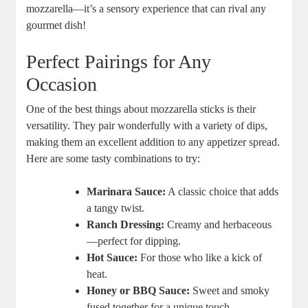
mozzarella—it’s a sensory ‌experience⁢ that can rival any
gourmet dish!
Perfect Pairings for Any
Occasion
One of the ⁤best things ⁢about mozzarella sticks is ⁢their
versatility. They pair wonderfully with a⁣ variety of dips,
making them an excellent addition to ‍any appetizer spread.
Here are some tasty combinations to ‌try:
Marinara Sauce:
A classic choice ⁢that adds
a tangy twist.
Ranch Dressing:
Creamy and herbaceous
—perfect for dipping.
Hot ‍Sauce:
For⁢ those who like a kick of
heat.
Honey or BBQ Sauce:
Sweet ⁤and smoky
fused together for a ⁤unique touch.