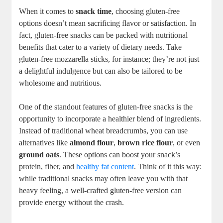
When it comes to
snack time
, choosing ‌gluten-free
options doesn’t mean sacrificing flavor or satisfaction. In
fact, gluten-free snacks can be packed with nutritional
benefits that cater to a variety of dietary needs. Take
gluten-free⁤ mozzarella​ sticks, ⁤for instance; they’re ⁢not just
a delightful indulgence but can also be tailored to be
wholesome and nutritious.
One of the standout features of gluten-free⁣ snacks is the
opportunity to incorporate a healthier blend of ingredients.‌
Instead ⁤of traditional wheat breadcrumbs, you can use
alternatives like
almond flour
,
brown rice flour
, or⁣ even‌
ground oats
. These⁢ options can boost your snack’s
protein, fiber, and
healthy fat content
. Think of it this way:
while traditional snacks may often leave you with that
heavy feeling, a well-crafted gluten-free version can
provide energy without the crash.