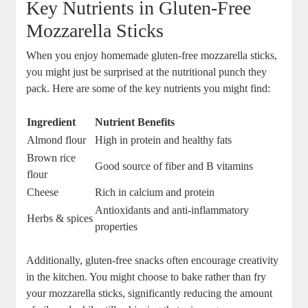
Key Nutrients in Gluten-Free‍
Mozzarella Sticks
When you enjoy homemade gluten-free mozzarella sticks,
you might just be surprised at the nutritional punch ‌they
pack. Here are some of the key nutrients you might find:
Ingredient
Nutrient Benefits
Almond flour
High in protein​ and ‌healthy fats
Brown rice
Good source of fiber and B vitamins
flour
Cheese
Rich in calcium and protein
Antioxidants‍ and anti-inflammatory
Herbs & ‍spices
properties
Additionally, gluten-free snacks often encourage creativity
in the kitchen. You might choose‌ to bake rather ‍than fry‍
your mozzarella sticks, significantly reducing the amount