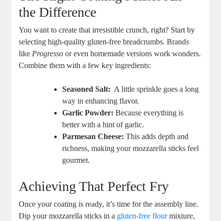
the ‍Difference
You want to create that irresistible crunch,⁢ right? Start by
selecting high-quality ⁣gluten-free‌ breadcrumbs. ⁤Brands
like
Progresso
or even homemade versions work wonders.
Combine them with a few key ⁢ingredients:
Seasoned Salt:
‌ A little sprinkle goes‍ a long
way in enhancing flavor.
Garlic ‌Powder:
Because everything‌ is
better with a⁣ hint of garlic.
Parmesan Cheese:
This adds ‌depth and
richness, making your mozzarella sticks feel
gourmet.
Achieving That Perfect Fry
Once⁣ your ⁣coating is ready, it’s time for the assembly line.
Dip your⁤ mozzarella sticks ⁤in a
gluten-free flour
mixture,