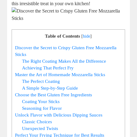
this irresistible treat in your own‍ kitchen!
Table of Contents
[
hide
]
Discover the Secret ‍to ‍Crispy Gluten Free Mozzarella
Sticks
The Right Coating Makes All the ‍Difference
Achieving That Perfect Fry
Master the⁣ Art of Homemade Mozzarella Sticks
The Perfect Coating
A Simple Step-by-Step Guide
Choose the Best Gluten Free Ingredients
Coating Your Sticks
Seasoning for⁣ Flavor
Unlock Flavor with Delicious Dipping Sauces
Classic Choices
Unexpected Twists
Perfect Your Frying ⁣Technique for Best Results