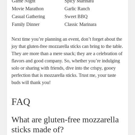
Game Night
Spicy Marinara
Movie Marathon
Garlic Ranch
Casual Gathering
Sweet BBQ
Family Dinner
Classic Marinara
Next⁣ time you’re planning an event, don’t forget⁣ about the
joy that gluten-free mozzarella sticks can bring to the table.
​They are more ‍than a⁣ mere snack; they are a celebration of
flavors and good company. So, whether you’re indulging
solo or sharing with ⁤friends, dive into the crispy, gooey
perfection‍ that is mozzarella sticks. Trust me,‌ your taste
buds will thank you!
FAQ
What are gluten-free mozzarella
sticks made of?