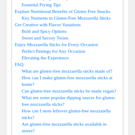
Essential Frying Tips
Explore ‍Nutritional Benefits of Gluten⁢ Free Snacks
Key Nutrients in Gluten-Free‍ Mozzarella Sticks
Get Creative with ‍Flavor Variations
Bold and Spicy Options
Sweet and Savory Twists
Enjoy Mozzarella‍ Sticks for‌ Every Occasion
Perfect Pairings for Any Occasion
Elevating the​ Experience
FAQ
What are gluten-free mozzarella sticks made of?
How can I make gluten-free mozzarella sticks at
home?
Can gluten-free mozzarella sticks be ⁣made vegan?
What are some popular dipping sauces⁢ for gluten-
free mozzarella sticks?
How can ‌I store leftover‍ gluten-free⁢ mozzarella
sticks?
Are gluten-free mozzarella sticks available in
stores?