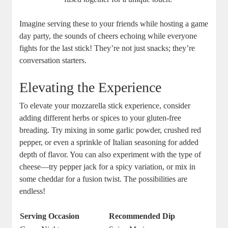
Imagine serving these to your friends while hosting a game
day party, the sounds of cheers⁢ echoing while everyone
fights for the last stick! They’re ⁣not just snacks; they’re
conversation starters.
Elevating the​ Experience
To elevate your mozzarella stick⁣ experience, consider
adding different herbs or spices to your gluten-free
breading. Try ‍mixing in‌ some garlic powder, crushed​ red
pepper, or even a sprinkle of Italian seasoning for⁣ added
depth of flavor. You can also experiment with the type ⁤of
cheese—try pepper jack for a spicy variation, or ⁣mix in
some cheddar for a fusion twist. The possibilities are
endless!
Serving​ Occasion
Recommended Dip