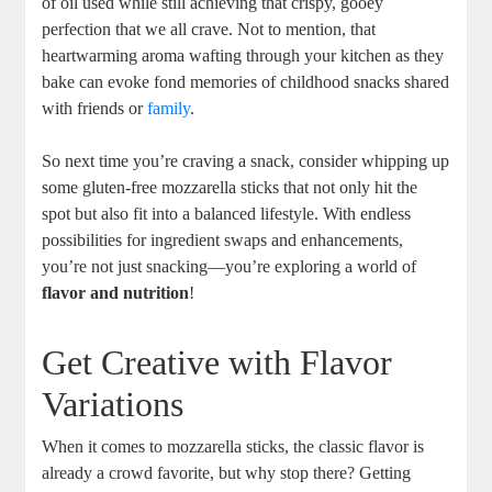
of oil ‍used while still achieving that crispy, gooey
perfection that we all crave. Not to mention, that
heartwarming aroma wafting through your kitchen as they
bake can evoke fond memories of childhood snacks shared
with friends ‍or
family
.
So ⁤next time you’re craving a snack, consider ‌whipping up
⁤some gluten-free mozzarella sticks‌ that not only hit the
spot but also fit into a balanced‍ lifestyle. With endless
possibilities for ingredient swaps and enhancements,
you’re not just snacking—you’re exploring a world of
flavor and nutrition
!
Get Creative with ‍Flavor
Variations
When it comes to mozzarella sticks, ⁤the classic flavor is
already a crowd favorite, but why‍ stop there? Getting