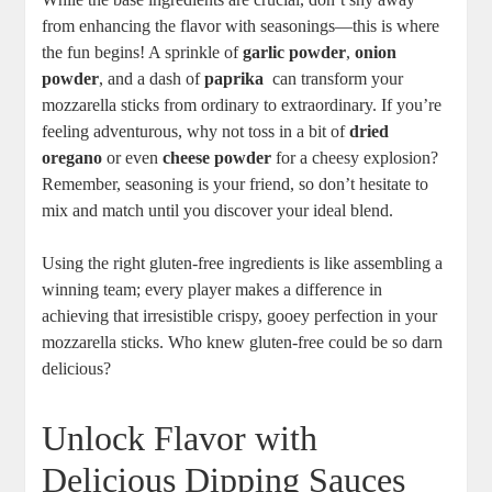
from enhancing the flavor​ with seasonings—this is where
the fun begins! A‍ sprinkle of
garlic powder
,
onion
powder
, and a dash of
paprika
‍ can transform your
mozzarella‌ sticks from ordinary to extraordinary. If you’re
feeling adventurous, why not toss⁣ in a bit of
dried
oregano
or even
cheese powder
for a cheesy explosion?
Remember, seasoning is your friend, so don’t hesitate to
mix and match until you discover your ideal blend.
Using the right gluten-free ingredients is ⁤like assembling a
winning team; every ⁤player makes a difference in
achieving that irresistible crispy, gooey perfection in your‌
mozzarella‌ sticks. Who knew gluten-free could be so darn
delicious?
Unlock Flavor with
Delicious Dipping Sauces