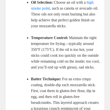
Oil Selection:
Choose an oil with a
high
smoke point
,⁣ such⁤ as canola or avocado oil.
These oils ​not only resist burning but ⁣also
help achieve that perfect golden finish on
your mozzarella sticks.
Temperature Control:
Maintain the right
temperature for frying—typically around
350°F (175°C). If the oil is too hot, your⁤
sticks could cook too‌ quickly on the outside
while⁤ remaining cold on the inside; too cool,
and you’ll end up with greasy, sad sticks.
Batter Technique:
For an extra crispy⁢
coating,‌ double-dip each mozzarella stick.
First, coat them in⁤ gluten-free flour, dip in
egg, and then roll in gluten-free
breadcrumbs. This layered approach creates
a luxurious crunch reminiscent of your