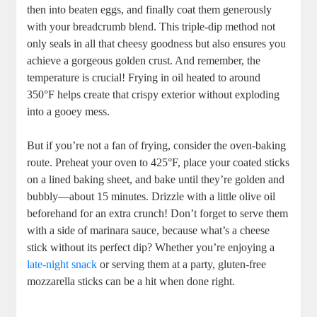
‍then into ‌beaten eggs, and finally coat them generously
with your breadcrumb⁤ blend. This triple-dip method not
only seals in all that cheesy goodness ‍but also ensures ‍you
achieve‍ a gorgeous ​golden ​crust. And‌ remember, the
temperature is crucial! Frying in oil heated to around
350°F helps‍ create that ‌crispy ⁢exterior‍ without exploding
⁤into a gooey ⁤mess.
But if you’re not a fan ⁣of frying,⁣ consider the oven-baking
route. Preheat your oven to 425°F, place your coated sticks
on a lined baking sheet, ​and bake until they’re golden and
bubbly—about 15 ⁤minutes.‍ Drizzle with a little olive oil
beforehand for an extra crunch! Don’t forget to serve them
with a side of marinara sauce, because what’s⁤ a cheese
stick without its perfect dip? Whether you’re enjoying a
late-night snack
⁣or serving them at a party, ⁣gluten-free
mozzarella sticks can be a hit when done right.