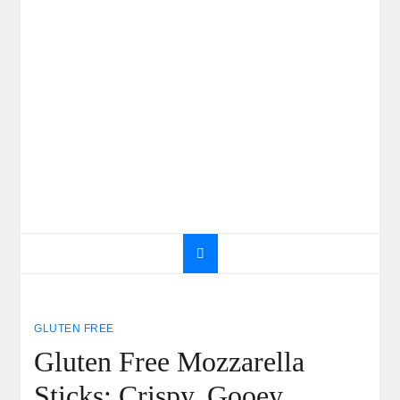
GLUTEN FREE
Gluten Free Mozzarella
Sticks: Crispy, Gooey