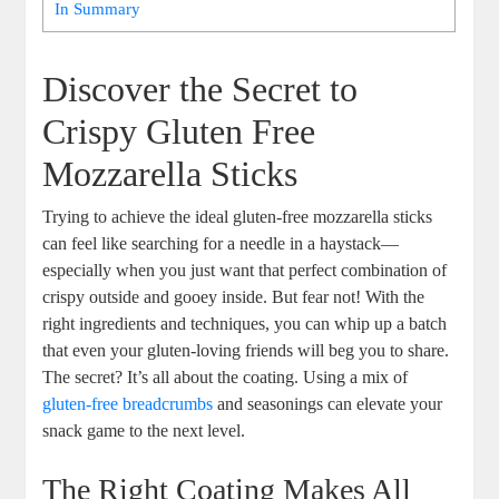
In Summary
Discover the Secret ‍to
‍Crispy Gluten Free
Mozzarella Sticks
Trying to achieve the ideal gluten-free mozzarella ‌sticks
can feel like searching for a needle in a haystack—
especially when you just want ⁤that‍ perfect combination​ of
crispy outside and gooey inside. But fear not! With the
right ingredients and techniques, you can whip up a batch
that even your⁣ gluten-loving friends will beg you to share.
The secret? It’s all about the coating. Using a mix of
gluten-free breadcrumbs
‍and seasonings can elevate your
snack ⁢game to the next level.
The Right Coating Makes All