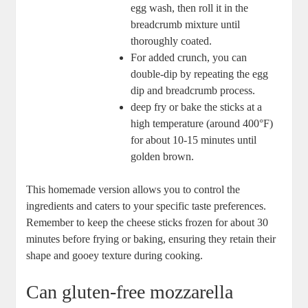
egg wash, then roll it in the⁣
breadcrumb mixture⁤ until
⁤thoroughly coated.
For added crunch, you ⁤can
double-dip⁣ by repeating the egg
dip and breadcrumb process.
deep fry or bake the sticks ‍at a
high temperature (around 400°F)
for ⁢about ​10-15 minutes until
golden ‍brown.
This homemade version allows you to control the
ingredients and‌ caters to your specific taste ⁣preferences.
Remember ‌to keep the ‌cheese sticks frozen for about 30
minutes before frying or baking, ensuring they retain their
shape ⁣and gooey ⁢texture during cooking.
Can gluten-free mozzarella