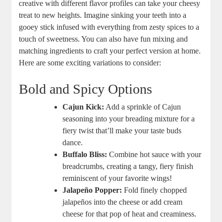
creative with different flavor profiles can take⁢ your cheesy
treat to new heights. Imagine sinking your teeth into a
gooey stick infused with everything from zesty spices to a
touch of sweetness. You can also have fun mixing and
matching ingredients to craft your perfect version at home.⁢
Here are some exciting variations to consider:
Bold and Spicy Options
Cajun Kick:
Add a sprinkle⁣ of Cajun
seasoning into ​your breading mixture‍ for a
fiery ⁣twist that’ll make your taste buds⁤
dance.
Buffalo Bliss:
Combine ⁢hot sauce ‌with your
breadcrumbs, creating a tangy, fiery finish
reminiscent of your favorite wings!
Jalapeño Popper:
​Fold finely chopped
jalapeños into the cheese or add ​cream​
cheese for that pop‍ of heat and creaminess.