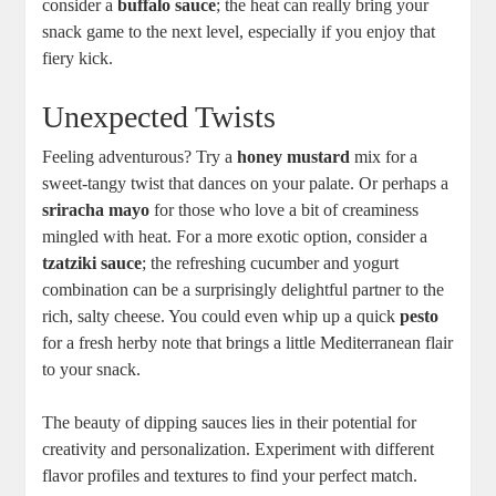
consider a
buffalo sauce
; the heat ⁤can really bring your
snack game to the next level, especially if you enjoy that
fiery kick.
Unexpected Twists
Feeling adventurous? Try a
honey​ mustard
mix for a
sweet-tangy twist that dances on your palate. Or perhaps a‍
sriracha mayo
for those who love a bit ‌of creaminess
mingled ‌with heat. For a more exotic option, ⁢consider a
tzatziki sauce
;⁣ the refreshing cucumber and yogurt
combination can be a surprisingly delightful partner​ to the
rich, salty cheese. You could even whip ‍up a quick
pesto
for a fresh herby ⁢note that brings a little Mediterranean flair⁣
to your snack.
The beauty of dipping sauces lies⁤ in their potential for
creativity and personalization. Experiment with different
flavor⁢ profiles and textures to find your ‌perfect match.