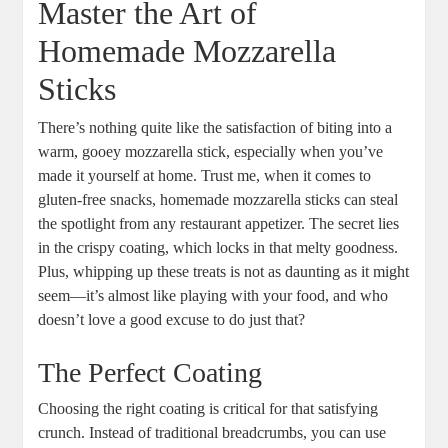
Master the⁣ Art of
Homemade Mozzarella
Sticks
There’s nothing quite like the satisfaction of⁣ biting​ into a
warm, gooey mozzarella stick, especially when you’ve
made it yourself​ at home. Trust me, ​when it comes to
gluten-free snacks, homemade ⁤mozzarella sticks⁢ can steal
the spotlight from‌ any restaurant ⁣appetizer. The secret lies
in ‌the crispy coating, which locks in that melty goodness.
Plus, whipping up these treats is not as daunting as ⁢it might
seem—it’s almost like playing with your⁤ food, and who
doesn’t love a good excuse to do just that?
The Perfect Coating
Choosing the right coating is ‍critical for​ that‍ satisfying
crunch. Instead of traditional breadcrumbs, you can use