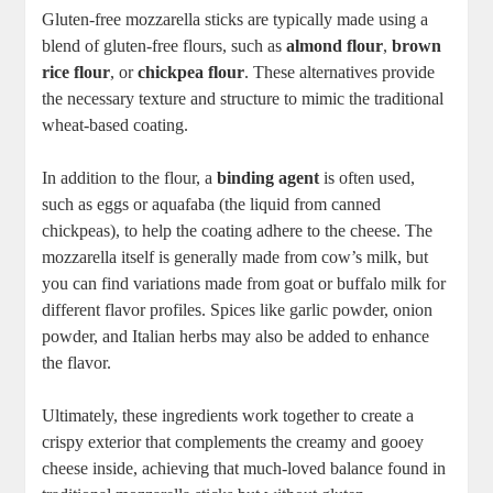
Gluten-free ⁣mozzarella sticks ⁤are typically made using a
blend of gluten-free flours, such as
almond flour
,
brown
rice flour
, ​or
chickpea​ flour
. These alternatives provide
the necessary texture and structure to mimic the traditional
wheat-based coating.
In addition to the flour, a
binding agent
is often used,
such as eggs or ‍aquafaba (the liquid from canned
chickpeas), to help the coating adhere‌ to the cheese. The
mozzarella‍ itself is generally made from‌ cow’s milk, but
you‌ can find variations made​ from goat ⁢or⁤ buffalo milk for
different flavor profiles. ‍Spices like garlic powder, ⁣onion
powder, and⁤ Italian herbs may also be added to ‌enhance
the flavor.
Ultimately, ​these ingredients work together to create a⁢
crispy exterior that complements ​the creamy and gooey
cheese inside, achieving that much-loved balance ⁤found ​in