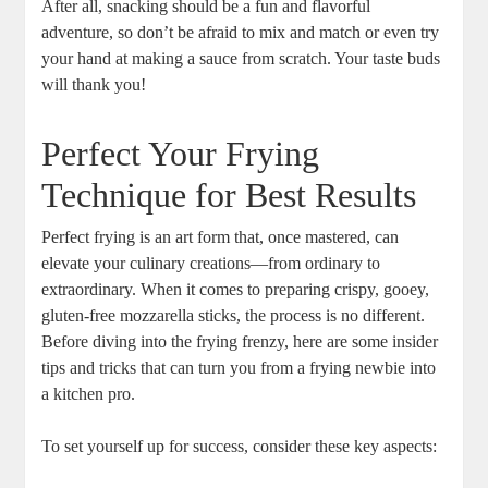
After all, snacking should be a fun and flavorful
adventure, so don’t be⁤ afraid to mix and match or‌ even try
your hand at ‍making a sauce from⁤ scratch. Your taste buds
will thank you!
Perfect Your Frying
⁣Technique for Best Results
Perfect frying is an art form that, ‌once mastered, can
elevate your culinary creations—from ordinary to
extraordinary. ‍When it comes to preparing crispy, gooey,⁣
gluten-free mozzarella sticks, the process is no different.
Before diving into the frying frenzy, here are some insider
tips and tricks that can turn you from a frying newbie into
a kitchen pro.
To set yourself up‍ for success, consider these‌ key aspects: