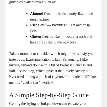
gluten-free alternatives such as:
Almond flour
— Adds a nutty flavor and ​
great texture.
Rice flour
— Provides a light and crisp
finish.
Gluten-free panko
‍ — Extra crunch ‍that
takes the sticks to the next level!
Take a moment to consider which‌ might best satisfy your
⁢taste buds.‌ Experimentation is key! ‌Personally, I like
mixing almond flour​ with a bit of Parmesan cheese and
Italian seasoning, which gives it that lovely ‌savory bite.
Ever ‌tried adding a pinch of cayenne for a little kick? Trust
me, it’s *chef’s kiss* worthy!
A Simple Step-by-Step Guide
Getting the frying technique down can elevate your