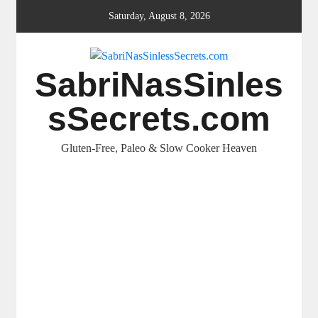
Skip
Saturday, August 8, 2026
to
content
SabriNasSinles
sSecrets.com
Gluten-Free, Paleo & Slow Cooker Heaven