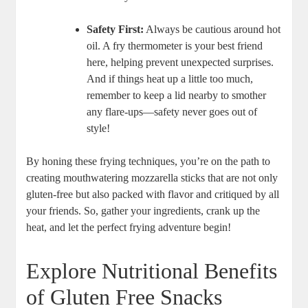
Safety First:
Always be cautious around hot
oil. A fry thermometer is ⁤your best friend
here, helping prevent unexpected surprises.⁤
And if things heat ⁤up​ a little too much,
remember to keep a lid ‍nearby ‍to smother
any flare-ups—safety never goes out of
style!
By honing these frying techniques, you’re on the path to
creating mouthwatering mozzarella sticks ⁢that are not only⁤
gluten-free but⁣ also packed⁣ with flavor and critiqued ⁣by all
your friends. So, gather your ingredients, crank up the
heat, and⁣ let the perfect frying adventure begin!
Explore ‍Nutritional Benefits
of Gluten⁢ Free Snacks