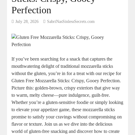
Perfection
July 28, 2026
SabriNasSinlessSecrets.com
If you’ve been searching for a snack that captures the
mouthwatering delight of ‍traditional mozzarella sticks
without the gluten, you’re in for a treat⁣ with our recipe for
‌Gluten Free Mozzarella Sticks: Crispy, Gooey​ Perfection.
Picture this: golden-brown, crispy exteriors that give way
to warm, melty cheese—pure ‍indulgence, guilt-free.
Whether you’re a gluten-sensitive foodie or simply​ looking
to elevate your appetizer game, these mozzarella⁤ sticks
promise to satisfy your cravings without compromising on
flavor ⁣or texture. ⁤Join us as we dive into the delicious
world⁣ of gluten-free snacking and discover how to create