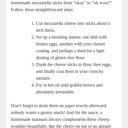
homemade mozzarella sticks from‍ “okay” ‌to “oh wow!”
Follow these straightforward steps:
Cut‌ mozzarella cheese into⁣ sticks about 1-
inch thick.
Set up a breading station: one dish with⁤
beaten eggs, another with your⁢ chosen
coating, and ‌perhaps⁤ a⁣ third for a light
dusting of gluten-free flour.
Dunk the ⁣cheese sticks in flour, then eggs,⁤
and finally coat them in​ your crunchy
mixture.
Fry in hot ⁣oil until golden brown and
absolutely irresistible.
Don’t forget to​ drain them on ‍paper towels afterward;
nobody wants a greasy snack! And for​ the sauce, a
homemade⁣ marinara always complements these cheesy
wonders ‌beautifully, like the⁤ cherry on top of an already