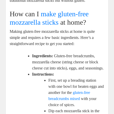
traditional mozzarella sticks ​but without gluten.
How can I
make gluten-free
mozzarella sticks
at home?
Making gluten-free‌ mozzarella‍ sticks at home is quite‍
simple and requires a few basic ingredients. Here’s a
straightforward recipe to get you started:
Ingredients:
Gluten-free breadcrumbs,
mozzarella cheese (string cheese or ⁣block
cheese cut into sticks),⁣ eggs, and seasonings.
Instructions:
First,⁤ set up a breading ⁢station
with ​one bowl ⁤for beaten​ eggs and
another for the
gluten-free
breadcrumbs mixed
with⁢ your
choice of spices.
Dip each mozzarella stick in the