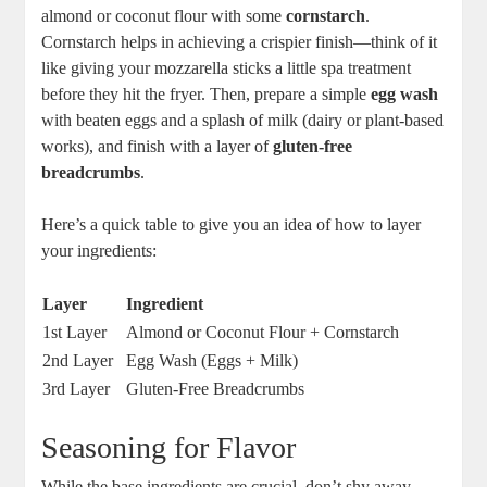
almond or coconut flour with some
cornstarch
.
Cornstarch helps in achieving a ⁣crispier finish—think of it
like giving your ‌mozzarella sticks a little spa treatment
before they hit the fryer. Then, prepare a simple
egg wash
with beaten eggs and a splash of ⁢milk (dairy or‍ plant-based
works), and finish with a layer⁣ of
gluten-free
breadcrumbs
.
Here’s a quick table​ to⁤ give you an idea ‌of how to layer
your ingredients:
Layer
Ingredient
1st Layer
Almond or Coconut Flour + Cornstarch
2nd Layer
Egg Wash (Eggs + Milk)
3rd Layer
Gluten-Free Breadcrumbs
Seasoning for⁣ Flavor
While the base ingredients are crucial, don’t shy ‍away