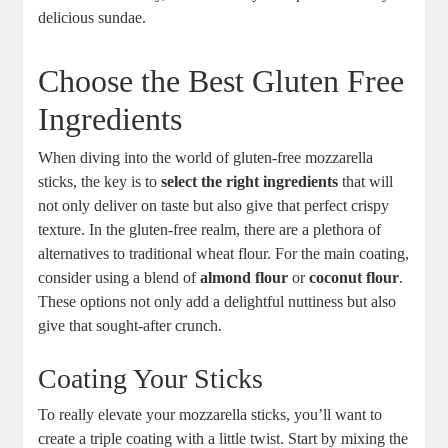
delicious ⁤sundae.
Choose the Best Gluten Free
Ingredients
When diving into the world of gluten-free mozzarella
sticks, ⁢the key is‌ to
select the right⁢ ingredients
​that will
not only deliver on taste ‌but also give that perfect ‌crispy⁣
texture.​ In the gluten-free⁤ realm, there are a⁤ plethora of
alternatives to traditional wheat flour. For the main coating,
consider using a blend of
almond flour
​or⁣
coconut flour
.
These options not only add a delightful nuttiness but also
give that sought-after‍ crunch.
Coating Your Sticks
To really elevate your mozzarella sticks, you’ll want to
create a triple coating with a little twist. Start by mixing the