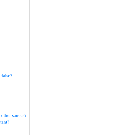
ndaise?
‌ other sauces?
rtant?