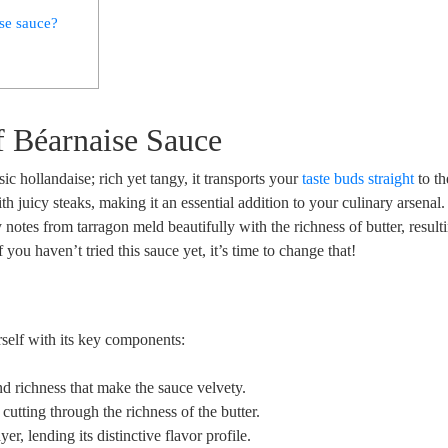
ise sauce?
f Béarnaise⁣ Sauce
sic hollandaise; rich yet tangy, it transports your
taste buds straight
to th
ith juicy steaks, making it an essential addition to your culinary arsenal
 notes from tarragon meld⁤ beautifully⁤ with the richness of butter, resulti
you haven’t tried this sauce⁤ yet, it’s ‌time to change ​that!
self‌ with its key components:
d richness that make the ​sauce velvety.
, cutting through the richness of the butter.
ayer, lending its distinctive flavor profile.