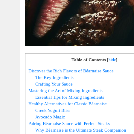
Table of Contents
[
hide
]
Discover the Rich Flavors of Béarnaise⁣ Sauce
The Key Ingredients
Crafting Your Sauce
Mastering the Art of Mixing Ingredients
Essential Tips​ for Mixing Ingredients
Healthy Alternatives for Classic ‌Béarnaise
Greek Yogurt Bliss
Avocado Magic
Pairing Béarnaise Sauce with Perfect Steaks
Why Béarnaise is the Ultimate Steak Companion