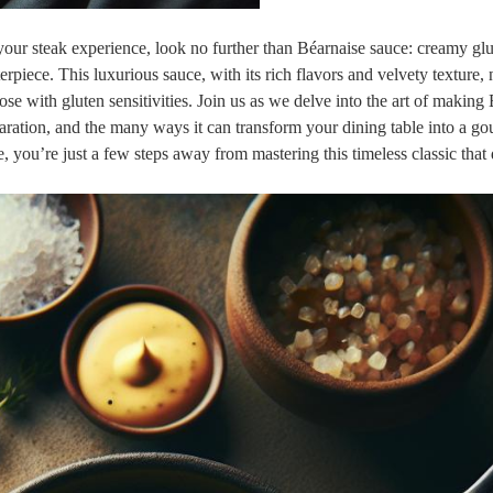
‍your steak experience,‌ look no further than Béarnaise sauce: ​creamy ⁤gl
rpiece. This luxurious sauce, with⁣ its rich flavors and⁢ velvety texture,⁣
e ⁤with gluten sensitivities. Join us ⁤as we⁣ delve into the art of making 
paration, and the many ways it⁣ can⁢ transform your dining table into a g
, ‌you’re ⁣just ‌a few steps away ⁢from mastering this timeless classic that