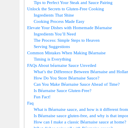
Tips to Perfect Your Steak​ and Sauce Pairing
Unlock the Secrets ‍to Gluten-Free Cooking
Ingredients That Shine
Cooking Process‌ Made Easy
Elevate Your Dishes with​ Homemade Béarnaise
Ingredients You’ll Need
The Process: Simple Steps to ⁣Heaven
Serving Suggestions
Common Mistakes When ⁤Making Béarnaise
Timing is Everything
FAQs About béarnaise Sauce Unveiled
What’s the Difference Between Béarnaise and Holla
How Do You Store Béarnaise Sauce?
Can⁤ You Make Béarnaise Sauce Ahead of ⁣Time?
Is Béarnaise Sauce Gluten-Free?
Fun Fact!
Faq
What is Béarnaise sauce, and⁣ how is it different from
Is ​Béarnaise sauce gluten-free, and why is that impo
How can I make a classic Béarnaise sauce at home?