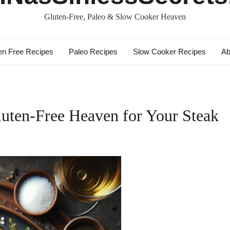
Gluten-Free, Paleo & Slow Cooker Heaven
en Free Recipes
Paleo Recipes
Slow Cooker Recipes
Ab
uten-Free Heaven for Your Steak