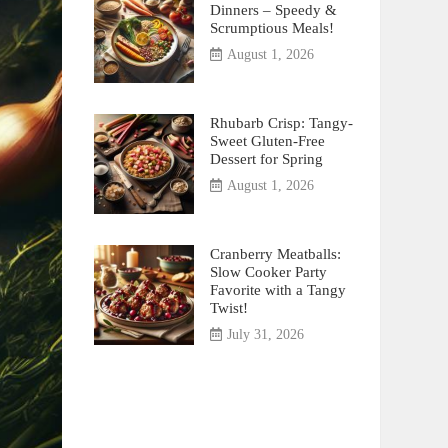
Dinners – Speedy &
Scrumptious Meals!
August 1, 2026
Rhubarb Crisp: Tangy-
Sweet Gluten-Free
Dessert for Spring
August 1, 2026
Cranberry Meatballs:
Slow Cooker Party
Favorite with a Tangy
Twist!
July 31, 2026