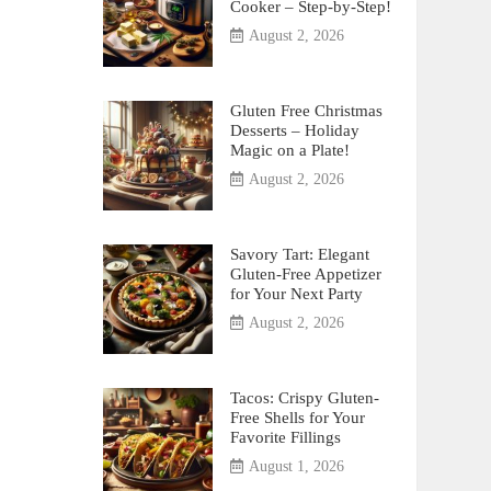
Cooker – Step-by-Step!
August 2, 2026
Gluten Free Christmas
Desserts – Holiday
Magic on a Plate!
August 2, 2026
Savory Tart: Elegant
Gluten-Free Appetizer
for Your Next Party
August 2, 2026
Tacos: Crispy Gluten-
Free Shells for Your
Favorite Fillings
August 1, 2026