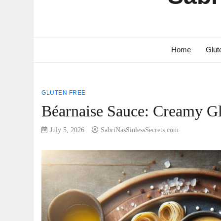
Home
Glut
GLUTEN FREE
Béarnaise Sauce: Creamy Gl
July 5, 2026
SabriNasSinlessSecrets.com