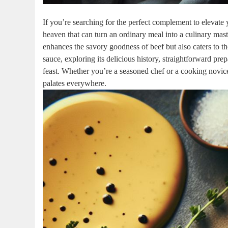
If you’re searching for ‌the perfect complement to elevate 
heaven that can turn an ordinary meal into a ‌culinary⁢ maste
enhances the savory goodness of beef but also caters to thos
sauce, exploring its delicious history, straightforward pre
feast. Whether ⁤you’re a seasoned⁢ chef or‌ a ⁤cooking novice
palates everywhere.