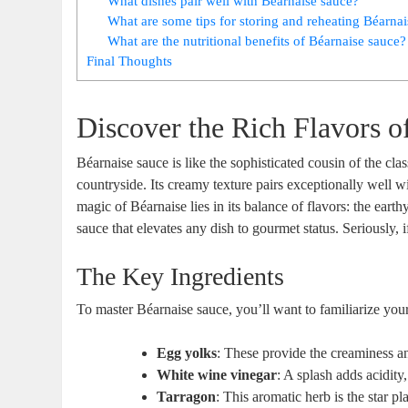
What dishes pair ‍well with Béarnaise sauce?
What are some ​tips for storing and reheating Béarna
What are the nutritional benefits of Béarnaise sauce?
Final Thoughts
Discover the Rich Flavors o
Béarnaise sauce is like the sophisticated cousin of the ​clas
countryside.‌ Its creamy texture pairs exceptionally well‍ w
magic of Béarnaise lies in its balance of flavors: the earthy
sauce that elevates any dish to gourmet status. Seriously, if 
The Key Ingredients
To master Béarnaise sauce, you’ll want to familiarize your
Egg yolks
: These provide the creaminess an
White wine vinegar
: A splash adds​ acidity
Tarragon
:‌ This aromatic herb is the star pl