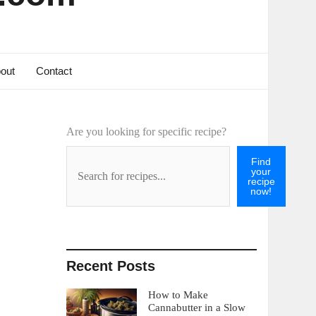
out
Contact
Are you looking for specific recipe?
Find
your
recipe
now!
Recent Posts
How to Make
Cannabutter in a Slow