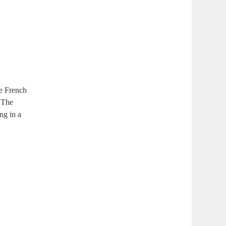
e French
. The
ng‍ in a