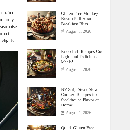
uten-free
Gluten Free Monkey
Bread: Pull-Apart
 not only
Breakfast Bliss
Béarnaise⁢
August 1, 2026
ourmet
 delights
Paleo Fish Recipes Cod:
Light and Delicious
Meals!
August 1, 2026
NY Strip Steak Slow
Cooker: Recipes for
Steakhouse Flavor at
Home!
August 1, 2026
Quick Gluten Free