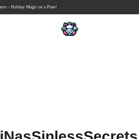
n-Free Appetizer for Your Next Party
hells for Your Favorite Fillings
Pull-Apart Breakfast Bliss
n a Slow Cooker – Step-by-Step!
erts – Holiday Magic on a Plate!
iNasSinlessSecret