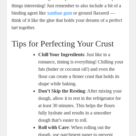
things interesting! ⁣Just remember to also include a bit of a
binding agent like⁢
xanthan gum
or ground flaxseed ‍—
think of it like the ​glue that holds your dreams of‌ a perfect
tart ‍together.
Tips for Perfecting Your Crust
Chill Your Ingredients
: Just ​like in a
romance, timing is everything! Chilling​ your
fats‍ (butter or coconut ⁣oil!) and even the
flour can create a firmer ‌crust that holds its
shape⁤ while baking.
Don’t Skip the Resting
: After ​mixing‍ your
dough, allow it to rest in the ‌refrigerator for
at least 30 minutes. This helps the flours
fully hydrate and results in a smoother
dough⁣ that’s easier to roll.
Roll with Care
: When rolling out⁢ the
dough, use parchment paper to prevent