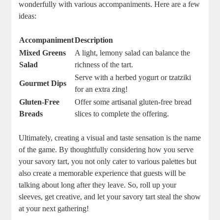
wonderfully with ⁣various⁢ accompaniments. Here are a few
ideas:
Accompaniment
Description
Mixed Greens
A light, lemony salad can balance the
Salad
richness of​ the tart.
Serve with a herbed yogurt or ⁢tzatziki
Gourmet Dips
for an extra zing!
Gluten-Free
Offer some artisanal gluten-free bread
Breads
slices to complete the offering.
Ultimately, creating ‌a visual and taste sensation is the ‍name
‍of the game. By thoughtfully considering ​how you serve
your savory tart,​ you not ‌only cater to various palettes but
also create a memorable experience that guests will be
talking about long after they leave. So, roll up your
sleeves, get creative, and let your savory tart steal the show
at your next ‌gathering!