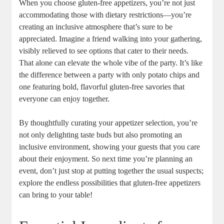
When you choose gluten-free appetizers, you’re not just
accommodating those with ​dietary restrictions—you’re
creating an inclusive atmosphere that’s sure⁤ to be
appreciated. Imagine a friend walking into your gathering,
visibly relieved to see options that cater⁣ to their needs.
That alone can elevate the whole vibe of the party. It’s like
the difference between a party with only potato chips and
one featuring bold, flavorful gluten-free savories that
everyone can enjoy together.
By thoughtfully curating your appetizer selection, you’re
not only delighting⁢ taste buds but also promoting an
inclusive environment, showing your guests that you care
about their enjoyment. So next time you’re planning an
event, don’t just‍ stop​ at putting together the usual suspects;
explore the endless possibilities that gluten-free appetizers
can bring to‍ your‌ table!