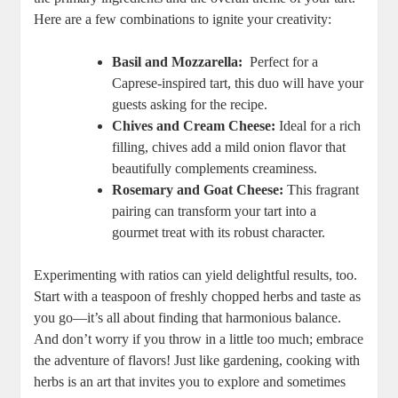
Here are a few combinations to ignite your creativity:
Basil and Mozzarella:
⁢ Perfect for a
Caprese-inspired tart, this duo will have ⁢your
guests asking for the recipe.
Chives and Cream ⁢Cheese:
Ideal for a rich
filling, chives add a mild onion‌ flavor that
beautifully complements creaminess.
Rosemary ‍and Goat Cheese:
This fragrant
pairing can transform your tart into a
gourmet treat with its robust character.
Experimenting with ratios can yield delightful results, too.
Start with a teaspoon of ‌freshly chopped⁣ herbs and ⁤taste as
you go—it’s all about finding that harmonious balance.
And ‌don’t worry if you throw in a little too much; embrace‍
the ⁤adventure of flavors! Just like gardening, cooking with
herbs is an art that invites you to ‌explore and sometimes