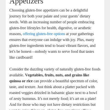
Appetizers
Choosing gluten-free appetizers can be a delightful
journey for both your palate and⁢ your guests’ dietary‍
needs. With an increasing number of⁢ people embracing
gluten-free ‍lifestyles for health, digestive, or aesthetic‍
reasons,
offering gluten-free options
at⁢ your gatherings
ensures that everyone can indulge with joy. Plus, many
gluten-free ingredients tend to boast vibrant flavors, and
let’s be honest—nobody wants to serve food that tastes
like cardboard!
Consider the dazzling ⁣variety of naturally gluten-free⁣ foods
available.
Vegetables, fruits, nuts, and⁣ grains like
quinoa or rice
can provide a beautiful spectrum of color,
taste, and texture. Just think about a platter packed with
roasted veggies drizzled in balsamic glaze next to a bowl
of zesty hummus. It’s not merely ‌food; it’s art on a plate!
And for those who may not have dietary restrictions but