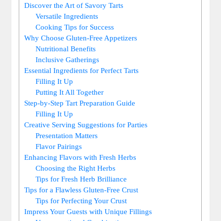
Discover the Art of Savory Tarts
Versatile Ingredients
Cooking Tips ‍for Success
Why Choose‌ Gluten-Free Appetizers
Nutritional Benefits
Inclusive Gatherings
Essential Ingredients for Perfect Tarts
Filling It Up
Putting It All⁢ Together
Step-by-Step Tart Preparation Guide
Filling It Up
Creative Serving Suggestions for Parties
Presentation ‌Matters
Flavor Pairings
Enhancing Flavors with Fresh Herbs
Choosing the Right Herbs
Tips for Fresh Herb Brilliance
Tips for a Flawless Gluten-Free Crust
Tips for Perfecting Your Crust
Impress Your Guests with Unique Fillings