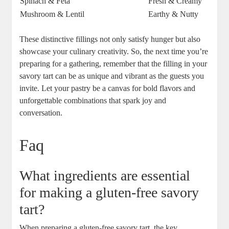
Spinach & Feta
Fresh & Creamy
Mushroom & Lentil
Earthy & Nutty
These distinctive fillings not only satisfy hunger but also
showcase your culinary creativity. So, the next time‌ you’re
⁤preparing for a gathering, remember that​ the filling in your
savory tart can be as unique and vibrant as the guests you
invite. Let your pastry be a ‍canvas ⁣for bold ⁢flavors and
unforgettable combinations that spark joy and
conversation.
Faq
What ingredients are essential
for making a gluten-free savory
tart?
When preparing a gluten-free savory tart, the⁢ key