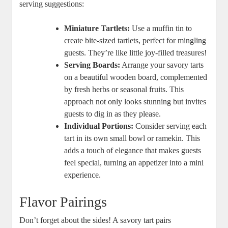
serving suggestions:
Miniature Tartlets:
Use a muffin tin to
create bite-sized tartlets, perfect for mingling
⁤guests.⁣ They’re like‍ little joy-filled treasures!
Serving Boards:
Arrange your savory tarts
on a beautiful wooden board, complemented
by fresh herbs or seasonal fruits. This⁤
approach not only looks stunning but invites
guests to dig in as they please.
Individual Portions:
Consider serving⁣ each
tart in its own small‌ bowl or ramekin. This
adds ⁣a touch of elegance that makes guests
feel special, turning an appetizer into a mini
experience.
Flavor Pairings
Don’t forget about the sides! A savory tart pairs