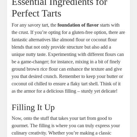
Essential Ingredients for
Perfect Tarts
For any savory tart, the
foundation of flavor
starts with
⁢the crust. If you’re opting for a gluten-free option, there are
fantastic alternatives like almond ⁣flour or coconut flour
⁣blends that not⁣ only provide structure but also add⁢ a
unique nutty taste. Experimenting with different flours can
be a game-changer; for instance, mixing ⁢in a bit of finely
ground brown rice flour can ​enhance the⁤ texture and give
you that⁢ desired crunch. Remember to‍ keep your ⁢butter or
coconut oil chilled to ensure a flaky tart shell. Think of it
as the armor for a delicious filling – sturdy yet delicate!
Filling It Up
Now, onto​ the stuff that takes your tart from⁤ good‍ to
gourmet. The filling is where you can truly express your
culinary creativity. Whether you’re⁣ making a​ classic