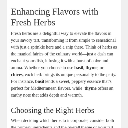
Enhancing Flavors with
Fresh Herbs
Fresh‍ herbs are a delightful way to elevate ⁢the flavors in
your savory tart, transforming it from simple to ⁢sensational
with ⁢just a sprinkle here and a snip there. Think of herbs as
the magical fairies‍ of the culinary world—just a dash can
enchant your dish, infusing it ‌with a burst of color and
aroma. Whether you choose⁢ to use
basil
,
thyme
, or
chives
, each herb brings its unique personality to the party.
For instance,
basil
lends a sweet, peppery essence that’s
perfect​ for Mediterranean flavors, while ⁣
thyme
offers an
earthy note that adds⁣ depth and warmth.
Choosing the Right Herbs
When deciding which herbs to incorporate, consider both
the ⁢primary ingredients and the ⁢overall theme of your tart.