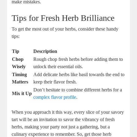
make mistakes.
Tips for Fresh Herb Brilliance
To get the most out of your herbs, consider these handy
tips:
Tip
Description
Chop
Rough chop fresh ​herbs before adding them to
Wisely
unlock their essential oils.
Timing
Add⁣ delicate herbs ⁢like​ basil towards the end ⁣to
Matters
keep their flavor fresh.
Don’t hesitate to combine different herbs for a
Mix it Up
complex flavor profile
.
When you⁣ approach it this way, every slice of your ‌savory
tart will‍ be an invitation to savor the vibrancy of fresh
herbs, making‌ your party ‍not just a​ gathering, ⁤but a
culinary experience to remember. So, get those herb