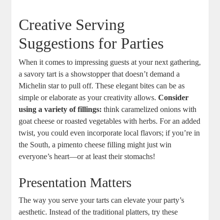
Creative Serving
Suggestions for Parties
When it comes to impressing guests at your next ⁤gathering,
a savory tart is ⁣a showstopper that doesn’t demand a
Michelin star to pull off. These elegant bites can‍ be as
simple or elaborate as your creativity allows.
Consider
using a variety of fillings:
think caramelized onions with
goat cheese or roasted vegetables with herbs. For an added
twist, you could⁤ even incorporate local flavors; if you’re in
the South, a pimento cheese filling ⁣might just win
everyone’s heart—or at least their stomachs!
Presentation ‌Matters
The way you serve your ⁢tarts can elevate your party’s
aesthetic. Instead of the traditional platters, try these ​