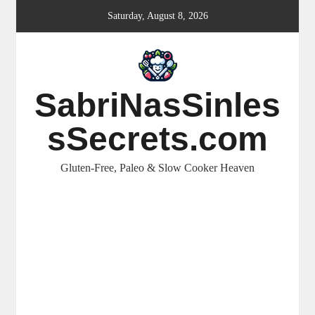
Skip
Saturday, August 8, 2026
to
content
SabriNasSinles
sSecrets.com
Gluten-Free, Paleo & Slow Cooker Heaven