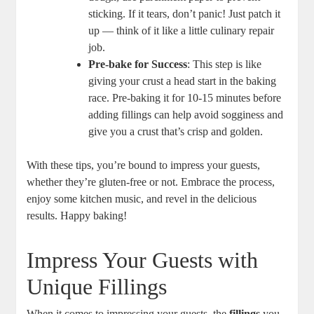
sticking. If it tears, don’t panic!‌ Just ⁣patch it
up — think of it like a little culinary repair
job.
Pre-bake for Success
: This step is like
giving your crust a head start in the baking
race. Pre-baking it for 10-15 minutes before
adding fillings can help avoid sogginess and
give you a crust that’s crisp and ⁤golden.
With these‌ tips, you’re bound to ⁣impress your guests,
whether they’re gluten-free or not. ⁤Embrace the process,
enjoy some kitchen music, and revel in the delicious
⁣results. Happy baking!
Impress Your Guests with
Unique Fillings
When it comes to impressing your guests, the
fillings
you