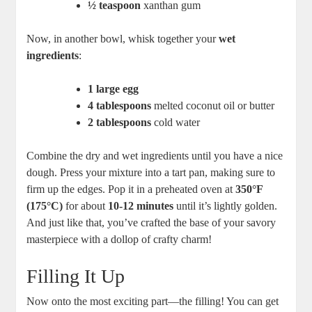
½ teaspoon
xanthan‍ gum
Now, in another bowl, whisk together your
wet
ingredients
:
1 large egg
4 tablespoons
‍melted coconut oil‌ or butter
2 tablespoons
cold⁣ water
Combine ​the dry and ⁤wet ingredients until you have a‌ nice
dough. Press your mixture into a tart pan, making⁢ sure ‌to⁣
firm up the edges. Pop it in a preheated oven at
350°F
(175°C)
for about
10-12 minutes
until ‍it’s lightly golden.
And just like that, you’ve crafted the base of your savory
masterpiece with a dollop of crafty charm!
Filling It Up
Now onto the most exciting part—the filling! You can get