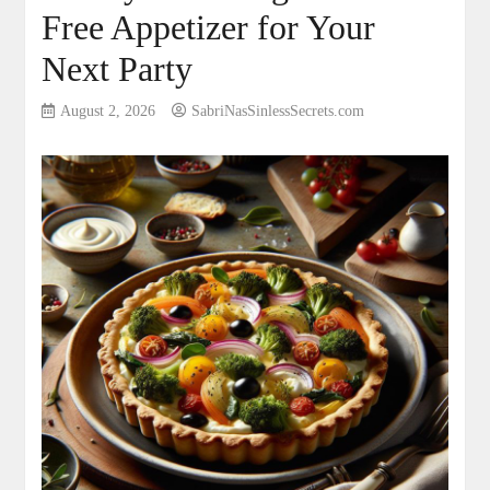
Free Appetizer for Your
Next Party
August 2, 2026
SabriNasSinlessSecrets.com