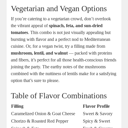
Vegetarian‍ and Vegan Options
If you’re catering to‌ a vegetarian crowd,‌ don’t overlook
the vibrant appeal of
spinach, feta, and sun-dried
tomatoes
. This combo is ‌not ​just visually ⁣appealing but
bursting​ with flavor and a ​perfect nod to Mediterranean⁤
cuisine. Or, for a ⁤vegan twist, try a filling made from ‌
mushroom, lentil, and walnut
— packed ⁢with proteins
and fibers,⁤ it’s perfect for all those health-conscious friends
joining the party. The earthy notes of the mushrooms
combined ⁣with the‍ nuttiness of lentils make for a satisfying
option ⁣that’s sure to please. ⁢
Table of Flavor Combinations
Filling
Flavor ‍Profile
Caramelized Onion & Goat Cheese
Sweet & Savory
Chorizo & Roasted Red Pepper
Spicy & Sweet