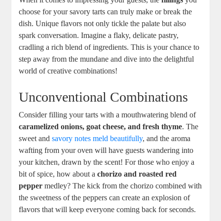
choose for your savory tarts ​can truly make or break the
dish. Unique flavors⁤ not only⁤ tickle the palate but also
spark conversation. Imagine a flaky, delicate pastry,
cradling a rich blend of ‌ingredients. This is your chance to
step away from the mundane ‍and dive into the delightful⁣
world of creative combinations!
Unconventional Combinations
Consider filling your tarts with a mouthwatering blend of
caramelized onions, goat cheese, ⁤and fresh thyme
. The
sweet and
savory notes meld beautifully
, and the aroma
wafting from your oven will have guests wandering into
⁤your kitchen, drawn by ‍the scent! For those who enjoy a
bit of ⁤spice, how about a
chorizo and roasted red
pepper
medley? The kick from the ‌chorizo combined with
the sweetness of the peppers can create an explosion of
flavors that will keep everyone coming back for seconds.