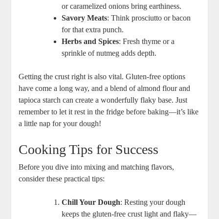
or caramelized onions bring⁢ earthiness.
Savory⁢ Meats
: Think prosciutto ⁤or bacon⁤
for that extra ⁢punch.
Herbs and Spices
: Fresh thyme or a​
sprinkle of nutmeg adds depth.
Getting the crust right is also vital. Gluten-free options
have come a long way, and a blend of almond flour and
tapioca starch can create a wonderfully flaky base. Just
remember to let it rest in the fridge before baking—it’s like
a little nap for your dough!
Cooking Tips ‍for Success
Before you dive into mixing ​and matching flavors,
consider these practical tips:
Chill Your Dough
: Resting your dough
keeps the gluten-free crust light and flaky—