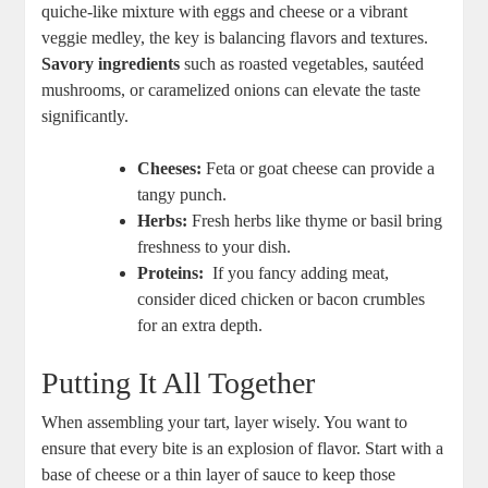
⁤quiche-like mixture with eggs and ​cheese‌ or a vibrant
veggie‍ medley,⁤ the key is balancing flavors and textures.
Savory ingredients
such as roasted vegetables, sautéed
mushrooms, or caramelized onions can elevate the taste
significantly.
Cheeses:
Feta or goat cheese​ can ⁤provide a
tangy punch.
Herbs:
Fresh ⁢herbs like thyme or basil bring⁤
freshness to your dish.
Proteins:
⁣ If you fancy adding meat,
consider diced chicken or bacon crumbles
for an extra⁤ depth.
Putting It All⁢ Together
When assembling your tart, layer wisely. You want to
ensure ⁣that every bite is an explosion ‌of flavor. Start with a
⁤base of cheese or a thin layer of sauce to keep‌ those