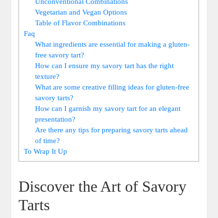
Unconventional Combinations
Vegetarian‍ and Vegan Options
Table of Flavor Combinations
Faq
What ingredients are essential for making a gluten-
free savory tart?
How can I ensure my savory tart ​has the right
texture?
What are​ some creative filling ideas for gluten-free
savory tarts?
How can I garnish my savory tart for an elegant
presentation?
Are there any tips for preparing savory tarts ahead ​
of time?
To Wrap⁢ It Up
Discover the Art of Savory
Tarts