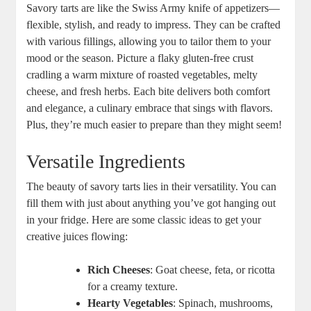
Savory tarts are like the Swiss ‌Army knife‌ of appetizers—
flexible, stylish, and ready to impress. They can be crafted
with various fillings, allowing you to ​tailor ⁤them to your ​
mood or the season. Picture a flaky gluten-free crust
cradling ⁢a warm mixture of roasted vegetables, melty
cheese, and fresh herbs. Each bite delivers both comfort
and elegance, a culinary embrace that sings with flavors.
Plus, they’re much easier to prepare than‍ they might seem!
Versatile Ingredients
The beauty of savory tarts​ lies in their versatility.​ You can
fill them with just about anything you’ve got hanging⁤ out⁣
in your fridge. Here are some classic‌ ideas to⁣ get your
creative juices flowing:
Rich‍ Cheeses
: Goat cheese, feta,⁣ or ricotta
‌for a creamy texture.
Hearty⁣ Vegetables
: Spinach, mushrooms,