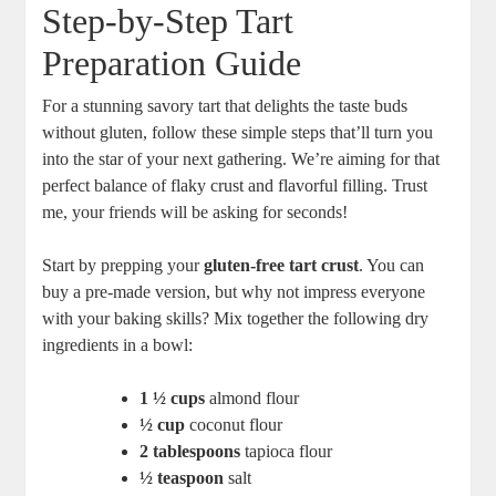
Step-by-Step Tart
Preparation Guide
For ⁢a stunning savory tart that delights the taste buds
without gluten, follow‍ these simple steps that’ll turn you
into the star of your next gathering. We’re aiming for that
perfect balance of flaky crust and flavorful filling. Trust
me, your friends will be asking for seconds!
Start by prepping your
gluten-free tart crust
. You can
buy‌ a pre-made‌ version, ⁣but why not impress everyone
with your baking skills? Mix ​together the following dry
ingredients in a bowl:
1 ½ cups
almond flour
½ cup
coconut flour
2 tablespoons
tapioca flour
½ teaspoon
‌salt