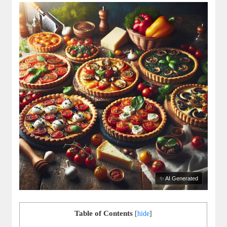
✨ AI Generated
Table of Contents
[
hide
]