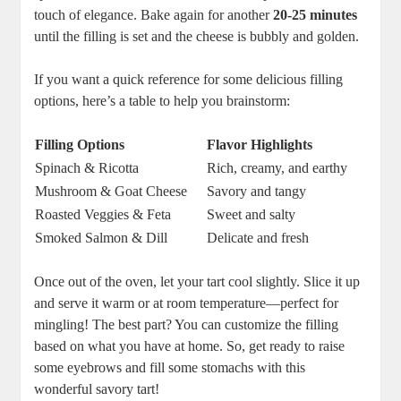
touch of elegance. ⁣Bake again for another
20-25 minutes
until the filling is set ⁢and the cheese is bubbly and⁢ golden.
If you‍ want a​ quick reference for some delicious filling
options, here’s a table to help you brainstorm:
Filling Options
Flavor⁣ Highlights
Spinach & Ricotta
Rich, creamy, and earthy
Mushroom ⁢& Goat Cheese
Savory ‌and tangy
Roasted Veggies & Feta
Sweet and salty
Smoked Salmon & Dill
Delicate and fresh
Once out of the oven, let your tart cool slightly. Slice ⁢it up
and serve it warm or at room ​temperature—perfect for
mingling! The best part? You can customize the filling
based on what you have at home. So, get ready to raise
some eyebrows and fill some stomachs with this
wonderful savory tart!