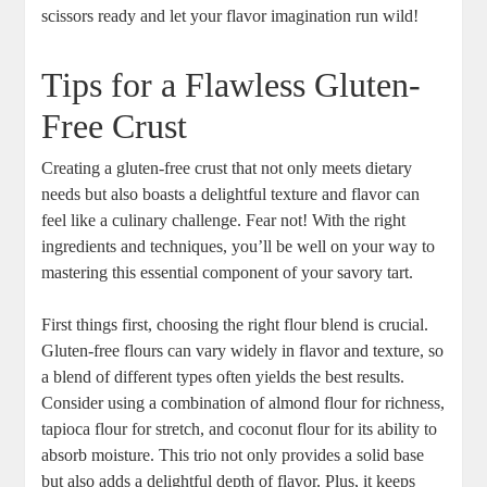
scissors ready and let your flavor imagination run wild!
Tips for a Flawless Gluten-
Free Crust
Creating ‌a gluten-free crust that not only meets​ dietary
needs but also boasts a delightful texture and flavor can
feel ⁣like a culinary ⁢challenge. Fear not! With the right
ingredients‌ and⁣ techniques,‍ you’ll be well on‍ your ​way to
mastering this essential component of your savory​ tart.
First things first, choosing the right flour blend is crucial.‌
Gluten-free flours ​can vary widely in flavor and texture, so
a blend of different types often​ yields the best ⁤results.
Consider using a‍ combination of almond flour‍ for richness,
tapioca‍ flour for stretch, and coconut flour for its ability to
absorb moisture. This trio not⁢ only provides a solid base
but also adds a delightful depth ‌of flavor. Plus, it keeps