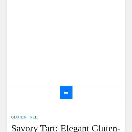
GLUTEN FREE
Savory Tart: Elegant Gluten-