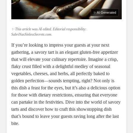
✨ AI Generated
✨ This article was AI edited. Editorial responsibility:
SabriNasSinlessSecrets.com.
If‍ you’re looking to impress your guests at your next
gathering, a savory tart is an elegant gluten-free appetizer
that will elevate your culinary repertoire. Imagine a crisp,
flaky crust ⁢filled with ⁤a delightful medley ⁢of seasonal
vegetables, cheeses, and herbs, all perfectly baked to
golden perfection—sounds tempting, right? Not only ⁣is
this⁤ dish a feast for the eyes, but it’s also a delicious option
for those with dietary restrictions, ensuring that everyone
can partake in the festivities. Dive into the⁤ world of savory
tarts and discover how to craft this showstopping dish
that’s bound to leave your ⁤guests raving long after the last
bite.