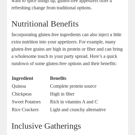
‌want to spice things‌ up, gluten-free appetizers offer a
refreshing change from traditional options.
Nutritional Benefits
Incorporating gluten-free ingredients can also inject a little
extra nutrition into your appetizers. For example, many
gluten-free grains are high in protein or fiber and can bring
a wholesome touch to your party spread. Here’s a quick
rundown of some gluten-free options‌ and their benefits:
Ingredient
Benefits
Quinoa
Complete protein source
Chickpeas
High in⁢ fiber
Sweet Potatoes
Rich in vitamins A and C
Rice Crackers
Light and crunchy alternative
Inclusive Gatherings