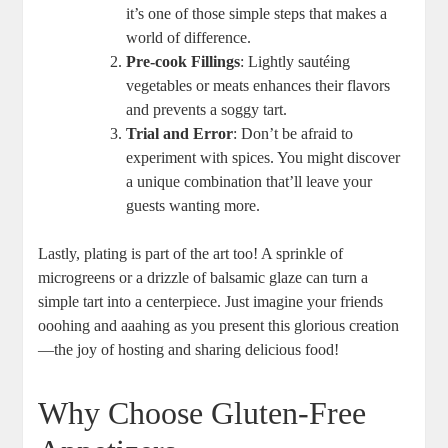
it’s one of those simple steps that makes a
world of difference.
Pre-cook Fillings
:‌ Lightly sautéing
vegetables or meats enhances their flavors
and prevents ⁤a soggy tart.
Trial and Error
: Don’t be afraid to
experiment with spices. You might ​discover ​
a unique combination that’ll leave your
guests wanting more.
Lastly, plating is part of the ‌art too! A sprinkle of
microgreens or a drizzle of ⁣balsamic glaze can turn a
simple ⁤tart into a⁣ centerpiece. Just imagine your friends
ooohing ​and aaahing as you present this⁣ glorious⁢ creation
—the ‌joy of hosting and sharing delicious food!
Why Choose‌ Gluten-Free