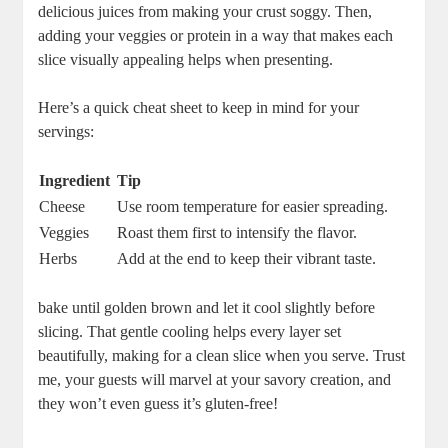
delicious juices from making your⁢ crust soggy. Then,
adding your ​veggies or protein in a way that makes each
slice ‍visually appealing helps when presenting. ‍
Here’s a quick cheat sheet to keep in mind for your
servings:
Ingredient
Tip
Cheese
Use room temperature for easier spreading.
Veggies
Roast them first to intensify the flavor.
Herbs
Add at the end to keep their vibrant ⁢taste.
bake until golden brown and let it cool⁤ slightly before
slicing. That gentle cooling helps every layer set
beautifully,⁢ making for a clean slice when you serve. Trust
me, your guests​ will marvel at your savory creation, and
they won’t even⁣ guess ‌it’s gluten-free!