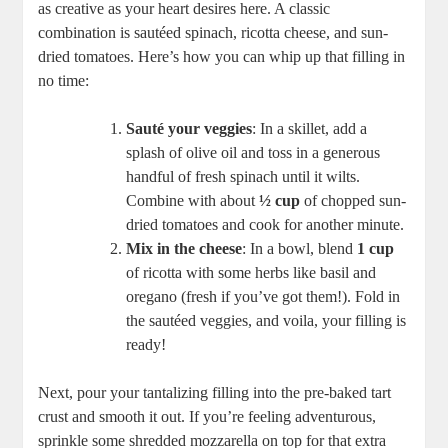
as creative as your heart desires here. A classic
combination is sautéed spinach, ricotta cheese, ​and sun-
dried tomatoes. Here’s how you can whip up that filling in
no time:
Sauté your veggies
:​ In a skillet, add a
splash of olive oil⁣ and toss in a generous
handful of fresh spinach until it wilts.
Combine with⁣ about
½ ⁢cup
of chopped sun-
dried tomatoes and cook for another ⁢minute.
Mix in the cheese
: In‍ a ⁤bowl, ​blend
1⁢ cup
‌of ricotta with some herbs like basil and
oregano (fresh if you’ve got them!). Fold in
the sautéed veggies, and voila, your filling is
ready!
Next, pour your tantalizing filling into the pre-baked tart
crust ‌and smooth it out. If you’re feeling adventurous,
sprinkle some shredded mozzarella on top for that extra