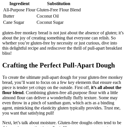
Ingredient
Substitution
All-Purpose⁢ Flour
Gluten-Free Flour Blend
Butter
Coconut Oil
Cane Sugar
Coconut⁤ Sugar
gluten-free​ monkey bread is‍ not⁣ just‌ about the ⁢absence of gluten; it’s
about the joy of creating something that everyone can relish. So
‍whether ⁤you’re⁢ gluten-free by necessity or just‍ curious, dive into
this ⁤delightful recipe and rediscover the thrill​ of pull-apart breakfast‍
bliss!
Crafting‍ the Perfect Pull-Apart Dough
To⁤ create⁤ the ultimate​ pull-apart dough for your‍ gluten-free monkey
bread, you’ll ‍want to focus on a ​few key ​elements that‌ ensure each
piece is tender yet‍ crispy on the outside. First off,
it’s ​all about ⁤the
flour blend
. Combining gluten-free all-purpose⁢ flour⁤ with a little
almond flour ‍can deliver a‌ wonderfully ⁤fluffy ⁣texture. Some may
even throw ‍in a pinch of xanthan gum, which ‍acts as a⁤ binding ​
agent, mimicking the elasticity gluten typically provides. Trust ​me,‌
you want that satisfying pull!
Next, let’s talk about moisture. Gluten-free​ doughs⁣ often tend to ⁢be