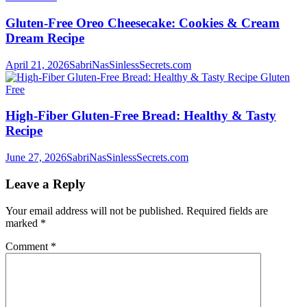
Gluten-Free Oreo Cheesecake: Cookies & Cream
Dream Recipe
April 21, 2026
SabriNasSinlessSecrets.com
Gluten
Free
High-Fiber Gluten-Free Bread: Healthy & Tasty
Recipe
June 27, 2026
SabriNasSinlessSecrets.com
Leave a Reply
Your email address will not be published.
Required fields are
marked
*
Comment
*