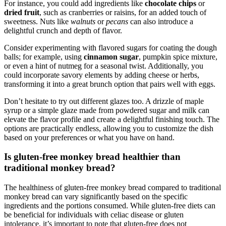
For instance, ⁤you could⁤ add ingredients ⁢like
chocolate chips
or
dried ‍fruit
, ⁤such as⁤ cranberries​ or raisins,‍ for an added touch of
sweetness. ‍Nuts like
walnuts
or
pecans
can also introduce a
delightful crunch and⁤ depth of flavor.
Consider experimenting with flavored sugars ⁢for coating the dough
balls; ‌for ⁤example, ​using
cinnamon sugar
, pumpkin spice mixture,
or even a hint ⁤of nutmeg ‍for a seasonal twist. Additionally, you⁣
could⁤ incorporate savory elements by adding cheese or herbs,
‌transforming​ it into a great ⁣brunch option that pairs well with eggs.
Don’t hesitate to try ⁢out⁤ different glazes​ too. A drizzle of maple
syrup or‍ a simple glaze ⁤made from powdered sugar ⁢and milk can
elevate‌ the⁣ flavor profile‍ and​ create a delightful finishing touch. The
options‌ are practically ​endless, allowing you to customize the⁣ dish
based on your preferences or‍ what ⁤you⁣ have on hand.
Is ‌gluten-free monkey bread healthier​ than
⁤traditional monkey bread?
The healthiness ‍of gluten-free monkey bread compared to ⁤traditional
⁣monkey bread can vary significantly⁤ based‌ on ⁣the specific
ingredients and the portions consumed. While gluten-free⁢ diets can⁢
be beneficial for ‍individuals with celiac disease or gluten ​
intolerance, ⁢it’s ⁣important⁣ to note that gluten-free does⁢ not