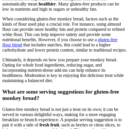
automatically mean
healthier
. Many ⁤gluten-free ⁣products can be
low in nutrients ‌and high ‌in sugars or‍ unhealthy ‍fats.
When considering gluten-free monkey‌ bread, factors such as the
kinds of ⁣flour used play⁢ a crucial role.⁢ For instance, ‍using⁣ almond⁢
flour can provide​ more healthy⁤ fats ‍and protein compared to refined
white flour. This can help improve satiety and provide some
nutritional benefits. However, if you choose⁢ to use‌ a
gluten-free
flour blend
that ⁢includes starches,⁤ this ⁢could⁤ lead to⁤ a higher
carbohydrate​ and lower protein content, similar to traditional recipes.
Ultimately, it⁤ depends on⁤ how you⁤ prepare your monkey bread.
Opting for ‍whole food ⁢ingredients,⁤ reducing sugar, and
‌incorporating nutrient-dense add-ins can⁤ help enhance its
healthiness. Moderation​ is key in enjoying this ‌delicious‍ treat while
maintaining‍ a balanced diet.
What are some serving suggestions ‍for gluten-free​
monkey​ bread?
Gluten-free monkey bread ⁢is not just a treat on its⁤ own; it can be
served in various delightful⁤ ways,⁣ making for a ​more⁣ engaging
breakfast or brunch experience.⁢ A⁤ popular ⁤serving ‍suggestion‌ is ⁢to
pair it with a side⁢ of
fresh​ fruit
, ‍such​ as‌ berries ‍or ⁤citrus⁢ slices, to