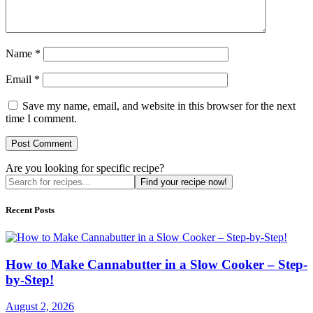
Name
*
Email
*
Save my name, email, and website in this browser for the next
time I comment.
Are you looking for specific recipe?
Find your recipe now!
Recent Posts
How to Make Cannabutter in a Slow Cooker – Step-
by-Step!
August 2, 2026