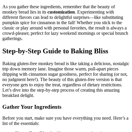
As you gather these ingredients, remember that the beauty of
monkey bread lies in its
customization
. Experimenting with
different​ flavors can lead to delightful surprises—like‍ substituting
pumpkin spice for cinnamon in‍ the ⁤fall! Whether ‍you stick to ⁤the‍
classic or play around ⁣with personal‍ favorites, ‍the result ⁢is⁤ always a⁣
crowd-pleaser, perfect for ⁢lazy ⁣weekend mornings or ‌special brunch
gatherings.
Step-by-Step Guide to Baking Bliss
Baking gluten-free monkey‍ bread is like⁣ taking ​a delicious, nostalgic‌
trip down memory lane. Imagine those warm, pull-apart​ pieces‌
dripping‍ with cinnamon sugar goodness, ‌perfect for sharing (or not,
no judgment⁤ here!). The beauty of⁤ this ‌gluten-free ‌version is that
everyone gets to enjoy⁢ the treat, regardless​ of dietary restrictions.⁤
Let’s dive into the ‌step-by-step process of creating this amazing
breakfast delight.
Gather​ Your Ingredients
Before you start, make sure you have everything you ⁢need. Here’s a
list of ​the essentials: