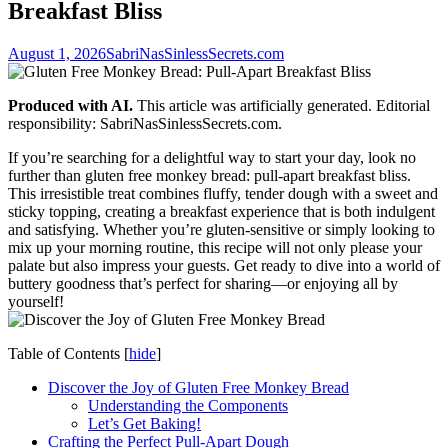
Breakfast Bliss
August 1, 2026
SabriNasSinlessSecrets.com
Produced with AI.
This article was artificially generated. Editorial
responsibility: SabriNasSinlessSecrets.com.
If​ you’re searching​ for​ a delightful way to‍ start your day, look⁣ no​
further than gluten free monkey⁢ bread: pull-apart breakfast bliss.
This irresistible treat combines fluffy, tender dough with a sweet and
sticky topping, creating ⁢a⁢ breakfast experience‌ that is both⁤ indulgent
⁢and satisfying. Whether you’re gluten-sensitive​ or simply‍ looking to
mix up your morning routine,⁣ this recipe will not only please⁢ your
palate but also⁣ impress your guests. Get ⁣ready to​ dive into ⁣a world of
buttery goodness that’s perfect for⁢ sharing—or enjoying all by
‌yourself!
Table of Contents
[
hide
]
Discover the ⁤Joy of ⁢Gluten Free ​Monkey ⁢Bread
Understanding the Components
Let’s Get Baking!
Crafting‍ the Perfect Pull-Apart Dough