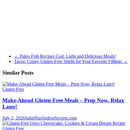
←
Paleo Fish Recipes Cod: Light and Delicious Meals!
Tacos: Crispy Gluten-Free Shells for Your Favorite Fillings
→
Similar Posts
Gluten Free
Make-Ahead Gluten Free Meals – Prep Now, Relax
Later!
July 2, 2026
SabriNasSinlessSecrets.com
Gluten Free