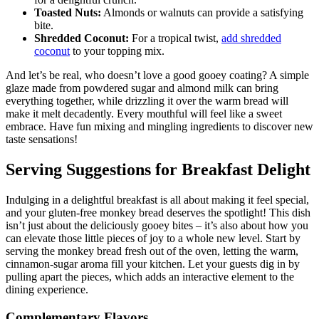
for a delightful crunch.
Toasted Nuts:
Almonds or walnuts can provide ⁣a ⁤satisfying‍
bite.
Shredded Coconut:
For a tropical twist, ‍
add shredded
coconut
to your topping ⁤mix.
And let’s be real,‌ who ​doesn’t love a good​ gooey coating? A simple
glaze made ​from powdered⁢ sugar and almond ‌milk can bring
everything together,⁢ while drizzling it ​over the‍ warm ⁢bread will
make it melt decadently. Every‌ mouthful will feel like ‌a sweet
⁤embrace. Have fun⁢ mixing and mingling ingredients to⁣ discover new
taste sensations!
Serving Suggestions​ for ⁤Breakfast Delight
Indulging in a ‌delightful breakfast is all ⁣about ⁢making​ it feel special,
and your‌ gluten-free monkey‌ bread⁤ deserves​ the spotlight! This dish
isn’t just about the​ deliciously gooey bites –​ it’s also ​about how you ​
can elevate those little ‍pieces⁢ of joy to a whole‌ new level. Start by‍
serving the monkey bread fresh out⁣ of the oven, letting the warm,
cinnamon-sugar‍ aroma fill your⁤ kitchen.‌ Let your guests dig in by
pulling‍ apart ⁢the ‍pieces, which adds an interactive element ⁢to the
dining⁢ experience.