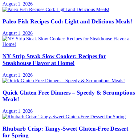
August 1, 2026
Paleo Fish Recipes Cod: Light and Delicious Meals!
August 1, 2026
NY Strip Steak Slow Cooker: Recipes for
Steakhouse Flavor at Home!
August 1, 2026
Quick Gluten Free Dinners – Speedy & Scrumptious
Meals!
August 1, 2026
Rhubarb Crisp: Tangy-Sweet Gluten-Free Dessert
for Spring