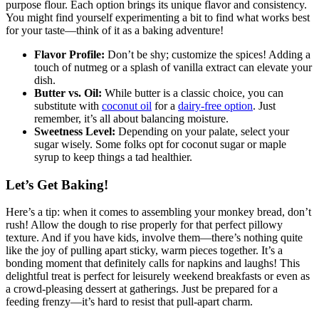
purpose⁣ flour. Each ‌option brings its unique flavor and consistency.
You might find yourself ⁤experimenting a​ bit‌ to find what⁣ works best
for your taste—think ⁤of⁢ it⁢ as a baking‍ adventure!
Flavor Profile:
Don’t‌ be shy; customize the⁣ spices!‌ Adding a
touch of⁤ nutmeg or a splash of vanilla extract⁣ can elevate‌ your‍
dish.
Butter vs. Oil:
While butter‌ is a classic⁣ choice, you can
substitute⁤ with
coconut oil
for a
dairy-free option
. Just
remember, it’s all about balancing ‍moisture.
Sweetness Level:
Depending on your palate, select your
sugar⁣ wisely. Some folks opt ⁣for coconut​ sugar ‍or‌ maple
syrup to keep​ things a tad ⁣healthier.
Let’s Get Baking!
Here’s ⁢a tip: when ⁣it comes​ to assembling your monkey bread, don’t
⁢rush! Allow the dough to ​rise properly⁢ for that ⁢perfect pillowy
texture. And if ‌you ⁤have kids, involve them—there’s nothing quite‌
like the joy of pulling apart sticky, warm pieces ‍together. ⁣It’s‍ a
‍bonding moment that ⁣definitely⁣ calls‍ for napkins and‌ laughs! This⁤
delightful treat is perfect for leisurely weekend breakfasts ⁢or even as⁤
a crowd-pleasing dessert at​ gatherings. Just be ​prepared for a
feeding‍ frenzy—it’s hard ‍to resist⁢ that⁢ pull-apart charm.