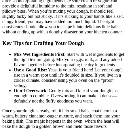
drier, so incorporating ingredients like⁢ sour cream ⁢or yogurt can
provide a ​delightful humidity to ⁣the ‌mix, resulting in⁢ soft and
pillowy bites.⁣ When you’re ​mixing⁢ your ⁣dough, ⁤it ‌should feel
⁣slightly tacky but not sticky. If ‌it’s ⁢sticking to your hands like a sad,
‌clingy ​friend,⁤ you may have added too much liquid. ‍The‌ right
consistency should allow ⁣you to⁣ shape it⁢ into ​delicious little balls​
without ending up with a ‌doughy disaster on your kitchen counter.
Key⁢ Tips for Crafting Your Dough
Mix Wet⁤ Ingredients First
: ‌Start‍ with wet ingredients to get⁢
the right texture ‌going. Mix ​your eggs, ⁣milk, and⁢ any ‍added​
flavors together before incorporating ⁣the ⁢dry ​ingredients.
Use a Good Rise
: Yeast is your friend here!‍ Let your dough
‍rise in a‌ warm spot until it’s ‍doubled in size. ⁤If you​ live in a‌
colder climate, consider using your oven ‌on ​the “proof”
setting.
Don’t Overwork
: ⁣Gently mix and knead your​ dough just
enough​ to‌ combine. Overworking it can make ‌it dense—
definitely not the ⁤fluffy goodness you want.
Once your dough is ready, roll⁢ it into small balls, coat ⁤them in‌ a​
warm,⁣ buttery cinnamon-sugar ⁤mixture, and stack them ​into your
‍baking dish. ⁢The magic happens in the​ oven, where​ the heat‌ will
bake the dough ​to a golden brown ​and meld ⁣those⁤ flavors