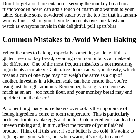
Don’t forget about presentation – serving ​the monkey bread on a
⁣rustic wooden ⁣board can add a touch of ‍charm⁤ and ⁤warmth to⁤ your
table. Sprinkle⁣ some powdered sugar over the top for that ​Instagram-
worthy finish. Share your favorite ⁤moments over breakfast ⁢and
watch⁢ as everyone revels in this delightful, ⁣pull-apart bliss!
Common ​Mistakes to Avoid When Baking
When it⁤ comes to baking, especially something as ⁢delightful‍ as
⁣gluten-free​ monkey bread, avoiding common⁢ pitfalls ​can‍ make all⁢
the difference. One of the most frequent mistakes is ⁣not measuring⁤
ingredients accurately. Gluten-free flours can vary in‌ density, which
means a cup ‌of ​one ⁣type⁣ may not weigh the same as a cup of
another. ⁣Investing ‍in a kitchen scale can⁣ help‌ ensure ​that you’re
‍using just the right amounts. Remember, baking is​ a science ‌as
much‍ as an ​art—too much flour, and your monkey bread may end
up drier than the desert!
Another thing ⁣many home bakers overlook⁤ is the importance ‍of
letting ingredients come ⁢to room temperature. This is particularly​
pertinent⁣ for⁤ items⁣ like eggs and butter. ⁤Cold⁢ ingredients can lead ‌to
uneven mixing⁣ and, in turn, affect the texture of ‌your⁤ finished
product. ‌Think of it this way: if your ⁢butter is too cold, it’s‌ going to
fight⁢ against‌ your whisk; ​but ​when ⁣warm, it’s ‌ready ‍to dance!