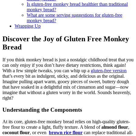
Is ‌gluten-free monkey bread healthier​ than ⁤traditional
monkey bread?
What are some serving suggestions ‍for gluten-free​
monkey​ bread?
Wrapping Up
Discover the ⁤Joy of ⁢Gluten Free ​Monkey
⁢Bread
If you think monkey bread is ​just a nostalgic childhood ⁤treat⁣ that ​you
can only enjoy if you don’t⁣ have dietary ⁣restrictions,⁤ think‍ again!‌
With a few simple⁢ tweaks, you⁣ can whip up a
gluten-free‌ version
that’s every‍ bit as indulgent, sticky, and⁤ delicious as‌ the original.
Imagine pulling apart​ warm, gooey pieces⁢ of sweet, ‌buttery ​dough ​
that have soaked ‌in a⁢ delightful mix ⁤of cinnamon and sugar—now
⁣imagine that without a gluten ⁣worry ​in the world.​ Sounds⁣ heavenly,
right?
Understanding the Components
At ⁣its core, gluten-free monkey bread relies on high-quality gluten-
free ‍flour​ to create ‍a​ light, fluffy texture. A blend⁣ of
almond flour
,
coconut flour
, ‍or even ⁣
brown⁢ rice flour
can replace traditional all-