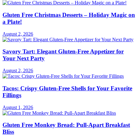
Gluten Free Christmas Desserts – Holiday Magic on
a Plate!
August 2, 2026
Savory Tart: Elegant Gluten-Free Appetizer for
Your Next Party
August 2, 2026
Tacos: Crispy Gluten-Free Shells for Your Favorite
Fillings
August 1, 2026
Gluten Free Monkey Bread: Pull-Apart Breakfast
Bliss