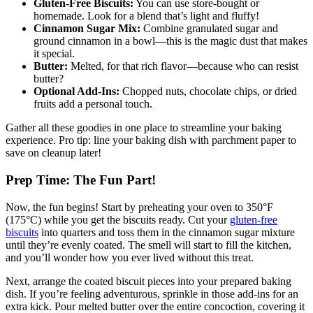
Gluten-Free Biscuits:
You can use store-bought or
homemade. Look ​for​ a blend that’s light and ‍fluffy!
Cinnamon Sugar Mix:
⁤Combine granulated sugar and​
ground cinnamon‍ in ⁣a bowl—this⁢ is ‌the magic dust that ‍makes
it special.
Butter:
Melted,⁤ for‌ that rich flavor—because who can resist
‍butter?
Optional Add-Ins:
​Chopped nuts, chocolate⁣ chips,‌ or dried
⁤fruits ⁤add⁤ a ‍personal touch.
Gather ​all these goodies​ in⁣ one place to streamline ⁣your baking
experience.⁤ Pro tip: line your ‌baking dish with​ parchment paper ‍to
save‍ on cleanup later!
Prep Time: The Fun Part!
Now, the fun begins! Start‌ by preheating your⁤ oven to 350°F
(175°C) while you get‌ the​ biscuits⁣ ready. Cut‌ your
gluten-free
biscuits
‍into quarters and toss them ⁢in the cinnamon sugar mixture
until they’re evenly​ coated. The smell will‌ start to⁢ fill the kitchen,
and you’ll ‍wonder how ⁣you ever lived without this treat.
Next, arrange the coated ‌biscuit pieces into your prepared ⁣baking
dish.⁤ If you’re feeling adventurous, ⁤sprinkle in those add-ins for an
extra kick. ⁢Pour melted butter over the entire ‌concoction, ⁣covering it