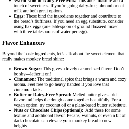
Warm Milk or Dairy-Free Milk:
This adds​ moisture and a
touch of sweetness.⁢ If you’re going ‌dairy-free, almond or ​oat⁤
milk are‌ both great⁤ options.
Eggs:
These bind the ​ingredients together​ and contribute to
the bread’s ⁤fluffiness.⁤ If you ‍need an egg substitute, ‌consider
using flax ‌eggs ⁢(one ⁤tablespoon ⁤of ground flaxseed⁢ mixed
with three tablespoons of water⁤ per egg).
Flavor Enhancers
Beyond ⁣the ⁣basic ingredients,​ let’s⁣ talk about the sweet ‌element⁣ that
really makes monkey bread shine:
Brown Sugar:
‌This ⁢gives a ⁣lovely caramelized flavor. Don’t
be shy—lather it on!
Cinnamon:
The traditional spice that brings a warm and cozy
aroma. Feel free to⁤ go heavy-handed if you love that
cinnamon ⁤kick.
Butter or ‍Dairy-Free Spread:
Melted butter gives a​ rich
flavor and helps ⁢the dough come together beautifully. For a
vegan option, try coconut oil ⁣or a plant-based butter​ substitute.
Nuts or‌ Chocolate‍ Chips (optional):
‍ Add these for some
texture and additional flavor. Pecans, walnuts, or even⁣ a ⁣bit of
⁣dark‍ chocolate can elevate your ⁢monkey bread to new
heights.