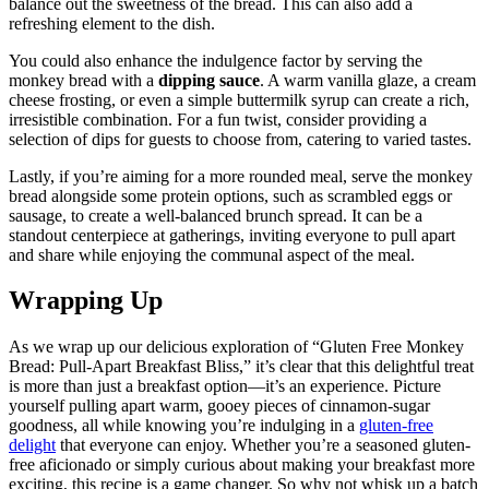
balance‍ out the ⁣sweetness of the ⁣bread. ‌This can also ‌add a
refreshing element to the‍ dish.
You could also enhance the indulgence⁢ factor by ​serving ​the
monkey bread with a⁢
dipping ⁢sauce
. A warm vanilla‍ glaze, ‌a cream
cheese ‌frosting,⁢ or ​even ‌a ⁣simple‌ buttermilk ⁢syrup⁢ can create a rich,
irresistible‍ combination. ⁤For a fun⁣ twist, consider⁢ providing ⁢a
selection‍ of dips for guests to ​choose from, catering to varied tastes.
Lastly, if you’re‌ aiming for a more ⁢rounded meal, serve the ⁣monkey
bread ⁣alongside some ‍protein options, such as scrambled⁢ eggs or⁢
sausage, to create a well-balanced brunch spread. ⁤It ⁤can be​ a
standout centerpiece at ⁣gatherings, inviting everyone to ⁢pull apart
and ⁣share while ‌enjoying the communal aspect of the meal.
Wrapping Up
As ‌we ​wrap up our delicious exploration of “Gluten Free Monkey⁢
Bread: Pull-Apart Breakfast ‍Bliss,” it’s ​clear that this delightful treat
is ​more than just a breakfast ⁤option—it’s ⁣an experience. Picture⁢
yourself ⁣pulling apart ⁤warm, gooey pieces ​of‌ cinnamon-sugar
goodness, all ⁢while knowing‍ you’re indulging in a‍
gluten-free
delight
that everyone can‌ enjoy. Whether ​you’re a‍ seasoned⁣ gluten-
free aficionado or⁢ simply curious ⁢about ⁤making your breakfast more
exciting, this recipe is a game‌ changer. So why not ‍whisk up a batch