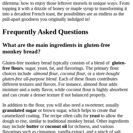
‍dilemma: how to enjoy‌ those⁢ leftover morsels in unique ways. From
topping it with a⁤ drizzle of‍ honey or ‍maple syrup to transforming it
into a decadent French toast, ​the⁢ possibilities are ⁢as endless as the​
pull-apart goodness you originally indulged in!
Frequently Asked Questions
What are the main ingredients ⁤in gluten-free
monkey bread?
Gluten-free monkey ‍bread typically consists of a blend of ⁢
gluten-
free⁤ flours
, sugar, yeast,⁢ fat, and flavorings. The‌ primary flour
choices include ​
almond flour
,
coconut​ flour
, or a
store-bought
⁢gluten-free all-purpose blend
. Each of these flours contributes
different textures ‍and ⁣flavors. For instance, almond flour ⁢adds
moisture​ and a nutty flavor, while coconut flour‌ is highly absorbent
and⁤ can create ‌a denser texture if not balanced properly.
In ⁢addition​ to the flour, ‍you will also ‍need a ⁢sweetener,⁤ usually
granulated‍ sugar
⁤or brown sugar, which helps to create that
⁣caramelized coating. The recipe often calls for‌
yeast
to allow⁣ the
⁣dough to ‌rise, similar to traditional monkey bread. ‌Other⁢ ingredients
may include
butter
or
coconut⁤ oil
for⁤ richness, and⁢ various
flavorings such as cinnamon, vanilla extract, and ​a pinch of⁢ salt.