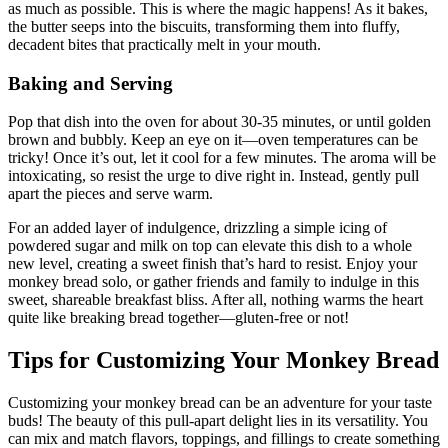
as much as possible. This is where ⁣the ⁣magic happens! As it​ bakes,⁢
the butter ​seeps​ into the biscuits, ⁣transforming them into⁤ fluffy,
decadent ⁣bites that practically ⁣melt in your‌ mouth.
Baking and Serving
Pop​ that dish into the oven for about​ 30-35 minutes, or until golden
⁢brown and bubbly. Keep an eye on it—oven temperatures ‌can be‍
tricky! Once it’s out, let it cool for a ​few minutes. The aroma will be
‍intoxicating, ​so ⁢resist⁢ the urge to dive ‍right ‍in. ​Instead,⁤ gently pull ​
apart​ the pieces and​ serve warm.​
For⁢ an⁣ added layer of indulgence, ‌drizzling a⁤ simple icing ‍of
powdered ​sugar and milk on‌ top can elevate this dish to a whole⁢
new level, creating a sweet‍ finish that’s hard ⁢to resist. Enjoy your
monkey bread solo, or gather friends and family to⁤ indulge in ‌this
sweet, shareable breakfast bliss.⁤ After all, nothing⁤ warms the heart
quite ⁤like breaking⁢ bread together—gluten-free ‍or ⁤not!
Tips for Customizing Your Monkey Bread
Customizing your⁢ monkey bread can ‍be an adventure for ​your ⁢taste
buds! The⁣ beauty⁣ of‍ this ‍pull-apart delight lies in its versatility. You
can mix ⁤and match flavors, toppings, and fillings to create something⁢