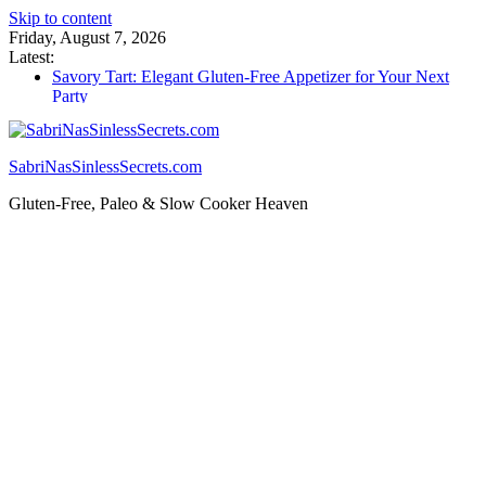
Skip to content
Friday, August 7, 2026
Latest:
Savory Tart: Elegant Gluten-Free Appetizer for Your Next
Party
Tacos: Crispy Gluten-Free Shells for Your Favorite Fillings
Gluten Free Monkey Bread: Pull-Apart Breakfast Bliss
How to Make Cannabutter in a Slow Cooker – Step-by-Step!
SabriNasSinlessSecrets.com
Gluten Free Christmas Desserts – Holiday Magic on a Plate!
Gluten-Free, Paleo & Slow Cooker Heaven