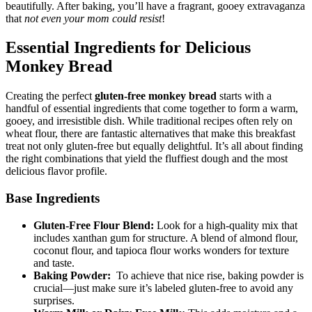
beautifully. After​ baking, ⁤you’ll have ⁣a fragrant, gooey extravaganza
that
not even ⁤your mom ​could resist
!
Essential Ingredients​ for Delicious
Monkey Bread
Creating the‍ perfect
gluten-free⁣ monkey bread
⁢starts with a
handful of essential ingredients that come together to‌ form a ‍warm,
gooey, ⁤and irresistible dish. While traditional‌ recipes often ‌rely ‍on
⁣wheat flour, there are‌ fantastic alternatives ‌that make this breakfast‍
treat not only gluten-free but​ equally delightful. It’s all about ‍finding
the right combinations that yield the fluffiest dough and the‌ most
delicious flavor profile.
Base Ingredients
Gluten-Free Flour Blend:
Look ‌for a ​high-quality mix that
includes xanthan​ gum for structure. ⁤A ​blend⁣ of almond flour,
⁣coconut flour, ⁤and tapioca ‍flour works wonders ‍for texture
and taste.
Baking​ Powder:
​ To achieve that⁢ nice rise, baking powder is
⁣crucial—just make sure it’s labeled gluten-free to‍ avoid any
surprises.