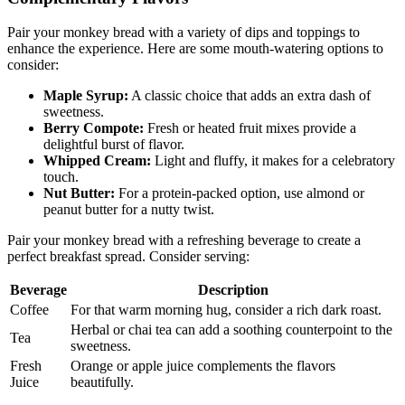
Complementary Flavors
Pair your monkey bread with a variety⁣ of dips ⁤and toppings to
enhance the experience. Here are some mouth-watering options⁣ to
consider:⁢
Maple Syrup:
A classic choice‌ that adds an extra⁢ dash of
sweetness.
Berry​ Compote:
Fresh‌ or ​heated fruit ⁢mixes provide a‌
delightful burst of ‌flavor.
Whipped Cream:
Light‍ and ​fluffy, it makes ⁣for a ⁤celebratory
touch.
Nut Butter:
For a protein-packed option, use ⁤almond or
peanut‍ butter ⁢for a ⁤nutty twist.
Pair your monkey bread with a refreshing⁢ beverage ⁤to create a
perfect⁣ breakfast spread. Consider serving:
Beverage
Description
Coffee
For that⁢ warm morning hug, consider a⁤ rich dark roast.
Herbal or ‌chai tea‌ can​ add a soothing ​counterpoint to the
Tea
⁢sweetness.
Fresh
Orange‌ or apple juice ⁣complements the flavors⁢
Juice
beautifully.