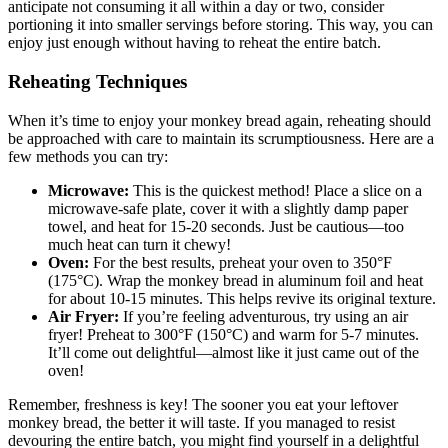
anticipate not consuming it all within a ⁢day or two, consider
portioning it into smaller servings before storing. This ‍way, you‌ can
enjoy just enough‌ without having‍ to reheat the⁢ entire⁢ batch.
Reheating Techniques
When‍ it’s time to enjoy your monkey bread again, ⁣reheating should
be approached with care to maintain ​its scrumptiousness. Here are a
few methods you can try:
Microwave:
This is the⁢ quickest method! ⁤Place a⁣ slice ⁣on a
microwave-safe plate, cover it with a slightly damp paper
towel,⁤ and heat for 15-20‌ seconds. Just be cautious—too
much heat can turn it ‍chewy!
Oven:
For the best results, preheat your oven ⁣to‌ 350°F
(175°C). Wrap ⁣the⁢ monkey bread in ‌aluminum foil and ⁤heat
for ‍about⁤ 10-15 minutes. This helps revive its original texture.
Air Fryer:
‍If you’re feeling adventurous, try using an ‌air
fryer! Preheat to 300°F (150°C)⁢ and warm for 5-7 minutes.
It’ll come out delightful—almost like it just came out of the
oven!
Remember, freshness is key! The sooner you eat your ‍leftover ​
monkey⁢ bread, the⁢ better it will taste. If you managed​ to resist
devouring the ​entire batch, you ⁣might ‌find‌ yourself in a delightful