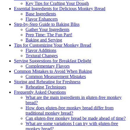
Key⁢ Tips for Crafting Your Dough
Essential Ingredients​ for Delicious Monkey Bread
Base Ingredients
Flavor Enhancers
Step-by-Step Guide to Baking Bliss
Gather​ Your Ingredients
Prep Time: The Fun Part!
Baking and Serving
Tips for Customizing Your Monkey Bread
Flavor Additions
Textural Changes
Serving Suggestions​ for ⁤Breakfast Delight
Complementary Flavors
Common ​Mistakes to Avoid When Baking
Common ​Measurement Mistakes
Storing‍ and Reheating for Freshness
Reheating Techniques
Frequently Asked Questions
What are the main ingredients ⁤in gluten-free monkey
bread?
How does ‍gluten-free monkey bread differ ⁤from⁤
traditional monkey bread?
Can gluten-free monkey bread be ‍made‍ ahead‌ of time?
What are some ⁤variations I ⁢can try⁢ with⁣ gluten-free
monkey bread?