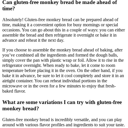
Can gluten-free monkey bread be ‍made‍ ahead‌ of
time?
Absolutely! Gluten-free monkey⁣ bread can be prepared ahead ⁢of
time, making it a convenient option for ‍busy mornings or special
occasions. You⁣ can go about this ⁢in a couple of ways: you ‍can either⁢
assemble the bread ​and then refrigerate it ⁤overnight ⁤or bake it‌ in​
advance ‌and reheat ⁤it ​the next day.
If you choose to‍ assemble the⁤ monkey bread ahead⁣ of baking, after
⁢you’ve ⁢combined all ⁤the ⁤ingredients ‌and formed the dough balls,
simply cover ‌the pan ⁤with plastic​ wrap⁤ or foil.⁢ Allow ⁣it to rise⁣ in the
refrigerator overnight. When ready to‍ bake, let it come to room⁣
temperature before placing it‌ in the ‍oven.⁣ On the other hand, if you
bake it⁢ in advance,⁤ be ⁢sure ⁤to let it ‍cool⁤ completely and store ⁢it in an ​
airtight container. You‌ can reheat individual ⁤portions in⁤ the
microwave ⁤or in the oven for a few minutes⁤ to enjoy that fresh-
baked flavor.
What are some ⁤variations I ⁢can try⁢ with⁣ gluten-free
monkey bread?
Gluten-free ​monkey bread is ⁣incredibly versatile, and you can play⁣
around with various flavor⁣ profiles and ingredients⁣ to suit your taste.