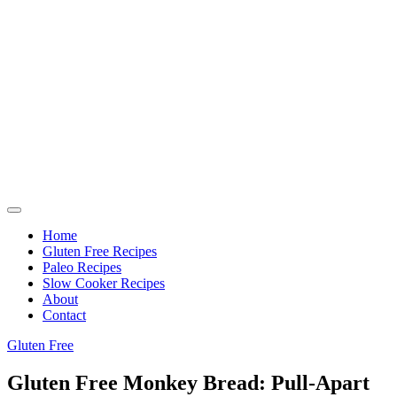
Home
Gluten Free Recipes
Paleo Recipes
Slow Cooker Recipes
About
Contact
Gluten Free
Gluten Free Monkey Bread: Pull-Apart