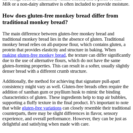
Milk
or a‍ non-dairy​ alternative is often‍ included to⁤ provide moisture.
How does ‍gluten-free monkey bread differ ⁤from⁤
traditional monkey bread?
The ⁤main ⁣difference between gluten-free ‍monkey bread and
traditional monkey bread lies in the absence⁣ of gluten. Traditional
monkey bread relies on all-purpose flour, which⁢ contains gluten, a
protein that ⁣provides ‌elasticity ⁢and structure in baking. When
making gluten-free monkey bread
, the ‍texture can ⁢differ ​significantly
due to the‍ use ⁢of⁣ alternative flours, which ‌do not have the same
gluten-forming properties. This can result in a softer, usually‌ slightly
denser bread with ⁤a different crumb structure.
Additionally, the ​method for ⁤achieving‍ that signature pull-apart ​
consistency might vary​ as well. Gluten-free ​breads often ⁤require ​the
addition of xanthan gum or⁣ psyllium​ husk to mimic the binding
characteristics of ⁢gluten. These ingredients ⁤help to trap air bubbles,
supporting a fluffy ​texture ​in the final product. It’s important to note
that while
gluten-free variations
​can closely ​resemble their traditional
counterparts,‌ there ​may be slight differences in flavor, sensory
⁢experience, and​ overall performance. However, they can be just ⁤as
delightful and ⁣satisfying when made with care.