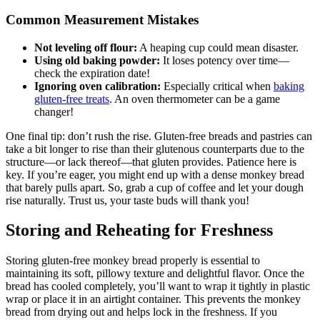
Common ​Measurement Mistakes
Not ⁢leveling ​off flour:
A⁢ heaping cup could‍ mean‌ disaster.
Using old baking⁢ powder:
It loses potency over time—
check the expiration⁢ date!
Ignoring oven ⁤calibration:
Especially critical when
baking
gluten-free treats
.‌ An oven thermometer can be a game
changer!
One⁢ final tip: don’t rush‌ the⁢ rise. Gluten-free breads and pastries⁢ can
take a bit longer to‌ rise than​ their glutenous counterparts ‌due⁣ to the
structure—or lack thereof—that gluten ‌provides. Patience here is
key. If ⁤you’re eager, you might end​ up⁤ with a dense monkey bread
that barely ⁢pulls apart. So, ⁤grab a cup of⁤ coffee and let your dough
rise naturally. Trust us, your taste buds will thank you!
Storing‍ and Reheating for Freshness
Storing gluten-free ⁢monkey bread properly ‌is⁣ essential to
maintaining its ‍soft,⁣ pillowy texture ⁤and delightful flavor. Once the
bread has cooled completely, you’ll want to wrap it tightly in plastic
wrap‌ or place it in an​ airtight ⁤container.​ This prevents the monkey
bread from⁢ drying out and helps lock‍ in the freshness. If you