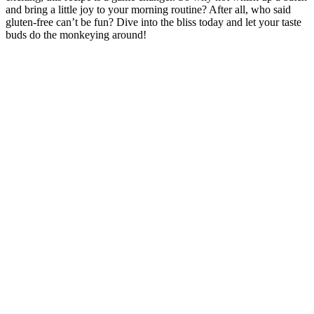
and bring a little joy to your ⁣morning routine? After all, ⁢who said
gluten-free ​can’t be fun? Dive into the bliss today and let your taste
buds do the monkeying ⁤around!