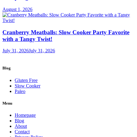
August 1, 2026
Cranberry Meatballs: Slow Cooker Party Favorite
with a Tangy Twist!
July 31, 2026
July 31, 2026
Blog
Gluten Free
Slow Cooker
Paleo
Menu
Homepage
Blog
About
Contact