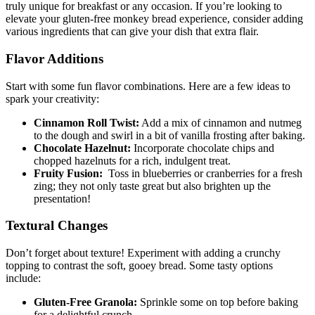
truly unique for breakfast ‍or any occasion. If you’re⁢ looking to
elevate your gluten-free monkey bread experience, consider⁢ adding
various ingredients that can⁤ give your ⁤dish ⁢that extra flair.
Flavor Additions
Start with some fun flavor combinations. Here are ​a few ideas ⁤to
spark ​your ⁤creativity:
Cinnamon Roll ⁣Twist:
Add a mix of cinnamon and ‍nutmeg‌
to‍ the dough and swirl in a bit of vanilla frosting after baking.
Chocolate Hazelnut:
Incorporate chocolate chips and
‍chopped hazelnuts for a ‍rich, indulgent treat.
Fruity ​Fusion:
​ Toss ‌in blueberries or cranberries for a fresh
zing; they ​not⁢ only taste great but also brighten up the
presentation!
Textural Changes
Don’t⁢ forget about texture! Experiment with adding a crunchy
topping to ⁤contrast​ the soft, gooey bread. Some tasty options
include:
Gluten-Free Granola:
Sprinkle some on top before baking