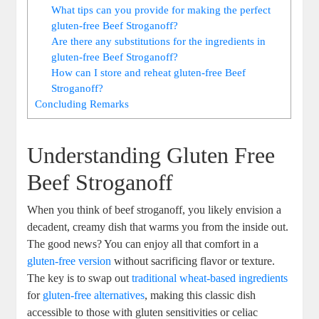
What tips can you provide for making the perfect
gluten-free Beef Stroganoff?
Are there any substitutions for the ingredients in
gluten-free Beef Stroganoff?
How can I store and reheat gluten-free Beef
Stroganoff?
Concluding Remarks
Understanding Gluten Free
Beef Stroganoff
When you think of beef stroganoff, you likely envision a
decadent, creamy dish that warms you from the inside out.
The good news? You can enjoy all that comfort in a
gluten-free version
without sacrificing flavor or texture.
The key is to swap out
traditional wheat-based ingredients
for
gluten-free alternatives
, making this classic dish
accessible to those with gluten sensitivities or celiac