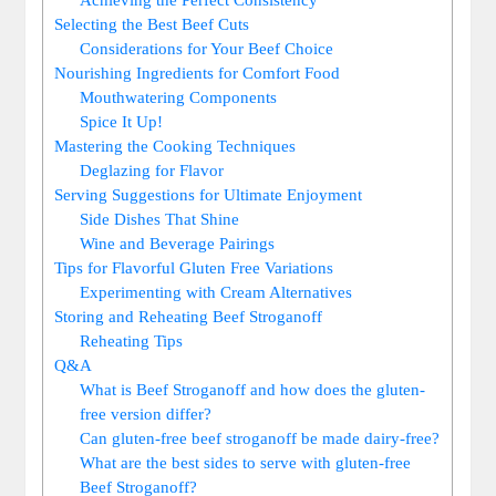
Selecting the Best Beef Cuts
Considerations for Your Beef Choice
Nourishing Ingredients for Comfort Food
Mouthwatering Components
Spice It Up!
Mastering the Cooking Techniques
Deglazing for Flavor
Serving Suggestions for Ultimate Enjoyment
Side Dishes That Shine
Wine and Beverage Pairings
Tips for Flavorful Gluten Free Variations
Experimenting with Cream Alternatives
Storing and Reheating Beef Stroganoff
Reheating Tips
Q&A
What is Beef Stroganoff and how does the gluten-
free version differ?
Can gluten-free beef stroganoff be made dairy-free?
What are the best sides to serve with gluten-free
Beef Stroganoff?