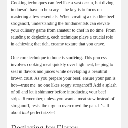
Cooking techniques can feel like a vast ocean, but diving
in doesn’t have to be scary—the key is to focus on
mastering a few essentials. When creating a dish like beef
stroganoff, understanding the fundamentals can elevate
your culinary game from amateur to chef in no time. From
sautéing to deglazing, each technique plays a crucial role
in achieving that rich, creamy texture that you crave.
One core technique to hone is
sautéing
. This process
involves cooking meat quickly over high heat, helping to
seal in flavors and juices while developing a beautiful
brown crust. As you prepare your beef, ensure your pan is
hot—trust me, no one likes soggy stroganoff! Add a splash
of oil and let it shimmer before introducing your beef
strips. Remember, unless you want a meat stew instead of
stroganoff, resist the urge to overcrowd the pan. It’s all
about
that
perfect sizzle!
Deglazing for Flavor