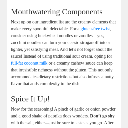
Mouthwatering Components
Next up on our ingredient list are the creamy elements that
make every spoonful delectable. For a
gluten-free twist
,
consider using buckwheat noodles or zoodles—yes,
zucchini noodles can turn your classic stroganoff into a
lighter, yet satisfying meal. And let’s not forget about the
sauce! Instead of using traditional sour cream, opting for
full-fat coconut milk
or a creamy cashew sauce can keep
that irresistible richness without the gluten. This not only
accommodates dietary restrictions but also infuses a nutty
flavor that adds complexity to the dish.
Spice It Up!
Now for the seasoning! A pinch of garlic or onion powder
and a good shake of paprika does wonders.
Don’t go shy
with the salt, either—just be sure to taste as you go. After