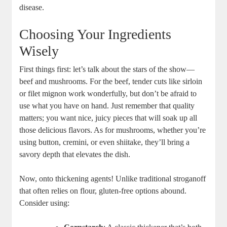
disease.
Choosing Your Ingredients
Wisely
First things first: let’s talk about the stars of the show—
beef and mushrooms. For the beef, tender cuts like sirloin
or filet mignon work wonderfully, but don’t be afraid to
use what you have on hand. Just remember that quality
matters; you want nice, juicy pieces that will soak up all
those delicious flavors. As for mushrooms, whether you’re
using button, cremini, or even shiitake, they’ll bring a
savory depth that elevates the dish.
Now, onto thickening agents! Unlike traditional stroganoff
that often relies on flour, gluten-free options abound.
Consider using: