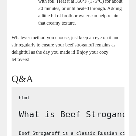
with foil. Heat it at 350°F (175°C) for about
20 minutes, or until heated through. Adding
a little bit of broth or water can help retain
that creamy texture.
Whatever method you choose, just keep an eye on it and
stir regularly to ensure your beef stroganoff remains as
delightful as the day you made it! Enjoy your cozy
leftovers!
Q&A
What is Beef Stroganof
Beef Stroganoff is a classic Russian dish 