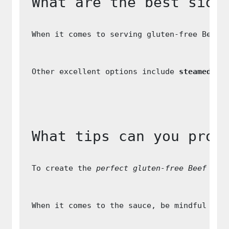
What are the best side
When it comes to serving gluten-free Beef 
Other excellent options include 
steamed gr
What tips can you prov
To create the 
perfect gluten-free Beef Str
When it comes to the sauce, be mindful of 