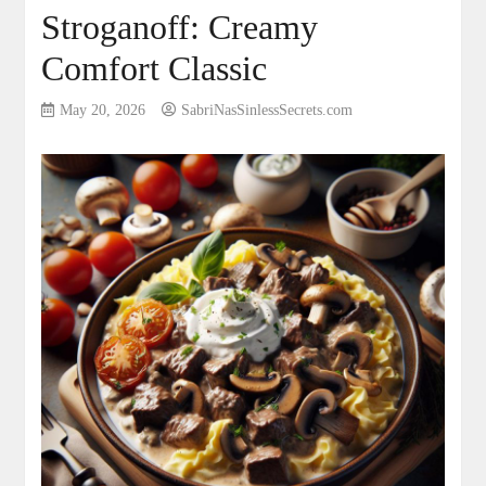
Stroganoff: Creamy
Comfort Classic
May 20, 2026
SabriNasSinlessSecrets.com