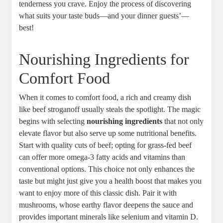
tenderness you crave. Enjoy the process of discovering
what suits your taste buds—and your dinner guests’—
best!
Nourishing Ingredients for
Comfort Food
When it comes to comfort food, a rich and creamy dish
like beef stroganoff usually steals the spotlight. The magic
begins with selecting
nourishing ingredients
that not only
elevate flavor but also serve up some nutritional benefits.
Start with quality cuts of beef; opting for grass-fed beef
can offer more omega-3 fatty acids and vitamins than
conventional options. This choice not only enhances the
taste but might just give you a health boost that makes you
want to enjoy more of this classic dish. Pair it with
mushrooms, whose earthy flavor deepens the sauce and
provides important minerals like selenium and vitamin D.