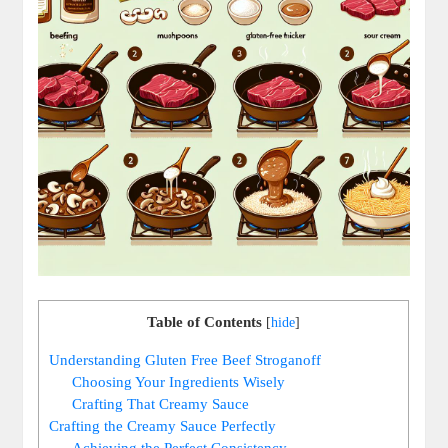
Table of Contents
[
hide
]
Understanding Gluten Free Beef Stroganoff
Choosing Your Ingredients Wisely
Crafting That Creamy Sauce
Crafting the Creamy Sauce Perfectly
Achieving the Perfect Consistency