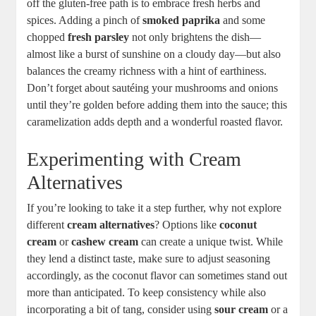
off the gluten-free path is to embrace fresh herbs and
spices. Adding a pinch of
smoked paprika
and some
chopped
fresh parsley
not only brightens the dish—
almost like a burst of sunshine on a cloudy day—but also
balances the creamy richness with a hint of earthiness.
Don’t forget about sautéing your mushrooms and onions
until they’re golden before adding them into the sauce; this
caramelization adds depth and a wonderful roasted flavor.
Experimenting with Cream
Alternatives
If you’re looking to take it a step further, why not explore
different
cream alternatives
? Options like
coconut
cream
or
cashew cream
can create a unique twist. While
they lend a distinct taste, make sure to adjust seasoning
accordingly, as the coconut flavor can sometimes stand out
more than anticipated. To keep consistency while also
incorporating a bit of tang, consider using
sour cream
or a