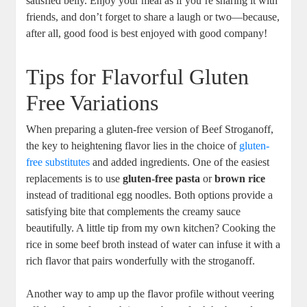
satisfied belly. Enjoy your meal as if you’re sharing it with
friends, and don’t forget to share a laugh or two—because,
after all, good food is best enjoyed with good company!
Tips for Flavorful Gluten
Free Variations
When preparing a gluten-free version of Beef Stroganoff,
the key to heightening flavor lies in the choice of
gluten-
free substitutes
and added ingredients. One of the easiest
replacements is to use
gluten-free pasta
or
brown rice
instead of traditional egg noodles. Both options provide a
satisfying bite that complements the creamy sauce
beautifully. A little tip from my own kitchen? Cooking the
rice in some beef broth instead of water can infuse it with a
rich flavor that pairs wonderfully with the stroganoff.
Another way to amp up the flavor profile without veering