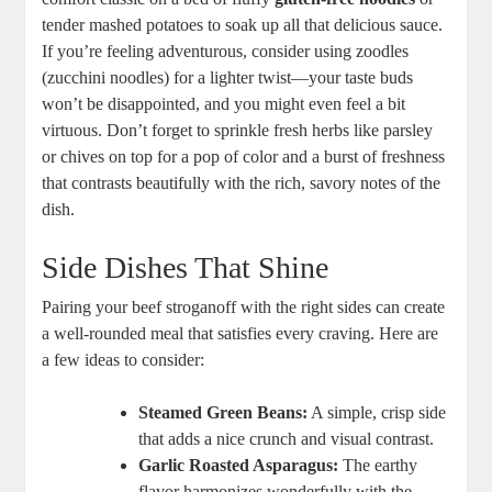
tender mashed potatoes to soak up all that delicious sauce.
If you’re feeling adventurous, consider using zoodles
(zucchini noodles) for a lighter twist—your taste buds
won’t be disappointed, and you might even feel a bit
virtuous. Don’t forget to sprinkle fresh herbs like parsley
or chives on top for a pop of color and a burst of freshness
that contrasts beautifully with the rich, savory notes of the
dish.
Side Dishes That Shine
Pairing your beef stroganoff with the right sides can create
a well-rounded meal that satisfies every craving. Here are
a few ideas to consider:
Steamed Green Beans:
A simple, crisp side
that adds a nice crunch and visual contrast.
Garlic Roasted Asparagus:
The earthy
flavor harmonizes wonderfully with the