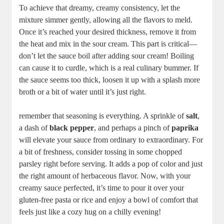
To achieve that dreamy, creamy consistency, let the
mixture simmer gently, allowing all the flavors to meld.
Once it’s reached your desired thickness, remove it from
the heat and mix in the sour cream. This part is critical—
don’t let the sauce boil after adding sour cream! Boiling
can cause it to curdle, which is a real culinary bummer. If
the sauce seems too thick, loosen it up with a splash more
broth or a bit of water until it’s just right.
remember that seasoning is everything. A sprinkle of
salt
,
a dash of
black pepper
, and perhaps a pinch of
paprika
will elevate your sauce from ordinary to extraordinary. For
a bit of freshness, consider tossing in some chopped
parsley right before serving. It adds a pop of color and just
the right amount of herbaceous flavor. Now, with your
creamy sauce perfected, it’s time to pour it over your
gluten-free pasta or rice and enjoy a bowl of comfort that
feels just like a cozy hug on a chilly evening!