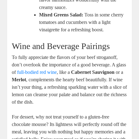
creamy sauce.
Mixed Greens Salad:
Toss in some cherry
tomatoes and cucumbers with a light
vinaigrette for a refreshing boost.
Wine and Beverage Pairings
To fully appreciate the flavors of your beef stroganoff,
don’t overlook the importance of a good beverage. A glass
of
full-bodied red wine
, like a
Cabernet Sauvignon
or a
Merlot
, complements the hearty beef beautifully. If wine
isn’t your thing, a refreshing sparkling water with a slice of
lemon can cleanse your palate and balance out the richness
of the dish.
For dessert, why not treat yourself to a gluten-free
chocolate mousse? Its lightness will perfectly round off the
meal, leaving you with nothing but happy memories and a