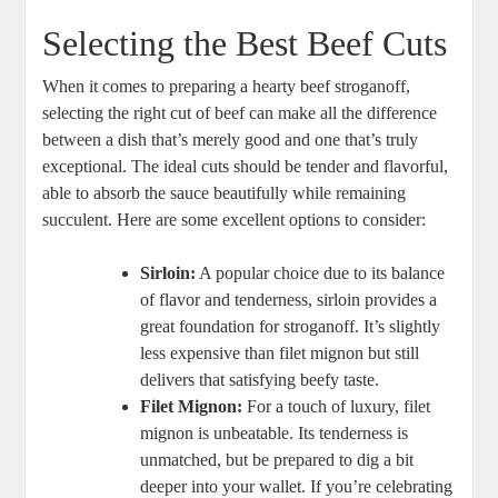
Selecting the Best Beef Cuts
When it comes to preparing a hearty beef stroganoff,
selecting the right cut of beef can make all the difference
between a dish that’s merely good and one that’s truly
exceptional. The ideal cuts should be tender and flavorful,
able to absorb the sauce beautifully while remaining
succulent. Here are some excellent options to consider:
Sirloin:
A popular choice due to its balance
of flavor and tenderness, sirloin provides a
great foundation for stroganoff. It’s slightly
less expensive than filet mignon but still
delivers that satisfying beefy taste.
Filet Mignon:
For a touch of luxury, filet
mignon is unbeatable. Its tenderness is
unmatched, but be prepared to dig a bit
deeper into your wallet. If you’re celebrating