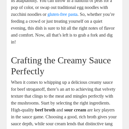
its adaptability. You can throw in a handful of peas for a
pop of color, or swap out traditional egg noodles with
zucchini noodles or
gluten-free pasta
. So, whether you’re
feeding a crowd or just treating yourself on a quiet
evening, this dish is sure to hit all the right notes of flavor
and comfort. Now, all that’s left is to grab a fork and dig
in!
Crafting the Creamy Sauce
Perfectly
When it comes to whipping up a delicious creamy sauce
for beef stroganoff, there’s an art to achieving that velvety
texture that clings to the meat and mingles perfectly with
the mushrooms. Start by selecting the right ingredients.
High-quality
beef broth
and
sour cream
are key players
in the sauce game. Choosing a good, rich broth gives your
sauce depth, while sour cream lends that distinctive tang