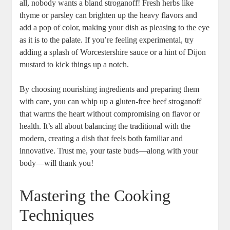
all, nobody wants a bland stroganoff! Fresh herbs like
thyme or parsley can brighten up the heavy flavors and
add a pop of color, making your dish as pleasing to the eye
as it is to the palate. If you’re feeling experimental, try
adding a splash of Worcestershire sauce or a hint of Dijon
mustard to kick things up a notch.
By choosing nourishing ingredients and preparing them
with care, you can whip up a gluten-free beef stroganoff
that warms the heart without compromising on flavor or
health. It’s all about balancing the traditional with the
modern, creating a dish that feels both familiar and
innovative. Trust me, your taste buds—along with your
body—will thank you!
Mastering the Cooking
Techniques