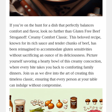
If you’re on the hunt for a dish that perfectly balances
comfort and flavor, look no further than Gluten Free Beef
Stroganoff: Creamy Comfort Classic. This beloved recipe,
known for its rich sauce and tender chunks of beef, has
been reimagined to accommodate gluten sensitivities
without sacrificing an ounce of its deliciousness. Picture
yourself savoring a hearty bowl of this creamy concoction,
where every bite takes you back to comforting family
dinners. Join us as we dive into the art of creating this
timeless classic, ensuring that every person at your table
can indulge without compromise.