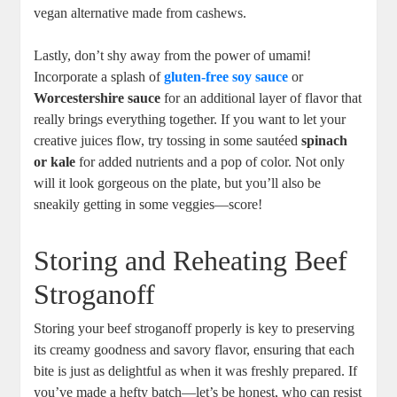
vegan alternative made from cashews.
Lastly, don’t shy away from the power of umami!
Incorporate a splash of
gluten-free soy sauce
or
Worcestershire sauce
for an additional layer of flavor that
really brings everything together. If you want to let your
creative juices flow, try tossing in some sautéed
spinach
or kale
for added nutrients and a pop of color. Not only
will it look gorgeous on the plate, but you’ll also be
sneakily getting in some veggies—score!
Storing and Reheating Beef
Stroganoff
Storing your beef stroganoff properly is key to preserving
its creamy goodness and savory flavor, ensuring that each
bite is just as delightful as when it was freshly prepared. If
you’ve made a hefty batch—let’s be honest, who can resist