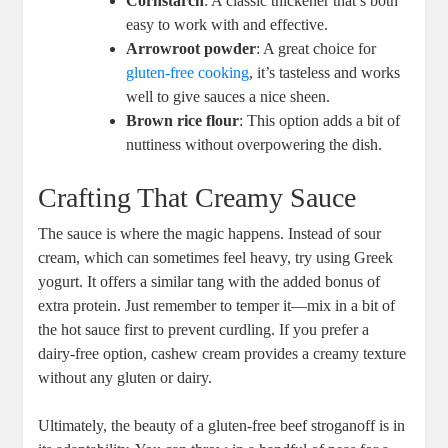
Cornstarch
: A classic thickener that’s both
easy to work with and effective.
Arrowroot powder
: A great choice for
gluten-free cooking
, it’s tasteless and works
well to give sauces a nice sheen.
Brown rice flour
: This option adds a bit of
nuttiness without overpowering the dish.
Crafting That Creamy Sauce
The sauce is where the magic happens. Instead of sour
cream, which can sometimes feel heavy, try using Greek
yogurt. It offers a similar tang with the added bonus of
extra protein. Just remember to temper it—mix in a bit of
the hot sauce first to prevent curdling. If you prefer a
dairy-free option, cashew cream provides a creamy texture
without any gluten or dairy.
Ultimately, the beauty of a gluten-free beef stroganoff is in