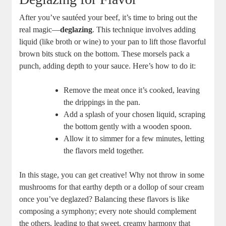
After you’ve sautéed your beef, it’s time to bring out the
real magic—
deglazing
. This technique involves adding
liquid (like broth or wine) to your pan to lift those flavorful
brown bits stuck on the bottom. These morsels pack a
punch, adding depth to your sauce. Here’s how to do it:
Remove the meat once it’s cooked, leaving
the drippings in the pan.
Add a splash of your chosen liquid, scraping
the bottom gently with a wooden spoon.
Allow it to simmer for a few minutes, letting
the flavors meld together.
In this stage, you can get creative! Why not throw in some
mushrooms for that earthy depth or a dollop of sour cream
once you’ve deglazed? Balancing these flavors is like
composing a symphony; every note should complement
the others, leading to that sweet, creamy harmony that