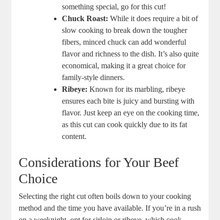
something special, go for this cut!
Chuck Roast:
While it does require a bit of
slow cooking to break down the tougher
fibers, minced chuck can add wonderful
flavor and richness to the dish. It’s also quite
economical, making it a great choice for
family-style dinners.
Ribeye:
Known for its marbling, ribeye
ensures each bite is juicy and bursting with
flavor. Just keep an eye on the cooking time,
as this cut can cook quickly due to its fat
content.
Considerations for Your Beef
Choice
Selecting the right cut often boils down to your cooking
method and the time you have available. If you’re in a rush
on a weeknight, opt for sirloin or ribeye, which cook