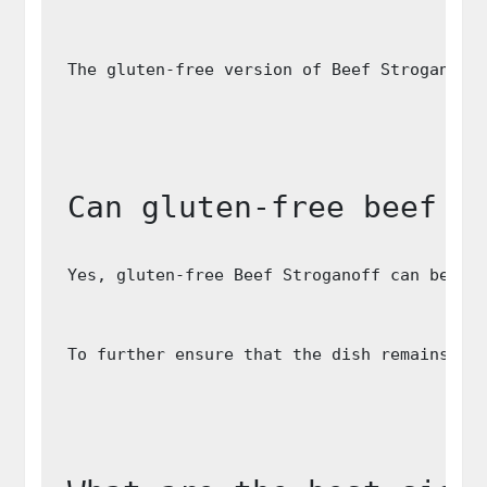
The gluten-free version of Beef Stroganoff
Can gluten-free beef s
Yes, gluten-free Beef Stroganoff can be ad
To further ensure that the dish remains da