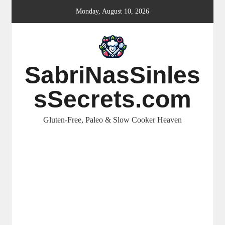
Skip
Monday, August 10, 2026
to
content
SabriNasSinles
sSecrets.com
Gluten-Free, Paleo & Slow Cooker Heaven