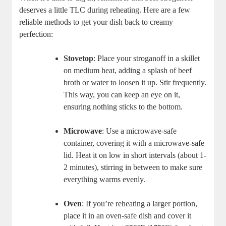
deserves a little TLC during reheating. Here are a few
reliable methods to get your dish back to creamy
perfection:
Stovetop
: Place your stroganoff in a skillet
on medium heat, adding a splash of beef
broth or water to loosen it up. Stir frequently.
This way, you can keep an eye on it,
ensuring nothing sticks to the bottom.
Microwave
: Use a microwave-safe
container, covering it with a microwave-safe
lid. Heat it on low in short intervals (about 1-
2 minutes), stirring in between to make sure
everything warms evenly.
Oven
: If you’re reheating a larger portion,
place it in an oven-safe dish and cover it