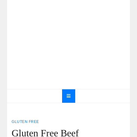
GLUTEN FREE
Gluten Free Beef