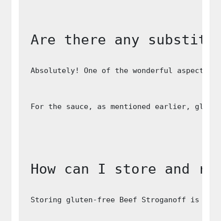
Are there any substitu
Absolutely! One of the wonderful aspects o
For the sauce, as mentioned earlier, glute
How can I store and re
Storing gluten-free Beef Stroganoff is str