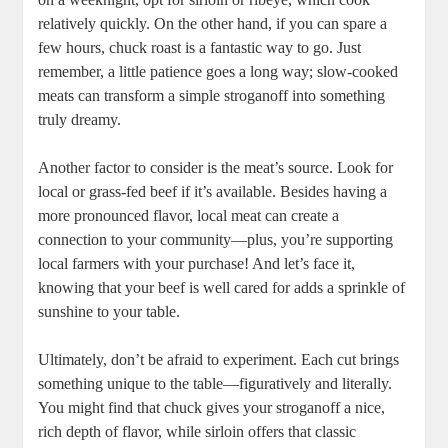
relatively quickly. On the other hand, if you can spare a
few hours, chuck roast is a fantastic way to go. Just
remember, a little patience goes a long way; slow-cooked
meats can transform a simple stroganoff into something
truly dreamy.
Another factor to consider is the meat’s source. Look for
local or grass-fed beef if it’s available. Besides having a
more pronounced flavor, local meat can create a
connection to your community—plus, you’re supporting
local farmers with your purchase! And let’s face it,
knowing that your beef is well cared for adds a sprinkle of
sunshine to your table.
Ultimately, don’t be afraid to experiment. Each cut brings
something unique to the table—figuratively and literally.
You might find that chuck gives your stroganoff a nice,
rich depth of flavor, while sirloin offers that classic