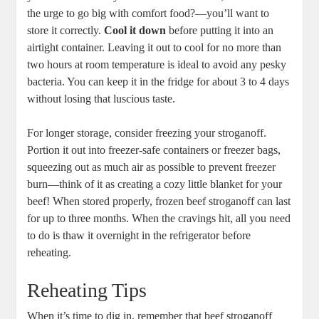
the urge to go big with comfort food?—you’ll want to
store it correctly.
Cool it down
before putting it into an
airtight container. Leaving it out to cool for no more than
two hours at room temperature is ideal to avoid any pesky
bacteria. You can keep it in the fridge for about 3 to 4 days
without losing that luscious taste.
For longer storage, consider freezing your stroganoff.
Portion it out into freezer-safe containers or freezer bags,
squeezing out as much air as possible to prevent freezer
burn—think of it as creating a cozy little blanket for your
beef! When stored properly, frozen beef stroganoff can last
for up to three months. When the cravings hit, all you need
to do is thaw it overnight in the refrigerator before
reheating.
Reheating Tips
When it’s time to dig in, remember that beef stroganoff