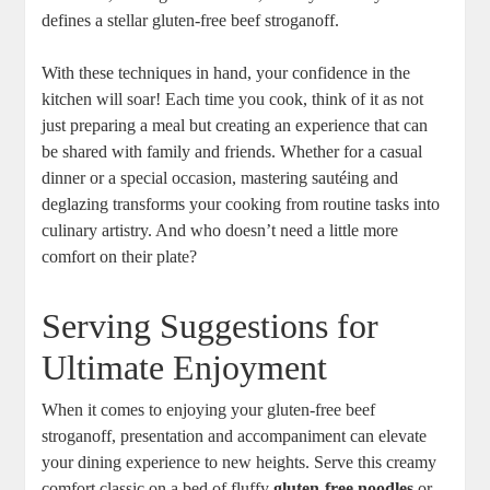
defines a stellar gluten-free beef stroganoff.
With these techniques in hand, your confidence in the
kitchen will soar! Each time you cook, think of it as not
just preparing a meal but creating an experience that can
be shared with family and friends. Whether for a casual
dinner or a special occasion, mastering sautéing and
deglazing transforms your cooking from routine tasks into
culinary artistry. And who doesn’t need a little more
comfort on their plate?
Serving Suggestions for
Ultimate Enjoyment
When it comes to enjoying your gluten-free beef
stroganoff, presentation and accompaniment can elevate
your dining experience to new heights. Serve this creamy
comfort classic on a bed of fluffy
gluten-free noodles
or