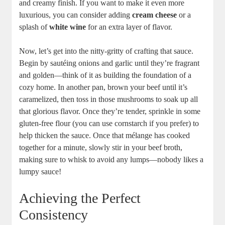
and creamy finish. If you want to make it even more
luxurious, you can consider adding
cream cheese
or a
splash of
white wine
for an extra layer of flavor.
Now, let’s get into the nitty-gritty of crafting that sauce.
Begin by sautéing onions and garlic until they’re fragrant
and golden—think of it as building the foundation of a
cozy home. In another pan, brown your beef until it’s
caramelized, then toss in those mushrooms to soak up all
that glorious flavor. Once they’re tender, sprinkle in some
gluten-free flour (you can use cornstarch if you prefer) to
help thicken the sauce. Once that mélange has cooked
together for a minute, slowly stir in your beef broth,
making sure to whisk to avoid any lumps—nobody likes a
lumpy sauce!
Achieving the Perfect
Consistency