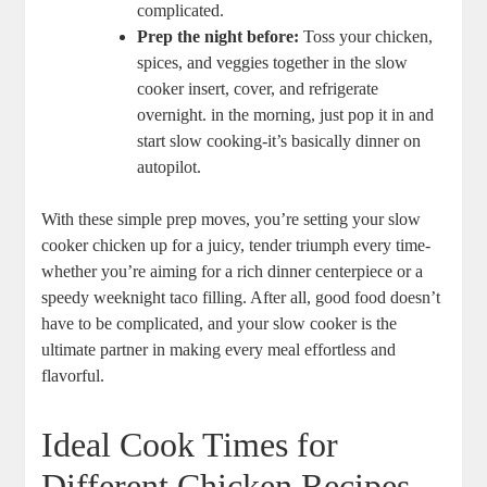
complicated.
Prep the night before:
Toss your chicken,
spices, and veggies together in the slow
cooker insert, cover, and refrigerate
overnight. in the morning, just pop it in and
start slow cooking-it’s basically dinner on
autopilot.
With these simple prep moves, you’re setting your slow
cooker chicken up for a juicy, tender triumph every time-
whether you’re aiming for a rich dinner centerpiece or a
speedy weeknight taco filling. After all, good food doesn’t
have to be complicated, and your slow cooker is the
ultimate partner in making every meal effortless and
flavorful.
Ideal Cook Times for
Different Chicken Recipes