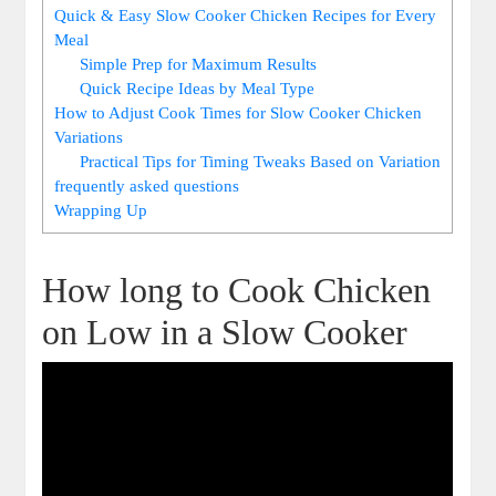
Quick & Easy Slow Cooker Chicken Recipes for Every
Meal
Simple Prep for Maximum Results
Quick Recipe Ideas by Meal Type
How to Adjust Cook Times for Slow Cooker Chicken
Variations
Practical Tips for Timing Tweaks Based on Variation
frequently asked questions
Wrapping Up
How long to Cook Chicken
on Low in a Slow Cooker