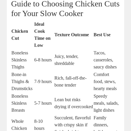
Guide to Choosing Chicken Cuts
for Your Slow Cooker
Ideal
Chicken
Cook
Texture Outcome
Best Use
Cut
Time on
Low
Boneless
Tacos,
Juicy, tender,
Skinless
6-8 hours
casseroles,
shreddable
Thighs
saucy dishes
Bone-in
Comfort
Rich, fall-off-the-
Thighs &
7-9 hours
food, stews,
bone tender
Drumsticks
hearty meals
Boneless
Speedy
Lean but risks
Skinless
5-7 hours
meals, salads,
drying if overcooked
Breasts
light dishes
Succulent, flavorful
Family
Whole
8-10
with crispy skin if
dinners,
Chicken
hours