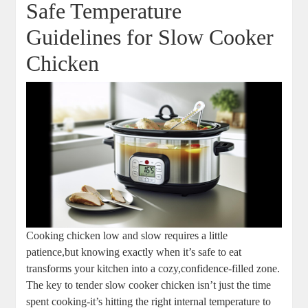
Safe Temperature
Guidelines for Slow Cooker
Chicken
Cooking chicken low and slow requires a little
patience,but knowing exactly when it’s safe to eat
transforms your kitchen into a cozy,confidence-filled zone.
The key to tender slow cooker chicken isn’t just the time
spent cooking-it’s hitting the right internal temperature to