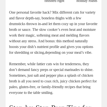
finished right
holiday roasts
One personal favorite hack? Mix different cuts for variety
and flavor depth-say, boneless thighs with a few
drumsticks thrown in-and let them cozy up in your favorite
broth or sauce. The slow cooker’s even heat and moisture
work their magic, softening meat and melding flavors
without any stress. And bonus: this method naturally
boosts your dish’s nutrient profile and gives you options
for shredding or slicing,depending on your meal’s vibe.
Remember, while fattier cuts win for tenderness, they
don’t demand fancy preps or special marinades to shine.
Sometimes, just salt and pepper plus a splash of chicken
broth is all you need to coax rich, juicy chicken perfect for
paleo, gluten-free, or family-friendly recipes that bring
everyone to the table smiling.