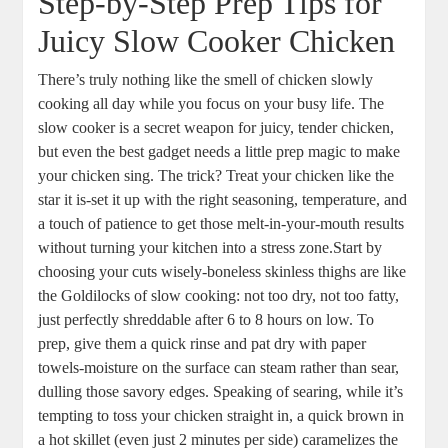
Step-by-Step Prep Tips for
Juicy Slow Cooker Chicken
There’s truly nothing like the smell of chicken slowly
cooking all day while you focus on your busy life. The
slow cooker is a secret weapon for juicy, tender chicken,
but even the best gadget needs a little prep magic to make
your chicken sing. The trick? Treat your chicken like the
star it is-set it up with the right seasoning, temperature, and
a touch of patience to get those melt-in-your-mouth results
without turning your kitchen into a stress zone.Start by
choosing your cuts wisely-boneless skinless thighs are like
the Goldilocks of slow cooking: not too dry, not too fatty,
just perfectly shreddable after 6 to 8 hours on low. To
prep, give them a quick rinse and pat dry with paper
towels-moisture on the surface can steam rather than sear,
dulling those savory edges. Speaking of searing, while it’s
tempting to toss your chicken straight in, a quick brown in
a hot skillet (even just 2 minutes per side) caramelizes the