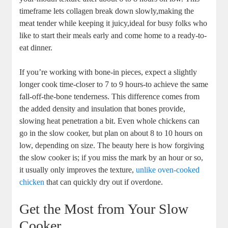
timeframe lets collagen break down slowly,making the
meat tender while keeping it juicy,ideal for busy folks who
like to start their meals early and come home to a ready-to-
eat dinner.
If you’re working with bone-in pieces, expect a slightly
longer cook time-closer to 7 to 9 hours-to achieve the same
fall-off-the-bone tenderness. This difference comes from
the added density and insulation that bones provide,
slowing heat penetration a bit. Even whole chickens can
go in the slow cooker, but plan on about 8 to 10 hours on
low, depending on size. The beauty here is how forgiving
the slow cooker is; if you miss the mark by an hour or so,
it usually only improves the texture,
unlike oven-cooked
chicken
that can quickly dry out if overdone.
Get the Most from Your Slow
Cooker