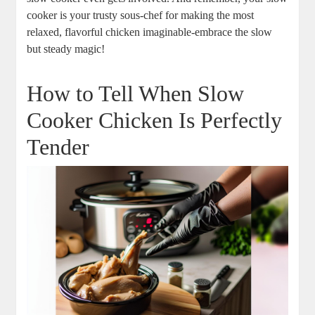
cooker is your trusty sous-chef for making the most
relaxed, flavorful chicken imaginable-embrace the slow
but steady magic!
How to Tell When Slow
Cooker Chicken Is Perfectly
Tender