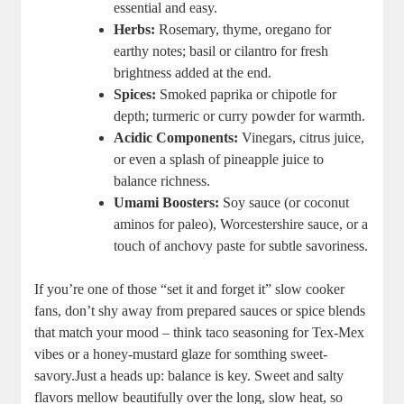
essential and easy.
Herbs:
Rosemary, thyme, oregano for
earthy notes; basil or cilantro for fresh
brightness added at the end.
Spices:
Smoked paprika or chipotle for
depth; turmeric or curry powder for warmth.
Acidic Components:
Vinegars, citrus juice,
or even a splash of pineapple juice to
balance richness.
Umami Boosters:
Soy sauce (or coconut
aminos for paleo), Worcestershire sauce, or a
touch of anchovy paste for subtle savoriness.
If you’re one of those “set it and forget it” slow cooker
fans, don’t shy away from prepared sauces or spice blends
that match your mood – think taco seasoning for Tex-Mex
vibes or a honey-mustard glaze for somthing sweet-
savory.Just a heads up: balance is key. Sweet and salty
flavors mellow beautifully over the long, slow heat, so