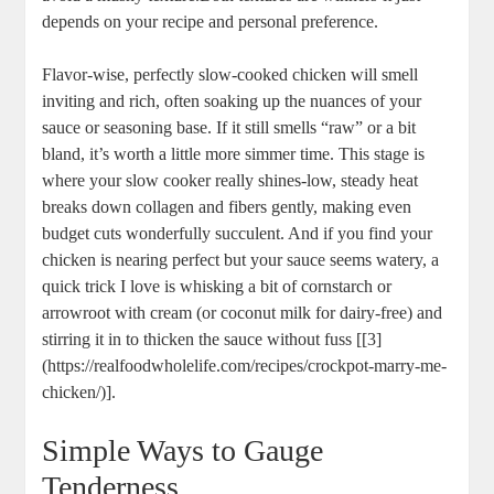
depends on your recipe and personal preference.
Flavor-wise, perfectly slow-cooked chicken will smell
inviting and rich, often soaking up the nuances of your
sauce or seasoning base. If it still smells “raw” or a bit
bland, it’s worth a little more simmer time. This stage is
where your slow cooker really shines-low, steady heat
breaks down collagen and fibers gently, making even
budget cuts wonderfully succulent. And if you find your
chicken is nearing perfect but your sauce seems watery, a
quick trick I love is whisking a bit of cornstarch or
arrowroot with cream (or coconut milk for dairy-free) and
stirring it in to thicken the sauce without fuss [[3]
(https://realfoodwholelife.com/recipes/crockpot-marry-me-
chicken/)].
Simple Ways to Gauge
Tenderness