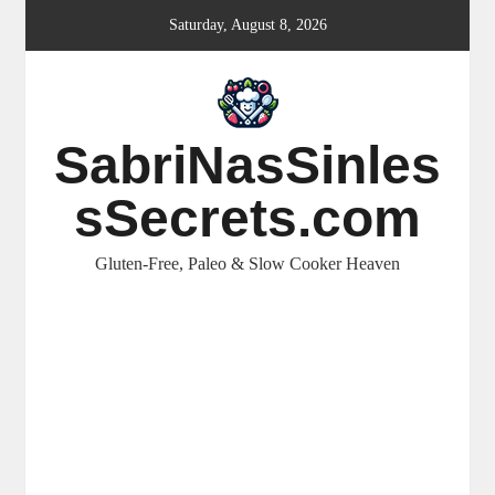
Skip
Saturday, August 8, 2026
to
content
SabriNasSinles
sSecrets.com
Gluten-Free, Paleo & Slow Cooker Heaven