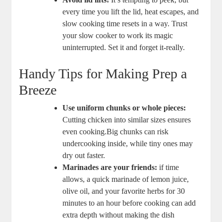
every time you lift the lid, heat escapes, and
slow cooking time resets in a way. Trust
your slow cooker to work its magic
uninterrupted. Set it and forget it-really.
Handy Tips for Making Prep a
Breeze
Use uniform chunks or whole pieces:
Cutting chicken into similar sizes ensures
even cooking.Big chunks can risk
undercooking inside, while tiny ones may
dry out faster.
Marinades are your friends:
if time
allows, a quick marinade of lemon juice,
olive oil, and your favorite herbs for 30
minutes to an hour before cooking can add
extra depth without making the dish