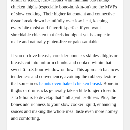
chicken thighs (especially bone-in, skin-on) are the MVPs
of slow cooking. Their higher fat content and connective
tissue break down beautifully over low heat, keeping
every bite moist and flavorful-perfect if you want
shreddable chicken that feels indulgent yet is simple to
make and naturally gluten-free or paleo-amiable.
If you do love breasts, consider boneless skinless thighs or
breasts cut into uniform chunks and cooked within that
sweet 6-to-8-hour window on low. This approach balances
tenderness and convenience, avoiding the rubbery texture
that sometimes
haunts oven-baked chicken breast
. Bone-in
thighs or drumsticks generally take a little longer-closer to
7 to 9 hours-to develop that “fall apart” softness. Plus, the
bones add richness to your slow cooker liquid, enhancing
sauces and making the whole meal taste even more homey
and comforting.