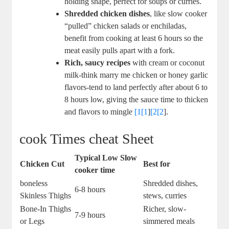
holding shape, perfect for soups or curries.
Shredded chicken dishes
, like slow cooker
“pulled” chicken salads or enchiladas,
benefit from cooking at least 6 hours so the
meat easily pulls apart with a fork.
Rich, saucy recipes
with cream or coconut
milk-think marry me chicken or honey garlic
flavors-tend to land perfectly after about 6 to
8 hours low, giving the sauce time to thicken
and flavors to mingle
[1[1
]
[2[2
].
cook Times cheat Sheet
Typical Low Slow
Chicken Cut
Best for
cooker time
boneless
Shredded dishes,
6-8 hours
Skinless Thighs
stews, curries
Bone-In Thighs
Richer, slow-
7-9 hours
or Legs
simmered meals