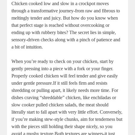
Chicken cooked low and slow in a crockpot moves
through a transformative journey-from raw and fibrous to
meltingly tender and juicy. But how do you know when
that perfect stage is reached without overcooking or
ending up with rubbery bites? The secret lies in simple,
sensory-driven checks along with a pinch of patience and
a bit of intuition.
When you’re ready to check on your chicken, start by
gently pressing into a piece with a fork or your finger.
Properly cooked chicken will feel tender and give easily
under gentle pressure.If it still feels firm and resists
shredding or pulling apart, it likely needs more time. For
dishes craving “shreddable” chicken, like enchiladas or
slow cooker pulled chicken salads, the meat should
literally start to fall apart with very little effort. Conversely,
if you’re making stew-style chunks, aim for tenderness but
with the pieces still holding their shape nicely, so you
avoid a mushy texture.Both textures are winners-it just