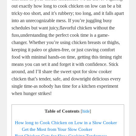
out exactly how long to cook chicken on low can be a bit
tricky-too short, and it’s rubbery; too long, and it falls apart
into an unrecognizable mess. If you’re juggling busy
schedules but want juicy,flavorful chicken without the
fuss,understanding the perfect cook time is a game-
changer. Whether you’re using chicken breasts or thighs,
keeping it paleo or gluten-free, or just craving comfort
food with minimal hands-on time, getting this timing right
means you can set it and forget it with confidence. Stick
around, and I’ll share the sweet spot for slow cooker
chicken that’s tender, safe, and downright delicious every
single time-as nobody has time for a kitchen experiment
when hunger strikes!
Table of Contents
[
hide
]
How long to Cook Chicken on Low in a Slow Cooker
Get the Most from Your Slow Cooker
Best Chicken Cuts for Slow Cooking Tenderness