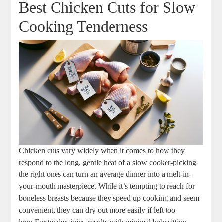
Best Chicken Cuts for Slow
Cooking Tenderness
Chicken cuts vary widely when it comes to how they
respond to the long, gentle heat of a slow cooker-picking
the right ones can turn an average dinner into a melt-in-
your-mouth masterpiece. While it’s tempting to reach for
boneless breasts because they speed up cooking and seem
convenient, they can dry out more easily if left too
long.For tender, juicy results with minimal babysitting,