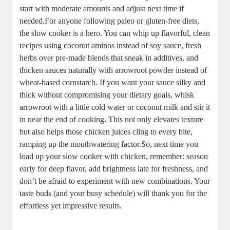
start with moderate amounts and adjust next time if
needed.For anyone following paleo or gluten-free diets,
the slow cooker is a hero. You can whip up flavorful, clean
recipes using coconut aminos instead of soy sauce, fresh
herbs over pre-made blends that sneak in additives, and
thicken sauces naturally with arrowroot powder instead of
wheat-based cornstarch. If you want your sauce silky and
thick without compromising your dietary goals, whisk
arrowroot with a little cold water or coconut milk and stir it
in near the end of cooking. This not only elevates texture
but also helps those chicken juices cling to every bite,
ramping up the mouthwatering factor.So, next time you
load up your slow cooker with chicken, remember: season
early for deep flavor, add brightness late for freshness, and
don’t be afraid to experiment with new combinations. Your
taste buds (and your busy schedule) will thank you for the
effortless yet impressive results.