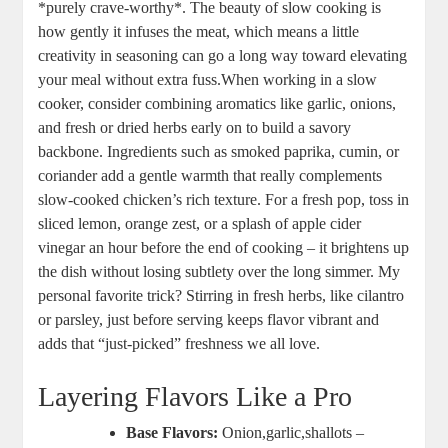
*purely crave-worthy*. The beauty of slow cooking is
how gently it infuses the meat, which means a little
creativity in seasoning can go a long way toward elevating
your meal without extra fuss.When working in a slow
cooker, consider combining aromatics like garlic, onions,
and fresh or dried herbs early on to build a savory
backbone. Ingredients such as smoked paprika, cumin, or
coriander add a gentle warmth that really complements
slow-cooked chicken’s rich texture. For a fresh pop, toss in
sliced lemon, orange zest, or a splash of apple cider
vinegar an hour before the end of cooking – it brightens up
the dish without losing subtlety over the long simmer. My
personal favorite trick? Stirring in fresh herbs, like cilantro
or parsley, just before serving keeps flavor vibrant and
adds that “just-picked” freshness we all love.
Layering Flavors Like a Pro
Base Flavors:
Onion,garlic,shallots –