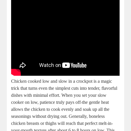
Chicken cooked low and slow in a crockpot is a magic
trick that turns even the simplest cuts into tender, flavorful
dishes with minimal effort. When you set your slow
cooker on low, patience truly pays off-the gentle heat
allows the chicken to cook evenly and soak up all the
seasonings without drying out. Generally, boneless
chicken breasts or thighs will reach that perfect melt-in-
your-mouth texture after about 6 to 8 hours on low. This