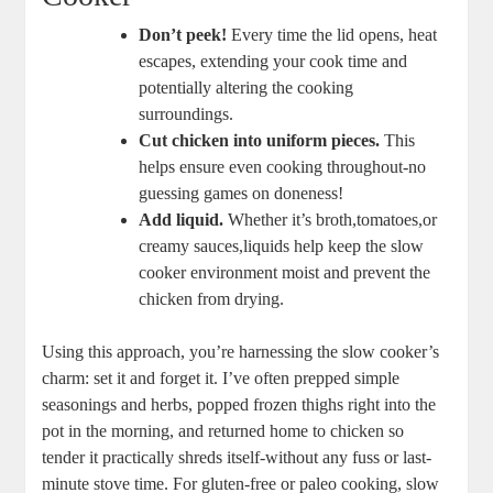
Don’t peek!
Every time the lid opens, heat
escapes, extending your cook time and
potentially altering the cooking
surroundings.
Cut chicken into uniform pieces.
This
helps ensure even cooking throughout-no
guessing games on doneness!
Add liquid.
Whether it’s broth,tomatoes,or
creamy sauces,liquids help keep the slow
cooker environment moist and prevent the
chicken from drying.
Using this approach, you’re harnessing the slow cooker’s
charm: set it and forget it. I’ve often prepped simple
seasonings and herbs, popped frozen thighs right into the
pot in the morning, and returned home to chicken so
tender it practically shreds itself-without any fuss or last-
minute stove time. For gluten-free or paleo cooking, slow