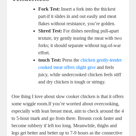
Fork Test:
Insert a fork into the thickest
part-if it slides in and out easily and meat
flakes without resistance, you’re golden.
Shred Test:
For dishes needing pull-apart
texture, try gently tearing the meat with two
forks; it should separate without tug-of-war
effort.
touch Test:
Press the
chicken gently-tender
cooked meat offers slight give
and feels
juicy, while undercooked chicken feels stiff
and dry chicken is tough or stringy.
One thing I love about slow cooker chicken is that it offers
some wiggle room.If you’re worried about overcooking,
especially with lean breast meat, aim to check around the 4
to 5-hour mark and go from there. Breasts cook faster and
become rubbery if left too long. Meanwhile, thighs and
legs get better and better up to 7-9 hours as the connective