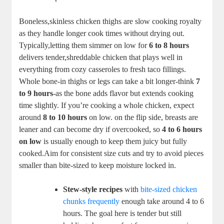
Boneless,skinless chicken thighs are slow cooking royalty
as they handle longer cook times without drying out.
Typically,letting them simmer on low for
6 to 8 hours
delivers tender,shreddable chicken that plays well in
everything from cozy casseroles to fresh taco fillings.
Whole bone-in thighs or legs can take a bit longer-think
7
to 9 hours
-as the bone adds flavor but extends cooking
time slightly. If you’re cooking a whole chicken, expect
around
8 to 10 hours
on low. on the flip side, breasts are
leaner and can become dry if overcooked, so
4 to 6 hours
on low
is usually enough to keep them juicy but fully
cooked.Aim for consistent size cuts and try to avoid pieces
smaller than bite-sized to keep moisture locked in.
Stew-style recipes
with
bite-sized chicken
chunks frequently
enough take around 4 to 6
hours. The goal here is tender but still