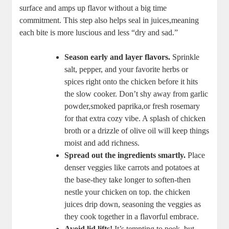
surface and amps up flavor without a big time
commitment. This step also helps seal in juices,meaning
each bite is more luscious and less “dry and sad.”
Season early and layer flavors.
Sprinkle
salt, pepper, and your favorite herbs or
spices right onto the chicken before it hits
the slow cooker. Don’t shy away from garlic
powder,smoked paprika,or fresh rosemary
for that extra cozy vibe. A splash of chicken
broth or a drizzle of olive oil will keep things
moist and add richness.
Spread out the ingredients smartly.
Place
denser veggies like carrots and potatoes at
the base-they take longer to soften-then
nestle your chicken on top. the chicken
juices drip down, seasoning the veggies as
they cook together in a flavorful embrace.
Avoid lid lifts!
It’s tempting to peek, but