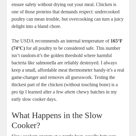
ensure safety without drying out your meal. Chicken is
one of those proteins that demands respect: undercooked
poultry can mean trouble, but overcooking can turn a juicy
delight into a bland chore.
The USDA recommends an internal temperature of
165°F
(74°C)
for all poultry to be considered safe. This number
isn’t random-it’s the golden threshold where harmful
bacteria like salmonella are reliably destroyed. I always
keep a small, affordable meat thermometer handy-it’s a real
game-changer and removes all guesswork. Testing the
thickest part of the chicken (without touching bone) is a
pro tip I learned after a few
ahem
chewy batches in my
early slow cooker days.
What Happens in the Slow
Cooker?