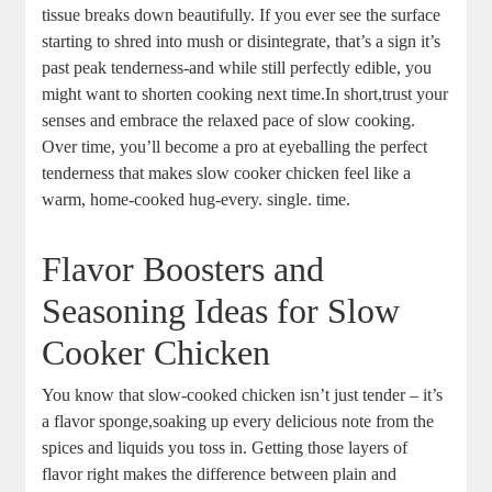
tissue breaks down beautifully. If you ever see the surface
starting to shred into mush or disintegrate, that’s a sign it’s
past peak tenderness-and while still perfectly edible, you
might want to shorten cooking next time.In short,trust your
senses and embrace the relaxed pace of slow cooking.
Over time, you’ll become a pro at eyeballing the perfect
tenderness that makes slow cooker chicken feel like a
warm, home-cooked hug-every. single. time.
Flavor Boosters and
Seasoning Ideas for Slow
Cooker Chicken
You know that slow-cooked chicken isn’t just tender – it’s
a flavor sponge,soaking up every delicious note from the
spices and liquids you toss in. Getting those layers of
flavor right makes the difference between plain and