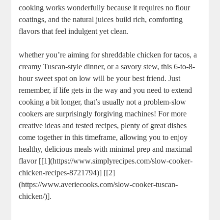
cooking works wonderfully because it requires no flour
coatings, and the natural juices build rich, comforting
flavors that feel indulgent yet clean.
whether you’re aiming for shreddable chicken for tacos, a
creamy Tuscan-style dinner, or a savory stew, this 6-to-8-
hour sweet spot on low will be your best friend. Just
remember, if life gets in the way and you need to extend
cooking a bit longer, that’s usually not a problem-slow
cookers are surprisingly forgiving machines! For more
creative ideas and tested recipes, plenty of great dishes
come together in this timeframe, allowing you to enjoy
healthy, delicious meals with minimal prep and maximal
flavor [[1](https://www.simplyrecipes.com/slow-cooker-
chicken-recipes-8721794)] [[2]
(https://www.averiecooks.com/slow-cooker-tuscan-
chicken/)].