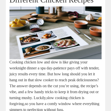
Cooking chicken low and slow is like giving your
weeknight dinner a spa day-patience pays off with tender,
juicy results every time. But how long should you let it
hang out in that slow cooker to reach peak deliciousness?
The answer depends on the cut you’re using, the recipe’s
vibe, and a few handy tricks to keep it from drying out or
turning mushy. Luckily,slow cooking chicken is
forgiving,so you have a comfy window where everything
simmers to perfection without fuss.