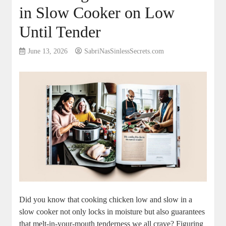
in Slow Cooker on Low
Until Tender
June 13, 2026
SabriNasSinlessSecrets.com
Did you know that cooking chicken low and slow in a
slow cooker not only locks in moisture but also guarantees
that melt-in-your-mouth tenderness we all crave? Figuring