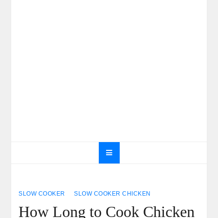
SLOW COOKER
SLOW COOKER CHICKEN
How Long to Cook Chicken