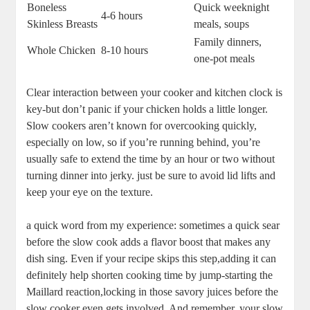
Boneless
Quick weeknight
4-6 hours
Skinless Breasts
meals, soups
Family dinners,
Whole Chicken
8-10 hours
one-pot meals
Clear interaction between your cooker and kitchen clock is
key-but don’t panic if your chicken holds a little longer.
Slow cookers aren’t known for overcooking quickly,
especially on low, so if you’re running behind, you’re
usually safe to extend the time by an hour or two without
turning dinner into jerky. just be sure to avoid lid lifts and
keep your eye on the texture.
a quick word from my experience: sometimes a quick sear
before the slow cook adds a flavor boost that makes any
dish sing. Even if your recipe skips this step,adding it can
definitely help shorten cooking time by jump-starting the
Maillard reaction,locking in those savory juices before the
slow cooker even gets involved. And remember, your slow