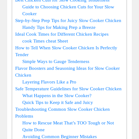
Guide to Choosing Chicken Cuts for Your Slow
Cooker
Step-by-Step Prep Tips for Juicy Slow Cooker Chicken
Handy Tips for Making Prep a Breeze
Ideal Cook Times for Different Chicken Recipes
cook Times cheat Sheet
How to Tell When Slow Cooker Chicken Is Perfectly
Tender
Simple Ways to Gauge Tenderness
Flavor Boosters and Seasoning Ideas for Slow Cooker
Chicken
Layering Flavors Like a Pro
Safe Temperature Guidelines for Slow Cooker Chicken
What Happens in the Slow Cooker?
Quick Tips to Keep it Safe and Juicy
Troubleshooting Common Slow Cooker Chicken
Problems
How to Rescue Meat That’s TOO Tough or Not
Quite Done
Avoiding Common Beginner Mistakes