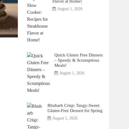
Flavor at Home!
August 1, 2026
Quick Gluten Free Dinners
– Speedy & Scrumptious
Meals!
August 1, 2026
Rhubarb Crisp: Tangy-Sweet
Gluten-Free Dessert for Spring
August 1, 2026