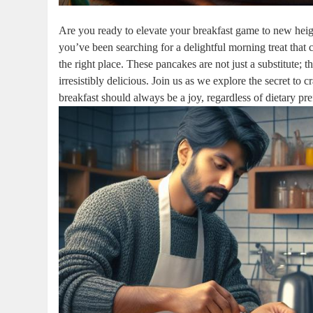
Are you ready to elevate your breakfast game to new height
you’ve been searching for a delightful morning treat that c
the right place. These pancakes are not just a substitute; t
irresistibly delicious. Join us as we explore the secret to
breakfast should always be a joy, regardless of dietary pr