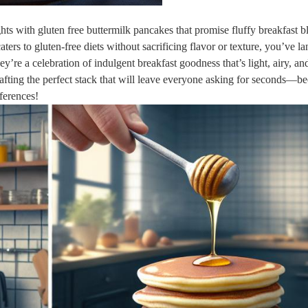
s with gluten free buttermilk pancakes that promise fluffy breakfast bl
aters to gluten-free diets without sacrificing flavor or texture, you’ve l
hey’re a celebration of indulgent breakfast goodness that’s light, airy, an
 crafting the perfect stack that will leave everyone asking for seconds—b
eferences!