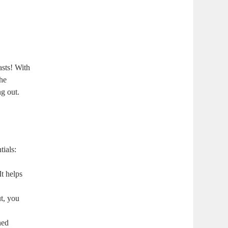
asts! With
the
ng out.
tials:
It helps
ut, you
ned