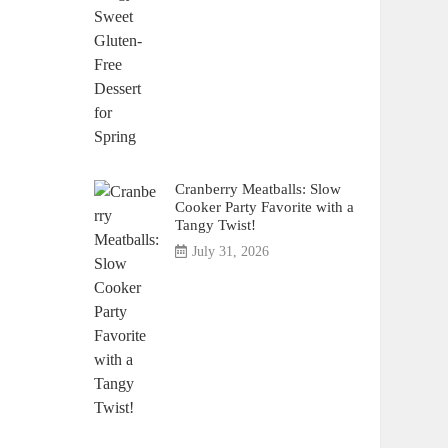
Cranberry Meatballs: Slow
Cooker Party Favorite with a
Tangy Twist!
July 31, 2026