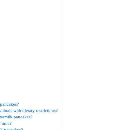
k pancakes?
iduals with dietary restrictions?
ttermilk pancakes?
f time?
ilk pancakes?