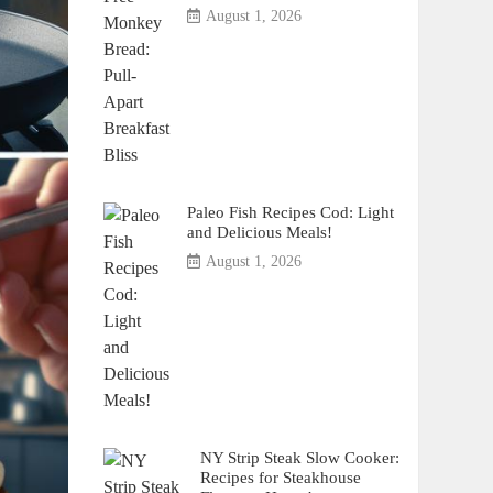
August 1, 2026
Paleo Fish Recipes Cod: Light
and Delicious Meals!
August 1, 2026
NY Strip Steak Slow Cooker:
Recipes for Steakhouse