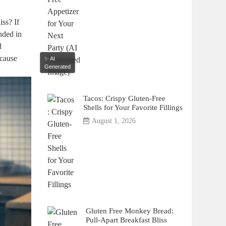
iss? If
anded in
d
ecause
✨ AI
Generated
Tacos: Crispy Gluten-Free
Shells for Your Favorite Fillings
August 1, 2026
Gluten Free Monkey Bread:
Pull-Apart Breakfast Bliss