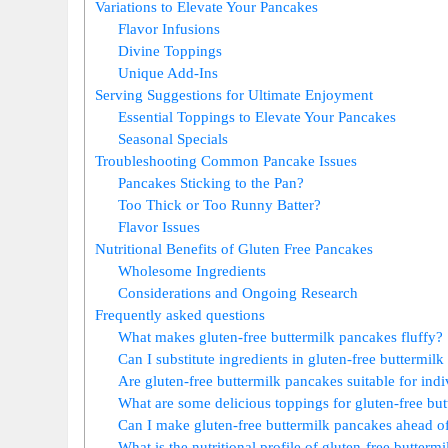
Variations to Elevate Your Pancakes
Flavor Infusions
Divine Toppings
Unique Add-Ins
Serving Suggestions for Ultimate Enjoyment
Essential Toppings to Elevate Your Pancakes
Seasonal Specials
Troubleshooting Common Pancake Issues
Pancakes Sticking to the Pan?
Too Thick or Too Runny Batter?
Flavor Issues
Nutritional Benefits of Gluten Free Pancakes
Wholesome Ingredients
Considerations and Ongoing Research
Frequently asked questions
What makes gluten-free buttermilk pancakes fluffy?
Can I substitute ingredients in gluten-free buttermil
Are gluten-free buttermilk pancakes suitable for indiv
What are some delicious toppings for gluten-free bu
Can I make gluten-free buttermilk pancakes ahead o
What is the nutritional profile of gluten-free butterm