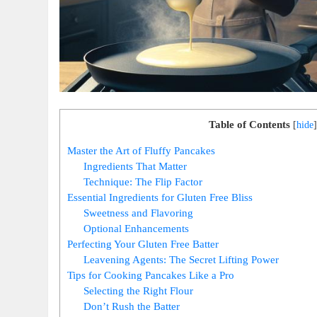
Table of Contents
[
hide
]
Master the Art of Fluffy Pancakes
Ingredients That Matter
Technique: The Flip Factor
Essential Ingredients for Gluten Free Bliss
Sweetness and Flavoring
Optional Enhancements
Perfecting Your Gluten Free Batter
Leavening Agents: The Secret Lifting Power
Tips for Cooking Pancakes Like a Pro
Selecting the Right Flour
Don’t Rush the Batter