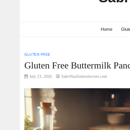
Home
Glut
GLUTEN FREE
Gluten Free Buttermilk Panc
July 23, 2026
SabriNasSinlessSecrets.com