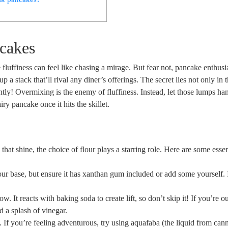
ncakes
e fluffiness can feel like chasing a mirage. But fear not, pancake enthusi
p a stack that’ll rival any diner’s offerings. The secret lies not only in 
gently! Overmixing is the enemy of fluffiness. Instead, let those lumps ha
y pancake once it hits the skillet.
hat shine, the choice of flour plays a starring role. Here are some essen
our base, but ensure it has xanthan gum included or add some yourself. 
ow. It reacts with baking soda to create lift, so don’t skip it! If you’re o
d a splash of vinegar.
 If you’re feeling adventurous, try using aquafaba (the liquid from can