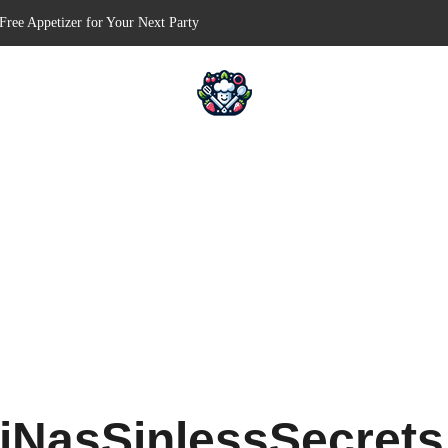
Free Appetizer for Your Next Party
lls for Your Favorite Fillings
ull-Apart Breakfast Bliss
 a Slow Cooker – Step-by-Step!
ts – Holiday Magic on a Plate!
iNasSinlessSecret