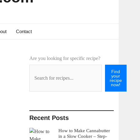
out
Contact
Are you looking for specific recipe?
Find
your
recipe
now!
Recent Posts
How to Make Cannabutter
in a Slow Cooker – Step-