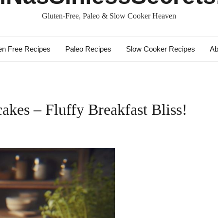
Gluten-Free, Paleo & Slow Cooker Heaven
en Free Recipes
Paleo Recipes
Slow Cooker Recipes
Ab
akes – Fluffy Breakfast Bliss!