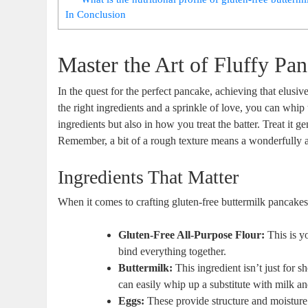
In Conclusion
Master the Art of Fluffy Pa
In the quest for the perfect pancake, achieving that elusiv
the right ingredients and a sprinkle of love, you can whip u
ingredients but also in how you treat the batter. Treat it 
Remember, a bit of a rough texture means a wonderfully air
Ingredients That Matter
When it comes to crafting gluten-free buttermilk pancakes t
Gluten-Free All-Purpose Flour:
This is y
bind everything together.
Buttermilk:
This ingredient isn’t just for sh
can easily whip up a substitute with milk an
Eggs:
These provide structure and moisture.