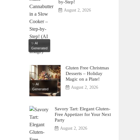
by-Step!
August 2, 2026
✨ AI
Generated
Gluten Free Christmas
Desserts – Holiday
Magic on a Plate!
✨ AI
August 2, 2026
Generated
Savory Tart: Elegant Gluten-
Free Appetizer for Your Next
Party
August 2, 2026