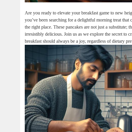
Are you ready to elevate your breakfast game to new height
you’ve been searching for a delightful morning treat that c
the right place. These pancakes are not just a substitute; t
irresistibly delicious. Join us as we explore the secret to
breakfast should always be a joy, regardless of dietary pr