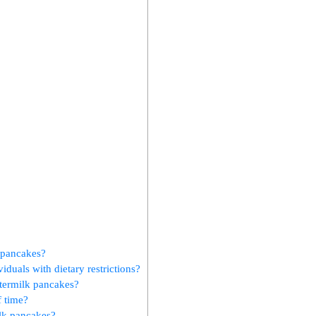
k pancakes?
iduals with dietary restrictions?
ttermilk pancakes?
f time?
ilk pancakes?