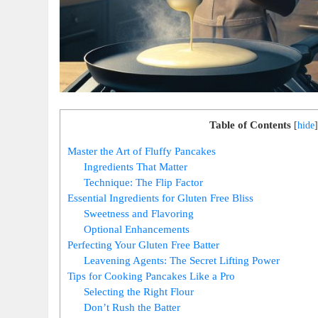
Table of Contents
[
hide
]
Master the Art of Fluffy Pancakes
Ingredients That Matter
Technique: The Flip Factor
Essential Ingredients for Gluten Free Bliss
Sweetness and Flavoring
Optional Enhancements
Perfecting Your Gluten Free Batter
Leavening Agents: The Secret Lifting Power
Tips for Cooking Pancakes Like a Pro
Selecting the Right Flour
Don’t Rush the Batter