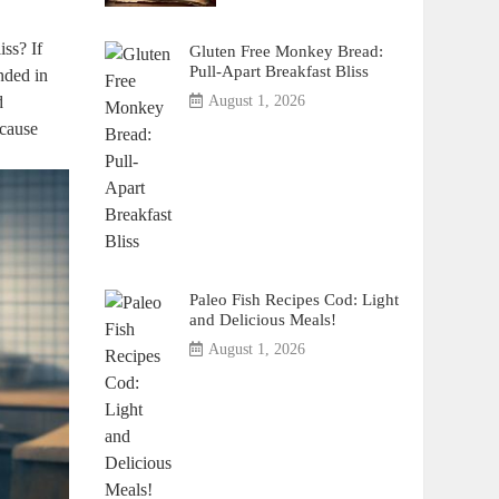
iss? If
Gluten Free Monkey Bread:
Pull-Apart Breakfast Bliss
anded in
d
August 1, 2026
ecause
Paleo Fish Recipes Cod: Light
and Delicious Meals!
August 1, 2026