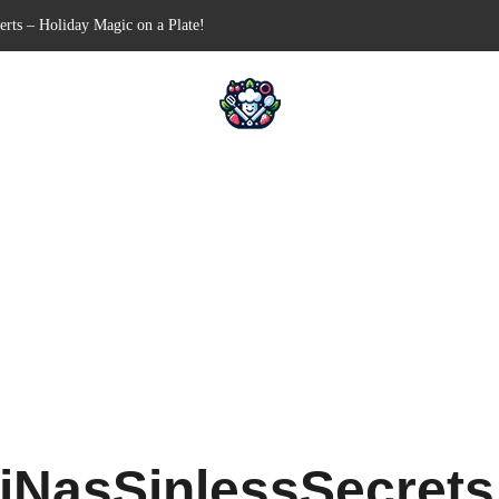
n-Free Appetizer for Your Next Party
hells for Your Favorite Fillings
Pull-Apart Breakfast Bliss
n a Slow Cooker – Step-by-Step!
erts – Holiday Magic on a Plate!
iNasSinlessSecret