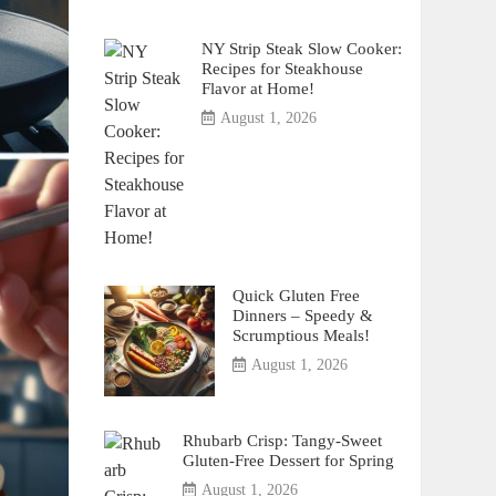
NY Strip Steak Slow Cooker:
Recipes for Steakhouse
Flavor at Home!
August 1, 2026
Quick Gluten Free
Dinners – Speedy &
Scrumptious Meals!
August 1, 2026
Rhubarb Crisp: Tangy-Sweet
Gluten-Free Dessert for Spring
August 1, 2026