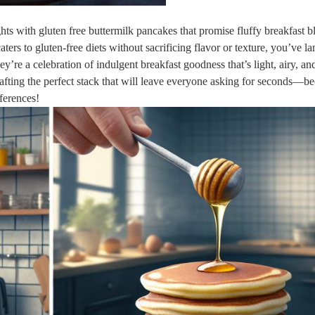
s with gluten free buttermilk pancakes that promise fluffy breakfast bl
aters to gluten-free diets without sacrificing flavor or texture, you’ve l
hey’re a celebration of indulgent breakfast goodness that’s light, airy, an
 crafting the perfect stack that will leave everyone asking for seconds—b
eferences!