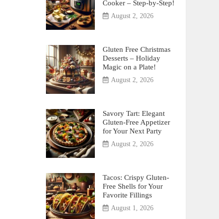
Cooker – Step-by-Step!
August 2, 2026
Gluten Free Christmas
Desserts – Holiday
Magic on a Plate!
August 2, 2026
Savory Tart: Elegant
Gluten-Free Appetizer
for Your Next Party
August 2, 2026
Tacos: Crispy Gluten-
Free Shells for Your
Favorite Fillings
August 1, 2026