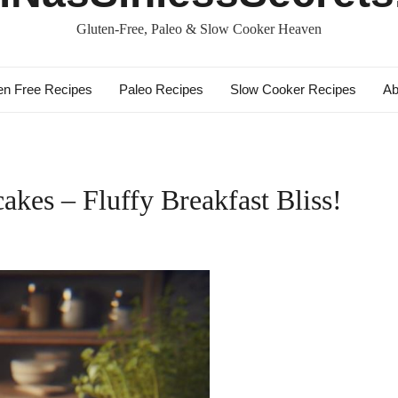
Gluten-Free, Paleo & Slow Cooker Heaven
en Free Recipes
Paleo Recipes
Slow Cooker Recipes
Ab
akes – Fluffy Breakfast Bliss!