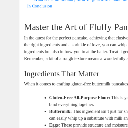
In Conclusion
Master the Art of Fluffy Pa
In the quest for the perfect pancake, achieving that elusiv
the right ingredients and a sprinkle of love, you can whip u
ingredients but also in how you treat the batter. Treat it 
Remember, a bit of a rough texture means a wonderfully air
Ingredients That Matter
When it comes to crafting gluten-free buttermilk pancakes t
Gluten-Free All-Purpose Flour:
This is y
bind everything together.
Buttermilk:
This ingredient isn’t just for sh
can easily whip up a substitute with milk an
Eggs:
These provide structure and moisture.