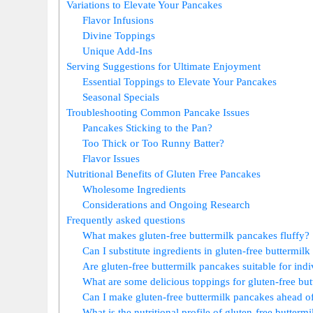
Variations to Elevate Your Pancakes
Flavor Infusions
Divine Toppings
Unique Add-Ins
Serving Suggestions for Ultimate Enjoyment
Essential Toppings to Elevate Your Pancakes
Seasonal Specials
Troubleshooting Common Pancake Issues
Pancakes Sticking to the Pan?
Too Thick or Too Runny Batter?
Flavor Issues
Nutritional Benefits of Gluten Free Pancakes
Wholesome Ingredients
Considerations and Ongoing Research
Frequently asked questions
What makes gluten-free buttermilk pancakes fluffy?
Can I substitute ingredients in gluten-free buttermil
Are gluten-free buttermilk pancakes suitable for indiv
What are some delicious toppings for gluten-free bu
Can I make gluten-free buttermilk pancakes ahead o
What is the nutritional profile of gluten-free butterm