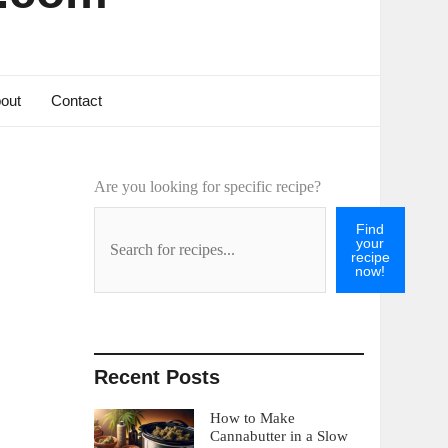
out
Contact
Are you looking for specific recipe?
Find
your
recipe
now!
Recent Posts
How to Make
Cannabutter in a Slow