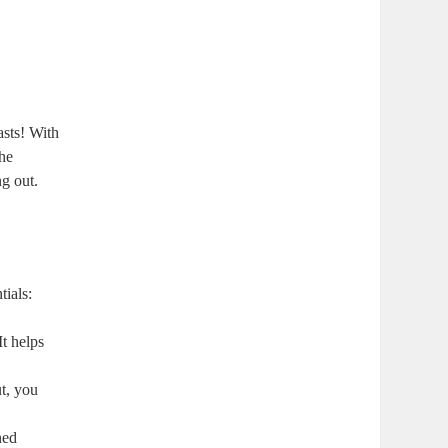
asts! With
the
ng out.
tials:
It helps
ut, you
ned