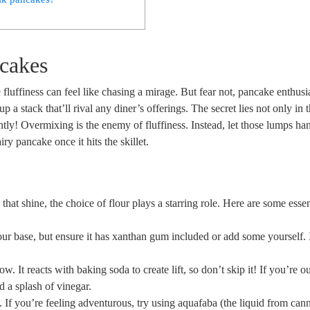
ncakes
e fluffiness can feel like chasing a mirage. But fear not, pancake enthusi
p a stack that’ll rival any diner’s offerings. The secret lies not only in 
gently! Overmixing is the enemy of fluffiness. Instead, let those lumps ha
y pancake once it hits the skillet.
hat shine, the choice of flour plays a starring role. Here are some essen
our base, but ensure it has xanthan gum included or add some yourself. 
ow. It reacts with baking soda to create lift, so don’t skip it! If you’re o
d a splash of vinegar.
 If you’re feeling adventurous, try using aquafaba (the liquid from can