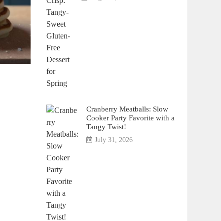
Cranberry Meatballs: Slow
Cooker Party Favorite with a
Tangy Twist!
July 31, 2026