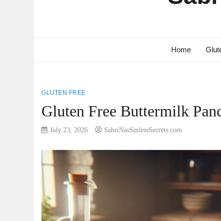
Home
Glut
GLUTEN FREE
Gluten Free Buttermilk Panc
July 23, 2026
SabriNasSinlessSecrets.com