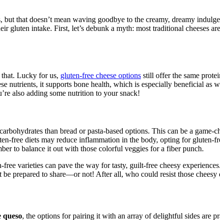
, but that doesn’t mean waving goodbye to the creamy, dreamy indulgen
their gluten intake. First, let’s debunk a myth: most traditional cheeses 
n that. Lucky for us,
gluten-free cheese options
still offer the same prot
e nutrients, it supports bone health, which is especially beneficial as 
u’re also adding some nutrition to your snack!
n carbohydrates than bread or pasta-based options. This can be a game-c
luten-free diets may reduce inflammation in the body, opting for gluten-
er to balance it out with those colorful veggies for a fiber punch.
-free varieties can pave the way for tasty, guilt-free cheesy experiences
ust be prepared to share—or not! After all, who could resist those chees
e queso
, the options for pairing it with an array of delightful sides are