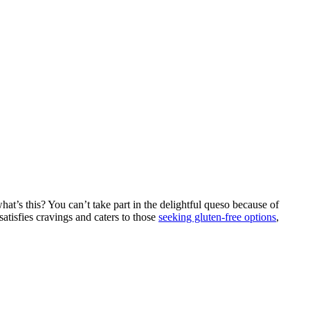
 what’s this? You can’t take part in the delightful queso because of
satisfies cravings and caters to those
seeking gluten-free options
,