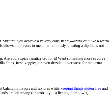
m. Stir until you achieve a velvety consistency—think of it like a warm
s allows the flavors to meld harmoniously, creating a dip that’s not
iking. Are you a spice fanatic? Go for it! Want something more savory?
a chips, fresh veggies, or even drizzle it over tacos for that extra
out balancing flavors and textures while
keeping things gluten-free
and
ends are left raving (or probably just licking their bowls).