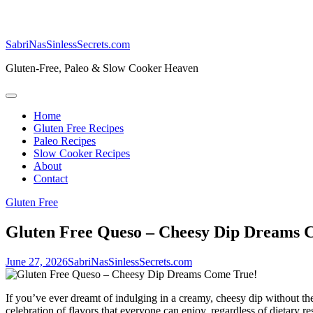
SabriNasSinlessSecrets.com
Gluten-Free, Paleo & Slow Cooker Heaven
Home
Gluten Free Recipes
Paleo Recipes
Slow Cooker Recipes
About
Contact
Gluten Free
Gluten Free Queso – Cheesy Dip Dreams 
June 27, 2026
SabriNasSinlessSecrets.com
If you’ve ever dreamt of indulging in a creamy, cheesy dip without the w
celebration of flavors that everyone can enjoy, regardless of dietary res