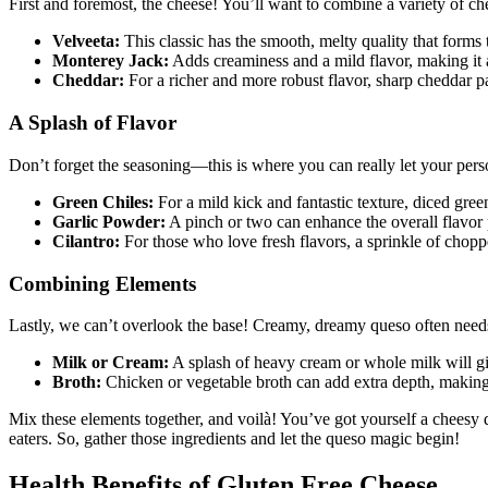
First and foremost, the cheese! You’ll want to combine a variety of che
Velveeta:
This classic has the smooth, melty quality that form
Monterey Jack:
Adds creaminess and a mild flavor, making it a
Cheddar:
For a richer and more robust flavor, sharp cheddar p
A Splash of Flavor
Don’t forget the seasoning—this is where you can really let your perso
Green Chiles:
For a mild kick and fantastic texture, diced green
Garlic Powder:
A pinch or two can enhance the overall flavor p
Cilantro:
For those who love fresh flavors, a sprinkle of chop
Combining Elements
Lastly, we can’t overlook the base! Creamy, dreamy queso often needs a
Milk or Cream:
A splash of heavy cream or whole milk will giv
Broth:
Chicken or vegetable broth can add extra depth, making 
Mix these elements together, and voilà! You’ve got yourself a cheesy di
eaters. So, gather those ingredients and let the queso magic begin!
Health Benefits of Gluten Free Cheese