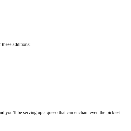
 these additions:
and you’ll be serving up a queso that can enchant even the pickiest