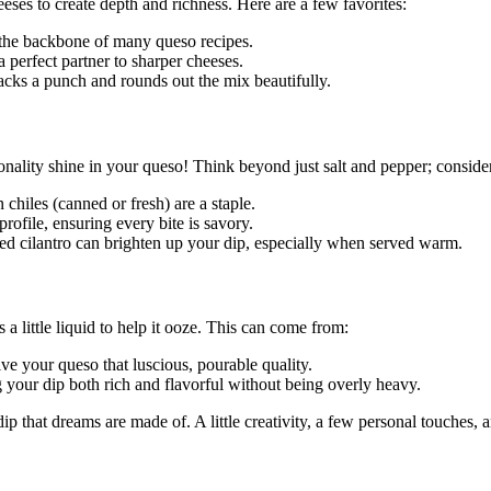
eses to create depth and richness. Here are a few favorites:
s the backbone of many queso recipes.
 perfect partner to sharper cheeses.
acks a punch and rounds out the mix beautifully.
nality shine in your queso! Think beyond just salt and pepper; consider
 chiles (canned or fresh) are a staple.
rofile, ensuring every bite is savory.
ped cilantro can brighten up your dip, especially when served warm.
 little liquid to help it ooze. This can come from:
e your queso that luscious, pourable quality.
your dip both rich and flavorful without being overly heavy.
p that dreams are made of. A little creativity, a few personal touches, 