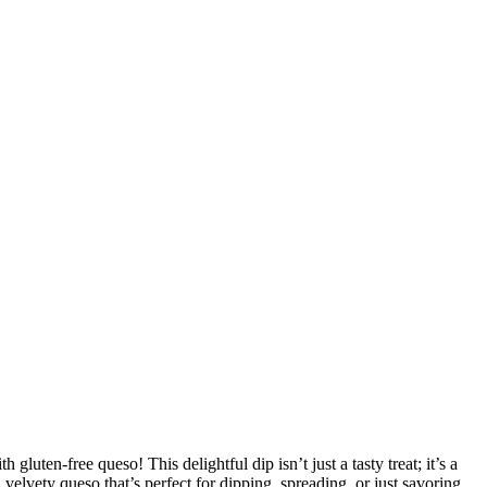
luten-free queso! This delightful dip isn’t just a tasty treat; it’s a
a velvety queso that’s perfect for dipping, spreading, or just savoring