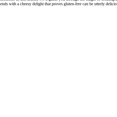
nds with a cheesy delight that proves gluten-free can be utterly delicio