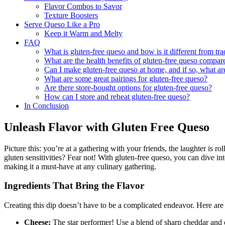
Flavor Combos to Savor
Texture Boosters
Serve Queso Like a Pro
Keep it Warm and Melty
FAQ
What is gluten-free queso and how is it different from tra
What are the health benefits of gluten-free queso compar
Can I make gluten-free queso at home, and if so, what ar
What are some great pairings for gluten-free queso?
Are there store-bought options for gluten-free queso?
How can I store and reheat gluten-free queso?
In Conclusion
Unleash Flavor with Gluten Free Queso
Picture this: you’re at a gathering with your friends, the laughter is ro
gluten sensitivities? Fear not! With gluten-free queso, you can dive in
making it a must-have at any culinary gathering.
Ingredients That Bring the Flavor
Creating this dip doesn’t have to be a complicated endeavor. Here are
Cheese:
The star performer! Use a blend of sharp cheddar and c