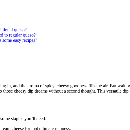
ditional queso?
ed to regular queso?
e some easy recipes?
lling in, and the aroma of spicy, cheesy goodness fills the air. But wait,
to those cheesy dip dreams without a second thought. This versatile dip 
 some staples you’ll need:
ream cheese for that ultimate richness.