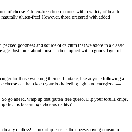
ce of cheese. Gluten-free cheese comes with a variety of health
are naturally gluten-free! However, those prepared with added
ein-packed goodness and source of calcium that we adore in a classic
we age. Just think about those nachos topped with a gooey layer of
hanger for those watching their carb intake, like anyone following a
free cheese can help keep your body feeling light and energized —
. So go ahead, whip up that gluten-free queso. Dip your tortilla chips,
y dip dreams becoming delicious reality?
 practically endless! Think of quesos as the cheese-loving cousin to