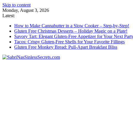
Skip to content
Monday, August 3, 2026
Latest:
How to Make Cannabutter in a Slow Cooker – Step-by-Step!
Gluten Free Christmas Desserts – Holiday Magic on a Plate!
Savory Tart: Elegant Gluten-Free Appetizer for Your Next Part
Tacos: Crispy Gluten-Free Shells for Your Favorite Fillings
Gluten Free Monkey Bread: Pull-Apart Breakfast Bliss