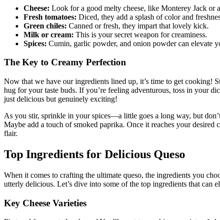
Cheese:
Look for a good melty cheese, like Monterey Jack or a
Fresh tomatoes:
Diced, they add a splash of color and freshnes
Green chiles:
Canned or fresh, they impart that lovely kick.
Milk or cream:
This is your secret weapon for creaminess.
Spices:
Cumin, garlic powder, and onion powder can elevate yo
The Key to Creamy Perfection
Now that we have our ingredients lined up, it’s time to get cooking! S
hug for your taste buds. If you’re feeling adventurous, toss in your di
just delicious but genuinely exciting!
As you stir, sprinkle in your spices—a little goes a long way, but don’
Maybe add a touch of smoked paprika. Once it reaches your desired consi
flair.
Top Ingredients for Delicious Queso
When it comes to crafting the ultimate queso, the ingredients you choos
utterly delicious. Let’s dive into some of the top ingredients that can 
Key Cheese Varieties