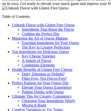
on its own. Get ready to elevate your snack game and impress your frie
Table of Contents
Unleash Flavor with Gluten Free Queso
Ingredients That Bring the Flavor
Crafting the Perfect Dip
Mastering the Art of Queso Making
Essential Ingredients for Your Queso
The Key to Creamy Perfection
Top Ingredients for Delicious Queso
Key Cheese Varieties
A Splash of Flavor
Combining Elements
Health Benefits of Gluten Free Cheese
Dairy Dilemma or Delight?
Fiber-Free, Not Flavor-Free!
Perfect Pairings for Your Queso Dip
Elevate Your Queso Experience
Pairing Drinks with Queso
Ultimate Tips for Creamy Consistency
Choosing Your Ingredients Wisely
Mixing It Right
Creative Variations to Try Today