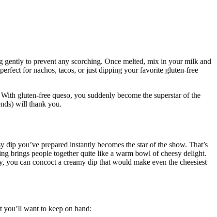
ing gently to prevent any scorching. Once melted, mix in your milk and
rfect for nachos, tacos, or just dipping your favorite gluten-free
 With gluten-free queso, you suddenly become the superstar of the
ends) will thank you.
sy dip you’ve prepared instantly becomes the star of the show. That’s
hing brings people together quite like a warm bowl of cheesy delight.
ity, you can concoct a creamy dip that would make even the cheesiest
hat you’ll want to keep on hand: