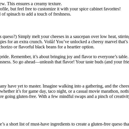
hew. This ensures a creamy texture.
ile, but feel free to customize it with your spice cabinet favorites!
of spinach to add a touch of freshness.
 as queso?) Simply melt your cheeses in a saucepan over low heat, stirr
ies for an extra crunch. Voilà! You’ve unlocked a cheesy marvel that’s pe
orizo or flavorful black beans for a heartier option.
ide. Remember, it’s about bringing joy and flavor to everyone’s table.
ousness. So go ahead—unleash that flavor! Your taste buds (and your fri
many have yet to master. Imagine walking into a gathering, and the chee
; whether it’s for game day, taco night, or a casual movie marathon, not
u’re going gluten-free. With a few mindful swaps and a pinch of creativ
e’s a short list of must-have ingredients to create a gluten-free queso t