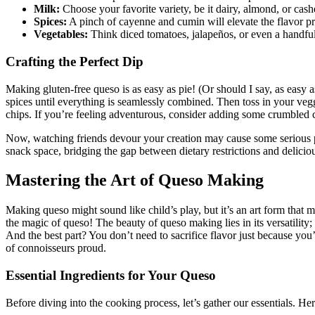
Milk:
Choose your favorite variety, be it dairy, almond, or cas
Spices:
A pinch of cayenne and cumin will elevate the flavor prof
Vegetables:
Think diced tomatoes, jalapeños, or even a handful 
Crafting the Perfect Dip
Making gluten-free queso is as easy as pie! (Or should I say, as easy
spices until everything is seamlessly combined. Then toss in your vegg
chips. If you’re feeling adventurous, consider adding some crumbled ch
Now, watching friends devour your creation may cause some serious pr
snack space, bridging the gap between dietary restrictions and delici
Mastering the Art of Queso Making
Making queso might sound like child’s play, but it’s an art form that 
the magic of queso! The beauty of queso making lies in its versatility
And the best part? You don’t need to sacrifice flavor just because yo
of connoisseurs proud.
Essential Ingredients for Your Queso
Before diving into the cooking process, let’s gather our essentials. Her