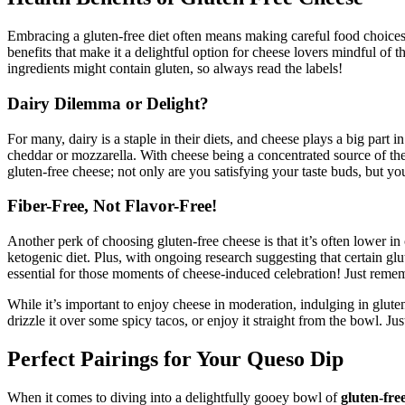
Embracing a gluten-free diet often means making careful food choices
benefits that make it a delightful option for cheese lovers mindful of 
ingredients might contain gluten, so always read the labels!
Dairy Dilemma or Delight?
For many, dairy is a staple in their diets, and cheese plays a big part i
cheddar or mozzarella. With cheese being a concentrated source of thes
gluten-free cheese; not only are you satisfying your taste buds, but yo
Fiber-Free, Not Flavor-Free!
Another perk of choosing gluten-free cheese is that it’s often lower i
ketogenic diet. Plus, with ongoing research suggesting that certain g
essential for those moments of cheese-induced celebration! Just rememb
While it’s important to enjoy cheese in moderation, indulging in gluten
drizzle it over some spicy tacos, or enjoy it straight from the bowl. J
Perfect Pairings for Your Queso Dip
When it comes to diving into a delightfully gooey bowl of
gluten-fre