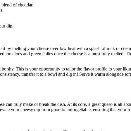
 blend of cheddar.
s.
ur dip.
tart by melting your cheese over low heat with a splash of milk or crea
ced tomatoes and green chiles once the cheese is almost fully melted. Thi
t be shy. This is your opportunity to tailor the flavor profile to your l
stency, transfer it to a bowl and dig in! Serve it warm alongside tortill
e can truly make or break the dish. At its core, a great queso is all ab
elevate your cheesy dip from good to unforgettable, ensuring that your fri