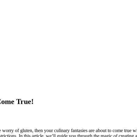
Come True!
orry of gluten, then your culinary fantasies are about to come true with g
trictions. In this article, we’ll guide you through the magic of creating 