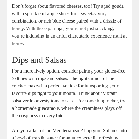
Don’t forget about flavored cheeses, too! Try aged gouda
with a sprinkle of apple slices for a sweet-savory
combination, or rich blue cheese paired with a drizzle of
honey. With these pairings, you’re not just snacking;
you’re indulging in an artful charcuterie experience right at
home.
Dips and Salsas
For a more lively option, consider pairing your gluten-free
Saltines with dips and salsas. The light crunch of the
cracker makes it a perfect vehicle for transporting your
favorite dips right to your mouth! Think about vibrant
salsa verde or zesty tomato salsa. For something richer, try
a homemade guacamole, where the creaminess plays off
the crispiness in every bite.
Are you a fan of the Mediterranean? Dip your Saltines into
a bowl of tzatziki sauce for an unexpectedly refreshing