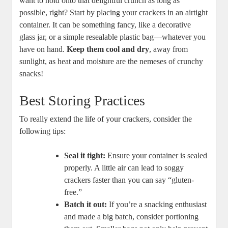
want to hold onto that delightful crunch as long as
possible, right? Start by placing your crackers in an airtight
container. It can be something fancy, like a decorative
glass jar, or a simple resealable plastic bag—whatever you
have on hand.
Keep them cool and dry
, away from
sunlight, as heat and moisture are the nemeses of crunchy
snacks!
Best Storing Practices
To really extend the life of your crackers, consider the
following tips:
Seal it tight:
Ensure your container is sealed
properly. A little air can lead to soggy
crackers faster than you can say “gluten-
free.”
Batch it out:
If you’re a snacking enthusiast
and made a big batch, consider portioning