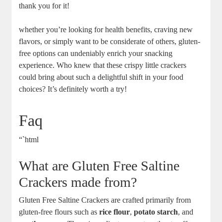
thank you for it!
whether you’re looking for health benefits, craving new
flavors, or simply want to be considerate of others, gluten-
free options can undeniably enrich your snacking
experience. Who knew that these crispy little crackers
could bring about such a delightful shift in your food
choices? It’s definitely worth a try!
Faq
“`html
What are Gluten Free Saltine
Crackers made from?
Gluten Free Saltine Crackers are crafted primarily from
gluten-free flours such as
rice flour
,
potato starch
, and