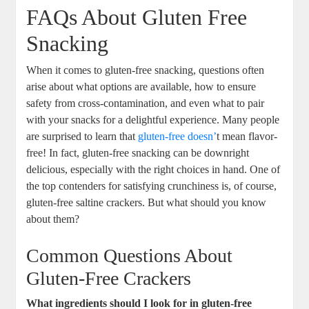
FAQs About Gluten Free
Snacking
When it comes to gluten-free snacking, questions often
arise about what options are available, how to ensure
safety from cross-contamination, and even what to pair
with your snacks for a delightful experience. Many people
are surprised to learn that
gluten-free doesn’
t mean flavor-
free! In fact, gluten-free snacking can be downright
delicious, especially with the right choices in hand. One of
the top contenders for satisfying crunchiness is, of course,
gluten-free saltine crackers. But what should you know
about them?
Common Questions About
Gluten-Free Crackers
What ingredients should I look for in gluten-free