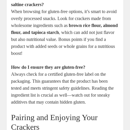
saltine crackers?
When browsing for gluten-free options, it’s smart to avoid
overly processed snacks. Look for crackers made from
wholesome ingredients such as
brown rice flour, almond
flour, and tapioca starch
, which can add not just flavor
but also nutritional value. Bonus points if you find a
product with added seeds or whole grains for a nutritious
boost!
How do I ensure they are gluten-free?
Always check for a certified gluten-free label on the
packaging. This guarantees that the product has been
tested and meets stringent safety guidelines. Reading the
ingredient list is crucial as well—watch out for sneaky
additives that may contain hidden gluten.
Pairing and Enjoying Your
Crackers