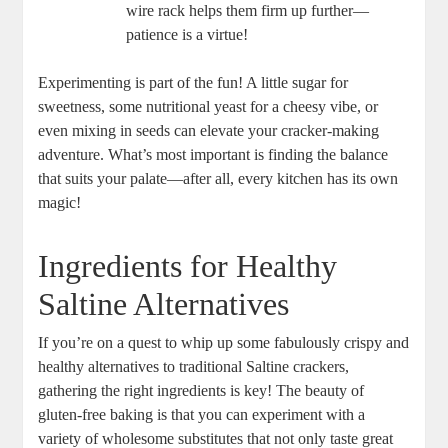
wire rack helps them firm up further—
patience is a virtue!
Experimenting is part of the fun! A little sugar for
sweetness, some nutritional yeast for a cheesy vibe, or
even mixing in seeds can elevate your cracker-making
adventure. What’s most important is finding the balance
that suits your palate—after all, every kitchen has its own
magic!
Ingredients for Healthy
Saltine Alternatives
If you’re on a quest to whip up some fabulously crispy and
healthy alternatives to traditional Saltine crackers,
gathering the right ingredients is key! The beauty of
gluten-free baking is that you can experiment with a
variety of wholesome substitutes that not only taste great