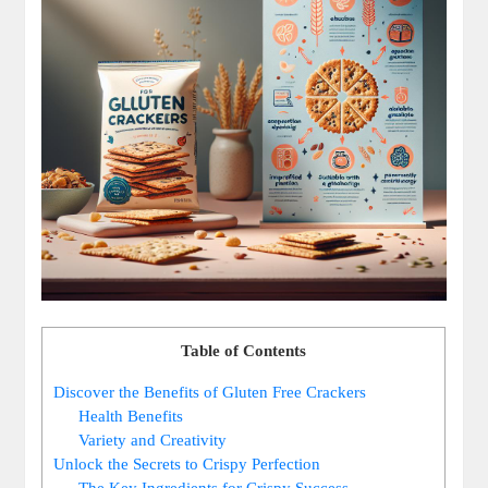
Table of Contents
Discover the Benefits of Gluten Free Crackers
Health Benefits
Variety and Creativity
Unlock the Secrets to Crispy Perfection
The Key Ingredients for Crispy Success