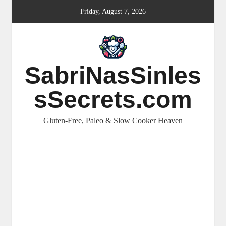
Skip
Friday, August 7, 2026
to
content
SabriNasSinles
sSecrets.com
Gluten-Free, Paleo & Slow Cooker Heaven