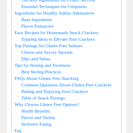
Essential Techniques for Crispiness
Ingredients for Healthy Saltine Alternatives
Base Ingredients
Flavor Enhancers
Easy Recipes for Homemade Snack Crackers
Topping Ideas to Elevate Your Crackers
Top Pairings for Gluten Free Saltines
Cheese and Savory Spreads
Dips and Salsas
Tips for Storing and Freshness
Best Storing Practices
FAQs About Gluten Free Snacking
Common Questions About Gluten-Free Crackers
Pairing and Enjoying Your Crackers
Table of Snack Pairings
Why Choose Gluten Free Options?
Health Benefits
Flavor and Variety
Inclusive Eating
Faq