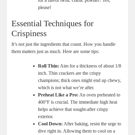
for a flavor twist. Garlic powder? Yes,
please!
Essential Techniques for
Crispiness
It’s not just the ingredients that count. How you handle
them matters just as much. Here are some tips:
Roll Thin:
Aim for a thickness of about 1/8
inch. Thin crackers are the crispy
champions; thick ones might end up chewy,
which is not what we’re after.
Preheat Like a Pro:
An oven preheated to
400°F is crucial. The immediate high heat
helps achieve that sought-after crispy
exterior.
Cool Down:
After baking, resist the urge to
dive right in. Allowing them to cool on a