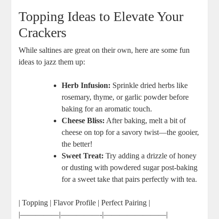
Topping Ideas to Elevate Your
Crackers
While saltines are great on their own, here are some fun
ideas to jazz them up:
Herb Infusion:
Sprinkle dried herbs like
rosemary, thyme, or garlic powder before
baking for an aromatic touch.
Cheese Bliss:
After baking, melt a bit of
cheese on top for a savory twist—the gooier,
the better!
Sweet Treat:
Try adding a drizzle of honey
or dusting with powdered sugar post-baking
for a sweet take that pairs perfectly with tea.
| Topping | Flavor Profile | Perfect Pairing |
|—————|—————-|————————|