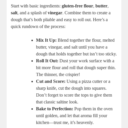
Start with basic ingredients:
gluten-free flour
,
butter
,
salt
, and a splash of
vinegar
. Combine them to create a
dough that’s both pliable and easy to roll out. Here’s a
quick rundown of the process:
Mix It Up:
Blend together the flour, melted
butter, vinegar, and salt until you have a
dough that holds together but isn’t too sticky.
Roll It Out:
Dust your work surface with a
bit more flour and roll that dough super thin.
The thinner, the crispier!
Cut and Score:
Using a pizza cutter or a
sharp knife, cut the dough into squares.
Don’t forget to score the tops to give them
that classic saltine look.
Bake to Perfection:
Pop them in the oven
until golden, and let that aroma fill your
kitchen—trust me, it’s heavenly.