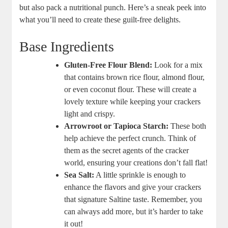
but also pack a nutritional punch. Here’s a sneak peek into
what you’ll need to create these guilt-free delights.
Base Ingredients
Gluten-Free Flour Blend:
Look for a mix
that contains brown rice flour, almond flour,
or even coconut flour. These will create a
lovely texture while keeping your crackers
light and crispy.
Arrowroot or Tapioca Starch:
These both
help achieve the perfect crunch. Think of
them as the secret agents of the cracker
world, ensuring your creations don’t fall flat!
Sea Salt:
A little sprinkle is enough to
enhance the flavors and give your crackers
that signature Saltine taste. Remember, you
can always add more, but it’s harder to take
it out!