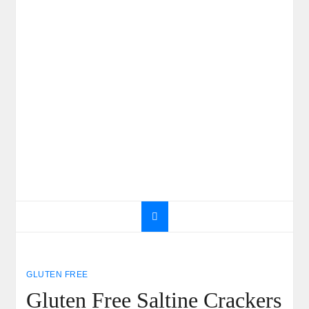
GLUTEN FREE
Gluten Free Saltine Crackers