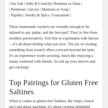
| Sea Salt | Salty & Crunchy| Hummus or Salsa |
| Parmesan | Savory | Marinara or Soup |
| Paprika | Smoky & Spicy | Guacamole |
These homemade crackers are versatile enough to be
tailored to any palate, and the best part? They’re free from
needless preservatives. Feel free to experiment with flavors
—it’s all about finding what you love. The joy of creating
something from scratch offers a reward beyond the taste;
it’s an experience worth savoring, much like enjoying a
sunny weekend with friends. So roll up your sleeves and
get cracking!
Top Pairings for Gluten Free
Saltines
When it comes to gluten-free Saltines, the crispy crunch
isn’t just about snacking; it’s about creating delightful