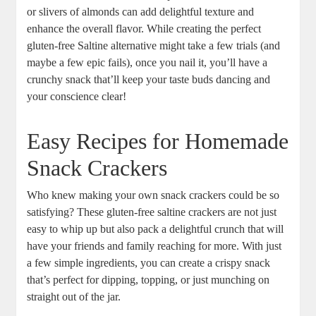
or slivers of almonds can add delightful texture and
enhance the overall flavor. While creating the perfect
gluten-free Saltine alternative might take a few trials (and
maybe a few epic fails), once you nail it, you’ll have a
crunchy snack that’ll keep your taste buds dancing and
your conscience clear!
Easy Recipes for Homemade
Snack Crackers
Who knew making your own snack crackers could be so
satisfying? These gluten-free saltine crackers are not just
easy to whip up but also pack a delightful crunch that will
have your friends and family reaching for more. With just
a few simple ingredients, you can create a crispy snack
that’s perfect for dipping, topping, or just munching on
straight out of the jar.