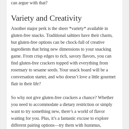
can argue with that?
Variety and Creativity
Another major perk is the sheer *variety* available in
gluten-free snacks. Traditional saltines have their charm,
but gluten-free options can be chock-full of creative
ingredients that bring new dimensions to your snacking
game. From crisp edges to rich, savory flavors, you can
find gluten-free crackers topped with everything from
rosemary to sesame seeds. Your snack board will be a
conversation starter, and who doesn’t love a little gourmet
flair in their life?
So why not give gluten-free crackers a chance? Whether
you need to accommodate a dietary restriction or simply
want to try something new, there’s a world of flavor
waiting for you. Plus, it’s a fantastic excuse to explore
different pairing options—try them with hummus,