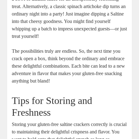
treat. Alternatively, a classic spinach artichoke dip turns an
ordinary night into a party! Just imagine dipping a Saltine
into that cheesy goodness. You might find yourself
whipping up a batch to impress unexpected guests—or just
treat yourself!
The possibilities truly are endless. So, the next time you
crack open a box, think beyond the ordinary and embrace
these delightful combinations. Each bite can lead to a new
adventure in flavor that makes your gluten-free snacking
anything but bland!
Tips for Storing and
Freshness
Storing your gluten-free saltine crackers correctly is crucial
to maintaining their delightful crispness and flavor. You