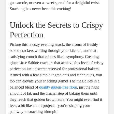
guacamole, or even a sweet spread for a delightful twist.
Snacking has never been this exciting!
Unlock the Secrets to Crispy
Perfection
Picture this: a cozy evening snack, the aroma of freshly
baked crackers wafting through your kitchen, and that
satisfying crunch that echoes like a symphony. Creating
gluten-free Saltine crackers that achieve this level of crispy
perfection isn’t a secret reserved for professional bakers.
Armed with a few simple ingredients and techniques, you
too can elevate your snacking game! The magic lies in a
balanced blend of
quality
gluten-free flour
, just the right
amount of fat, and the crucial step of baking them until
they reach that golden brown aura. You might even find it
feels a bit like an art project—you’re shaping your
pathway to snacking triumph!