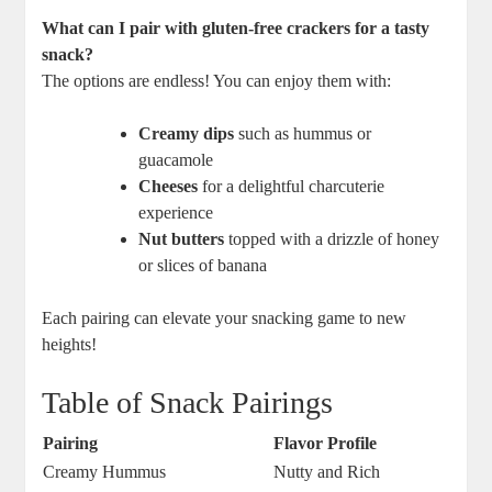
What can I pair with gluten-free crackers for a tasty
snack?
The options are endless! You can enjoy them with:
Creamy dips
such as hummus or
guacamole
Cheeses
for a delightful charcuterie
experience
Nut butters
topped with a drizzle of honey
or slices of banana
Each pairing can elevate your snacking game to new
heights!
Table of Snack Pairings
Pairing
Flavor Profile
Creamy Hummus
Nutty and Rich