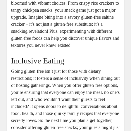
bloomed with vibrant choices. From crispy rice crackers to
tangy chickpea snacks, your snack game just got a major
upgrade. Imagine biting into a savory gluten-free saltine
cracker – it’s not just a gluten-free substitute; it’s a
snacking revelation! Plus, experimenting with different
gluten-free foods can help you discover unique flavors and
textures you never knew existed.
Inclusive Eating
Going gluten-free isn’t just for those with dietary
restrictions; it fosters a sense of inclusivity when dining out
or hosting gatherings. When you offer gluten-free options,
you’re ensuring that everyone can enjoy the meal, no one’s
left out, and who wouldn’t want their guests to feel
included? It opens doors to delightful conversations about
food, health, and those quirky family recipes that everyone
secretly loves. So the next time you plan a get-together,
consider offering gluten-free snacks; your guests might just