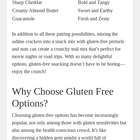
Sharp Cheddar
Bold and Tangy
Creamy Almond Butter
Sweet and Earthy
Guacamole
Fresh and Zesty
In addition to all these pairing possibilities, mixing the
saltine crackers into a snack mix with gluten-free pretzels
and nuts can create a crunchy trail mix that’s perfect for
movie nights or road trips. With so many delightful
options, gluten-free snacking doesn’t have to be boring—
enjoy the crunch!
Why Choose Gluten Free
Options?
Choosing gluten-free options has become increasingly
popular, not only among those with gluten sensitivities but
also among the health-conscious crowd. It’s like
discovering a hidden gem amidst a world full of