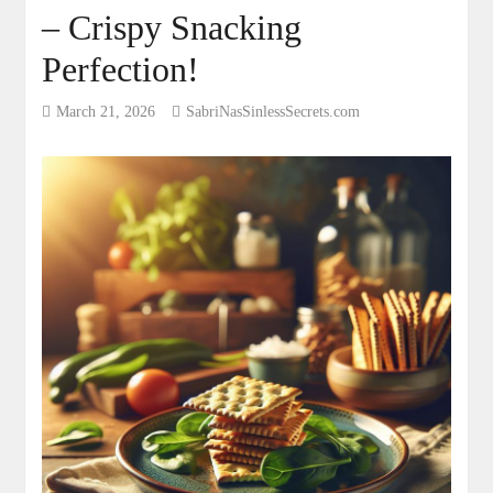
– Crispy Snacking
Perfection!
March 21, 2026
SabriNasSinlessSecrets.com