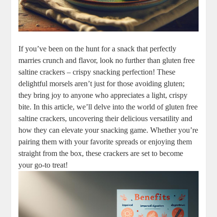
If you’ve been on the hunt for a snack that perfectly
marries crunch and flavor, look no further than gluten free
saltine crackers – crispy snacking perfection! These
delightful morsels aren’t just for those avoiding gluten;
they bring joy to anyone who appreciates a light, crispy
bite. In this article, we’ll delve into the world of gluten free
saltine crackers, uncovering their delicious versatility and
how they can elevate your snacking game. Whether you’re
pairing them with your favorite spreads or enjoying them
straight from the box, these crackers are set to become
your go-to treat!