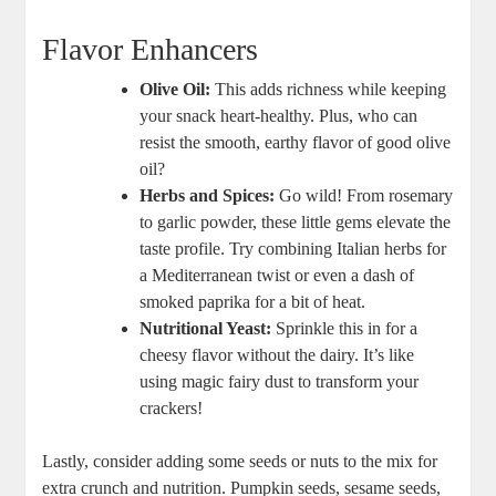
Flavor Enhancers
Olive Oil:
This adds richness while keeping
your snack heart-healthy. Plus, who can
resist the smooth, earthy flavor of good olive
oil?
Herbs and Spices:
Go wild! From rosemary
to garlic powder, these little gems elevate the
taste profile. Try combining Italian herbs for
a Mediterranean twist or even a dash of
smoked paprika for a bit of heat.
Nutritional Yeast:
Sprinkle this in for a
cheesy flavor without the dairy. It’s like
using magic fairy dust to transform your
crackers!
Lastly, consider adding some seeds or nuts to the mix for
extra crunch and nutrition. Pumpkin seeds, sesame seeds,