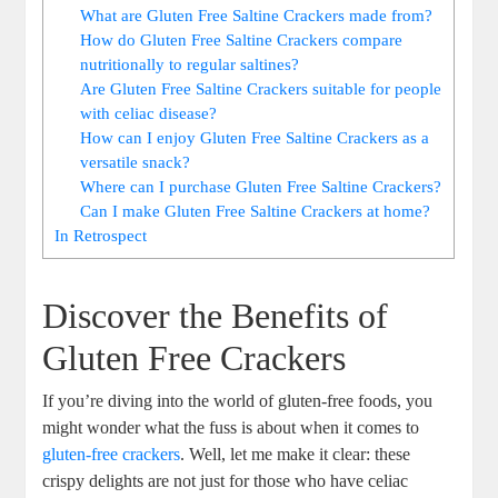
What are Gluten Free Saltine Crackers made from?
How do Gluten Free Saltine Crackers compare
nutritionally to regular saltines?
Are Gluten Free Saltine Crackers suitable for people
with celiac disease?
How can I enjoy Gluten Free Saltine Crackers as a
versatile snack?
Where can I purchase Gluten Free Saltine Crackers?
Can I make Gluten Free Saltine Crackers at home?
In Retrospect
Discover the Benefits of
Gluten Free Crackers
If you’re diving into the world of gluten-free foods, you
might wonder what the fuss is about when it comes to
gluten-free crackers
. Well, let me make it clear: these
crispy delights are not just for those who have celiac