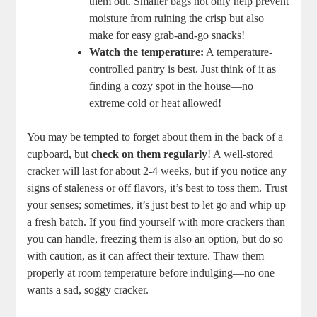
them out. Smaller bags not only help prevent
moisture from ruining the crisp but also
make for easy grab-and-go snacks!
Watch the temperature:
A temperature-
controlled pantry is best. Just think of it as
finding a cozy spot in the house—no
extreme cold or heat allowed!
You may be tempted to forget about them in the back of a
cupboard, but
check on them regularly
! A well-stored
cracker will last for about 2-4 weeks, but if you notice any
signs of staleness or off flavors, it’s best to toss them. Trust
your senses; sometimes, it’s just best to let go and whip up
a fresh batch. If you find yourself with more crackers than
you can handle, freezing them is also an option, but do so
with caution, as it can affect their texture. Thaw them
properly at room temperature before indulging—no one
wants a sad, soggy cracker.