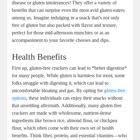
disease or gluten intolerances! They offer a variety of
benefits that can surprise even the most avid gluten-eaters
among us. Imagine indulging in a snack that’s not only
free of gluten but also packed with flavor and texture,
perfect for those mid-afternoon munchies or as an
accompaniment to your favorite cheeses and dips.
Health Benefits
First up, gluten-free crackers can lead to *better digestion*
for many people. While gluten is harmless for most, some
folks struggle with digesting it, which can lead to
uncomfortable bloating and gas. By opting for
gluten-free
options
, these individuals can enjoy their snacks without
that unsettling aftermath. Additionally, many gluten-free
crackers are made with wholesome, nutrient-dense
ingredients like brown rice, almond flour, or chickpea
flour, which often come with their own set of health
benefits. Think fiber, protein, and essential vitamins—who