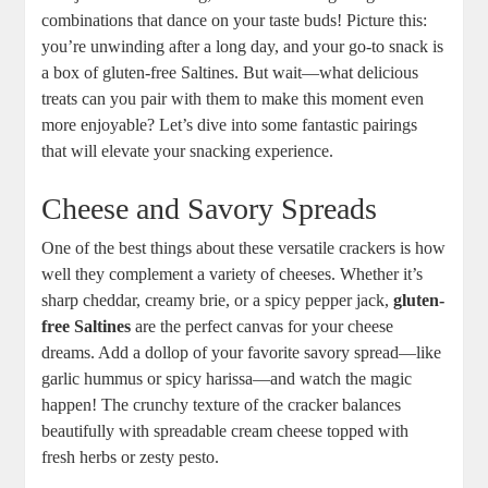
combinations that dance on your taste buds! Picture this:
you’re unwinding after a long day, and your go-to snack is
a box of gluten-free Saltines. But wait—what delicious
treats can you pair with them to make this moment even
more enjoyable? Let’s dive into some fantastic pairings
that will elevate your snacking experience.
Cheese and Savory Spreads
One of the best things about these versatile crackers is how
well they complement a variety of cheeses. Whether it’s
sharp cheddar, creamy brie, or a spicy pepper jack,
gluten-
free Saltines
are the perfect canvas for your cheese
dreams. Add a dollop of your favorite savory spread—like
garlic hummus or spicy harissa—and watch the magic
happen! The crunchy texture of the cracker balances
beautifully with spreadable cream cheese topped with
fresh herbs or zesty pesto.