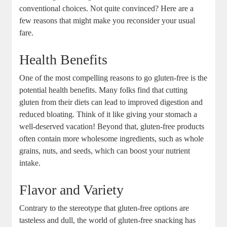
conventional choices. Not quite convinced? Here are a
few reasons that might make you reconsider your usual
fare.
Health Benefits
One of the most compelling reasons to go gluten-free is the
potential health benefits. Many folks find that cutting
gluten from their diets can lead to improved digestion and
reduced bloating. Think of it like giving your stomach a
well-deserved vacation! Beyond that, gluten-free products
often contain more wholesome ingredients, such as whole
grains, nuts, and seeds, which can boost your nutrient
intake.
Flavor and Variety
Contrary to the stereotype that gluten-free options are
tasteless and dull, the world of gluten-free snacking has