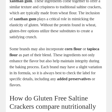
xanthan gum
. These ingredients come together to offer a
similar texture and crispiness to traditional saltine crackers,
which are typically made from wheat flour. The inclusion
of
xanthan gum
plays a critical role in mimicking the
elasticity of gluten. Without the protein found in wheat,
gluten-free options utilize these substitutes to create a
satisfying crunch.
Some brands may also incorporate
corn flour
or
tapioca
flour
as part of their blend. These ingredients not only
enhance the flavor but also help maintain integrity during
the baking process. Each brand may have a slight variation
in its formula, so it is always best to check the label for
specific details, including any
added preservatives
or
flavors.
How do Gluten Free Saltine
Crackers compare nutritionally