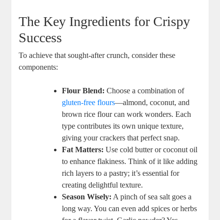
The Key Ingredients for Crispy
Success
To achieve that sought-after crunch, consider these
components:
Flour Blend:
Choose a combination of
gluten-free flours
—almond, coconut, and
brown rice flour can work wonders. Each
type contributes its own unique texture,
giving your crackers that perfect snap.
Fat Matters:
Use cold butter or coconut oil
to enhance flakiness. Think of it like adding
rich layers to a pastry; it’s essential for
creating delightful texture.
Season Wisely:
A pinch of sea salt goes a
long way. You can even add spices or herbs