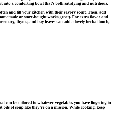
it into a comforting bowl that’s both satisfying and nutritious.
often and fill your kitchen with their savory scent. Then, add
oth (homemade or store-bought works great). For extra flavor and
—rosemary, thyme, and bay leaves can add a lovely herbal touch,
hat can be tailored to whatever vegetables you have lingering in
ast bits of soup like they’re on a mission. While cooking, keep