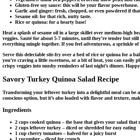
Gluten-free soy sauce
: this will be your flavor powerhouse.
Garlic and ginger
: fresh, chopped, or even powdered if that
Sesame oil
: for that rich, nutty taste.
Rice or quinoa
: for a hearty base!
Heat a splash of sesame oil in a large skillet over medium-high he
veggies. Sauté for about 5-7 minutes, until they’re tender but stil
everything mingle together. If you feel adventurous, a sprinkle of ch
Serve this delectable stir-fry over a bed of rice or quinoa for a b
you’re craving a little sweetness, or a bit of heat, you can easil
crispy veggies into mushy reminders of last night’s dinner. Happ
Savory Turkey Quinoa Salad Recipe
Transforming your leftover turkey into a delightful meal can be a 
conscious option, but it’s also loaded with flavor and texture, ma
Ingredients
2 cups cooked quinoa
– the base that gives your salad that 
2 cups leftover turkey
– diced or shredded for easy eating
1 cup cherry tomatoes
– halved for a juicy burst
1 cucumber
– diced for crunch