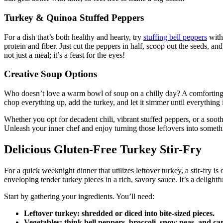
Turkey & Quinoa Stuffed Peppers
For a dish that’s both healthy and hearty, try
stuffing bell peppers
with 
protein and fiber. Just cut the peppers in half, scoop out the seeds, an
not just a meal; it’s a feast for the eyes!
Creative Soup Options
Who doesn’t love a warm bowl of soup on a chilly day? A comforting t
chop everything up, add the turkey, and let it simmer until everything 
Whether you opt for decadent chili, vibrant stuffed peppers, or a sooth
Unleash your inner chef and enjoy turning those leftovers into someth
Delicious Gluten-Free Turkey Stir-Fry
For a quick weeknight dinner that utilizes leftover turkey, a stir-fry 
enveloping tender turkey pieces in a rich, savory sauce. It’s a delight
Start by gathering your ingredients. You’ll need:
Leftover turkey
: shredded or diced into bite-sized pieces.
Vegetables
: think bell peppers, broccoli, snow peas, and 