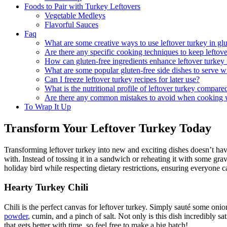
Foods to Pair with Turkey Leftovers
Vegetable Medleys
Flavorful Sauces
Faq
What are some creative ways to use leftover turkey in glu
Are there any specific cooking techniques to keep leftov
How can gluten-free ingredients enhance leftover turkey 
What are some popular gluten-free side dishes to serve wi
Can I freeze leftover turkey recipes for later use?
What is the nutritional profile of leftover turkey compare
Are there any common mistakes to avoid when cooking w
To Wrap It Up
Transform Your Leftover Turkey Today
Transforming leftover turkey into new and exciting dishes doesn’t ha
with. Instead of tossing it in a sandwich or reheating it with some grav
holiday bird while respecting dietary restrictions, ensuring everyone ca
Hearty Turkey Chili
Chili is the perfect canvas for leftover turkey. Simply sauté some onio
powder
, cumin, and a pinch of salt. Not only is this dish incredibly sa
that gets better with time, so feel free to make a big batch!