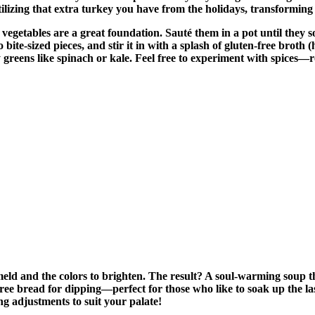
utilizing that extra turkey you have from the holidays, transforming 
 vegetables are a great foundation. Sauté them in a pot until they s
to bite-sized pieces, and stir it in with a splash of gluten-free br
afy greens like spinach or kale. Feel free to experiment with spices
meld and the colors to brighten. The result? A soul-warming soup t
en-free bread for dipping—perfect for those who like to soak up the l
ng adjustments to suit your palate!