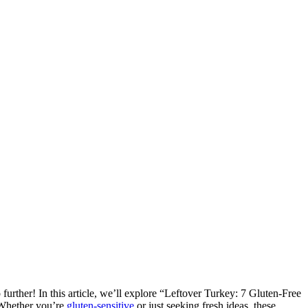
 further! In this article, we’ll explore “Leftover Turkey: 7 Gluten-Free
. Whether you’re
gluten-sensitive
or just seeking fresh ideas, these