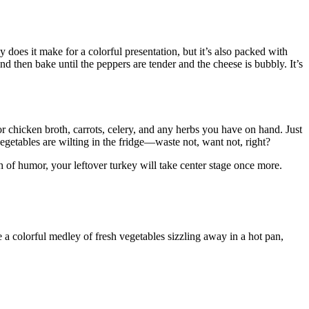
does it make for a colorful presentation, but it’s also packed with
and then bake until the peppers are tender and the cheese is bubbly. It’s
chicken broth, carrots, celery, and any herbs you have on hand. Just
vegetables are wilting in the fridge—waste not, want not, right?
sh of humor, your leftover turkey will take center stage once more.
ne a colorful medley of fresh vegetables sizzling away in a hot pan,