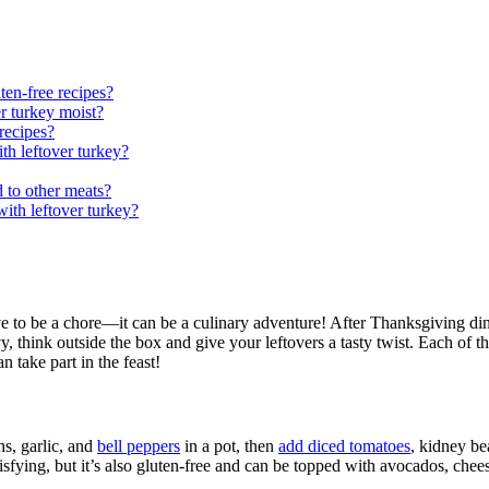
ten-free recipes?
er turkey moist?
recipes?
th leftover turkey?
d to other meats?
ith leftover turkey?
ve to be a chore—it can be a culinary adventure! After Thanksgiving di
y, think outside the box and give your leftovers a tasty twist. Each of th
n take part in the feast!
ns, garlic, and
bell peppers
in a pot, then
add diced tomatoes
, kidney be
tisfying, but it’s also gluten-free and can be topped with avocados, chees