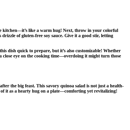
the kitchen—it’s like a warm hug! Next, throw in your colorful
rizzle of gluten-free soy sauce. Give it a good stir, letting
 this dish quick to prepare, but it’s also customizable! Whether
ep a close eye on the cooking time—overdoing it might turn those
ter the big feast. This savory quinoa salad is not just a health-
of it as a hearty hug on a plate—comforting yet revitalizing!