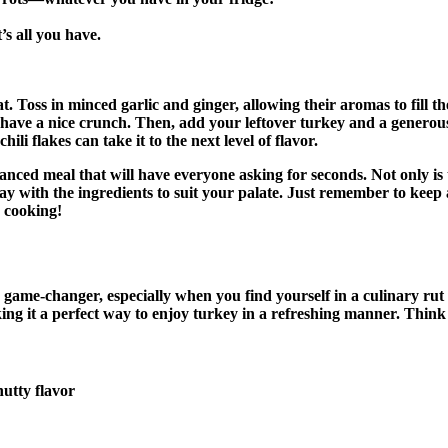
’s all you have.
at. Toss in minced garlic and ginger, allowing their aromas to fill 
l have a nice crunch. Then, add your leftover turkey and a generous d
ili flakes can take it to the next level of flavor.
alanced meal that will have everyone asking for seconds. Not only is
y play with the ingredients to suit your palate. Just remember to ke
y cooking!
game-changer, especially when you find yourself in a culinary rut af
king it a perfect way to enjoy turkey in a refreshing manner. Think 
nutty flavor