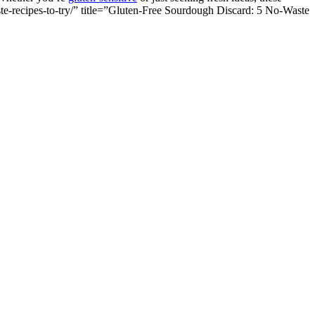
te-recipes-to-try/” title=”Gluten-Free Sourdough Discard: 5 No-Waste