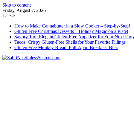
Skip to content
Friday, August 7, 2026
Latest:
How to Make Cannabutter in a Slow Cooker – Step-by-Step!
Gluten Free Christmas Desserts – Holiday Magic on a Plate!
Savory Tart: Elegant Gluten-Free Appetizer for Your Next Part
Tacos: Crispy Gluten-Free Shells for Your Favorite Fillings
Gluten Free Monkey Bread: Pull-Apart Breakfast Bliss