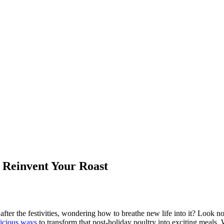
o Reinvent Your Roast
after the festivities, wondering how to breathe new life into it? Look no
licious ways
to transform that post-holiday poultry into exciting meals