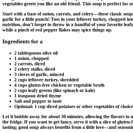
vegetables greets you like an old friend. This soup is perfect for 
Start with a base of onion, carrots, and celery—these classic soup
garlic for a little punch! Toss in your leftover turkey, chopped in
nutrition, don’t forget to throw in a handful of your favorite le
while a pinch of red pepper flakes may spice things up.
Ingredients for a
2 tablespoons olive oil
1 onion, chopped
2 carrots, diced
2 celery stalks, diced
3 cloves of garlic, minced
2 cups leftover turkey, shredded
4 cups gluten-free chicken or vegetable broth
2 cups leafy greens (like spinach or kale)
1 teaspoon dried thyme
Salt and pepper to taste
Optional: 1 cup diced potatoes or other vegetables of choice
Let it bubble away for about 30 minutes, allowing the flavors to 
the fridge. If you want to get fancy, serve it with a slice of glut
tasting; good soup always benefits from a little love—and seasoni