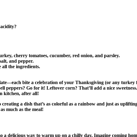
 acidity?
urkey, cherry tomatoes, cucumber, red onion, and parsley.
 salt, and pepper.
all the ingredients.
late—each bite a celebration of your Thanksgiving (or any turkey feas
ll peppers? Go for it! Leftover corn? That’ll add a nice sweetness
kitchen, after all!
creating a dish that’s as colorful as a rainbow and just as upliftin
 as much as the meal!
 also a delicious way to warm up on a chilly day. Imagine coming h