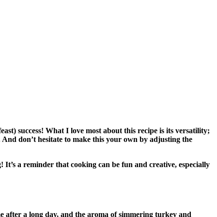
t) success! What I love most about this recipe is its versatility;
. And don’t hesitate to make this your own by adjusting the
g! It’s a reminder that cooking can be fun and creative, especially
ome after a long day, and the aroma of simmering turkey and