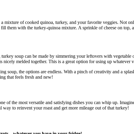
a mixture of cooked quinoa, turkey, and your favorite veggies. Not only 
d fill them with the turkey-quinoa mixture. A sprinkle of cheese on top, 
urkey soup can be made by simmering your leftovers with vegetable or 
is nicely melded together. This is a great option for using up whatever 
ing soup, the options are endless. With a pinch of creativity and a spla
ing that feels fresh and new!
is one of the most versatile and satisfying dishes you can whip up. Imagi
ful way to reinvent your roast and get more mileage out of that turkey!
carrots—whatever you have in your fridge!