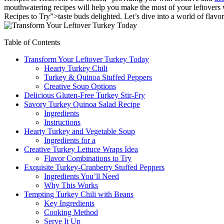
mouthwatering recipes will help you make the most of your leftovers
Recipes to Try”>taste buds delighted. Let’s dive into a world of flavor
Table of Contents
Transform Your Leftover Turkey Today
Hearty Turkey Chili
Turkey & Quinoa Stuffed Peppers
Creative Soup Options
Delicious Gluten-Free Turkey Stir-Fry
Savory Turkey Quinoa Salad Recipe
Ingredients
Instructions
Hearty Turkey and Vegetable Soup
Ingredients for a
Creative Turkey Lettuce Wraps Idea
Flavor Combinations to Try
Exquisite Turkey-Cranberry Stuffed Peppers
Ingredients You’ll Need
Why This Works
Tempting Turkey Chili with Beans
Key Ingredients
Cooking Method
Serve It Up