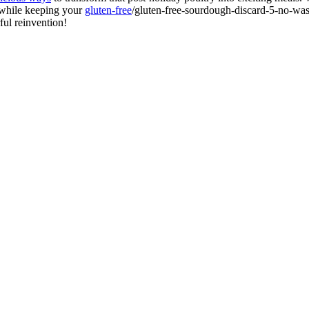
 while keeping your
gluten-free
/gluten-free-sourdough-discard-5-no-was
ful reinvention!