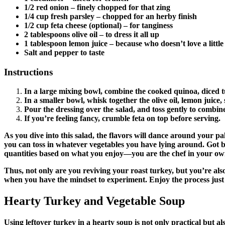
1/2 red onion
– finely chopped for that zing
1/4 cup fresh parsley
– chopped for an herby finish
1/2 cup feta cheese
(optional) – for tanginess
2 tablespoons olive oil
– to dress it all up
1 tablespoon lemon juice
– because who doesn’t love a little
Salt and pepper to taste
Instructions
In a large mixing bowl, combine the cooked quinoa, diced t
In a smaller bowl, whisk together the olive oil, lemon juice,
Pour the dressing over the salad, and toss gently to combine 
If you’re feeling fancy, crumble feta on top before serving.
As you dive into this salad, the flavors will dance around your pa
you can toss in whatever vegetables you have lying around. Got be
quantities based on what you enjoy—you are the chef in your own 
Thus, not only are you reviving your roast turkey, but you’re also 
when you have the mindset to experiment. Enjoy the process just
Hearty Turkey and Vegetable Soup
Using leftover turkey in a hearty soup is not only practical but