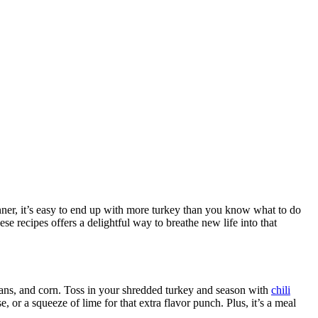
nner, it’s easy to end up with more turkey than you know what to do
ese recipes offers a delightful way to breathe new life into that
ans, and corn. Toss in your shredded turkey and season with
chili
e, or a squeeze of lime for that extra flavor punch. Plus, it’s a meal