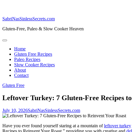
SabriNasSinlessSecrets.com
Gluten-Free, Paleo & Slow Cooker Heaven
Home
Gluten Free Recipes
Paleo Recipes
Slow Cooker Recipes
About
Contact
Gluten Free
Leftover Turkey: 7 Gluten-Free Recipes t
July 10, 2026
SabriNasSinlessSecrets.com
Have you ever found yourself staring at a mountain of
leftover turkey
Recipes to Reinvent Your Roast,” providing you with creative and
de