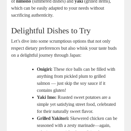
of
nimono
(simmered dishes) and
yaki
(grilled items),
which can be easily adapted to your needs without
sacrificing authenticity.
Delightful Dishes to Try
Let’s dive into some scrumptious options that not only
respect dietary preferences but also whisk your taste buds
on a delightful journey through Japan:
Onigiri:
These rice balls can be filled with
anything from pickled plum to grilled
salmon — just skip the soy sauce if it
contains gluten!
Yaki Imo:
Roasted sweet potatoes are a
simple yet satisfying street food, celebrated
for their naturally sweet flavor.
Grilled Yakitori:
Skewered chicken can be
seasoned with a zesty marinade—again,