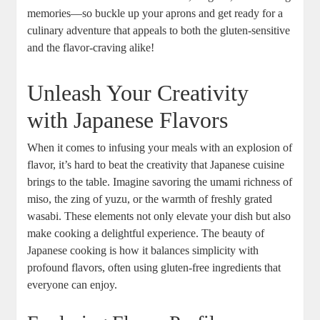
memories—so buckle up your aprons and get ready for a
culinary adventure that appeals to both the gluten-sensitive
and the flavor-craving alike!
Unleash Your Creativity
with Japanese Flavors
When it comes to infusing your meals with an explosion of
flavor, it’s hard to beat the creativity that Japanese cuisine
brings to the table. Imagine savoring the umami richness of
miso, the zing of yuzu, or the warmth of freshly grated
wasabi. These elements not only elevate your dish but also
make cooking a delightful experience. The beauty of
Japanese cooking is how it balances simplicity with
profound flavors, often using gluten-free ingredients that
everyone can enjoy.