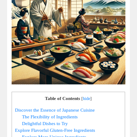
Table of Contents
[
hide
]
Discover the Essence of Japanese Cuisine
The Flexibility of Ingredients
Delightful Dishes to Try
Explore Flavorful Gluten-Free Ingredients
Explore More Unique Ingredients