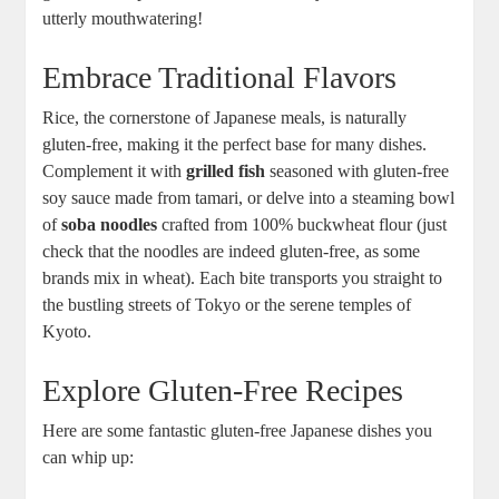
utterly mouthwatering!
Embrace Traditional Flavors
Rice, the cornerstone of Japanese meals, is naturally
gluten-free, making it the perfect base for many dishes.
Complement it with
grilled fish
seasoned with gluten-free
soy sauce made from tamari, or delve into a steaming bowl
of
soba noodles
crafted from 100% buckwheat flour (just
check that the noodles are indeed gluten-free, as some
brands mix in wheat). Each bite transports you straight to
the bustling streets of Tokyo or the serene temples of
Kyoto.
Explore Gluten-Free Recipes
Here are some fantastic gluten-free Japanese dishes you
can whip up: