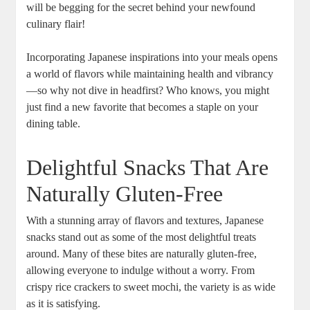
will be begging for the secret behind your newfound
culinary flair!
Incorporating Japanese inspirations into your meals opens
a world of flavors while maintaining health and vibrancy
—so why not dive in headfirst? Who knows, you might
just find a new favorite that becomes a staple on your
dining table.
Delightful Snacks That Are
Naturally Gluten-Free
With a stunning array of flavors and textures, Japanese
snacks stand out as some of the most delightful treats
around. Many of these bites are naturally gluten-free,
allowing everyone to indulge without a worry. From
crispy rice crackers to sweet mochi, the variety is as wide
as it is satisfying.