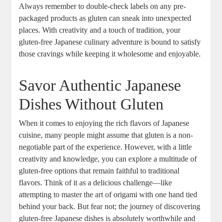
Always remember to double-check labels on any pre-
packaged products as gluten can sneak into unexpected
places. With creativity and a touch of tradition, your
gluten-free Japanese culinary adventure is bound to satisfy
those cravings while keeping it wholesome and enjoyable.
Savor Authentic Japanese
Dishes Without Gluten
When it comes to enjoying the rich flavors of Japanese
cuisine, many people might assume that gluten is a non-
negotiable part of the experience. However, with a little
creativity and knowledge, you can explore a multitude of
gluten-free options that remain faithful to traditional
flavors. Think of it as a delicious challenge—like
attempting to master the art of origami with one hand tied
behind your back. But fear not; the journey of discovering
gluten-free Japanese dishes is absolutely worthwhile and