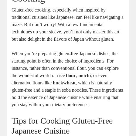
Gluten-free cooking, especially when inspired by
traditional cuisines like Japanese, can feel like navigating a
maze. But don’t worry! With a few fundamental
techniques up your sleeve, you’ll not only master this art
but also delight in the flavors of Japan without gluten.
When you’re preparing gluten-free Japanese dishes, the
starting point is often in the choice of ingredients. For
instance, rather than conventional flour, you can explore
the wonderful world of
rice flour
,
mochi
, or even
alternative flours like
buckwheat
, which is naturally
gluten-free and a staple in soba noodles. These ingredients
hold the essence of Japanese cuisine while ensuring that
you stay within your dietary preferences.
Tips for Cooking Gluten-Free
Japanese Cuisine