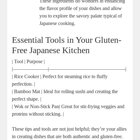
These ingredients do wonders in enhancing
the flavor profile of your dishes and allow
you to explore the savory palate typical of
Japanese cooking.
Essential Tools in Your Gluten-
Free Japanese Kitchen
| Tool | Purpose |
|———————|———————————————-|
| Rice Cooker | Perfect for steaming rice to fluffy
perfection. |
| Bamboo Mat | Ideal for rolling sushi and creating the
perfect shape. |
| Wok or Non-Stick Pan| Great for stir-frying veggies and
proteins without sticking. |
These tips and tools are not just helpful; they’re your allies
in creating dishes that are both authentic and gluten-free.