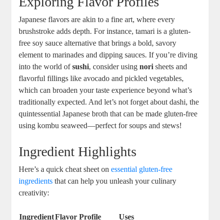
Exploring Flavor Profiles
Japanese flavors are akin to a fine art, where every
brushstroke adds depth. For instance, tamari is a gluten-
free soy sauce alternative that brings a bold, savory
element to marinades and dipping sauces. If you’re diving
into the world of
sushi
, consider using
nori
sheets and
flavorful fillings like avocado and pickled vegetables,
which can broaden your taste experience beyond what’s
traditionally expected. And let’s not forget about dashi, the
quintessential Japanese broth that can be made gluten-free
using kombu seaweed—perfect for soups and stews!
Ingredient Highlights
Here’s a quick cheat sheet on
essential gluten-free
ingredients
that can help you unleash your culinary
creativity:
Ingredient
Flavor Profile
Uses