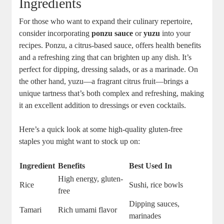
Ingredients
For those who want to expand their culinary repertoire,
consider incorporating
ponzu sauce
or
yuzu
into your
recipes. Ponzu, a citrus-based sauce, offers health benefits
and a refreshing zing that can brighten up any dish. It’s
perfect for dipping, dressing salads, or as a marinade. On
the other hand, yuzu—a fragrant citrus fruit—brings a
unique tartness that’s both complex and refreshing, making
it an excellent addition to dressings or even cocktails.
Here’s a quick look at some high-quality gluten-free
staples you might want to stock up on:
Ingredient
Benefits
Best Used In
High energy, gluten-
Rice
Sushi, rice bowls
free
Dipping sauces,
Tamari
Rich umami flavor
marinades