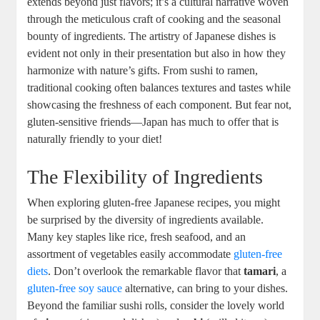
extends beyond just flavors; it’s a cultural narrative woven
through the meticulous craft of cooking and the seasonal
bounty of ingredients. The artistry of Japanese dishes is
evident not only in their presentation but also in how they
harmonize with nature’s gifts. From sushi to ramen,
traditional cooking often balances textures and tastes while
showcasing the freshness of each component. But fear not,
gluten-sensitive friends—Japan has much to offer that is
naturally friendly to your diet!
The Flexibility of Ingredients
When exploring gluten-free Japanese recipes, you might
be surprised by the diversity of ingredients available.
Many key staples like rice, fresh seafood, and an
assortment of vegetables easily accommodate
gluten-free
diets
. Don’t overlook the remarkable flavor that
tamari
, a
gluten-free soy sauce
alternative, can bring to your dishes.
Beyond the familiar sushi rolls, consider the lovely world