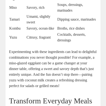
Soups, dressings,
Miso
Savory, rich
marinades
Umami, slightly
Tamari
Dipping sauce, marinades
sweet
Kombu
Savory, ocean-like
Broths, rice dishes
Cocktails, desserts,
Yuzu
Citrusy, fragrant
dressings
Experimenting with these ingredients can lead to delightful
combinations you never thought possible! For example, a
miso-glazed eggplant can be a game changer at your
dinner table, offering a sweet and savory depth that’s just
entirely unique. And the fun doesn’t stop there—pairing
yuzu with coconut milk creates a refreshing dressing
perfect for salads or grilled meats!
Transform Everyday Meals