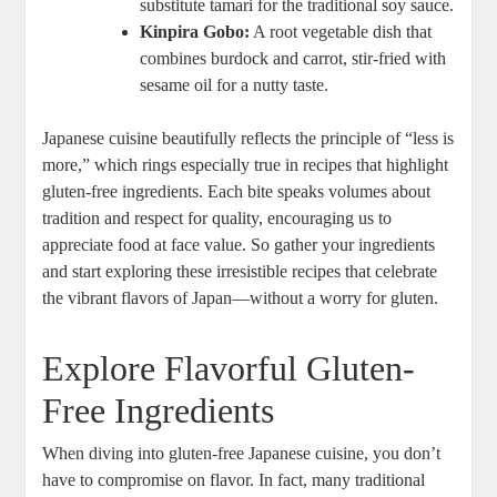
substitute tamari for the traditional soy sauce.
Kinpira Gobo:
A root vegetable dish that
combines burdock and carrot, stir-fried with
sesame oil for a nutty taste.
Japanese cuisine beautifully reflects the principle of “less is
more,” which rings especially true in recipes that highlight
gluten-free ingredients. Each bite speaks volumes about
tradition and respect for quality, encouraging us to
appreciate food at face value. So gather your ingredients
and start exploring these irresistible recipes that celebrate
the vibrant flavors of Japan—without a worry for gluten.
Explore Flavorful Gluten-
Free Ingredients
When diving into gluten-free Japanese cuisine, you don’t
have to compromise on flavor. In fact, many traditional