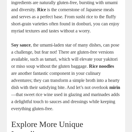
ingredients are naturally gluten-free, bursting with umami
and diversity.
Rice
is the cornerstone of Japanese meals
and serves as a perfect base. From sushi rice to the fluffy
short-grain varieties often found in donburi, you can enjoy
myriad textures and tastes without a worry.
Soy sauce
, the umami-laden star of many dishes, can pose
a challenge, but fear not! There are gluten-free versions
available, such as tamari, which will elevate your yakitori
or miso soup without the gluten baggage.
Rice noodles
are another fantastic component in your culinary
adventures; they can transform a simple broth into a hearty
dish with their satisfying bite. And let’s not overlook
mirin
—that sweet rice wine used in glazing and marinades adds
a delightful touch to sauces and dressings while keeping
everything gluten-free.
Explore More Unique