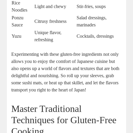
Rice
Light and chewy
Stir-fries, soups
Noodles
Ponzu
Salad dressings,
Citrusy freshness
Sauce
marinades
Unique flavor,
Yuzu
Cocktails, dressings
refreshing
Experimenting with these gluten-free ingredients not only
allows you to enjoy the comfort of Japanese cuisine but
also opens up a world of flavors and textures that are both
delightful and nourishing. So roll up your sleeves, grab
some sushi mats, or heat up that skillet, and let the flavors
transport you right to the heart of Japan!
Master Traditional
Techniques for Gluten-Free
Cooking