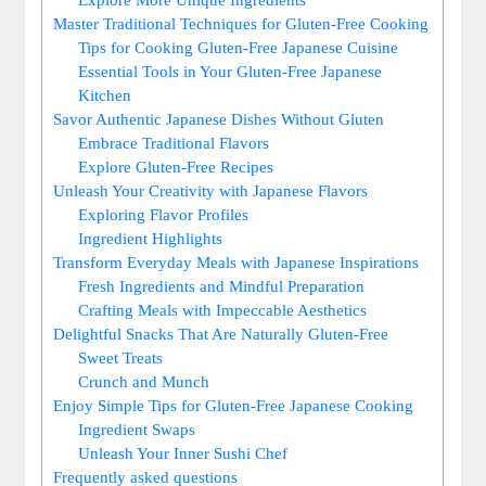
Master Traditional Techniques for Gluten-Free Cooking
Tips for Cooking Gluten-Free Japanese Cuisine
Essential Tools in Your Gluten-Free Japanese
Kitchen
Savor Authentic Japanese Dishes Without Gluten
Embrace Traditional Flavors
Explore Gluten-Free Recipes
Unleash Your Creativity with Japanese Flavors
Exploring Flavor Profiles
Ingredient Highlights
Transform Everyday Meals with Japanese Inspirations
Fresh Ingredients and Mindful Preparation
Crafting Meals with Impeccable Aesthetics
Delightful Snacks That Are Naturally Gluten-Free
Sweet Treats
Crunch and Munch
Enjoy Simple Tips for Gluten-Free Japanese Cooking
Ingredient Swaps
Unleash Your Inner Sushi Chef
Frequently asked questions