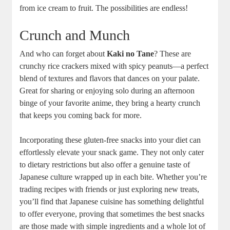
from ice cream to fruit. The possibilities are endless!
Crunch and Munch
And who can forget about
Kaki no Tane
? These are
crunchy rice crackers mixed with spicy peanuts—a perfect
blend of textures and flavors that dances on your palate.
Great for sharing or enjoying solo during an afternoon
binge of your favorite anime, they bring a hearty crunch
that keeps you coming back for more.
Incorporating these gluten-free snacks into your diet can
effortlessly elevate your snack game. They not only cater
to dietary restrictions but also offer a genuine taste of
Japanese culture wrapped up in each bite. Whether you’re
trading recipes with friends or just exploring new treats,
you’ll find that Japanese cuisine has something delightful
to offer everyone, proving that sometimes the best snacks
are those made with simple ingredients and a whole lot of