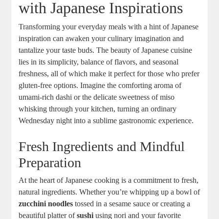
with Japanese Inspirations
Transforming your everyday meals with a hint of Japanese
inspiration can awaken your culinary imagination and
tantalize your taste buds. The beauty of Japanese cuisine
lies in its simplicity, balance of flavors, and seasonal
freshness, all of which make it perfect for those who prefer
gluten-free options. Imagine the comforting aroma of
umami-rich dashi or the delicate sweetness of miso
whisking through your kitchen, turning an ordinary
Wednesday night into a sublime gastronomic experience.
Fresh Ingredients and Mindful
Preparation
At the heart of Japanese cooking is a commitment to fresh,
natural ingredients. Whether you’re whipping up a bowl of
zucchini noodles
tossed in a sesame sauce or creating a
beautiful platter of
sushi
using nori and your favorite