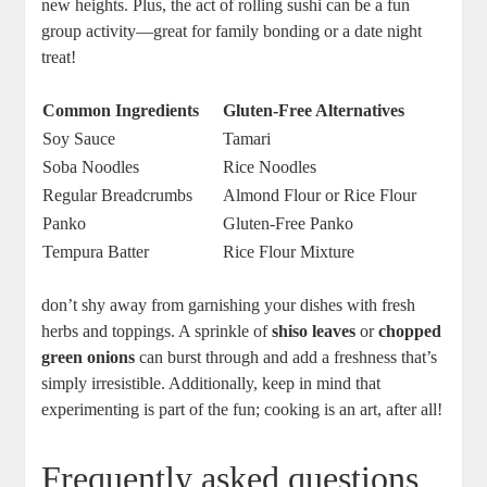
new heights. Plus, the act of rolling sushi can be a fun
group activity—great for family bonding or a date night
treat!
Common Ingredients
Gluten-Free Alternatives
Soy Sauce
Tamari
Soba Noodles
Rice Noodles
Regular Breadcrumbs
Almond Flour or Rice Flour
Panko
Gluten-Free Panko
Tempura Batter
Rice Flour Mixture
don’t shy away from garnishing your dishes with fresh
herbs and toppings. A sprinkle of
shiso leaves
or
chopped
green onions
can burst through and add a freshness that’s
simply irresistible. Additionally, keep in mind that
experimenting is part of the fun; cooking is an art, after all!
Frequently asked questions