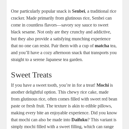
One particularly popular snack is
Senbei
, a traditional rice
cracker. Made primarily from glutinous rice, Senbei can
come in countless flavors—savory soy sauce to sweet
black sesame. Not only are they crunchy and addictive,
but they also provide a satisfying munching experience
that no one can resist. Pair them with a cup of
matcha
tea,
and you’ll have a cozy afternoon snack that transports you
straight to a serene Japanese tea garden.
Sweet Treats
If you have a sweet tooth, you’re in for a treat!
Mochi
is
another delightful option. This chewy rice cake, made
from glutinous rice, often comes filled with sweet red bean
paste or fresh fruit. The texture is akin to edible pillows,
making every bite an enjoyable experience. Did you know
that mochi can also be made into
Daifuku
? This variant is
simply mochi filled with a sweet filling, which can range