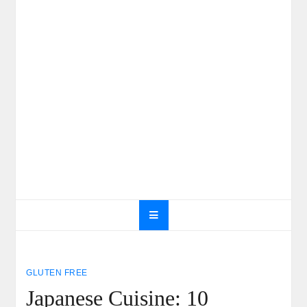
GLUTEN FREE
Japanese Cuisine: 10