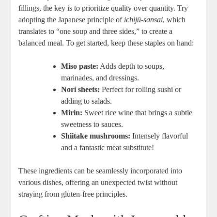
fillings, the key is to prioritize quality over quantity. Try
adopting the Japanese principle of
ichijū-sansai
, which
translates to “one soup and three sides,” to create a
balanced meal. To get started, keep these staples on hand:
Miso paste:
Adds depth to soups,
marinades, and dressings.
Nori sheets:
Perfect for rolling sushi or
adding to salads.
Mirin:
Sweet rice wine that brings a subtle
sweetness to sauces.
Shiitake mushrooms:
Intensely flavorful
and a fantastic meat substitute!
These ingredients can be seamlessly incorporated into
various dishes, offering an unexpected twist without
straying from gluten-free principles.