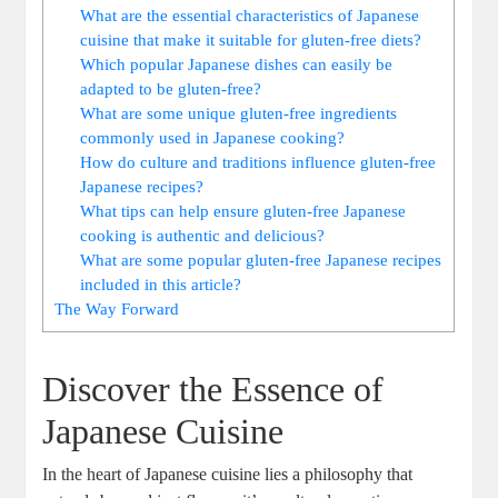
What are the essential characteristics of Japanese
cuisine that make it suitable for gluten-free diets?
Which popular Japanese dishes can easily be
adapted to be gluten-free?
What are some unique gluten-free ingredients
commonly used in Japanese cooking?
How do culture and traditions influence gluten-free
Japanese recipes?
What tips can help ensure gluten-free Japanese
cooking is authentic and delicious?
What are some popular gluten-free Japanese recipes
included in this article?
The Way Forward
Discover the Essence of
Japanese Cuisine
In the heart of Japanese cuisine lies a philosophy that