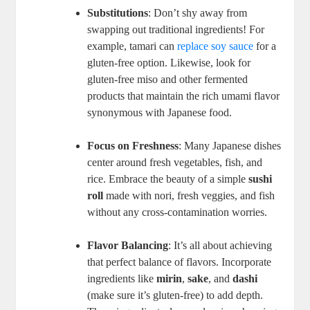
Substitutions
: Don’t shy away from
swapping out traditional ingredients! For
example, tamari can
replace soy sauce
for a
gluten-free option. Likewise, look for
gluten-free miso and other fermented
products that maintain the rich umami flavor
synonymous with Japanese food.
Focus on Freshness
: Many Japanese dishes
center around fresh vegetables, fish, and
rice. Embrace the beauty of a simple
sushi
roll
made with nori, fresh veggies, and fish
without any cross-contamination worries.
Flavor Balancing
: It’s all about achieving
that perfect balance of flavors. Incorporate
ingredients like
mirin
,
sake
, and
dashi
(make sure it’s gluten-free) to add depth.