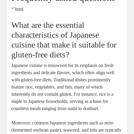
“`html
What are the essential
characteristics of Japanese
cuisine that make it suitable for
gluten-free diets?
Japanese cuisine is renowned for its emphasis on fresh
ingredients and delicate flavors, which often align well
with gluten-free diets. Traditional dishes prominently
feature rice, vegetables, and fish, many of which
inherently do not contain gluten. For instance, rice is a
staple in Japanese households, serving as a base for
countless meals ranging from sushi to donburi.
Moreover, common Japanese ingredients such as
miso
(fermented soybean paste), seaweed, and tofu are typically