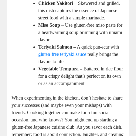
Chicken Yakitori
– Skewered and grilled,
this dish captures the essence of Japanese
street food with a simple marinade.
Miso Soup
– Use gluten-free miso paste for
a heartwarming soup brimming with umami
flavor.
Teriyaki Salmon
– A quick pan-sear with
gluten-free teriyaki sauce
really brings the
flavors to life.
Vegetable Tempura
– Battered in rice flour
for a crispy delight that’s perfect on its own
or as an accompaniment.
When experimenting in the kitchen, don’t hesitate to share
your successes (and maybe even your mishaps) with
friends. Cooking together can make for a fun social
occasion, and who knows? You might end up starting a
gluten-free Japanese cuisine club. As you savor each dish,
remember: food is about connection, laughter, and creating