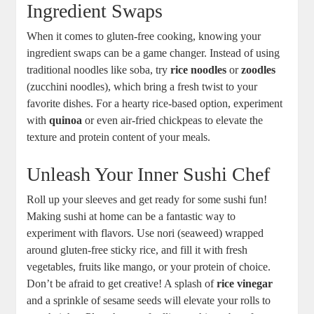
Ingredient Swaps
When it comes to gluten-free cooking, knowing your
ingredient swaps can be a game changer. Instead of using
traditional noodles like soba, try
rice noodles
or
zoodles
(zucchini noodles), which bring a fresh twist to your
favorite dishes. For a hearty rice-based option, experiment
with
quinoa
or even air-fried chickpeas to elevate the
texture and protein content of your meals.
Unleash Your Inner Sushi Chef
Roll up your sleeves and get ready for some sushi fun!
Making sushi at home can be a fantastic way to
experiment with flavors. Use nori (seaweed) wrapped
around gluten-free sticky rice, and fill it with fresh
vegetables, fruits like mango, or your protein of choice.
Don’t be afraid to get creative! A splash of
rice vinegar
and a sprinkle of sesame seeds will elevate your rolls to