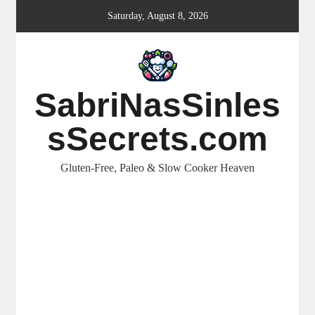
Skip
Saturday, August 8, 2026
to
content
SabriNasSinles
sSecrets.com
Gluten-Free, Paleo & Slow Cooker Heaven