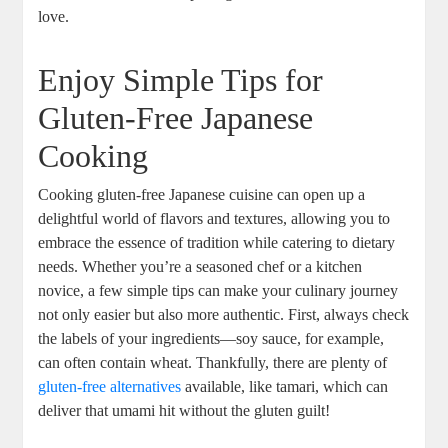
love.
Enjoy Simple Tips for
Gluten-Free Japanese
Cooking
Cooking gluten-free Japanese cuisine can open up a
delightful world of flavors and textures, allowing you to
embrace the essence of tradition while catering to dietary
needs. Whether you’re a seasoned chef or a kitchen
novice, a few simple tips can make your culinary journey
not only easier but also more authentic. First, always check
the labels of your ingredients—soy sauce, for example,
can often contain wheat. Thankfully, there are plenty of
gluten-free alternatives
available, like tamari, which can
deliver that umami hit without the gluten guilt!