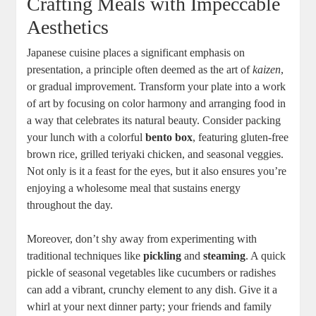
Crafting Meals with Impeccable
Aesthetics
Japanese cuisine places a significant emphasis on
presentation, a principle often deemed as the art of
kaizen
,
or gradual improvement. Transform your plate into a work
of art by focusing on color harmony and arranging food in
a way that celebrates its natural beauty. Consider packing
your lunch with a colorful
bento box
, featuring gluten-free
brown rice, grilled teriyaki chicken, and seasonal veggies.
Not only is it a feast for the eyes, but it also ensures you’re
enjoying a wholesome meal that sustains energy
throughout the day.
Moreover, don’t shy away from experimenting with
traditional techniques like
pickling
and
steaming
. A quick
pickle of seasonal vegetables like cucumbers or radishes
can add a vibrant, crunchy element to any dish. Give it a
whirl at your next dinner party; your friends and family