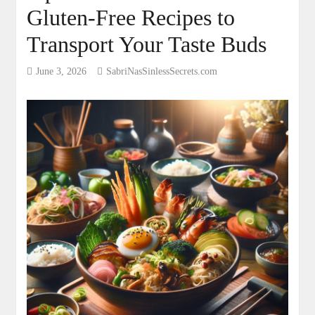
Gluten-Free Recipes to
Transport Your Taste Buds
June 3, 2026
SabriNasSinlessSecrets.com