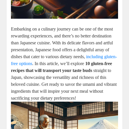
Embarking on a culinary journey can be one of the most
rewarding experiences, and there’s no better destination
than Japanese cuisine. With its delicate flavors and artful
presentation, Japanese food offers a delightful array of
dishes that cater to various dietary needs,
including gluten-
free options
. In this article, we’ll explore
10 gluten-free
recipes that will transport your taste buds
straight to
Japan, showcasing the versatility and richness of this
beloved cuisine. Get ready to savor the umami and vibrant
ingredients that will inspire your next meal without
sacrificing your dietary preferences!