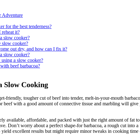
r Adventure
r for the best tenderness?
reheat it?
 a slow cooker?
e slow cooker?
me out dry, and how can I fix it?
 a slow cooker?
 using a slow cooker?
l with beef barbacoa?
oa Slow Cooking
friendly, tougher cut of beef into tender, melt-in-your-mouth barbacoa.
r beef with a good amount of connective tissue and marbling will give yo
idely available, affordable, and packed with just the right amount of fat 
rave. Don’t worry about a perfect shape-for barbacoa, a rough cut into a 
lso yield excellent results but might require minor tweaks in cooking time 