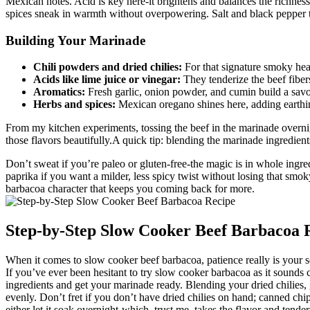
Mexican notes. Acid is key here-it brightens and balances the richness
spices sneak in warmth without overpowering. Salt and black pepper tie
Building Your Marinade
Chili powders and dried chilies:
For that signature smoky heat
Acids like lime juice or vinegar:
They tenderize the beef fibers
Aromatics:
Fresh garlic, onion powder, and cumin build a sav
Herbs and spices:
Mexican oregano shines here, adding earthin
From my kitchen experiments, tossing the beef in the marinade overnigh
those flavors beautifully.A quick tip: blending the marinade ingredien
Don’t sweat if you’re paleo or gluten-free-the magic is in whole ingre
paprika if you want a milder, less spicy twist without losing that smok
barbacoa character that keeps you coming back for more.
Step-by-Step Slow Cooker Beef Barbacoa 
When it comes to slow cooker beef barbacoa, patience really is your s
If you’ve ever been hesitant to try slow cooker barbacoa as it sounds 
ingredients and get your marinade ready. Blending your dried chilies, g
evenly. Don’t fret if you don’t have dried chilies on hand; canned ch
either let it soak overnight-which, trust me, takes the flavor and tende