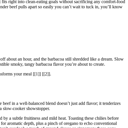
fits right into clean-eating goals without sacrificing any comfort-food
ender beef pulls apart so easily you can’t wait to tuck in, you’ll know
 off about an hour, and the barbacoa still shredded like a dream. Slow
sistible smoky, tangy barbacoa flavor you’re about to create.
nsforms your meal [[1]] [[2]].
 beef in a well-balanced blend doesn’t just add flavor; it tenderizes
r a slow-cooker showstopper.
 by a subtle fruitiness and mild heat. Toasting these chilies before
for aromatic depth, plus a pinch of oregano to echo conventional