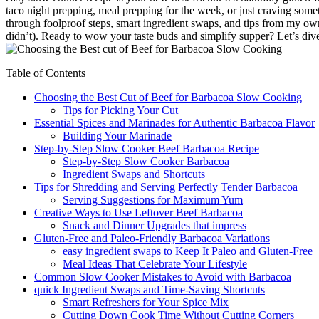
taco night prepping, meal prepping for the week, or just craving somet
through foolproof steps, smart ingredient swaps, and tips from my own
didn’t). Ready to wow your taste buds and simplify supper? Let’s dive
Table of Contents
Choosing the Best Cut of Beef for Barbacoa Slow Cooking
Tips for Picking Your Cut
Essential Spices and Marinades for Authentic Barbacoa Flavor
Building Your Marinade
Step-by-Step Slow Cooker Beef Barbacoa Recipe
Step-by-Step Slow Cooker Barbacoa
Ingredient Swaps and Shortcuts
Tips for Shredding and Serving Perfectly Tender Barbacoa
Serving Suggestions for Maximum Yum
Creative Ways to Use Leftover Beef Barbacoa
Snack and Dinner Upgrades that impress
Gluten-Free and Paleo-Friendly Barbacoa Variations
easy ingredient swaps to Keep It Paleo and Gluten-Free
Meal Ideas That Celebrate Your Lifestyle
Common Slow Cooker Mistakes to Avoid with Barbacoa
quick Ingredient Swaps and Time-Saving Shortcuts
Smart Refreshers for Your Spice Mix
Cutting Down Cook Time Without Cutting Corners