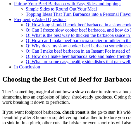
Pairing Your Beef Barbacoa with Easy Sides and toppings
Simple Sides to Round Out Your Meal
Topping Ideas That Turn Barbacoa into a Personal Flavo
Frequently Asked Questions
Q: How long should I cook beef barbacoa in a slow cooke
Q: Can I freeze slow cooker beef barbacoa, and how do I 
Q: What is the best way to thicken the barbacoa sauce in
Q: How can I make beef barbacoa spicier or milder in th
Q: Why does my slow cooker beef barbacoa sometimes co
Q: Can I make beef barbacoa in an Instant Pot instead of
Q: How do I make beef barbacoa keto and paleo-friendly
Q: What are some easy, healthy side dishes that pair wel
In Conclusion
Choosing the Best Cut of Beef for Barbac
Ther’s something magical about how a slow cooker transforms a budget-
simmering into an explosion of juicy, shred-ready goodness. Opting fo
work breaking it down to perfection.
If you want foolproof barbacoa,
chuck roast
is the go-to star. It’s w
beautifully after 8 hours or so, delivering that authentic texture you c
to sink in. In a pinch, other cuts like brisket or even short ribs will a