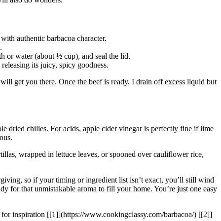
h with authentic barbacoa character.
.
h or water (about ½ cup), and seal the lid.
releasing its juicy, spicy goodness.
e will get you there. Once the beef is ready, I drain off excess liquid but
 dried chilies. For acids, apple cider vinegar is perfectly fine if lime
ous.
tillas, wrapped in lettuce leaves, or spooned over cauliflower rice,
ving, so if your timing or ingredient list isn’t exact, you’ll still wind
ady for that unmistakable aroma to fill your home. You’re just one easy
 for inspiration [[1]](https://www.cookingclassy.com/barbacoa/) [[2]]