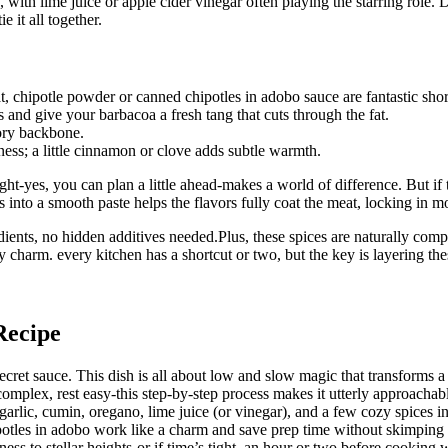
, with lime juice or apple cider vinegar often playing the starring role
 it all together.
, chipotle powder or canned chipotles in adobo sauce are fantastic short
 and give your barbacoa a fresh tang that cuts through the fat.
ory backbone.
ess; a little cinnamon or clove adds subtle warmth.
t-yes, you can plan a little ahead-makes a world of difference. But if 
ts into a smooth paste helps the flavors fully coat the meat, locking in
dients, no hidden additives needed.Plus, these spices are naturally com
y charm. every kitchen has a shortcut or two, but the key is layering th
Recipe
ecret sauce. This dish is all about low and slow magic that transforms a
complex, rest easy-this step-by-step process makes it utterly approachab
arlic, cumin, oregano, lime juice (or vinegar), and a few cozy spices int
ipotles in adobo work like a charm and save prep time without skimping
rness to stellar heights-or if time’s tight, an hour or two before cooking