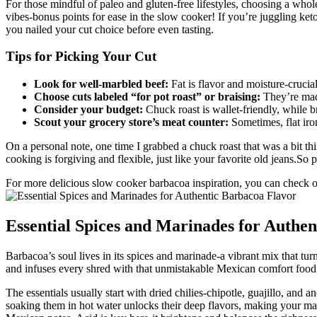
For those mindful of paleo and gluten-free lifestyles, choosing a whol
vibes-bonus points for ease in the slow cooker! If you’re juggling keto
you nailed your cut choice before even tasting.
Tips for Picking Your Cut
Look for well-marbled beef:
Fat is flavor and moisture-crucia
Choose cuts labeled “for pot roast” or braising:
They’re mad
Consider your budget:
Chuck roast is wallet-friendly, while bri
Scout your grocery store’s meat counter:
Sometimes, flat iron
On a personal note, one time I grabbed a chuck roast that was a bit th
cooking is forgiving and flexible, just like your favorite old jeans.So
For more delicious slow cooker barbacoa inspiration, you can check ou
Essential Spices and Marinades for Authe
Barbacoa’s soul lives in its spices and marinade-a vibrant mix that tur
and infuses every shred with that unmistakable Mexican comfort food v
The essentials usually start with dried chilies-chipotle, guajillo, and
soaking them in hot water unlocks their deep flavors, making your ma