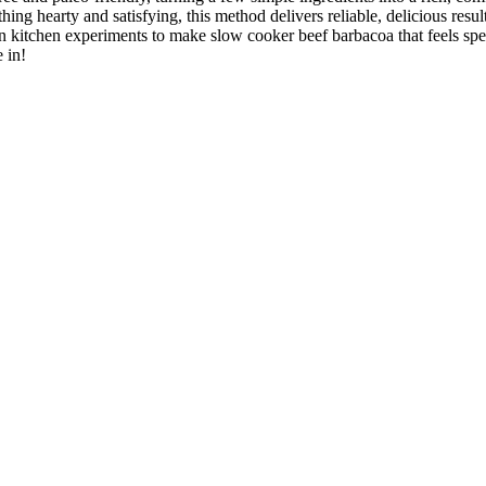
hing hearty and satisfying, this method delivers reliable, delicious res
 kitchen experiments to make slow cooker beef barbacoa that feels speci
 in!