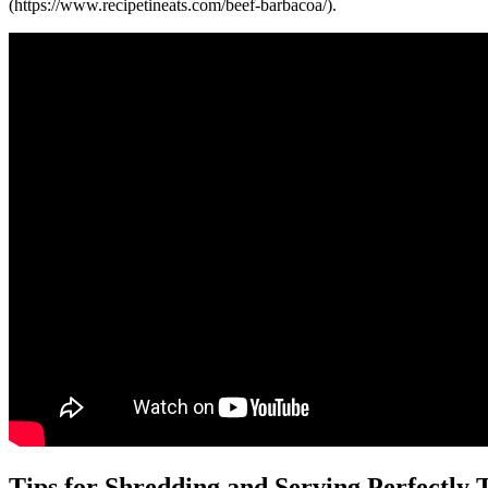
(https://www.recipetineats.com/beef-barbacoa/).
Tips for Shredding and Serving Perfectly