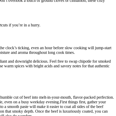
. Don’t overlook a touch of ground cloves or cinnamon; these cozy
cuts if you’re in a hurry.
the clock’s ticking, even an hour before slow cooking will jump-start
 moisture and aroma throughout long cook times.
pliant and downright delicious. Feel free to swap chipotle for smoked
ese warm spices with bright acids and savory notes for that authentic
 humble cut of beef into melt-in-your-mouth, flavor-packed perfection.
le, even on a busy weekday evening.First things first, gather your
o a smooth paste will make it easier to coat all sides of the beef
 on that smoky depth. Once the beef is luxuriously coated, you can
 will also do wonders.