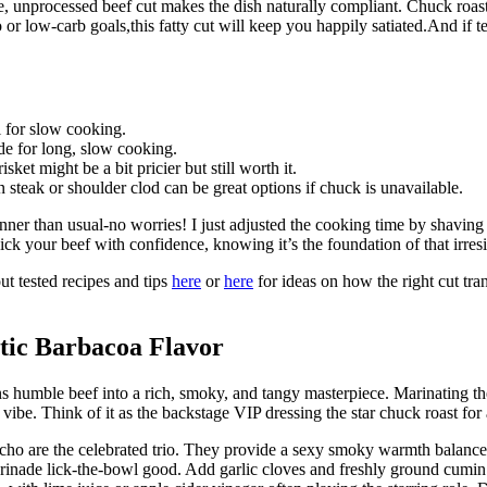
e, unprocessed beef cut makes the dish naturally compliant. Chuck roast 
 or low-carb goals,this fatty cut will keep you happily satiated.And if t
l for slow cooking.
e for long, slow cooking.
sket might be a bit pricier but still worth it.
 steak or shoulder clod can be great options if chuck is unavailable.
inner than usual-no worries! I just adjusted the cooking time by shaving
 pick your beef with confidence, knowing it’s the foundation of that irre
t tested recipes and tips
here
or
here
for ideas on how the right cut tra
ntic Barbacoa Flavor
ns humble beef into a rich, smoky, and tangy masterpiece. Marinating the
ibe. Think of it as the backstage VIP dressing the star chuck roast fo
 ancho are the celebrated trio. They provide a sexy smoky warmth balanced
rinade lick-the-bowl good. Add garlic cloves and freshly ground cumin 