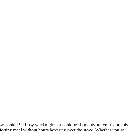
ow cooker? If busy weeknights or cooking shortcuts are your jam, this
comforting meal without hours hovering over the stove. Whether you’re