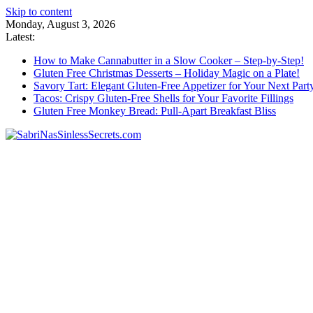
Skip to content
Monday, August 3, 2026
Latest:
How to Make Cannabutter in a Slow Cooker – Step-by-Step!
Gluten Free Christmas Desserts – Holiday Magic on a Plate!
Savory Tart: Elegant Gluten-Free Appetizer for Your Next Part
Tacos: Crispy Gluten-Free Shells for Your Favorite Fillings
Gluten Free Monkey Bread: Pull-Apart Breakfast Bliss