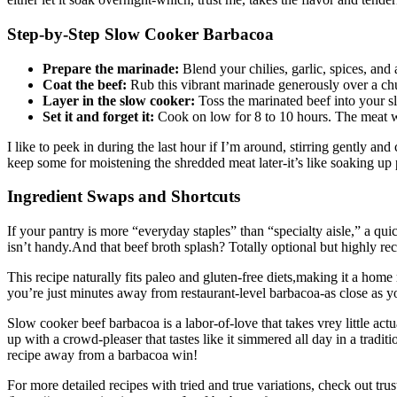
Step-by-Step Slow Cooker Barbacoa
Prepare the marinade:
Blend your chilies, garlic, spices, and 
Coat the beef:
Rub this vibrant marinade generously over a chu
Layer in the slow cooker:
Toss the marinated beef into your sl
Set it and forget it:
Cook on low for 8 to 10 hours. The meat wil
I like to peek in during the last hour if I’m around, stirring gently and 
keep some for moistening the shredded meat later-it’s like soaking up 
Ingredient Swaps and Shortcuts
If your pantry is more “everyday staples” than “specialty aisle,” a quic
isn’t handy.And that beef broth splash? Totally optional but highly r
This recipe naturally fits paleo and gluten-free diets,making it a home 
you’re just minutes away from restaurant-level barbacoa-as close as 
Slow cooker beef barbacoa is a labor-of-love that takes vrey little actua
up with a crowd-pleaser that tastes like it simmered all day in a trad
recipe away from a barbacoa win!
For more detailed recipes with tried and true variations, check out t