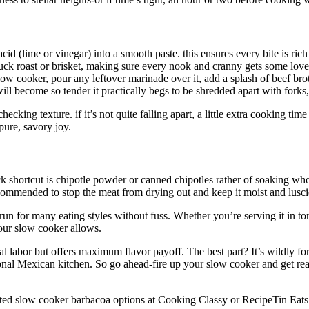
acid (lime or vinegar) into a smooth paste. this ensures every bite is ric
ck roast or brisket, making sure every nook and cranny gets some love
ow cooker, pour any leftover marinade over it, add a splash of beef brot
l become so tender it practically begs to be shredded apart with forks, 
checking texture. if it’s not quite falling apart, a little extra cooking tim
pure, savory joy.
k shortcut is chipotle powder or canned chipotles rather of soaking whole
ecommended to stop the meat from drying out and keep it moist and lusci
run for many eating styles without fuss. Whether you’re serving it in tor
your slow cooker allows.
l labor but offers maximum flavor payoff. The best part? It’s wildly forgi
itional Mexican kitchen. So go ahead-fire up your slow cooker and get re
rusted slow cooker barbacoa options at Cooking Classy or RecipeTin Eats