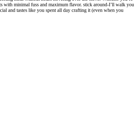
ults with minimal fuss and maximum flavor. stick around-I’ll walk you
al and tastes like you spent all day crafting it (even when you