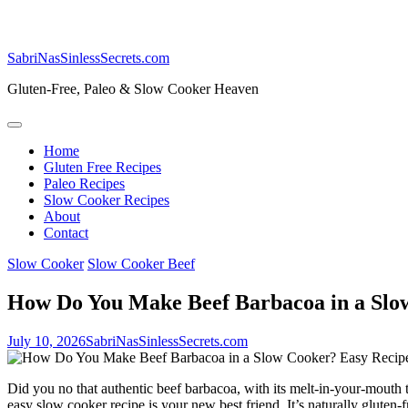
SabriNasSinlessSecrets.com
Gluten-Free, Paleo & Slow Cooker Heaven
Home
Gluten Free Recipes
Paleo Recipes
Slow Cooker Recipes
About
Contact
Slow Cooker
Slow Cooker Beef
How Do You Make Beef Barbacoa in a Slo
July 10, 2026
SabriNasSinlessSecrets.com
Did you no that authentic beef barbacoa, with its melt-in-your-mouth 
easy slow cooker recipe is your new best friend. It’s naturally gluten