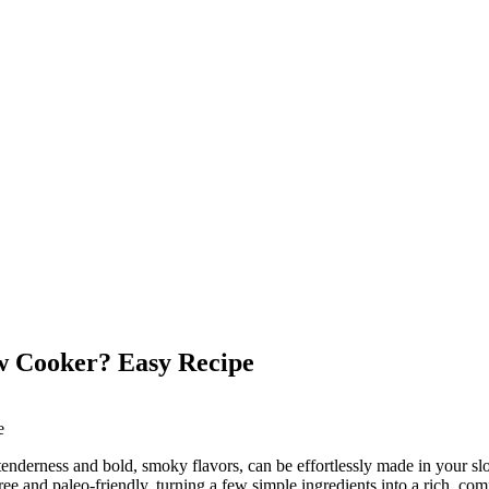
w Cooker? Easy Recipe
tenderness and bold, smoky flavors, can be effortlessly made in your sl
-free and paleo-friendly, turning a few simple ingredients into a rich, 