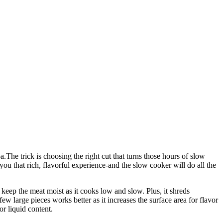
The trick is choosing the right cut that turns those hours of slow
u that rich, flavorful experience-and the slow cooker will do all the
to keep the meat moist as it cooks low and slow. Plus, it shreds
few large pieces works better as it increases the surface area for flavor
or liquid content.