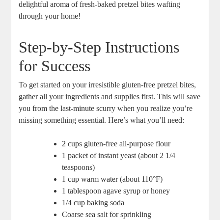
delightful aroma of fresh-baked pretzel bites wafting
through your home!
Step-by-Step Instructions
for Success
To get started on your irresistible gluten-free pretzel bites,
gather all your ingredients and supplies first. This will save
you from the last-minute scurry when you realize you’re
missing something essential. Here’s what you’ll need:
2 cups gluten-free all-purpose flour
1 packet of instant yeast (about 2 1/4
teaspoons)
1 cup warm water (about 110°F)
1 tablespoon agave syrup or honey
1/4 cup baking soda
Coarse sea salt for sprinkling