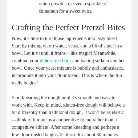
onion powder, or even a sprinkle of
cinnamon for a sweet twist.
Crafting the Perfect Pretzel Bites
Now, it’s time to turn those ingredients into tasty bites!
Start by mixing warm water, yeast, and a bit of sugar in a
bowl. Let it sit until it froths—like magic! Meanwhile,
combine your
gluten-free flour
and baking soda in another
bowl. Once your yeast mixture is bubbly and enthusiastic,
incorporate it into your flour blend. This is where the fun
really begins!
Start kneading the dough until it’s smooth and easy to
work with. Keep in mind, gluten-free dough will behave a
bit differently than traditional dough. It won’t be as elastic
—think of it more as a cooperative friend rather than a
competitive athlete! After some kneading and perhaps a
few flour-dusted laughs, let it rise for about 30 minutes.