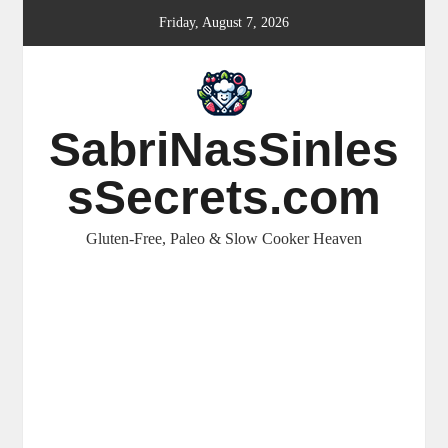
Skip
Friday, August 7, 2026
to
content
SabriNasSinles
sSecrets.com
Gluten-Free, Paleo & Slow Cooker Heaven