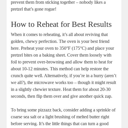
prevent them from sticking together – nobody likes a
pretzel that’s gone rogue!
How to Reheat for Best Results
When it comes to reheating, it’s all about reviving that
golden, chewy perfection. The oven is your best friend
here. Preheat your oven to 350°F (175°C) and place your
pretzel bites on a baking sheet. Cover them loosely with
foil to prevent over-browning and allow them to heat for
about 10-12 minutes. This method can help restore the
crunch quite well. Alternatively, if you’re in a hurry (aren’t
we all?), the microwave works too – though it might result
in a slightly chewier texture. Heat them for about 20-30
seconds, then flip them over and give another quick zap.
To bring some pizzazz back, consider adding a sprinkle of
coarse sea salt or a light brushing of melted butter right
before serving. It’s the little things that can turn a good