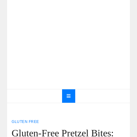
GLUTEN FREE
Gluten-Free Pretzel Bites: