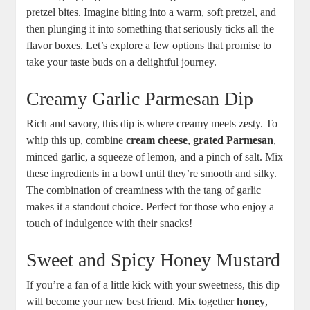
pretzel bites. Imagine biting into a warm, soft pretzel, and
then plunging it into something that seriously ticks all the
flavor boxes. Let’s explore a few options that promise to
take your taste buds on a delightful journey.
Creamy Garlic Parmesan Dip
Rich and savory, this dip is where creamy meets zesty. To
whip this up, combine
cream cheese
,
grated Parmesan
,
minced garlic, a squeeze of lemon, and a pinch of salt. Mix
these ingredients in a bowl until they’re smooth and silky.
The combination of creaminess with the tang of garlic
makes it a standout choice. Perfect for those who enjoy a
touch of indulgence with their snacks!
Sweet and Spicy Honey Mustard
If you’re a fan of a little kick with your sweetness, this dip
will become your new best friend. Mix together
honey
,