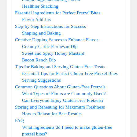
Healthier Snacking
Essential Ingredients for Perfect Pretzel Bites
Flavor Add-Ins
Step-by-Step Instructions for Success
Shaping and Baking
Creative Dipping Sauces to Enhance Flavor
Creamy Garlic Parmesan Dip
Sweet and Spicy Honey Mustard
Bacon Ranch Dip
Tips for Baking and Serving Gluten-Free Treats
Essential Tips for Perfect Gluten-Free Pretzel Bites
Serving Suggestions
Common Questions About Gluten-Free Pretzels
What Types of Flours are Commonly Used?
Can Everyone Enjoy Gluten-Free Pretzels?
Storing and Reheating for Maximum Freshness
How to Reheat for Best Results
FAQ
What ingredients do I need to make gluten-free
pretzel bites?