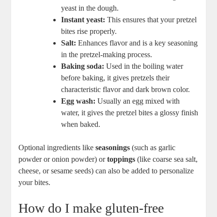
yeast in the dough.
Instant yeast:
This ensures that your pretzel
bites rise properly.
Salt:
Enhances flavor and is a key seasoning
in the pretzel-making process.
Baking soda:
Used in the boiling water
before baking, it gives pretzels their
characteristic flavor and dark brown color.
Egg wash:
Usually an egg mixed with
water, it gives the pretzel bites a glossy finish
when baked.
Optional ingredients like
seasonings
(such as garlic
powder or onion powder) or
toppings
(like coarse sea salt,
cheese, or sesame seeds) can also be added to personalize
your bites.
How do I make gluten-free