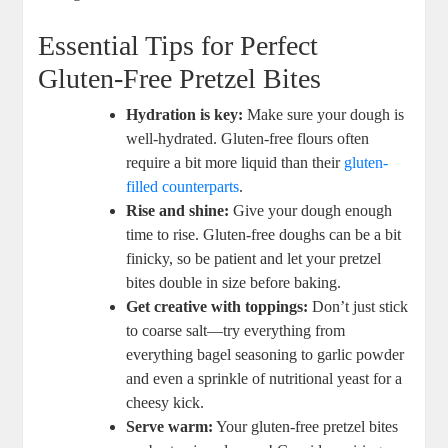
Essential Tips for Perfect
Gluten-Free Pretzel Bites
Hydration is key:
Make sure your dough is
well-hydrated. Gluten-free flours often
require a bit more liquid than their
gluten-
filled counterparts
.
Rise and shine:
Give your dough enough
time to rise. Gluten-free doughs can be a bit
finicky, so be patient and let your pretzel
bites double in size before baking.
Get creative with toppings:
Don’t just stick
to coarse salt—try everything from
everything bagel seasoning to garlic powder
and even a sprinkle of nutritional yeast for a
cheesy kick.
Serve warm:
Your gluten-free pretzel bites