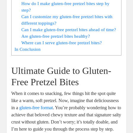
How do I make gluten-free pretzel bites step by
step?
Can I customize my gluten-free pretzel bites with
different toppings?
Can I make gluten-free pretzel bites ahead of time?
Are gluten-free pretzel bites healthy?
Where can I serve gluten-free pretzel bites?
In Conclusion
Ultimate Guide to Gluten-
Free Pretzel Bites
When it comes to snacking, few things hit the spot quite
like a warm, soft pretzel. Now, imagine that deliciousness
in a
gluten-free format
. You’re probably wondering how to
achieve that beloved chewy texture and that signature salty
crust without gluten. Don’t worry; it’s totally doable, and
I’m here to guide you through the process step by step.