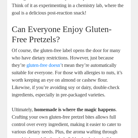
Think of it as experimenting in a chemistry lab, where the
goal is a delicious post-reaction snack!
Can Everyone Enjoy Gluten-
Free Pretzels?
Of course, the gluten-free label opens the door for many
who have dietary restrictions. However, just because
they’re
gluten-free doesn’
t mean they’re automatically
suitable for everyone. For those with allergies to nuts, it’s
worth keeping an eye on almond or cashew flour.
Likewise, if you’re avoiding soy or dairy, double-check
ingredients, especially in pre-packaged varieties.
Ultimately,
homemade is where the magic happens
.
Crafting your own gluten-free pretzel bites allows full
control over every ingredient, making it easier to cater to
various dietary needs. Plus, the aroma wafting through