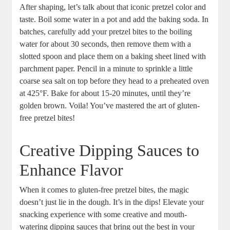
After shaping, let’s talk about that iconic pretzel color and
taste. Boil some water in a pot and add the baking soda. In
batches, carefully add your pretzel bites to the boiling
water for about 30 seconds, then remove them with a
slotted spoon and place them on a baking sheet lined with
parchment paper. Pencil in a minute to sprinkle a little
coarse sea salt on top before they head to a preheated oven
at 425°F. Bake for about 15-20 minutes, until they’re
golden brown. Voila! You’ve mastered the art of gluten-
free pretzel bites!
Creative Dipping Sauces to
Enhance Flavor
When it comes to gluten-free pretzel bites, the magic
doesn’t just lie in the dough. It’s in the dips! Elevate your
snacking experience with some creative and mouth-
watering dipping sauces that bring out the best in your