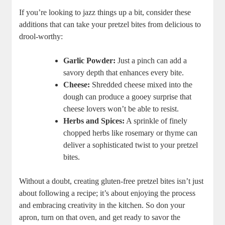
If you’re looking to jazz things up a bit, consider these
additions that can take your pretzel bites from delicious to
drool-worthy:
Garlic Powder:
Just a pinch can add a
savory depth that enhances every bite.
Cheese:
Shredded cheese mixed into the
dough can produce a gooey surprise that
cheese lovers won’t be able to resist.
Herbs and Spices:
A sprinkle of finely
chopped herbs like rosemary or thyme can
deliver a sophisticated twist to your pretzel
bites.
Without a doubt, creating gluten-free pretzel bites isn’t just
about following a recipe; it’s about enjoying the process
and embracing creativity in the kitchen. So don your
apron, turn on that oven, and get ready to savor the