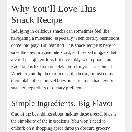
Why You’ll Love This
Snack Recipe
Indulging in delicious snacks can sometimes feel like
navigating a minefield, especially when dietary restrictions
come into play. But fear not! This snack recipe is here to
save the day. Imagine bite-sized, soft pretzel nuggets that
are not just gluten-free, but incredibly scrumptious too.
Each bite is like a mini celebration for your taste buds!
Whether you dip them in mustard, cheese, or just enjoy
them plain, these pretzel bites are sure to enchant every
snacker, regardless of dietary preferences.
Simple Ingredients, Big Flavor
One of the best things about making these pretzel bites is
the simplicity of the ingredients. You won’t need to
embark on a shopping spree through obscure grocery