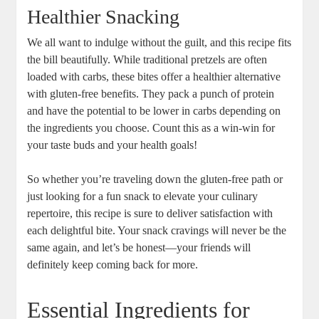
Healthier Snacking
We all want to indulge without the guilt, and this recipe fits
the bill beautifully. While traditional pretzels are often
loaded with carbs, these bites offer a healthier alternative
with gluten-free benefits. They pack a punch of protein
and have the potential to be lower in carbs depending on
the ingredients you choose. Count this as a win-win for
your taste buds and your health goals!
So whether you’re traveling down the gluten-free path or
just looking for a fun snack to elevate your culinary
repertoire, this recipe is sure to deliver satisfaction with
each delightful bite. Your snack cravings will never be the
same again, and let’s be honest—your friends will
definitely keep coming back for more.
Essential Ingredients for