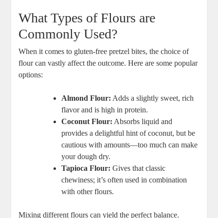
What Types of Flours are
Commonly Used?
When it comes to gluten-free pretzel bites, the choice of
flour can vastly affect the outcome. Here are some popular
options:
Almond Flour:
Adds a slightly sweet, rich
flavor and is high in protein.
Coconut Flour:
Absorbs liquid and
provides a delightful hint of coconut, but be
cautious with amounts—too much can make
your dough dry.
Tapioca Flour:
Gives that classic
chewiness; it’s often used in combination
with other flours.
Mixing different flours can yield the perfect balance.