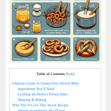
Table of Contents
[
hide
]
Ultimate Guide to Gluten-Free Pretzel Bites
Ingredients You’ll Need
Crafting the Perfect Pretzel Bites
Shaping & Baking
Why You’ll Love This Snack Recipe
Simple Ingredients, Big Flavor