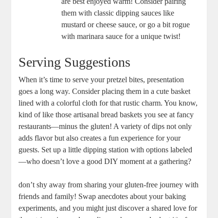
are best enjoyed warm! Consider pairing
them with classic dipping sauces like
mustard or cheese sauce, or go a bit rogue
with marinara sauce for a unique twist!
Serving Suggestions
When it’s time to serve your pretzel bites, presentation
goes a long way. Consider placing them in a cute basket
lined with a colorful cloth for that rustic charm. You know,
kind of like those artisanal bread baskets you see at fancy
restaurants—minus the gluten! A variety of dips not only
adds flavor but also creates a fun experience for your
guests. Set up a little dipping station with options labeled
—who doesn’t love a good DIY moment at a gathering?
don’t shy away from sharing your gluten-free journey with
friends and family! Swap anecdotes about your baking
experiments, and you might just discover a shared love for