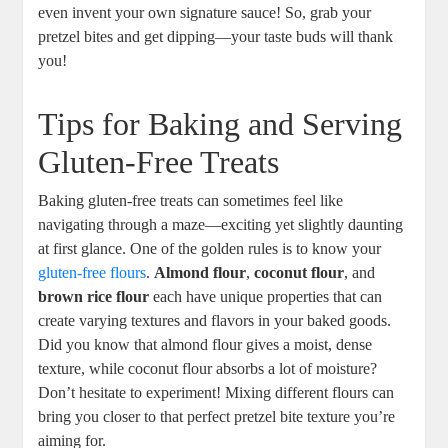
even invent your own signature sauce! So, grab your
pretzel bites and get dipping—your taste buds will thank
you!
Tips for Baking and Serving
Gluten-Free Treats
Baking gluten-free treats can sometimes feel like
navigating through a maze—exciting yet slightly daunting
at first glance. One of the golden rules is to know your
gluten-free flours
.
Almond flour
,
coconut flour
, and
brown rice flour
each have unique properties that can
create varying textures and flavors in your baked goods.
Did you know that almond flour gives a moist, dense
texture, while coconut flour absorbs a lot of moisture?
Don’t hesitate to experiment! Mixing different flours can
bring you closer to that perfect pretzel bite texture you’re
aiming for.