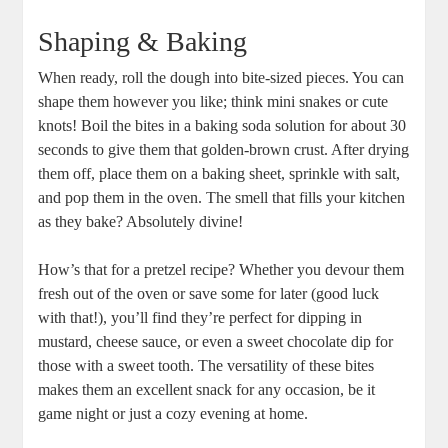
Shaping & Baking
When ready, roll the dough into bite-sized pieces. You can
shape them however you like; think mini snakes or cute
knots! Boil the bites in a baking soda solution for about 30
seconds to give them that golden-brown crust. After drying
them off, place them on a baking sheet, sprinkle with salt,
and pop them in the oven. The smell that fills your kitchen
as they bake? Absolutely divine!
How’s that for a pretzel recipe? Whether you devour them
fresh out of the oven or save some for later (good luck
with that!), you’ll find they’re perfect for dipping in
mustard, cheese sauce, or even a sweet chocolate dip for
those with a sweet tooth. The versatility of these bites
makes them an excellent snack for any occasion, be it
game night or just a cozy evening at home.