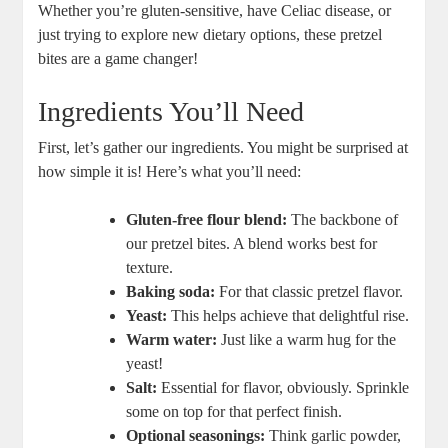
Whether you’re gluten-sensitive, have Celiac disease, or
just trying to explore new dietary options, these pretzel
bites are a game changer!
Ingredients You’ll Need
First, let’s gather our ingredients. You might be surprised at
how simple it is! Here’s what you’ll need:
Gluten-free flour blend:
The backbone of
our pretzel bites. A blend works best for
texture.
Baking soda:
For that classic pretzel flavor.
Yeast:
This helps achieve that delightful rise.
Warm water:
Just like a warm hug for the
yeast!
Salt:
Essential for flavor, obviously. Sprinkle
some on top for that perfect finish.
Optional seasonings:
Think garlic powder,