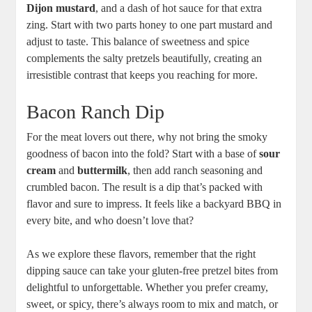
Dijon mustard
, and a dash of hot sauce for that extra
zing. Start with two parts honey to one part mustard and
adjust to taste. This balance of sweetness and spice
complements the salty pretzels beautifully, creating an
irresistible contrast that keeps you reaching for more.
Bacon Ranch Dip
For the meat lovers out there, why not bring the smoky
goodness of bacon into the fold? Start with a base of
sour
cream
and
buttermilk
, then add ranch seasoning and
crumbled bacon. The result is a dip that’s packed with
flavor and sure to impress. It feels like a backyard BBQ in
every bite, and who doesn’t love that?
As we explore these flavors, remember that the right
dipping sauce can take your gluten-free pretzel bites from
delightful to unforgettable. Whether you prefer creamy,
sweet, or spicy, there’s always room to mix and match, or