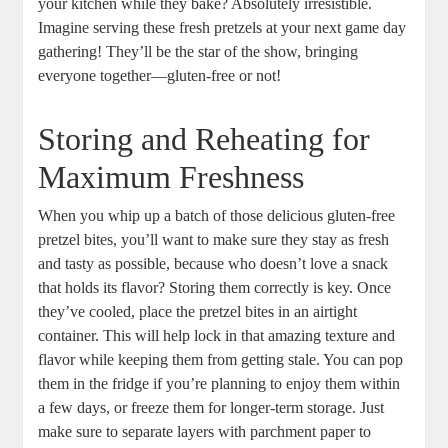
your kitchen while they bake? Absolutely irresistible.
Imagine serving these fresh pretzels at your next game day
gathering! They’ll be the star of the show, bringing
everyone together—gluten-free or not!
Storing and Reheating for
Maximum Freshness
When you whip up a batch of those delicious gluten-free
pretzel bites, you’ll want to make sure they stay as fresh
and tasty as possible, because who doesn’t love a snack
that holds its flavor? Storing them correctly is key. Once
they’ve cooled, place the pretzel bites in an airtight
container. This will help lock in that amazing texture and
flavor while keeping them from getting stale. You can pop
them in the fridge if you’re planning to enjoy them within
a few days, or freeze them for longer-term storage. Just
make sure to separate layers with parchment paper to