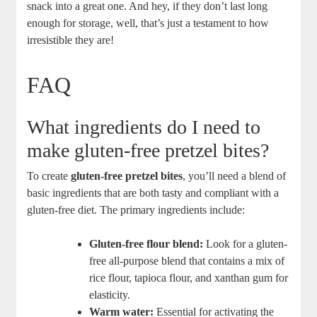
snack into a great one. And hey, if they don’t last long
enough for storage, well, that’s just a testament to how
irresistible they are!
FAQ
What ingredients do I need to
make gluten-free pretzel bites?
To create
gluten-free pretzel bites
, you’ll need a blend of
basic ingredients that are both tasty and compliant with a
gluten-free diet. The primary ingredients include:
Gluten-free flour blend:
Look for a gluten-
free all-purpose blend that contains a mix of
rice flour, tapioca flour, and xanthan gum for
elasticity.
Warm water:
Essential for activating the