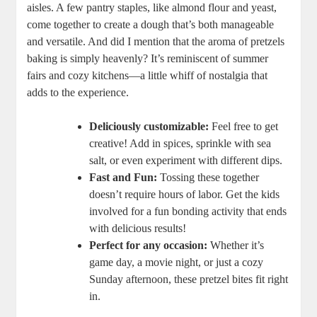
aisles. A few pantry staples, like almond flour and yeast,
come together to create a dough that’s both manageable
and versatile. And did I mention that the aroma of pretzels
baking is simply heavenly? It’s reminiscent of summer
fairs and cozy kitchens—a little whiff of nostalgia that
adds to the experience.
Deliciously customizable:
Feel free to get
creative! Add in spices, sprinkle with sea
salt, or even experiment with different dips.
Fast and Fun:
Tossing these together
doesn’t require hours of labor. Get the kids
involved for a fun bonding activity that ends
with delicious results!
Perfect for any occasion:
Whether it’s
game day, a movie night, or just a cozy
Sunday afternoon, these pretzel bites fit right
in.