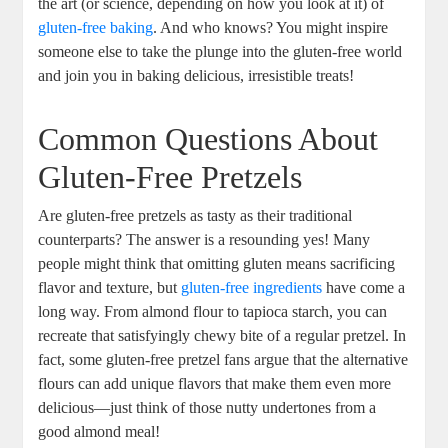
the art (or science, depending on how you look at it) of
gluten-free baking
. And who knows? You might inspire
someone else to take the plunge into the gluten-free world
and join you in baking delicious, irresistible treats!
Common Questions About
Gluten-Free Pretzels
Are gluten-free pretzels as tasty as their traditional
counterparts? The answer is a resounding yes! Many
people might think that omitting gluten means sacrificing
flavor and texture, but
gluten-free ingredients
have come a
long way. From almond flour to tapioca starch, you can
recreate that satisfyingly chewy bite of a regular pretzel. In
fact, some gluten-free pretzel fans argue that the alternative
flours can add unique flavors that make them even more
delicious—just think of those nutty undertones from a
good almond meal!