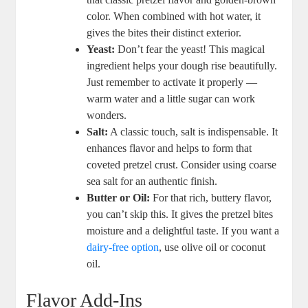
color. When combined with hot water, it
gives the bites their distinct exterior.
Yeast:
Don’t fear the yeast! This magical
ingredient helps your dough rise beautifully.
Just remember to activate it properly —
warm water and a little sugar can work
wonders.
Salt:
A classic touch, salt is indispensable. It
enhances flavor and helps to form that
coveted pretzel crust. Consider using coarse
sea salt for an authentic finish.
Butter or Oil:
For that rich, buttery flavor,
you can’t skip this. It gives the pretzel bites
moisture and a delightful taste. If you want a
dairy-free option
, use olive oil or coconut
oil.
Flavor Add-Ins