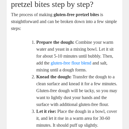
pretzel bites step by step?
The process of making
gluten-free pretzel bites
is
straightforward and can be broken down into a few simple
steps:
Prepare the dough:
Combine your warm
water and yeast in a mixing bowl. Let it sit
for about 5-10 minutes until bubbly. Then,
add the
gluten-free flour blend
and salt,
mixing until a dough forms.
Knead the dough:
Transfer the dough to a
clean surface and knead it for a few minutes.
Gluten-free dough will be tacky, so you may
want to lightly dust your hands and the
surface with additional gluten-free flour.
Let it rise:
Place the dough in a bowl, cover
it, and let it rise in a warm area for 30-60
minutes. It should puff up slightly.