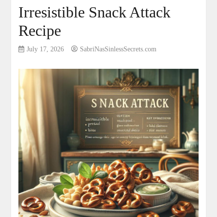
Irresistible Snack Attack
Recipe
July 17, 2026
SabriNasSinlessSecrets.com