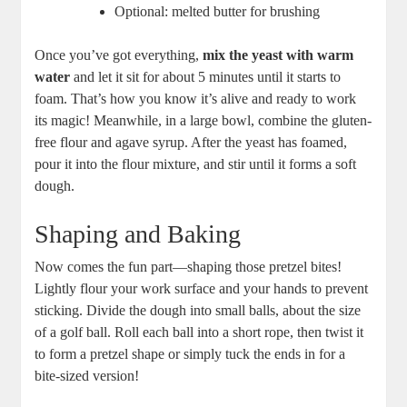
Optional: melted butter for brushing
Once you’ve got everything,
mix the yeast with warm
water
and let it sit for about 5 minutes until it starts to
foam. That’s how you know it’s alive and ready to work
its magic! Meanwhile, in a large bowl, combine the gluten-
free flour and agave syrup. After the yeast has foamed,
pour it into the flour mixture, and stir until it forms a soft
dough.
Shaping and Baking
Now comes the fun part—shaping those pretzel bites!
Lightly flour your work surface and your hands to prevent
sticking. Divide the dough into small balls, about the size
of a golf ball. Roll each ball into a short rope, then twist it
to form a pretzel shape or simply tuck the ends in for a
bite-sized version!