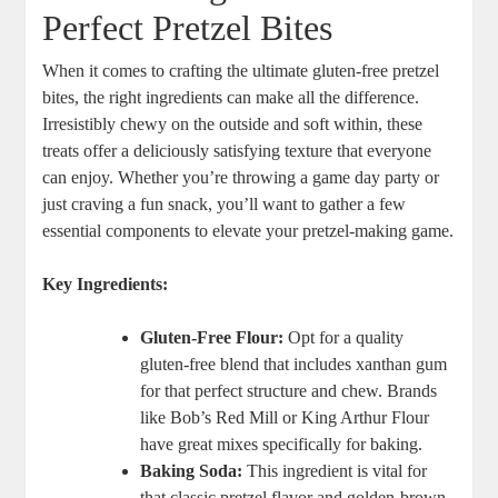
Perfect Pretzel Bites
When it comes to crafting the ultimate gluten-free pretzel
bites, the right ingredients can make all the difference.
Irresistibly chewy on the outside and soft within, these
treats offer a deliciously satisfying texture that everyone
can enjoy. Whether you’re throwing a game day party or
just craving a fun snack, you’ll want to gather a few
essential components to elevate your pretzel-making game.
Key Ingredients:
Gluten-Free Flour:
Opt for a quality
gluten-free blend that includes xanthan gum
for that perfect structure and chew. Brands
like Bob’s Red Mill or King Arthur Flour
have great mixes specifically for baking.
Baking Soda:
This ingredient is vital for
that classic pretzel flavor and golden-brown