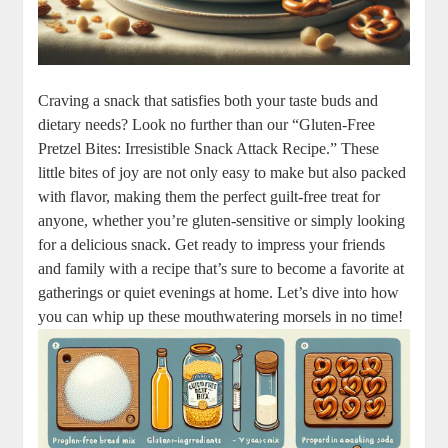
Craving a snack that satisfies both your taste buds and
dietary needs? Look no further than our “Gluten-Free
Pretzel Bites: Irresistible Snack Attack Recipe.” These
little bites of joy are not only easy to make but also packed
with flavor, making them the perfect guilt-free treat for
anyone, whether you’re gluten-sensitive or simply looking
for a delicious snack. Get ready to impress your friends
and family with a recipe that’s sure to become a favorite at
gatherings or quiet evenings at home. Let’s dive into how
you can whip up these mouthwatering morsels in no time!