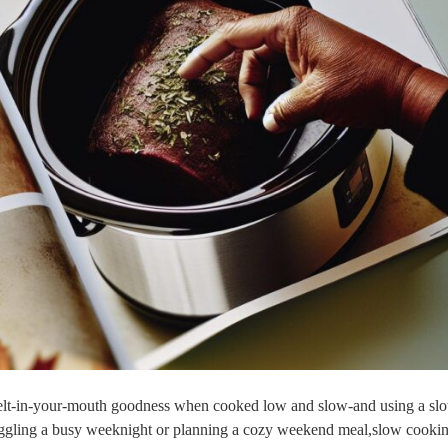
to⁣ melt-in-your-mouth goodness when cooked low and slow-and using a sl
juggling a busy weeknight ‌or planning a‍ cozy weekend meal,slow cookin