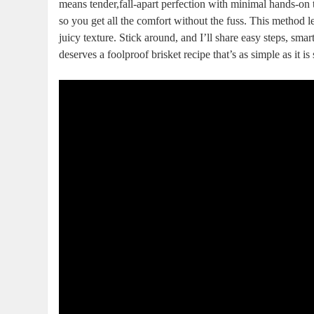
means tender,fall-apart perfection with minimal hands-on ‍ti
so you get all the comfort without the fuss. ‍This ⁢method l
juicy texture. Stick around, and I’ll share easy steps, sm
deserves⁣ a foolproof brisket recipe that’s as simple as it‌ i