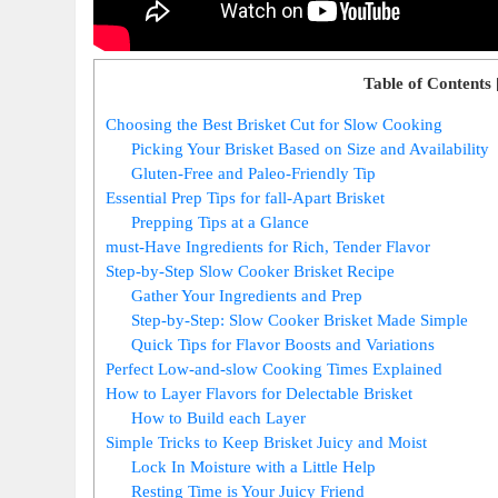
Table of Contents
Choosing‍ the Best Brisket Cut for Slow Cooking
Picking Your Brisket Based‍ on Size and ⁤Availability
Gluten-Free and Paleo-Friendly Tip
Essential Prep⁣ Tips for fall-Apart Brisket
Prepping Tips at a Glance
must-Have Ingredients for Rich,⁣ Tender Flavor
Step-by-Step ⁢Slow Cooker Brisket Recipe
Gather​ Your Ingredients and ‌Prep
Step-by-Step:⁢ Slow Cooker Brisket⁢ Made Simple
Quick Tips for Flavor Boosts and Variations
Perfect‌ Low-and-slow Cooking Times Explained
How‌ to Layer Flavors‌ for Delectable Brisket
How to Build each Layer
Simple Tricks to⁢ Keep Brisket ‍Juicy and Moist
Lock In ​Moisture with a Little Help
Resting Time is Your Juicy ⁤Friend