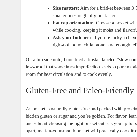
Size matters:
Aim for a brisket between 3-5
smaller ones might‍ dry out faster.
Fat cap orientation:
⁢ Choose⁣ a brisket ⁢wit
while cooking, keeping‌ it moist and flavorfu
Ask your butcher:
‌ If you’re lucky to ‍ha
right-not ‍too much fat gone,⁤ and ​enough left​
On a fun side note, ​I onc​ tried a brisket labeled “slow c
low-proof that sometimes imperfection leads to pure magic
‌room⁣ for heat‌ circulation and to cook evenly.
Gluten-Free and Paleo-Friendly 
As brisket is ‌naturally gluten-free and packed with ‍protein
hidden gluten⁤ or sugar,and‍ you’re golden. For flavor, lean‌
and vibrant.choosing the right brisket ‍cut sets‍ you up for
apart, melt-in-your-mouth ⁤brisket will practically cook its