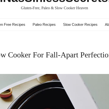
Gluten-Free, Paleo & Slow Cooker Heaven
en Free Recipes
Paleo Recipes
Slow Cooker Recipes
Ab
w Cooker For Fall-Apart Perfecti