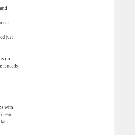
 and
e meat
ed just
urs on
; it needs
bs with⁣
t clean
fall-