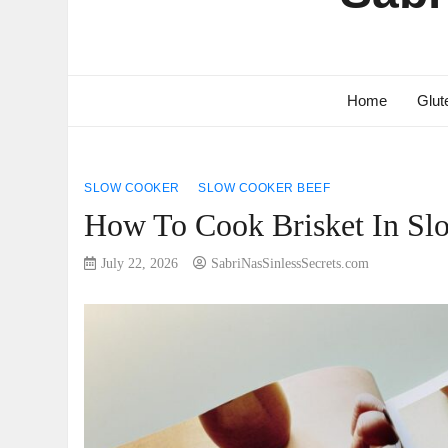
Home
Glut
SLOW COOKER
SLOW COOKER BEEF
How To Cook Brisket In Slo
July 22, 2026
SabriNasSinlessSecrets.com