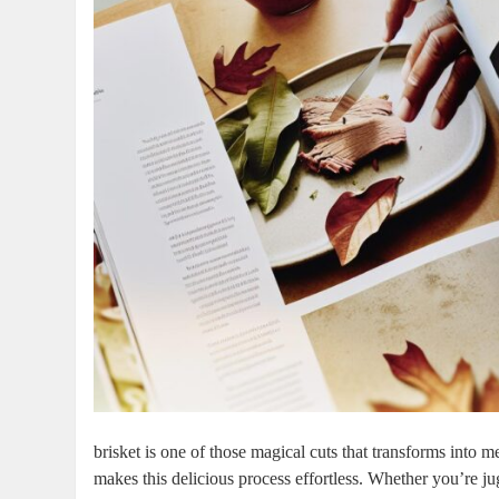
brisket ​is one ​of those magical cuts that transforms in
makes this ⁣delicious process effortless. Whether you’re 