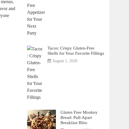
ly menus,
lavor and
eryone
Tacos: Crispy Gluten-Free
Shells for Your Favorite Fillings
August 1, 2026
Gluten Free Monkey
Bread: Pull-Apart
Breakfast Bliss