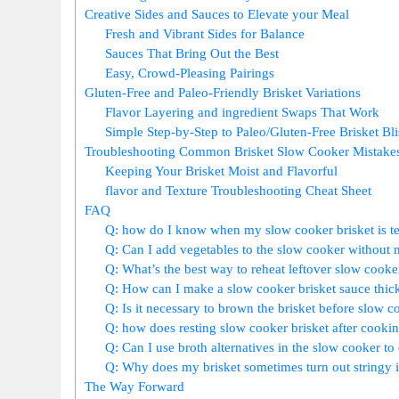
Creative Sides‍ and Sauces⁢ to Elevate ⁤your Meal
Fresh‍ and Vibrant Sides for Balance
Sauces That Bring ⁢Out‍ the Best
Easy, Crowd-Pleasing Pairings
Gluten-Free​ and Paleo-Friendly Brisket Variations
Flavor Layering and ingredient Swaps That‍ Work
Simple Step-by-Step to‌ Paleo/Gluten-Free Brisket Bli
Troubleshooting ⁣Common Brisket Slow Cooker ‌Mistake
Keeping Your Brisket Moist and Flavorful
flavor and Texture Troubleshooting⁣ Cheat ⁢Sheet
FAQ
Q: how do‌ I know when my slow cooker brisket is te
Q: Can I add vegetables to the slow cooker without m
Q: What’s ⁤the ‍best‌ way to reheat leftover slow cooke
Q: How can I make a slow cooker⁤ brisket sauce thick
Q:‍ Is it necessary to brown the brisket⁢ before slow ‍c
Q:‌ how does resting slow cooker brisket after cooking
Q: Can⁢ I​ use ⁢broth alternatives ​in ⁤the slow cooker 
Q: Why ‌does my brisket ⁣sometimes turn out stringy in
The Way Forward