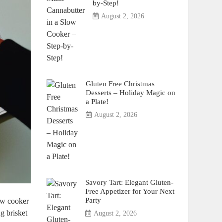
by-Step!
August 2, 2026
Gluten Free Christmas
Desserts – Holiday Magic on
a Plate!
August 2, 2026
Savory Tart: Elegant Gluten-
Free Appetizer for Your Next
Party
ow cooker⁤
g brisket
August 2, 2026