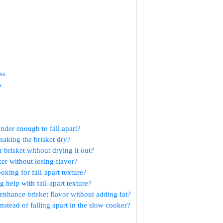
ss
s
nder enough to fall apart?
aking the⁤ brisket dry?
r brisket ⁢without drying it out?
er without losing flavor?
ooking for fall-apart texture?
 help ⁤with fall-apart texture?
to enhance brisket flavor without adding fat?
stead of⁤ falling apart in the slow cooker?