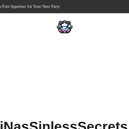
n-Free Appetizer for Your Next Party
hells for Your Favorite Fillings
Pull-Apart Breakfast Bliss
n a Slow Cooker – Step-by-Step!
erts – Holiday Magic on a Plate!
iNasSinlessSecret