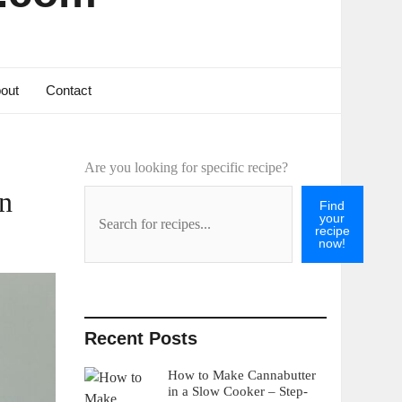
out
Contact
Are you looking for specific recipe?
on
Find
your
recipe
now!
Recent Posts
How to Make Cannabutter
in a Slow Cooker – Step-