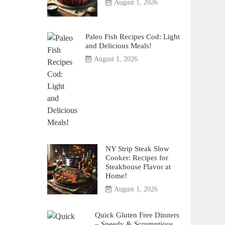
August 1, 2026
Paleo Fish Recipes Cod: Light
and Delicious Meals!
August 1, 2026
NY Strip Steak Slow
Cooker: Recipes for
Steakhouse Flavor at
Home!
August 1, 2026
Quick Gluten Free Dinners
– Speedy & Scrumptious