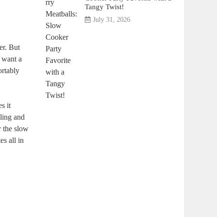
Tangy Twist!
July 31, 2026
er. But
u want a
ortably
s it
bling and
r⁢ the slow
s all ⁢in