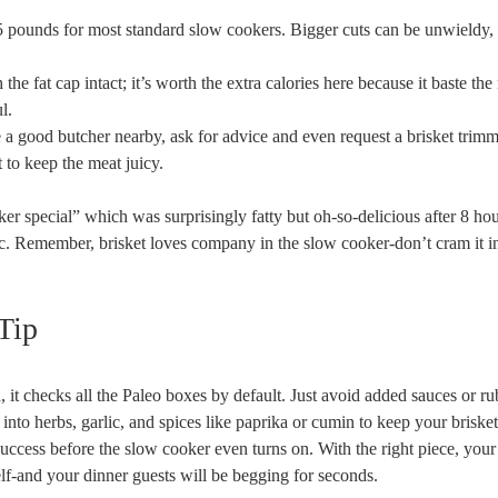
 pounds⁤ for most standard slow cookers. Bigger cuts can ​be unwieldy,
h the fat​ cap intact; it’s worth the extra calories here because it baste th
l.
ve a good butcher nearby, ask‌ for advice and even request a brisket trimm
 to‍ keep the meat‍ juicy.
ooker special” which was surprisingly fatty but oh-so-delicious after 8 ho
. Remember, brisket loves company in the slow cooker-don’t‍ cram it in
Tip
, it checks all the Paleo boxes by default. Just avoid added sauces ‍or‌ ru
 into herbs, garlic, and spices like paprika ​or cumin to ⁣keep your briske
 success before the slow cooker even turns on. With the right ‌piece, your 
elf-and your dinner⁢ guests will ⁢be begging for⁤ seconds.