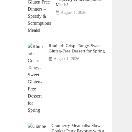
Meals!
August 1, 2026
Rhubarb Crisp: Tangy-Sweet
Gluten-Free Dessert for Spring
August 1, 2026
Cranberry Meatballs: Slow
Cooker Party Favorite with a