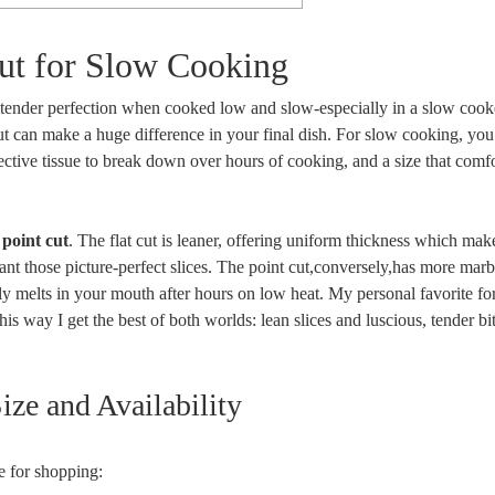
Cut for Slow Cooking
, tender⁢ perfection when ‍cooked low and​ slow-especially in a slow ​cook
t cut can ⁢make a huge difference in your final dish. For slow cooking,⁢ yo
ctive tissue ⁢to⁤ break down over ‌hours⁣ of cooking, and a size that comf
e
point cut
. The flat cut is leaner, offering‌ uniform thickness which make
u want ‍those​ picture-perfect slices. The point ⁤cut,conversely,has more mar
lly melts in your mouth⁢ after hours⁢ on low heat. My⁢ personal favorite ‌fo
s way I get the⁤ best‌ of‌ both worlds:‍ lean slices and⁣ luscious, tender⁢ bite
ze and ⁤Availability
ce for shopping: