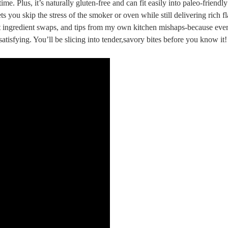
me. Plus, it’s naturally gluten-free and‌ can fit easily into paleo-friend
ets you skip the⁢ stress of the smoker or oven while still delivering rich f
art ingredient⁣ swaps, and tips from my own⁣ kitchen mishaps-because ⁢ev
s ‍satisfying. You’ll be slicing into tender,savory bites before you know it!