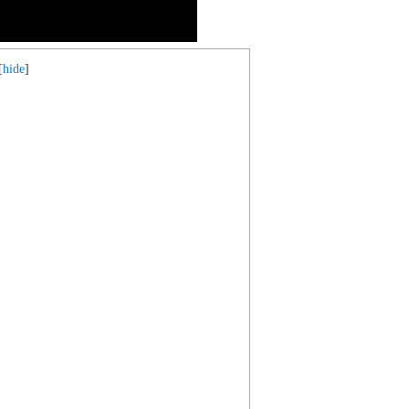
[
hide
]