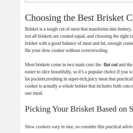
Choosing‍ the Best Brisket 
Brisket is a ⁣tough cut of meat that transforms into buttery
not all briskets are created⁣ equal,‌ and choosing the ⁤righ
brisket with a‌ good balance of meat⁢ and fat, enough conne
fits your slow cooker ⁤without overcrowding.
Most briskets‍ come in⁢ two main cuts:‍ the ⁢
flat ⁢cut
and th
easier to slice beautifully, so​ it’s a popular choice if‌ yo
fat pockets,resulting in super-rich,juicy⁢ meat that practica
cooker is ‌actually a whole brisket that⁣ includes both cuts-thi
one meal.
Picking Your Brisket Based‍ on Si
Slow cookers vary‍ in size, so consider this practical advi