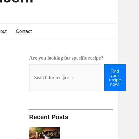
out
Contact
Are you looking for specific recipe?
Find
your
recipe
now!
Recent Posts