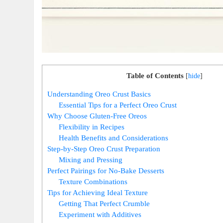
Table of Contents
[
hide
]
Understanding Oreo Crust Basics
Essential Tips for a Perfect Oreo Crust
Why Choose Gluten-Free Oreos
Flexibility in Recipes
Health Benefits and Considerations
Step-by-Step Oreo Crust Preparation
Mixing and Pressing
Perfect Pairings for No-Bake Desserts
Texture Combinations
Tips for Achieving Ideal Texture
Getting That Perfect Crumble
Experiment with Additives