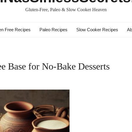
Gluten-Free, Paleo & Slow Cooker Heaven
en Free Recipes
Paleo Recipes
Slow Cooker Recipes
Ab
ee Base for No-Bake Desserts