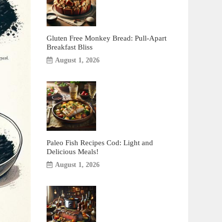
Gluten Free Monkey Bread: Pull-Apart
Breakfast Bliss
August 1, 2026
Paleo Fish Recipes Cod: Light and
Delicious Meals!
August 1, 2026