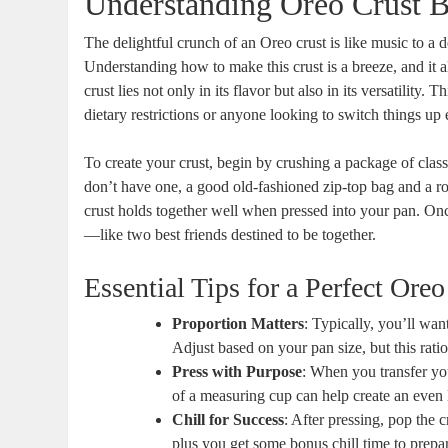
Understanding Oreo Crust B
The delightful crunch of an Oreo crust is like music to a d
Understanding how to make this crust is a breeze, and it a
crust lies not only in its flavor but also in its versatility. T
dietary restrictions or anyone looking to switch things u
To create your crust, begin by crushing a package of clas
don’t have one, a good old-fashioned zip-top bag and a rol
crust holds together well when pressed into your pan. Onc
—like two best friends destined to be together.
Essential Tips for a Perfect Oreo
Proportion Matters
: Typically, you’ll wa
Adjust based on your pan size, but this rati
Press with Purpose
: When you transfer you
of a measuring cup can help create an even l
Chill for Success
: After pressing, pop the c
plus you get some bonus chill time to prepar