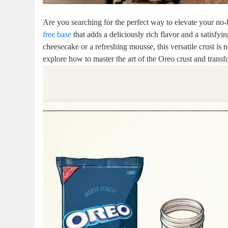
Are you searching for the perfect way to elevate your no
free base
that adds a deliciously rich flavor and a satisf
cheesecake or a refreshing mousse, this versatile crust is
explore how to master the art of the Oreo crust and trans