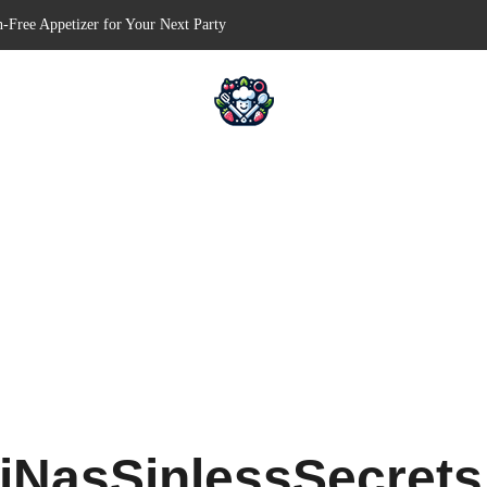
n-Free Appetizer for Your Next Party
hells for Your Favorite Fillings
Pull-Apart Breakfast Bliss
n a Slow Cooker – Step-by-Step!
erts – Holiday Magic on a Plate!
iNasSinlessSecret