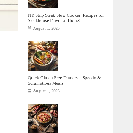
NY Strip Steak Slow Cooker: Recipes for
Steakhouse Flavor at Home!
August 1, 2026
Quick Gluten Free Dinners – Speedy &
Scrumptious Meals!
August 1, 2026