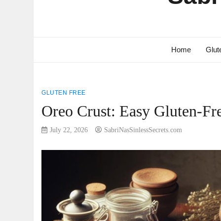
Home
Glut
GLUTEN FREE
Oreo Crust: Easy Gluten-Fr
July 22, 2026
SabriNasSinlessSecrets.com