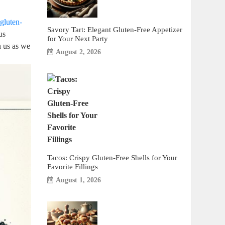
gluten-
Savory Tart: Elegant Gluten-Free Appetizer
us
for Your Next Party
n us as we
August 2, 2026
Tacos: Crispy Gluten-Free Shells for Your
Favorite Fillings
August 1, 2026