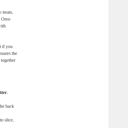
 treats.
n Oreo
with
t if you
nsures the
 together
tter
.
the back
to slice,