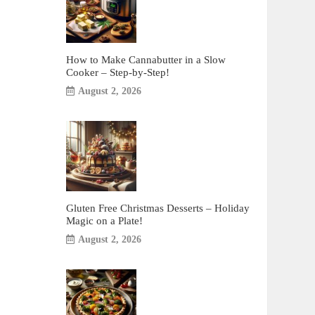
How to Make Cannabutter in a Slow
Cooker – Step-by-Step!
August 2, 2026
Gluten Free Christmas Desserts – Holiday
Magic on a Plate!
August 2, 2026