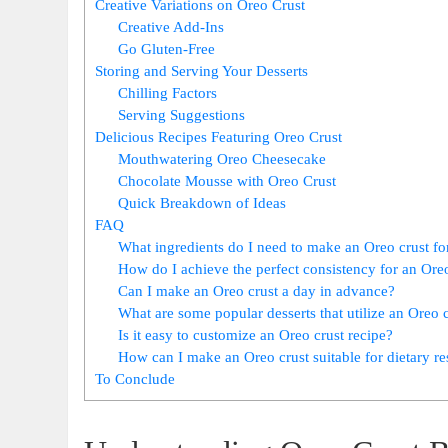
Creative Variations on Oreo Crust
Creative Add-Ins
Go Gluten-Free
Storing and Serving Your Desserts
Chilling Factors
Serving Suggestions
Delicious Recipes Featuring Oreo Crust
Mouthwatering Oreo Cheesecake
Chocolate Mousse with Oreo Crust
Quick Breakdown of Ideas
FAQ
What ingredients do I need to make an Oreo crust fo
How do I achieve the perfect consistency for an Ore
Can I make an Oreo crust a day in advance?
What are some popular desserts that utilize an Oreo 
Is it easy to customize an Oreo crust recipe?
How can I make an Oreo crust suitable for dietary res
To Conclude