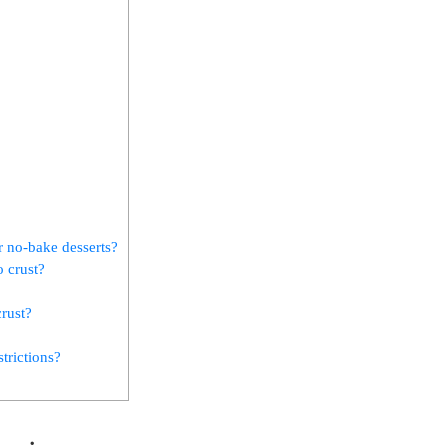
r no-bake desserts?
o crust?
crust?
trictions?