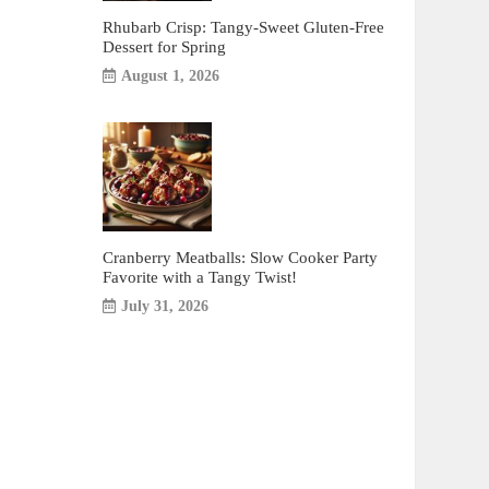
Rhubarb Crisp: Tangy-Sweet Gluten-Free
Dessert for Spring
August 1, 2026
Cranberry Meatballs: Slow Cooker Party
Favorite with a Tangy Twist!
July 31, 2026