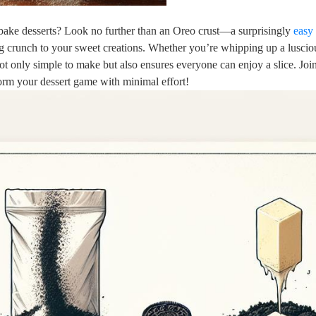
-bake desserts? Look no further than an Oreo crust—a surprisingly
easy 
ying crunch to your sweet creations. Whether you’re whipping up a luscio
 not only simple to make but also ensures everyone can enjoy a slice. Joi
form your dessert game with minimal effort!