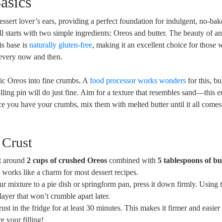
asics
essert lover’s ears, providing a perfect foundation for indulgent, no-bake
ll starts with two simple ingredients: Oreos and butter. The beauty of a
his base is
naturally gluten-free
, making it an excellent choice for those 
p every now and then.
sic Oreos into fine crumbs. A
food processor works wonders
for this, bu
ling pin will do just fine. Aim for a texture that resembles sand—this e
e you have your crumbs, mix them with melted butter until it all comes
 Crust
nt around
2 cups of crushed Oreos
combined with
5 tablespoons of bu
o works like a charm for most dessert recipes.
r mixture to a pie dish or springform pan, press it down firmly. Using 
ayer that won’t crumble apart later.
rust in the fridge for at least 30 minutes. This makes it firmer and easier 
e your filling!