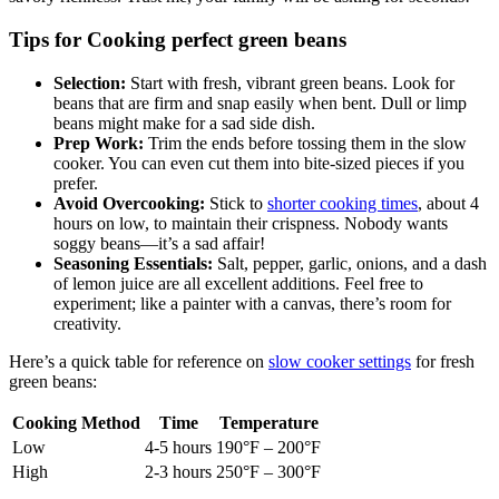
savory richness. Trust me, your family will be asking for seconds!
Tips for Cooking perfect green beans
Selection:
Start with fresh, vibrant green beans. Look for
beans that are firm and snap easily when bent. Dull or limp
beans might make for a sad side dish.
Prep Work:
Trim the ends before tossing them in the slow
cooker. You can even cut them into bite-sized pieces if you
prefer.
Avoid Overcooking:
Stick to
shorter cooking times
, about 4
hours on low, to maintain their crispness. Nobody wants
soggy beans—it’s a sad affair!
Seasoning Essentials:
Salt, pepper, garlic, onions, and a dash
of lemon juice are all excellent additions. Feel free to
experiment; like a painter with a canvas, there’s room for
creativity.
Here’s a quick table for reference on
slow cooker settings
for fresh
green beans:
Cooking Method
Time
Temperature
Low
4-5 hours
190°F – 200°F
High
2-3 hours
250°F – 300°F