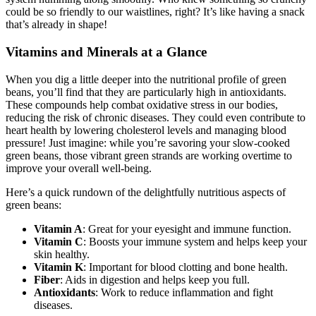
system humming along smoothly. Who knew something so crunchy
could be so friendly to our waistlines, right? It’s like having a snack
that’s already in shape!
Vitamins and Minerals at a Glance
When you dig a little deeper into the nutritional profile of green
beans, you’ll find that they are particularly high in antioxidants.
These compounds help combat oxidative stress in our bodies,
reducing the risk of chronic diseases. They could even contribute to
heart health by lowering cholesterol levels and managing blood
pressure! Just imagine: while you’re savoring your slow-cooked
green beans, those vibrant green strands are working overtime to
improve your overall well-being.
Here’s a quick rundown of the delightfully nutritious aspects of
green beans:
Vitamin A
: Great for your eyesight and immune function.
Vitamin C
: Boosts your immune system and helps keep your
skin healthy.
Vitamin K
: Important for blood clotting and bone health.
Fiber
: Aids in digestion and helps keep you full.
Antioxidants
: Work to reduce inflammation and fight
diseases.