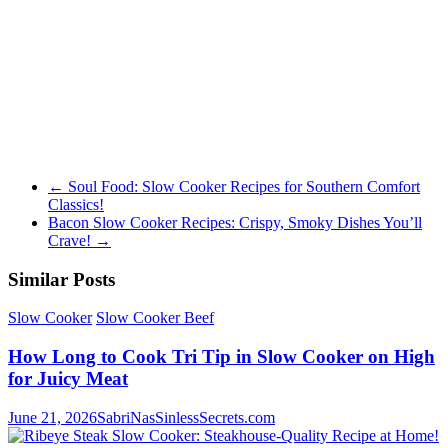
←
Soul Food: Slow Cooker Recipes for Southern Comfort
Classics!
Bacon Slow Cooker Recipes: Crispy, Smoky Dishes You’ll
Crave!
→
Similar Posts
Slow Cooker
Slow Cooker Beef
How Long to Cook Tri Tip in Slow Cooker on High
for Juicy Meat
June 21, 2026
SabriNasSinlessSecrets.com