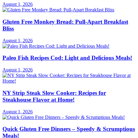
August 1, 2026
Gluten Free Monkey Bread: Pull-Apart Breakfast
Bliss
August 1, 2026
Paleo Fish Recipes Cod: Light and Delicious Meals!
August 1, 2026
NY Strip Steak Slow Cooker: Recipes for
Steakhouse Flavor at Home!
August 1, 2026
Quick Gluten Free Dinners – Speedy & Scrumptious