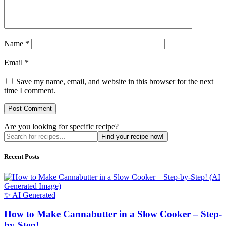
Name
*
Email
*
Save my name, email, and website in this browser for the next
time I comment.
Are you looking for specific recipe?
Find your recipe now!
Recent Posts
✨ AI Generated
How to Make Cannabutter in a Slow Cooker – Step-