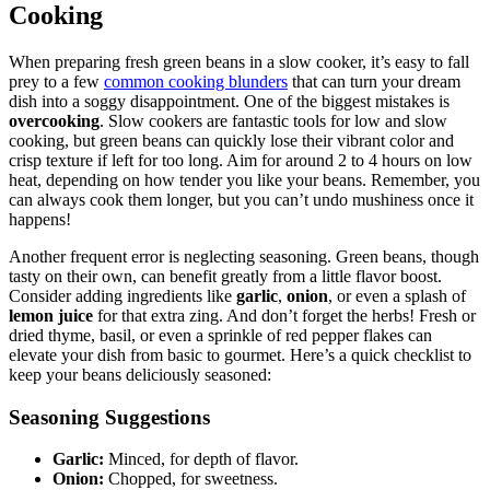
Cooking
When preparing fresh green beans in a slow cooker, it’s easy to fall
prey to a few
common cooking blunders
that can turn your dream
dish into a soggy disappointment. One of the biggest mistakes is
overcooking
. Slow cookers are fantastic tools for low and slow
cooking, but green beans can quickly lose their vibrant color and
crisp texture if left for too long. Aim for around 2 to 4 hours on low
heat, depending on how tender you like your beans. Remember, you
can always cook them longer, but you can’t undo mushiness once it
happens!
Another frequent error is neglecting seasoning. Green beans, though
tasty on their own, can benefit greatly from a little flavor boost.
Consider adding ingredients like
garlic
,
onion
, or even a splash of
lemon juice
for that extra zing. And don’t forget the herbs! Fresh or
dried thyme, basil, or even a sprinkle of red pepper flakes can
elevate your dish from basic to gourmet. Here’s a quick checklist to
keep your beans deliciously seasoned:
Seasoning Suggestions
Garlic:
Minced, for depth of flavor.
Onion:
Chopped, for sweetness.