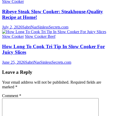
Slow Cooker
Ribeye Steak Slow Cooker: Steakhouse-Quality
Recipe at Home!
July 2, 2026
SabriNasSinlessSecrets.com
Slow Cooker
Slow Cooker Beef
How Long To Cook Tri Tip In Slow Cooker For
Juicy Slices
June 25, 2026
SabriNasSinlessSecrets.com
Leave a Reply
Your email address will not be published.
Required fields are
marked
*
Comment
*