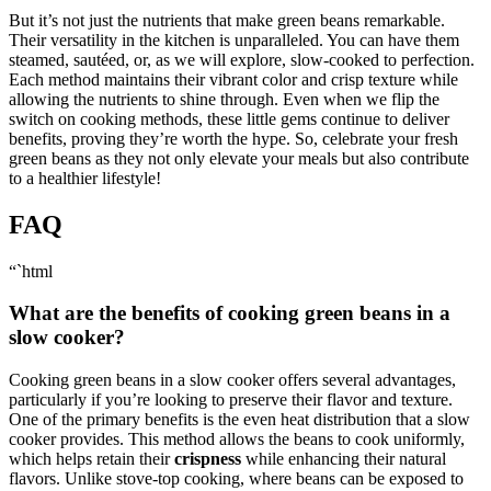
But it’s not just the nutrients that make green beans remarkable.
Their versatility in the kitchen is unparalleled. You can have them
steamed, sautéed, or, as we will explore, slow-cooked to perfection.
Each method maintains their vibrant color and crisp texture while
allowing the nutrients to shine through. Even when we flip the
switch on cooking methods, these little gems continue to deliver
benefits, proving they’re worth the hype. So, celebrate your fresh
green beans as they not only elevate your meals but also contribute
to a healthier lifestyle!
FAQ
“`html
What are the benefits of cooking green beans in a
slow cooker?
Cooking green beans in a slow cooker offers several advantages,
particularly if you’re looking to preserve their flavor and texture.
One of the primary benefits is the even heat distribution that a slow
cooker provides. This method allows the beans to cook uniformly,
which helps retain their
crispness
while enhancing their natural
flavors. Unlike stove-top cooking, where beans can be exposed to