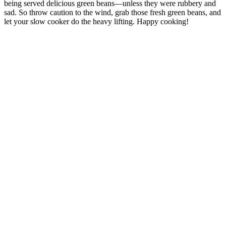
being served delicious green beans—unless they were rubbery and
sad. So throw caution to the wind, grab those fresh green beans, and
let your slow cooker do the heavy lifting. Happy cooking!