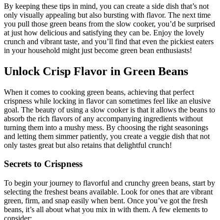
By keeping these tips in mind, you can create a side dish that’s not
only visually appealing but also bursting with flavor. The next time
you pull those green beans from the slow cooker, you’d be surprised
at just how delicious and satisfying they can be. Enjoy the lovely
crunch and vibrant taste, and you’ll find that even the pickiest eaters
in your household might just become green bean enthusiasts!
Unlock Crisp Flavor in Green Beans
When it comes to cooking green beans, achieving that perfect
crispness while locking in flavor can sometimes feel like an elusive
goal. The beauty of using a slow cooker is that it allows the beans to
absorb the rich flavors of any accompanying ingredients without
turning them into a mushy mess. By choosing the right seasonings
and letting them simmer patiently, you create a veggie dish that not
only tastes great but also retains that delightful crunch!
Secrets to Crispness
To begin your journey to flavorful and crunchy green beans, start by
selecting the freshest beans available. Look for ones that are vibrant
green, firm, and snap easily when bent. Once you’ve got the fresh
beans, it’s all about what you mix in with them. A few elements to