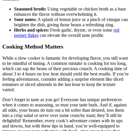
consider:
Seasoned broth:
Using vegetable or chicken broth as a base
enhances the flavor without overwhelming it.
Sour notes:
A splash of lemon juice or a pinch of vinegar can
brighten the dish, giving those beans a refreshing zing.
Herbs and spices:
Fresh garlic, thyme, or even some
red
pepper flakes
can elevate the overall taste profile.
Cooking Method Matters
While a slow cooker is fantastic for developing flavor, you still want
to be mindful of timing. A common mistake is cooking for too long,
which can sap the beans of their precious crunch. A cooking time of
about 3 to 4 hours on low heat should yield the best results. If you’re
feeling adventurous, consider adding a surprise element like diced
tomatoes or sliced almonds in the last hour to keep the texture
varied.
Don’t forget to taste as you go! Everyone has unique preferences
when it comes to seasoning, so trust your taste buds. And if, against
all odds, your beans do turn out a bit softer than desired, toss them
into a crisp salad or serve over some crunchy toast; they’ll still be
delightful! Remember, every cook’s adventure comes with its ups
and downs, but with these tips in hand, you’re well-equipped to