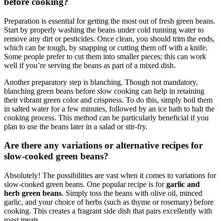
before cooking?
Preparation is essential for getting the most out of fresh green beans.
Start by properly washing the beans under cold running water to
remove any dirt or pesticides. Once clean, you should trim the ends,
which can be tough, by snapping or cutting them off with a knife.
Some people prefer to cut them into smaller pieces; this can work
well if you’re serving the beans as part of a mixed dish.
Another preparatory step is blanching. Though not mandatory,
blanching green beans before slow cooking can help in retaining
their vibrant green color and crispness. To do this, simply boil them
in salted water for a few minutes, followed by an ice bath to halt the
cooking process. This method can be particularly beneficial if you
plan to use the beans later in a salad or stir-fry.
Are there any variations or alternative recipes for
slow-cooked green beans?
Absolutely! The possibilities are vast when it comes to variations for
slow-cooked green beans. One popular recipe is for
garlic and
herb green beans
. Simply toss the beans with olive oil, minced
garlic, and your choice of herbs (such as thyme or rosemary) before
cooking. This creates a fragrant side dish that pairs excellently with