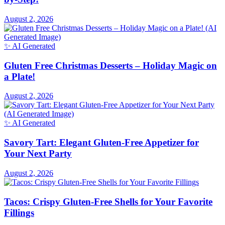
by-Step!
August 2, 2026
✨ AI Generated
Gluten Free Christmas Desserts – Holiday Magic on
a Plate!
August 2, 2026
✨ AI Generated
Savory Tart: Elegant Gluten-Free Appetizer for
Your Next Party
August 2, 2026
Tacos: Crispy Gluten-Free Shells for Your Favorite
Fillings