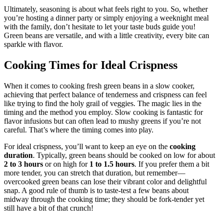
Ultimately, seasoning is about what feels right to you. So, whether
you’re hosting a dinner party or simply enjoying a weeknight meal
with the family, don’t hesitate to let your taste buds guide you!
Green beans are versatile, and with a little creativity, every bite can
sparkle with flavor.
Cooking Times for Ideal Crispness
When it comes to cooking fresh green beans in a slow cooker,
achieving that perfect balance of tenderness and crispness can feel
like trying to find the holy grail of veggies. The magic lies in the
timing and the method you employ. Slow cooking is fantastic for
flavor infusions but can often lead to mushy greens if you’re not
careful. That’s where the timing comes into play.
For ideal crispness, you’ll want to keep an eye on the
cooking
duration
. Typically, green beans should be cooked on low for about
2 to 3 hours
or on high for
1 to 1.5 hours
. If you prefer them a bit
more tender, you can stretch that duration, but remember—
overcooked green beans can lose their vibrant color and delightful
snap. A good rule of thumb is to taste-test a few beans about
midway through the cooking time; they should be fork-tender yet
still have a bit of that crunch!