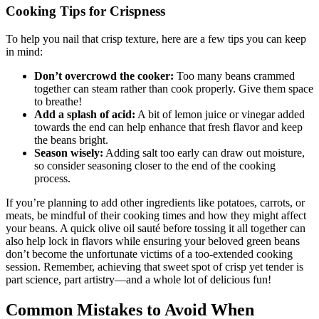
Cooking Tips for Crispness
To help you nail that crisp texture, here are a few tips you can keep
in mind:
Don’t overcrowd the cooker:
Too many beans crammed
together can steam rather than cook properly. Give them space
to breathe!
Add a splash of acid:
A bit of lemon juice or vinegar added
towards the end can help enhance that fresh flavor and keep
the beans bright.
Season wisely:
Adding salt too early can draw out moisture,
so consider seasoning closer to the end of the cooking
process.
If you’re planning to add other ingredients like potatoes, carrots, or
meats, be mindful of their cooking times and how they might affect
your beans. A quick olive oil sauté before tossing it all together can
also help lock in flavors while ensuring your beloved green beans
don’t become the unfortunate victims of a too-extended cooking
session. Remember, achieving that sweet spot of crisp yet tender is
part science, part artistry—and a whole lot of delicious fun!
Common Mistakes to Avoid When