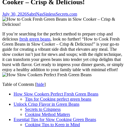
Cooker – Crisp & Delicious!
July 30, 2026
SabriNasSinlessSecrets.com
If you’re searching for the perfect method to prepare crisp and
delicious
fresh green beans
, look no further! “How to Cook Fresh
Green Beans in Slow Cooker – Crisp & Delicious!” is your go-to
guide for creating a vibrant side dish that elevates any meal. The
slow cooker isn’t just for stews and soups; with the right technique,
it can transform your green beans into tender yet crisp delights that
burst with flavor. Get ready to impress your dinner guests, or simply
enjoy a healthy addition to your family table with minimal effort!
Table of Contents
[
hide
]
How Slow Cookers Perfect Fresh Green Beans
Tips for Cooking perfect green beans
Unlock Crisp Flavor in Green Beans
Secrets to Crispness
Cooking Method Matters
Essential Tips for Slow Cooking Green Beans
Cooking Tips to Keep in Mind