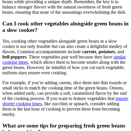
beans while providing a unique depth. Remember, the key is to
balance stronger flavors with the natural sweetness of fresh green
beans, ensuring that none of the seasonings overwhelming the dish.
Can I cook other vegetables alongside green beans in
a slow cooker?
Yes, cooking other vegetables alongside green beans in a slow
cooker is not only feasible but can also create a delightful medley of
flavors. Common accompaniments include
carrots
,
potatoes
, and
bell peppers
. These vegetables pair well because they have
similar
cooking times
, which allows them to become tender along with the
green beans. However, be mindful of how you cut each vegetable;
uniform sizes ensure even cooking.
For example, if you’re adding carrots, slice them into thin rounds or
small sticks to match the cooking time of the green beans. Onions,
when added early, can provide a soft, caramelized flavor by the end
of the cooking process. If you want to feature vegetables that
require
shorter cooking times
, like zucchini or spinach, consider adding
them in the last hour of cooking to prevent them from becoming
mushy.
What are some tips for preparing fresh green beans