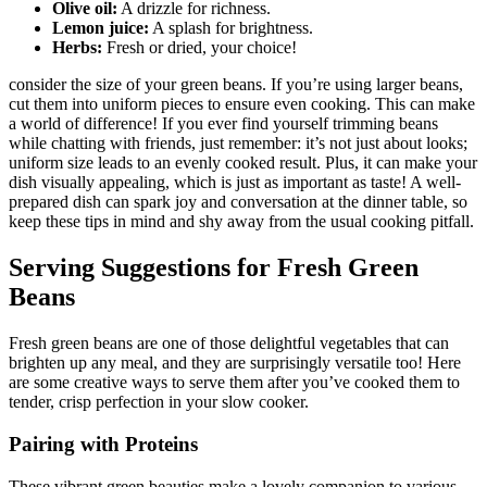
Olive oil:
A drizzle for richness.
Lemon juice:
A splash for brightness.
Herbs:
Fresh or dried, your choice!
consider the size of your green beans. If you’re using larger beans,
cut them into uniform pieces to ensure even cooking. This can make
a world of difference! If you ever find yourself trimming beans
while chatting with friends, just remember: it’s not just about looks;
uniform size leads to an evenly cooked result. Plus, it can make your
dish visually appealing, which is just as important as taste! A well-
prepared dish can spark joy and conversation at the dinner table, so
keep these tips in mind and shy away from the usual cooking pitfall.
Serving Suggestions for Fresh Green
Beans
Fresh green beans are one of those delightful vegetables that can
brighten up any meal, and they are surprisingly versatile too! Here
are some creative ways to serve them after you’ve cooked them to
tender, crisp perfection in your slow cooker.
Pairing with Proteins