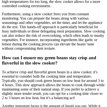
high temperatures for too long, the slow cooker allows for a more
controlled cooking environment.
Furthermore, using a slow cooker frees you from constant
monitoring. You can prepare the beans along with various
seasonings and other vegetables, set the timer, and let the appliance
do the rest. This hands-off approach is particularly beneficial for
busy individuals or those delegating meal preparation. Slow cooking
can also reduce the risk of overcooking, which often leads to mushy
vegetables. For instance, incorporating ingredients like garlic or
lemon during the cooking process can elevate the beans’ taste
without compromising their texture.
How can I ensure my green beans stay crisp and
flavorful in the slow cooker?
To achieve crisp and flavorful green beans in a slow cooker, it’s
essential to consider both the cooking time and temperature.
Typically, you should cook green beans on low heat for around 3 to
4 hours. This slow approach allows the beans to cook through while
maintaining some of their natural snap. If you prefer to achieve a
slightly more tender result, you can opt for a cooking time closer to
2 to 3 hours on low heat, but it’s a balancing act!