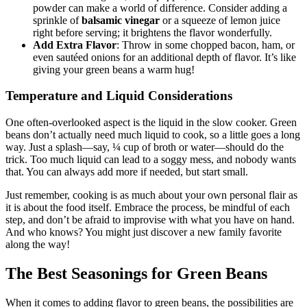
combination of garlic, black pepper, and a touch of onion
powder can make a world of difference. Consider adding a
sprinkle of
balsamic vinegar
or a squeeze of lemon juice
right before serving; it brightens the flavor wonderfully.
Add Extra Flavor
: Throw in some chopped bacon, ham, or
even sautéed onions for an additional depth of flavor. It’s like
giving your green beans a warm hug!
Temperature and Liquid Considerations
One often-overlooked aspect is the liquid in the slow cooker. Green
beans don’t actually need much liquid to cook, so a little goes a long
way. Just a splash—say, ¼ cup of broth or water—should do the
trick. Too much liquid can lead to a soggy mess, and nobody wants
that. You can always add more if needed, but start small.
Just remember, cooking is as much about your own personal flair as
it is about the food itself. Embrace the process, be mindful of each
step, and don’t be afraid to improvise with what you have on hand.
And who knows? You might just discover a new family favorite
along the way!
The Best Seasonings for Green Beans