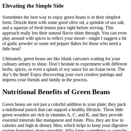
Elevating the Simple Side
Sometimes the best way to enjoy green beans is in their simplest
form. Drizzle them with some good olive oil, a sprinkle of sea salt,
and a squeeze of fresh lemon juice right before serving. This
approach really lets their natural flavor shine through. You can even
play around with spices to reflect your mood—might I suggest a bit
of garlic powder or some red pepper flakes for those who need a
little heat?
Ultimately, green beans are like blank canvases waiting for your
culinary artistry to shine. Don’t hesitate to experiment with different
herbs, spices, or even a splash of soy sauce for an Asian twist. The
sky’s the limit! Enjoy discovering your own creative pairings and
impress your friends and family in the process.
Nutritional Benefits of Green Beans
Green beans are not just a colorful addition to your plate; they pack
a nutritional punch that can support a healthy lifestyle. These little
green wonders are rich in vitamins A, C, and K, and they provide
essential minerals like manganese and folate. Plus, they are low in
calories and high in dietary fiber, which helps to keep your digestive