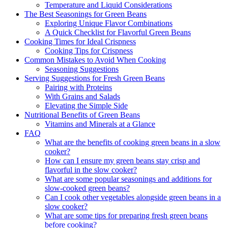
Temperature and Liquid Considerations
The Best Seasonings for Green Beans
Exploring Unique Flavor Combinations
A Quick Checklist for Flavorful Green Beans
Cooking Times for Ideal Crispness
Cooking Tips for Crispness
Common Mistakes to Avoid When Cooking
Seasoning Suggestions
Serving Suggestions for Fresh Green Beans
Pairing with Proteins
With Grains and Salads
Elevating the Simple Side
Nutritional Benefits of Green Beans
Vitamins and Minerals at a Glance
FAQ
What are the benefits of cooking green beans in a slow
cooker?
How can I ensure my green beans stay crisp and
flavorful in the slow cooker?
What are some popular seasonings and additions for
slow-cooked green beans?
Can I cook other vegetables alongside green beans in a
slow cooker?
What are some tips for preparing fresh green beans