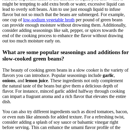
Another important factor is the amount of liquid you use. While it
might be tempting to add extra broth or water, excessive liquid can
lead to overly soft beans. Aim to use just enough liquid to infuse
flavor but not so much that the beans are submerged. For example,
one cup of
low-sodium vegetable broth
per pound of green beans
can provide enough moisture without drowning them. Additionally,
consider adding seasonings like salt, pepper, or spices towards the
end of the cooking process to enhance the flavor without drawing
out too much moisture early on.
What are some popular seasonings and additions for
slow-cooked green beans?
The beauty of cooking green beans in a slow cooker is the variety of
flavors you can introduce. Popular seasonings include
garlic
,
onions
, and
lemon juice
. These ingredients not only complement
the natural taste of the beans but give them a delicious depth of
flavor. For instance, minced garlic added halfway through cooking
can impart a fragrant aroma and a rich flavor that elevates the entire
dish.
You can also try different ingredients such as diced tomatoes, bacon,
or even nuts like almonds for added texture. For a refreshing twist,
consider adding a splash of soy sauce or balsamic vinegar right
before serving. This can enhance the umami flavor profile of the