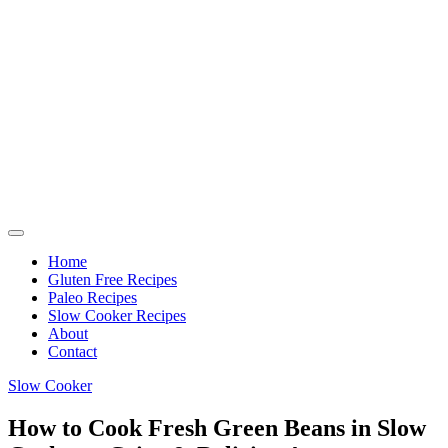
Home
Gluten Free Recipes
Paleo Recipes
Slow Cooker Recipes
About
Contact
Slow Cooker
How to Cook Fresh Green Beans in Slow