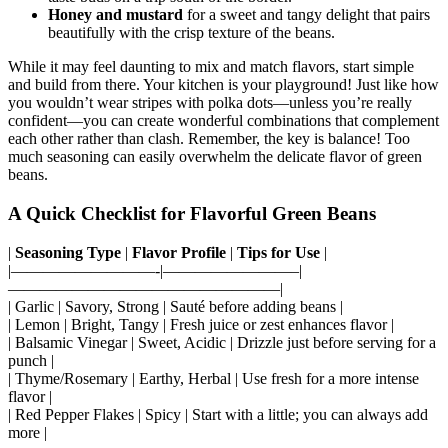
taste buds on a trip south of the border.
Honey and mustard
for a sweet and tangy delight that pairs
beautifully with the crisp texture of the beans.
While it may feel daunting to mix and match flavors, start simple
and build from there. Your kitchen is your playground! Just like how
you wouldn’t wear stripes with polka dots—unless you’re really
confident—you can create wonderful combinations that complement
each other rather than clash. Remember, the key is balance! Too
much seasoning can easily overwhelm the delicate flavor of green
beans.
A Quick Checklist for Flavorful Green Beans
|
Seasoning Type
|
Flavor Profile
|
Tips for Use
|
|—————————-|————————–|
—————————————————|
| Garlic | Savory, Strong | Sauté before adding beans |
| Lemon | Bright, Tangy | Fresh juice or zest enhances flavor |
| Balsamic Vinegar | Sweet, Acidic | Drizzle just before serving for a
punch |
| Thyme/Rosemary | Earthy, Herbal | Use fresh for a more intense
flavor |
| Red Pepper Flakes | Spicy | Start with a little; you can always add
more |