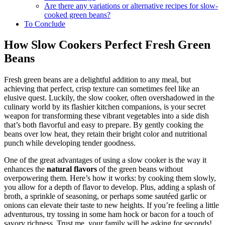
before cooking?
Are there any variations or alternative recipes for slow-
cooked green beans?
To Conclude
How Slow Cookers Perfect Fresh Green
Beans
Fresh green beans are a delightful addition to any meal, but
achieving that perfect, crisp texture can sometimes feel like an
elusive quest. Luckily, the slow cooker, often overshadowed in the
culinary world by its flashier kitchen companions, is your secret
weapon for transforming these vibrant vegetables into a side dish
that’s both flavorful and easy to prepare. By gently cooking the
beans over low heat, they retain their bright color and nutritional
punch while developing tender goodness.
One of the great advantages of using a slow cooker is the way it
enhances the
natural flavors
of the green beans without
overpowering them. Here’s how it works: by cooking them slowly,
you allow for a depth of flavor to develop. Plus, adding a splash of
broth, a sprinkle of seasoning, or perhaps some sautéed garlic or
onions can elevate their taste to new heights. If you’re feeling a little
adventurous, try tossing in some ham hock or bacon for a touch of