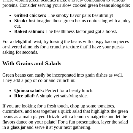
These vibrant green beauties make a lovely companion to various
proteins. Consider serving your slow-cooked green beans alongside:
Grilled chicken:
The smoky flavor pairs beautifully!
Steak:
Just imagine those green beans contrasting with a juicy
cut.
Baked salmon:
The healthiness factor just got a boost.
For a delightful twist, try tossing the beans with crispy bacon pieces
or slivered almonds for a crunchy texture that’ll have your guests
asking for seconds.
With Grains and Salads
Green beans can easily be incorporated into grain dishes as well.
They add a pop of color and crunch in:
Quinoa salads:
Perfect for a hearty lunch.
Rice pilaf:
A simple yet satisfying side.
If you are looking for a fresh touch, chop up some tomatoes,
cucumbers, and toss together a quick salad that highlights the green
beans as a main player. Drizzle with a lemon vinaigrette and let the
flavors dance on your palate! For a fun presentation, layer the salad
in a glass jar and serve it at your next gathering.