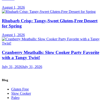
Meals!
August 1, 2026
Rhubarb Crisp: Tangy-Sweet Gluten-Free Dessert
for Spring
August 1, 2026
Cranberry Meatballs: Slow Cooker Party Favorite
with a Tangy Twist!
July 31, 2026
July 31, 2026
Blog
Gluten Free
Slow Cooker
Paleo