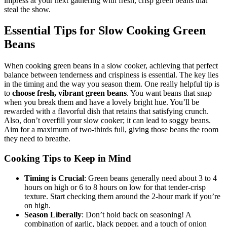
impress at your next gathering with fresh, crisp green beans that
steal the show.
Essential Tips for Slow Cooking Green
Beans
When cooking green beans in a slow cooker, achieving that perfect
balance between tenderness and crispiness is essential. The key lies
in the timing and the way you season them. One really helpful tip is
to
choose fresh, vibrant green beans
. You want beans that snap
when you break them and have a lovely bright hue. You’ll be
rewarded with a flavorful dish that retains that satisfying crunch.
Also, don’t overfill your slow cooker; it can lead to soggy beans.
Aim for a maximum of two-thirds full, giving those beans the room
they need to breathe.
Cooking Tips to Keep in Mind
Timing is Crucial
: Green beans generally need about 3 to 4
hours on high or 6 to 8 hours on low for that tender-crisp
texture. Start checking them around the 2-hour mark if you’re
on high.
Season Liberally
: Don’t hold back on seasoning! A