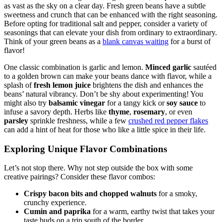
When it comes to adding flavor to green beans, the possibilities are
as vast as the sky on a clear day. Fresh green beans have a subtle
sweetness and crunch that can be enhanced with the right seasoning.
Before opting for traditional salt and pepper, consider a variety of
seasonings that can elevate your dish from ordinary to extraordinary.
Think of your green beans as a
blank canvas waiting
for a burst of
flavor!
One classic combination is garlic and lemon.
Minced garlic
sautéed
to a golden brown can make your beans dance with flavor, while a
splash of
fresh lemon juice
brightens the dish and enhances the
beans’ natural vibrancy. Don’t be shy about experimenting! You
might also try
balsamic vinegar
for a tangy kick or
soy sauce
to
infuse a savory depth. Herbs like
thyme
,
rosemary
, or even
parsley
sprinkle freshness, while a few
crushed red pepper flakes
can add a hint of heat for those who like a little spice in their life.
Exploring Unique Flavor Combinations
Let’s not stop there. Why not step outside the box with some
creative pairings? Consider these flavor combos:
Crispy bacon bits and chopped walnuts
for a smoky,
crunchy experience.
Cumin and paprika
for a warm, earthy twist that takes your