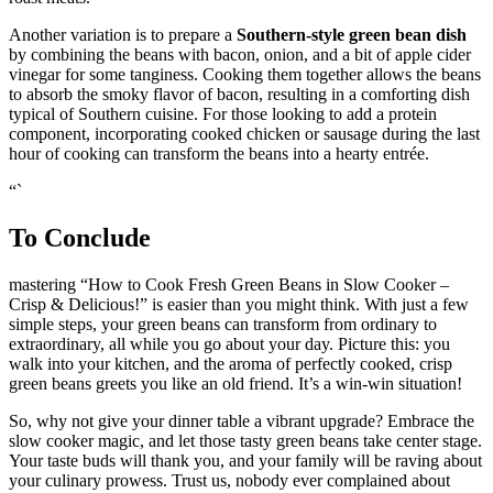
roast meats.
Another variation is to prepare a
Southern-style green bean dish
by combining the beans with bacon, onion, and a bit of apple cider
vinegar for some tanginess. Cooking them together allows the beans
to absorb the smoky flavor of bacon, resulting in a comforting dish
typical of Southern cuisine. For those looking to add a protein
component, incorporating cooked chicken or sausage during the last
hour of cooking can transform the beans into a hearty entrée.
“`
To Conclude
mastering “How to Cook Fresh Green Beans in Slow Cooker –
Crisp & Delicious!” is easier than you might think. With just a few
simple steps, your green beans can transform from ordinary to
extraordinary, all while you go about your day. Picture this: you
walk into your kitchen, and the aroma of perfectly cooked, crisp
green beans greets you like an old friend. It’s a win-win situation!
So, why not give your dinner table a vibrant upgrade? Embrace the
slow cooker magic, and let those tasty green beans take center stage.
Your taste buds will thank you, and your family will be raving about
your culinary prowess. Trust us, nobody ever complained about