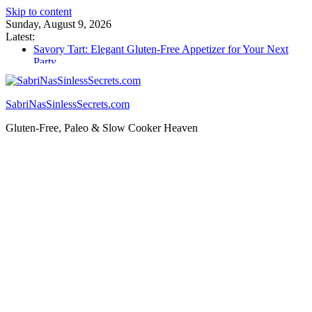
Skip to content
Sunday, August 9, 2026
Latest:
Savory Tart: Elegant Gluten-Free Appetizer for Your Next
Party
Tacos: Crispy Gluten-Free Shells for Your Favorite Fillings
Gluten Free Monkey Bread: Pull-Apart Breakfast Bliss
How to Make Cannabutter in a Slow Cooker – Step-by-Step!
SabriNasSinlessSecrets.com
Gluten Free Christmas Desserts – Holiday Magic on a Plate!
Gluten-Free, Paleo & Slow Cooker Heaven