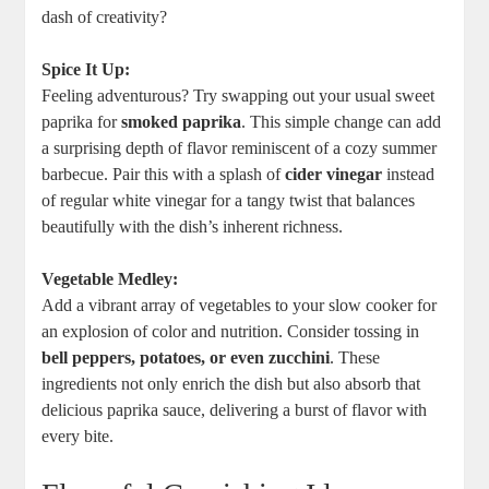
dash of creativity?
Spice It Up:
Feeling adventurous? Try swapping out your usual sweet
paprika for
smoked paprika
. This simple change can add
a surprising depth of flavor reminiscent of a cozy summer
barbecue. Pair this with a splash of
cider vinegar
instead
of regular white vinegar for a tangy twist that balances
beautifully with the dish’s inherent richness.
Vegetable Medley:
Add a vibrant array of vegetables to your slow cooker for
an explosion of color and nutrition. Consider tossing in
bell peppers, potatoes, or even zucchini
. These
ingredients not only enrich the dish but also absorb that
delicious paprika sauce, delivering a burst of flavor with
every bite.