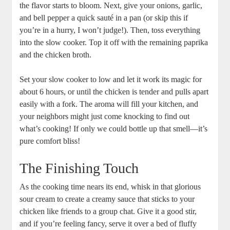
the flavor starts to bloom. Next, give your onions, garlic,
and bell pepper a quick sauté in a pan (or skip this if
you’re in a hurry, I won’t judge!). Then, toss everything
into the slow cooker. Top it off with the remaining paprika
and the chicken broth.
Set your slow cooker to low and let it work its magic for
about 6 hours, or until the chicken is tender and pulls apart
easily with a fork. The aroma will fill your kitchen, and
your neighbors might just come knocking to find out
what’s cooking! If only we could bottle up that smell—it’s
pure comfort bliss!
The Finishing Touch
As the cooking time nears its end, whisk in that glorious
sour cream to create a creamy sauce that sticks to your
chicken like friends to a group chat. Give it a good stir,
and if you’re feeling fancy, serve it over a bed of fluffy