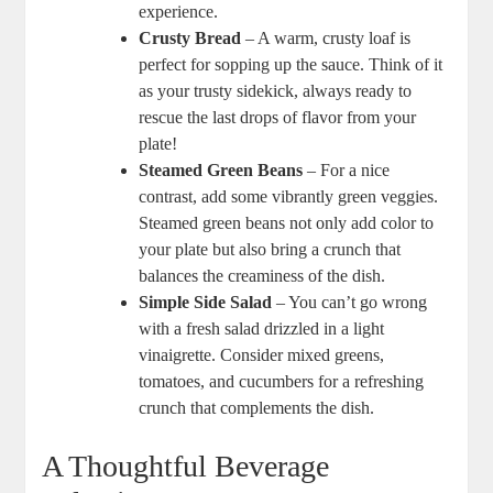
experience.
Crusty Bread
– A warm, crusty loaf is
perfect for sopping up the sauce. Think of it
as your trusty sidekick, always ready to
rescue the last drops of flavor from your
plate!
Steamed Green Beans
– For a nice
contrast, add some vibrantly green veggies.
Steamed green beans not only add color to
your plate but also bring a crunch that
balances the creaminess of the dish.
Simple Side Salad
– You can’t go wrong
with a fresh salad drizzled in a light
vinaigrette. Consider mixed greens,
tomatoes, and cucumbers for a refreshing
crunch that complements the dish.
A Thoughtful Beverage