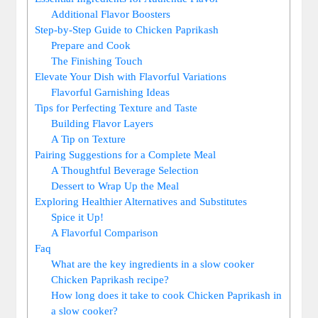
Additional Flavor Boosters
Step-by-Step Guide to Chicken Paprikash
Prepare and Cook
The Finishing Touch
Elevate Your Dish with Flavorful Variations
Flavorful Garnishing Ideas
Tips for Perfecting Texture and Taste
Building Flavor Layers
A Tip on Texture
Pairing Suggestions for a Complete Meal
A Thoughtful Beverage Selection
Dessert to Wrap Up the Meal
Exploring Healthier Alternatives and Substitutes
Spice it Up!
A Flavorful Comparison
Faq
What are the key ingredients in a slow cooker
Chicken Paprikash recipe?
How long does it take to cook Chicken Paprikash in
a slow cooker?