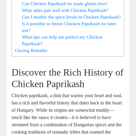
Can Chicken Paprikash be made gluten-free?
What sides pair well with Chicken Paprikash?
Can I modify the spice levels in Chicken Paprikash?
Is it possible to freeze Chicken Paprikash for later
use?
What tips can help me perfect my Chicken
Paprikash?
Closing Remarks
Discover the Rich History of
Chicken Paprikash
Chicken paprikash, a dish that warms your heart and soul,
has a rich and flavorful history that dates back to the heart
of Hungary. While its origins are somewhat muddy—
much like the sauce it creates—it is believed to have
stemmed from a combination of Hungarian spices and the
cooking traditions of nomadic tribes that roamed the