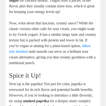
thighs
for chicken breasts. Thighs offer a juicier, richer
flavor, plus they usually contain more iron, which is great
for keeping your energy levels up!
Now, what about that luscious, creamy sauce? While the
classic version often calls for sour cream, you might want
to try Greek yogurt. It has a similar tangy taste and creamy
texture but is packed with protein and lower in fat. If
you’re vegan or aiming for a plant-based option,
silken
tofu blended
until smooth can serve as a brilliant sour
cream alternative, giving you that creamy goodness with a
nutritional punch.
Spice it Up!
Next up is the paprika! Not just for color, paprika is
renowned for its rich flavor and potential health benefits.
However, if you’re looking to introduce a little diversity,
try using
smoked paprika
for a deeper, more complex