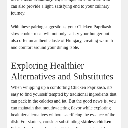
can also provide a light, satisfying end to your culinary
journey.
With these pairing suggestions, your Chicken Paprikash
slow cooker meal will not only satisfy your hunger but
also offer an authentic taste of Hungary, creating warmth
and comfort around your dining table.
Exploring Healthier
Alternatives and Substitutes
When whipping up a comforting Chicken Paprikash, it’s
easy to find yourself tempted by traditional ingredients that
can pack in the calories and fat. But the good news is, you
can maintain that mouthwatering flavor while exploring
healthier alternatives without sacrificing the essence of the
dish. For starters, consider substituting
skinless chicken