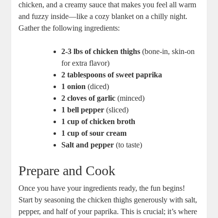
chicken, and a creamy sauce that makes you feel all warm
and fuzzy inside—like a cozy blanket on a chilly night.
Gather the following ingredients:
2-3 lbs of chicken thighs
(bone-in, skin-on
for extra flavor)
2 tablespoons of sweet paprika
1 onion
(diced)
2 cloves of garlic
(minced)
1 bell pepper
(sliced)
1 cup of chicken broth
1 cup of sour cream
Salt and pepper
(to taste)
Prepare and Cook
Once you have your ingredients ready, the fun begins!
Start by seasoning the chicken thighs generously with salt,
pepper, and half of your paprika. This is crucial; it’s where