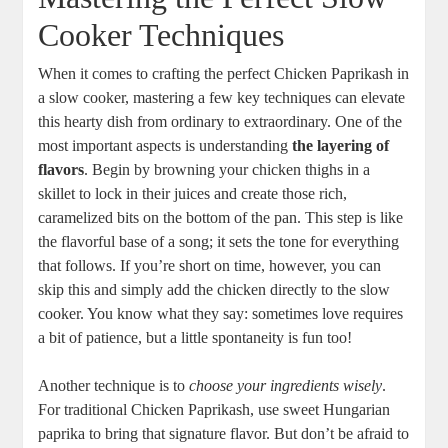
Cooker Techniques
When it comes to crafting the perfect Chicken Paprikash in
a slow cooker, mastering a few key techniques can elevate
this hearty dish from ordinary to extraordinary. One of the
most important aspects is understanding
the layering of
flavors
. Begin by browning your chicken thighs in a
skillet to lock in their juices and create those rich,
caramelized bits on the bottom of the pan. This step is like
the flavorful base of a song; it sets the tone for everything
that follows. If you’re short on time, however, you can
skip this and simply add the chicken directly to the slow
cooker. You know what they say: sometimes love requires
a bit of patience, but a little spontaneity is fun too!
Another technique is to
choose your ingredients wisely
.
For traditional Chicken Paprikash, use sweet Hungarian
paprika to bring that signature flavor. But don’t be afraid to