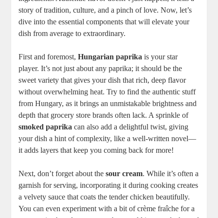
story of tradition, culture, and a pinch of love. Now, let’s
dive into the essential components that will elevate your
dish from average to extraordinary.
First and foremost,
Hungarian paprika
is your star
player. It’s not just about any paprika; it should be the
sweet variety that gives your dish that rich, deep flavor
without overwhelming heat. Try to find the authentic stuff
from Hungary, as it brings an unmistakable brightness and
depth that grocery store brands often lack. A sprinkle of
smoked paprika
can also add a delightful twist, giving
your dish a hint of complexity, like a well-written novel—
it adds layers that keep you coming back for more!
Next, don’t forget about the
sour cream
. While it’s often a
garnish for serving, incorporating it during cooking creates
a velvety sauce that coats the tender chicken beautifully.
You can even experiment with a bit of crème fraîche for a