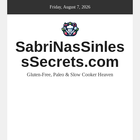
Skip
Friday, August 7, 2026
to
content
SabriNasSinles
sSecrets.com
Gluten-Free, Paleo & Slow Cooker Heaven