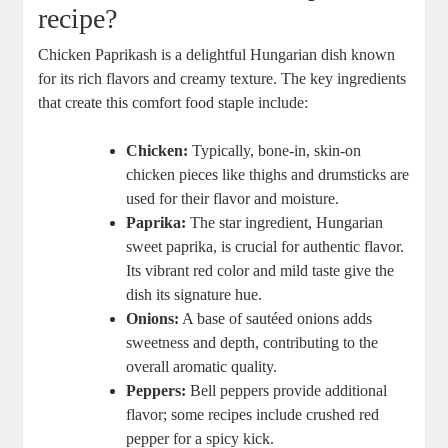
recipe?
Chicken Paprikash is a delightful Hungarian dish known
for its rich flavors and creamy texture. The key ingredients
that create this comfort food staple include:
Chicken:
Typically, bone-in, skin-on
chicken pieces like thighs and drumsticks are
used for their flavor and moisture.
Paprika:
The star ingredient, Hungarian
sweet paprika, is crucial for authentic flavor.
Its vibrant red color and mild taste give the
dish its signature hue.
Onions:
A base of sautéed onions adds
sweetness and depth, contributing to the
overall aromatic quality.
Peppers:
Bell peppers provide additional
flavor; some recipes include crushed red
pepper for a spicy kick.