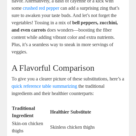
flavor. Alternatively, a dash of cayenne or a kick with
some
crushed red pepper
can add a surprising zing that’s
sure to awaken your taste buds. And let’s not forget the
vegetables! Tossing in a mix of
bell peppers, zucchini,
and even carrots
does wonders—boosting the fiber
content while adding vibrant color and extra nutrients.
Plus, it’s a seamless way to sneak in more servings of
veggies.
A Flavorful Comparison
To give you a clearer picture of these substitutions, here’s a
quick reference table summarizing
the traditional
ingredients and their healthier counterparts:
Traditional
Healthier Substitute
Ingredient
Skin-on chicken
Skinless chicken thighs
thighs