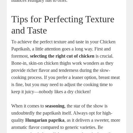
nuances Hungary has to offer.
Tips for Perfecting Texture
and Taste
To achieve the perfect texture and taste in your Chicken
Paprikash, a little attention goes a long way. First and
foremost,
selecting the right cut of chicken
is crucial.
Bone-in, skin-on chicken thighs work wonders as they
provide richer flavor and tenderness during the slow-
cooking process. If you prefer a leaner option, breast meat
is fine, but you may need to adjust the cooking time to
keep it juicy—nobody likes a dry chicken!
When it comes to
seasoning
, the star of the show is
undoubtedly the paprikash itself. Always opt for high-
quality
Hungarian paprika
, as it delivers a sweeter, more
aromatic flavor compared to generic varieties. Be