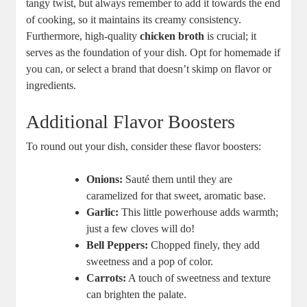
tangy twist, but always remember to add it towards the end
of cooking, so it maintains its creamy consistency.
Furthermore, high-quality
chicken broth
is crucial; it
serves as the foundation of your dish. Opt for homemade if
you can, or select a brand that doesn’t skimp on flavor or
ingredients.
Additional Flavor Boosters
To round out your dish, consider these flavor boosters:
Onions:
Sauté them until they are
caramelized for that sweet, aromatic base.
Garlic:
This little powerhouse adds warmth;
just a few cloves will do!
Bell Peppers:
Chopped finely, they add
sweetness and a pop of color.
Carrots:
A touch of sweetness and texture
can brighten the palate.