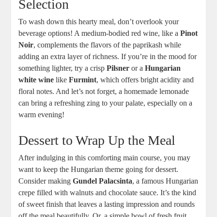
Selection
To wash down this hearty meal, don’t overlook your
beverage options! A medium-bodied red wine, like a
Pinot
Noir
, complements the flavors of the paprikash while
adding an extra layer of richness. If you’re in the mood for
something lighter, try a crisp
Pilsner
or a
Hungarian
white wine
like
Furmint
, which offers bright acidity and
floral notes. And let’s not forget, a homemade lemonade
can bring a refreshing zing to your palate, especially on a
warm evening!
Dessert to Wrap Up the Meal
After indulging in this comforting main course, you may
want to keep the Hungarian theme going for dessert.
Consider making
Gundel Palacsinta
, a famous Hungarian
crepe filled with walnuts and chocolate sauce. It’s the kind
of sweet finish that leaves a lasting impression and rounds
off the meal beautifully. Or, a simple bowl of fresh fruit