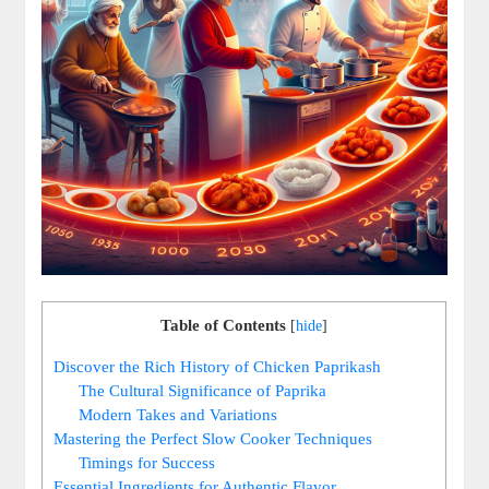
Table of Contents
[
hide
]
Discover the Rich History of Chicken Paprikash
The Cultural Significance of Paprika
Modern Takes and Variations
Mastering the Perfect Slow Cooker Techniques
Timings for Success
Essential Ingredients for Authentic Flavor