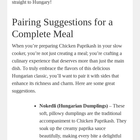
straight to Hungary!
Pairing Suggestions for a
Complete Meal
When you’re preparing Chicken Paprikash in your slow
cooker, you’re not just creating a meal; you’re crafting a
culinary experience that deserves more than just the main
dish. To truly embrace the flavors of this delicious
Hungarian classic, you’ll want to pair it with sides that
enhance its richness and charm. Here are some great
suggestions.
Nokedli (Hungarian Dumplings)
– These
soft, pillowy dumplings are the traditional
accompaniment to Chicken Paprikash. They
soak up the creamy paprika sauce
beautifully, making every bite a delightful