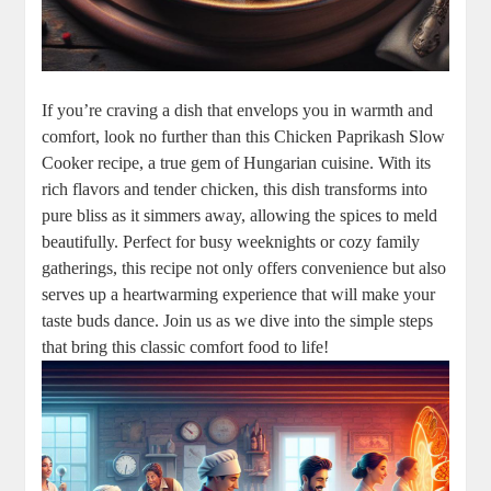
If you’re craving a dish that envelops you in warmth and
comfort, look no further than this Chicken Paprikash Slow
Cooker recipe, a true gem of Hungarian cuisine. With its
rich flavors and tender chicken, this dish transforms into
pure bliss as it simmers away, allowing the spices to meld
beautifully. Perfect for busy weeknights or cozy family
gatherings, this recipe not only offers convenience but also
serves up a heartwarming experience that will make your
taste buds dance. Join us as we dive into the simple steps
that bring this classic comfort food to life!