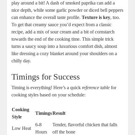
play around a bit! A dash of smoked paprika can add a
nice depth, while some garlic powder or diced bell peppers
can enhance the overall taste profile.
Texture is key
, too.
To get that creamy sauce you’d expect from a classic
recipe, add a mix of sour cream and a bit of cornstarch
towards the end of the cooking time. This simple trick
turns a saucy soup into a luxurious comfort dish, almost
like dressing a cozy blanket around your shoulders on a
chilly day.
Timings for Success
Timing is everything! Here’s a quick
reference table
for
cooking styles based on your schedule:
Cooking
Timings
Result
Style
6-8
Tender, flavorful chicken that falls
Low Heat
Hours
off the bone