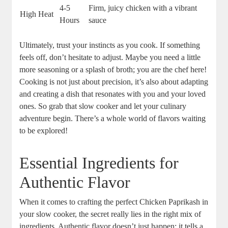
4-5
Firm, juicy chicken with a vibrant
High Heat
Hours
sauce
Ultimately, trust your instincts as you cook. If something
feels off, don’t hesitate to adjust. Maybe you need a little
more seasoning or a splash of broth; you are the chef here!
Cooking is not just about precision, it’s also about adapting
and creating a dish that resonates with you and your loved
ones. So grab that slow cooker and let your culinary
adventure begin. There’s a whole world of flavors waiting
to be explored!
Essential Ingredients for
Authentic Flavor
When it comes to crafting the perfect Chicken Paprikash in
your slow cooker, the secret really lies in the right mix of
ingredients. Authentic flavor doesn’t just happen; it tells a