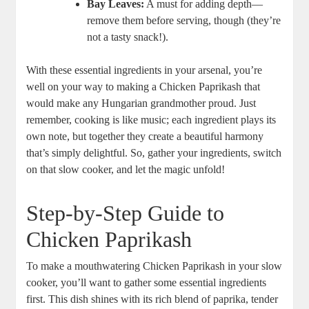
Bay Leaves:
A must for adding depth—
remove them before serving, though (they’re
not a tasty snack!).
With these essential ingredients in your arsenal, you’re
well on your way to making a Chicken Paprikash that
would make any Hungarian grandmother proud. Just
remember, cooking is like music; each ingredient plays its
own note, but together they create a beautiful harmony
that’s simply delightful. So, gather your ingredients, switch
on that slow cooker, and let the magic unfold!
Step-by-Step Guide to
Chicken Paprikash
To make a mouthwatering Chicken Paprikash in your slow
cooker, you’ll want to gather some essential ingredients
first. This dish shines with its rich blend of paprika, tender