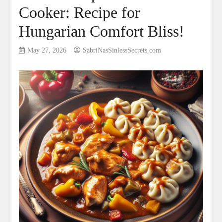
Cooker: Recipe for
Hungarian Comfort Bliss!
May 27, 2026
SabriNasSinlessSecrets.com