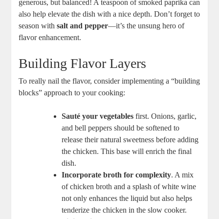
generous, but balanced! A teaspoon of smoked paprika can
also help elevate the dish with a nice depth. Don’t forget to
season with
salt and pepper
—it’s the unsung hero of
flavor enhancement.
Building Flavor Layers
To really nail the flavor, consider implementing a “building
blocks” approach to your cooking:
Sauté your vegetables
first. Onions, garlic,
and bell peppers should be softened to
release their natural sweetness before adding
the chicken. This base will enrich the final
dish.
Incorporate broth for complexity
. A mix
of chicken broth and a splash of white wine
not only enhances the liquid but also helps
tenderize the chicken in the slow cooker.