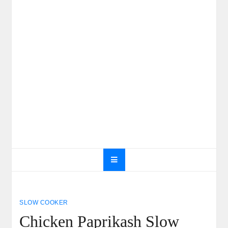
SLOW COOKER
Chicken Paprikash Slow