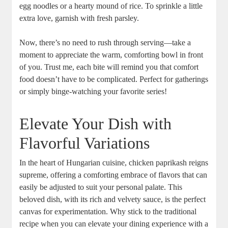
egg noodles or a hearty mound of rice. To sprinkle a little
extra love, garnish with fresh parsley.
Now, there’s no need to rush through serving—take a
moment to appreciate the warm, comforting bowl in front
of you. Trust me, each bite will remind you that comfort
food doesn’t have to be complicated. Perfect for gatherings
or simply binge-watching your favorite series!
Elevate Your Dish with
Flavorful Variations
In the heart of Hungarian cuisine, chicken paprikash reigns
supreme, offering a comforting embrace of flavors that can
easily be adjusted to suit your personal palate. This
beloved dish, with its rich and velvety sauce, is the perfect
canvas for experimentation. Why stick to the traditional
recipe when you can elevate your dining experience with a