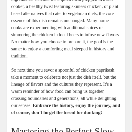
cooker, a healthy twist featuring skinless chicken, or plant-
based alternatives that cater to vegetarian diets, the core
essence of this dish remains unchanged. Many home
cooks are experimenting with additional spices or
simmering the chicken in local beers to infuse new flavors.
No matter how you choose to prepare it, the goal is the
same: to enjoy a comforting meal steeped in history and
tradition.
So next time you savor a spoonful of chicken paprikash,
take a moment to celebrate not just the dish itself, but the
lineage of flavors and the cultures they represent. It’s a
warm reminder of how food can bring us together,
crossing boundaries and generations, all while delighting
our senses.
Embrace the history, enjoy the journey, and
of course, don’t forget the bread for dunking!
Mastering the Perfect Slow