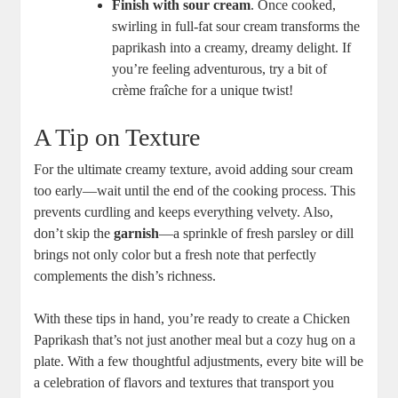
Finish with sour cream
. Once cooked,
swirling in full-fat sour cream transforms the
paprikash into a creamy, dreamy delight. If
you’re feeling adventurous, try a bit of
crème fraîche for a unique twist!
A Tip on Texture
For the ultimate creamy texture, avoid adding sour cream
too early—wait until the end of the cooking process. This
prevents curdling and keeps everything velvety. Also,
don’t skip the
garnish
—a sprinkle of fresh parsley or dill
brings not only color but a fresh note that perfectly
complements the dish’s richness.
With these tips in hand, you’re ready to create a Chicken
Paprikash that’s not just another meal but a cozy hug on a
plate. With a few thoughtful adjustments, every bite will be
a celebration of flavors and textures that transport you