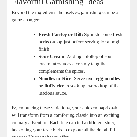
Flavorful Garnishing Ideas
Beyond the ingredients themselves, garnishing can be a
game changer:
Fresh Parsley or Dill:
Sprinkle some fresh
herbs on top just before serving for a bright
finish.
Sour Cream:
Adding a dollop of sour
cream introduces a creamy tang that
complements the spices.
Noodles or Rice:
Serve over
egg noodles
or fluffy rice
to soak up every drop of that
luscious sauce.
By embracing these variations, your chicken paprikash
will transform from a comforting classic into an exciting
culinary adventure. Each bite can tell a different story,
beckoning your taste buds to explore all the delightful