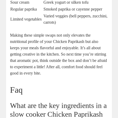
Sour cream
Greek yogurt or silken tofu
Regular paprika
Smoked paprika or cayenne pepper
Varied veggies (bell peppers, zucchini,
Limited vegetables
carrots)
Making these simple swaps not only elevates the
nutritional profile of your Chicken Paprikash but also
keeps your meals flavorful and enjoyable. It’s all about
getting creative in the kitchen. So next time you’re stirring
that aromatic pot, think outside the box and don’t be afraid
to experiment a little! After all, comfort food should feel
good in every bite.
Faq
What are the key ingredients in a
slow cooker Chicken Paprikash