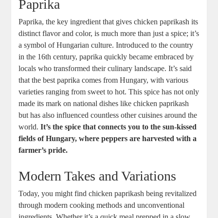
Paprika
Paprika, the key ingredient that gives chicken paprikash its
distinct flavor and color, is much more than just a spice; it’s
a symbol of Hungarian culture. Introduced to the country
in the 16th century, paprika quickly became embraced by
locals who transformed their culinary landscape. It’s said
that the best paprika comes from Hungary, with various
varieties ranging from sweet to hot. This spice has not only
made its mark on national dishes like chicken paprikash
but has also influenced countless other cuisines around the
world.
It’s the spice that connects you to the sun-kissed
fields of Hungary, where peppers are harvested with a
farmer’s pride.
Modern Takes and Variations
Today, you might find chicken paprikash being revitalized
through modern cooking methods and unconventional
ingredients. Whether it’s a quick meal prepped in a slow