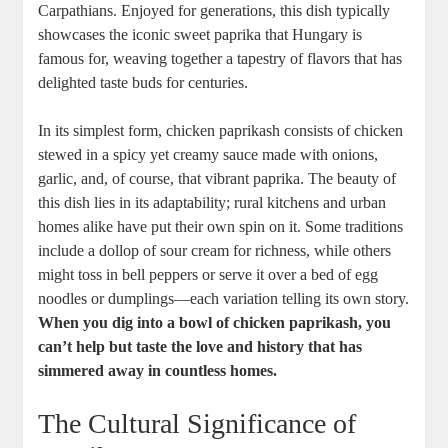
Carpathians. Enjoyed for generations, this dish typically
showcases the iconic sweet paprika that Hungary is
famous for, weaving together a tapestry of flavors that has
delighted taste buds for centuries.
In its simplest form, chicken paprikash consists of chicken
stewed in a spicy yet creamy sauce made with onions,
garlic, and, of course, that vibrant paprika. The beauty of
this dish lies in its adaptability; rural kitchens and urban
homes alike have put their own spin on it. Some traditions
include a dollop of sour cream for richness, while others
might toss in bell peppers or serve it over a bed of egg
noodles or dumplings—each variation telling its own story.
When you dig into a bowl of chicken paprikash, you
can’t help but taste the love and history that has
simmered away in countless homes.
The Cultural Significance of