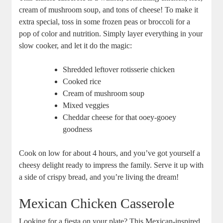
cream of mushroom soup, and tons of cheese! To make it
extra special, toss in some frozen peas or broccoli for a
pop of color and nutrition. Simply layer everything in your
slow cooker, and let it do the magic:
Shredded leftover rotisserie chicken
Cooked rice
Cream of mushroom soup
Mixed veggies
Cheddar cheese for that ooey-gooey
goodness
Cook on low for about 4 hours, and you’ve got yourself a
cheesy delight ready to impress the family. Serve it up with
a side of crispy bread, and you’re living the dream!
Mexican Chicken Casserole
Looking for a fiesta on your plate? This Mexican-inspired