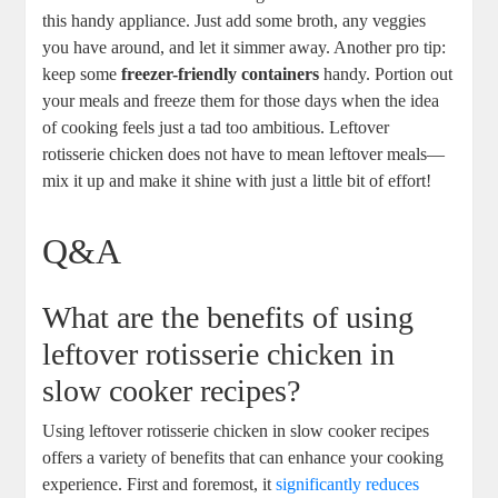
this handy appliance. Just add some broth, any veggies
you have around, and let it simmer away. Another pro tip:
keep some
freezer-friendly containers
handy. Portion out
your meals and freeze them for those days when the idea
of cooking feels just a tad too ambitious. Leftover
rotisserie chicken does not have to mean leftover meals—
mix it up and make it shine with just a little bit of effort!
Q&A
What are the benefits of using
leftover rotisserie chicken in
slow cooker recipes?
Using leftover rotisserie chicken in slow cooker recipes
offers a variety of benefits that can enhance your cooking
experience. First and foremost, it
significantly reduces