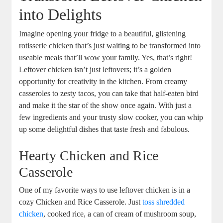
into Delights
Imagine opening your fridge to a beautiful, glistening
rotisserie chicken that’s just waiting to be transformed into
useable meals that’ll wow your family. Yes, that’s right!
Leftover chicken isn’t just leftovers; it’s a golden
opportunity for creativity in the kitchen. From creamy
casseroles to zesty tacos, you can take that half-eaten bird
and make it the star of the show once again. With just a
few ingredients and your trusty slow cooker, you can whip
up some delightful dishes that taste fresh and fabulous.
Hearty Chicken and Rice
Casserole
One of my favorite ways to use leftover chicken is in a
cozy Chicken and Rice Casserole. Just
toss shredded
chicken
, cooked rice, a can of cream of mushroom soup,