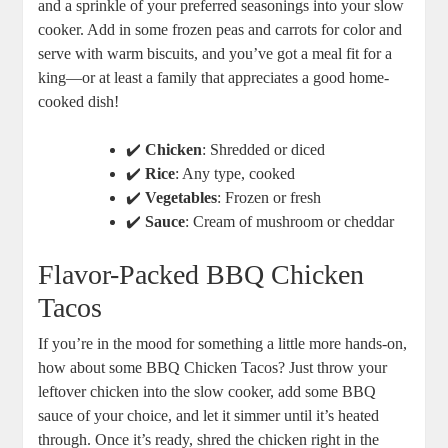
and a sprinkle of your preferred seasonings into your slow
cooker. Add in some frozen peas and carrots for color and
serve with warm biscuits, and you’ve got a meal fit for a
king—or at least a family that appreciates a good home-
cooked dish!
✔️
Chicken
: Shredded or diced
✔️
Rice
: Any type, cooked
✔️
Vegetables
: Frozen or fresh
✔️
Sauce
: Cream of mushroom or cheddar
Flavor-Packed BBQ Chicken
Tacos
If you’re in the mood for something a little more hands-on,
how about some BBQ Chicken Tacos? Just throw your
leftover chicken into the slow cooker, add some BBQ
sauce of your choice, and let it simmer until it’s heated
through. Once it’s ready, shred the chicken right in the