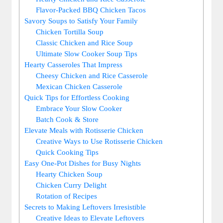
Flavor-Packed BBQ Chicken Tacos
Savory Soups to Satisfy Your Family
Chicken Tortilla Soup
Classic Chicken and Rice Soup
Ultimate Slow Cooker Soup Tips
Hearty Casseroles That Impress
Cheesy Chicken and Rice Casserole
Mexican Chicken Casserole
Quick Tips for Effortless Cooking
Embrace Your Slow Cooker
Batch Cook & Store
Elevate Meals with Rotisserie Chicken
Creative Ways to Use Rotisserie Chicken
Quick Cooking Tips
Easy One-Pot Dishes for Busy Nights
Hearty Chicken Soup
Chicken Curry Delight
Rotation of Recipes
Secrets to Making Leftovers Irresistible
Creative Ideas to Elevate Leftovers