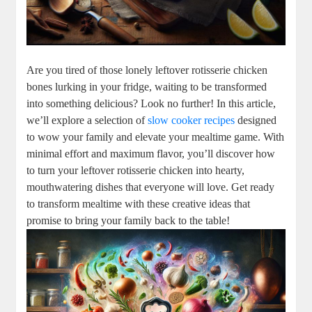
Are you tired of those lonely leftover rotisserie chicken
bones lurking in your fridge, waiting to be transformed
into something delicious? Look no further! In this article,
we’ll explore a selection of
slow cooker recipes
designed
to wow your family and elevate your mealtime game. With
minimal effort and maximum flavor, you’ll discover how
to turn your leftover rotisserie chicken into hearty,
mouthwatering dishes that everyone will love. Get ready
to transform mealtime with these creative ideas that
promise to bring your family back to the table!