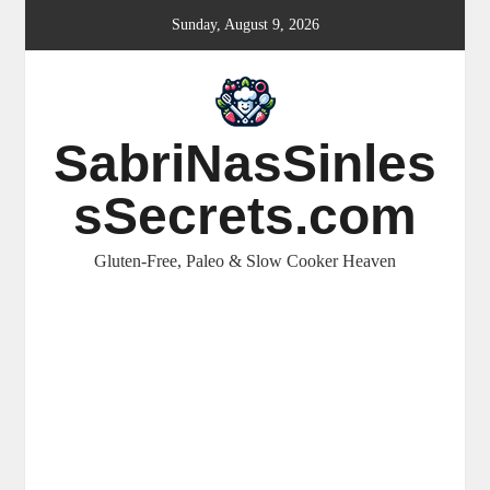
Skip
Sunday, August 9, 2026
to
content
SabriNasSinles
sSecrets.com
Gluten-Free, Paleo & Slow Cooker Heaven