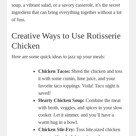
soup, a vibrant salad, or a savory casserole, it’s the secret
ingredient that can bring everything together without a lot
of fuss.
Creative Ways to Use Rotisserie
Chicken
Here are some quick ideas to jazz up your meals:
Chicken Tacos:
Shred the chicken and toss
it with some cumin, lime juice, and your
favorite taco toppings. Voila! Taco night is
saved!
Hearty Chicken Soup:
Combine the meat
with broth, veggies, and spices in your slow
cooker. Let it simmer, and you’ll have a
warm hug in a bowl.
Chicken Stir-Fry:
Toss bite-sized chicken