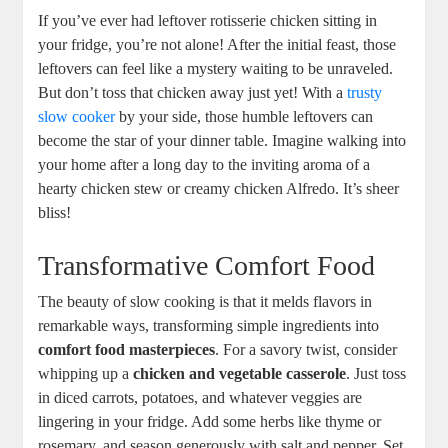
If you’ve ever had leftover rotisserie chicken sitting in
your fridge, you’re not alone! After the initial feast, those
leftovers can feel like a mystery waiting to be unraveled.
But don’t toss that chicken away just yet! With a
trusty
slow cooker
by your side, those humble leftovers can
become the star of your dinner table. Imagine walking into
your home after a long day to the inviting aroma of a
hearty chicken stew or creamy chicken Alfredo. It’s sheer
bliss!
Transformative Comfort Food
The beauty of slow cooking is that it melds flavors in
remarkable ways, transforming simple ingredients into
comfort food masterpieces
. For a savory twist, consider
whipping up a
chicken and vegetable casserole
. Just toss
in diced carrots, potatoes, and whatever veggies are
lingering in your fridge. Add some herbs like thyme or
rosemary, and season generously with salt and pepper. Set