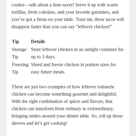
cooker—talk about a time-saver! Serve it up with warm
tortillas, fresh coleslaw, and your favorite garnishes, and
you’ve got a fiesta on your table. Trust me, these tacos will
disappear faster than you can say “leftover chicken!”
Tip
Details
Storage
Store leftover chicken in an airtight container for
Tip
up to 3 days.
Freezing
Shred and freeze chicken in portion sizes for
Tip
easy future meals.
These are just two examples of how leftover rotisserie
chicken can become something gourmet and delightful.
With the right combination of spices and flavors, that
chicken can transform from ordinary to extraordinary,
bringing smiles around your dinner table. So, roll up those
sleeves and let’s get cooking!