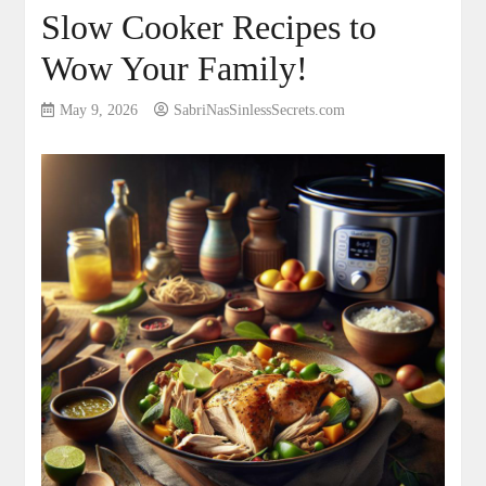
Slow Cooker Recipes to
Wow Your Family!
May 9, 2026
SabriNasSinlessSecrets.com