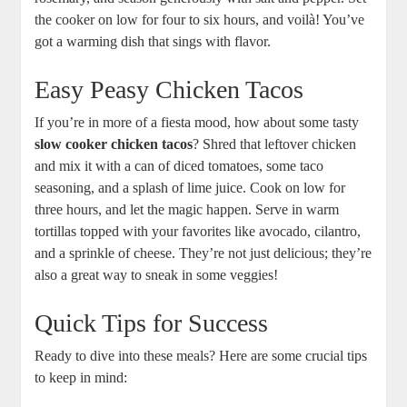
the cooker on low for four to six hours, and voilà! You’ve
got a warming dish that sings with flavor.
Easy Peasy Chicken Tacos
If you’re in more of a fiesta mood, how about some tasty
slow cooker chicken tacos
? Shred that leftover chicken
and mix it with a can of diced tomatoes, some taco
seasoning, and a splash of lime juice. Cook on low for
three hours, and let the magic happen. Serve in warm
tortillas topped with your favorites like avocado, cilantro,
and a sprinkle of cheese. They’re not just delicious; they’re
also a great way to sneak in some veggies!
Quick Tips for Success
Ready to dive into these meals? Here are some crucial tips
to keep in mind: