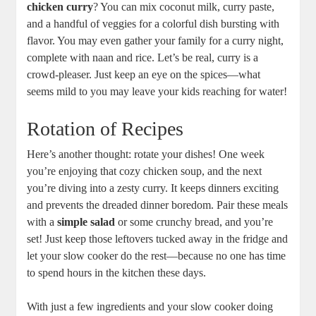
chicken curry
? You can mix coconut milk, curry paste,
and a handful of veggies for a colorful dish bursting with
flavor. You may even gather your family for a curry night,
complete with naan and rice. Let’s be real, curry is a
crowd-pleaser. Just keep an eye on the spices—what
seems mild to you may leave your kids reaching for water!
Rotation of Recipes
Here’s another thought: rotate your dishes! One week
you’re enjoying that cozy chicken soup, and the next
you’re diving into a zesty curry. It keeps dinners exciting
and prevents the dreaded dinner boredom. Pair these meals
with a
simple salad
or some crunchy bread, and you’re
set! Just keep those leftovers tucked away in the fridge and
let your slow cooker do the rest—because no one has time
to spend hours in the kitchen these days.
With just a few ingredients and your slow cooker doing