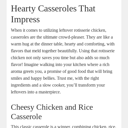
Hearty Casseroles That
Impress
When it comes to utilizing leftover rotisserie chicken,
casseroles are the ultimate crowd-pleaser. They are like a
warm hug at the dinner table, hearty and comforting, with
flavors that meld together beautifully. Using that rotisserie
chicken not only saves you time but also adds so much
flavor! Imagine walking into your kitchen where a rich
aroma greets you, a promise of good food that will bring
smiles and happy bellies. Trust me, with the right
ingredients and a slow cooker, you’ll transform your
leftovers into a masterpiece.
Cheesy Chicken and Rice
Casserole
This classic casserole is a winner, combining chicken, rice,