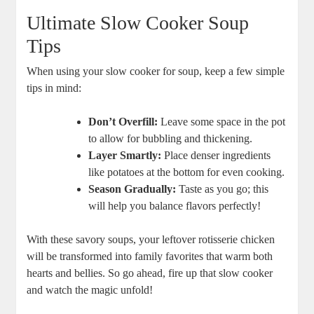
Ultimate Slow Cooker Soup
Tips
When using your slow cooker for soup, keep a few simple
tips in mind:
Don’t Overfill:
Leave some space in the pot
to allow for bubbling and thickening.
Layer Smartly:
Place denser ingredients
like potatoes at the bottom for even cooking.
Season Gradually:
Taste as you go; this
will help you balance flavors perfectly!
With these savory soups, your leftover rotisserie chicken
will be transformed into family favorites that warm both
hearts and bellies. So go ahead, fire up that slow cooker
and watch the magic unfold!