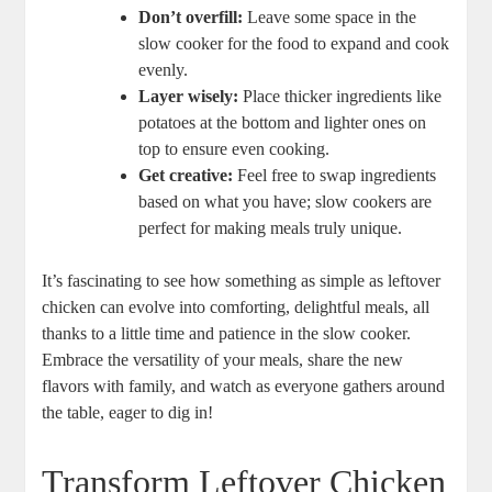
Don’t overfill:
Leave some space in the
slow cooker for the food to expand and cook
evenly.
Layer wisely:
Place thicker ingredients like
potatoes at the bottom and lighter ones on
top to ensure even cooking.
Get creative:
Feel free to swap ingredients
based on what you have; slow cookers are
perfect for making meals truly unique.
It’s fascinating to see how something as simple as leftover
chicken can evolve into comforting, delightful meals, all
thanks to a little time and patience in the slow cooker.
Embrace the versatility of your meals, share the new
flavors with family, and watch as everyone gathers around
the table, eager to dig in!
Transform Leftover Chicken