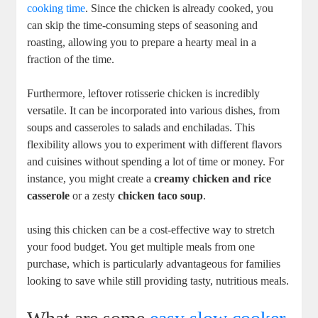
cooking time
. Since the chicken is already cooked, you
can skip the time-consuming steps of seasoning and
roasting, allowing you to prepare a hearty meal in a
fraction of the time.
Furthermore, leftover rotisserie chicken is incredibly
versatile. It can be incorporated into various dishes, from
soups and casseroles to salads and enchiladas. This
flexibility allows you to experiment with different flavors
and cuisines without spending a lot of time or money. For
instance, you might create a
creamy chicken and rice
casserole
or a zesty
chicken taco soup
.
using this chicken can be a cost-effective way to stretch
your food budget. You get multiple meals from one
purchase, which is particularly advantageous for families
looking to save while still providing tasty, nutritious meals.