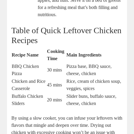
apples, and nuts. Serve it on a bed of greens
for a refreshing meal that’s both filling and
nutritious.
Table of Quick Leftover Chicken
Recipes
Cooking
Recipe Name
Main Ingredients
Time
BBQ Chicken
Pizza base, BBQ sauce,
30 mins
Pizza
cheese, chicken
Chicken and Rice
Rice, cream of chicken soup,
45 mins
Casserole
veggies, spices
Buffalo Chicken
Slider buns, buffalo sauce,
20 mins
Sliders
cheese, chicken
By using a slow cooker, you can infuse your leftovers with
flavors that mingle and deepen over time. Drying out
chicken with excessive cooking won’t be an issue with