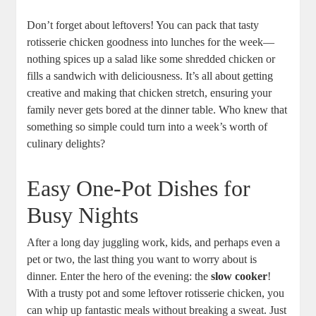
Don’t forget about leftovers! You can pack that tasty
rotisserie chicken goodness into lunches for the week—
nothing spices up a salad like some shredded chicken or
fills a sandwich with deliciousness. It’s all about getting
creative and making that chicken stretch, ensuring your
family never gets bored at the dinner table. Who knew that
something so simple could turn into a week’s worth of
culinary delights?
Easy One-Pot Dishes for
Busy Nights
After a long day juggling work, kids, and perhaps even a
pet or two, the last thing you want to worry about is
dinner. Enter the hero of the evening: the
slow cooker
!
With a trusty pot and some leftover rotisserie chicken, you
can whip up fantastic meals without breaking a sweat. Just