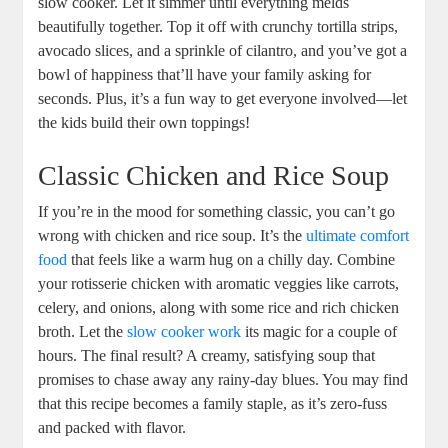
slow cooker. Let it simmer until everything melds
beautifully together. Top it off with crunchy tortilla strips,
avocado slices, and a sprinkle of cilantro, and you’ve got a
bowl of happiness that’ll have your family asking for
seconds. Plus, it’s a fun way to get everyone involved—let
the kids build their own toppings!
Classic Chicken and Rice Soup
If you’re in the mood for something classic, you can’t go
wrong with chicken and rice soup. It’s the
ultimate comfort
food
that feels like a warm hug on a chilly day. Combine
your rotisserie chicken with aromatic veggies like carrots,
celery, and onions, along with some rice and rich chicken
broth. Let the
slow cooker work
its magic for a couple of
hours. The final result? A creamy, satisfying soup that
promises to chase away any rainy-day blues. You may find
that this recipe becomes a family staple, as it’s zero-fuss
and packed with flavor.