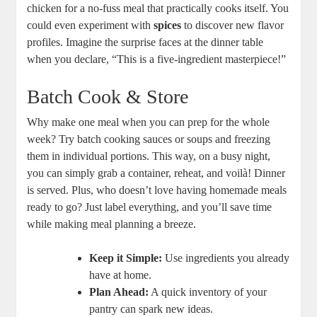
chicken for a no-fuss meal that practically cooks itself. You
could even experiment with
spices
to discover new flavor
profiles. Imagine the surprise faces at the dinner table
when you declare, “This is a five-ingredient masterpiece!”
Batch Cook & Store
Why make one meal when you can prep for the whole
week? Try batch cooking sauces or soups and freezing
them in individual portions. This way, on a busy night,
you can simply grab a container, reheat, and voilà! Dinner
is served. Plus, who doesn’t love having homemade meals
ready to go? Just label everything, and you’ll save time
while making meal planning a breeze.
Keep it Simple:
Use ingredients you already
have at home.
Plan Ahead:
A quick inventory of your
pantry can spark new ideas.