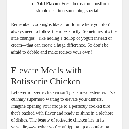
Add Flavor:
Fresh herbs can transform a
simple dish into something special.
Remember, cooking is like an art form where you don’t
always need to follow the rules strictly. Sometimes, it’s the
little changes—like adding a dollop of yogurt instead of
cream—that can create a huge difference. So don’t be
afraid to dabble and make recipes your own!
Elevate Meals with
Rotisserie Chicken
Leftover rotisserie chicken isn’t just a meal extender; it’s a
culinary superhero waiting to elevate your dinners.
Imagine opening your fridge to a perfectly cooked bird
that’s packed with flavor and ready to shine in a plethora
of dishes. The beauty of rotisserie chicken lies in its
versatility—whether you’re whipping up a comforting