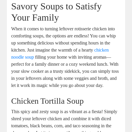
Savory Soups to Satisfy
Your Family
When it comes to turning leftover rotisserie chicken into
comforting soups, the options are endless! You can whip
up something delicious without spending hours in the
kitchen. Just imagine the warmth of a hearty
chicken
noodle soup
filling your home with inviting aromas—
perfect for a family dinner or a cozy weekend lunch. With
your slow cooker as a trusty sidekick, you can simply toss
in your leftovers along with some veggies and broth, and
let it work its magic while you go about your day.
Chicken Tortilla Soup
This spicy and zesty soup is as vibrant as a fiesta! Simply
shred your leftover chicken and combine it with diced
tomatoes, black beans, corn, and taco seasoning in the