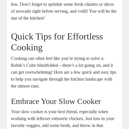
low. Don’t forget to sprinkle some fresh cilantro or slices
of avocado right before serving, and voilà! You will be the
star of the kitchen!
Quick Tips for Effortless
Cooking
Cooking can often feel like you’re trying to solve a
Rubik’s Cube blindfolded—there’s a lot going on, and it
can get overwhelming! Here are a few quick and easy tips
to help you navigate through the kitchen landscape with
the utmost ease.
Embrace Your Slow Cooker
Your slow cooker is your best friend, especially when
working with leftover rotisserie chicken. Just toss in your
favorite veggies, add some broth, and throw in that