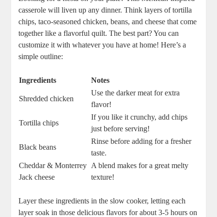
casserole will liven up any dinner. Think layers of tortilla
chips, taco-seasoned chicken, beans, and cheese that come
together like a flavorful quilt. The best part? You can
customize it with whatever you have at home! Here’s a
simple outline:
Ingredients
Notes
Use the darker meat for extra
Shredded chicken
flavor!
If you like it crunchy, add chips
Tortilla chips
just before serving!
Rinse before adding for a fresher
Black beans
taste.
Cheddar & Monterrey
A blend makes for a great melty
Jack cheese
texture!
Layer these ingredients in the slow cooker, letting each
layer soak in those delicious flavors for about 3-5 hours on