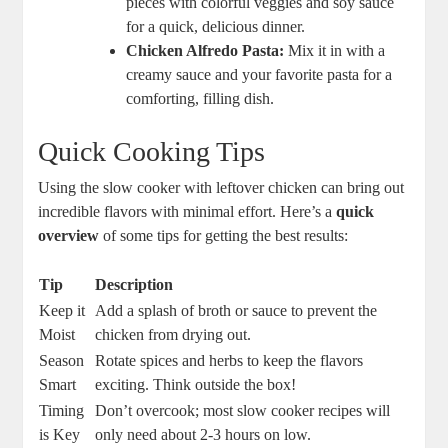
pieces with colorful veggies and soy sauce
for a quick, delicious dinner.
Chicken Alfredo Pasta:
Mix it in with a
creamy sauce and your favorite pasta for a
comforting, filling dish.
Quick Cooking Tips
Using the slow cooker with leftover chicken can bring out
incredible flavors with minimal effort. Here’s a
quick
overview
of some tips for getting the best results:
Tip
Description
Keep it
Add a splash of broth or sauce to prevent the
Moist
chicken from drying out.
Season
Rotate spices and herbs to keep the flavors
Smart
exciting. Think outside the box!
Timing
Don’t overcook; most slow cooker recipes will
is Key
only need about 2-3 hours on low.