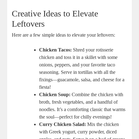
Creative Ideas to Elevate
Leftovers
Here are a few simple ideas to elevate your leftovers:
Chicken Tacos:
Shred your rotisserie
chicken and toss it in a skillet with some
onions, peppers, and your favorite taco
seasoning. Serve in tortillas with all the
fixings—guacamole, salsa, and cheese for a
fiesta!
Chicken Soup:
Combine the chicken with
broth, fresh vegetables, and a handful of
noodles. It’s a comforting classic that warms
the soul—perfect for chilly evenings!
Curry Chicken Salad:
Mix the chicken
with Greek yogurt, curry powder, diced