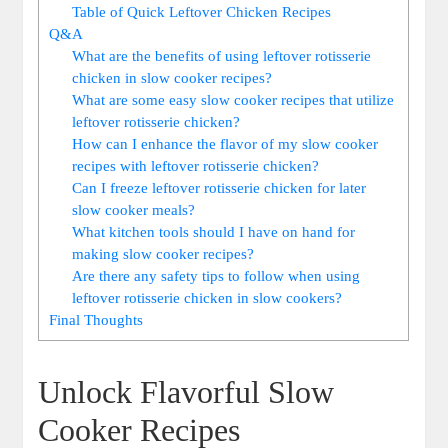
Table of Quick Leftover Chicken Recipes
Q&A
What are the benefits of using leftover rotisserie
chicken in slow cooker recipes?
What are some easy slow cooker recipes that utilize
leftover rotisserie chicken?
How can I enhance the flavor of my slow cooker
recipes with leftover rotisserie chicken?
Can I freeze leftover rotisserie chicken for later
slow cooker meals?
What kitchen tools should I have on hand for
making slow cooker recipes?
Are there any safety tips to follow when using
leftover rotisserie chicken in slow cookers?
Final Thoughts
Unlock Flavorful Slow
Cooker Recipes