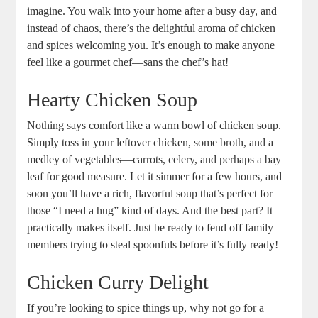
imagine. You walk into your home after a busy day, and
instead of chaos, there’s the delightful aroma of chicken
and spices welcoming you. It’s enough to make anyone
feel like a gourmet chef—sans the chef’s hat!
Hearty Chicken Soup
Nothing says comfort like a warm bowl of chicken soup.
Simply toss in your leftover chicken, some broth, and a
medley of vegetables—carrots, celery, and perhaps a bay
leaf for good measure. Let it simmer for a few hours, and
soon you’ll have a rich, flavorful soup that’s perfect for
those “I need a hug” kind of days. And the best part? It
practically makes itself. Just be ready to fend off family
members trying to steal spoonfuls before it’s fully ready!
Chicken Curry Delight
If you’re looking to spice things up, why not go for a