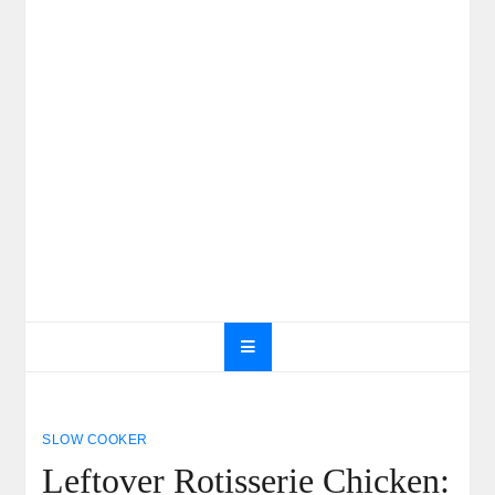
SLOW COOKER
Leftover Rotisserie Chicken: