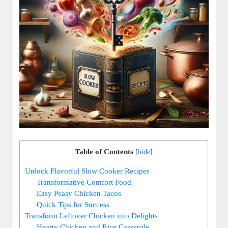
Table of Contents
[
hide
]
Unlock Flavorful Slow Cooker Recipes
Transformative Comfort Food
Easy Peasy Chicken Tacos
Quick Tips for Success
Transform Leftover Chicken into Delights
Hearty Chicken and Rice Casserole