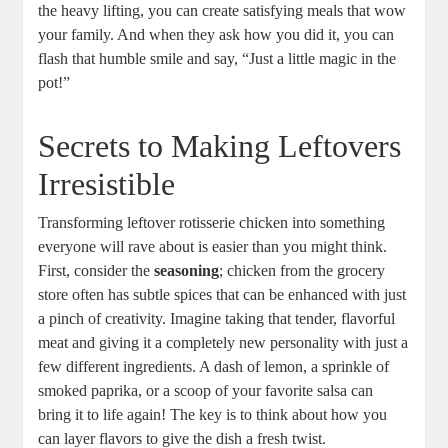
the heavy lifting, you can create satisfying meals that wow
your family. And when they ask how you did it, you can
flash that humble smile and say, “Just a little magic in the
pot!”
Secrets to Making Leftovers
Irresistible
Transforming leftover rotisserie chicken into something
everyone will rave about is easier than you might think.
First, consider the
seasoning
; chicken from the grocery
store often has subtle spices that can be enhanced with just
a pinch of creativity. Imagine taking that tender, flavorful
meat and giving it a completely new personality with just a
few different ingredients. A dash of lemon, a sprinkle of
smoked paprika, or a scoop of your favorite salsa can
bring it to life again! The key is to think about how you
can layer flavors to give the dish a fresh twist.