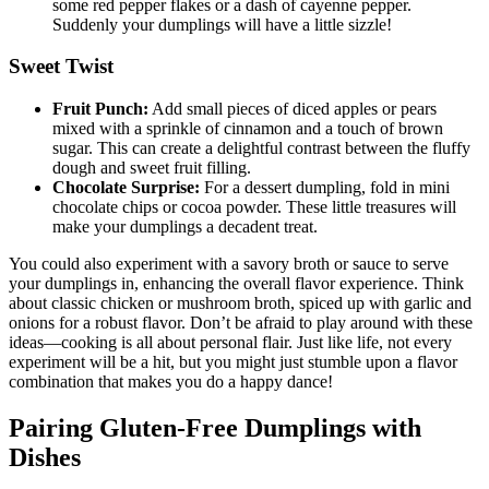
some red pepper flakes or a dash of cayenne pepper.
Suddenly your dumplings will have a little sizzle!
Sweet Twist
Fruit Punch:
Add small pieces of diced apples or pears
mixed with a sprinkle of cinnamon and a touch of brown
sugar. This can create a delightful contrast between the fluffy
dough and sweet fruit filling.
Chocolate Surprise:
For a dessert dumpling, fold in mini
chocolate chips or cocoa powder. These little treasures will
make your dumplings a decadent treat.
You could also experiment with a savory broth or sauce to serve
your dumplings in, enhancing the overall flavor experience. Think
about classic chicken or mushroom broth, spiced up with garlic and
onions for a robust flavor. Don’t be afraid to play around with these
ideas—cooking is all about personal flair. Just like life, not every
experiment will be a hit, but you might just stumble upon a flavor
combination that makes you do a happy dance!
Pairing Gluten-Free Dumplings with
Dishes