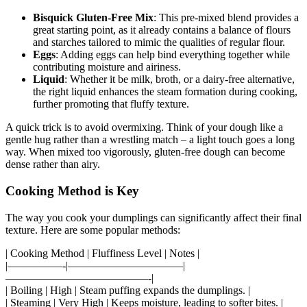
Bisquick Gluten-Free Mix
: This pre-mixed blend provides a
great starting point, as it already contains a balance of flours
and starches tailored to mimic the qualities of regular flour.
Eggs
: Adding eggs can help bind everything together while
contributing moisture and airiness.
Liquid
: Whether it be milk, broth, or a dairy-free alternative,
the right liquid enhances the steam formation during cooking,
further promoting that fluffy texture.
A quick trick is to avoid overmixing. Think of your dough like a
gentle hug rather than a wrestling match – a light touch goes a long
way. When mixed too vigorously, gluten-free dough can become
dense rather than airy.
Cooking Method is Key
The way you cook your dumplings can significantly affect their final
texture. Here are some popular methods:
| Cooking Method | Fluffiness Level | Notes |
|—————-|——————————–|
—————————————-|
| Boiling | High | Steam puffing expands the dumplings. |
| Steaming | Very High | Keeps moisture, leading to softer bites. |