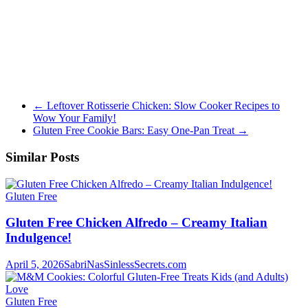
←
Leftover Rotisserie Chicken: Slow Cooker Recipes to
Wow Your Family!
Gluten Free Cookie Bars: Easy One-Pan Treat
→
Similar Posts
Gluten Free
Gluten Free Chicken Alfredo – Creamy Italian
Indulgence!
April 5, 2026
SabriNasSinlessSecrets.com
Gluten Free