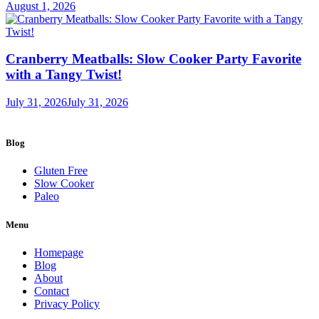
August 1, 2026
Cranberry Meatballs: Slow Cooker Party Favorite
with a Tangy Twist!
July 31, 2026
July 31, 2026
Blog
Gluten Free
Slow Cooker
Paleo
Menu
Homepage
Blog
About
Contact
Privacy Policy