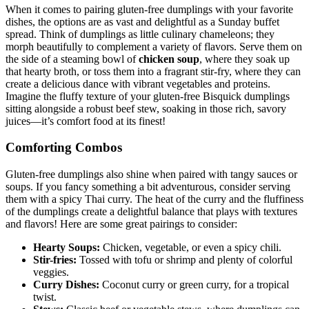
When it comes to pairing gluten-free dumplings with your favorite
dishes, the options are as vast and delightful as a Sunday buffet
spread. Think of dumplings as little culinary chameleons; they
morph beautifully to complement a variety of flavors. Serve them on
the side of a steaming bowl of
chicken soup
, where they soak up
that hearty broth, or toss them into a fragrant stir-fry, where they can
create a delicious dance with vibrant vegetables and proteins.
Imagine the fluffy texture of your gluten-free Bisquick dumplings
sitting alongside a robust beef stew, soaking in those rich, savory
juices—it’s comfort food at its finest!
Comforting Combos
Gluten-free dumplings also shine when paired with tangy sauces or
soups. If you fancy something a bit adventurous, consider serving
them with a spicy Thai curry. The heat of the curry and the fluffiness
of the dumplings create a delightful balance that plays with textures
and flavors! Here are some great pairings to consider:
Hearty Soups:
Chicken, vegetable, or even a spicy chili.
Stir-fries:
Tossed with tofu or shrimp and plenty of colorful
veggies.
Curry Dishes:
Coconut curry or green curry, for a tropical
twist.