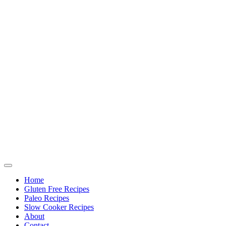
Home
Gluten Free Recipes
Paleo Recipes
Slow Cooker Recipes
About
Contact