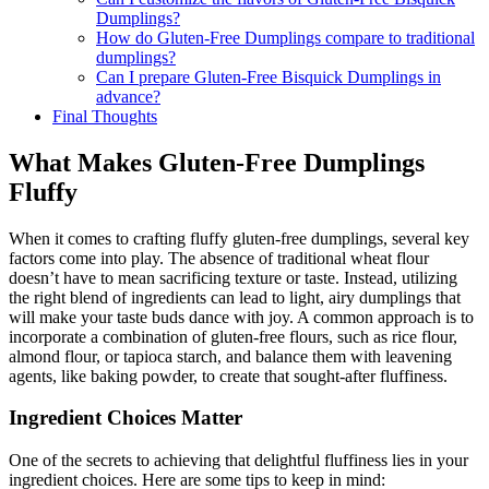
Dumplings?
How do Gluten-Free Dumplings compare to traditional
dumplings?
Can I prepare Gluten-Free Bisquick Dumplings in
advance?
Final Thoughts
What Makes Gluten-Free Dumplings
Fluffy
When it comes to crafting fluffy gluten-free dumplings, several key
factors come into play. The absence of traditional wheat flour
doesn’t have to mean sacrificing texture or taste. Instead, utilizing
the right blend of ingredients can lead to light, airy dumplings that
will make your taste buds dance with joy. A common approach is to
incorporate a combination of gluten-free flours, such as rice flour,
almond flour, or tapioca starch, and balance them with leavening
agents, like baking powder, to create that sought-after fluffiness.
Ingredient Choices Matter
One of the secrets to achieving that delightful fluffiness lies in your
ingredient choices. Here are some tips to keep in mind: