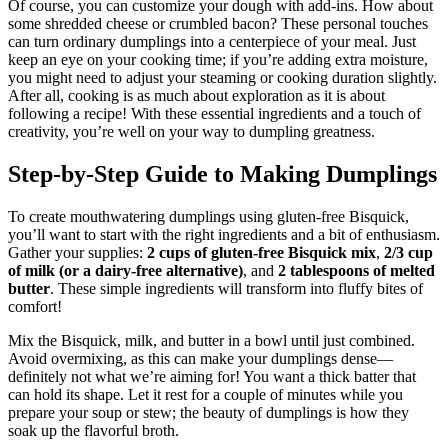
Of course, you can customize your dough with add-ins. How about
some shredded cheese or crumbled bacon? These personal touches
can turn ordinary dumplings into a centerpiece of your meal. Just
keep an eye on your cooking time; if you’re adding extra moisture,
you might need to adjust your steaming or cooking duration slightly.
After all, cooking is as much about exploration as it is about
following a recipe! With these essential ingredients and a touch of
creativity, you’re well on your way to dumpling greatness.
Step-by-Step Guide to Making Dumplings
To create mouthwatering dumplings using gluten-free Bisquick,
you’ll want to start with the right ingredients and a bit of enthusiasm.
Gather your supplies:
2 cups of gluten-free Bisquick mix
,
2/3 cup
of milk (or a dairy-free alternative)
, and
2 tablespoons of melted
butter
. These simple ingredients will transform into fluffy bites of
comfort!
Mix the Bisquick, milk, and butter in a bowl until just combined.
Avoid overmixing, as this can make your dumplings dense—
definitely not what we’re aiming for! You want a thick batter that
can hold its shape. Let it rest for a couple of minutes while you
prepare your soup or stew; the beauty of dumplings is how they
soak up the flavorful broth.