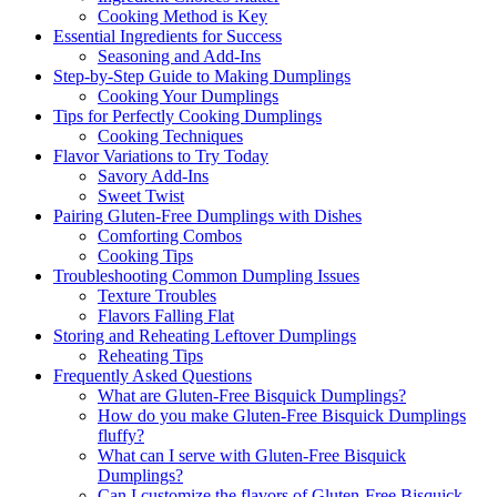
Cooking Method is Key
Essential Ingredients for Success
Seasoning and Add-Ins
Step-by-Step Guide to Making Dumplings
Cooking Your Dumplings
Tips for Perfectly Cooking Dumplings
Cooking Techniques
Flavor Variations to Try Today
Savory Add-Ins
Sweet Twist
Pairing Gluten-Free Dumplings with Dishes
Comforting Combos
Cooking Tips
Troubleshooting Common Dumpling Issues
Texture Troubles
Flavors Falling Flat
Storing and Reheating Leftover Dumplings
Reheating Tips
Frequently Asked Questions
What are Gluten-Free Bisquick Dumplings?
How do you make Gluten-Free Bisquick Dumplings
fluffy?
What can I serve with Gluten-Free Bisquick
Dumplings?
Can I customize the flavors of Gluten-Free Bisquick