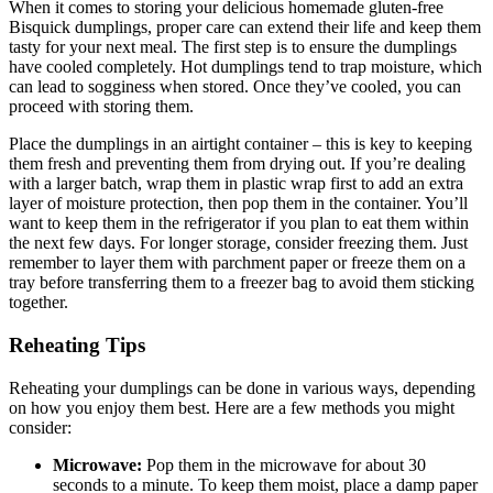
When it comes to storing your delicious homemade gluten-free
Bisquick dumplings, proper care can extend their life and keep them
tasty for your next meal. The first step is to ensure the dumplings
have cooled completely. Hot dumplings tend to trap moisture, which
can lead to sogginess when stored. Once they’ve cooled, you can
proceed with storing them.
Place the dumplings in an airtight container – this is key to keeping
them fresh and preventing them from drying out. If you’re dealing
with a larger batch, wrap them in plastic wrap first to add an extra
layer of moisture protection, then pop them in the container. You’ll
want to keep them in the refrigerator if you plan to eat them within
the next few days. For longer storage, consider freezing them. Just
remember to layer them with parchment paper or freeze them on a
tray before transferring them to a freezer bag to avoid them sticking
together.
Reheating Tips
Reheating your dumplings can be done in various ways, depending
on how you enjoy them best. Here are a few methods you might
consider:
Microwave:
Pop them in the microwave for about 30
seconds to a minute. To keep them moist, place a damp paper