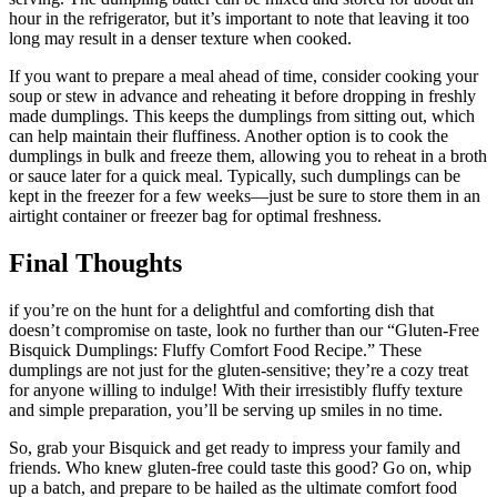
hour in the refrigerator, but it’s important to note that leaving it too
long may result in a denser texture when cooked.
If you want to prepare a meal ahead of time, consider cooking your
soup or stew in advance and reheating it before dropping in freshly
made dumplings. This keeps the dumplings from sitting out, which
can help maintain their fluffiness. Another option is to cook the
dumplings in bulk and freeze them, allowing you to reheat in a broth
or sauce later for a quick meal. Typically, such dumplings can be
kept in the freezer for a few weeks—just be sure to store them in an
airtight container or freezer bag for optimal freshness.
Final Thoughts
if you’re on the hunt for a delightful and comforting dish that
doesn’t compromise on taste, look no further than our “Gluten-Free
Bisquick Dumplings: Fluffy Comfort Food Recipe.” These
dumplings are not just for the gluten-sensitive; they’re a cozy treat
for anyone willing to indulge! With their irresistibly fluffy texture
and simple preparation, you’ll be serving up smiles in no time.
So, grab your Bisquick and get ready to impress your family and
friends. Who knew gluten-free could taste this good? Go on, whip
up a batch, and prepare to be hailed as the ultimate comfort food