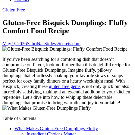
Gluten Free
Gluten-Free Bisquick Dumplings: Fluffy
Comfort Food Recipe
May 9, 2026
SabriNasSinlessSecrets.com
If you’ve been searching for a comforting dish that doesn’t
compromise on flavor, look no further than this delightful recipe for
Gluten-Free Bisquick Dumplings. Imagine fluffy, pillowy
dumplings that effortlessly soak up your favorite stews or soups—
perfect for cozy family dinners or a hearty weeknight meal. With
Bisquick, creating these
gluten-free gems
is not only quick but also
incredibly satisfying, making it an essential addition to your kitchen
repertoire. Let’s dive into how to whip up these delectable
dumplings that promise to bring warmth and joy to your table!
Table of Contents
What Makes Gluten-Free Dumplings Fluffy
Ingredient Choices Matter