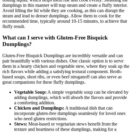
dumplings in this manner will trap steam and create a fluffy interior.
Avoid lifting the lid while they are cooking, as this can disrupt the
steam and lead to denser dumplings. Allow them to cook for the
recommended time, typically around 10-15 minutes, to achieve that
fluffy result.
What can I serve with Gluten-Free Bisquick
Dumplings?
Gluten-Free Bisquick Dumplings are incredibly versatile and can
pair beautifully with various dishes. One classic option is to serve
them in a hearty chicken and vegetable stew, where they soak up the
rich flavors while adding a satisfying textural component. Broth-
based soups, short ribs, or even beef stroganoff can also serve as
great companions for these fluffy dumplings.
Vegetable Soup:
A simple vegetable soup can be elevated by
adding dumplings, which will absorb the flavors and provide
a comforting addition.
Chicken and Dumplings:
A traditional dish that can
incorporate gluten-free dumplings seamlessly for loved ones
who need gluten restrictions.
Stews:
Meat-based or vegetarian stews benefit from the
texture and heartiness of these dumplings, making for a