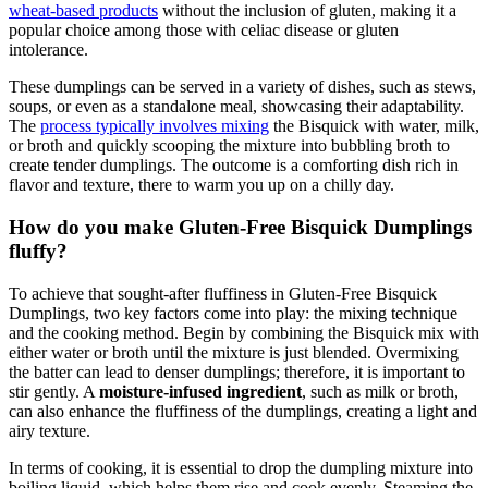
wheat-based products
without the inclusion of gluten, making it a
popular choice among those with celiac disease or gluten
intolerance.
These dumplings can be served in a variety of dishes, such as stews,
soups, or even as a standalone meal, showcasing their adaptability.
The
process typically involves mixing
the Bisquick with water, milk,
or broth and quickly scooping the mixture into bubbling broth to
create tender dumplings. The outcome is a comforting dish rich in
flavor and texture, there to warm you up on a chilly day.
How do you make Gluten-Free Bisquick Dumplings
fluffy?
To achieve that sought-after fluffiness in Gluten-Free Bisquick
Dumplings, two key factors come into play: the mixing technique
and the cooking method. Begin by combining the Bisquick mix with
either water or broth until the mixture is just blended. Overmixing
the batter can lead to denser dumplings; therefore, it is important to
stir gently. A
moisture-infused ingredient
, such as milk or broth,
can also enhance the fluffiness of the dumplings, creating a light and
airy texture.
In terms of cooking, it is essential to drop the dumpling mixture into
boiling liquid, which helps them rise and cook evenly. Steaming the