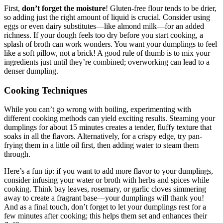
First,
don’t forget the moisture
! Gluten-free flour tends to be drier,
so adding just the right amount of liquid is crucial. Consider using
eggs or even dairy substitutes—like almond milk—for an added
richness. If your dough feels too dry before you start cooking, a
splash of broth can work wonders. You want your dumplings to feel
like a soft pillow, not a brick! A good rule of thumb is to mix your
ingredients just until they’re combined; overworking can lead to a
denser dumpling.
Cooking Techniques
While you can’t go wrong with boiling, experimenting with
different cooking methods can yield exciting results. Steaming your
dumplings for about 15 minutes creates a tender, fluffy texture that
soaks in all the flavors. Alternatively, for a crispy edge, try pan-
frying them in a little oil first, then adding water to steam them
through.
Here’s a fun tip: if you want to add more flavor to your dumplings,
consider infusing your water or broth with herbs and spices while
cooking. Think bay leaves, rosemary, or garlic cloves simmering
away to create a fragrant base—your dumplings will thank you!
And as a final touch, don’t forget to let your dumplings rest for a
few minutes after cooking; this helps them set and enhances their