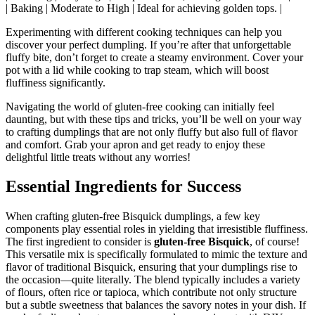
| Baking | Moderate to High | Ideal for achieving golden tops. |
Experimenting with different cooking techniques can help you
discover your perfect dumpling. If you’re after that unforgettable
fluffy bite, don’t forget to create a steamy environment. Cover your
pot with a lid while cooking to trap steam, which will boost
fluffiness significantly.
Navigating the world of gluten-free cooking can initially feel
daunting, but with these tips and tricks, you’ll be well on your way
to crafting dumplings that are not only fluffy but also full of flavor
and comfort. Grab your apron and get ready to enjoy these
delightful little treats without any worries!
Essential Ingredients for Success
When crafting gluten-free Bisquick dumplings, a few key
components play essential roles in yielding that irresistible fluffiness.
The first ingredient to consider is
gluten-free Bisquick
, of course!
This versatile mix is specifically formulated to mimic the texture and
flavor of traditional Bisquick, ensuring that your dumplings rise to
the occasion—quite literally. The blend typically includes a variety
of flours, often rice or tapioca, which contribute not only structure
but a subtle sweetness that balances the savory notes in your dish. If