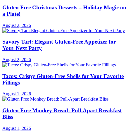
Gluten Free Christmas Desserts – Holiday Magic on
a Plate!
August 2, 2026
Savory Tart: Elegant Gluten-Free Appetizer for
Your Next Party
August 2, 2026
Tacos: Crispy Gluten-Free Shells for Your Favorite
Fillings
August 1, 2026
Gluten Free Monkey Bread: Pull-Apart Breakfast
Bliss
August 1, 2026