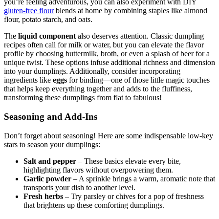
you’re feeling adventurous, you can also experiment with DIY
gluten-free flour
blends at home by combining staples like almond
flour, potato starch, and oats.
The
liquid component
also deserves attention. Classic dumpling
recipes often call for milk or water, but you can elevate the flavor
profile by choosing buttermilk, broth, or even a splash of beer for a
unique twist. These options infuse additional richness and dimension
into your dumplings. Additionally, consider incorporating
ingredients like
eggs
for binding—one of those little magic touches
that helps keep everything together and adds to the fluffiness,
transforming these dumplings from flat to fabulous!
Seasoning and Add-Ins
Don’t forget about seasoning! Here are some indispensable low-key
stars to season your dumplings:
Salt and pepper
– These basics elevate every bite,
highlighting flavors without overpowering them.
Garlic powder
– A sprinkle brings a warm, aromatic note that
transports your dish to another level.
Fresh herbs
– Try parsley or chives for a pop of freshness
that brightens up these comforting dumplings.