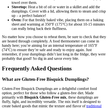
towel over them.
Stovetop:
Heat a bit of oil or water in a skillet and add the
dumplings. Cover with a lid, allowing them to steam and crisp
up – a perfect balance!
Oven:
For that freshly baked vibe, placing them on a baking
sheet and warming at 350°F (175°C) for about 10-15 minutes
can really bring back their fluffiness.
No matter how you choose to reheat them, be sure to check that they
are heated through completely. A food thermometer can come in
handy here; you’re aiming for an internal temperature of 165°F
(74°C) to ensure they’re safe and ready to enjoy again. Just
remember, if your dumplings didn’t last long in the fridge, they were
probably that good! So dig in and savor every bite.
Frequently Asked Questions
What are Gluten-Free Bisquick Dumplings?
Gluten-Free Bisquick Dumplings are a delightful comfort food
option, perfect for those who follow a gluten-free diet. Made
primarily with
Bisquick Gluten-Free mix
, these dumplings are
fluffy, light, and incredibly versatile. The mix itself is designed to
create baked goods that mimic the texture and flavor of
traditional