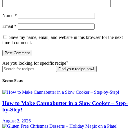
Name
*
Email
*
Save my name, email, and website in this browser for the next
time I comment.
Are you looking for specific recipe?
Find your recipe now!
Recent Posts
How to Make Cannabutter in a Slow Cooker – Step-
by-Step!
August 2, 2026