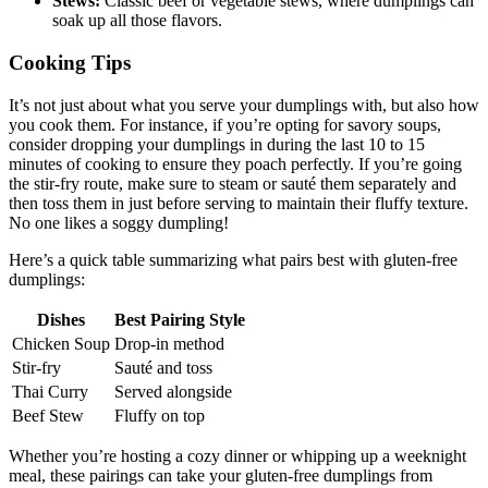
Stews:
Classic beef or vegetable stews, where dumplings can
soak up all those flavors.
Cooking Tips
It’s not just about what you serve your dumplings with, but also how
you cook them. For instance, if you’re opting for savory soups,
consider dropping your dumplings in during the last 10 to 15
minutes of cooking to ensure they poach perfectly. If you’re going
the stir-fry route, make sure to steam or sauté them separately and
then toss them in just before serving to maintain their fluffy texture.
No one likes a soggy dumpling!
Here’s a quick table summarizing what pairs best with gluten-free
dumplings:
Dishes
Best Pairing Style
Chicken Soup
Drop-in method
Stir-fry
Sauté and toss
Thai Curry
Served alongside
Beef Stew
Fluffy on top
Whether you’re hosting a cozy dinner or whipping up a weeknight
meal, these pairings can take your gluten-free dumplings from