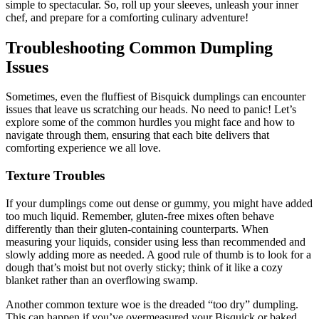
simple to spectacular. So, roll up your sleeves, unleash your inner
chef, and prepare for a comforting culinary adventure!
Troubleshooting Common Dumpling
Issues
Sometimes, even the fluffiest of Bisquick dumplings can encounter
issues that leave us scratching our heads. No need to panic! Let’s
explore some of the common hurdles you might face and how to
navigate through them, ensuring that each bite delivers that
comforting experience we all love.
Texture Troubles
If your dumplings come out dense or gummy, you might have added
too much liquid. Remember, gluten-free mixes often behave
differently than their gluten-containing counterparts. When
measuring your liquids, consider using less than recommended and
slowly adding more as needed. A good rule of thumb is to look for a
dough that’s moist but not overly sticky; think of it like a cozy
blanket rather than an overflowing swamp.
Another common texture woe is the dreaded “too dry” dumpling.
This can happen if you’ve overmeasured your Bisquick or baked