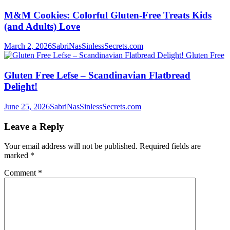
M&M Cookies: Colorful Gluten-Free Treats Kids
(and Adults) Love
March 2, 2026
SabriNasSinlessSecrets.com
Gluten Free
Gluten Free Lefse – Scandinavian Flatbread
Delight!
June 25, 2026
SabriNasSinlessSecrets.com
Leave a Reply
Your email address will not be published.
Required fields are
marked
*
Comment
*