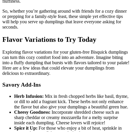
fluffiness.
So, whether you’re gathering around with friends for a cozy dinner
or prepping for a family-style feast, these simple yet effective tips
will help you serve up dumplings that leave everyone asking for
seconds.
Flavor Variations to Try Today
Exploring flavor variations for your gluten-free Bisquick dumplings
can turn this cozy comfort food into an adventure. Imagine biting
into a fluffy dumpling that bursts with flavors tailored to your palate!
Here are a few ideas that could elevate your dumplings from
delicious to extraordinary.
Savory Add-Ins
Herb Infusion:
Mix in fresh chopped herbs like basil, thyme,
or dill to add a fragrant kick. These herbs not only enhance
the flavor but also give your dumplings a beautiful green hue.
Cheesy Goodness:
Incorporate shredded cheese such as
sharp cheddar or creamy mozzarella for a melty surprise
inside each dumpling. Cheese lovers will rejoice!
Spice it Up:
For those who enjoy a bit of heat, sprinkle in