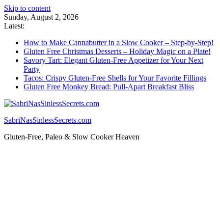
Skip to content
Sunday, August 2, 2026
Latest:
How to Make Cannabutter in a Slow Cooker – Step-by-Step!
Gluten Free Christmas Desserts – Holiday Magic on a Plate!
Savory Tart: Elegant Gluten-Free Appetizer for Your Next
Party
Tacos: Crispy Gluten-Free Shells for Your Favorite Fillings
Gluten Free Monkey Bread: Pull-Apart Breakfast Bliss
SabriNasSinlessSecrets.com
Gluten-Free, Paleo & Slow Cooker Heaven