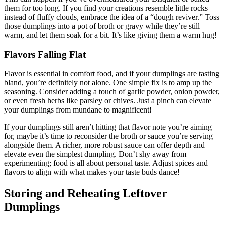
them for too long. If you find your creations resemble little rocks
instead of fluffy clouds, embrace the idea of a “dough reviver.” Toss
those dumplings into a pot of broth or gravy while they’re still
warm, and let them soak for a bit. It’s like giving them a warm hug!
Flavors Falling Flat
Flavor is essential in comfort food, and if your dumplings are tasting
bland, you’re definitely not alone. One simple fix is to amp up the
seasoning. Consider adding a touch of garlic powder, onion powder,
or even fresh herbs like parsley or chives. Just a pinch can elevate
your dumplings from mundane to magnificent!
If your dumplings still aren’t hitting that flavor note you’re aiming
for, maybe it’s time to reconsider the broth or sauce you’re serving
alongside them. A richer, more robust sauce can offer depth and
elevate even the simplest dumpling. Don’t shy away from
experimenting; food is all about personal taste. Adjust spices and
flavors to align with what makes your taste buds dance!
Storing and Reheating Leftover
Dumplings