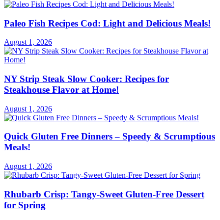
Paleo Fish Recipes Cod: Light and Delicious Meals!
August 1, 2026
NY Strip Steak Slow Cooker: Recipes for
Steakhouse Flavor at Home!
August 1, 2026
Quick Gluten Free Dinners – Speedy & Scrumptious
Meals!
August 1, 2026
Rhubarb Crisp: Tangy-Sweet Gluten-Free Dessert
for Spring