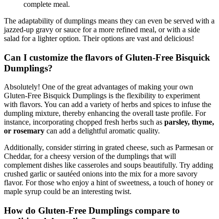
complete meal.
The adaptability of dumplings means they can even be served with a
jazzed-up gravy or sauce for a more refined meal, or with a side
salad for a lighter option. Their options are vast and delicious!
Can I customize the flavors of Gluten-Free Bisquick
Dumplings?
Absolutely! One of the great advantages of making your own
Gluten-Free Bisquick Dumplings is the flexibility to experiment
with flavors. You can add a variety of herbs and spices to infuse the
dumpling mixture, thereby enhancing the overall taste profile. For
instance, incorporating chopped fresh herbs such as
parsley, thyme,
or rosemary
can add a delightful aromatic quality.
Additionally, consider stirring in grated cheese, such as Parmesan or
Cheddar, for a cheesy version of the dumplings that will
complement dishes like casseroles and soups beautifully. Try adding
crushed garlic or sautéed onions into the mix for a more savory
flavor. For those who enjoy a hint of sweetness, a touch of honey or
maple syrup could be an interesting twist.
How do Gluten-Free Dumplings compare to