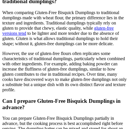
traditional dumplings?
When comparing Gluten-Free Bisquick Dumplings to traditional
dumplings made with wheat flour, the primary difference lies in the
texture and ingredients. Traditional dumplings typically rely on
gluten to provide that chewy, elastic quality, while
gluten-free
versions tend
to be lighter and more tender due to the absence of
gluten. Gluten is what allows traditional dumplings to hold their
shape; without it, gluten-free dumplings can be more delicate.
However, the use of gluten-free flours often replicates some
characteristics of traditional dumplings, particularly when combined
with other ingredients. For example, adding baking powder can
increase the fluffiness of gluten-free dumplings, similar to how
gluten contributes to rise in traditional recipes. Over time, many
cooks have discovered ways to make gluten-free dumplings not only
a substitute but a unique dish with its own distinct flavor and texture
profile.
Can I prepare Gluten-Free Bisquick Dumplings in
advance?
You can prepare Gluten-Free Bisquick Dumplings partially in
advance, but the cooking process is best accomplished right before
serving. The dumpling batter can be mixed and stored for about an