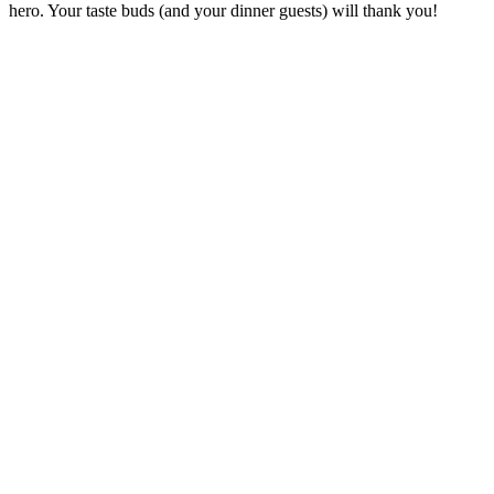
hero. Your taste buds (and your dinner guests) will thank you!