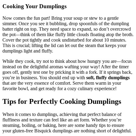
Cooking Your Dumplings
Now comes the fun part! Bring your soup or stew to a gentle
simmer. Once you see it bubbling, drop spoonfuls of the dumpling
batter right on top. They need space to expand, so don’t overcrowd
the pot—think of them like fluffy little clouds floating atop the broth.
Cover the pot tightly and cook undisturbed for about 10 minutes.
This is crucial; lifting the lid can let out the steam that keeps your
dumplings light and fluffy.
While they cook, try not to think about how hungry you are—focus
instead on the delightful aromas wafting your way! After the timer
goes off, gently test one by pricking it with a fork. If it springs back,
you’re in business. You should end up with
soft, fluffy dumplings
that are the very essence of comfort. Serve them warm in your
favorite bowl, and get ready for a cozy culinary experience!
Tips for Perfectly Cooking Dumplings
When it comes to dumplings, achieving that perfect balance of
fluffiness and texture can feel like an art form. Whether you’re
steaming, boiling, or baking, here are some handy tips to ensure
your gluten-free Bisquick dumplings are nothing short of delightful.