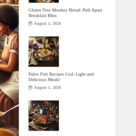
Gluten Free Monkey Bread: Pull-Apart
Breakfast Bliss
August 1, 2026
Paleo Fish Recipes Cod: Light and
Delicious Meals!
August 1, 2026