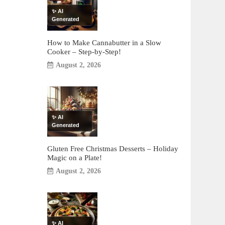
✨ AI
Generated
How to Make Cannabutter in a Slow
Cooker – Step-by-Step!
August 2, 2026
✨ AI
Generated
Gluten Free Christmas Desserts – Holiday
Magic on a Plate!
August 2, 2026
✨ AI