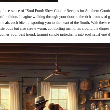
s, the essence of “Soul Food: Slow Cooker Recipes for Southern Comf
 of tradition. Imagine walking through your door to the rich aromas of
 air, each bite transporting you to the heart of the South. With these e
 taste buds but also create warm, comforting memories around the dinner 
omes your best friend, turning simple ingredients into soul-satisfying d