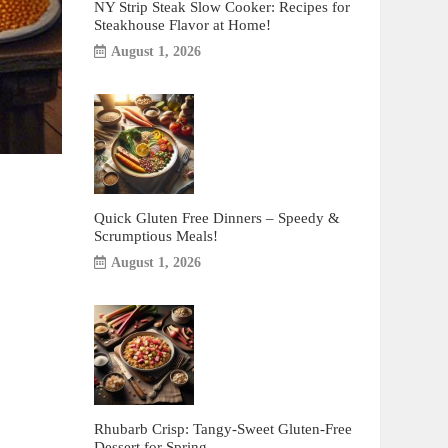
NY Strip Steak Slow Cooker: Recipes for
Steakhouse Flavor at Home!
August 1, 2026
Quick Gluten Free Dinners – Speedy &
Scrumptious Meals!
August 1, 2026
Rhubarb Crisp: Tangy-Sweet Gluten-Free
Dessert for Spring