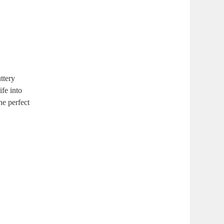
ttery
ife into
he perfect