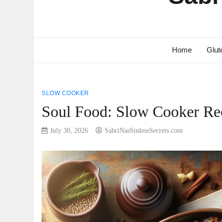
Home
Glut
SLOW COOKER
Soul Food: Slow Cooker Rec
July 30, 2026
SabriNasSinlessSecrets.com