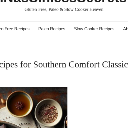
Gluten-Free, Paleo & Slow Cooker Heaven
en Free Recipes
Paleo Recipes
Slow Cooker Recipes
Ab
ipes for Southern Comfort Classic