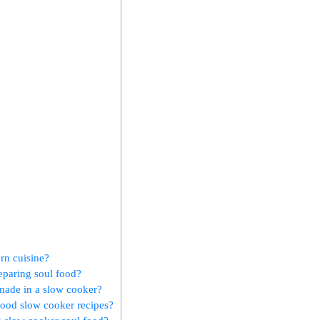
ern cuisine?
eparing soul food?
 made in a slow cooker?
 food slow cooker recipes?