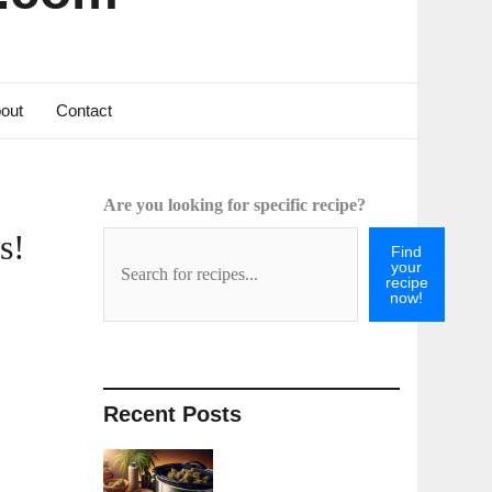
out
Contact
Are you looking for specific recipe?
s!
Find
your
recipe
now!
Recent Posts