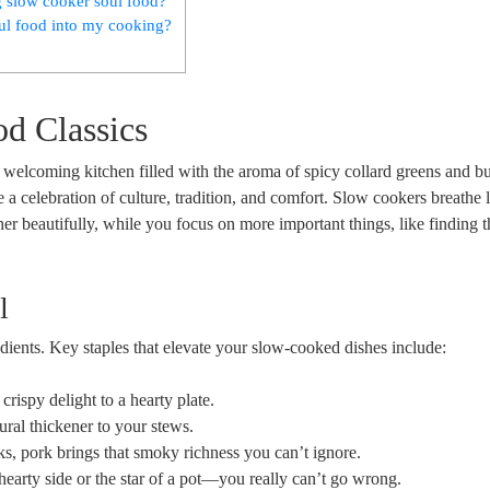
g slow cooker soul food?
oul food into my cooking?
od Classics
elcoming kitchen filled with the aroma of spicy collard greens and bu
 celebration of culture, tradition, and comfort. Slow cookers breathe l
ther beautifully, while you focus on more important things, like finding t
l
redients. Key staples that elevate your slow-cooked dishes include:
crispy delight to a hearty plate.
ral thickener to your stews.
ks, pork brings that smoky richness you can’t ignore.
hearty side or the star of a pot—you really can’t go wrong.