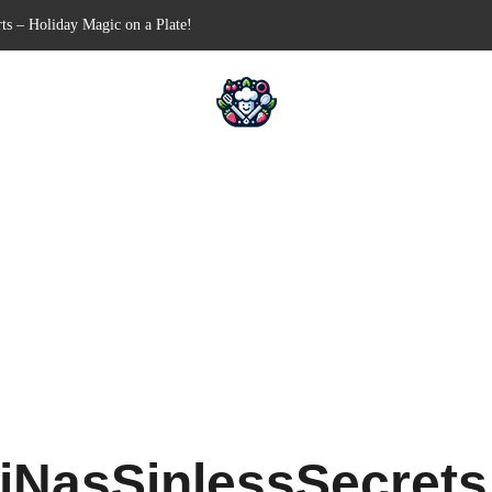
Free Appetizer for Your Next Party
lls for Your Favorite Fillings
ull-Apart Breakfast Bliss
 a Slow Cooker – Step-by-Step!
ts – Holiday Magic on a Plate!
iNasSinlessSecret