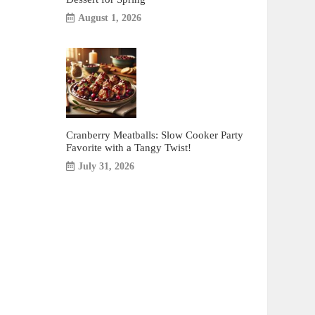
August 1, 2026
Cranberry Meatballs: Slow Cooker Party
Favorite with a Tangy Twist!
July 31, 2026