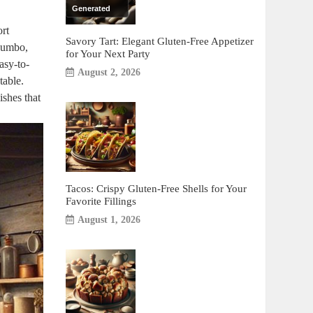
Generated
ort
Savory Tart: Elegant Gluten-Free Appetizer
 gumbo,
for Your Next Party
asy-to-
August 2, 2026
table.
ishes that
Tacos: Crispy Gluten-Free Shells for Your
Favorite Fillings
August 1, 2026