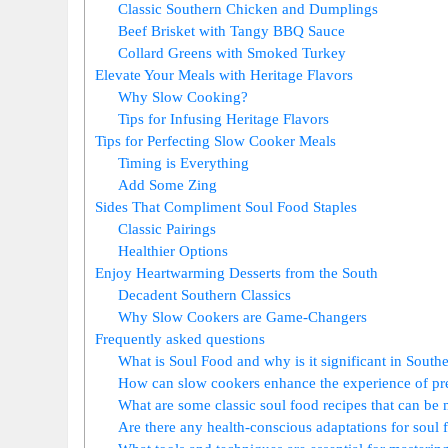
Classic Southern Chicken and Dumplings
Beef Brisket with Tangy BBQ Sauce
Collard Greens with Smoked Turkey
Elevate Your Meals with Heritage Flavors
Why Slow Cooking?
Tips for Infusing Heritage Flavors
Tips for Perfecting Slow Cooker Meals
Timing is Everything
Add Some Zing
Sides That Compliment Soul Food Staples
Classic Pairings
Healthier Options
Enjoy Heartwarming Desserts from the South
Decadent Southern Classics
Why Slow Cookers are Game-Changers
Frequently asked questions
What is Soul Food and why is it significant in South
How can slow cookers enhance the experience of pr
What are some classic soul food recipes that can be
Are there any health-conscious adaptations for soul