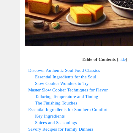
Table of Contents
[
hide
]
Discover Authentic Soul Food Classics
Essential Ingredients for the Soul
Slow Cooker Wonders to Try
Master Slow Cooker Techniques for Flavor
Tailoring Temperature and Timing
The Finishing Touches
Essential Ingredients for Southern Comfort
Key Ingredients
Spices and Seasonings
Savory Recipes for Family Dinners