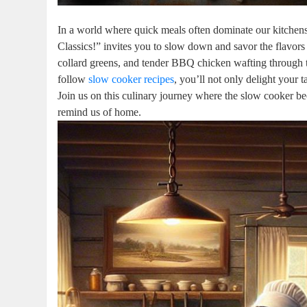
In a world where quick meals often dominate our kitchen
Classics!” invites you to slow down and savor the flavors
collard greens, and tender BBQ chicken wafting through the
follow
slow cooker recipes
, you’ll not only delight your
Join us on this culinary journey where the slow cooker bec
remind us of home.