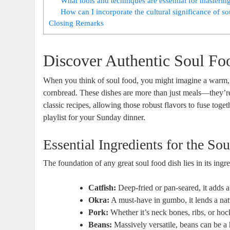
What tools and techniques are essential for masterin
How can I incorporate the cultural significance of s
Closing Remarks
Discover Authentic Soul Fo
When you think of soul food, you might imagine a warm, w
cornbread. These dishes are more than just meals—they’re a
classic recipes, allowing those robust flavors to fuse toge
playlist for your Sunday dinner.
Essential Ingredients for the Sou
The foundation of any great soul food dish lies in its ing
Catfish:
Deep-fried or pan-seared, it adds a 
Okra:
A must-have in gumbo, it lends a natu
Pork:
Whether it’s neck bones, ribs, or hoc
Beans:
Massively versatile, beans can be a 