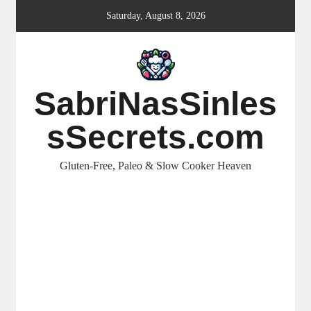
Skip
Saturday, August 8, 2026
to
content
SabriNasSinles
sSecrets.com
Gluten-Free, Paleo & Slow Cooker Heaven