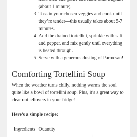
(about 1 minute).
Toss in your chosen veggies and cook until
they’re tender—this usually takes about 5-7
minutes.
Add the drained tortellini, sprinkle with salt
and pepper, and mix gently until everything
is heated through.
Serve with a generous dusting of Parmesan!
Comforting Tortellini Soup
When the weather turns chilly, nothing warms the soul
quite like a bowl of tortellini soup. Plus, it’s a great way to
clear out leftovers in your fridge!
Here’s a simple recipe:
| Ingredients | Quantity |
|——————————|——————|