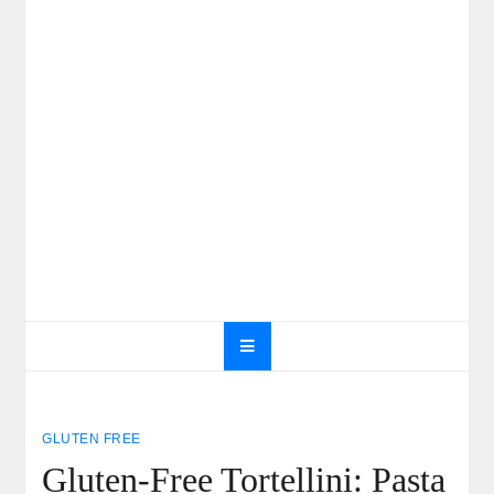
GLUTEN FREE
Gluten-Free Tortellini: Pasta