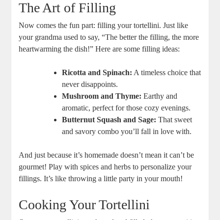
The Art of Filling
Now comes the fun part: filling your tortellini. Just like
your grandma used to say, “The better the filling, the more
heartwarming the dish!” Here are some filling ideas:
Ricotta and Spinach:
A timeless choice that
never disappoints.
Mushroom and Thyme:
Earthy and
aromatic, perfect for those cozy evenings.
Butternut Squash and Sage:
That sweet
and savory combo you’ll fall in love with.
And just because it’s homemade doesn’t mean it can’t be
gourmet! Play with spices and herbs to personalize your
fillings. It’s like throwing a little party in your mouth!
Cooking Your Tortellini