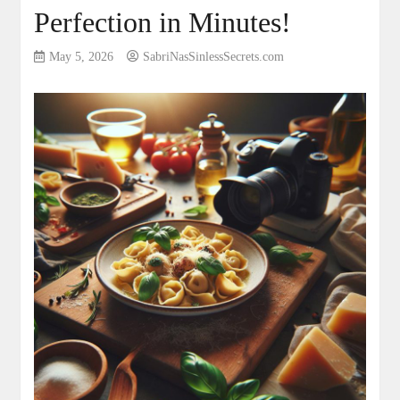
Perfection in Minutes!
May 5, 2026
SabriNasSinlessSecrets.com