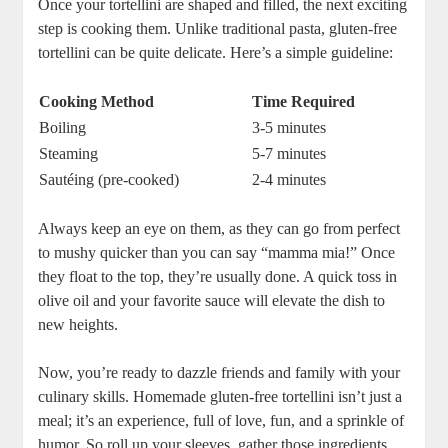
Once your tortellini are shaped and filled, the next exciting
step is cooking them. Unlike traditional pasta, gluten-free
tortellini can be quite delicate. Here’s a simple guideline:
Cooking Method
Time Required
Boiling
3-5 minutes
Steaming
5-7 minutes
Sautéing (pre-cooked)
2-4 minutes
Always keep an eye on them, as they can go from perfect
to mushy quicker than you can say “mamma mia!” Once
they float to the top, they’re usually done. A quick toss in
olive oil and your favorite sauce will elevate the dish to
new heights.
Now, you’re ready to dazzle friends and family with your
culinary skills. Homemade gluten-free tortellini isn’t just a
meal; it’s an experience, full of love, fun, and a sprinkle of
humor. So roll up your sleeves, gather those ingredients,