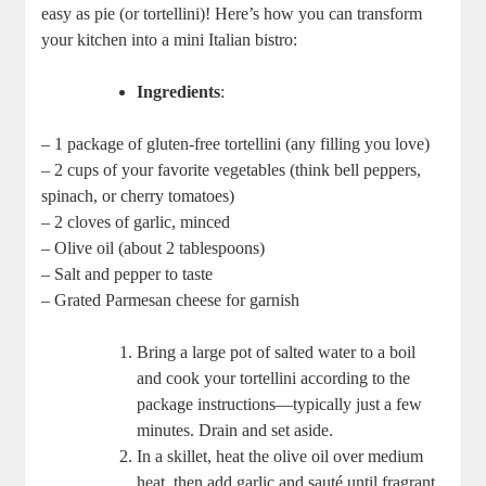
easy as pie (or tortellini)! Here’s how you can transform
your kitchen into a mini Italian bistro:
Ingredients
:
– 1 package of gluten-free tortellini (any filling you love)
– 2 cups of your favorite vegetables (think bell peppers,
spinach, or cherry tomatoes)
– 2 cloves of garlic, minced
– Olive oil (about 2 tablespoons)
– Salt and pepper to taste
– Grated Parmesan cheese for garnish
Bring a large pot of salted water to a boil
and cook your tortellini according to the
package instructions—typically just a few
minutes. Drain and set aside.
In a skillet, heat the olive oil over medium
heat, then add garlic and sauté until fragrant