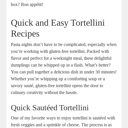
box? Bon appétit!
Quick and Easy Tortellini
Recipes
Pasta nights don’t have to be complicated, especially when
you’re working with gluten-free tortellini. Packed with
flavor and perfect for a weeknight meal, these delightful
dumplings can be whipped up in a flash. What’s better?
You can pull together a delicious dish in under 30 minutes!
Whether you’re whipping up a comforting soup or a
savory sauté, gluten-free tortellini opens the door to
culinary creativity without the hassle.
Quick Sautéed Tortellini
One of my favorite ways to enjoy tortellini is sautéed with
fresh veggies and a sprinkle of cheese. The process is as