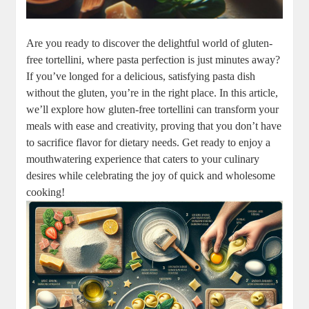
Are you ready to discover the delightful world of gluten-
free tortellini, where pasta perfection is just minutes away?
If you’ve longed for a delicious, satisfying pasta dish
without the gluten, you’re in the right place. In this article,
we’ll explore how gluten-free tortellini can transform your
meals with ease and creativity, proving that you don’t have
to sacrifice flavor for dietary needs. Get ready to enjoy a
mouthwatering experience that caters to your culinary
desires while celebrating the joy of quick and wholesome
cooking!