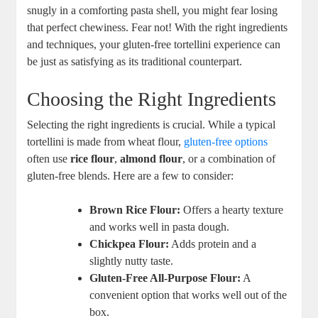
snugly in a comforting pasta shell, you might fear losing
that perfect chewiness. Fear not! With the right ingredients
and techniques, your gluten-free tortellini experience can
be just as satisfying as its traditional counterpart.
Choosing the Right Ingredients
Selecting the right ingredients is crucial. While a typical
tortellini is made from wheat flour,
gluten-free options
often use
rice flour
,
almond flour
, or a combination of
gluten-free blends. Here are a few to consider:
Brown Rice Flour:
Offers a hearty texture
and works well in pasta dough.
Chickpea Flour:
Adds protein and a
slightly nutty taste.
Gluten-Free All-Purpose Flour:
A
convenient option that works well out of the
box.