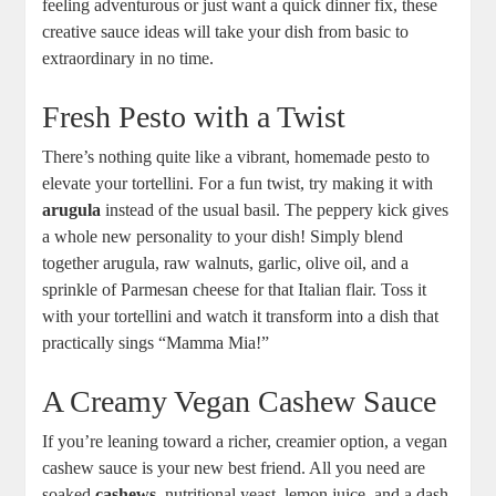
feeling adventurous or just want a quick dinner fix, these
creative sauce ideas will take your dish from basic to
extraordinary in no time.
Fresh Pesto with a Twist
There’s nothing quite like a vibrant, homemade pesto to
elevate your tortellini. For a fun twist, try making it with
arugula
instead of the usual basil. The peppery kick gives
a whole new personality to your dish! Simply blend
together arugula, raw walnuts, garlic, olive oil, and a
sprinkle of Parmesan cheese for that Italian flair. Toss it
with your tortellini and watch it transform into a dish that
practically sings “Mamma Mia!”
A Creamy Vegan Cashew Sauce
If you’re leaning toward a richer, creamier option, a vegan
cashew sauce is your new best friend. All you need are
soaked
cashews
, nutritional yeast, lemon juice, and a dash