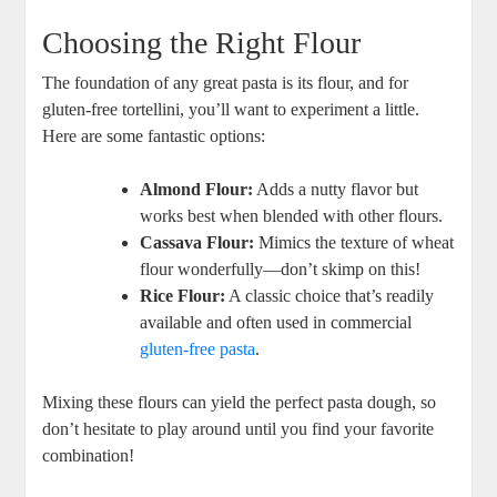
Choosing the Right Flour
The foundation of any great pasta is its flour, and for
gluten-free tortellini, you’ll want to experiment a little.
Here are some fantastic options:
Almond Flour:
Adds a nutty flavor but
works best when blended with other flours.
Cassava Flour:
Mimics the texture of wheat
flour wonderfully—don’t skimp on this!
Rice Flour:
A classic choice that’s readily
available and often used in commercial
gluten-free pasta
.
Mixing these flours can yield the perfect pasta dough, so
don’t hesitate to play around until you find your favorite
combination!