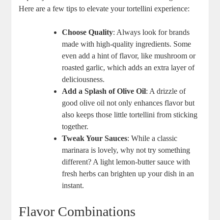
Here are a few tips to elevate your tortellini experience:
Choose Quality
: Always look for brands
made with high-quality ingredients. Some
even add a hint of flavor, like mushroom or
roasted garlic, which adds an extra layer of
deliciousness.
Add a Splash of Olive Oil
: A drizzle of
good olive oil not only enhances flavor but
also keeps those little tortellini from sticking
together.
Tweak Your Sauces
: While a classic
marinara is lovely, why not try something
different? A light lemon-butter sauce with
fresh herbs can brighten up your dish in an
instant.
Flavor Combinations