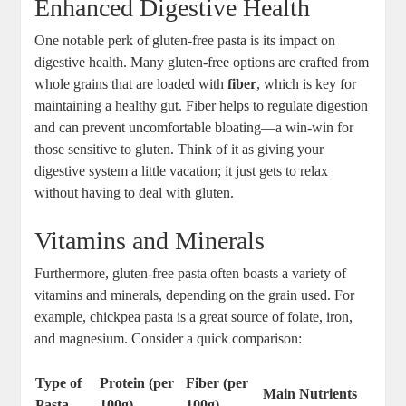
Enhanced Digestive Health
One notable perk of gluten-free pasta is its impact on
digestive health. Many gluten-free options are crafted from
whole grains that are loaded with
fiber
, which is key for
maintaining a healthy gut. Fiber helps to regulate digestion
and can prevent uncomfortable bloating—a win-win for
those sensitive to gluten. Think of it as giving your
digestive system a little vacation; it just gets to relax
without having to deal with gluten.
Vitamins and Minerals
Furthermore, gluten-free pasta often boasts a variety of
vitamins and minerals, depending on the grain used. For
example, chickpea pasta is a great source of folate, iron,
and magnesium. Consider a quick comparison:
Type of
Protein (per
Fiber (per
Main Nutrients
Pasta
100g)
100g)