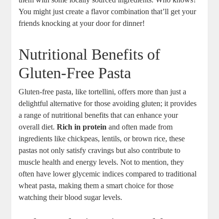
You might just create a flavor combination that’ll get your
friends knocking at your door for dinner!
Nutritional Benefits of
Gluten-Free Pasta
Gluten-free pasta, like tortellini, offers more than just a
delightful alternative for those avoiding gluten; it provides
a range of nutritional benefits that can enhance your
overall diet.
Rich in protein
and often made from
ingredients like chickpeas, lentils, or brown rice, these
pastas not only satisfy cravings but also contribute to
muscle health and energy levels. Not to mention, they
often have lower glycemic indices compared to traditional
wheat pasta, making them a smart choice for those
watching their blood sugar levels.