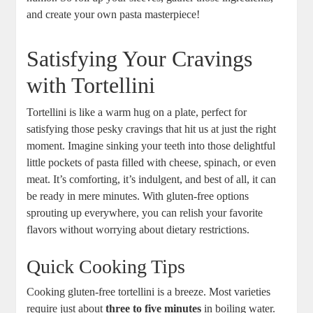
and create your own pasta masterpiece!
Satisfying Your Cravings
with Tortellini
Tortellini is like a warm hug on a plate, perfect for
satisfying those pesky cravings that hit us at just the right
moment. Imagine sinking your teeth into those delightful
little pockets of pasta filled with cheese, spinach, or even
meat. It’s comforting, it’s indulgent, and best of all, it can
be ready in mere minutes. With gluten-free options
sprouting up everywhere, you can relish your favorite
flavors without worrying about dietary restrictions.
Quick Cooking Tips
Cooking gluten-free tortellini is a breeze. Most varieties
require just about
three to five minutes
in boiling water.