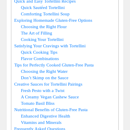
Quick and Easy Tortellini Recipes
Quick Sautéed Tortellini
Comforting Tortellini Soup
Exploring Homemade Gluten-Free Options
Choosing the Right Flour
The Art of Filling
Cooking Your Tortellini
Satisfying Your Cravings with Tortellini
Quick Cooking Tips
Flavor Combinations
Tips for Perfectly Cooked Gluten-Free Pasta
Choosing the Right Water
Don’t Skimp on the Sauce
Creative Sauces for Tortellini Pairings
Fresh Pesto with a Twist
A Creamy Vegan Cashew Sauce
Tomato Basil Bliss
Nutritional Benefits of Gluten-Free Pasta
Enhanced Digestive Health
Vitamins and Minerals
Frequently Asked Questions