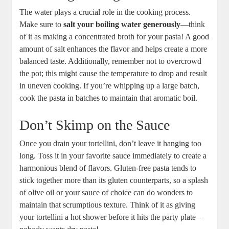
The water plays a crucial role in the cooking process.
Make sure to
salt your boiling water generously
—think
of it as making a concentrated broth for your pasta! A good
amount of salt enhances the flavor and helps create a more
balanced taste. Additionally, remember not to overcrowd
the pot; this might cause the temperature to drop and result
in uneven cooking. If you’re whipping up a large batch,
cook the pasta in batches to maintain that aromatic boil.
Don’t Skimp on the Sauce
Once you drain your tortellini, don’t leave it hanging too
long. Toss it in your favorite sauce immediately to create a
harmonious blend of flavors. Gluten-free pasta tends to
stick together more than its gluten counterparts, so a splash
of olive oil or your sauce of choice can do wonders to
maintain that scrumptious texture. Think of it as giving
your tortellini a hot shower before it hits the party plate—