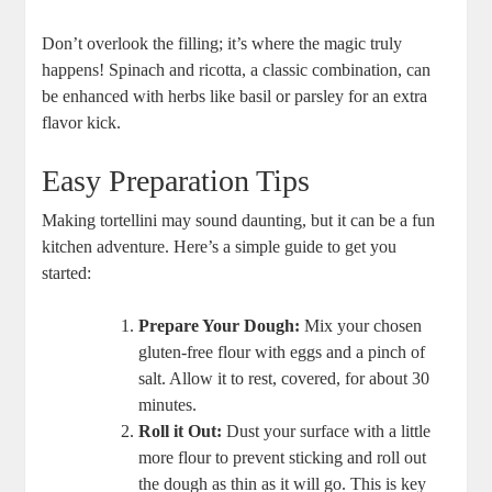
Don’t overlook the filling; it’s where the magic truly
happens! Spinach and ricotta, a classic combination, can
be enhanced with herbs like basil or parsley for an extra
flavor kick.
Easy Preparation Tips
Making tortellini may sound daunting, but it can be a fun
kitchen adventure. Here’s a simple guide to get you
started:
Prepare Your Dough:
Mix your chosen
gluten-free flour with eggs and a pinch of
salt. Allow it to rest, covered, for about 30
minutes.
Roll it Out:
Dust your surface with a little
more flour to prevent sticking and roll out
the dough as thin as it will go. This is key