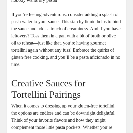
nobody wants dry pasta!
If you’re feeling adventurous, consider adding a splash of
pasta water to your sauce. This starchy liquid helps to bind
the sauce and adds a touch of creaminess. And if you have
leftovers? Toss them in a pan with a bit of broth or olive
oil to reheat—just like that, you’re having gourmet
tortellini again without any fuss! Embrace the quirks of
gluten-free cooking, and you’ll be a pasta aficionado in no
time.
Creative Sauces for
Tortellini Pairings
When it comes to dressing up your gluten-free tortellini,
the options are endless and can be downright delightful.
Think of your favorite flavors and how they might
complement those little pasta pockets. Whether you’re