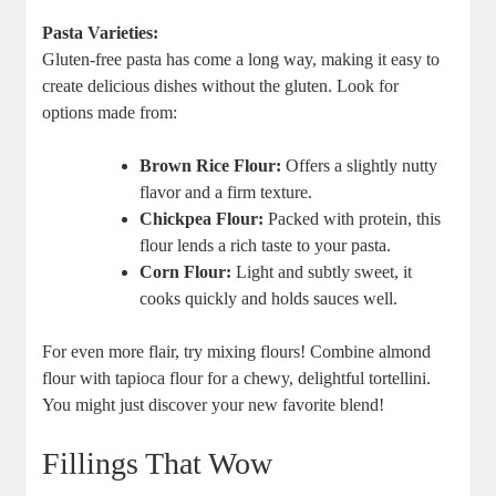
Pasta Varieties:
Gluten-free pasta has come a long way, making it easy to
create delicious dishes without the gluten. Look for
options made from:
Brown Rice Flour:
Offers a slightly nutty
flavor and a firm texture.
Chickpea Flour:
Packed with protein, this
flour lends a rich taste to your pasta.
Corn Flour:
Light and subtly sweet, it
cooks quickly and holds sauces well.
For even more flair, try mixing flours! Combine almond
flour with tapioca flour for a chewy, delightful tortellini.
You might just discover your new favorite blend!
Fillings That Wow