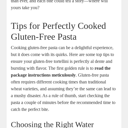
than ever, and each bite could tell a story—where will
yours take you?
Tips for Perfectly Cooked
Gluten-Free Pasta
Cooking gluten-free pasta can be a delightful experience,
but it does come with its quirks. Here are some top tips to
ensure your gluten-free tortellini is perfectly al dente and
bursting with flavor. The first golden rule is to
read the
package instructions meticulously
. Gluten-free pasta
often requires different cooking times than traditional
wheat varieties, and assuming they’re the same can lead to
a mushy disaster. As a rule of thumb, start checking the
pasta a couple of minutes before the recommended time to
catch the perfect bite.
Choosing the Right Water