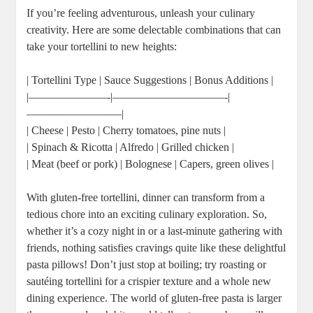
If you’re feeling adventurous, unleash your culinary
creativity. Here are some delectable combinations that can
take your tortellini to new heights:
| Tortellini Type | Sauce Suggestions | Bonus Additions |
|———————-|——————————-|
————————–|
| Cheese | Pesto | Cherry tomatoes, pine nuts |
| Spinach & Ricotta | Alfredo | Grilled chicken |
| Meat (beef or pork) | Bolognese | Capers, green olives |
With gluten-free tortellini, dinner can transform from a
tedious chore into an exciting culinary exploration. So,
whether it’s a cozy night in or a last-minute gathering with
friends, nothing satisfies cravings quite like these delightful
pasta pillows! Don’t just stop at boiling; try roasting or
sautéing tortellini for a crispier texture and a whole new
dining experience. The world of gluten-free pasta is larger