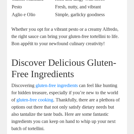
Pesto
Fresh, nutty, and vibrant
Aglio e Olio
Simple, garlicky goodness
Whether you opt for a vibrant pesto or a creamy Alfredo,
the right sauce can bring your gluten-free tortellini to life.
Bon appétit to your newfound culinary creativity!
Discover Delicious Gluten-
Free Ingredients
Discovering
gluten-free ingredients
can feel like hunting
for hidden treasure, especially if you’re new to the world
of
gluten-free cooking
. Thankfully, there are a plethora of
options out there that not only satisfy dietary needs but
also tantalize the taste buds. Here are some fantastic
ingredients you can keep on hand to whip up your next
batch of tortellini.