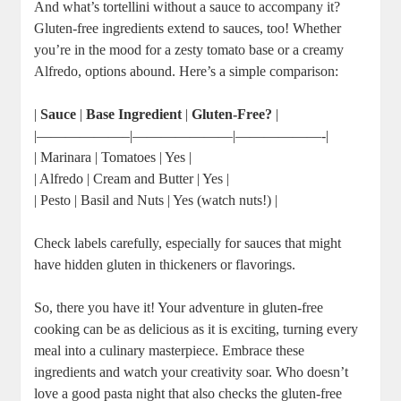
And what’s tortellini without a sauce to accompany it?
Gluten-free ingredients extend to sauces, too! Whether
you’re in the mood for a zesty tomato base or a creamy
Alfredo, options abound. Here’s a simple comparison:
|
Sauce
|
Base Ingredient
|
Gluten-Free?
|
|——————–|———————|——————-|
| Marinara | Tomatoes | Yes |
| Alfredo | Cream and Butter | Yes |
| Pesto | Basil and Nuts | Yes (watch nuts!) |
Check labels carefully, especially for sauces that might
have hidden gluten in thickeners or flavorings.
So, there you have it! Your adventure in gluten-free
cooking can be as delicious as it is exciting, turning every
meal into a culinary masterpiece. Embrace these
ingredients and watch your creativity soar. Who doesn’t
love a good pasta night that also checks the gluten-free