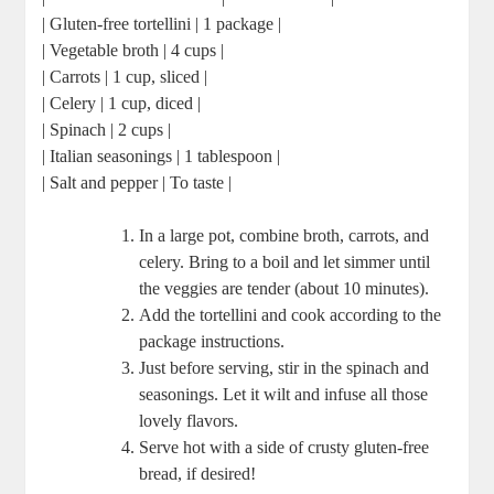
| Gluten-free tortellini | 1 package |
| Vegetable broth | 4 cups |
| Carrots | 1 cup, sliced |
| Celery | 1 cup, diced |
| Spinach | 2 cups |
| Italian seasonings | 1 tablespoon |
| Salt and pepper | To taste |
In a large pot, combine broth, carrots, and
celery. Bring to a boil and let simmer until
the veggies are tender (about 10 minutes).
Add the tortellini and cook according to the
package instructions.
Just before serving, stir in the spinach and
seasonings. Let it wilt and infuse all those
lovely flavors.
Serve hot with a side of crusty gluten-free
bread, if desired!