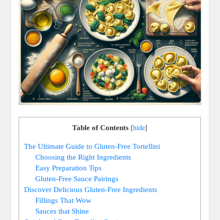
Table of Contents
[
hide
]
The Ultimate Guide to Gluten-Free Tortellini
Choosing the Right Ingredients
Easy Preparation Tips
Gluten-Free Sauce Pairings
Discover Delicious Gluten-Free Ingredients
Fillings That Wow
Sauces that Shine