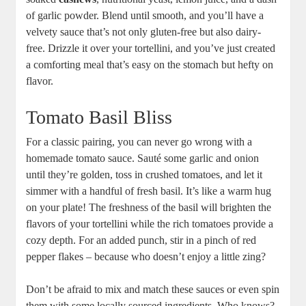
of garlic powder. Blend until smooth, and you’ll have a
velvety sauce that’s not only gluten-free but also dairy-
free. Drizzle it over your tortellini, and you’ve just created
a comforting meal that’s easy on the stomach but hefty on
flavor.
Tomato Basil Bliss
For a classic pairing, you can never go wrong with a
homemade tomato sauce. Sauté some garlic and onion
until they’re golden, toss in crushed tomatoes, and let it
simmer with a handful of fresh basil. It’s like a warm hug
on your plate! The freshness of the basil will brighten the
flavors of your tortellini while the rich tomatoes provide a
cozy depth. For an added punch, stir in a pinch of red
pepper flakes – because who doesn’t enjoy a little zing?
Don’t be afraid to mix and match these sauces or even spin
them with some locally sourced ingredients. Who knows?