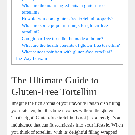
What are the main ingredients in gluten-free
tortellini?
How do you cook gluten-free tortellini properly?
What are some popular fillings for gluten-free
tortellini?
Can gluten-free tortellini be made at home?
What are the health benefits of gluten-free tortellini?
What sauces pair best with gluten-free tortellini?
The Way Forward
The Ultimate Guide to
Gluten-Free Tortellini
Imagine the rich aroma of your favorite Italian dish filling
your kitchen, but this time it comes without the gluten.
That’s right! Gluten-free tortellini is not just a trend; it’s an
indulgence that can fit seamlessly into your lifestyle. When
you think of tortellini, with its delightful filling wrapped