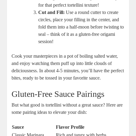
for that perfect tortellini texture!
Cut and Fill:
Use a round cutter to create
circles, place your filling in the center, and
fold them into a half-moon before twisting to
seal – think of it as a gluten-free origami
session!
Cook your masterpieces in a pot of boiling salted water,
and enjoy watching them puff up into little clouds of
deliciousness. In about 4-5 minutes, you’ll have the perfect
bites, ready to be tossed in your favorite sauce.
Gluten-Free Sauce Pairings
But what good is tortellini without a great sauce? Here are
some pairing ideas to elevate your dish:
Sauce
Flavor Profile
Classic Marinara
Rich and tangy with herbs