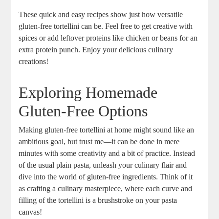
These quick and easy recipes show just how versatile
gluten-free tortellini can be. Feel free to get creative with
spices or add leftover proteins like chicken or beans for an
extra protein punch. Enjoy your delicious culinary
creations!
Exploring Homemade
Gluten-Free Options
Making gluten-free tortellini at home might sound like an
ambitious goal, but trust me—it can be done in mere
minutes with some creativity and a bit of practice. Instead
of the usual plain pasta, unleash your culinary flair and
dive into the world of gluten-free ingredients. Think of it
as crafting a culinary masterpiece, where each curve and
filling of the tortellini is a brushstroke on your pasta
canvas!