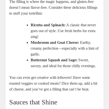
The filling is where the magic happens, and gluten-free
doesn’t mean flavor-free. Consider these delicious fillings
to stuff your tortellini:
Ricotta and Spinach:
A classic that never
goes out of style. Use fresh herbs for extra
zing!
Mushroom and Goat Cheese:
Earthy,
creamy perfection—especially with a hint of
garlic.
Butternut Squash and Sage:
Sweet,
savory, and ideal for those chilly evenings.
You can even get creative with leftovers! Have some
roasted veggies or cooked meats? Dice them up, add a bit
of cheese, and you’ve got a filling that can’t be beat.
Sauces that Shine