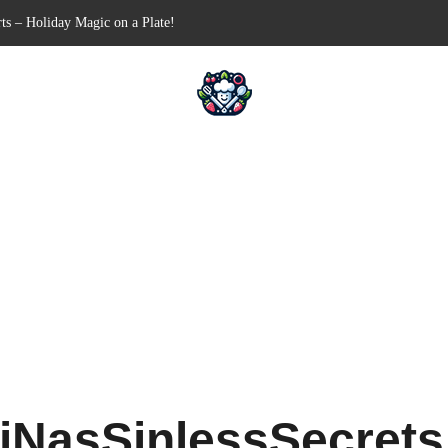
Free Appetizer for Your Next Party
lls for Your Favorite Fillings
ull-Apart Breakfast Bliss
 a Slow Cooker – Step-by-Step!
iNasSinlessSecret