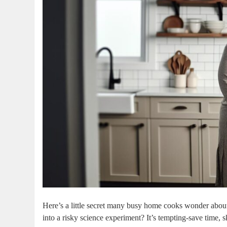
Here’s ​a little secret many busy​ home‌ cooks wonder ⁤abou
into a risky science experiment? It’s ‌tempting-save⁣ time, 