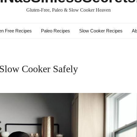
Gluten-Free, Paleo & Slow Cooker Heaven
en Free Recipes
Paleo Recipes
Slow Cooker Recipes
Ab
 Slow Cooker Safely