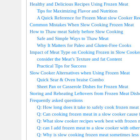
Healthy and ⁣Delicious Recipes Using‍ Frozen Meat
Tips for⁣ Maximizing Flavor and‌ Nutrition
A Quick Reference for Frozen Meat slow Cooker Re
Common Mistakes When Slow Cooking Frozen Meat
How to Thaw meat Safely before Slow Cooking
Safe and Simple Ways to Thaw​ Meat
Why It ⁤Matters for Paleo and Gluten-Free Cooks
Impact⁤ of Meat Type on Cooking ​Frozen in Slow Cooke
consider‌ the‌ Meat’s Texture and fat Content
Practical Tips for Success
Slow ‌Cooker Alternatives when⁢ Using Frozen Meat
Quick Sear & Oven braise Combo
Sheet Pan or Casserole Dishes for⁢ Frozen Meat
Storing ⁢and Reheating Leftovers from⁢ Frozen ⁤Meat ‌Dish
Frequently asked questions
Q: How long does it ⁣take to safely cook frozen meat 
Q: Can cooking frozen meat in a slow⁣ cooker cause 
Q: What slow cooker‍ recipes ‍work best with frozen 
Q: can I add frozen ⁢meat to a slow cooker with other‌
Q: Why is slow‍ cooking frozen meat sometimes less