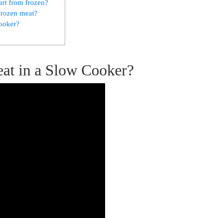
art from frozen? ⁣
frozen meat?
cooker?
Meat in a Slow Cooker?