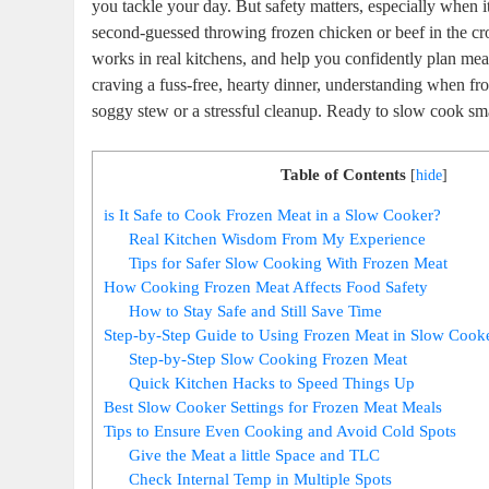
⁣you tackle your day. But ​safety matters, especially when
second-guessed throwing frozen⁤ chicken or beef in the cro
works in real kitchens, and help you confidently​ plan meal
⁤craving ⁣a fuss-free, hearty dinner, understanding when ​fr
soggy stew or a ⁢stressful‌ cleanup. Ready to slow cook sma
Table of Contents
[
hide
]
is ⁣It Safe to Cook Frozen Meat in a Slow Cooker?
Real Kitchen​ Wisdom ‌From My Experience
Tips for Safer Slow Cooking With‍ Frozen Meat
How Cooking Frozen Meat Affects ⁤Food Safety
How to Stay Safe and Still Save Time
Step-by-Step Guide to Using Frozen Meat in Slow ‌Cook
Step-by-Step Slow ​Cooking Frozen ‌Meat
Quick Kitchen Hacks to Speed Things Up
Best Slow Cooker Settings for Frozen Meat Meals
Tips to Ensure Even Cooking and Avoid Cold Spots
Give the Meat a little Space‍ and ⁤TLC
Check ⁣Internal Temp in Multiple ​Spots