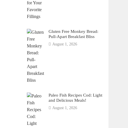
Gluten Free Monkey Bread:
Pull-Apart Breakfast Bliss
August 1, 2026
Paleo Fish Recipes Cod: Light
and Delicious Meals!
August 1, 2026