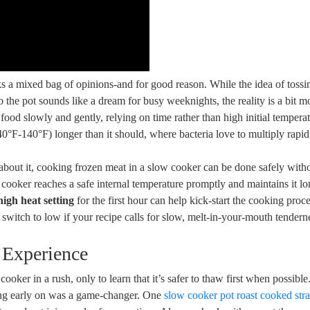
 a mixed bag of⁢ opinions-and for good reason. ‌While the idea of tossin
 the pot sounds like a dream ⁢for busy weeknights, the reality is a bit​ m
od slowly and gently,⁤ relying on time rather‍ than high initial temperat
(40°F-140°F) longer than‍ it should, where bacteria love ⁣to multiply rapid
y about ​it, cooking frozen meat in a slow cooker can‍ be done ‍safely with
w ‌cooker reaches⁣ a safe internal temperature promptly and maintains‍ it l
high heat setting
for the ​first ⁢hour can help kick-start the cooking ⁢proc
 switch to low if your​ recipe calls for slow,⁤ melt-in-your-mouth ‍tendern
 Experience
ooker in a rush, only to learn‍ that it’s safer to thaw⁢ first when possible
ing early⁢ on​ was a game-changer. One
slow cooker pot roast cooked stra