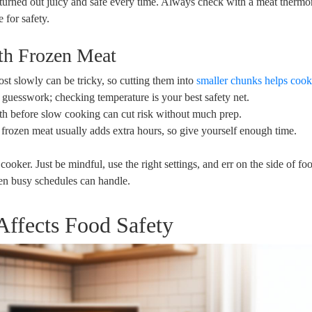
, turned ⁤out juicy and safe every time. Always check with a ‍meat therm
e for safety.
th‍ Frozen Meat
st slowly can be tricky, so cutting them⁢ into
smaller ⁤chunks helps coo
n guesswork; checking temperature is your best safety net.
th before slow cooking can cut risk without much⁢ prep.
ozen meat usually adds extra hours, so give yourself⁣ enough time.
ooker. Just be mindful, use the ⁢right ⁢settings, and err on the side of fo
ven busy schedules can‍ handle.
fects ⁤Food Safety