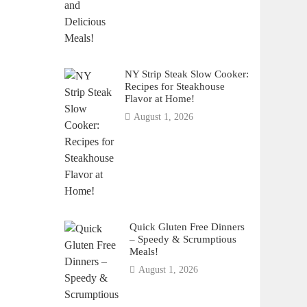
NY Strip Steak Slow Cooker:
Recipes for Steakhouse
Flavor at Home!
August 1, 2026
Quick Gluten Free Dinners
– Speedy & Scrumptious
Meals!
August 1, 2026