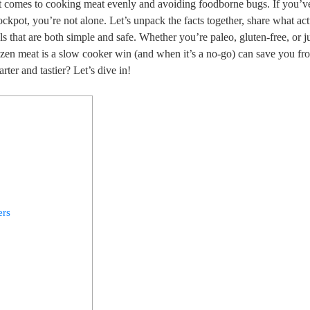
 it comes ​to cooking meat evenly and avoiding foodborne bugs. ⁤If you’v
ckpot, you’re not alone. Let’s unpack the facts together, share what act
s that are both simple​ and ⁣safe. Whether you’re paleo, gluten-free, or j
ozen meat is a ‌slow cooker win ‍(and when⁢ it’s a no-go) can save you⁤ fro
rter and tastier? Let’s dive in!
ers