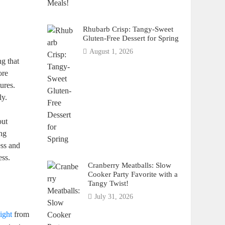
Rhubarb Crisp: Tangy-Sweet
Gluten-Free Dessert for Spring
August 1, 2026
g ‌that
ore
ures.
ly.
out
ong
ess and
ess.
Cranberry Meatballs: Slow
Cooker Party Favorite with a
Tangy Twist!
July 31, 2026
.
ight
from