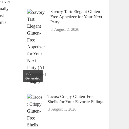
e ever
ually
Savory Tart: Elegant Gluten-
ust
Free Appetizer for Your Next
Party
m a‌
August 2, 2026
✨ AI
Generated
Tacos: Crispy Gluten-Free
Shells for Your Favorite Fillings
August 1, 2026