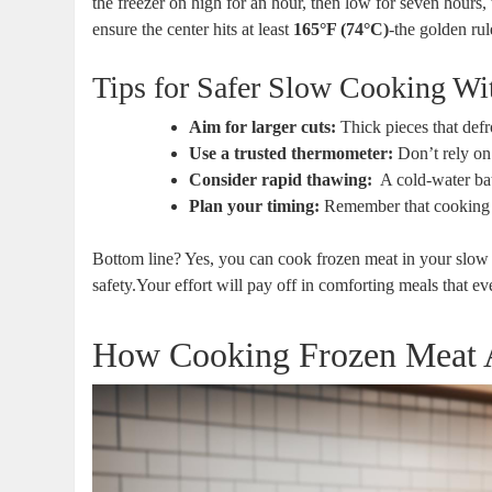
the freezer on high⁢ for an ⁢hour, then low for seven hours
ensure the center hits⁣ at least
165°F (74°C)
-the golden rul
Tips for Safer Slow Cooking Wi
Aim ‌for ⁤larger cuts:
Thick pieces that defro
Use a trusted‍ thermometer:
Don’t ⁢rely ⁤o
Consider⁤ rapid⁤ thawing:
‍ A cold-water ba
Plan⁣ your timing:
Remember that cooking fr
Bottom line?​ Yes, you can cook‌ frozen⁢ meat in‌ your slow c
safety.Your effort will pay⁣ off in comforting meals that e
How Cooking Frozen Meat Af