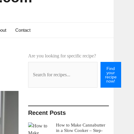
out
Contact
Are you looking for specific recipe?
Find
your
recipe
now!
Recent Posts
How to Make Cannabutter
in a Slow Cooker – Step-