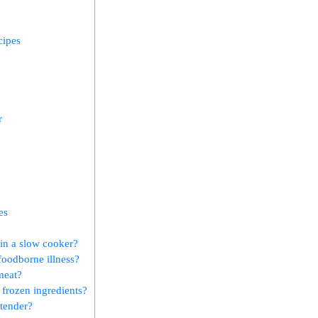
cipes
r
es
in ⁢a slow cooker?
foodborne illness?
meat?
 frozen ​ingredients?
 tender?