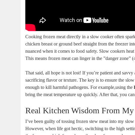
Cooking frozen ⁣meat directly in a slow cooker often sparks
chicken breast or ground beef straight from the freezer into
nuanced when it comes to food safety. Slow cookers​ heat fo
This ⁣means frozen meat ⁣can linger in the ⁤”danger​ zone”​ 
That said, all hope is‍ not lost! If you’re patient and savv
sacrificing flavor or texture. The key​ is ⁤to ensure the slo
enough to kill harmful pathogens. For ‌example,using the
bring the meat temperature up quickly.‌ After that,⁢ you can
Real Kitchen​ Wisdom ‌From My
I’ve been guilty⁣ of⁣ tossing frozen stew meat into my slow c
However, when life got hectic, switching to‍ the high sett