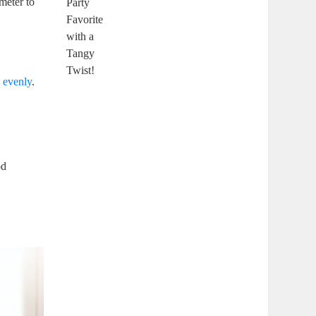
ometer to
k evenly
.
od