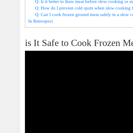
Q: Is it better to thaw meat before slow‍ cooking or st
Q: ⁤How do I prevent cold spots when slow cooking 
Q: Can I cook frozen⁣ ground meat safely in a ⁢slow 
In Retrospect
is ⁣It Safe to Cook Frozen 