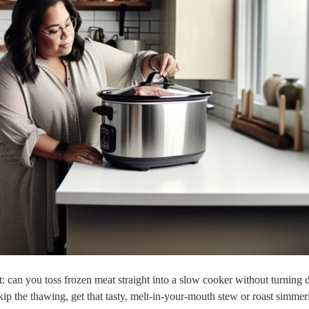
t: ⁢can you toss frozen ​meat straight into a slow cooker without turning 
⁣skip the thawing, get that‍ tasty, melt-in-your-mouth stew or roast simmer