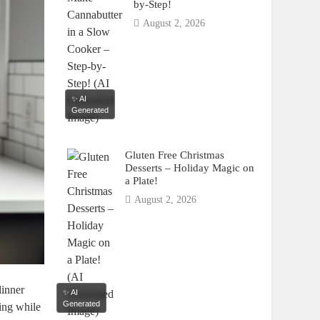
by-Step!
August 2, 2026
✨ AI
Generated
Gluten Free Christmas
Desserts – Holiday Magic on
a Plate!
August 2, 2026
dinner
✨ AI
Generated
ing​ while