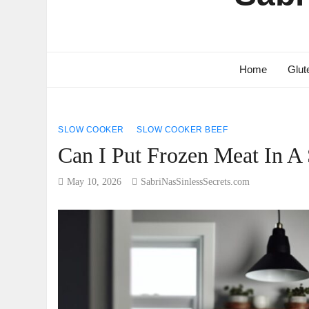
Home
Glut
SLOW COOKER
SLOW COOKER BEEF
Can I Put Frozen Meat In A
May 10, 2026
SabriNasSinlessSecrets.com