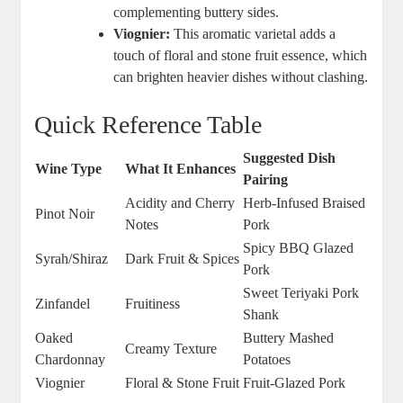
complementing buttery sides.
Viognier:
This aromatic varietal adds a
touch of floral and stone fruit essence, which
can brighten heavier dishes without clashing.
Quick Reference Table
Suggested Dish
Wine Type
What It Enhances
Pairing
Acidity and Cherry
Herb-Infused Braised
Pinot Noir
Notes
Pork
Spicy BBQ Glazed
Syrah/Shiraz
Dark Fruit & Spices
Pork
Sweet Teriyaki Pork
Zinfandel
Fruitiness
Shank
Oaked
Buttery Mashed
Creamy Texture
Chardonnay
Potatoes
Viognier
Floral & Stone Fruit
Fruit-Glazed Pork