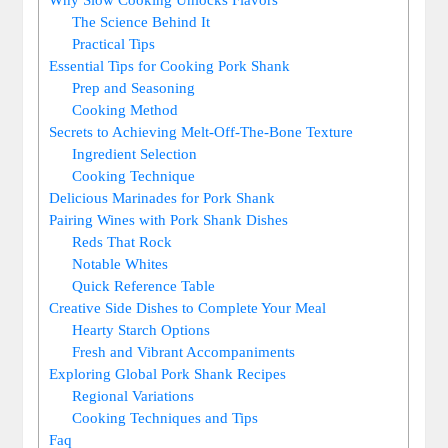
The Science Behind It
Practical Tips
Essential Tips for Cooking Pork Shank
Prep and Seasoning
Cooking Method
Secrets to Achieving Melt-Off-The-Bone Texture
Ingredient Selection
Cooking Technique
Delicious Marinades for Pork Shank
Pairing Wines with Pork Shank Dishes
Reds That Rock
Notable Whites
Quick Reference Table
Creative Side Dishes to Complete Your Meal
Hearty Starch Options
Fresh and Vibrant Accompaniments
Exploring Global Pork Shank Recipes
Regional Variations
Cooking Techniques and Tips
Faq