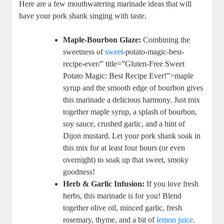
Here are a few mouthwatering marinade ideas that will
have your pork shank singing with taste.
Maple-Bourbon Glaze:
Combining the
sweetness of
sweet
-potato-magic-best-
recipe-ever/” title=”Gluten-Free Sweet
Potato Magic: Best Recipe Ever!”>maple
syrup and the smooth edge of bourbon gives
this marinade a delicious harmony. Just mix
together maple syrup, a splash of bourbon,
soy sauce, crushed garlic, and a hint of
Dijon mustard. Let your pork shank soak in
this mix for at least four hours (or even
overnight) to soak up that sweet, smoky
goodness!
Herb & Garlic Infusion:
If you love fresh
herbs, this marinade is for you! Blend
together olive oil, minced garlic, fresh
rosemary, thyme, and a bit of
lemon juice
.