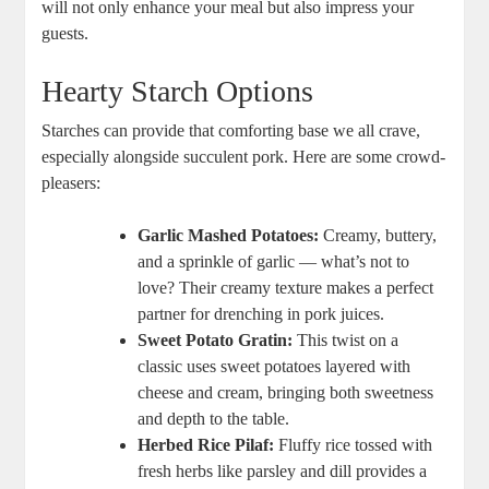
will not only enhance your meal but also impress your
guests.
Hearty Starch Options
Starches can provide that comforting base we all crave,
especially alongside succulent pork. Here are some crowd-
pleasers:
Garlic Mashed Potatoes:
Creamy, buttery,
and a sprinkle of garlic — what’s not to
love? Their creamy texture makes a perfect
partner for drenching in pork juices.
Sweet Potato Gratin:
This twist on a
classic uses sweet potatoes layered with
cheese and cream, bringing both sweetness
and depth to the table.
Herbed Rice Pilaf:
Fluffy rice tossed with
fresh herbs like parsley and dill provides a