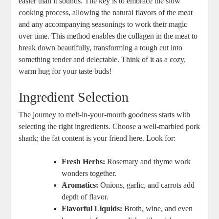
easier than it sounds. The key is to embrace the slow
cooking process, allowing the natural flavors of the meat
and any accompanying seasonings to work their magic
over time. This method enables the collagen in the meat to
break down beautifully, transforming a tough cut into
something tender and delectable. Think of it as a cozy,
warm hug for your taste buds!
Ingredient Selection
The journey to melt-in-your-mouth goodness starts with
selecting the right ingredients. Choose a well-marbled pork
shank; the fat content is your friend here. Look for:
Fresh Herbs:
Rosemary and thyme work
wonders together.
Aromatics:
Onions, garlic, and carrots add
depth of flavor.
Flavorful Liquids:
Broth, wine, and even