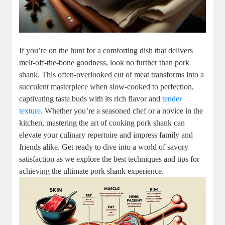
If you’re on the hunt for a comforting dish that delivers
melt-off-the-bone goodness, look no further than pork
shank. This often-overlooked cut of meat transforms into a
succulent masterpiece when slow-cooked to perfection,
captivating taste buds with its rich flavor and
tender
texture
. Whether you’re a seasoned chef or a novice in the
kitchen, mastering the art of cooking pork shank can
elevate your culinary repertoire and impress family and
friends alike. Get ready to dive into a world of savory
satisfaction as we explore the best techniques and tips for
achieving the ultimate pork shank experience.