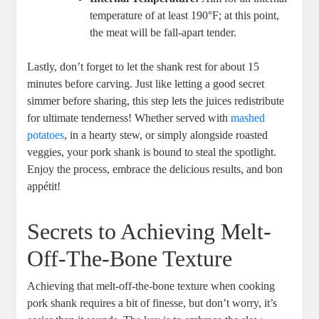
temperature of at least 190°F; at this point,
the meat will be fall-apart tender.
Lastly, don’t forget to let the shank rest for about 15
minutes before carving. Just like letting a good secret
simmer before sharing, this step lets the juices redistribute
for ultimate tenderness! Whether served with
mashed
potatoes
, in a hearty stew, or simply alongside roasted
veggies, your pork shank is bound to steal the spotlight.
Enjoy the process, embrace the delicious results, and bon
appétit!
Secrets to Achieving Melt-
Off-The-Bone Texture
Achieving that melt-off-the-bone texture when cooking
pork shank requires a bit of finesse, but don’t worry, it’s