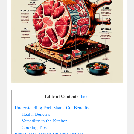
Table of Contents
[
hide
]
Understanding Pork Shank Cut Benefits
Health Benefits
Versatility in the Kitchen
Cooking Tips
Why Slow Cooking Unlocks Flavors