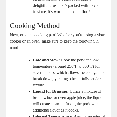
delightful crust that’s packed with flavor—
trust me, it’s worth the extra effort!
Cooking Method
Now, onto the cooking part! Whether you’re using a slow
cooker or an oven, make sure to keep the following in
mind:
Low and Slow:
Cook the pork at a low
temperature (around 250°F to 300°F) for
several hours, which allows the collagen to
break down, yielding a beautifully tender
texture.
Liquid for Braising:
Utilize a mixture of
broth, wine, or even apple juice; the liquid
will create steam, infusing the pork with
additional flavor as it cooks.
Internal Temperature:
Aim for an internal