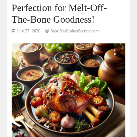
Perfection for Melt-Off-
The-Bone Goodness!
July 27, 2026
SabriNasSinlessSecrets.com