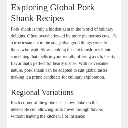
Exploring Global Pork
Shank Recipes
Pork shank is truly a hidden gem in the world of culinary
delights. Often overshadowed by more glamorous cuts, it’s
a true testament to the adage that good things come to
those who wait. Slow-cooking this cut transforms it into
something that melts in your mouth, offering a rich, hearty
flavor that’s perfect for hearty dishes. With its versatile
nature, pork shank can be adapted to suit global tastes,
making it a prime candidate for culinary exploration.
Regional Variations
Each corner of the globe has its own take on this
delectable cut, allowing us to travel through flavors
without leaving the kitchen. For instance: