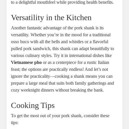
to a delightful mouthfeel while providing health benefits.
Versatility in the Kitchen
Another fantastic advantage of the pork shank is its
versatility. Whether you’re in the mood for a traditional
osso buco with all the bells and whistles or a flavorful
pulled pork sandwich, this shank can adapt beautifully to
various culinary styles. Try it in international dishes like
Vietnamese pho
or as a centerpiece for a rustic Italian
feast; the options are practically endless! And let’s not
ignore the practicality—cooking a shank means you can
prepare a large meal that suits both family gatherings and
cozy weeknight dinners without breaking the bank.
Cooking Tips
To get the most out of your pork shank, consider these
tips: