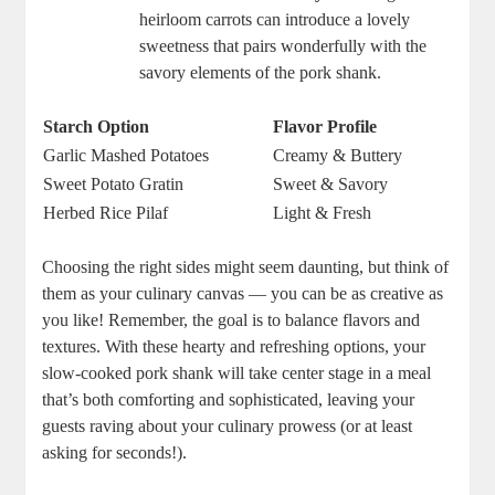
heirloom carrots can introduce a lovely
sweetness that pairs wonderfully with the
savory elements of the pork shank.
Starch Option
Flavor Profile
Garlic Mashed Potatoes
Creamy & Buttery
Sweet Potato Gratin
Sweet & Savory
Herbed Rice Pilaf
Light & Fresh
Choosing the right sides might seem daunting, but think of
them as your culinary canvas — you can be as creative as
you like! Remember, the goal is to balance flavors and
textures. With these hearty and refreshing options, your
slow-cooked pork shank will take center stage in a meal
that’s both comforting and sophisticated, leaving your
guests raving about your culinary prowess (or at least
asking for seconds!).