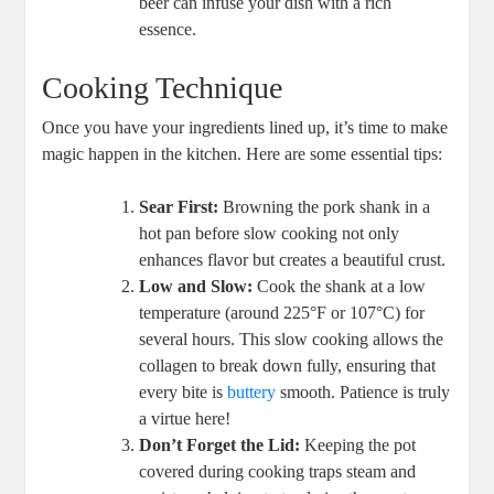
beer can infuse your dish with a rich
essence.
Cooking Technique
Once you have your ingredients lined up, it’s time to make
magic happen in the kitchen. Here are some essential tips:
Sear First:
Browning the pork shank in a
hot pan before slow cooking not only
enhances flavor but creates a beautiful crust.
Low and Slow:
Cook the shank at a low
temperature (around 225°F or 107°C) for
several hours. This slow cooking allows the
collagen to break down fully, ensuring that
every bite is
buttery
smooth. Patience is truly
a virtue here!
Don’t Forget the Lid:
Keeping the pot
covered during cooking traps steam and