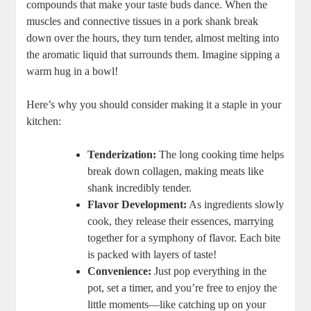
compounds that make your taste buds dance. When the
muscles and connective tissues in a pork shank break
down over the hours, they turn tender, almost melting into
the aromatic liquid that surrounds them. Imagine sipping a
warm hug in a bowl!
Here’s why you should consider making it a staple in your
kitchen:
Tenderization:
The long cooking time helps
break down collagen, making meats like
shank incredibly tender.
Flavor Development:
As ingredients slowly
cook, they release their essences, marrying
together for a symphony of flavor. Each bite
is packed with layers of taste!
Convenience:
Just pop everything in the
pot, set a timer, and you’re free to enjoy the
little moments—like catching up on your