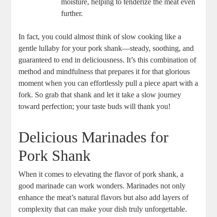
moisture, helping to tenderize the meat even
further.
In fact, you could almost think of slow cooking like a
gentle lullaby for your pork shank—steady, soothing, and
guaranteed to end in deliciousness. It’s this combination of
method and mindfulness that prepares it for that glorious
moment when you can effortlessly pull a piece apart with a
fork. So grab that shank and let it take a slow journey
toward perfection; your taste buds will thank you!
Delicious Marinades for
Pork Shank
When it comes to elevating the flavor of pork shank, a
good marinade can work wonders. Marinades not only
enhance the meat’s natural flavors but also add layers of
complexity that can make your dish truly unforgettable.