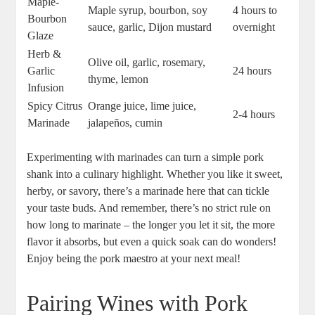
Maple-
Maple syrup, bourbon, soy
4 hours to
Bourbon
sauce, garlic, Dijon mustard
overnight
Glaze
Herb &
Olive oil, garlic, rosemary,
Garlic
24 hours
thyme, lemon
Infusion
Spicy Citrus
Orange juice, lime juice,
2-4 hours
Marinade
jalapeños, cumin
Experimenting with marinades can turn a simple pork
shank into a culinary highlight. Whether you like it sweet,
herby, or savory, there’s a marinade here that can tickle
your taste buds. And remember, there’s no strict rule on
how long to marinate – the longer you let it sit, the more
flavor it absorbs, but even a quick soak can do wonders!
Enjoy being the pork maestro at your next meal!
Pairing Wines with Pork