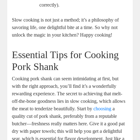
correctly).
Slow cooking is not just a method; it’s a philosophy of
savoring life, one delightful bite at a time. So why not
unlock the magic in your kitchen? Happy cooking!
Essential Tips for Cooking
Pork Shank
Cooking pork shank can seem intimidating at first, but
with the right approach, you’ll find it’s a wonderfully
rewarding experience. The secret to achieving that melt-
off-the-bone goodness lies in slow cooking, which allows
the meat to tenderize beautifully. Start by
choosing
a
quality cut of pork shank, preferably from a reputable
butcher—freshness really matters here. Give it a good pat
dry with paper towels; this will help you get a delightful
sear, which is essential for flavor development. Just like a