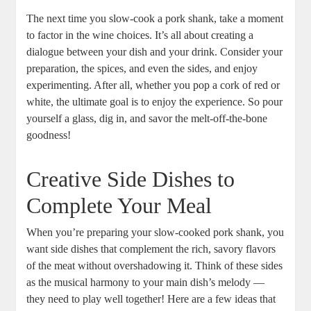
The next time you slow-cook a pork shank, take a moment
to factor in the wine choices. It’s all about creating a
dialogue between your dish and your drink. Consider your
preparation, the spices, and even the sides, and enjoy
experimenting. After all, whether you pop a cork of red or
white, the ultimate goal is to enjoy the experience. So pour
yourself a glass, dig in, and savor the melt-off-the-bone
goodness!
Creative Side Dishes to
Complete Your Meal
When you’re preparing your slow-cooked pork shank, you
want side dishes that complement the rich, savory flavors
of the meat without overshadowing it. Think of these sides
as the musical harmony to your main dish’s melody —
they need to play well together! Here are a few ideas that