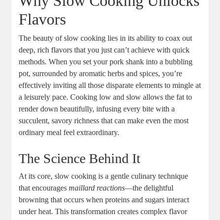
Why Slow Cooking Unlocks
Flavors
The beauty of slow cooking lies in its ability to coax out
deep, rich flavors that you just can’t achieve with quick
methods. When you set your pork shank into a bubbling
pot, surrounded by aromatic herbs and spices, you’re
effectively inviting all those disparate elements to mingle at
a leisurely pace. Cooking low and slow allows the fat to
render down beautifully, infusing every bite with a
succulent, savory richness that can make even the most
ordinary meal feel extraordinary.
The Science Behind It
At its core, slow cooking is a gentle culinary technique
that encourages
maillard reactions
—the delightful
browning that occurs when proteins and sugars interact
under heat. This transformation creates complex flavor