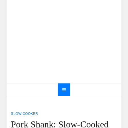
SLOW COOKER
Pork Shank: Slow-Cooked