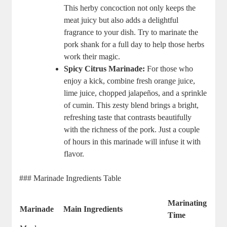
This herby concoction not only keeps the
meat juicy but also adds a delightful
fragrance to your dish. Try to marinate the
pork shank for a full day to help those herbs
work their magic.
Spicy Citrus Marinade:
For those who
enjoy a kick, combine fresh orange juice,
lime juice, chopped jalapeños, and a sprinkle
of cumin. This zesty blend brings a bright,
refreshing taste that contrasts beautifully
with the richness of the pork. Just a couple
of hours in this marinade will infuse it with
flavor.
### Marinade Ingredients Table
Marinating
Marinade
Main Ingredients
Time