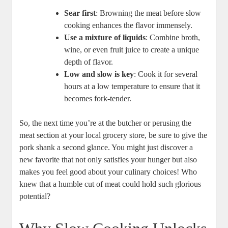
Sear first
: Browning the meat before slow
cooking enhances the flavor immensely.
Use a mixture of liquids
: Combine broth,
wine, or even fruit juice to create a unique
depth of flavor.
Low and slow is key
: Cook it for several
hours at a low temperature to ensure that it
becomes fork-tender.
So, the next time you’re at the butcher or perusing the
meat section at your local grocery store, be sure to give the
pork shank a second glance. You might just discover a
new favorite that not only satisfies your hunger but also
makes you feel good about your culinary choices! Who
knew that a humble cut of meat could hold such glorious
potential?