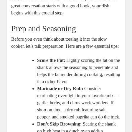
great conversation starts with a good hook, your dish
begins with this crucial step.
Prep and Seasoning
Before you even think about tossing it into the slow
cooker, let’s talk preparation. Here are a few essential tips:
Score the Fat:
Lightly scoring the fat on the
shank allows the seasoning to penetrate and
helps the fat render during cooking, resulting
in a richer flavor.
Marinade or Dry Rub:
Consider
marinating overnight in your favorite mix—
garlic, herbs, and citrus work wonders. If
short on time, a dry rub featuring salt,
pepper, and smoked paprika can do the trick.
Don’t Skip Browning:
Searing the shank
on high heat in a dutch oven adds a