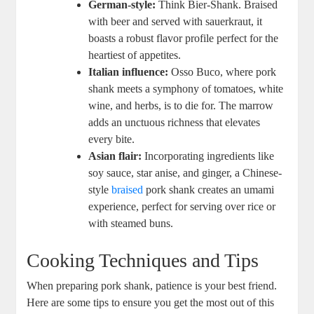
German-style:
Think Bier-Shank. Braised
with beer and served with sauerkraut, it
boasts a robust flavor profile perfect for the
heartiest of appetites.
Italian influence:
Osso Buco, where pork
shank meets a symphony of tomatoes, white
wine, and herbs, is to die for. The marrow
adds an unctuous richness that elevates
every bite.
Asian flair:
Incorporating ingredients like
soy sauce, star anise, and ginger, a Chinese-
style
braised
pork shank creates an umami
experience, perfect for serving over rice or
with steamed buns.
Cooking Techniques and Tips
When preparing pork shank, patience is your best friend.
Here are some tips to ensure you get the most out of this