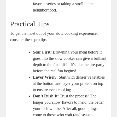
favorite series or taking a stroll in the
neighborhood.
Practical Tips
To get the most out of your slow cooking experience,
consider these pro tips:
Sear First:
Browning your meat before it
goes into the slow cooker can give a brilliant
depth to the final dish. It’s like the pre-party
before the real fun begins!
Layer Wisely:
Start with denser vegetables
at the bottom and layer your protein on top
to ensure even cooking.
Don’t Rush It:
Trust the process! The
longer you allow flavors to meld, the better
your dish will be. After all, good things
come to those who wait (and season