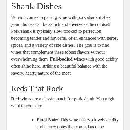
Shank Dishes
When it comes to pairing wine with pork shank dishes,
your choices can be as rich and diverse as the cut itself.
Pork shank is typically slow-cooked to perfection,
becoming tender and flavorful, often enhanced with herbs,
spices, and a variety of side dishes. The goal is to find
wines that complement these robust flavors without
overwhelming them.
Full-bodied wines
with good acidity
often shine here, striking a beautiful balance with the
savory, hearty nature of the meat.
Reds That Rock
Red wines
are a classic match for pork shank. You might
want to consider:
Pinot Noir:
This wine offers a lovely acidity
and cherry notes that can balance the