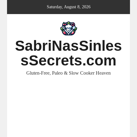
Skip
Saturday, August 8, 2026
to
content
SabriNasSinles
sSecrets.com
Gluten-Free, Paleo & Slow Cooker Heaven