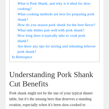
What is Pork Shank, and why is it ideal for slow
cooking?
What cooking methods are best for preparing pork
shank?
How do you season pork shank for the best flavor?
What side dishes pair well with pork shank?
How long does it typically take to cook pork
shank?
Are there any tips for storing and reheating leftover
pork shank?
In Retrospect
Understanding Pork Shank
Cut Benefits
Pork shank might not be the star of your typical dinner
table, but it’s the unsung hero that deserves a standing
ovation, especially when it’s been slow-cooked to