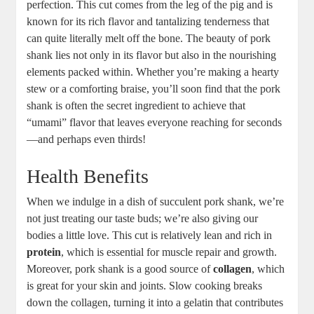
perfection. This cut comes from the leg of the pig and is
known for its rich flavor and tantalizing tenderness that
can quite literally melt off the bone. The beauty of pork
shank lies not only in its flavor but also in the nourishing
elements packed within. Whether you’re making a hearty
stew or a comforting braise, you’ll soon find that the pork
shank is often the secret ingredient to achieve that
“umami” flavor that leaves everyone reaching for seconds
—and perhaps even thirds!
Health Benefits
When we indulge in a dish of succulent pork shank, we’re
not just treating our taste buds; we’re also giving our
bodies a little love. This cut is relatively lean and rich in
protein
, which is essential for muscle repair and growth.
Moreover, pork shank is a good source of
collagen
, which
is great for your skin and joints. Slow cooking breaks
down the collagen, turning it into a gelatin that contributes