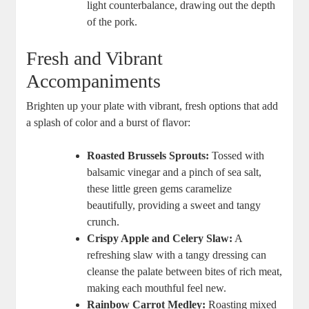
light counterbalance, drawing out the depth
of the pork.
Fresh and Vibrant
Accompaniments
Brighten up your plate with vibrant, fresh options that add
a splash of color and a burst of flavor:
Roasted Brussels Sprouts:
Tossed with
balsamic vinegar and a pinch of sea salt,
these little green gems caramelize
beautifully, providing a sweet and tangy
crunch.
Crispy Apple and Celery Slaw:
A
refreshing slaw with a tangy dressing can
cleanse the palate between bites of rich meat,
making each mouthful feel new.
Rainbow Carrot Medley:
Roasting mixed