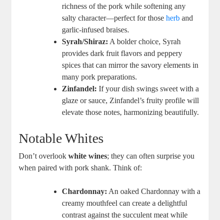
richness of the pork while softening any
salty character—perfect for those
herb
and
garlic-infused braises.
Syrah/Shiraz:
A bolder choice, Syrah
provides dark fruit flavors and peppery
spices that can mirror the savory elements in
many pork preparations.
Zinfandel:
If your dish swings sweet with a
glaze or sauce, Zinfandel’s fruity profile will
elevate those notes, harmonizing beautifully.
Notable Whites
Don’t overlook
white wines
; they can often surprise you
when paired with pork shank. Think of:
Chardonnay:
An oaked Chardonnay with a
creamy mouthfeel can create a delightful
contrast against the succulent meat while