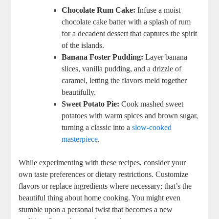
Chocolate Rum‌ Cake:
Infuse a moist
chocolate cake ‌batter ⁤with a ‌splash of rum
for a decadent dessert ⁤that captures the⁣ spirit
of the islands.
Banana Foster Pudding:
Layer banana
slices, vanilla pudding, and a drizzle of
caramel, letting the flavors meld together
beautifully.
Sweet Potato Pie:
Cook mashed sweet
potatoes with⁤ warm spices and​ brown sugar,
turning a classic into a
slow-cooked
masterpiece
.
While experimenting with these recipes, consider your⁢
own taste preferences or dietary restrictions. Customize
flavors⁤ or replace ingredients where necessary; that’s the
beautiful thing about home cooking. You might even
stumble upon a personal ‌twist that becomes a new