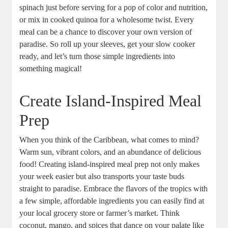
spinach just before serving for a pop of color and nutrition,
or mix in cooked quinoa ⁤for a wholesome twist. Every
meal can be a chance to discover ‍your own version of
paradise.‍ So roll ⁣up your sleeves, get your slow cooker
ready, and let’s turn those ⁢simple ingredients into
something magical!
Create Island-Inspired Meal
Prep
When you think of the Caribbean, what comes to⁢ mind?
Warm⁤ sun, vibrant colors, and an abundance of delicious
food! Creating island-inspired meal prep not only makes
your week easier but also transports your⁢ taste ‍buds
straight to paradise. Embrace the flavors of the tropics with
a ⁢few simple, ‍affordable ingredients you can easily find at
⁤your⁢ local grocery store or farmer’s market. Think⁢
coconut, ⁢mango, and spices that dance ⁢on your palate like