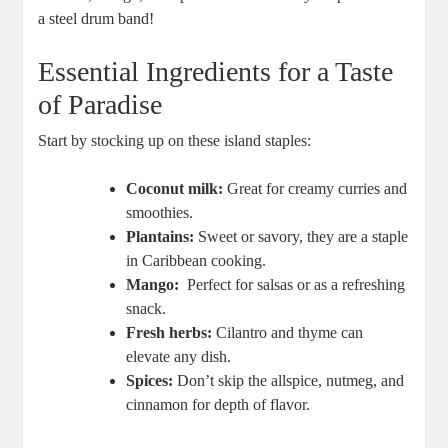
a steel drum ⁣band!
Essential ‍Ingredients for a ⁣Taste
of Paradise
Start by stocking up on these island staples:
Coconut milk:
Great for creamy curries and‍
smoothies.
Plantains:
Sweet or savory, ⁢they are a staple‌
in⁢ Caribbean cooking.
Mango:
‌ Perfect for salsas or as a ⁤refreshing‌
snack.
Fresh herbs:
Cilantro and thyme can
elevate any dish.
Spices:
Don’t skip the allspice, ⁢nutmeg,⁢ and
cinnamon⁢ for depth of flavor.