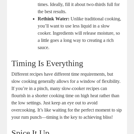
times. ‍Ideally, ‌fill it about two-thirds full for
the best results.
Rethink Water:
Unlike traditional‍ cooking,⁢
you’ll want to‍ use ‌less liquid in a slow
cooker. ⁣Ingredients will release moisture, so
a little goes ‌a long way to creating a rich
⁢sauce.
Timing Is Everything
Different recipes have‌ different time requirements, but
slow cooking generally allows ⁣for a window of flexibility.
If you’re in a pinch, many ⁤slow-cooker recipes ‌can
flourish in a shorter cooking time on high heat rather than
the low ⁤settings. Just keep an eye out to avoid
overcooking. It’s like ‌waiting for the perfect moment to sip
your rum punch—timing is the key to achieving bliss!
Spice It Up