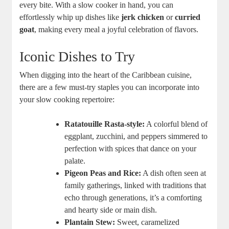
every bite. With a slow cooker‌ in hand, you‌ can
effortlessly whip up dishes like
jerk chicken
or
curried
goat
, making every meal a ⁣joyful⁤ celebration of flavors.
Iconic Dishes to Try
When digging into the heart⁤ of the Caribbean cuisine,
there are⁤ a few ⁢must-try⁤ staples ‍you can incorporate into
your slow cooking repertoire:
Ratatouille Rasta-style:
A colorful‌ blend of
eggplant, zucchini, and peppers⁢ simmered to
perfection with ⁣spices that dance on your
palate.
Pigeon Peas and Rice:
A dish ‍often seen at⁢
family gatherings, linked with traditions that
echo through generations, it’s a comforting
and hearty side or main dish.
Plantain Stew:
Sweet, caramelized