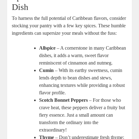
Dish
To harness the full⁢ potential of Caribbean flavors, consider‌
stocking your pantry with a few key spices. These humble
ingredients can supersize your meals ‌without the‍ fuss:
Allspice
– A cornerstone in many Caribbean
dishes, it adds a warm, sweet flavor
reminiscent⁤ of cinnamon and nutmeg.
Cumin
– ⁢With its ‍earthy sweetness, cumin
lends depth to bean dishes and stews,
enhancing textures ⁢while providing a ‌robust
flavor profile.
Scotch ⁤Bonnet Peppers
– For those who
crave heat, these peppers deliver a fruity but ​
fiery essence. Just a small amount can
transform the ordinary into⁣ the
extraordinary!
Thyme
– Don’t underestimate fresh thyme;