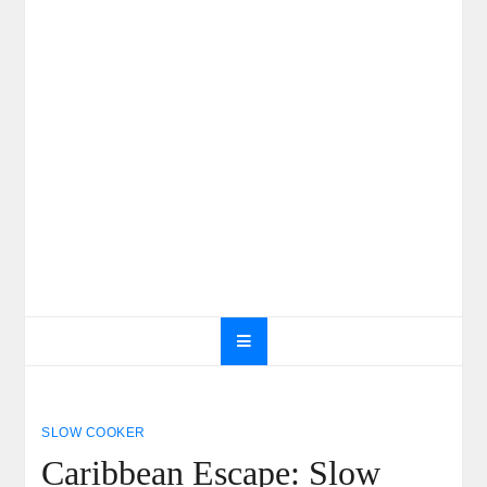
SLOW COOKER
Caribbean Escape: Slow