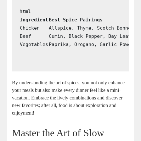
Ingredient
Best Spice Pairings
Chicken
Allspice, Thyme, Scotch Bonnet
Beef
Cumin, Black Pepper, Bay Leaf
Vegetables
Paprika, Oregano, Garlic Powder
By⁢ understanding the art of spices, you not only enhance
your meals but also​ make every dinner feel like a mini-
vacation. Embrace ⁢the lively⁢ combinations and discover
new favorites; after all, food is ⁣about exploration and
enjoyment!
Master⁢ the‌ Art of Slow