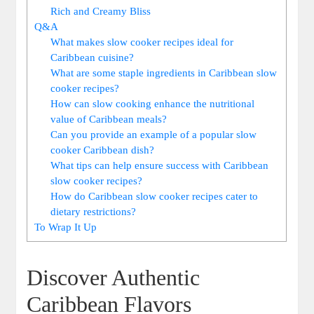
Rich and Creamy Bliss
Q&A
What makes​ slow cooker recipes ideal for
Caribbean cuisine?
What are some staple ingredients in Caribbean slow
cooker recipes?
How can slow ⁢cooking enhance the nutritional
value of Caribbean meals?
Can you provide​ an example ‍of a‍ popular slow
cooker Caribbean ⁤dish?
What tips can help ensure success with Caribbean
slow cooker recipes?
How do Caribbean slow cooker⁢ recipes cater⁣ to
dietary restrictions?
To Wrap It Up
Discover Authentic
‍Caribbean Flavors