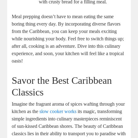
with‌ crusty bread for a filling ‌meal.
Meal prepping doesn’t have to mean eating the same
boring⁣ thing every day. ‌By incorporating diverse​ flavors
⁤from ⁤the Caribbean, ‌you can keep your meals exciting
while ⁤nourishing your ⁣body. Feel ⁤free to switch things up;
after all, cooking is an adventure. Dive ⁢into this ⁤culinary
experience, and soon, your kitchen will feel like⁣ a tropical
oasis!
Savor the Best ‌Caribbean
Classics
Imagine the fragrant ⁤aroma of spices wafting ‌through your
kitchen as the
slow cooker works
its magic, transforming
simple ingredients into culinary masterpieces reminiscent
of sun-kissed Caribbean shores. The⁣ beauty ​of Caribbean
classics ⁢lies in their ability to transport you to paradise with