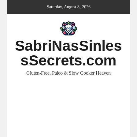
Skip
Saturday, August 8, 2026
to
content
SabriNasSinles
sSecrets.com
Gluten-Free, Paleo & Slow Cooker Heaven