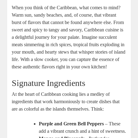
When you think of ⁤the Caribbean, what ‌comes to mind?
Warm sun, sandy beaches, and, of ‍course, that ‌vibrant
‍burst of flavors that cannot be found anywhere else.⁤ From
sweet and​ spicy to tangy and savory, Caribbean cuisine is
a delightful journey⁢ for your ⁢palate. Imagine succulent
meats simmering⁣ in rich spices, tropical fruits exploding in ​
your mouth, and hearty stews that whisper stories of⁤ island
life. With a slow cooker, you‌ can capture the essence ‌of
these authentic flavors right in your own kitchen!
Signature Ingredients
At the heart of Caribbean cooking lies a medley of
ingredients that work harmoniously to create dishes that
are⁢ as colorful as the islands themselves. Think:
Purple ‍and Green Bell ‍Peppers
– These
add a vibrant crunch and a hint of sweetness.