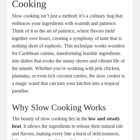
⁢Cooking
Slow cooking isn’t just a method;‌ it’s ⁢a culinary hug that‌
embraces your ingredients with‍ warmth and patience.
Think⁣ of it as the‍ art of⁤ patience, where flavors meld
together⁢ over hours, ‌creating a symphony of taste that is
nothing short of ⁢euphoric. This technique works wonders
for Caribbean cuisine, transforming humble ingredients
into dishes that evoke the sunny shores and vibrant life⁣ of
the islands. Whether you’re working‍ with jerk chicken,
plantains, or even rich coconut⁣ curries, the slow⁣ cooker is
a magic ⁢wand that can turn your kitchen into ⁣a tropical
paradise.
Why Slow Cooking Works
The ‌beauty of slow cooking lies in the​
low and ⁣steady
heat
. It allows the ingredients‌ to release their natural oils
and flavors, making every bite a burst of deliciousness.