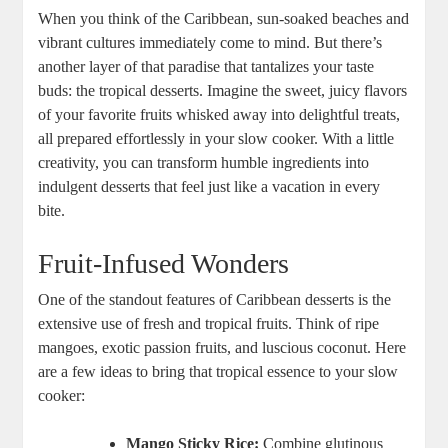
When you think of the Caribbean, sun-soaked beaches and
vibrant cultures immediately come to mind. But there’s
⁤another layer of that‌ paradise that tantalizes your taste
buds: the tropical desserts. Imagine the sweet, juicy flavors
of your favorite fruits whisked​ away into delightful treats,⁣
all prepared ⁣effortlessly in your slow cooker. ‌With a little
‌creativity, you can ⁢transform humble⁤ ingredients into
indulgent desserts that feel just like a vacation in every
bite.
Fruit-Infused Wonders
One of the standout features of‌ Caribbean desserts is the
extensive use of fresh and tropical fruits. Think of ripe
mangoes, ‍exotic passion ​fruits, and luscious coconut. Here
are a few ideas to bring that​ tropical essence to your slow
cooker:
Mango Sticky Rice:
Combine glutinous⁣