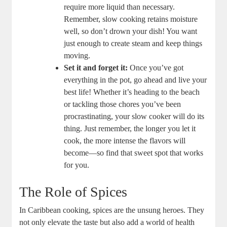
require more liquid than necessary. ​
Remember, ⁢slow ‌cooking retains moisture
well, so don’t drown your dish!⁢ You want
just enough to create steam ⁣and keep things
⁢moving.
Set it ⁢and forget it:
Once you’ve got
everything in the pot, ⁣go ahead and live your
best life! ‌Whether it’s​ heading to‌ the ⁤beach
or tackling those chores you’ve been
⁣procrastinating, your slow cooker will do ⁤its
thing. Just remember, ‍the ‍longer you let it
cook, the more intense the flavors will
become—so find that sweet spot‍ that works​
for​ you.
The Role of Spices
In Caribbean cooking, spices are the unsung heroes. They
not only elevate the taste but also add a world of health