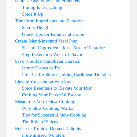
Unlock Easy Slow Cooker Secrets
Timing Is Everything
Spice It Up
Transform Ingredients into Paradise
Savory Delights
Quick Tips for Paradise at Home
Create Island-Inspired Meal Prep
Essential ‍Ingredients for a ⁣Taste of Paradise
Prep Ideas for a Week of⁢ Flavors
Savor the Best ‌Caribbean Classics
Iconic Dishes to Try
Pro Tips for ‍Slow Cooking Caribbean Delights
Elevate Your Dinner with Spice
Spice⁤ Essentials to Elevate Your Dish
Crafting Your Flavorful Escape
Master⁢ the‌ Art of Slow ⁢Cooking
Why Slow Cooking Works
Tips for Successful Slow Cooking
The Role of Spices
Relish in Tropical Dessert Delights
Fruit-Infused Wonders