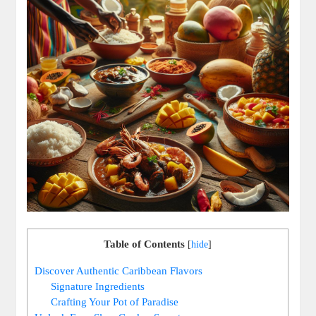
Table of Contents
[
hide
]
Discover Authentic ‍Caribbean Flavors
Signature Ingredients
Crafting Your Pot ‌of Paradise