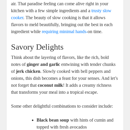
air. That ⁣paradise feeling can come alive right ‌in ‍your
kitchen with a few ‌simple ingredients and a
trusty slow
cooker
. The beauty of slow cooking is that it allows
flavors to meld beautifully, bringing out the‍ best in each
ingredient⁤ while
requiring minimal hands-
on time. ⁢
Savory Delights
Think ​about the layering of flavors,‍ like the rich, bold
notes of
ginger and garlic
entwining⁢ with tender chunks
of⁢
jerk⁤ chicken
.⁤ Slowly cooked with bell peppers and
⁢onions, this⁣ dish becomes⁤ a ​feast​ for your senses. And let’s
not ⁢forget that
coconut ​milk
!​ It adds a creamy​ richness​
that transforms your meal ⁤into a tropical escape.
Some other delightful combinations ​to consider include:
Black bean soup
with hints of cumin and
topped‌ with fresh avocados