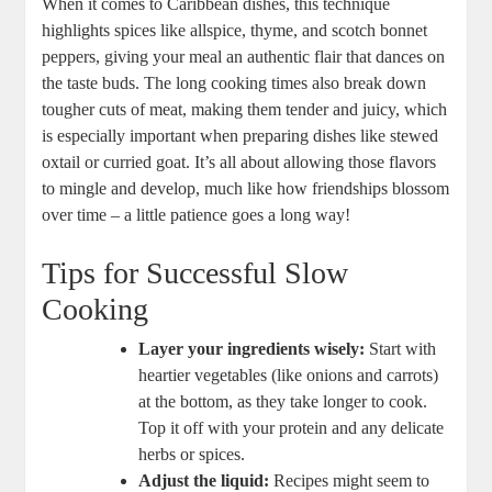
When ⁤it comes to Caribbean⁢ dishes, this technique
highlights spices like allspice, thyme, and scotch bonnet
peppers, giving your meal an authentic flair that dances on
the taste ​buds. The long ⁤cooking times also break down
tougher cuts of ⁢meat,‌ making them ⁤tender and juicy, which
is especially important when preparing dishes like ‌stewed⁢
oxtail‍ or curried goat. It’s‍ all about allowing those flavors
to⁢ mingle and develop, much like how friendships blossom
​over time – a little patience goes a‌ long way!
Tips for Successful Slow
Cooking
Layer your ingredients ⁤wisely:
Start with
heartier​ vegetables (like onions and carrots)
at‌ the bottom, as they⁣ take longer to cook.
Top it off⁣ with your protein‍ and‍ any delicate
herbs or spices.
Adjust the liquid:
Recipes might ​seem to