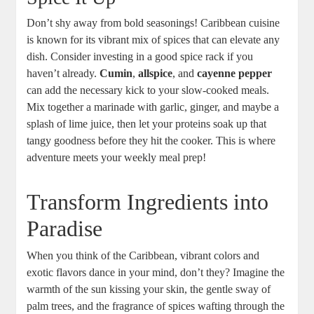
Don’t shy away from bold seasonings! Caribbean cuisine
is known‍ for its vibrant mix of spices‍ that can elevate any
dish.⁢ Consider investing in ⁤a good spice ⁣rack if you
haven’t already.
Cumin
,
allspice
, and
cayenne pepper
can add the necessary kick to ‌your slow-cooked ​meals.
Mix ‍together a marinade with garlic, ginger,⁢ and maybe⁤ a
splash of lime juice, then let your proteins‍ soak up that
tangy goodness before they‌ hit the ‌cooker. This ⁢is where
adventure meets ⁢your weekly meal prep!
Transform Ingredients into
Paradise
When you think of the Caribbean, vibrant colors and
exotic⁢ flavors dance in your ​mind, don’t they?‌ Imagine the
warmth of the sun kissing your skin, the gentle‍ sway of
palm trees, ​and the fragrance of spices wafting‍ through the