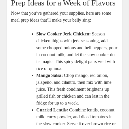
Prep Ideas for a Week of⁢ Flavors
Now that you’ve gathered your supplies, here are some
‍meal prep ideas that’ll ​make your belly ‍sing:
Slow Cooker Jerk Chicken:
Season
chicken ​thighs with jerk seasoning, add
some chopped onions and bell peppers, pour
in coconut milk,‍ and ⁤let the slow cooker do
its magic.⁣ This spicy delight pairs well with
rice or ‌quinoa.
Mango⁢ Salsa:
Chop mango, red onion,
jalapeño, and cilantro,⁤ then⁤ mix with lime
juice. This fresh condiment ‍brightens up
grilled fish or chicken and can last in the⁤
fridge for up to a week.
Curried Lentils:
Combine lentils, coconut
milk, curry powder, and diced tomatoes in
the slow cooker. Serve it over brown rice or