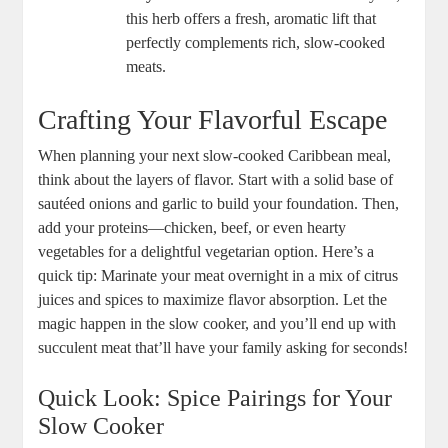
this herb offers a fresh,⁤ aromatic lift that‌
perfectly complements rich, slow-cooked
meats.
Crafting Your Flavorful Escape
When planning your next slow-cooked⁣ Caribbean meal,
think about the layers of flavor. Start with a solid⁣ base of
sautéed onions and garlic to build your foundation. Then,
add your proteins—chicken, beef, ‍or even hearty
vegetables for a delightful vegetarian option. Here’s a
quick tip: Marinate your meat⁣ overnight in a mix of citrus
juices and spices to maximize flavor absorption. Let ‌the
magic happen in the slow cooker, and you’ll end up with
succulent meat that’ll have your family asking for seconds!
Quick Look: ‍Spice Pairings for Your
Slow Cooker