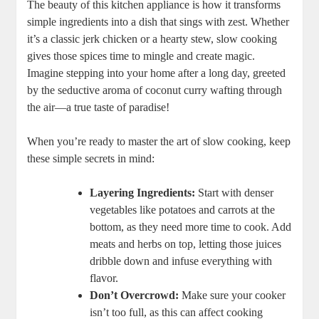
The beauty of this kitchen appliance is how it​ transforms
simple ingredients into a⁣ dish that sings with zest. Whether
it’s a classic jerk chicken or a hearty stew, slow cooking
gives those​ spices time to mingle‌ and create magic.
Imagine stepping into your home after a long day, greeted
by the ‍seductive aroma of coconut curry wafting through
the air—a true taste of paradise!
When you’re ‌ready to master⁣ the art of slow cooking, keep
these ⁤simple secrets in mind:
Layering Ingredients:
Start​ with ⁢denser
vegetables like ⁤potatoes and carrots ⁤at the
bottom, as they need more time to cook. Add
meats and herbs on top, letting those juices
dribble ⁤down and ⁣infuse ​everything⁣ with
flavor.
Don’t Overcrowd:
Make sure your cooker
isn’t ⁢too full, as this can affect cooking