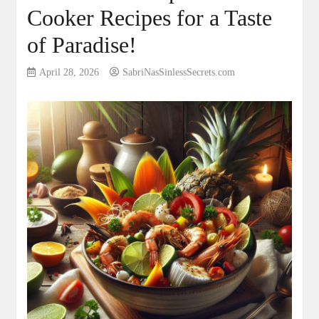
Cooker Recipes for a Taste
of Paradise!
April 28, 2026
SabriNasSinlessSecrets.com