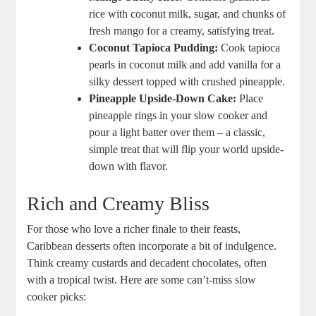
rice with coconut milk, sugar, ‌and chunks of
fresh mango for a ‍creamy, satisfying treat.
Coconut Tapioca​ Pudding:
Cook tapioca
pearls in⁢ coconut milk and add vanilla for a
silky⁤ dessert topped with ‌crushed⁣ pineapple.
Pineapple Upside-Down Cake:
Place
pineapple rings ⁤in your slow cooker and
pour a light batter‍ over them – ​a classic,‌
simple treat that will flip your world upside-
down with flavor.
Rich and Creamy Bliss
For ⁤those who love a richer finale to their feasts,
Caribbean desserts often incorporate a bit of indulgence.
Think creamy ​custards and decadent chocolates, ⁢often
with a tropical twist. Here ‌are some can’t-miss slow
cooker picks: