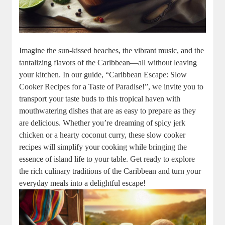
Imagine the sun-kissed beaches, the vibrant music, and the
tantalizing ⁢flavors ​of the Caribbean—all without leaving
your kitchen. In our guide, “Caribbean Escape: Slow
Cooker ‍Recipes‌ for ⁢a Taste of Paradise!”, we invite you to ​
transport your taste buds to ⁤this tropical haven with⁣
mouthwatering dishes that are ​as ‍easy⁢ to prepare ​as they
are⁤ delicious. Whether you’re dreaming of spicy jerk
chicken or a hearty coconut curry, these ⁣slow cooker
recipes will simplify your cooking while bringing the⁤
essence‍ of island ‌life to your table. Get ready to explore
the rich culinary traditions of ⁤the Caribbean and turn your
everyday meals into​ a delightful escape!