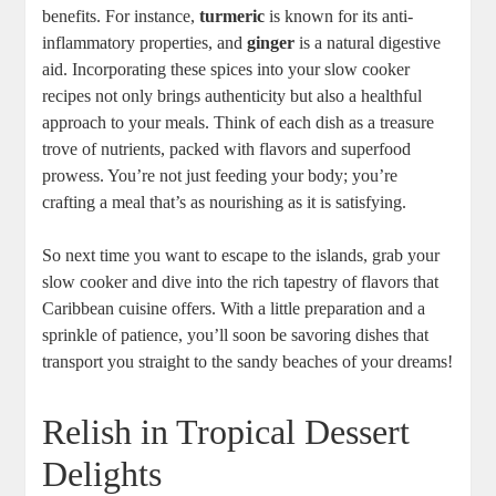
benefits. For instance,
turmeric
is known for its anti-
inflammatory properties, and
ginger
is a natural digestive
aid. Incorporating these ‍spices into your ‌slow cooker
recipes not only brings authenticity but also a healthful
approach to your meals. Think of each dish as a treasure
trove of nutrients, packed with flavors and superfood
prowess. You’re not just feeding your ⁢body; you’re‍
crafting a meal​ that’s as nourishing⁤ as⁢ it is satisfying.
So next time ⁣you want to escape to the islands, grab your
slow cooker and dive into the rich tapestry of flavors ​that
‌Caribbean cuisine offers.‍ With a little⁢ preparation and a
sprinkle of patience, you’ll soon‍ be savoring dishes that
transport you ‍straight to ​the sandy beaches of your dreams!
Relish in Tropical Dessert
Delights