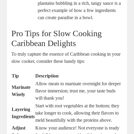
‍plantains bubbling ‌in a rich, tangy​ sauce is a
perfect example of how⁢ a few ingredients
can create paradise in a bowl.
Pro Tips for ‍Slow Cooking
Caribbean Delights
To truly capture the essence of Caribbean cooking in your
slow cooker,⁢ consider these handy tips:
Tip
Description
Allow meats to marinate overnight for deeper
Marinate
flavor immersion; trust me, your taste buds
Wisely
will thank‌ you!
Start with root vegetables at the bottom; they
Layering
take longer to​ cook, allowing their flavors to
Ingredients
meld ‍beautifully with the proteins above.
Adjust
Know your audience! ‌Not everyone is ready