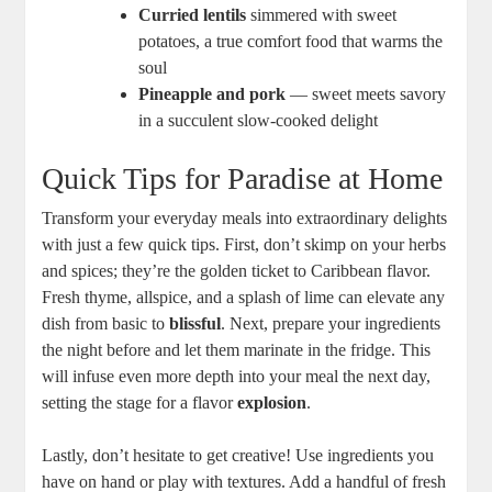
Curried⁢ lentils
simmered with sweet
potatoes, a true comfort ⁤food that warms the
soul
Pineapple and pork
—‌ sweet meets savory
in a ​succulent slow-cooked delight
Quick Tips for Paradise at Home
Transform your⁤ everyday meals into extraordinary delights
with just a few quick tips. First, don’t skimp on your herbs
and spices;⁢ they’re⁣ the golden ticket to Caribbean flavor.
Fresh thyme, ⁤allspice, and a splash⁤ of lime can elevate any
dish from basic to
blissful
. Next, prepare your ingredients
the night ⁣before and let them marinate ​in the fridge. ‌This‌
will infuse even more depth⁣ into your meal⁤ the next day,
‌setting the stage for a flavor
explosion
.
Lastly, ⁢don’t⁣ hesitate to get creative! Use ingredients you
have on hand or play with textures. Add a handful of fresh