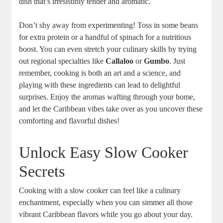
dish that’s irresistibly tender and aromatic.
Don’t shy away from experimenting! Toss in some beans
for extra protein or a handful of spinach for a nutritious
boost. You can even ⁤stretch your culinary skills by trying
out regional specialties like⁣
Callaloo
or
Gumbo
. Just
remember,​ cooking is both an art and a science, and
⁤playing with‌ these ingredients can lead to ​delightful
surprises. Enjoy⁣ the aromas wafting through your home,
and let the‌ Caribbean vibes take over as you uncover these
comforting and flavorful dishes!
Unlock Easy Slow Cooker
Secrets
Cooking with a slow cooker can ‍feel like a culinary
enchantment, ​especially when you can simmer all those
vibrant Caribbean ‍flavors while you go about your ⁢day.‍