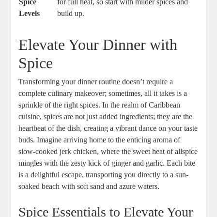
Spice
for full heat, so start with milder spices⁤ and
Levels
build ‍up.
Elevate Your Dinner with
Spice
Transforming your dinner routine doesn’t require a
complete ‍culinary makeover; sometimes, ⁢all it takes is a
sprinkle of the right spices. In the realm of Caribbean
cuisine, spices are not just⁤ added ingredients; they are the ​
heartbeat of the dish, creating a vibrant dance on your​ taste
buds. Imagine arriving home to⁣ the enticing aroma of
slow-cooked‍ jerk chicken,‌ where the sweet heat ​of⁣ allspice
mingles ‌with the zesty kick of ginger and garlic. Each bite‌
is a delightful ⁤escape, transporting you directly to a sun-
soaked beach with soft⁢ sand and azure waters.
Spice⁤ Essentials to Elevate Your