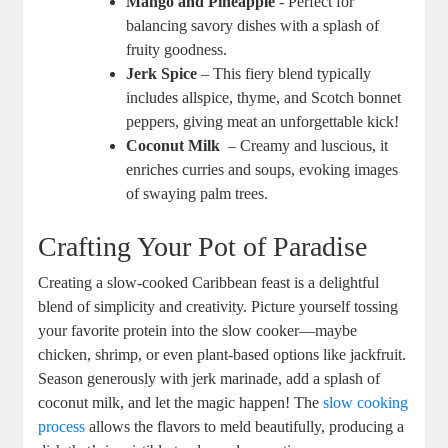
Mango and Pineapple
-⁣ Perfect for
balancing savory dishes with a splash ‌of
fruity goodness.
Jerk Spice
– This fiery⁤ blend typically
includes allspice, thyme, and Scotch bonnet
peppers, giving ⁢meat‍ an unforgettable kick!
Coconut Milk
⁤ – Creamy and luscious, it
enriches curries and soups, evoking images
of swaying palm trees.
Crafting Your Pot ‌of Paradise
Creating a slow-cooked Caribbean feast is a delightful
blend ‍of simplicity and ​creativity. ‍Picture yourself tossing
your favorite protein into the slow cooker—maybe
chicken, shrimp, or ‍even plant-based options ‍like‍ jackfruit.⁣
Season generously with jerk marinade, ​add ⁢a splash of
coconut milk, and let the magic happen! The
slow cooking
process
allows ‌the flavors to meld beautifully, producing a