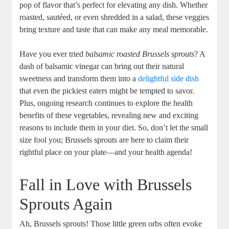
pop of flavor that’s perfect for elevating any dish. Whether
roasted, sautéed, or even shredded in a salad, these veggies
bring texture and taste that can make any meal memorable.
Have you ever tried
balsamic roasted Brussels sprouts
? A
dash of balsamic vinegar can bring out their natural
sweetness and transform them into a
delightful side dish
that even the pickiest eaters might be tempted to savor.
Plus, ongoing research continues to explore the health
benefits of these vegetables, revealing new and exciting
reasons to include them in your diet. So, don’t let the small
size fool you; Brussels sprouts are here to claim their
rightful place on your plate—and your health agenda!
Fall in Love with Brussels
Sprouts Again
Ah, Brussels sprouts! Those little green orbs often evoke