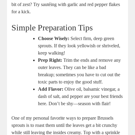
bit of zest? Try sautéing with garlic and red pepper flakes
for a kick.
Simple Preparation Tips
Choose Wisely:
Select firm, deep green
sprouts. If they look yellowish or shriveled,
keep walking!
Prep Right:
Trim the ends and remove any
outer leaves. They can be like a bad
breakup; sometimes you have to cut out the
toxic parts to enjoy the good stuff.
Add Flavor:
Olive oil, balsamic vinegar, a
dash of salt, and pepper are your best friends
here. Don’t be shy—season with flair!
One of my personal favorite ways to prepare Brussels
sprouts is to roast them until the leaves get a bit crunchy
while still leaving the insides creamy. Top with a sprinkle