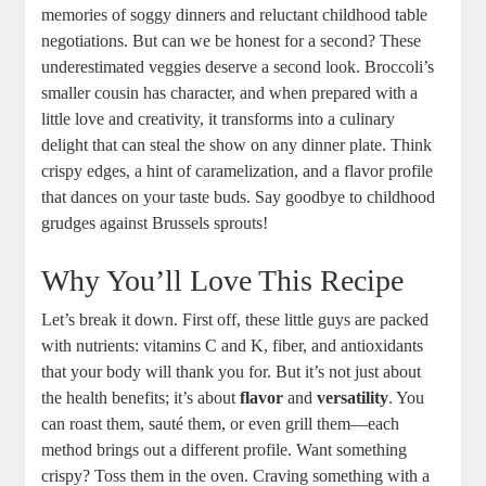
memories of soggy dinners and reluctant childhood table
negotiations. But can we be honest for a second? These
underestimated veggies deserve a second look. Broccoli’s
smaller cousin has character, and when prepared with a
little love and creativity, it transforms into a culinary
delight that can steal the show on any dinner plate. Think
crispy edges, a hint of caramelization, and a flavor profile
that dances on your taste buds. Say goodbye to childhood
grudges against Brussels sprouts!
Why You’ll Love This Recipe
Let’s break it down. First off, these little guys are packed
with nutrients: vitamins C and K, fiber, and antioxidants
that your body will thank you for. But it’s not just about
the health benefits; it’s about
flavor
and
versatility
. You
can roast them, sauté them, or even grill them—each
method brings out a different profile. Want something
crispy? Toss them in the oven. Craving something with a