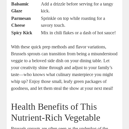
Balsamic
Add a drizzle before serving for a tangy
Glaze
kick.
Parmesan
Sprinkle on top while roasting for a
Cheese
savory touch.
Spicy Kick
Mix in chili flakes or a dash of hot sauce!
With these quick prep methods and flavor variations,
Brussels sprouts can transition from being a misunderstood
veggie to a beloved side dish on your dining table. Let
your creativity shine through and adjust to your family’s
taste—who knows what culinary masterpiece you might
whip up? Enjoy those small, leafy green packages of
goodness, and let them steal the show at your next meal!
Health Benefits of This
Nutrient-Rich Vegetable
Brussels sprouts are often seen as the underdog of the