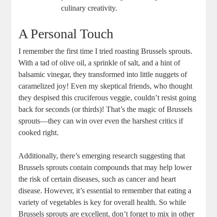
culinary creativity.
A Personal Touch
I remember the first time I tried roasting Brussels sprouts.
With a tad of olive oil, a sprinkle of salt, and a hint of
balsamic vinegar, they transformed into little nuggets of
caramelized joy! Even my skeptical friends, who thought
they despised this cruciferous veggie, couldn’t resist going
back for seconds (or thirds)! That’s the magic of Brussels
sprouts—they can win over even the harshest critics if
cooked right.
Additionally, there’s emerging research suggesting that
Brussels sprouts contain compounds that may help lower
the risk of certain diseases, such as cancer and heart
disease. However, it’s essential to remember that eating a
variety of vegetables is key for overall health. So while
Brussels sprouts are excellent, don’t forget to mix in other