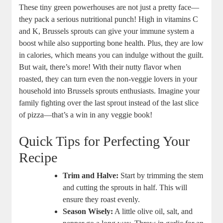
These tiny green powerhouses are not just a pretty face—
they pack a serious nutritional punch! High in vitamins C
and K, Brussels sprouts can give your immune system a
boost while also supporting bone health. Plus, they are low
in calories, which means you can indulge without the guilt.
But wait, there’s more! With their nutty flavor when
roasted, they can turn even the non-veggie lovers in your
household into Brussels sprouts enthusiasts. Imagine your
family fighting over the last sprout instead of the last slice
of pizza—that’s a win in any veggie book!
Quick Tips for Perfecting Your
Recipe
Trim and Halve:
Start by trimming the stem
and cutting the sprouts in half. This will
ensure they roast evenly.
Season Wisely:
A little olive oil, salt, and