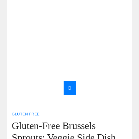
GLUTEN FREE
Gluten-Free Brussels
Sprouts: Veggie Side Dish