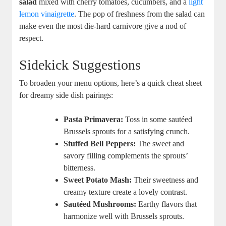
salad
mixed with cherry tomatoes, cucumbers, and a
light
lemon vinaigrette
. The pop of freshness from the salad can
make even the most die-hard carnivore give a nod of
respect.
Sidekick Suggestions
To broaden your menu options, here’s a quick cheat sheet
for dreamy side dish pairings:
Pasta Primavera:
Toss in some sautéed
Brussels sprouts for a satisfying crunch.
Stuffed Bell Peppers:
The sweet and
savory filling complements the sprouts’
bitterness.
Sweet Potato Mash:
Their sweetness and
creamy texture create a lovely contrast.
Sautéed Mushrooms:
Earthy flavors that
harmonize well with Brussels sprouts.