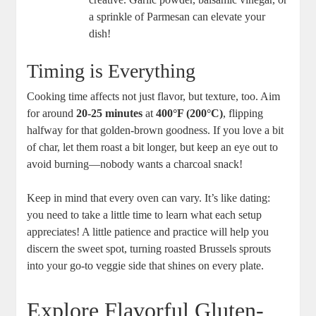
a sprinkle of Parmesan can elevate your
dish!
Timing is Everything
Cooking time affects not just flavor, but texture, too. Aim
for around
20-25 minutes
at
400°F (200°C)
, flipping
halfway for that golden-brown goodness. If you love a bit
of char, let them roast a bit longer, but keep an eye out to
avoid burning—nobody wants a charcoal snack!
Keep in mind that every oven can vary. It’s like dating:
you need to take a little time to learn what each setup
appreciates! A little patience and practice will help you
discern the sweet spot, turning roasted Brussels sprouts
into your go-to veggie side that shines on every plate.
Explore Flavorful Gluten-