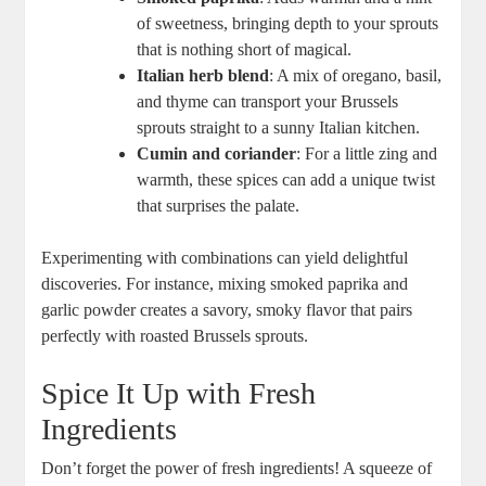
of sweetness, bringing depth to your sprouts
that is nothing short of magical.
Italian herb blend
: A mix of oregano, basil,
and thyme can transport your Brussels
sprouts straight to a sunny Italian kitchen.
Cumin and coriander
: For a little zing and
warmth, these spices can add a unique twist
that surprises the palate.
Experimenting with combinations can yield delightful
discoveries. For instance, mixing smoked paprika and
garlic powder creates a savory, smoky flavor that pairs
perfectly with roasted Brussels sprouts.
Spice It Up with Fresh
Ingredients
Don’t forget the power of fresh ingredients! A squeeze of