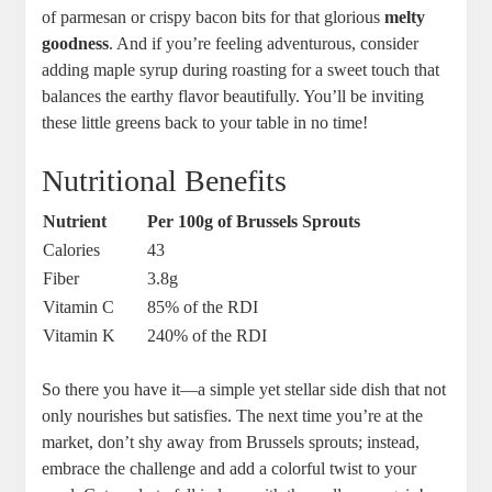
of parmesan or crispy bacon bits for that glorious
melty
goodness
. And if you’re feeling adventurous, consider
adding maple syrup during roasting for a sweet touch that
balances the earthy flavor beautifully. You’ll be inviting
these little greens back to your table in no time!
Nutritional Benefits
Nutrient
Per 100g of Brussels Sprouts
Calories
43
Fiber
3.8g
Vitamin C
85% of the RDI
Vitamin K
240% of the RDI
So there you have it—a simple yet stellar side dish that not
only nourishes but satisfies. The next time you’re at the
market, don’t shy away from Brussels sprouts; instead,
embrace the challenge and add a colorful twist to your