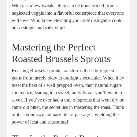
With just a few tweaks, they can be transformed from a
neglected veggie into a flavorful centerpiece that everyone
will love. Who knew elevating your side dish game could
be so simple and satisfying?
Mastering the Perfect
Roasted Brussels Sprouts
Roasting Brussels sprouts transforms these tiny green
gems from merely okay to outright spectacular. When they
meet the heat of a well-prepped oven, their natural sugars
caramelize, leading to a sweet, nutty flavor you’ll want to
savor. If you’ve ever had a tray of sprouts that went dry or
came out bitter, the secret lies in mastering the roast. Think
of it as your own culinary rite of passage—wielding the
power of heat and seasoning!