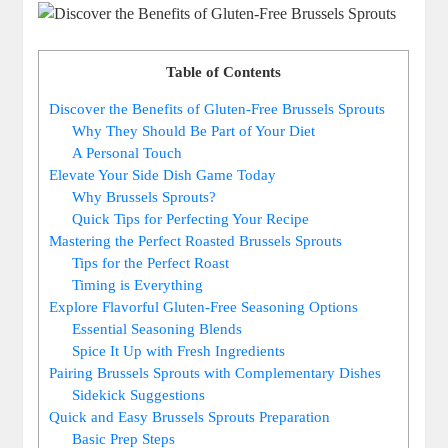
Table of Contents
Discover the Benefits of Gluten-Free Brussels Sprouts
Why They Should Be Part of Your Diet
A Personal Touch
Elevate Your Side Dish Game Today
Why Brussels Sprouts?
Quick Tips for Perfecting Your Recipe
Mastering the Perfect Roasted Brussels Sprouts
Tips for the Perfect Roast
Timing is Everything
Explore Flavorful Gluten-Free Seasoning Options
Essential Seasoning Blends
Spice It Up with Fresh Ingredients
Pairing Brussels Sprouts with Complementary Dishes
Sidekick Suggestions
Quick and Easy Brussels Sprouts Preparation
Basic Prep Steps