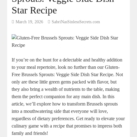
Star Recipe
March 19, 2026
SabriNasSinlessSecrets.com
If you’re on the hunt for a delectable and healthy addition
to your meal repertoire, look no further than our Gluten-
Free Brussels Sprouts: Veggie Side Dish Star Recipe. Not
only are these little green gems packed with flavor, but
they also bring a wealth of nutrients to the table, making
them the perfect companion for any main dish. In this
article, we’ll explore how to transform Brussels sprouts
into a mouthwatering side that everyone will love,
regardless of dietary preferences. Get ready to elevate your
culinary game with a recipe that promises to impress both
family and friends!