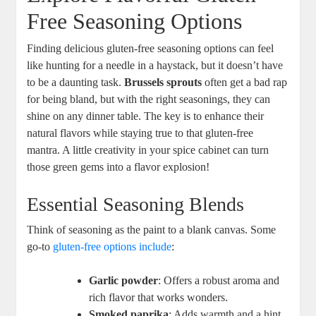
Free Seasoning Options
Finding delicious gluten-free seasoning options can feel
like hunting for a needle in a haystack, but it doesn’t have
to be a daunting task.
Brussels sprouts
often get a bad rap
for being bland, but with the right seasonings, they can
shine on any dinner table. The key is to enhance their
natural flavors while staying true to that gluten-free
mantra. A little creativity in your spice cabinet can turn
those green gems into a flavor explosion!
Essential Seasoning Blends
Think of seasoning as the paint to a blank canvas. Some
go-to
gluten-free options include
:
Garlic powder
: Offers a robust aroma and
rich flavor that works wonders.
Smoked paprika
: Adds warmth and a hint