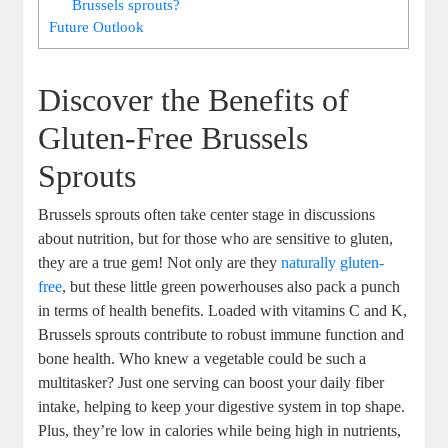
Brussels sprouts?
Future Outlook
Discover the Benefits of
Gluten-Free Brussels
Sprouts
Brussels sprouts often take center stage in discussions
about nutrition, but for those who are sensitive to gluten,
they are a true gem! Not only are they
naturally gluten-
free
, but these little green powerhouses also pack a punch
in terms of health benefits. Loaded with vitamins C and K,
Brussels sprouts contribute to robust immune function and
bone health. Who knew a vegetable could be such a
multitasker? Just one serving can boost your daily fiber
intake, helping to keep your digestive system in top shape.
Plus, they’re low in calories while being high in nutrients,