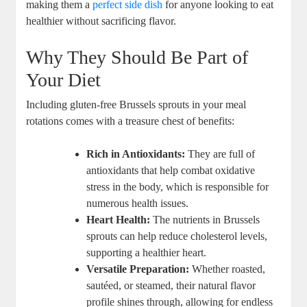
making them a
perfect side dish
for anyone looking to eat
healthier without sacrificing flavor.
Why They Should Be Part of
Your Diet
Including gluten-free Brussels sprouts in your meal
rotations comes with a treasure chest of benefits:
Rich in Antioxidants:
They are full of
antioxidants that help combat oxidative
stress in the body, which is responsible for
numerous health issues.
Heart Health:
The nutrients in Brussels
sprouts can help reduce cholesterol levels,
supporting a healthier heart.
Versatile Preparation:
Whether roasted,
sautéed, or steamed, their natural flavor
profile shines through, allowing for endless