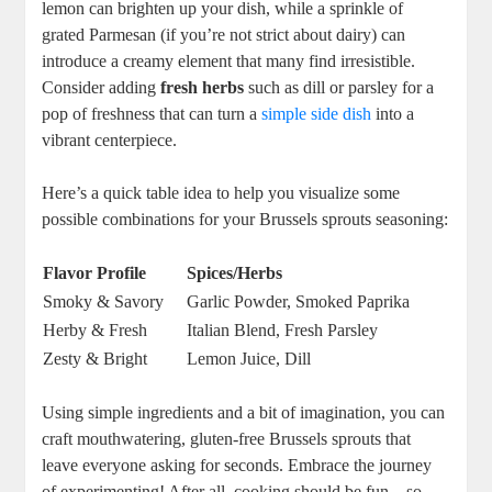
lemon can brighten up your dish, while a sprinkle of
grated Parmesan (if you’re not strict about dairy) can
introduce a creamy element that many find irresistible.
Consider adding
fresh herbs
such as dill or parsley for a
pop of freshness that can turn a
simple side dish
into a
vibrant centerpiece.
Here’s a quick table idea to help you visualize some
possible combinations for your Brussels sprouts seasoning:
Flavor Profile
Spices/Herbs
Smoky & Savory
Garlic Powder, Smoked Paprika
Herby & Fresh
Italian Blend, Fresh Parsley
Zesty & Bright
Lemon Juice, Dill
Using simple ingredients and a bit of imagination, you can
craft mouthwatering, gluten-free Brussels sprouts that
leave everyone asking for seconds. Embrace the journey
of experimenting! After all, cooking should be fun—so