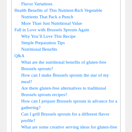
Flavor Variations
Health Benefits of This Nutrient-Rich Vegetable
Nutrients That Pack a Punch
More Than Just Nutritional Value
Fall in Love with Brussels Sprouts Again
Why You’ll Love This Recipe
Simple Preparation Tips
Nutritional Benefits
Q&A
What are the nutritional benefits of gluten-free
Brussels sprouts?
How can I make Brussels sprouts the star of my
meal?
Are there gluten-free alternatives to traditional
Brussels sprouts recipes?
How can I prepare Brussels sprouts in advance for a
gathering?
Can I grill Brussels sprouts for a different flavor
profile?
What are some creative serving ideas for gluten-free