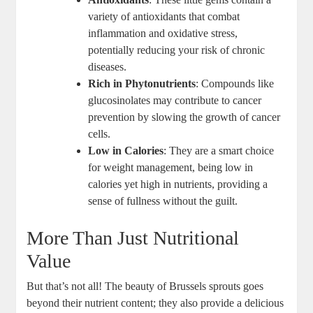
variety of antioxidants that combat
inflammation and oxidative stress,
potentially reducing your risk of chronic
diseases.
Rich in Phytonutrients
: Compounds like
glucosinolates may contribute to cancer
prevention by slowing the growth of cancer
cells.
Low in Calories
: They are a smart choice
for weight management, being low in
calories yet high in nutrients, providing a
sense of fullness without the guilt.
More Than Just Nutritional
Value
But that’s not all! The beauty of Brussels sprouts goes
beyond their nutrient content; they also provide a delicious