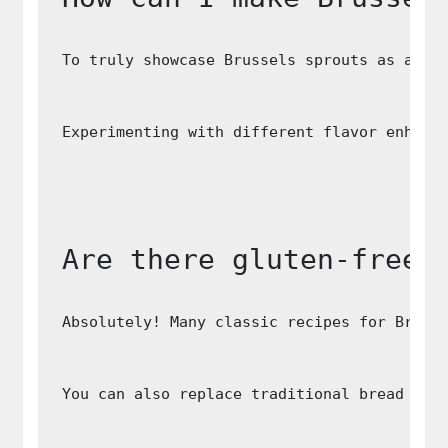
To truly showcase Brussels sprouts as a st
Experimenting with different flavor enhanc
Are there gluten-free 
Absolutely! Many classic recipes for Bruss
You can also replace traditional bread cru