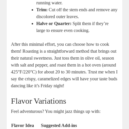
running water.
Trim:
Cut off the stem ends and remove any
discolored outer leaves.
Halve or Quarter:
Split them if they’re
large to ensure even cooking.
After this minimal effort, you can choose how to cook
them! Roasting is a straightforward method that brings out
their natural sweetness. Just toss them in olive oil, season
with salt and pepper, and roast them in a hot oven (around
425°F/220°C) for about 20 to 30 minutes. Trust me when I
say the crispy, caramelized edges will have your taste buds
dancing like it’s Friday night!
Flavor Variations
Feel adventurous? You might jazz things up with:
Flavor Idea
Suggested Add-ins