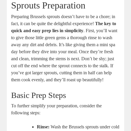
Sprouts Preparation
Preparing Brussels sprouts doesn’t have to be a chore; in
fact, it can be quite the delightful experience!
The key to
quick and easy prep lies in simplicity
. First, you’ll want
to give those little green gems a thorough rinse to wash
away any dirt and debris. It’s like giving them a mini spa
day before they dive into your meal. Once they’re fresh
and clean, trimming the stems is next. Don’t be shy; just
cut off the end where the sprout connects to the stalk. If
you’ve got larger sprouts, cutting them in half can help
them cook evenly, and they’ll roast up beautifully!
Basic Prep Steps
To further simplify your preparation, consider the
following steps:
Rinse:
Wash the Brussels sprouts under cold