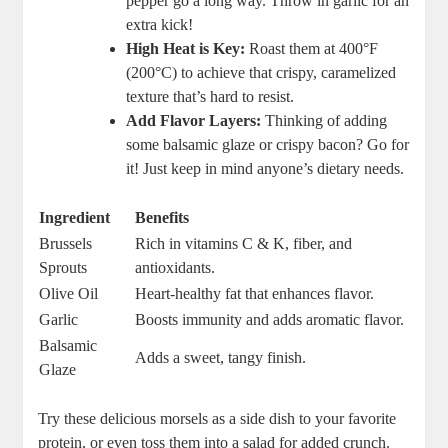
pepper go a long way. Throw in garlic for an
extra kick!
High Heat is Key:
Roast them at 400°F
(200°C) to achieve that crispy, caramelized
texture that’s hard to resist.
Add Flavor Layers:
Thinking of adding
some balsamic glaze or crispy bacon? Go for
it! Just keep in mind anyone’s dietary needs.
Ingredient
Benefits
Brussels
Rich in vitamins C & K, fiber, and
Sprouts
antioxidants.
Olive Oil
Heart-healthy fat that enhances flavor.
Garlic
Boosts immunity and adds aromatic flavor.
Balsamic
Adds a sweet, tangy finish.
Glaze
Try these delicious morsels as a side dish to your favorite
protein, or even toss them into a salad for added crunch.