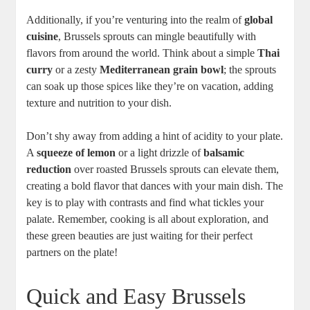
Additionally, if you’re venturing into the realm of
global
cuisine
, Brussels sprouts can mingle beautifully with
flavors from around the world. Think about a simple
Thai
curry
or a zesty
Mediterranean grain bowl
; the sprouts
can soak up those spices like they’re on vacation, adding
texture and nutrition to your dish.
Don’t shy away from adding a hint of acidity to your plate.
A
squeeze of lemon
or a light drizzle of
balsamic
reduction
over roasted Brussels sprouts can elevate them,
creating a bold flavor that dances with your main dish. The
key is to play with contrasts and find what tickles your
palate. Remember, cooking is all about exploration, and
these green beauties are just waiting for their perfect
partners on the plate!
Quick and Easy Brussels