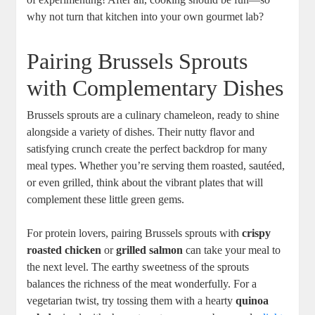
why not turn that kitchen into your own gourmet lab?
Pairing Brussels Sprouts
with Complementary Dishes
Brussels sprouts are a culinary chameleon, ready to shine
alongside a variety of dishes. Their nutty flavor and
satisfying crunch create the perfect backdrop for many
meal types. Whether you’re serving them roasted, sautéed,
or even grilled, think about the vibrant plates that will
complement these little green gems.
For protein lovers, pairing Brussels sprouts with
crispy
roasted chicken
or
grilled salmon
can take your meal to
the next level. The earthy sweetness of the sprouts
balances the richness of the meat wonderfully. For a
vegetarian twist, try tossing them with a hearty
quinoa