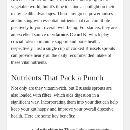
vegetable world, but it’s time to shine a spotlight on their
many health advantages. These tiny green powerhouses
are bursting with essential nutrients that can contribute
positively to your overall well-being. For starters, they are
an excellent source of
vitamins C and K
, which play
crucial roles in immune support and bone health,
respectively. Just a single cup of cooked Brussels sprouts
can provide nearly all the daily recommended intake of
these vital nutrients.
Nutrients That Pack a Punch
Not only are they vitamin-rich, but Brussels sprouts are
also loaded with
fiber
, which aids digestion in a
significant way. Incorporating them into your diet can help
keep your gut happy and improve your overall digestive
health. Here are some key benefits:
Antioxidants
: These little gems contain a