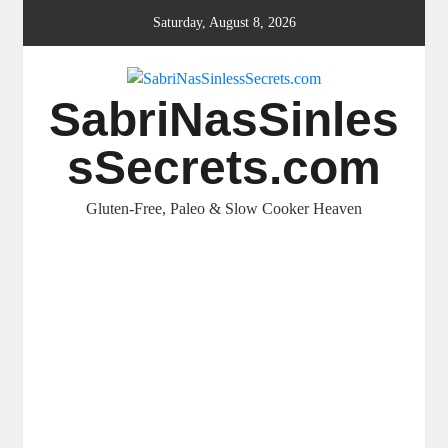
Skip
Saturday, August 8, 2026
to
content
SabriNasSinles
sSecrets.com
Gluten-Free, Paleo & Slow Cooker Heaven