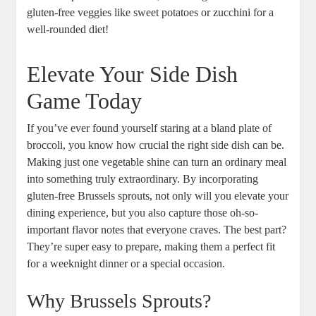
gluten-free veggies like sweet potatoes or zucchini for a
well-rounded diet!
Elevate Your Side Dish
Game Today
If you’ve ever found yourself staring at a bland plate of
broccoli, you know how crucial the right side dish can be.
Making just one vegetable shine can turn an ordinary meal
into something truly extraordinary. By incorporating
gluten-free Brussels sprouts, not only will you elevate your
dining experience, but you also capture those oh-so-
important flavor notes that everyone craves. The best part?
They’re super easy to prepare, making them a perfect fit
for a weeknight dinner or a special occasion.
Why Brussels Sprouts?