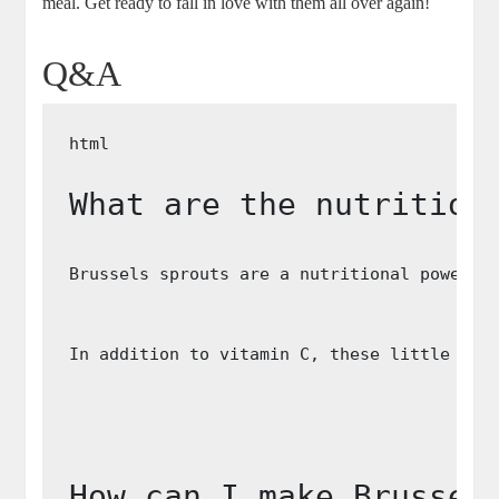
meal. Get ready to fall in love with them all over again!
Q&A
What are the nutrition
Brussels sprouts are a nutritional powerho
In addition to vitamin C, these little gre
How can I make Brussel