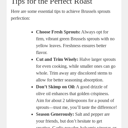
Tips for the Perfect Roast
Here are some essential tips to achieve Brussels sprouts
perfection:
Choose Fresh Sprouts:
Always opt for
firm, vibrant green Brussels sprouts with no
yellow leaves. Freshness ensures better
flavor.
Cut and Trim Wisely:
Halve larger sprouts
for even cooking, while smaller ones can go
whole. Trim away any discolored stems to
allow for better seasoning absorption.
Don’t Skimp on Oil:
A good drizzle of
olive oil enhances that golden crispiness.
Aim for about 2 tablespoons for a pound of
sprouts—trust me, you’ll taste the difference!
Season Generously:
Salt and pepper are
your friends, but don’t hesitate to get
creative. Garlic powder, balsamic vinegar, or