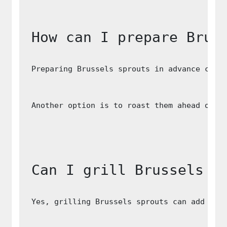
How can I prepare Brus
Preparing Brussels sprouts in advance can 
Another option is to roast them ahead of t
Can I grill Brussels s
Yes, grilling Brussels sprouts can add a d