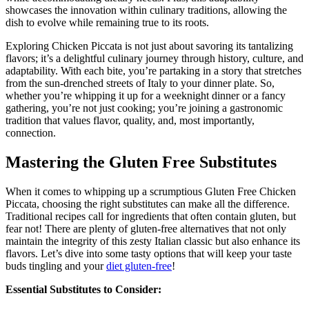
showcases the innovation within culinary traditions, allowing the
dish to evolve while remaining true to its roots.
Exploring Chicken Piccata is not just about savoring its tantalizing
flavors; it’s a delightful culinary journey through history, culture, and
adaptability. With each bite, you’re partaking in a story that stretches
from the sun-drenched streets of Italy to your dinner plate. So,
whether you’re whipping it up for a weeknight dinner or a fancy
gathering, you’re not just cooking; you’re joining a gastronomic
tradition that values flavor, quality, and, most importantly,
connection.
Mastering the Gluten Free Substitutes
When it comes to whipping up a scrumptious Gluten Free Chicken
Piccata, choosing the right substitutes can make all the difference.
Traditional recipes call for ingredients that often contain gluten, but
fear not! There are plenty of gluten-free alternatives that not only
maintain the integrity of this zesty Italian classic but also enhance its
flavors. Let’s dive into some tasty options that will keep your taste
buds tingling and your
diet gluten-free
!
Essential Substitutes to Consider: