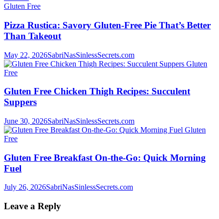
Gluten Free
Pizza Rustica: Savory Gluten-Free Pie That’s Better
Than Takeout
May 22, 2026
SabriNasSinlessSecrets.com
Gluten
Free
Gluten Free Chicken Thigh Recipes: Succulent
Suppers
June 30, 2026
SabriNasSinlessSecrets.com
Gluten
Free
Gluten Free Breakfast On-the-Go: Quick Morning
Fuel
July 26, 2026
SabriNasSinlessSecrets.com
Leave a Reply