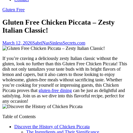
Gluten Free
Gluten Free Chicken Piccata – Zesty
Italian Classic!
March 12, 2026
SabriNasSinlessSecrets.com
If you’re craving a deliciously zesty Italian classic without the
gluten, look no further than this Gluten Free Chicken Piccata! This
dish not only tantalizes your taste buds with its bright flavors of
lemon and capers, but it also caters to those looking to enjoy
wholesome, gluten-free meals without sacrificing taste. Whether
you’re cooking for yourself or impressing guests, this Chicken
Piccata proves that
gluten-free dining
can be just as delightful and
satisfying. Join us as we dive into this flavorful recipe, perfect for
any occasion!
Table of Contents
Discover the History of Chicken Piccata
The Ingredients and Their Significance