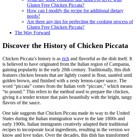
Gluten Free Chicken Piccata?
How can I modify the recipe for additional dietary
needs?
Are there any tips for perfecting the cooking process of
Gluten Free Chicken Piccata?
The Way Forward
Discover the History of Chicken Piccata
Chicken Piccata’s history is as
rich
and flavorful as the dish itself. It
is believed to have originated from the Italian region of Campania,
gaining popularity in the early 20th century. Traditionally, this dish
features chicken breasts that are lightly coated in flour, sautéed until
golden brown, and finished with a zesty lemon-caper sauce. The
word “piccata” comes from the Italian verb “piccare,” which means
“to pound.” This refers to the method used to prepare the chicken,
giving it a tender texture that pairs beautifully with the bright, tangy
flavors of the sauce.
One tale suggests that Chicken Piccata made its way to the United
States during the Italian immigration wave in the late 1800s and
early 1900s. Italian immigrants creatively adapted their traditional
recipes to incorporate local ingredients, resulting in the version we
know and love today. Over the decades, this dish has transformed