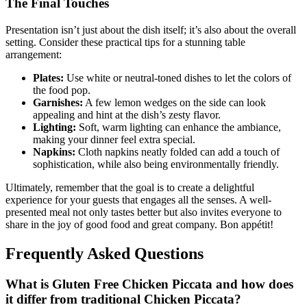
The Final Touches
Presentation isn’t just about the dish itself; it’s also about the overall
setting. Consider these practical tips for a stunning table
arrangement:
Plates:
Use white or neutral-toned dishes to let the colors of
the food pop.
Garnishes:
A few lemon wedges on the side can look
appealing and hint at the dish’s zesty flavor.
Lighting:
Soft, warm lighting can enhance the ambiance,
making your dinner feel extra special.
Napkins:
Cloth napkins neatly folded can add a touch of
sophistication, while also being environmentally friendly.
Ultimately, remember that the goal is to create a delightful
experience for your guests that engages all the senses. A well-
presented meal not only tastes better but also invites everyone to
share in the joy of good food and great company. Bon appétit!
Frequently Asked Questions
What is Gluten Free Chicken Piccata and how does
it differ from traditional Chicken Piccata?