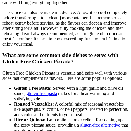
sauté will bring everything together.
The sauce can also be made in advance. Allow it to cool completely
before transferring it to a clean jar or container. Just remember to
reheat gently before serving, as the flavors can deepen and improve
after sitting for a bit. However, fully cooking the chicken and then
reheating it isn’t always recommended, as it might lead to dried-out
meat. Therefore, it’s best to cook everything fresh when it’s time to
enjoy your meal.
What are some common side dishes to serve with
Gluten Free Chicken Piccata?
Gluten Free Chicken Piccata is versatile and pairs well with various
sides that complement its flavors. Here are some popular options:
Gluten-Free Pasta:
Served with a light garlic and olive oil
sauce,
gluten-free pasta
makes for a heartwarming and
satisfying side.
Roasted Vegetables:
A colorful mix of seasonal vegetables
like asparagus, zucchini, or bell peppers, roasted to perfection,
adds color and nutrients to your meal.
Rice or Quinoa:
Both options are excellent for soaking up
the zesty piccata sauce, providing a
gluten-free alternative
that
is nutritious and hearty.