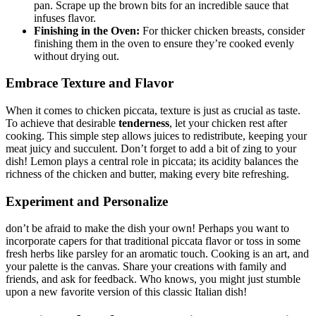
pan. Scrape up the brown bits for an incredible sauce that
infuses flavor.
Finishing in the Oven:
For thicker chicken breasts, consider
finishing them in the oven to ensure they’re cooked evenly
without drying out.
Embrace Texture and Flavor
When it comes to chicken piccata, texture is just as crucial as taste.
To achieve that desirable
tenderness
, let your chicken rest after
cooking. This simple step allows juices to redistribute, keeping your
meat juicy and succulent. Don’t forget to add a bit of zing to your
dish! Lemon plays a central role in piccata; its acidity balances the
richness of the chicken and butter, making every bite refreshing.
Experiment and Personalize
don’t be afraid to make the dish your own! Perhaps you want to
incorporate capers for that traditional piccata flavor or toss in some
fresh herbs like parsley for an aromatic touch. Cooking is an art, and
your palette is the canvas. Share your creations with family and
friends, and ask for feedback. Who knows, you might just stumble
upon a new favorite version of this classic Italian dish!