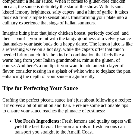
component: a stellar sauce. When it comes to gluten-free chicken
piccata, the sauce is definitely the star of the show. With its sun-
kissed lemony brightness, salty capers, and a hint of garlic, it takes
this dish from simple to sensational, transforming your plate into a
culinary experience that sings of Italian summers.
Imagine biting into that juicy chicken breast, perfectly cooked, and
then—bam!—you’re hit with the tangy goodness of a velvety sauce
that makes your taste buds do a happy dance. The lemon juice is like
a refreshing wave on a hot day, while the capers offer that much-
needed briny punch. It’s the kind of combination that feels like a
warm hug from your Italian grandmother, minus the gluten, of
course. And here’s a fun tip: if you want to add an extra layer of
flavor, consider tossing in a splash of white wine to deglaze the pan,
enhancing the depth of your sauce magnificently.
Tips for Perfecting Your Sauce
Crafting the perfect piccata sauce isn’t just about following a recipe;
it involves a bit of intuition and flair. Here are some actionable tips
to ensure your sauce reaches the pinnacle of zestiness:
Use Fresh Ingredients:
Fresh lemons and quality capers will
yield the best flavor. The aromatic oils in fresh lemons can
transport you straight to the Amalfi Coast.