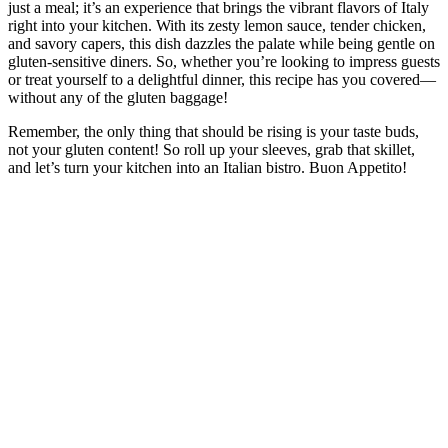
just a meal; it’s an experience that brings the vibrant flavors of Italy
right into your kitchen. With its zesty lemon sauce, tender chicken,
and savory capers, this dish dazzles the palate while being gentle on
gluten-sensitive diners. So, whether you’re looking to impress guests
or treat yourself to a delightful dinner, this recipe has you covered—
without any of the gluten baggage!
Remember, the only thing that should be rising is your taste buds,
not your gluten content! So roll up your sleeves, grab that skillet,
and let’s turn your kitchen into an Italian bistro. Buon Appetito!