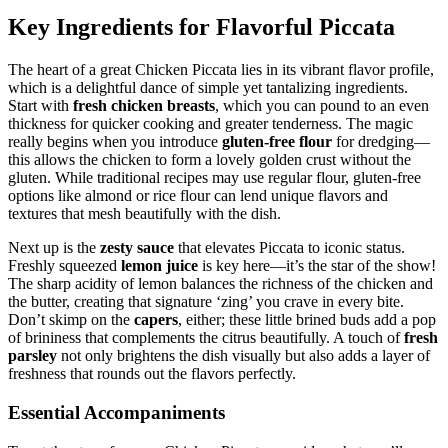
Key Ingredients for Flavorful Piccata
The heart of a great Chicken Piccata lies in its vibrant flavor profile,
which is a delightful dance of simple yet tantalizing ingredients.
Start with
fresh chicken breasts
, which you can pound to an even
thickness for quicker cooking and greater tenderness. The magic
really begins when you introduce
gluten-free flour
for dredging—
this allows the chicken to form a lovely golden crust without the
gluten. While traditional recipes may use regular flour, gluten-free
options like almond or rice flour can lend unique flavors and
textures that mesh beautifully with the dish.
Next up is the
zesty sauce
that elevates Piccata to iconic status.
Freshly squeezed
lemon juice
is key here—it’s the star of the show!
The sharp acidity of lemon balances the richness of the chicken and
the butter, creating that signature ‘zing’ you crave in every bite.
Don’t skimp on the
capers
, either; these little brined buds add a pop
of brininess that complements the citrus beautifully. A touch of
fresh
parsley
not only brightens the dish visually but also adds a layer of
freshness that rounds out the flavors perfectly.
Essential Accompaniments