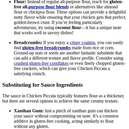
Flour:
Instead of regular all-purpose flour, reach for
gluten-
free all
-purpose flour blends
or alternatives like almond
flour or chickpea flour. These options can provide a delightful
nutty flavor while ensuring that your chicken gets that perfect,
golden-brown crust. If you’re feeling particularly
adventurous, try using
coconut flour
—it has a unique taste
that works well in savory dishes!
Breadcrumbs:
If you enjoy a
crispy coating
, you can easily
find
gluten-free breadcrumbs
made from rice or corn.
Ground-up nuts or seeds are another fantastic substitute that
can add a different texture and flavor profile. Consider using
crushed gluten-free cornflakes
or even finely chopped gluten-
free crackers, which can give your Chicken Piccata a
satisfying crunch.
Substituting for Sauce Ingredients
The sauce in Chicken Piccata typically features flour as a thickener,
but there are several options to achieve the same creamy texture.
Xanthan Gum:
Just a pinch of xanthan gum can thicken
your sauce without compromising on taste. It’s a common
additive in gluten-free cooking, acting similarly to flour
without any gluten.