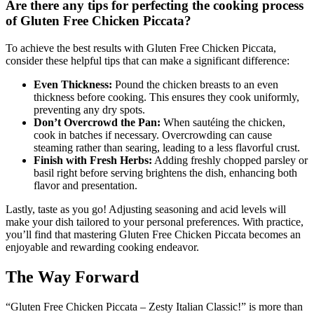
Are there any tips for perfecting the cooking process
of Gluten Free Chicken Piccata?
To achieve the best results with Gluten Free Chicken Piccata,
consider these helpful tips that can make a significant difference:
Even Thickness:
Pound the chicken breasts to an even
thickness before cooking. This ensures they cook uniformly,
preventing any dry spots.
Don’t Overcrowd the Pan:
When sautéing the chicken,
cook in batches if necessary. Overcrowding can cause
steaming rather than searing, leading to a less flavorful crust.
Finish with Fresh Herbs:
Adding freshly chopped parsley or
basil right before serving brightens the dish, enhancing both
flavor and presentation.
Lastly, taste as you go! Adjusting seasoning and acid levels will
make your dish tailored to your personal preferences. With practice,
you’ll find that mastering Gluten Free Chicken Piccata becomes an
enjoyable and rewarding cooking endeavor.
The Way Forward
“Gluten Free Chicken Piccata – Zesty Italian Classic!” is more than