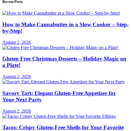
Recent Posts
How to Make Cannabutter in a Slow Cooker – Step-
by-Step!
August 2, 2026
Gluten Free Christmas Desserts – Holiday Magic on
a Plate!
August 2, 2026
Savory Tart: Elegant Gluten-Free Appetizer for
Your Next Party
August 2, 2026
Tacos: Crispy Gluten-Free Shells for Your Favorite