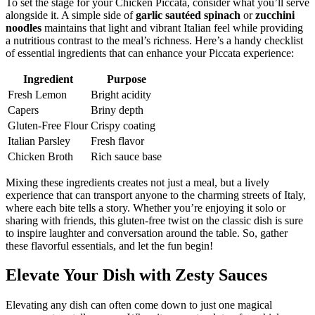
To set the stage for your Chicken Piccata, consider what you’ll serve
alongside it. A simple side of
garlic sautéed spinach
or
zucchini
noodles
maintains that light and vibrant Italian feel while providing
a nutritious contrast to the meal’s richness. Here’s a handy checklist
of essential ingredients that can enhance your Piccata experience:
Ingredient
Purpose
Fresh Lemon
Bright acidity
Capers
Briny depth
Gluten-Free Flour
Crispy coating
Italian Parsley
Fresh flavor
Chicken Broth
Rich sauce base
Mixing these ingredients creates not just a meal, but a lively
experience that can transport anyone to the charming streets of Italy,
where each bite tells a story. Whether you’re enjoying it solo or
sharing with friends, this gluten-free twist on the classic dish is sure
to inspire laughter and conversation around the table. So, gather
these flavorful essentials, and let the fun begin!
Elevate Your Dish with Zesty Sauces
Elevating any dish can often come down to just one magical