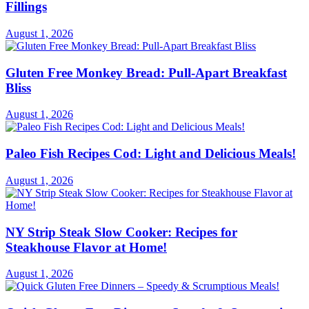
Fillings
August 1, 2026
Gluten Free Monkey Bread: Pull-Apart Breakfast
Bliss
August 1, 2026
Paleo Fish Recipes Cod: Light and Delicious Meals!
August 1, 2026
NY Strip Steak Slow Cooker: Recipes for
Steakhouse Flavor at Home!
August 1, 2026