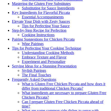
Mastering the Gluten Free Substitutes
Substituting for Sauce Ingredients
Key Ingredients for Flavorful Piccata
Essential Accompaniments
Elevate Your Dish with Zesty Sauces
Tips for Perfecting Your Sauce
Step-by-Step Recipe for Perfection
Cooking Instructions
Pairing Suggestions for Chicken Piccata
Wine Pairings
Tips for Perfecting Your Cooking Technique
Understanding Cooking Methods
Embrace Texture and Flavor
Experiment and Personalize
Serving Ideas for a Stunning Presentation
Stylish Pairings
The Final Touches
Frequently Asked Questions
What is Gluten Free Chicken Piccata and how does it
differ from traditional Chicken Piccata?
What ingredients are necessary to prepare Gluten Free
Chicken Piccata?
Can I prepare Gluten Free Chicken Piccata ahead of
time?
What are some common side dishes to serve with