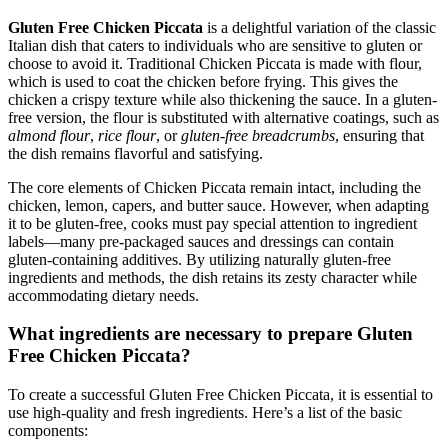
Gluten Free Chicken Piccata
is a delightful variation of the classic
Italian dish that caters to individuals who are sensitive to gluten or
choose to avoid it. Traditional Chicken Piccata is made with flour,
which is used to coat the chicken before frying. This gives the
chicken a crispy texture while also thickening the sauce. In a gluten-
free version, the flour is substituted with alternative coatings, such as
almond flour
,
rice flour
, or
gluten-free breadcrumbs
, ensuring that
the dish remains flavorful and satisfying.
The core elements of Chicken Piccata remain intact, including the
chicken, lemon, capers, and butter sauce. However, when adapting
it to be gluten-free, cooks must pay special attention to ingredient
labels—many pre-packaged sauces and dressings can contain
gluten-containing additives. By utilizing naturally gluten-free
ingredients and methods, the dish retains its zesty character while
accommodating dietary needs.
What ingredients are necessary to prepare Gluten
Free Chicken Piccata?
To create a successful Gluten Free Chicken Piccata, it is essential to
use high-quality and fresh ingredients. Here’s a list of the basic
components: