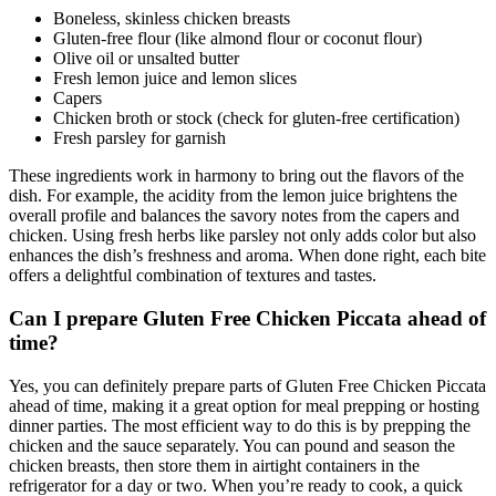
Boneless, skinless chicken breasts
Gluten-free flour (like almond flour or coconut flour)
Olive oil or unsalted butter
Fresh lemon juice and lemon slices
Capers
Chicken broth or stock (check for gluten-free certification)
Fresh parsley for garnish
These ingredients work in harmony to bring out the flavors of the
dish. For example, the acidity from the lemon juice brightens the
overall profile and balances the savory notes from the capers and
chicken. Using fresh herbs like parsley not only adds color but also
enhances the dish’s freshness and aroma. When done right, each bite
offers a delightful combination of textures and tastes.
Can I prepare Gluten Free Chicken Piccata ahead of
time?
Yes, you can definitely prepare parts of Gluten Free Chicken Piccata
ahead of time, making it a great option for meal prepping or hosting
dinner parties. The most efficient way to do this is by prepping the
chicken and the sauce separately. You can pound and season the
chicken breasts, then store them in airtight containers in the
refrigerator for a day or two. When you’re ready to cook, a quick