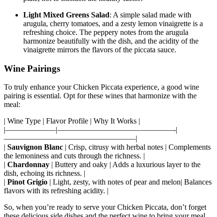
Light Mixed Greens Salad
: A simple salad made with
arugula, cherry tomatoes, and a zesty lemon vinaigrette is a
refreshing choice. The peppery notes from the arugula
harmonize beautifully with the dish, and the acidity of the
vinaigrette mirrors the flavors of the piccata sauce.
Wine Pairings
To truly enhance your Chicken Piccata experience, a good wine
pairing is essential. Opt for these wines that harmonize with the
meal:
| Wine Type | Flavor Profile | Why It Works |
|——————–|———————————————-|
—————————————————|
|
Sauvignon Blanc
| Crisp, citrusy with herbal notes | Complements
the lemoniness and cuts through the richness. |
|
Chardonnay
| Buttery and oaky | Adds a luxurious layer to the
dish, echoing its richness. |
|
Pinot Grigio
| Light, zesty, with notes of pear and melon| Balances
flavors with its refreshing acidity. |
So, when you’re ready to serve your Chicken Piccata, don’t forget
these delicious side dishes and the perfect wine to bring your meal