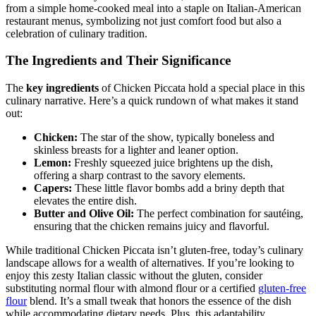
from a simple home-cooked meal into a staple on Italian-American
restaurant menus, symbolizing not just comfort food but also a
celebration of culinary tradition.
The Ingredients and Their Significance
The
key ingredients
of Chicken Piccata hold a special place in this
culinary narrative. Here’s a quick rundown of what makes it stand
out:
Chicken:
The star of the show, typically boneless and
skinless breasts for a lighter and leaner option.
Lemon:
Freshly squeezed juice brightens up the dish,
offering a sharp contrast to the savory elements.
Capers:
These little flavor bombs add a briny depth that
elevates the entire dish.
Butter and Olive Oil:
The perfect combination for sautéing,
ensuring that the chicken remains juicy and flavorful.
While traditional Chicken Piccata isn’t gluten-free, today’s culinary
landscape allows for a wealth of alternatives. If you’re looking to
enjoy this zesty Italian classic without the gluten, consider
substituting normal flour with almond flour or a certified
gluten-free
flour
blend. It’s a small tweak that honors the essence of the dish
while accommodating dietary needs. Plus, this adaptability