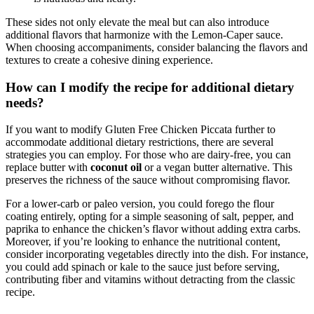
These sides not only elevate the meal but can also introduce
additional flavors that harmonize with the Lemon-Caper sauce.
When choosing accompaniments, consider balancing the flavors and
textures to create a cohesive dining experience.
How can I modify the recipe for additional dietary
needs?
If you want to modify Gluten Free Chicken Piccata further to
accommodate additional dietary restrictions, there are several
strategies you can employ. For those who are dairy-free, you can
replace butter with
coconut oil
or a vegan butter alternative. This
preserves the richness of the sauce without compromising flavor.
For a lower-carb or paleo version, you could forego the flour
coating entirely, opting for a simple seasoning of salt, pepper, and
paprika to enhance the chicken’s flavor without adding extra carbs.
Moreover, if you’re looking to enhance the nutritional content,
consider incorporating vegetables directly into the dish. For instance,
you could add spinach or kale to the sauce just before serving,
contributing fiber and vitamins without detracting from the classic
recipe.