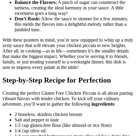
Balance the Flavors:
A pinch of sugar can counteract the
tartness, creating the ideal harmony in your sauce. A little
sweetness goes a long way!
Don’t Rush:
Allow the sauce to simmer for a few minutes;
this melds the flavors into a delightful melody rather than a
jumbled tune.
With these pointers in mind, you’re now equipped to whip up a truly
zesty sauce that will elevate your chicken piccata to new heights.
After all, in cooking—as in life—sometimes it’s the smaller details
that make the biggest impact. Whether you’re serving it to friends,
family, or just treating yourself to a weeknight dinner, this dish is
sure to impress every palate at the table!
Step-by-Step Recipe for Perfection
Creating the perfect Gluten Free Chicken Piccata is all about pairing
vibrant flavors with tender chicken. To kick off your culinary
adventure, you’ll want to gather the following
ingredients
:
2 boneless, skinless chicken breasts
Salt and pepper to taste
1/2 cup gluten-free flour (like almond or rice flour)
1/4 cup olive oil