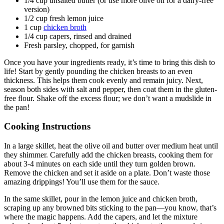
1/4 cup unsalted butter (or use more olive oil for a dairy-free
version)
1/2 cup fresh lemon juice
1 cup
chicken broth
1/4 cup capers, rinsed and drained
Fresh parsley, chopped, for garnish
Once you have your ingredients ready, it’s time to bring this dish to
life! Start by gently pounding the chicken breasts to an even
thickness. This helps them cook evenly and remain juicy. Next,
season both sides with salt and pepper, then coat them in the gluten-
free flour. Shake off the excess flour; we don’t want a mudslide in
the pan!
Cooking Instructions
In a large skillet, heat the olive oil and butter over medium heat until
they shimmer. Carefully add the chicken breasts, cooking them for
about 3-4 minutes on each side until they turn golden brown.
Remove the chicken and set it aside on a plate. Don’t waste those
amazing drippings! You’ll use them for the sauce.
In the same skillet, pour in the lemon juice and chicken broth,
scraping up any browned bits sticking to the pan—you know, that’s
where the magic happens. Add the capers, and let the mixture