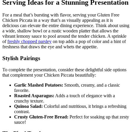
Serving Ideas for a Stunning Presentation
For a meal that’s bursting with flavor, serving your Gluten Free
Chicken Piccata in a way that’s as visually appealing as it is
delicious can elevate the entire dining experience. Think about using
a wide, shallow bowl or a rustic wooden platter that allows the
vibrant lemony sauce to pool around the tender chicken. A sprinkle
of
freshly chopped parsley
on top adds a pop of color and a hint of
freshness that draws the eye and whets the appetite.
Stylish Pairings
To complete the presentation, consider these delightful side options
that complement your Chicken Piccata beautifully:
Garlic Mashed Potatoes:
Smooth, creamy, and a classic
favorite.
Roasted Asparagus:
Adds a touch of elegance with a
crunchy texture.
Quinoa Salad:
Colorful and nutritious, it brings a refreshing
contrast.
Crusty Gluten-Free Bread:
Perfect for soaking up that zesty
sauce!