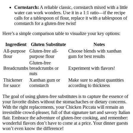
Cornstarch:
A reliable classic, cornstarch mixed with a little
water can work wonders. Use it in a 1:1 ratio—if the recipe
calls for a tablespoon of flour, replace it with a tablespoon of
cornstarch for a gluten-free twist!
Here’s a simple comparison table to visualize your key options:
Ingredient
Gluten Substitute
Notes
All-purpose
Gluten-free all-
Choose blends with xanthan
flour
purpose flour
gum for best results
Gluten-free
Breadcrumbs
breadcrumbs or
Experiment with flavors!
nuts
Thickener
Xanthan gum or
Make sure to adjust quantities
for sauce
cornstarch
according to thickness
The goal of using gluten-free substitutes is to capture the essence of
your favorite dishes without the stomachaches or dietary concerns.
With the right replacements, your Chicken Piccata will remain an
irresistible crowd-pleaser, full of that signature tart and savory Italian
flair. Embrace the adventure of gluten-free cooking, and remember:
wonderful flavors don’t have to come at a price. Your dinner guests
won’t even know the difference!