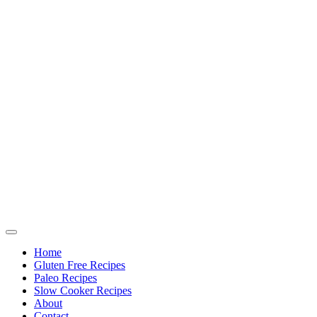
Home
Gluten Free Recipes
Paleo Recipes
Slow Cooker Recipes
About
Contact