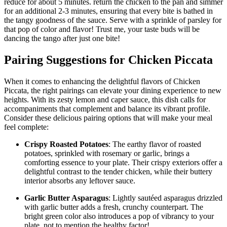
reduce for about 5 minutes. return the chicken to the pan and simmer
for an additional 2-3 minutes, ensuring that every bite is bathed in
the tangy goodness of the sauce. Serve with a sprinkle of parsley for
that pop of color and flavor! Trust me, your taste buds will be
dancing the tango after just one bite!
Pairing Suggestions for Chicken Piccata
When it comes to enhancing the delightful flavors of Chicken
Piccata, the right pairings can elevate your dining experience to new
heights. With its zesty lemon and caper sauce, this dish calls for
accompaniments that complement and balance its vibrant profile.
Consider these delicious pairing options that will make your meal
feel complete:
Crispy Roasted Potatoes
: The earthy flavor of roasted
potatoes, sprinkled with rosemary or garlic, brings a
comforting essence to your plate. Their crispy exteriors offer a
delightful contrast to the tender chicken, while their buttery
interior absorbs any leftover sauce.
Garlic Butter Asparagus
: Lightly sautéed asparagus drizzled
with garlic butter adds a fresh, crunchy counterpart. The
bright green color also introduces a pop of vibrancy to your
plate, not to mention the healthy factor!