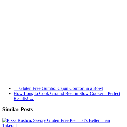
←
Gluten Free Gumbo: Cajun Comfort in a Bowl
How Long to Cook Ground Beef in Slow Cooker – Perfect
Results!
→
Similar Posts