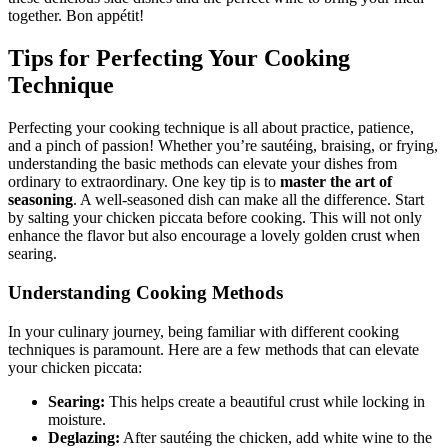
together. Bon appétit!
Tips for Perfecting Your Cooking
Technique
Perfecting your cooking technique is all about practice, patience,
and a pinch of passion! Whether you’re sautéing, braising, or frying,
understanding the basic methods can elevate your dishes from
ordinary to extraordinary. One key tip is to
master the art of
seasoning
. A well-seasoned dish can make all the difference. Start
by salting your chicken piccata before cooking. This will not only
enhance the flavor but also encourage a lovely golden crust when
searing.
Understanding Cooking Methods
In your culinary journey, being familiar with different cooking
techniques is paramount. Here are a few methods that can elevate
your chicken piccata:
Searing:
This helps create a beautiful crust while locking in
moisture.
Deglazing:
After sautéing the chicken, add white wine to the