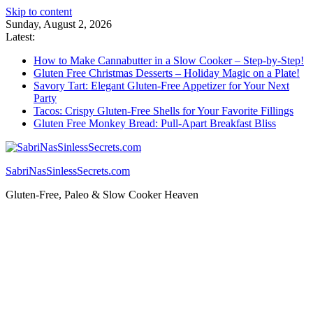
Skip to content
Sunday, August 2, 2026
Latest:
How to Make Cannabutter in a Slow Cooker – Step-by-Step!
Gluten Free Christmas Desserts – Holiday Magic on a Plate!
Savory Tart: Elegant Gluten-Free Appetizer for Your Next
Party
Tacos: Crispy Gluten-Free Shells for Your Favorite Fillings
Gluten Free Monkey Bread: Pull-Apart Breakfast Bliss
SabriNasSinlessSecrets.com
Gluten-Free, Paleo & Slow Cooker Heaven