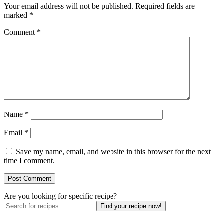
Your email address will not be published.
Required fields are
marked
*
Comment
*
Name
*
Email
*
Save my name, email, and website in this browser for the next
time I comment.
Are you looking for specific recipe?
Find your recipe now!