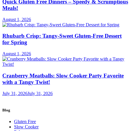
Quick Gluten Free Dinners – Speedy & Scrumptious
Meals!
August 1, 2026
Rhubarb Crisp: Tangy-Sweet Gluten-Free Dessert
for Spring
August 1, 2026
Cranberry Meatballs: Slow Cooker Party Favorite
with a Tangy Twist!
July 31, 2026
July 31, 2026
Blog
Gluten Free
Slow Cooker