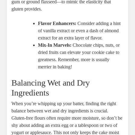
gum or ground flaxseed—to mimic the elasticity that
gluten provides.
Flavor Enhancers:
Consider adding a hint
of vanilla extract or even a dash of almond
extract for an extra layer of flavor.
Mix-In Marvels:
Chocolate chips, nuts, or
dried fruits can elevate your cookie cake to
greatness. Remember, more is usually
merrier in baking!
Balancing Wet and Dry
Ingredients
When you’re whipping up your batter, finding the right
balance between wet and dry ingredients is crucial.
Gluten-free flours often require more moisture, so don’t be
shy about adding an extra egg or a tablespoon or two of
yogurt or applesauce. This not only keeps the cake moist