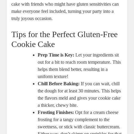
cake with friends who might have gluten sensitivities can
make everyone feel included, turning your party into a
truly joyous occasion.
Tips for the Perfect Gluten-Free
Cookie Cake
Prep Time is Key:
Let your ingredients sit
out for a bit to reach room temperature. This
helps them blend better, resulting in a
uniform texture!
Chill Before Baking:
If you can wait, chill
the dough for at least 30 minutes. This helps
the flavors meld and gives your cookie cake
a thicker, chewy bite.
Frosting Finishes:
Opt for a cream cheese
frosting for a tangy complement to the
sweetness, or stick with classic buttercream.
Either way, don’t skimp on sprinkles for that