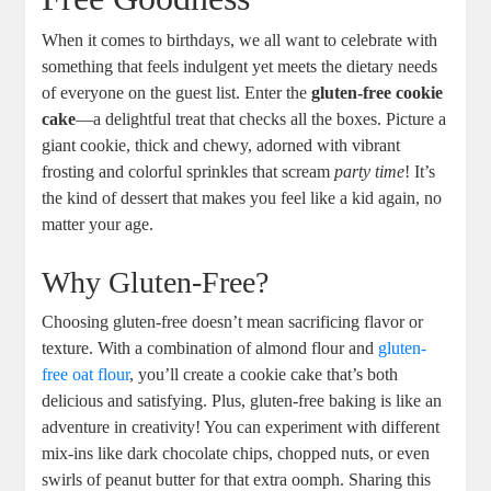
When it comes to birthdays, we all want to celebrate with
something that feels indulgent yet meets the dietary needs
of everyone on the guest list. Enter the
gluten-free cookie
cake
—a delightful treat that checks all the boxes. Picture a
giant cookie, thick and chewy, adorned with vibrant
frosting and colorful sprinkles that scream
party time
! It’s
the kind of dessert that makes you feel like a kid again, no
matter your age.
Why Gluten-Free?
Choosing gluten-free doesn’t mean sacrificing flavor or
texture. With a combination of almond flour and
gluten-
free oat flour
, you’ll create a cookie cake that’s both
delicious and satisfying. Plus, gluten-free baking is like an
adventure in creativity! You can experiment with different
mix-ins like dark chocolate chips, chopped nuts, or even
swirls of peanut butter for that extra oomph. Sharing this