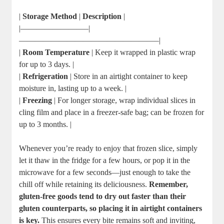
|
Storage Method
|
Description
|
|————————–|
—————————————————–|
|
Room Temperature
| Keep it wrapped in plastic wrap
for up to 3 days. |
|
Refrigeration
| Store in an airtight container to keep
moisture in, lasting up to a week. |
|
Freezing
| For longer storage, wrap individual slices in
cling film and place in a freezer-safe bag; can be frozen for
up to 3 months. |
Whenever you’re ready to enjoy that frozen slice, simply
let it thaw in the fridge for a few hours, or pop it in the
microwave for a few seconds—just enough to take the
chill off while retaining its deliciousness.
Remember,
gluten-free goods tend to dry out faster than their
gluten counterparts, so placing it in airtight containers
is key.
This ensures every bite remains soft and inviting,