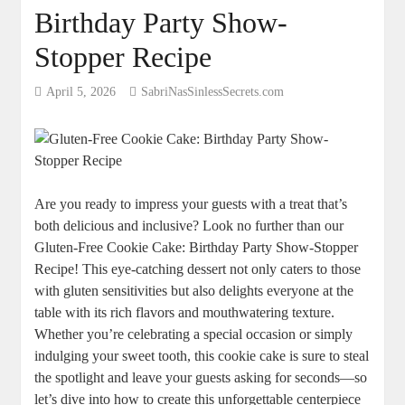
Birthday Party Show-
Stopper Recipe
April 5, 2026
SabriNasSinlessSecrets.com
Are you ready to impress your guests with a treat that’s
both delicious and inclusive? Look no further than our
Gluten-Free Cookie Cake: Birthday Party Show-Stopper
Recipe! This eye-catching dessert not only caters to those
with gluten sensitivities but also delights everyone at the
table with its rich flavors and mouthwatering texture.
Whether you’re celebrating a special occasion or simply
indulging your sweet tooth, this cookie cake is sure to steal
the spotlight and leave your guests asking for seconds—so
let’s dive into how to create this unforgettable centerpiece