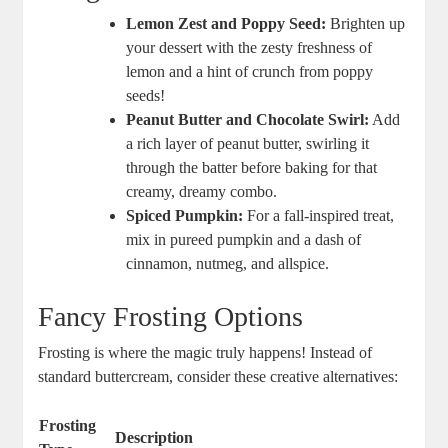
Lemon Zest and Poppy Seed:
Brighten up
your dessert with the zesty freshness of
lemon and a hint of crunch from poppy
seeds!
Peanut Butter and Chocolate Swirl:
Add
a rich layer of peanut butter, swirling it
through the batter before baking for that
creamy, dreamy combo.
Spiced Pumpkin:
For a fall-inspired treat,
mix in pureed pumpkin and a dash of
cinnamon, nutmeg, and allspice.
Fancy Frosting Options
Frosting is where the magic truly happens! Instead of
standard buttercream, consider these creative alternatives:
Frosting
Description