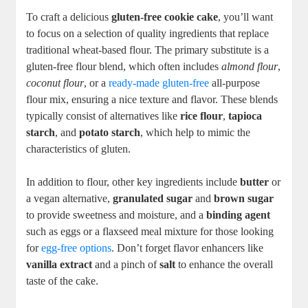
To craft a delicious
gluten-free cookie cake
, you’ll want
to focus on a selection of quality ingredients that replace
traditional wheat-based flour. The primary substitute is a
gluten-free flour blend, which often includes
almond flour
,
coconut flour
, or a
ready-made gluten-free
all-purpose
flour mix, ensuring a nice texture and flavor. These blends
typically consist of alternatives like
rice flour
,
tapioca
starch
, and
potato starch
, which help to mimic the
characteristics of gluten.
In addition to flour, other key ingredients include
butter
or
a vegan alternative,
granulated sugar
and
brown sugar
to provide sweetness and moisture, and a
binding agent
such as eggs or a flaxseed meal mixture for those looking
for
egg-free options
. Don’t forget flavor enhancers like
vanilla extract
and a pinch of
salt
to enhance the overall
taste of the cake.