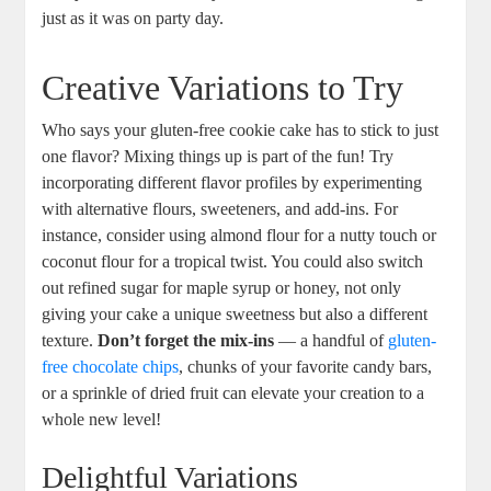
just as it was on party day.
Creative Variations to Try
Who says your gluten-free cookie cake has to stick to just
one flavor? Mixing things up is part of the fun! Try
incorporating different flavor profiles by experimenting
with alternative flours, sweeteners, and add-ins. For
instance, consider using almond flour for a nutty touch or
coconut flour for a tropical twist. You could also switch
out refined sugar for maple syrup or honey, not only
giving your cake a unique sweetness but also a different
texture.
Don’t forget the mix-ins
— a handful of
gluten-
free chocolate chips
, chunks of your favorite candy bars,
or a sprinkle of dried fruit can elevate your creation to a
whole new level!
Delightful Variations