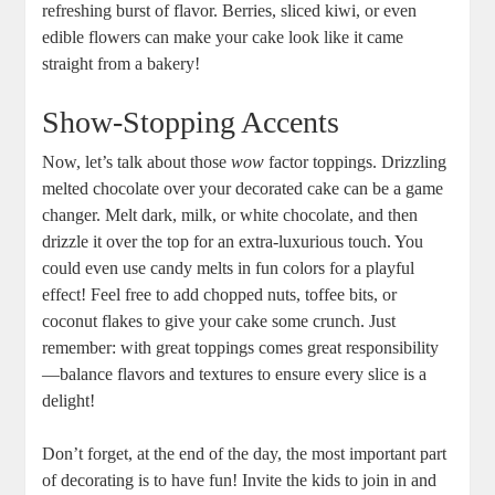
refreshing burst of flavor. Berries, sliced kiwi, or even
edible flowers can make your cake look like it came
straight from a bakery!
Show-Stopping Accents
Now, let’s talk about those
wow
factor toppings. Drizzling
melted chocolate over your decorated cake can be a game
changer. Melt dark, milk, or white chocolate, and then
drizzle it over the top for an extra-luxurious touch. You
could even use candy melts in fun colors for a playful
effect! Feel free to add chopped nuts, toffee bits, or
coconut flakes to give your cake some crunch. Just
remember: with great toppings comes great responsibility
—balance flavors and textures to ensure every slice is a
delight!
Don’t forget, at the end of the day, the most important part
of decorating is to have fun! Invite the kids to join in and