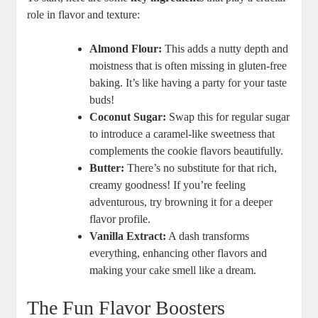
role in flavor and texture:
Almond Flour:
This adds a nutty depth and
moistness that is often missing in gluten-free
baking. It’s like having a party for your taste
buds!
Coconut Sugar:
Swap this for regular sugar
to introduce a caramel-like sweetness that
complements the cookie flavors beautifully.
Butter:
There’s no substitute for that rich,
creamy goodness! If you’re feeling
adventurous, try browning it for a deeper
flavor profile.
Vanilla Extract:
A dash transforms
everything, enhancing other flavors and
making your cake smell like a dream.
The Fun Flavor Boosters