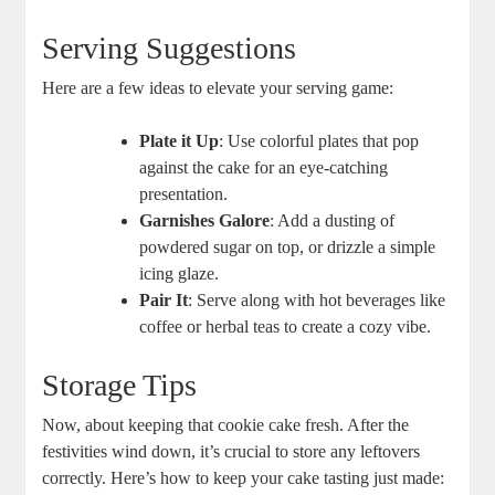
Serving Suggestions
Here are a few ideas to elevate your serving game:
Plate it Up
: Use colorful plates that pop
against the cake for an eye-catching
presentation.
Garnishes Galore
: Add a dusting of
powdered sugar on top, or drizzle a simple
icing glaze.
Pair It
: Serve along with hot beverages like
coffee or herbal teas to create a cozy vibe.
Storage Tips
Now, about keeping that cookie cake fresh. After the
festivities wind down, it’s crucial to store any leftovers
correctly. Here’s how to keep your cake tasting just made: