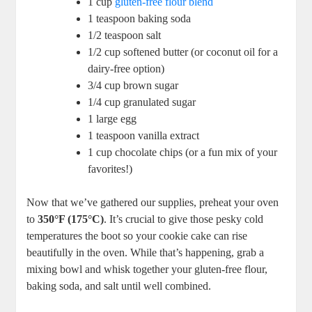
1 cup
gluten-free flour blend
1 teaspoon baking soda
1/2 teaspoon salt
1/2 cup softened butter (or coconut oil for a
dairy-free option)
3/4 cup brown sugar
1/4 cup granulated sugar
1 large egg
1 teaspoon vanilla extract
1 cup chocolate chips (or a fun mix of your
favorites!)
Now that we’ve gathered our supplies, preheat your oven
to
350°F (175°C)
. It’s crucial to give those pesky cold
temperatures the boot so your cookie cake can rise
beautifully in the oven. While that’s happening, grab a
mixing bowl and whisk together your gluten-free flour,
baking soda, and salt until well combined.