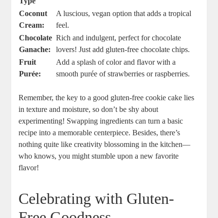
Type
Coconut
A luscious, vegan option that adds a tropical
Cream:
feel.
Chocolate
Rich and indulgent, perfect for chocolate
Ganache:
lovers! Just add gluten-free chocolate chips.
Fruit
Add a splash of color and flavor with a
Purée:
smooth purée of strawberries or raspberries.
Remember, the key to a good gluten-free cookie cake lies
in texture and moisture, so don’t be shy about
experimenting! Swapping ingredients can turn a basic
recipe into a memorable centerpiece. Besides, there’s
nothing quite like creativity blossoming in the kitchen—
who knows, you might stumble upon a new favorite
flavor!
Celebrating with Gluten-
Free Goodness