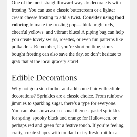
One of the most straightforward ways to decorate is with
frosting. You can use a classic buttercream or a lighter
cream cheese frosting to add a twist.
Consider using food
coloring
to make the frosting pop—think bright reds,
cheerful yellows, and vibrant blues! A piping bag can help
you create lovely swirls, rosettes, or even fun patterns like
polka dots. Remember, if you’re short on time, store-
bought frosting can also save the day, so don’t hesitate to
grab that at the local grocery store!
Edible Decorations
Why not go a step further and add some flair with edible
decorations? Sprinkles are a classic choice. From rainbow
jimmies to sparkling sugar, there’s a type for everyone.
You can also showcase seasonal themes: pastel sprinkles
for spring, spooky black and orange for Halloween, or
perhaps red and green for a festive touch. If you’re feeling
crafty, create shapes with fondant or try fresh fruit for a