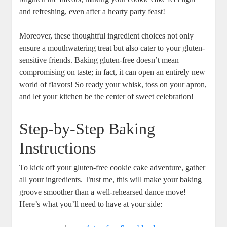
and refreshing, even after a hearty party feast!
Moreover, these thoughtful ingredient choices not only
ensure a mouthwatering treat but also cater to your gluten-
sensitive friends. Baking gluten-free doesn’t mean
compromising on taste; in fact, it can open an entirely new
world of flavors! So ready your whisk, toss on your apron,
and let your kitchen be the center of sweet celebration!
Step-by-Step Baking
Instructions
To kick off your gluten-free cookie cake adventure, gather
all your ingredients. Trust me, this will make your baking
groove smoother than a well-rehearsed dance move!
Here’s what you’ll need to have at your side: