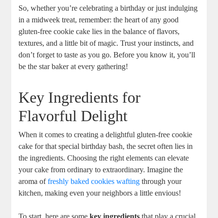
So, whether you’re celebrating a birthday or just indulging
in a midweek treat, remember: the heart of any good
gluten-free cookie cake lies in the balance of flavors,
textures, and a little bit of magic. Trust your instincts, and
don’t forget to taste as you go. Before you know it, you’ll
be the star baker at every gathering!
Key Ingredients for
Flavorful Delight
When it comes to creating a delightful gluten-free cookie
cake for that special birthday bash, the secret often lies in
the ingredients. Choosing the right elements can elevate
your cake from ordinary to extraordinary. Imagine the
aroma of
freshly baked cookies wafting
through your
kitchen, making even your neighbors a little envious!
To start, here are some
key ingredients
that play a crucial