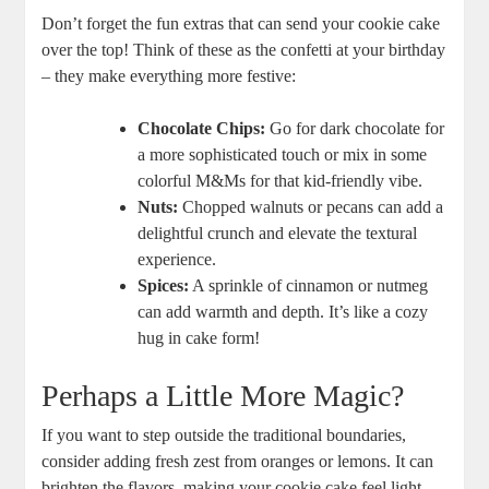
Don’t forget the fun extras that can send your cookie cake
over the top! Think of these as the confetti at your birthday
– they make everything more festive:
Chocolate Chips:
Go for dark chocolate for
a more sophisticated touch or mix in some
colorful M&Ms for that kid-friendly vibe.
Nuts:
Chopped walnuts or pecans can add a
delightful crunch and elevate the textural
experience.
Spices:
A sprinkle of cinnamon or nutmeg
can add warmth and depth. It’s like a cozy
hug in cake form!
Perhaps a Little More Magic?
If you want to step outside the traditional boundaries,
consider adding fresh zest from oranges or lemons. It can
brighten the flavors, making your cookie cake feel light