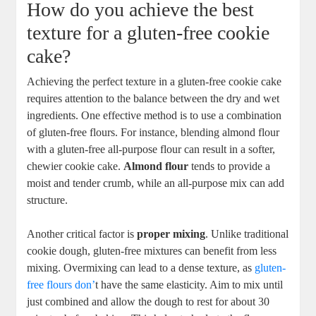
How do you achieve the best
texture for a gluten-free cookie
cake?
Achieving the perfect texture in a gluten-free cookie cake
requires attention to the balance between the dry and wet
ingredients. One effective method is to use a combination
of gluten-free flours. For instance, blending almond flour
with a gluten-free all-purpose flour can result in a softer,
chewier cookie cake.
Almond flour
tends to provide a
moist and tender crumb, while an all-purpose mix can add
structure.
Another critical factor is
proper mixing
. Unlike traditional
cookie dough, gluten-free mixtures can benefit from less
mixing. Overmixing can lead to a dense texture, as
gluten-
free flours don’
t have the same elasticity. Aim to mix until
just combined and allow the dough to rest for about 30