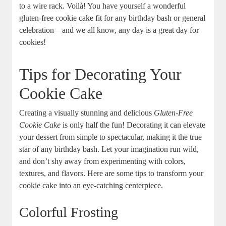
to a wire rack. Voilà! You have yourself a wonderful
gluten-free cookie cake fit for any birthday bash or general
celebration—and we all know, any day is a great day for
cookies!
Tips for Decorating Your
Cookie Cake
Creating a visually stunning and delicious
Gluten-Free
Cookie Cake
is only half the fun! Decorating it can elevate
your dessert from simple to spectacular, making it the true
star of any birthday bash. Let your imagination run wild,
and don’t shy away from experimenting with colors,
textures, and flavors. Here are some tips to transform your
cookie cake into an eye-catching centerpiece.
Colorful Frosting