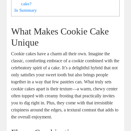
cake?
In Summary
What Makes Cookie Cake
Unique
Cookie cakes have a charm all their own. Imagine the
classic, comforting embrace of a cookie combined with the
celebratory spirit of a cake. It’s a delightful hybrid that not
only satisfies your sweet tooth but also brings people
together in a way that few pastries can. What truly sets
cookie cakes apart is their texture—a warm, chewy center
often topped with creamy frosting that practically invites
you to dig right in. Plus, they come with that irresistible
crispiness around the edges, a textural contrast that adds to
the overall enjoyment.