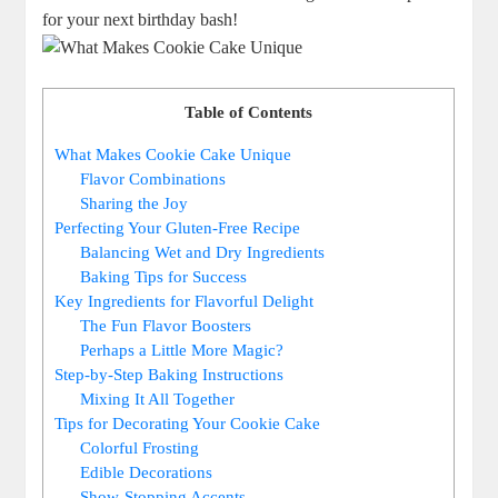
for your next birthday bash!
Table of Contents
What Makes Cookie Cake Unique
Flavor Combinations
Sharing the Joy
Perfecting Your Gluten-Free Recipe
Balancing Wet and Dry Ingredients
Baking Tips for Success
Key Ingredients for Flavorful Delight
The Fun Flavor Boosters
Perhaps a Little More Magic?
Step-by-Step Baking Instructions
Mixing It All Together
Tips for Decorating Your Cookie Cake
Colorful Frosting
Edible Decorations
Show-Stopping Accents