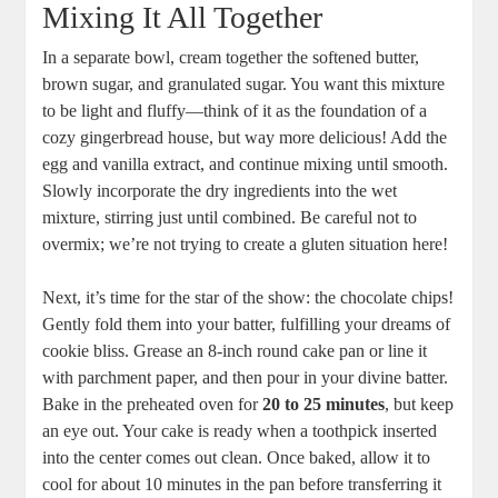
Mixing It All Together
In a separate bowl, cream together the softened butter,
brown sugar, and granulated sugar. You want this mixture
to be light and fluffy—think of it as the foundation of a
cozy gingerbread house, but way more delicious! Add the
egg and vanilla extract, and continue mixing until smooth.
Slowly incorporate the dry ingredients into the wet
mixture, stirring just until combined. Be careful not to
overmix; we’re not trying to create a gluten situation here!
Next, it’s time for the star of the show: the chocolate chips!
Gently fold them into your batter, fulfilling your dreams of
cookie bliss. Grease an 8-inch round cake pan or line it
with parchment paper, and then pour in your divine batter.
Bake in the preheated oven for
20 to 25 minutes
, but keep
an eye out. Your cake is ready when a toothpick inserted
into the center comes out clean. Once baked, allow it to
cool for about 10 minutes in the pan before transferring it