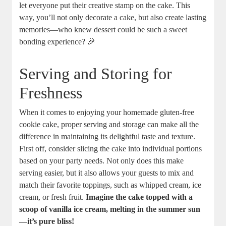
let everyone put their creative stamp on the cake. This
way, you’ll not only decorate a cake, but also create lasting
memories—who knew dessert could be such a sweet
bonding experience? 🎉
Serving and Storing for
Freshness
When it comes to enjoying your homemade gluten-free
cookie cake, proper serving and storage can make all the
difference in maintaining its delightful taste and texture.
First off, consider slicing the cake into individual portions
based on your party needs. Not only does this make
serving easier, but it also allows your guests to mix and
match their favorite toppings, such as whipped cream, ice
cream, or fresh fruit.
Imagine the cake topped with a
scoop of vanilla ice cream, melting in the summer sun
—it’s pure bliss!