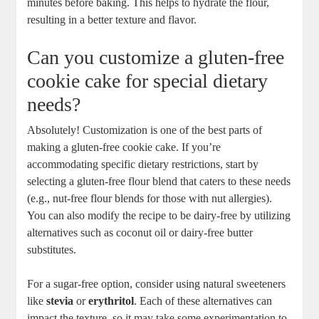
minutes before baking. This helps to hydrate the flour,
resulting in a better texture and flavor.
Can you customize a gluten-free
cookie cake for special dietary
needs?
Absolutely! Customization is one of the best parts of
making a gluten-free cookie cake. If you’re
accommodating specific dietary restrictions, start by
selecting a gluten-free flour blend that caters to these needs
(e.g., nut-free flour blends for those with nut allergies).
You can also modify the recipe to be dairy-free by utilizing
alternatives such as coconut oil or dairy-free butter
substitutes.
For a sugar-free option, consider using natural sweeteners
like
stevia
or
erythritol
. Each of these alternatives can
impact the texture, so it may take some experimentation to