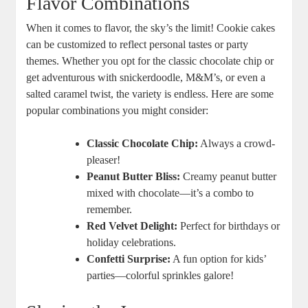
Flavor Combinations
When it comes to flavor, the sky’s the limit! Cookie cakes
can be customized to reflect personal tastes or party
themes. Whether you opt for the classic chocolate chip or
get adventurous with snickerdoodle, M&M’s, or even a
salted caramel twist, the variety is endless. Here are some
popular combinations you might consider:
Classic Chocolate Chip:
Always a crowd-
pleaser!
Peanut Butter Bliss:
Creamy peanut butter
mixed with chocolate—it’s a combo to
remember.
Red Velvet Delight:
Perfect for birthdays or
holiday celebrations.
Confetti Surprise:
A fun option for kids’
parties—colorful sprinkles galore!