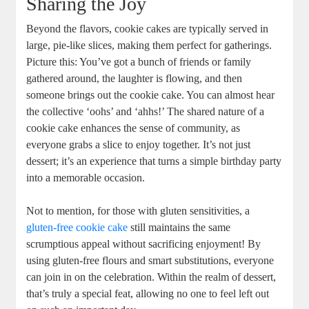
Sharing the Joy
Beyond the flavors, cookie cakes are typically served in
large, pie-like slices, making them perfect for gatherings.
Picture this: You’ve got a bunch of friends or family
gathered around, the laughter is flowing, and then
someone brings out the cookie cake. You can almost hear
the collective ‘oohs’ and ‘ahhs!’ The shared nature of a
cookie cake enhances the sense of community, as
everyone grabs a slice to enjoy together. It’s not just
dessert; it’s an experience that turns a simple birthday party
into a memorable occasion.
Not to mention, for those with gluten sensitivities, a
gluten-free cookie cake
still maintains the same
scrumptious appeal without sacrificing enjoyment! By
using gluten-free flours and smart substitutions, everyone
can join in on the celebration. Within the realm of dessert,
that’s truly a special feat, allowing no one to feel left out