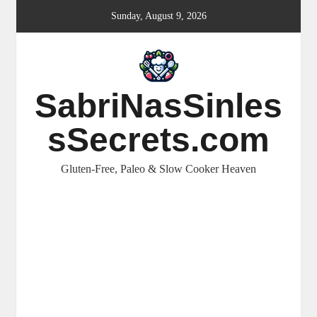
Skip
Sunday, August 9, 2026
to
content
SabriNasSinles
sSecrets.com
Gluten-Free, Paleo & Slow Cooker Heaven