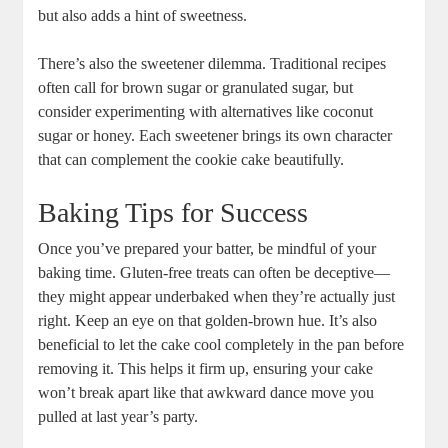
but also adds a hint of sweetness.
There’s also the sweetener dilemma. Traditional recipes
often call for brown sugar or granulated sugar, but
consider experimenting with alternatives like coconut
sugar or honey. Each sweetener brings its own character
that can complement the cookie cake beautifully.
Baking Tips for Success
Once you’ve prepared your batter, be mindful of your
baking time. Gluten-free treats can often be deceptive—
they might appear underbaked when they’re actually just
right. Keep an eye on that golden-brown hue. It’s also
beneficial to let the cake cool completely in the pan before
removing it. This helps it firm up, ensuring your cake
won’t break apart like that awkward dance move you
pulled at last year’s party.