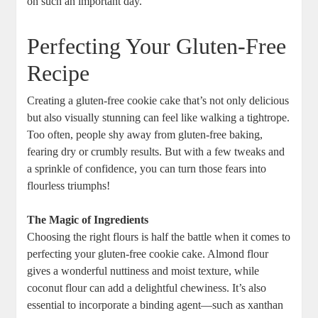
on such an important day.
Perfecting Your Gluten-Free
Recipe
Creating a gluten-free cookie cake that’s not only delicious
but also visually stunning can feel like walking a tightrope.
Too often, people shy away from gluten-free baking,
fearing dry or crumbly results. But with a few tweaks and
a sprinkle of confidence, you can turn those fears into
flourless triumphs!
The Magic of Ingredients
Choosing the right flours is half the battle when it comes to
perfecting your gluten-free cookie cake. Almond flour
gives a wonderful nuttiness and moist texture, while
coconut flour can add a delightful chewiness. It’s also
essential to incorporate a binding agent—such as xanthan