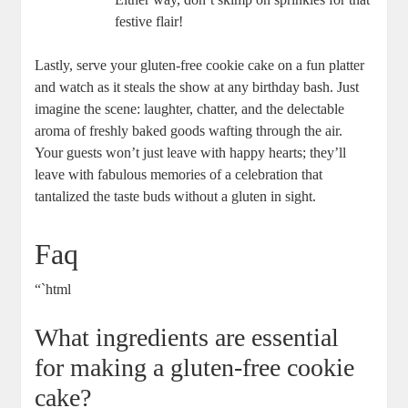
festive flair!
Lastly, serve your gluten-free cookie cake on a fun platter
and watch as it steals the show at any birthday bash. Just
imagine the scene: laughter, chatter, and the delectable
aroma of freshly baked goods wafting through the air.
Your guests won’t just leave with happy hearts; they’ll
leave with fabulous memories of a celebration that
tantalized the taste buds without a gluten in sight.
Faq
“`html
What ingredients are essential
for making a gluten-free cookie
cake?