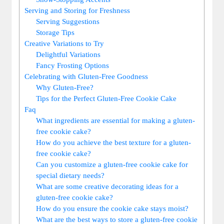
Serving and Storing for Freshness
Serving Suggestions
Storage Tips
Creative Variations to Try
Delightful Variations
Fancy Frosting Options
Celebrating with Gluten-Free Goodness
Why Gluten-Free?
Tips for the Perfect Gluten-Free Cookie Cake
Faq
What ingredients are essential for making a gluten-
free cookie cake?
How do you achieve the best texture for a gluten-
free cookie cake?
Can you customize a gluten-free cookie cake for
special dietary needs?
What are some creative decorating ideas for a
gluten-free cookie cake?
How do you ensure the cookie cake stays moist?
What are the best ways to store a gluten-free cookie