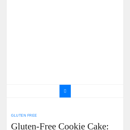
GLUTEN FREE
Gluten-Free Cookie Cake: