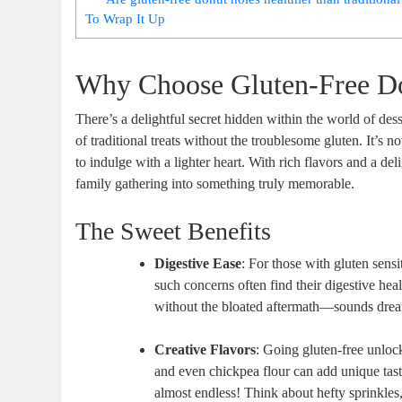
To Wrap It Up
Why Choose Gluten-Free D
There’s a delightful secret hidden within the world of dess
of traditional treats without the troublesome gluten. It’s no
to indulge with a lighter heart. With rich flavors and a del
family gathering into something truly memorable.
The Sweet Benefits
Digestive Ease
: For those with gluten sensit
such concerns often find their digestive he
without the bloated aftermath—sounds drea
Creative Flavors
: Going gluten-free unloc
and even chickpea flour can add unique taste
almost endless! Think about hefty sprinkles