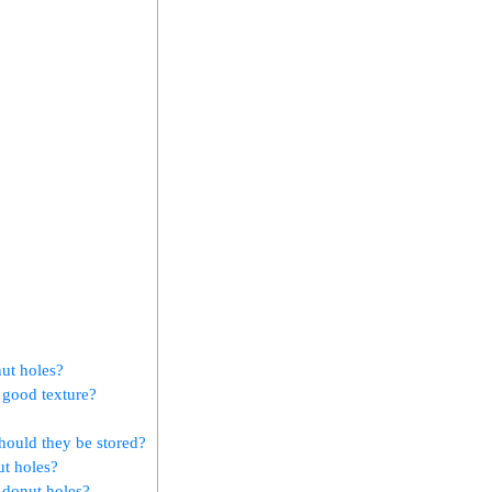
ut holes?
 good texture?
hould they be stored?
ut holes?
l donut holes?