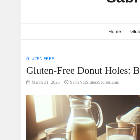
Home
Glut
GLUTEN FREE
Gluten-Free Donut Holes: Bi
March 31, 2026
SabriNasSinlessSecrets.com