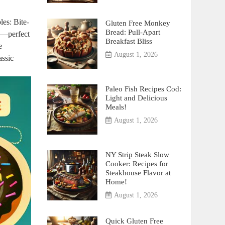
les: Bite-
Gluten Free Monkey
Bread: Pull-Apart
ee—perfect
Breakfast Bliss
e
August 1, 2026
assic
Paleo Fish Recipes Cod:
Light and Delicious
Meals!
August 1, 2026
NY Strip Steak Slow
Cooker: Recipes for
Steakhouse Flavor at
Home!
August 1, 2026
Quick Gluten Free