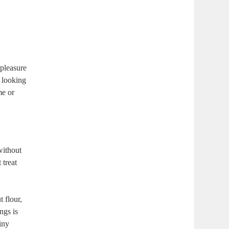
 pleasure
e looking
me or
without
 treat
 flour,
ngs is
iny