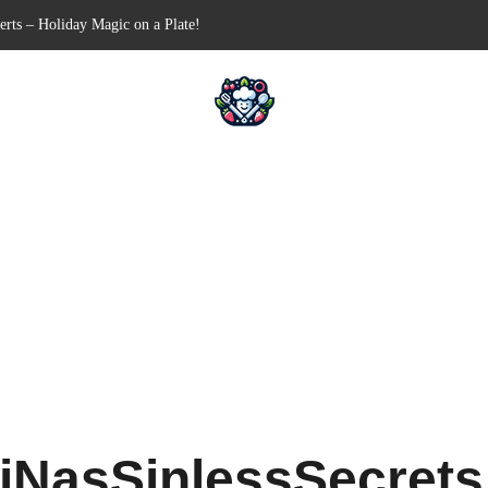
n-Free Appetizer for Your Next Party
hells for Your Favorite Fillings
Pull-Apart Breakfast Bliss
n a Slow Cooker – Step-by-Step!
iNasSinlessSecret