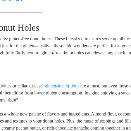
onut Holes
erts: gluten-free donut holes. These bite-sized treasures serve up all the
t just for the gluten-sensitive; these little wonders are perfect for anyon
ightfully fluffy texture, gluten-free donut holes can elevate any snack ti
ivities or celiac disease,
gluten-free options
are a must, but even those 
alth benefiting from lower gluten consumption. Imagine enjoying a sweet
my, right?
ks a whole new palette of flavors and ingredients. Almond flour, coconut
s and textures to your donut holes. Plus, the range of toppings and filli
, creamy peanut butter, or rich chocolate ganache coming together in a t