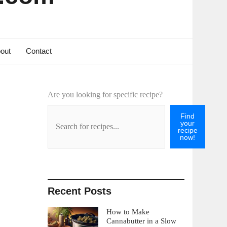
out
Contact
Are you looking for specific recipe?
Find
your
recipe
now!
Recent Posts
How to Make
Cannabutter in a Slow