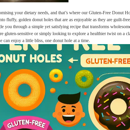
romising your dietary needs, and that’s where our Gluten-Free Donut Ho
to fluffy, golden donut holes that are as enjoyable as they are guilt-fr
guide you through a simple yet satisfying recipe that transforms wholesom
e gluten-sensitive or simply looking to explore a healthier twist on a cl
e can enjoy a little bliss, one donut hole at a time.