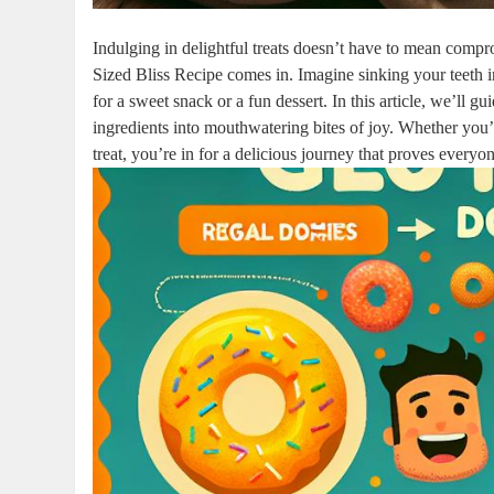
Indulging in delightful treats doesn’t have to mean comp
Sized Bliss Recipe comes in. Imagine sinking your teeth in
for a sweet snack or a fun dessert. In this article, we’ll 
ingredients into mouthwatering bites of joy. Whether you’r
treat, you’re in for a delicious journey that proves everyon