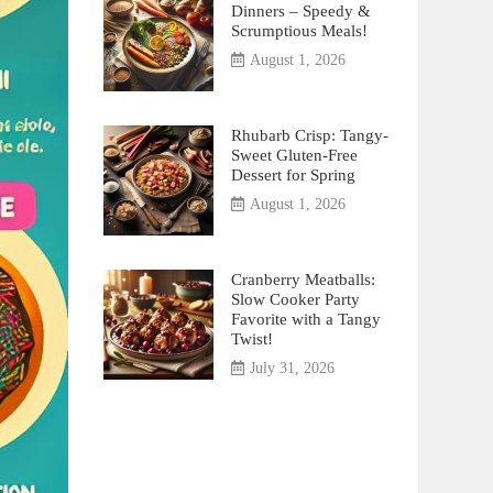
Dinners – Speedy &
Scrumptious Meals!
August 1, 2026
Rhubarb Crisp: Tangy-
Sweet Gluten-Free
Dessert for Spring
August 1, 2026
Cranberry Meatballs:
Slow Cooker Party
Favorite with a Tangy
Twist!
July 31, 2026