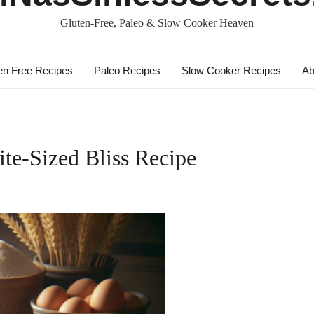
Gluten-Free, Paleo & Slow Cooker Heaven
en Free Recipes
Paleo Recipes
Slow Cooker Recipes
Ab
te-Sized Bliss Recipe