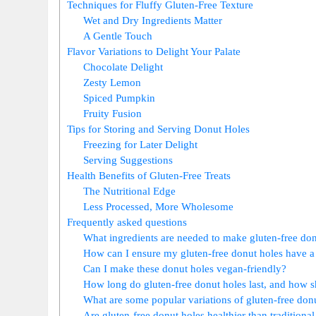
Techniques for Fluffy Gluten-Free Texture
Wet and Dry Ingredients Matter
A Gentle Touch
Flavor Variations to Delight Your Palate
Chocolate Delight
Zesty Lemon
Spiced Pumpkin
Fruity Fusion
Tips for Storing and Serving Donut Holes
Freezing for Later Delight
Serving Suggestions
Health Benefits of Gluten-Free Treats
The Nutritional Edge
Less Processed, More Wholesome
Frequently asked questions
What ingredients are needed to make gluten-free don
How can I ensure my gluten-free donut holes have a
Can I make these donut holes vegan-friendly?
How long do gluten-free donut holes last, and how s
What are some popular variations of gluten-free don
Are gluten-free donut holes healthier than traditiona