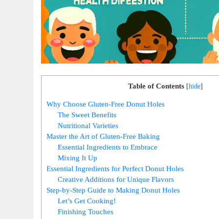
Table of Contents
[
hide
]
Why Choose Gluten-Free Donut Holes
The Sweet Benefits
Nutritional Varieties
Master the Art of Gluten-Free Baking
Essential Ingredients to Embrace
Mixing It Up
Essential Ingredients for Perfect Donut Holes
Creative Additions for Unique Flavors
Step-by-Step Guide to Making Donut Holes
Let’s Get Cooking!
Finishing Touches