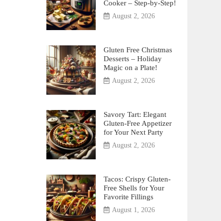
Cooker – Step-by-Step!
August 2, 2026
Gluten Free Christmas
Desserts – Holiday
Magic on a Plate!
August 2, 2026
Savory Tart: Elegant
Gluten-Free Appetizer
for Your Next Party
August 2, 2026
Tacos: Crispy Gluten-
Free Shells for Your
Favorite Fillings
August 1, 2026