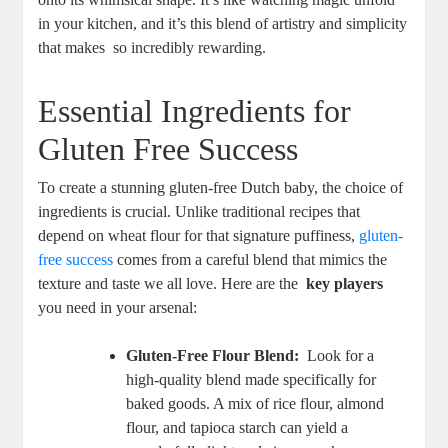
in your kitchen, and it’s ‌this ⁤blend of artistry and simplicity
that makes ⁢ so incredibly rewarding.
Essential Ingredients‌ for
Gluten Free Success
To create a⁤ stunning gluten-free Dutch baby, ‌the choice of
ingredients is crucial. ‍Unlike traditional recipes that⁤
depend on wheat flour for that signature puffiness,
gluten-
free success
‍comes from a careful ‍blend that⁢ mimics the
texture and taste we‍ all love. Here are the ​
key players
you need in your arsenal:
Gluten-Free⁣ Flour⁤ Blend:
⁢ Look for a
high-quality blend made‌ specifically for
baked goods. A mix of rice flour, almond
flour, and tapioca starch ⁤can ⁤yield a