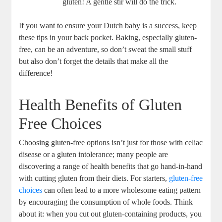
gluten! A gentle stir will do the trick.
If you⁤ want ⁤to ensure your Dutch baby ⁣is a success, keep
these tips in your back⁢ pocket. Baking, especially gluten-
free, ‍can be an ‌adventure, so don’t⁢ sweat the​ small stuff
but also‍ don’t forget⁤ the details that make⁣ all the
difference!
Health Benefits of Gluten
Free Choices
Choosing gluten-free options isn’t just for those with celiac
disease or a gluten intolerance; many people are
discovering a range⁢ of health benefits that‍ go hand-in-hand
with cutting gluten from their diets. For starters,
gluten-free
choices
⁢ can ​often‍ lead to ⁢a more wholesome eating ⁤pattern
‍by⁢ encouraging the consumption ‌of whole ‌foods. Think
about it: when ‌you‌ cut out gluten-containing products, you