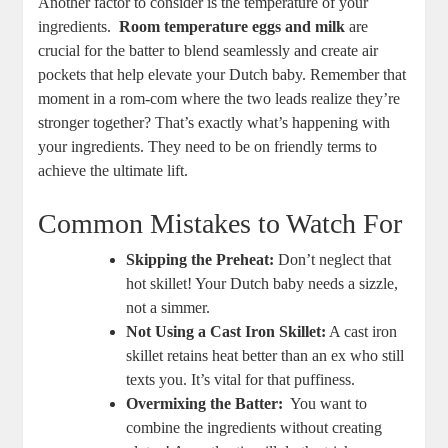
Another factor ⁣to consider is⁣ the temperature of your
ingredients. ​
Room temperature ‍eggs and milk
are
crucial for the batter to ‍blend⁤ seamlessly and⁢ create air
pockets that help ‍elevate your Dutch​ baby. Remember that
‍moment in a rom-com where the ⁣two leads realize they’re
stronger together?​ That’s exactly what’s⁤ happening with
your ingredients.‌ They need to be on friendly terms to
‍achieve ‍the ultimate lift.
Common Mistakes ⁢to Watch For
Skipping the Preheat:
Don’t ⁢neglect that
hot skillet!‍ Your ​Dutch baby ⁢needs a sizzle,
not a simmer.
Not Using a Cast Iron Skillet:
A cast iron
skillet retains ‍heat better than an ex ⁢who still
texts you. It’s vital for that puffiness.
Overmixing the ⁢Batter:
‍ You‍ want to
combine the ingredients ‍without​ creating ​