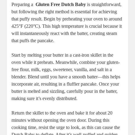
Preparing a ⁢
Gluten Free Dutch⁢ Baby
is straightforward,
‌but ‍following ‌the right method is ⁣essential for achieving
that puffy ‍result. Begin‍ by preheating your ⁤oven to around⁣
425°F (220°C). This high ‌temperature⁣ is ⁣crucial because it
will instantaneously react with the batter, creating steam
⁤that puffs the pancake.
Start by melting ​your‌ butter in a cast-iron skillet in the
oven while it preheats. Meanwhile, ​combine your gluten-
free flour, milk, eggs, sweetener, vanilla,​ and salt in a
blender. Blend ⁣until ​you have a smooth batter—this helps
incorporate air, ‌resulting ​in ⁤a fluffier pancake. ⁢Once your
butter is melted and sizzling, carefully pour in the⁢ batter,
‌making sure​ it’s evenly distributed.
Return the skillet to the ​oven and bake it for​ about 20
minutes without opening the oven door. During this
cooking time, resist the urge to look, as this can cause the
Dutch Baby to​ deflate. After it’s well-puffed and golden