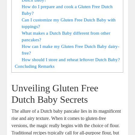
How‍ do I⁢ prepare and ⁤cook ⁣a Gluten Free Dutch
Baby?
Can I customize my Gluten Free Dutch Baby with
toppings?
What makes a ‌Dutch Baby different ‌from other
pancakes?
How can I make⁤ my Gluten Free Dutch Baby ‌dairy-
free?
How should I store and reheat leftover Dutch Baby?
Concluding Remarks
Unveiling Gluten Free
Dutch ⁢Baby Secrets
The⁢ allure of a Dutch baby pancake ⁤lies in its magnificent
‌rise and airy texture. ⁤When it comes to gluten-free
versions, the‍ magic really begins with the choice of flour.
Traditional recipes typically ⁤call ⁢for ⁣all-purpose flour, but