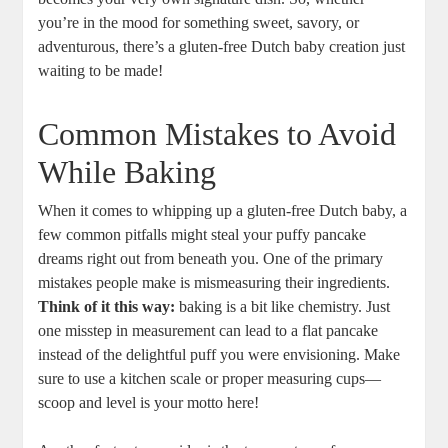
you’re‌ in the ⁤mood for something sweet,​ savory, or
adventurous, ‍there’s a gluten-free Dutch baby creation just
waiting ⁢to be ‌made!
Common‌ Mistakes ⁤to Avoid‍
While Baking
When it comes ‍to whipping⁢ up a gluten-free Dutch⁤ baby, a
⁤few common ​pitfalls might steal your puffy pancake
dreams right ​out from beneath you. One of the primary
mistakes people make is mismeasuring their ingredients.
Think of it ‌this way:
baking⁤ is‍ a bit like chemistry. Just⁤
one misstep in ‌measurement can⁢ lead​ to a flat⁣ pancake
instead of the‍ delightful puff you were envisioning. Make
sure to use a kitchen scale or proper measuring cups—
scoop and level is your motto⁤ here!