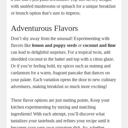
with sautéed ⁢mushrooms or spinach⁢ for a‍ unique breakfast
or ‌brunch option that’s sure to impress.
Adventurous Flavors
Don’t shy away from the unusual! Experimenting with
flavors like
lemon and poppy seeds
or
coconut and lime
can lead⁣ to ⁤delightful surprises.⁣ For a tropical twist, add​
shredded coconut to the ⁣batter⁢ and top ‍with a citrus ⁤glaze.​
Or if you’re feeling bold,‍ try spices such ‍as nutmeg and
cardamom for a warm, fragrant‍ pancake that dances on
your palate. Each variation opens the door to⁢ new culinary
adventures, making breakfast ⁢so much more exciting!
These flavor⁤ options are just⁢ starting points. Keep your
kitchen‍ experimenting by mixing and matching
ingredients!⁣ With each attempt, you’ll ‍discover what
tantalizes your tastebuds⁣ and refines ‍your ​recipe until it
becomes‍ your very‍ own signature dish. So, whether