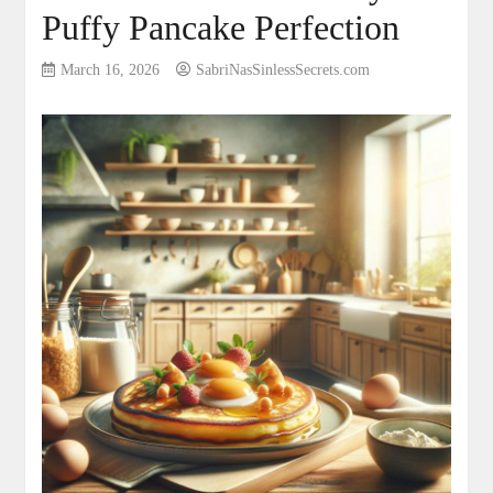
Puffy Pancake Perfection
March 16, 2026
SabriNasSinlessSecrets.com