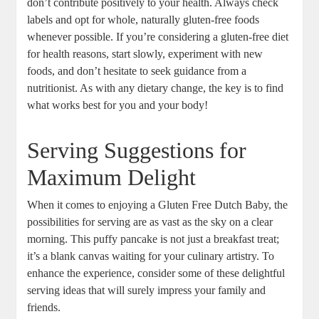
don’t‌ contribute positively to‍ your ⁣health. Always⁣ check
labels ​and‍ opt for whole, naturally gluten-free ⁣foods
‌whenever‍ possible. If you’re considering a gluten-free‍ diet
for health reasons, start⁢ slowly,⁢ experiment with new
foods,‍ and don’t​ hesitate to ‌seek‍ guidance ‌from a
‌nutritionist. As with any dietary change, the key is to find
‍what‌ works ‌best for you and your body!
Serving ​Suggestions for
Maximum Delight
When it​ comes to enjoying a Gluten Free Dutch Baby,‌ the
possibilities for⁤ serving ‌are ‌as vast as the sky on a ⁢clear
morning. This puffy pancake is not just a breakfast treat;
it’s a⁣ blank canvas waiting‍ for your​ culinary artistry. To
⁤enhance the experience, consider some of these delightful
serving ideas ⁣that will surely impress your ⁣family and
friends.