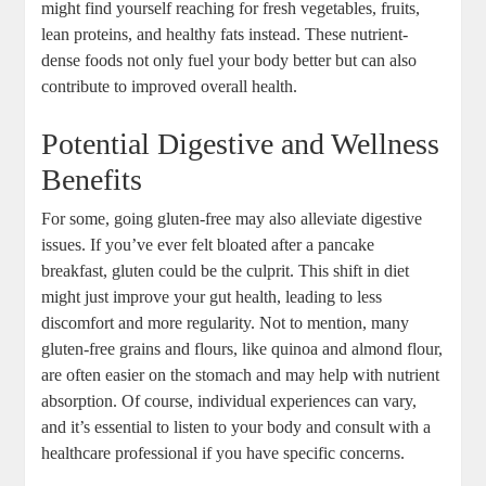
might find yourself reaching for fresh vegetables, fruits,
lean⁢ proteins, and‌ healthy fats instead. ‍These nutrient-
dense foods not‌ only fuel your body better but can also
contribute to improved overall health.
Potential‌ Digestive and‍ Wellness
Benefits
For some, going gluten-free may ⁣also alleviate digestive
issues. ‌If you’ve ever felt bloated after ‍a‍ pancake
breakfast, gluten could be the culprit. This⁤ shift in⁢ diet
might‍ just improve your ‌gut health, leading to less
discomfort and ​more regularity. Not to mention, many
gluten-free grains and flours, like ⁢quinoa and almond flour,
are often​ easier on the stomach and may help with nutrient
absorption. Of‌ course, individual experiences can vary,
and⁤ it’s essential to listen to your‍ body and consult‍ with a
healthcare professional if you have specific concerns.