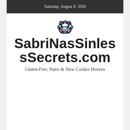
Skip
Saturday, August 8, 2026
to
content
SabriNasSinles
sSecrets.com
Gluten-Free, Paleo & Slow Cooker Heaven