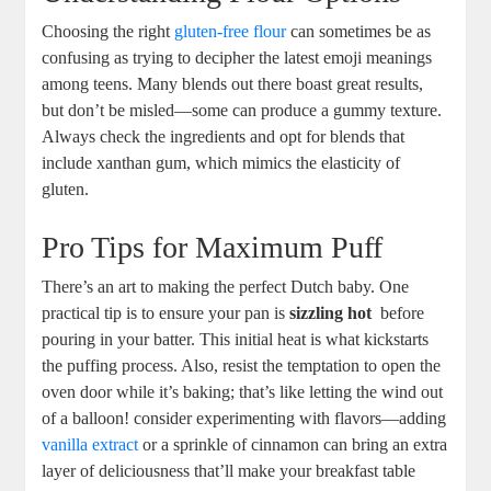
Choosing‍ the right
gluten-free flour
can sometimes be as
confusing ​as⁢ trying to ⁢decipher⁢ the latest emoji ‍meanings
among teens. Many blends out there boast great results,
but‌ don’t be misled—some can produce a gummy​ texture.
Always check the ​ingredients and opt for blends that
include xanthan‍ gum, which mimics the ‍elasticity of
gluten.
Pro ⁢Tips ⁤for Maximum Puff
There’s an ‌art to making the perfect Dutch baby. One
practical tip is to ensure your pan ‌is‌
sizzling hot
⁤ before
pouring in your batter.‌ This initial heat is what kickstarts
the​ puffing process. ⁢Also, resist ⁣the temptation to ⁢open the
oven door while it’s baking; that’s like letting the ​wind out
of a balloon! consider experimenting with ⁢flavors—adding
vanilla extract
or a ‌sprinkle of cinnamon can bring an extra
layer ​of deliciousness that’ll make your breakfast table