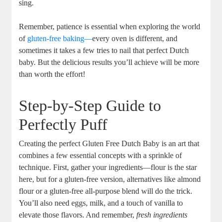
sing.​
Remember, patience ⁣is​ essential when exploring the world
of
gluten-free baking—
every oven is different, and​
sometimes it takes a few ⁤tries to nail that perfect Dutch
baby.⁣ But the delicious results you’ll achieve will be ‌more⁣
than worth the effort!
Step-by-Step Guide to
Perfectly Puff
Creating the perfect Gluten Free ‍Dutch Baby is an art‌ that
combines a few essential concepts with a​ sprinkle of
technique. First, gather your ingredients—flour is the star
here, but for a gluten-free version, ⁣alternatives like almond
flour or a gluten-free all-purpose blend will do the trick.
You’ll also need eggs, milk, and a touch of vanilla to
⁣elevate those flavors. And remember,
fresh ingredients