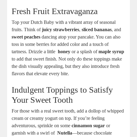
Fresh Fruit Extravaganza
Top your‍ Dutch⁤ Baby with a vibrant array of seasonal⁣
fruits. Think of
juicy strawberries
,
sliced bananas
, and
sweet peaches
dancing atop your pancake. You can also
toss in some‍ berries for added color and a touch of
tartness.⁤ Drizzle a little ‌
honey
or ‍a ⁣splash of
maple syrup
to‍ add that sweet finish. Not only ⁣do⁣ these⁤ toppings make
the dish visually appealing, ​but they ⁢also introduce fresh
flavors that elevate every bite.
Indulgent Toppings‍ to Satisfy​
Your Sweet Tooth
For those with⁢ a real sweet tooth, ⁢add a dollop​ of whipped
cream ⁢or creamy⁤ yogurt on top. ⁣If you’re feeling
adventurous, sprinkle on some⁣
cinnamon sugar
or
garnish‍ with a swirl of ⁣
Nutella
—because chocolate ​