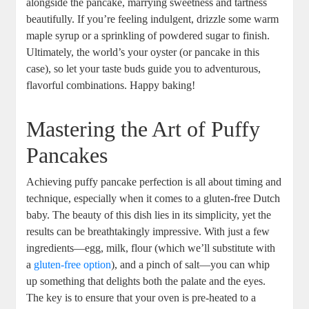
alongside ​the⁢ pancake, marrying ⁤sweetness and tartness
beautifully. If you’re feeling ‌indulgent, drizzle ‌some warm
maple syrup or ‌a sprinkling of powdered sugar⁣ to finish.
Ultimately, the world’s your oyster (or pancake ⁤in ⁢this​
case), so ​let ‌your ⁤taste buds ⁤guide​ you ​to adventurous,‍
flavorful combinations. Happy baking!
Mastering the Art of Puffy
Pancakes
Achieving puffy pancake perfection⁣ is all about timing‍ and
technique, especially when it comes to a ​gluten-free Dutch
baby. ⁣The beauty⁣ of‍ this dish⁣ lies in ⁣its ⁤simplicity, yet the
⁣results can be breathtakingly⁤ impressive. With just a few
ingredients—egg, milk, flour (which we’ll substitute ‍with
a
gluten-free option
), and a pinch ⁤of salt—you ⁣can whip
up something that ⁤delights both ‍the palate ‍and ‍the eyes.⁤
The key is to ensure that your oven is pre-heated to​ a