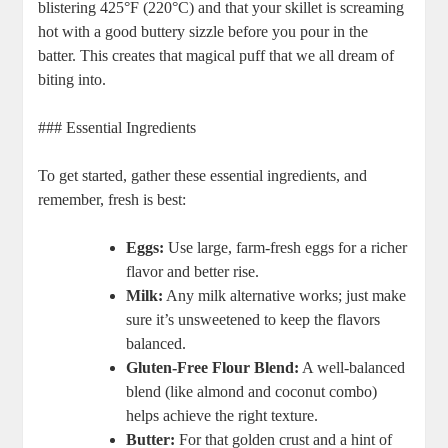
blistering 425°F (220°C)⁤ and that your‍ skillet is screaming
hot with‍ a good buttery sizzle ‌before you pour in the⁣
batter. This creates that magical ⁤puff ⁣that​ we all dream of ​
biting into.
### Essential ‌Ingredients
To get started, gather‌ these essential ingredients,⁣ and
remember, ‌fresh is best:
Eggs:
Use​ large, farm-fresh eggs for⁢ a richer
flavor​ and ⁣better⁢ rise.
Milk:
‌Any‍ milk alternative works; just make
sure it’s unsweetened to keep the flavors
balanced.
Gluten-Free Flour ⁣Blend:
A well-balanced
blend (like almond and coconut ⁣combo)
‌helps achieve the right texture.
Butter:
For that ⁣golden crust ​and a hint of