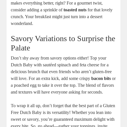
makes everything‍ better, right? For a gourmet‍ twist,
consider adding a sprinkle of
toasted nuts
for that lovely
crunch. Your breakfast might​ just turn into a⁢ dessert⁢
wonderland.
Savory Variations to Surprise the
Palate
Don’t shy away ‍from savory options either! Top ‌your
Dutch⁤ Baby with sautéed spinach and feta cheese for a
delicious brunch that even friends⁤ who aren’t gluten-free
will love. For an extra kick, add ​some crispy
bacon bits
or
​a poached​ egg ⁣to take‌ it over the top. The blend of flavors
and textures will have everyone asking for seconds.
To​ wrap it all ​up, ‌don’t forget ⁤that the best part of​ a ⁣Gluten
Free Dutch Baby is its ‌versatility! ⁤Whether you lean into
sweet ​or savory, ‌you’re​ guaranteed maximum delight with
every bite. So, ⁢go ahead—gather ⁣your toppings,‌ invite