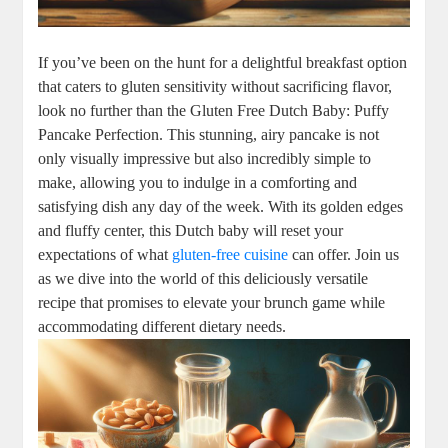
If you’ve been on the hunt for a delightful⁣ breakfast‍ option
that ‍caters to ⁢gluten sensitivity without sacrificing flavor,
look no ⁤further than the ⁢Gluten Free Dutch Baby: ⁣Puffy‌
Pancake Perfection. This stunning, airy pancake is not
only ⁤visually impressive but⁢ also incredibly simple to ​
make, allowing ‌you to indulge in a‍ comforting and⁣
satisfying‌ dish any day​ of the week. With its golden edges
and‌ fluffy⁤ center, this Dutch⁣ baby⁢ will reset your
expectations of ⁤what
gluten-free cuisine
can​ offer. Join us
as we⁣ dive into the⁤ world of this⁢ deliciously⁣ versatile
recipe that promises to elevate⁤ your‍ brunch game⁢ while
⁣accommodating different dietary ⁤needs.