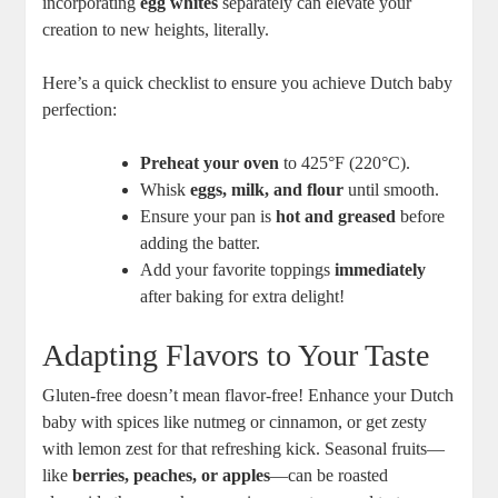
⁢incorporating
egg whites
separately can elevate your
creation to ⁣new heights, literally.
Here’s ⁤a quick checklist ​to ensure you ​achieve Dutch baby
perfection:
Preheat ⁣your oven
to 425°F⁣ (220°C).
Whisk
eggs, milk, and‍ flour
until smooth.
Ensure your pan is
hot ⁢and greased
before
⁢adding ⁣the batter.
Add⁤ your favorite toppings
immediately
after baking for extra delight!
Adapting Flavors to Your Taste
Gluten-free doesn’t mean flavor-free! Enhance your Dutch
baby with spices⁢ like nutmeg or​ cinnamon,‍ or get zesty ​
with lemon zest for that refreshing kick. Seasonal fruits—
like
berries, peaches,‌ or apples
—can be roasted