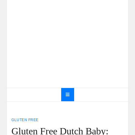
GLUTEN FREE
Gluten Free Dutch Baby: