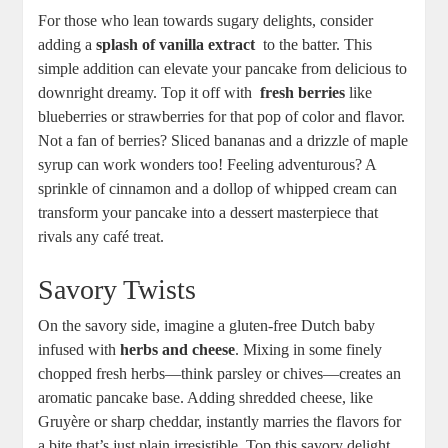
For⁣ those who lean towards sugary delights, ⁣consider
adding ⁤a
splash⁣ of vanilla extract
‍ to⁣ the batter. This
simple addition can ‍elevate your pancake from‌ delicious to⁢
downright dreamy.⁢ Top it off with ‍
fresh​ berries
like
blueberries or strawberries for ‍that pop of color and flavor.
Not a fan⁤ of ⁤berries? Sliced bananas ⁣and a drizzle of maple
syrup ⁢can work wonders too! Feeling⁣ adventurous? A‌
sprinkle of cinnamon and ​a dollop ‍of⁤ whipped cream can
transform your⁣ pancake into a dessert masterpiece that
rivals any café treat.
Savory Twists
On the⁢ savory side, imagine a gluten-free Dutch baby
infused with⁤
herbs⁣ and cheese
.⁤ Mixing ​in⁣ some finely
chopped fresh herbs—think‌ parsley or chives—creates an
aromatic pancake ⁣base.‌ Adding shredded cheese, ⁣like
Gruyère or sharp cheddar, instantly marries the flavors⁢ for
a bite that’s just ⁣plain irresistible.⁤ Top‌ this ​savory delight