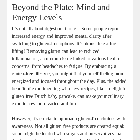
Beyond the⁣ Plate: Mind and
Energy Levels
It’s not all‌ about digestion, though. Some ‌people⁤ report​
increased energy and improved ⁤mental⁢ clarity after
switching to gluten-free⁤ options. It’s almost ⁢like a⁣ fog
lifting! Removing‍ gluten can⁤ lead ⁤to reduced
inflammation, a common issue linked⁣ to various health
concerns, from headaches to fatigue. By embracing a⁣
gluten-free lifestyle, you‌ might find yourself feeling more
⁣energized and focused‍ throughout the day. Plus, ⁤the added
benefit ‍of experimenting with ⁤new recipes, like a delightful
gluten-free Dutch ⁤baby pancake, can make your culinary
experiences more varied and fun.
However,‌ it’s ⁤crucial to approach gluten-free ​choices with
awareness. ⁢Not all gluten-free products are created equal;
some might be ⁢loaded with ⁣sugars and‌ preservatives that