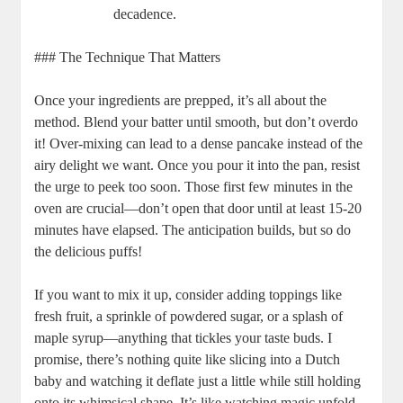
decadence.
### The Technique That Matters
Once your ingredients are prepped, it’s ⁢all ⁣about⁢ the
method. Blend your batter until ‍smooth, but don’t overdo
it! Over-mixing can lead to⁤ a dense pancake ‍instead of the
⁣airy delight we​ want. Once you ​pour‌ it into the pan, resist
‌the urge to ​peek too soon. Those first few minutes in the ​
oven are crucial—don’t ⁣open⁢ that door until at ⁤least 15-20
minutes have elapsed.​ The anticipation ‌builds, but so​ do
the‍ delicious puffs!
If you‌ want ⁣to mix it up, consider adding toppings like
fresh fruit, a sprinkle of powdered⁢ sugar, or a splash‍ of
maple syrup—anything ⁢that‌ tickles your taste buds.⁣ I‌
promise, there’s nothing quite ‌like slicing into a Dutch
baby and watching it deflate just ‍a⁣ little while⁣ still holding
onto its whimsical ‍shape. It’s like ‌watching magic unfold