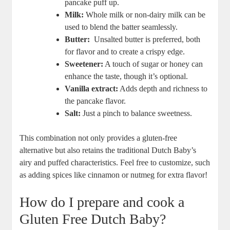
pancake​ puff ‌up.
Milk:
Whole milk or non-dairy milk can be
used to blend the batter seamlessly.
Butter:
⁤ Unsalted butter is⁣ preferred, both
⁣for flavor and to create a crispy ​edge.
Sweetener:
A ⁤touch ‍of sugar or honey‍ can
enhance‌ the ⁤taste, though it’s optional.
Vanilla extract:
‌Adds depth‌ and⁢ richness to⁢
the ‍pancake flavor.
Salt:
Just‍ a​ pinch ⁣to balance⁢ sweetness.
This combination not only provides a gluten-free
⁤alternative but also retains the traditional ⁣Dutch Baby’s
airy⁤ and puffed characteristics. Feel free ‌to customize, such
as adding‍ spices ⁣like cinnamon​ or nutmeg for extra ​flavor!
How‍ do I⁢ prepare and ⁤cook ⁣a
Gluten Free Dutch Baby?