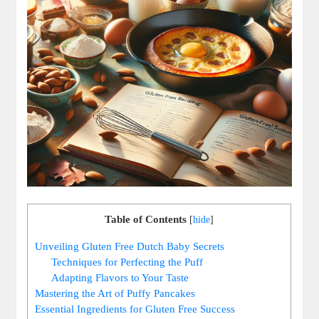
Table of Contents
[
hide
]
Unveiling Gluten Free Dutch ⁢Baby Secrets
Techniques ‍for Perfecting ​the Puff
Adapting Flavors to Your Taste
Mastering the Art of Puffy Pancakes
Essential Ingredients‌ for Gluten Free Success