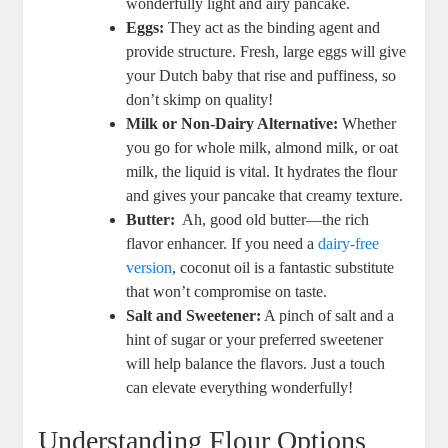
⁤wonderfully light ‌and airy pancake.
Eggs:
They act‌ as ⁣the binding agent and⁣
provide structure. Fresh, large eggs ‍will‍ give
your ​Dutch baby ⁢that rise and puffiness, ⁤so
⁢don’t ⁣skimp on quality!
Milk or Non-Dairy Alternative:
Whether
⁢you go for whole milk, almond milk, or oat
milk, the liquid is vital. It hydrates the‌ flour
and gives your pancake that ⁤creamy texture.
Butter:
​ Ah,‌ good​ old butter—the‌ rich
flavor enhancer. If ​you need a
dairy-free
version
, coconut oil is a fantastic substitute
that won’t ⁢compromise on taste.
Salt ‍and ⁢Sweetener:
‌A pinch of‌ salt and⁤ a
hint of sugar or your​ preferred⁢ sweetener
will help‍ balance‌ the flavors. Just a touch
can elevate everything wonderfully!
Understanding Flour​ Options