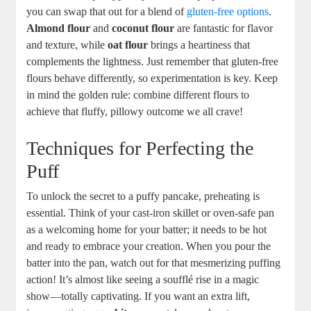
you⁣ can⁢ swap that out ⁢for a blend of ⁤
gluten-free options
.
Almond flour
and
coconut flour
‍are fantastic‍ for ​flavor‍
and texture, while
oat flour
brings ⁣a heartiness that
complements the lightness. Just ‌remember ​that gluten-free⁢
flours behave⁢ differently, so experimentation ⁢is key. Keep
in mind the golden ‍rule: ⁢combine different flours to ​
achieve that fluffy, pillowy⁣ outcome we ⁢all crave!
Techniques ‍for Perfecting ​the
Puff
To‌ unlock ⁤the ⁢secret to a puffy⁢ pancake, preheating is
essential. Think of⁤ your cast-iron skillet ⁢or oven-safe pan
as a welcoming home⁣ for your batter; it ‍needs to be ⁤hot⁢
and ready ⁤to embrace ‌your creation.​ When you pour the⁤
batter into the pan, watch out for that mesmerizing puffing
action!⁣ It’s almost like seeing a soufflé rise in a magic
show—totally ​captivating. If you​ want an ⁤extra​ lift,