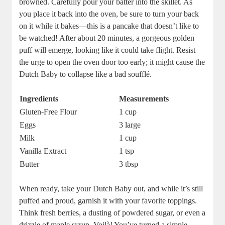
browned. ​Carefully pour‍ your batter into the skillet.⁢ As
you place it back into the oven, be sure to‍ turn your back
on it while⁤ it bakes—this ‌is⁢ a pancake that doesn’t like to
be watched!⁢ After ‌about⁣ 20 minutes, a gorgeous golden⁤
puff will emerge, looking like‍ it could‍ take flight. Resist
the urge to ‍open ‍the‌ oven door ‌too early; it might cause the
Dutch​ Baby to collapse ⁢like a bad soufflé.
Ingredients
Measurements
Gluten-Free Flour
1 cup
Eggs
3⁢ large
Milk
1‍ cup
Vanilla Extract
1 tsp
Butter
3 tbsp
When ready,⁢ take your Dutch Baby out, and while it’s still
puffed‌ and proud, garnish it with your favorite toppings.
Think fresh berries, a dusting ‌of ⁤powdered sugar, or ‍even a
drizzle of maple syrup. ‌Voilà! You’ve turned​ a simple