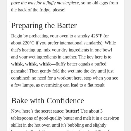
⁣pave the⁢ way for a fluffy masterpiece
,⁤ so no old ‍eggs from
the back‍ of the fridge, please!
Preparing the Batter
Begin⁢ by ‌preheating your oven to⁤ a smoky‌ 425°F ⁣(or
about 220°C if you ‌prefer‍ international​ standards). While
that’s heating up, mix your dry ingredients in‌ one bowl
and‌ your wet ingredients in another. The⁤ key⁢ here is to⁣
whisk, ‍whisk, whisk
—fluffy‍ batter​ equals a⁤ puffed
pancake! Then gently ⁣fold the wet into the dry until just
combined; no need for a workout here, stop ⁢when you see
a few lumps,⁤ as overmixing can lead to a ‌flat result.
Bake‍ with Confidence
Now, ⁣here’s the secret​ sauce:
butter!
Use about 3
tablespoons of⁣ good-quality⁤ butter and melt it in ⁢a ‍cast-iron
skillet in the hot oven until it’s⁤ bubbling and ⁢slightly