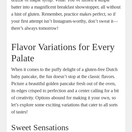
batter into a magnificent breakfast showstopper, all‍ without
a hint of gluten. Remember,​ practice makes perfect, so if
your first ​attempt isn’t ‍Instagram-worthy,​ don’t sweat it—
there’s always tomorrow!
Flavor Variations for​ Every
Palate
When it comes to the puffy delight⁣ of ⁣a‌ gluten-free⁢ Dutch
baby pancake, the fun doesn’t stop at⁢ the classic flavors.
Picture a ‌beautiful ⁤golden pancake⁣ fresh out of the oven,‌
its ⁤edges crisped to perfection and ⁣a center ⁢calling for a bit
of creativity. ⁢Options ⁣abound for making ⁣it your‌ own, so
let’s explore some exciting‌ variations that ⁤cater​ to all​ sorts
of tastes!
Sweet Sensations