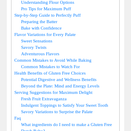
Understanding Flour​ Options
Pro ⁢Tips ⁤for Maximum Puff
Step-by-Step Guide to Perfectly Puff
Preparing the Batter
Bake‍ with Confidence
Flavor Variations for​ Every Palate
Sweet Sensations
Savory Twists
Adventurous Flavors
Common‌ Mistakes ⁤to Avoid‍ While Baking
Common Mistakes ⁢to Watch For
Health Benefits of Gluten Free Choices
Potential‌ Digestive and‍ Wellness Benefits
Beyond the⁣ Plate: Mind and Energy Levels
Serving ​Suggestions for Maximum Delight
Fresh Fruit Extravaganza
Indulgent Toppings‍ to Satisfy​ Your Sweet Tooth
Savory Variations to Surprise the Palate
Faq
What ingredients do I⁤ need to make a Gluten ⁣Free
⁣Dutch⁢ Baby?