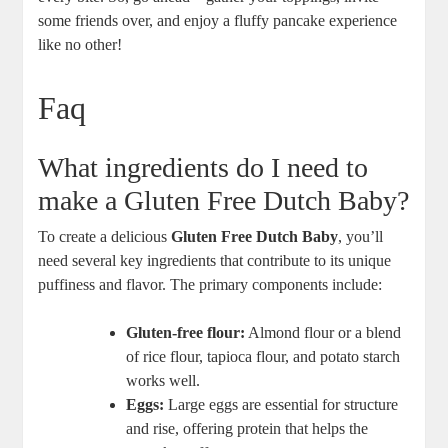
some friends over, and ​enjoy a fluffy​ pancake experience
like no other!⁣
Faq
What ingredients do I⁤ need to
make a Gluten ⁣Free ⁣Dutch⁢ Baby?
To create⁢ a delicious
Gluten ⁢Free‍ Dutch Baby
, you’ll
need several key ingredients ​that contribute to its unique
puffiness and flavor. The primary ⁤components ​include:
Gluten-free ​flour:
Almond ‌flour or a blend⁣
of‌ rice flour, tapioca flour, and potato starch​
works⁢ well.
Eggs:
Large eggs are⁤ essential for structure
and ​rise, ‌offering protein that helps the