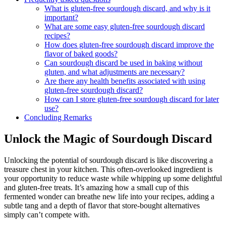
What is gluten-free sourdough discard, and why is it
important?
What are some easy gluten-free sourdough discard
recipes?
How does gluten-free sourdough discard improve the
flavor of baked goods?
Can sourdough discard be used in baking without
gluten, and what adjustments are necessary?
Are there any health benefits associated with using
gluten-free sourdough discard?
How can I store gluten-free sourdough discard for later
use?
Concluding Remarks
Unlock the Magic of Sourdough Discard
Unlocking the potential of sourdough discard is like discovering a
treasure chest in your kitchen. This often-overlooked ingredient is
your opportunity to reduce waste while whipping up some delightful
and gluten-free treats. It’s amazing how a small cup of this
fermented wonder can breathe new life into your recipes, adding a
subtle tang and a depth of flavor that store-bought alternatives
simply can’t compete with.