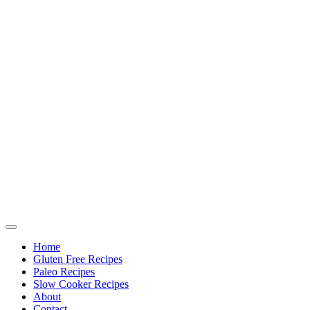
Home
Gluten Free Recipes
Paleo Recipes
Slow Cooker Recipes
About
Contact