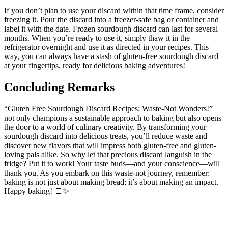
If you don’t plan to use your discard within that time frame, consider
freezing it. Pour the discard into a freezer-safe bag or container and
label it with the date. Frozen sourdough discard can last for several
months. When you’re ready to use it, simply thaw it in the
refrigerator overnight and use it as directed in your recipes. This
way, you can always have a stash of gluten-free sourdough discard
at your fingertips, ready for delicious baking adventures!
Concluding Remarks
“Gluten Free Sourdough Discard Recipes: Waste-Not Wonders!”
not only champions a sustainable approach to baking but also opens
the door to a world of culinary creativity. By transforming your
sourdough discard into delicious treats, you’ll reduce waste and
discover new flavors that will impress both gluten-free and gluten-
loving pals alike. So why let that precious discard languish in the
fridge? Put it to work! Your taste buds—and your conscience—will
thank you. As you embark on this waste-not journey, remember:
baking is not just about making bread; it’s about making an impact.
Happy baking! 🍞✨