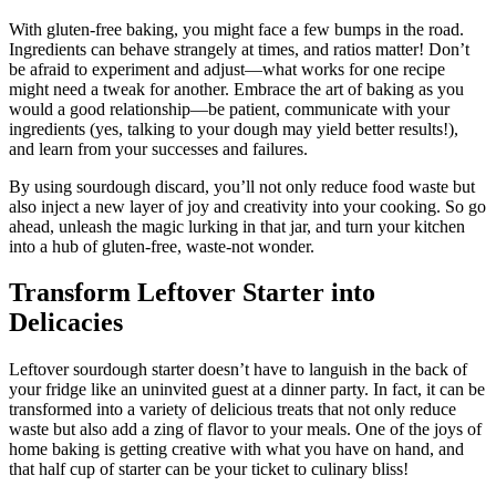
With gluten-free baking, you might face a few bumps in the road.
Ingredients can behave strangely at times, and ratios matter! Don’t
be afraid to experiment and adjust—what works for one recipe
might need a tweak for another. Embrace the art of baking as you
would a good relationship—be patient, communicate with your
ingredients (yes, talking to your dough may yield better results!),
and learn from your successes and failures.
By using sourdough discard, you’ll not only reduce food waste but
also inject a new layer of joy and creativity into your cooking. So go
ahead, unleash the magic lurking in that jar, and turn your kitchen
into a hub of gluten-free, waste-not wonder.
Transform Leftover Starter into
Delicacies
Leftover sourdough starter doesn’t have to languish in the back of
your fridge like an uninvited guest at a dinner party. In fact, it can be
transformed into a variety of delicious treats that not only reduce
waste but also add a zing of flavor to your meals. One of the joys of
home baking is getting creative with what you have on hand, and
that half cup of starter can be your ticket to culinary bliss!