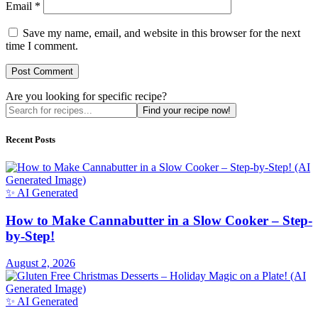
Email
*
Save my name, email, and website in this browser for the next
time I comment.
Are you looking for specific recipe?
Find your recipe now!
Recent Posts
✨ AI Generated
How to Make Cannabutter in a Slow Cooker – Step-
by-Step!
August 2, 2026
✨ AI Generated