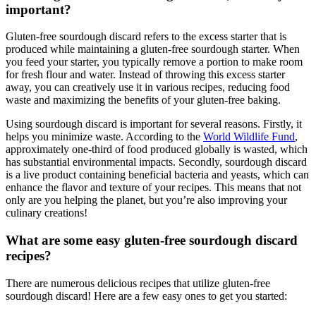
important?
Gluten-free sourdough discard refers to the excess starter that is
produced while maintaining a gluten-free sourdough starter. When
you feed your starter, you typically remove a portion to make room
for fresh flour and water. Instead of throwing this excess starter
away, you can creatively use it in various recipes, reducing food
waste and maximizing the benefits of your gluten-free baking.
Using sourdough discard is important for several reasons. Firstly, it
helps you minimize waste. According to the
World Wildlife Fund
,
approximately one-third of food produced globally is wasted, which
has substantial environmental impacts. Secondly, sourdough discard
is a live product containing beneficial bacteria and yeasts, which can
enhance the flavor and texture of your recipes. This means that not
only are you helping the planet, but you’re also improving your
culinary creations!
What are some easy gluten-free sourdough discard
recipes?
There are numerous delicious recipes that utilize gluten-free
sourdough discard! Here are a few easy ones to get you started: