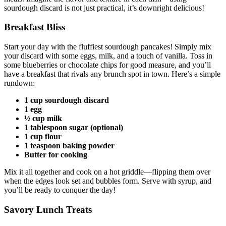
sourdough discard is not just practical, it’s downright delicious!
Breakfast Bliss
Start your day with the fluffiest sourdough pancakes! Simply mix
your discard with some eggs, milk, and a touch of vanilla. Toss in
some blueberries or chocolate chips for good measure, and you’ll
have a breakfast that rivals any brunch spot in town. Here’s a simple
rundown:
1 cup sourdough discard
1 egg
½ cup milk
1 tablespoon sugar (optional)
1 cup flour
1 teaspoon baking powder
Butter for cooking
Mix it all together and cook on a hot griddle—flipping them over
when the edges look set and bubbles form. Serve with syrup, and
you’ll be ready to conquer the day!
Savory Lunch Treats