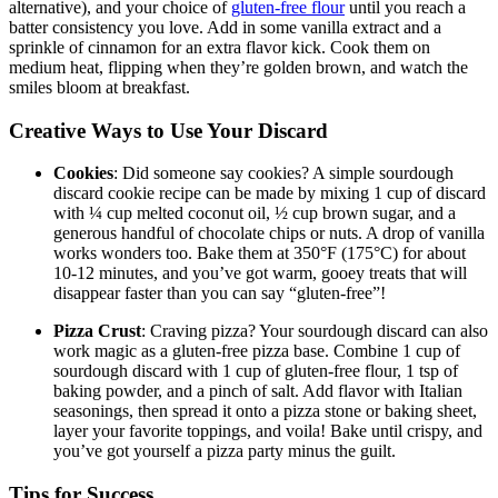
alternative), and your choice of
gluten-free flour
until you reach a
batter consistency you love. Add in some vanilla extract and a
sprinkle of cinnamon for an extra flavor kick. Cook them on
medium heat, flipping when they’re golden brown, and watch the
smiles bloom at breakfast.
Creative Ways to Use Your Discard
Cookies
: Did someone say cookies? A simple sourdough
discard cookie recipe can be made by mixing 1 cup of discard
with ¼ cup melted coconut oil, ½ cup brown sugar, and a
generous handful of chocolate chips or nuts. A drop of vanilla
works wonders too. Bake them at 350°F (175°C) for about
10-12 minutes, and you’ve got warm, gooey treats that will
disappear faster than you can say “gluten-free”!
Pizza Crust
: Craving pizza? Your sourdough discard can also
work magic as a gluten-free pizza base. Combine 1 cup of
sourdough discard with 1 cup of gluten-free flour, 1 tsp of
baking powder, and a pinch of salt. Add flavor with Italian
seasonings, then spread it onto a pizza stone or baking sheet,
layer your favorite toppings, and voila! Bake until crispy, and
you’ve got yourself a pizza party minus the guilt.
Tips for Success