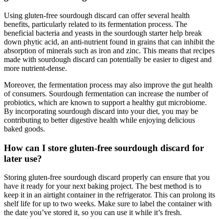
Using gluten-free sourdough discard can offer several health
benefits, particularly related to its fermentation process. The
beneficial bacteria and yeasts in the sourdough starter help break
down phytic acid, an anti-nutrient found in grains that can inhibit the
absorption of minerals such as iron and zinc. This means that recipes
made with sourdough discard can potentially be easier to digest and
more nutrient-dense.
Moreover, the fermentation process may also improve the gut health
of consumers. Sourdough fermentation can increase the number of
probiotics, which are known to support a healthy gut microbiome.
By incorporating sourdough discard into your diet, you may be
contributing to better digestive health while enjoying delicious
baked goods.
How can I store gluten-free sourdough discard for
later use?
Storing gluten-free sourdough discard properly can ensure that you
have it ready for your next baking project. The best method is to
keep it in an airtight container in the refrigerator. This can prolong its
shelf life for up to two weeks. Make sure to label the container with
the date you’ve stored it, so you can use it while it’s fresh.