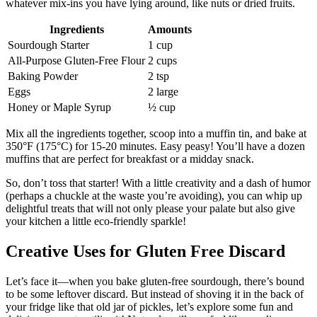
whatever mix-ins you have lying around, like nuts or dried fruits.
Ingredients
Amounts
Sourdough Starter
1 cup
All-Purpose Gluten-Free Flour
2 cups
Baking Powder
2 tsp
Eggs
2 large
Honey or Maple Syrup
½ cup
Mix all the ingredients together, scoop into a muffin tin, and bake at
350°F (175°C) for 15-20 minutes. Easy peasy! You’ll have a dozen
muffins that are perfect for breakfast or a midday snack.
So, don’t toss that starter! With a little creativity and a dash of humor
(perhaps a chuckle at the waste you’re avoiding), you can whip up
delightful treats that will not only please your palate but also give
your kitchen a little eco-friendly sparkle!
Creative Uses for Gluten Free Discard
Let’s face it—when you bake gluten-free sourdough, there’s bound
to be some leftover discard. But instead of shoving it in the back of
your fridge like that old jar of pickles, let’s explore some fun and