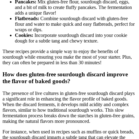
Pancakes:
Mix gluten-free flour, sourdough discard, eggs,
and a bit of milk to create fluffy pancakes. The fermentation
adds a unique flavor!
Flatbreads:
Combine sourdough discard with gluten-free
flour and water to make quick and easy flatbreads, perfect for
wraps or dips.
Cookies:
Incorporate sourdough discard into your cookie
dough for a subtle tang and chewy texture.
These recipes provide a simple way to enjoy the benefits of
sourdough while ensuring you make the most of your starter. Plus,
they can often be prepared in less than 30 minutes!
How does gluten-free sourdough discard improve
the flavor of baked goods?
The presence of live cultures in gluten-free sourdough discard plays
a significant role in enhancing the flavor profile of baked goods.
When the discard ferments, it develops mild acidity and complex
flavors, similar to how traditional sourdough works. This slow
fermentation process breaks down the starches in gluten-free grains,
making the natural flavors more pronounced.
For instance, when used in recipes such as muffins or quick breads,
the sourdough discard imparts a subtle tang that can elevate the