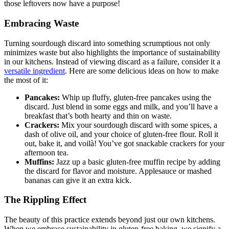
those leftovers now have a purpose!
Embracing Waste
Turning sourdough discard into something scrumptious not only
minimizes waste but also highlights the importance of sustainability
in our kitchens. Instead of viewing discard as a failure, consider it a
versatile ingredient
. Here are some delicious ideas on how to make
the most of it:
Pancakes:
Whip up fluffy, gluten-free pancakes using the
discard. Just blend in some eggs and milk, and you’ll have a
breakfast that’s both hearty and thin on waste.
Crackers:
Mix your sourdough discard with some spices, a
dash of olive oil, and your choice of gluten-free flour. Roll it
out, bake it, and voilà! You’ve got snackable crackers for your
afternoon tea.
Muffins:
Jazz up a basic gluten-free muffin recipe by adding
the discard for flavor and moisture. Applesauce or mashed
bananas can give it an extra kick.
The Rippling Effect
The beauty of this practice extends beyond just our own kitchens.
When we embrace sustainability in gluten-free baking, we signify a