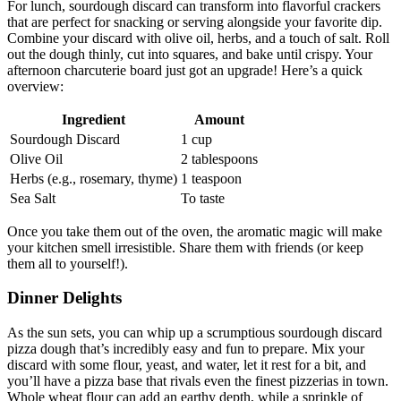
For lunch, sourdough discard can transform into flavorful crackers
that are perfect for snacking or serving alongside your favorite dip.
Combine your discard with olive oil, herbs, and a touch of salt. Roll
out the dough thinly, cut into squares, and bake until crispy. Your
afternoon charcuterie board just got an upgrade! Here’s a quick
overview:
Ingredient
Amount
Sourdough Discard
1 cup
Olive Oil
2 tablespoons
Herbs (e.g., rosemary, thyme)
1 teaspoon
Sea Salt
To taste
Once you take them out of the oven, the aromatic magic will make
your kitchen smell irresistible. Share them with friends (or keep
them all to yourself!).
Dinner Delights
As the sun sets, you can whip up a scrumptious sourdough discard
pizza dough that’s incredibly easy and fun to prepare. Mix your
discard with some flour, yeast, and water, let it rest for a bit, and
you’ll have a pizza base that rivals even the finest pizzerias in town.
Whole wheat flour can add an earthy depth, while a sprinkle of