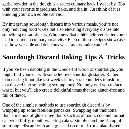
garlic powder in the dough is a secret culinary hack I swear by. Top
with your favorite ingredients, bake, and dig in! Just think of it as
building your own edible canvas.
By integrating sourdough discard into various meals, you’re not
only reducing food waste but also elevating everyday dishes into
something extraordinary. Who knew that a little leftover starter could
lead to so much culinary creativity? Each of these recipes showcases
just how versatile and delicious waste-not wonder can be!
Sourdough Discard Baking Tips & Tricks
If you’ve been dabbling in the wonderful world of sourdough, you
might find yourself with some leftover sourdough starter. Rather
than tossing it out like last week’s leftover takeout, let’s transform
that discard into something scrumptious! Not only will you reduce
waste, but you’ll also create delightful treats that are gluten-free and
full of flavor.
One of the simplest methods to use sourdough discard is by
whipping up some fabulous pancakes. Swapping out traditional
flour for a mix of gluten-free flours such as almond, coconut, or oat
can yield fluffy, mouth-watering cakes. Simply combine ½ cup of
sourdough discard with an egg, a splash of milk (or a plant-based