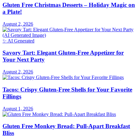
Gluten Free Christmas Desserts – Holiday Magic on
a Plate!
August 2, 2026
✨ AI Generated
Savory Tart: Elegant Gluten-Free Appetizer for
Your Next Party
August 2, 2026
Tacos: Crispy Gluten-Free Shells for Your Favorite
Fillings
August 1, 2026
Gluten Free Monkey Bread: Pull-Apart Breakfast
Bliss