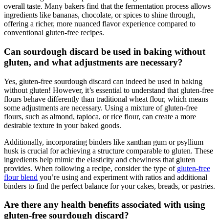
overall taste. Many bakers find that the fermentation process allows
ingredients like bananas, chocolate, or spices to shine through,
offering a richer, more nuanced flavor experience compared to
conventional gluten-free recipes.
Can sourdough discard be used in baking without
gluten, and what adjustments are necessary?
Yes, gluten-free sourdough discard can indeed be used in baking
without gluten! However, it’s essential to understand that gluten-free
flours behave differently than traditional wheat flour, which means
some adjustments are necessary. Using a mixture of gluten-free
flours, such as almond, tapioca, or rice flour, can create a more
desirable texture in your baked goods.
Additionally, incorporating binders like xanthan gum or psyllium
husk is crucial for achieving a structure comparable to gluten. These
ingredients help mimic the elasticity and chewiness that gluten
provides. When following a recipe, consider the type of
gluten-free
flour blend
you’re using and experiment with ratios and additional
binders to find the perfect balance for your cakes, breads, or pastries.
Are there any health benefits associated with using
gluten-free sourdough discard?