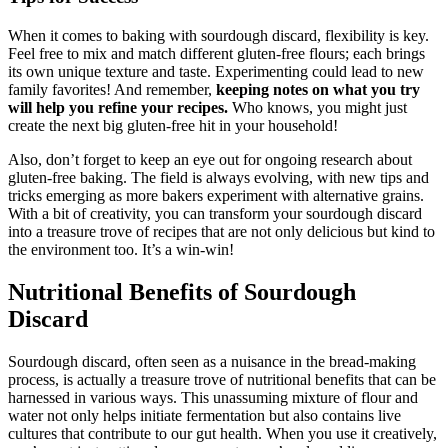
When it comes to baking with sourdough discard, flexibility is key.
Feel free to mix and match different gluten-free flours; each brings
its own unique texture and taste. Experimenting could lead to new
family favorites! And remember,
keeping notes on what you try
will help you refine your recipes.
Who knows, you might just
create the next big gluten-free hit in your household!
Also, don’t forget to keep an eye out for ongoing research about
gluten-free baking. The field is always evolving, with new tips and
tricks emerging as more bakers experiment with alternative grains.
With a bit of creativity, you can transform your sourdough discard
into a treasure trove of recipes that are not only delicious but kind to
the environment too. It’s a win-win!
Nutritional Benefits of Sourdough
Discard
Sourdough discard, often seen as a nuisance in the bread-making
process, is actually a treasure trove of nutritional benefits that can be
harnessed in various ways. This unassuming mixture of flour and
water not only helps initiate fermentation but also contains live
cultures that contribute to our gut health. When you use it creatively,