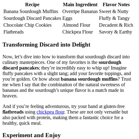
Recipe
Main Ingredient
Flavor Notes
Banana Sourdough Muffins
Overripe Bananas
Sweet & Nutty
Sourdough Discard Pancakes
Eggs
Fluffy & Tangy
Chocolate Chip Cookies
Almond Flour
Decadent & Rich
Flatbreads
Chickpea Flour
Savory & Earthy
Transforming Discard into Delight
Now, let’s dive into how to transform that sourdough discard into
culinary masterpieces. One of my favorites is the
sourdough
discard pancakes
; they’re incredibly easy to whip up! Imagine
fluffy pancakes with a slight tang; add your favorite toppings, and
you’re golden. Or how about
banana sourdough muffins
? Trust
me when I say that the combination of the natural sweetness of
bananas and the sourdough’s unique flavor is a match made in
heaven.
And if you’re feeling adventurous, try your hand at gluten-free
flatbreads
using
chickpea flour
. These are not only versatile but
also packed with protein, making them a fantastic choice for a
healthy, quick meal.
Experiment and Enjoy