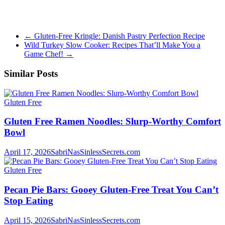
←
Gluten-Free Kringle: Danish Pastry Perfection Recipe
Wild Turkey Slow Cooker: Recipes That’ll Make You a
Game Chef!
→
Similar Posts
Gluten Free
Gluten Free Ramen Noodles: Slurp-Worthy Comfort
Bowl
April 17, 2026
SabriNasSinlessSecrets.com
Gluten Free
Pecan Pie Bars: Gooey Gluten-Free Treat You Can’t
Stop Eating
April 15, 2026
SabriNasSinlessSecrets.com