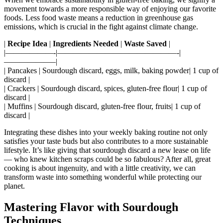
movement towards a more responsible way of enjoying our favorite
foods. Less food waste means a reduction in greenhouse gas
emissions, which is crucial in the fight against climate change.
|
Recipe Idea
|
Ingredients Needed
|
Waste Saved
|
|——————-|———————————————-|
——————–|
| Pancakes | Sourdough discard, eggs, milk, baking powder| 1 cup of
discard |
| Crackers | Sourdough discard, spices, gluten-free flour| 1 cup of
discard |
| Muffins | Sourdough discard, gluten-free flour, fruits| 1 cup of
discard |
Integrating these dishes into your weekly baking routine not only
satisfies your taste buds but also contributes to a more sustainable
lifestyle. It’s like giving that sourdough discard a new lease on life
— who knew kitchen scraps could be so fabulous? After all, great
cooking is about ingenuity, and with a little creativity, we can
transform waste into something wonderful while protecting our
planet.
Mastering Flavor with Sourdough
Techniques