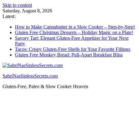
Skip to content
Saturday, August 8, 2026
Latest:
How to Make Cannabutter in a Slow Cooker – Step-by-Step!
Gluten Free Christmas Desserts – Holiday Magic on a Plate!
Savory Tart: Elegant Gluten-Free Appetizer for Your Next
Party
Tacos: Crispy Gluten-Free Shells for Your Favorite Fillings
Gluten Free Monkey Bread: Pull-Apart Breakfast Bliss
SabriNasSinlessSecrets.com
Gluten-Free, Paleo & Slow Cooker Heaven