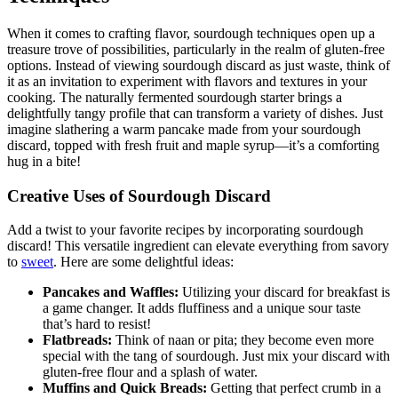
When it comes to crafting flavor, sourdough techniques open up a
treasure trove of possibilities, particularly in the realm of gluten-free
options. Instead of viewing sourdough discard as just waste, think of
it as an invitation to experiment with flavors and textures in your
cooking. The naturally fermented sourdough starter brings a
delightfully tangy profile that can transform a variety of dishes. Just
imagine slathering a warm pancake made from your sourdough
discard, topped with fresh fruit and maple syrup—it’s a comforting
hug in a bite!
Creative Uses of Sourdough Discard
Add a twist to your favorite recipes by incorporating sourdough
discard! This versatile ingredient can elevate everything from savory
to
sweet
. Here are some delightful ideas:
Pancakes and Waffles:
Utilizing your discard for breakfast is
a game changer. It adds fluffiness and a unique sour taste
that’s hard to resist!
Flatbreads:
Think of naan or pita; they become even more
special with the tang of sourdough. Just mix your discard with
gluten-free flour and a splash of water.
Muffins and Quick Breads:
Getting that perfect crumb in a