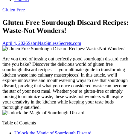
Gluten Free
Gluten Free Sourdough Discard Recipes:
Waste-Not Wonders!
April 4, 2026
SabriNasSinlessSecrets.com
Are you tired of tossing out perfectly good sourdough discard each
time you bake? Discover the delicious world of gluten free
sourdough discard recipes — your ultimate guide to transforming
kitchen waste into culinary masterpieces! In this article, we’ll
explore innovative and mouthwatering ways to use that sourdough
discard, proving that what you once considered waste can become
the star of your next meal. Whether you’re gluten-free or simply
looking to minimize waste, these waste-not wonders will inspire
your creativity in the kitchen while keeping your taste buds
thoroughly satisfied.
Table of Contents
Unlock the Magic of Sourdough Discard