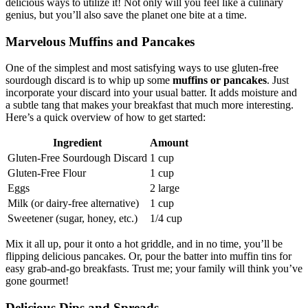
delicious ways to utilize it! Not only will you feel like a culinary
genius, but you’ll also save the planet one bite at a time.
Marvelous Muffins and Pancakes
One of the simplest and most satisfying ways to use gluten-free
sourdough discard is to whip up some
muffins or pancakes
. Just
incorporate your discard into your usual batter. It adds moisture and
a subtle tang that makes your breakfast that much more interesting.
Here’s a quick overview of how to get started:
Ingredient
Amount
Gluten-Free Sourdough Discard
1 cup
Gluten-Free Flour
1 cup
Eggs
2 large
Milk (or dairy-free alternative)
1 cup
Sweetener (sugar, honey, etc.)
1/4 cup
Mix it all up, pour it onto a hot griddle, and in no time, you’ll be
flipping delicious pancakes. Or, pour the batter into muffin tins for
easy grab-and-go breakfasts. Trust me; your family will think you’ve
gone gourmet!
Delicious Dips and Spreads