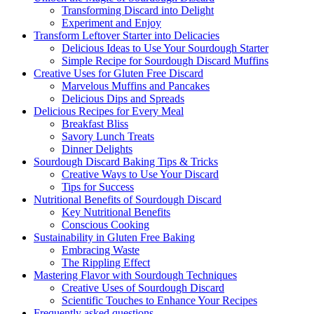
Transforming Discard into Delight
Experiment and Enjoy
Transform Leftover Starter into Delicacies
Delicious Ideas to Use Your Sourdough Starter
Simple Recipe for Sourdough Discard Muffins
Creative Uses for Gluten Free Discard
Marvelous Muffins and Pancakes
Delicious Dips and Spreads
Delicious Recipes for Every Meal
Breakfast Bliss
Savory Lunch Treats
Dinner Delights
Sourdough Discard Baking Tips & Tricks
Creative Ways to Use Your Discard
Tips for Success
Nutritional Benefits of Sourdough Discard
Key Nutritional Benefits
Conscious Cooking
Sustainability in Gluten Free Baking
Embracing Waste
The Rippling Effect
Mastering Flavor with Sourdough Techniques
Creative Uses of Sourdough Discard
Scientific Touches to Enhance Your Recipes
Frequently asked questions