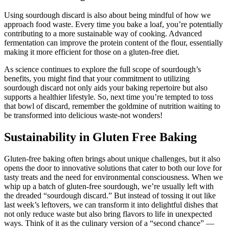
Using sourdough discard is also about being mindful of how we
approach food waste. Every time you bake a loaf, you’re potentially
contributing to a more sustainable way of cooking. Advanced
fermentation can improve the protein content of the flour, essentially
making it more efficient for those on a gluten-free diet.
As science continues to explore the full scope of sourdough’s
benefits, you might find that your commitment to utilizing
sourdough discard not only aids your baking repertoire but also
supports a healthier lifestyle. So, next time you’re tempted to toss
that bowl of discard, remember the goldmine of nutrition waiting to
be transformed into delicious waste-not wonders!
Sustainability in Gluten Free Baking
Gluten-free baking often brings about unique challenges, but it also
opens the door to innovative solutions that cater to both our love for
tasty treats and the need for environmental consciousness. When we
whip up a batch of gluten-free sourdough, we’re usually left with
the dreaded “sourdough discard.” But instead of tossing it out like
last week’s leftovers, we can transform it into delightful dishes that
not only reduce waste but also bring flavors to life in unexpected
ways. Think of it as the culinary version of a “second chance” —