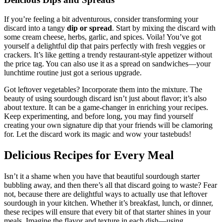
If you’re feeling a bit adventurous, consider transforming your
discard into a tangy
dip or spread
. Start by mixing the discard with
some cream cheese, herbs, garlic, and spices. Voila! You’ve got
yourself a delightful dip that pairs perfectly with fresh veggies or
crackers. It’s like getting a trendy restaurant-style appetizer without
the price tag. You can also use it as a spread on sandwiches—your
lunchtime routine just got a serious upgrade.
Got leftover vegetables? Incorporate them into the mixture. The
beauty of using sourdough discard isn’t just about flavor; it’s also
about texture. It can be a game-changer in enriching your recipes.
Keep experimenting, and before long, you may find yourself
creating your own signature dip that your friends will be clamoring
for. Let the discard work its magic and wow your tastebuds!
Delicious Recipes for Every Meal
Isn’t it a shame when you have that beautiful sourdough starter
bubbling away, and then there’s all that discard going to waste? Fear
not, because there are delightful ways to actually use that leftover
sourdough in your kitchen. Whether it’s breakfast, lunch, or dinner,
these recipes will ensure that every bit of that starter shines in your
meals. Imagine the flavor and texture in each dish—using