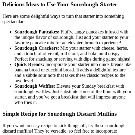
Delicious Ideas to Use Your Sourdough Starter
Here are some delightful ways to turn that starter into something
spectacular:
Sourdough Pancakes:
Fluffy, tangy pancakes infused with
the unique flavor of sourdough. Just add your starter to your
favorite pancake mix for an elevated brunch experience!
Sourdough Crackers:
Mix your starter with cheese, herbs,
and a touch of olive oil, roll it out, and bake until crispy.
Perfect for snacking or serving with dips during game nights!
Quick Breads:
Incorporate your starter into quick breads like
banana bread or zucchini bread. It adds a delightful texture
and a subtle sour note that takes these classic recipes to the
next level.
Sourdough Waffles:
Elevate your Sunday breakfast with
sourdough waffles. Just substitute some of the flour with your
starter, and you’ve got a breakfast that will impress anyone
who tries it.
Simple Recipe for Sourdough Discard Muffins
If you want an easy recipe to kick things off, try these sourdough
discard muffins! They’re versatile, so feel free to incorporate