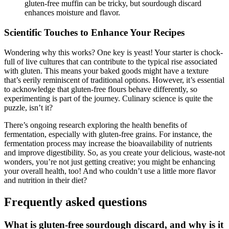
gluten-free muffin can be tricky, but sourdough discard
enhances moisture and flavor.
Scientific Touches to Enhance Your Recipes
Wondering why this works? One key is yeast! Your starter is chock-
full of live cultures that can contribute to the typical rise associated
with gluten. This means your baked goods might have a texture
that’s eerily reminiscent of traditional options. However, it’s essential
to acknowledge that gluten-free flours behave differently, so
experimenting is part of the journey. Culinary science is quite the
puzzle, isn’t it?
There’s ongoing research exploring the health benefits of
fermentation, especially with gluten-free grains. For instance, the
fermentation process may increase the bioavailability of nutrients
and improve digestibility. So, as you create your delicious, waste-not
wonders, you’re not just getting creative; you might be enhancing
your overall health, too! And who couldn’t use a little more flavor
and nutrition in their diet?
Frequently asked questions
What is gluten-free sourdough discard, and why is it