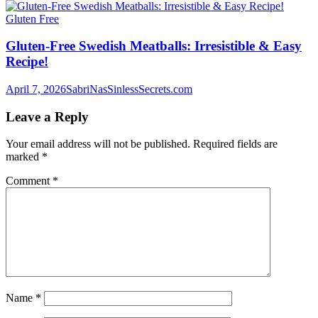
Gluten Free
Gluten-Free Swedish Meatballs: Irresistible & Easy
Recipe!
April 7, 2026
SabriNasSinlessSecrets.com
Leave a Reply
Your email address will not be published.
Required fields are
marked
*
Comment
*
Name
*