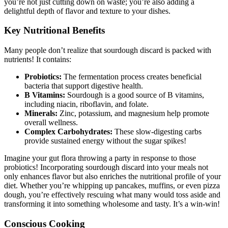
you’re not just cutting down on waste; you’re also adding a
delightful depth of flavor and texture to your dishes.
Key Nutritional Benefits
Many people don’t realize that sourdough discard is packed with
nutrients! It contains:
Probiotics:
The fermentation process creates beneficial
bacteria that support digestive health.
B Vitamins:
Sourdough is a good source of B vitamins,
including niacin, riboflavin, and folate.
Minerals:
Zinc, potassium, and magnesium help promote
overall wellness.
Complex Carbohydrates:
These slow-digesting carbs
provide sustained energy without the sugar spikes!
Imagine your gut flora throwing a party in response to those
probiotics! Incorporating sourdough discard into your meals not
only enhances flavor but also enriches the nutritional profile of your
diet. Whether you’re whipping up pancakes, muffins, or even pizza
dough, you’re effectively rescuing what many would toss aside and
transforming it into something wholesome and tasty. It’s a win-win!
Conscious Cooking