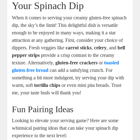
Your Spinach Dip
When it comes to serving your creamy gluten-free spinach
dip, the sky’s the limit! This delightful dish is versatile
enough to be enjoyed in many ways, making it a star
attraction at any gathering. First, consider your choice of
dippers. Fresh veggies like
carrot sticks
,
celery
, and
bell
pepper strips
provide a crisp contrast to the creamy
texture. Alternatively,
gluten-free crackers
or
toasted
gluten-free bread
can add a satisfying crunch. For
something a bit more indulgent, try serving your dip with
warm, soft
tortilla chips
or even mini pita breads. Trust
me, your taste buds will thank you!
Fun Pairing Ideas
Looking to elevate your serving game? Here are some
whimsical pairing ideas that can take your spinach dip
experience to the next level: