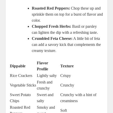
Roasted Red Peppers:
Chop these up and
sprinkle them on top for a burst of flavor and
color.
Chopped Fresh Herbs:
Basil or parsley
can lighten the dip with a refreshing taste.
Crumbled Feta Cheese:
A little bit of feta
can add a savory kick that complements the
creamy texture.
Flavor
Dippable
Texture
Profile
Rice Crackers
Lightly salty
Crispy
Fresh and
Vegetable Sticks
Crunchy
crunchy
Sweet Potato
Sweet and
Crunchy with a hint of
Chips
salty
creaminess
Roasted Red
Smoky and
Soft