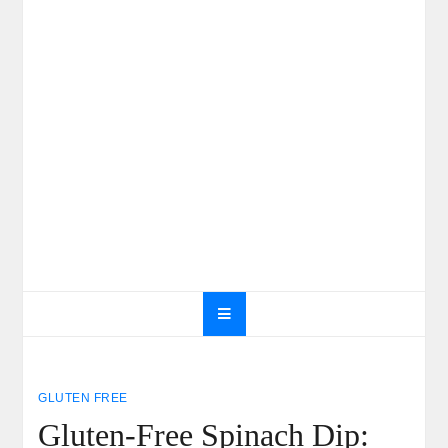
GLUTEN FREE
Gluten-Free Spinach Dip: