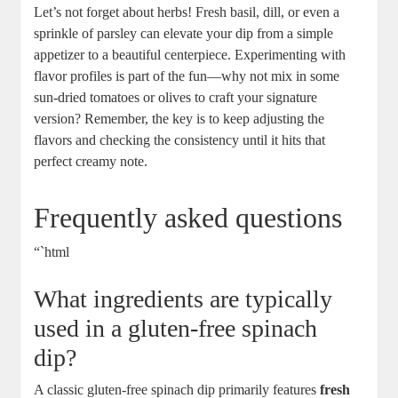
Let’s not forget about herbs! Fresh basil, dill, or even a
sprinkle of parsley can elevate your dip from a simple
appetizer to a beautiful centerpiece. Experimenting with
flavor profiles is part of the fun—why not mix in some
sun-dried tomatoes or olives to craft your signature
version? Remember, the key is to keep adjusting the
flavors and checking the consistency until it hits that
perfect creamy note.
Frequently asked questions
“`html
What ingredients are typically
used in a gluten-free spinach
dip?
A classic gluten-free spinach dip primarily features
fresh