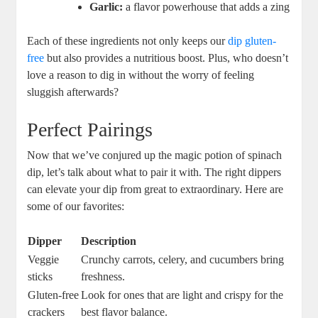
Garlic:
a flavor powerhouse that adds a zing
Each of these ingredients not only keeps our
dip gluten-
free
but also provides a nutritious boost. Plus, who doesn’t
love a reason to dig in without the worry of feeling
sluggish afterwards?
Perfect Pairings
Now that we’ve conjured up the magic potion of spinach
dip, let’s talk about what to pair it with. The right dippers
can elevate your dip from great to extraordinary. Here are
some of our favorites:
Dipper
Description
Veggie
Crunchy carrots, celery, and cucumbers bring
sticks
freshness.
Gluten-free
Look for ones that are light and crispy for the
crackers
best flavor balance.