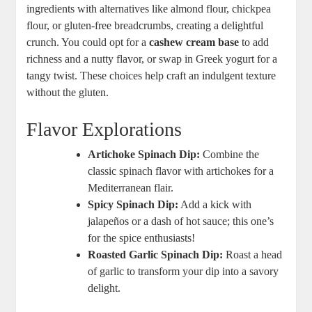
ingredients with alternatives like almond flour, chickpea
flour, or gluten-free breadcrumbs, creating a delightful
crunch. You could opt for a
cashew cream base
to add
richness and a nutty flavor, or swap in Greek yogurt for a
tangy twist. These choices help craft an indulgent texture
without the gluten.
Flavor Explorations
Artichoke Spinach Dip:
Combine the
classic spinach flavor with artichokes for a
Mediterranean flair.
Spicy Spinach Dip:
Add a kick with
jalapeños or a dash of hot sauce; this one’s
for the spice enthusiasts!
Roasted Garlic Spinach Dip:
Roast a head
of garlic to transform your dip into a savory
delight.