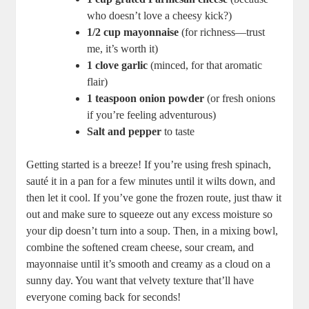
who doesn’t love a cheesy kick?)
1/2 cup mayonnaise
(for richness—trust
me, it’s worth it)
1 clove garlic
(minced, for that aromatic
flair)
1 teaspoon onion powder
(or fresh onions
if you’re feeling adventurous)
Salt and pepper
to taste
Getting started is a breeze! If you’re using fresh spinach,
sauté it in a pan for a few minutes until it wilts down, and
then let it cool. If you’ve gone the frozen route, just thaw it
out and make sure to squeeze out any excess moisture so
your dip doesn’t turn into a soup. Then, in a mixing bowl,
combine the softened cream cheese, sour cream, and
mayonnaise until it’s smooth and creamy as a cloud on a
sunny day. You want that velvety texture that’ll have
everyone coming back for seconds!