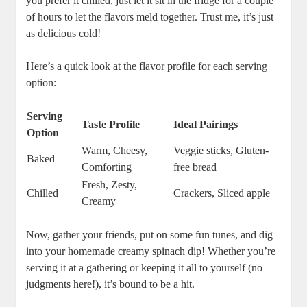
you prefer it chilled, just let it sit in the fridge for a couple
of hours to let the flavors meld together. Trust me, it’s just
as delicious cold!
Here’s a quick look at the flavor profile for each serving
option:
Serving
Taste Profile
Ideal Pairings
Option
Warm, Cheesy,
Veggie sticks, Gluten-
Baked
Comforting
free bread
Fresh, Zesty,
Chilled
Crackers, Sliced apple
Creamy
Now, gather your friends, put on some fun tunes, and dig
into your homemade creamy spinach dip! Whether you’re
serving it at a gathering or keeping it all to yourself (no
judgments here!), it’s bound to be a hit.