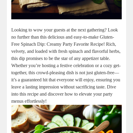
Looking to wow your guests at the next gathering? Look
no further than this delicious and easy-to-make Gluten-
Free Spinach Dip: Creamy Party Favorite Recipe! Rich,
velvety, and loaded with fresh spinach and flavorful herbs,
this dip promises to be the star of any appetizer table.
Whether you’re hosting a festive celebration or a cozy get-
together, this crowd-pleasing dish is not just gluten-free—
it’s a guaranteed hit that everyone will enjoy, ensuring you
leave a lasting impression without sacrificing taste. Dive
into this recipe and discover how to elevate your party
menus effortlessly!