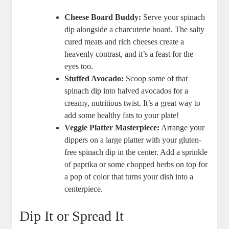
Cheese Board Buddy:
Serve your spinach
dip alongside a charcuterie board. The salty
cured meats and rich cheeses create a
heavenly contrast, and it’s a feast for the
eyes too.
Stuffed Avocado:
Scoop some of that
spinach dip into halved avocados for a
creamy, nutritious twist. It’s a great way to
add some healthy fats to your plate!
Veggie Platter Masterpiece:
Arrange your
dippers on a large platter with your gluten-
free spinach dip in the center. Add a sprinkle
of paprika or some chopped herbs on top for
a pop of color that turns your dish into a
centerpiece.
Dip It or Spread It