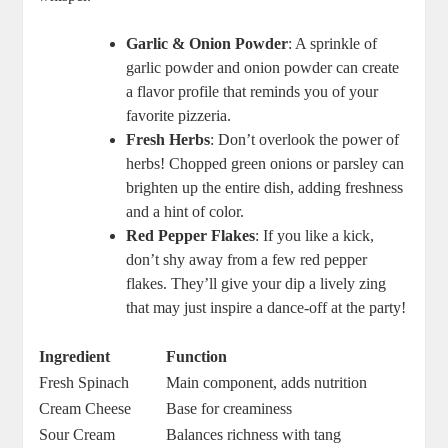
Garlic & Onion Powder
: A sprinkle of
garlic powder and onion powder can create
a flavor profile that reminds you of your
favorite pizzeria.
Fresh Herbs
: Don’t overlook the power of
herbs! Chopped green onions or parsley can
brighten up the entire dish, adding freshness
and a hint of color.
Red Pepper Flakes
: If you like a kick,
don’t shy away from a few red pepper
flakes. They’ll give your dip a lively zing
that may just inspire a dance-off at the party!
Ingredient
Function
Fresh Spinach
Main component, adds nutrition
Cream Cheese
Base for creaminess
Sour Cream
Balances richness with tang