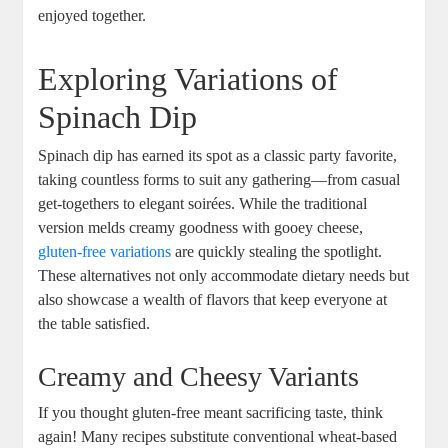
enjoyed together.
Exploring Variations of
Spinach Dip
Spinach dip has earned its spot as a classic party favorite,
taking countless forms to suit any gathering—from casual
get-togethers to elegant soirées. While the traditional
version melds creamy goodness with gooey cheese,
gluten-free variations
are quickly stealing the spotlight.
These alternatives not only accommodate dietary needs but
also showcase a wealth of flavors that keep everyone at
the table satisfied.
Creamy and Cheesy Variants
If you thought gluten-free meant sacrificing taste, think
again! Many recipes substitute conventional wheat-based