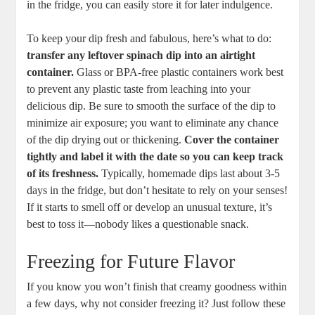
in the fridge, you can easily store it for later indulgence.
To keep your dip fresh and fabulous, here’s what to do:
transfer any leftover spinach dip into an airtight
container.
Glass or BPA-free plastic containers work best
to prevent any plastic taste from leaching into your
delicious dip. Be sure to smooth the surface of the dip to
minimize air exposure; you want to eliminate any chance
of the dip drying out or thickening.
Cover the container
tightly and label it with the date so you can keep track
of its freshness.
Typically, homemade dips last about 3-5
days in the fridge, but don’t hesitate to rely on your senses!
If it starts to smell off or develop an unusual texture, it’s
best to toss it—nobody likes a questionable snack.
Freezing for Future Flavor
If you know you won’t finish that creamy goodness within
a few days, why not consider freezing it? Just follow these