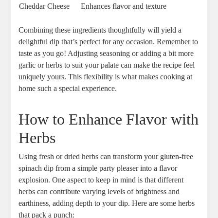
Cheddar Cheese
Enhances flavor and texture
Combining these ingredients thoughtfully will yield a
delightful dip that’s perfect for any occasion. Remember to
taste as you go! Adjusting seasoning or adding a bit more
garlic or herbs to suit your palate can make the recipe feel
uniquely yours. This flexibility is what makes cooking at
home such a special experience.
How to Enhance Flavor with
Herbs
Using fresh or dried herbs can transform your gluten-free
spinach dip from a simple party pleaser into a flavor
explosion. One aspect to keep in mind is that different
herbs can contribute varying levels of brightness and
earthiness, adding depth to your dip. Here are some herbs
that pack a punch: