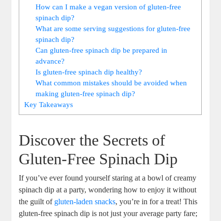
How can I make a vegan version of gluten-free
spinach dip?
What are some serving suggestions for gluten-free
spinach dip?
Can gluten-free spinach dip be prepared in
advance?
Is gluten-free spinach dip healthy?
What common mistakes should be avoided when
making gluten-free spinach dip?
Key Takeaways
Discover the Secrets of
Gluten-Free Spinach Dip
If you’ve ever found yourself staring at a bowl of creamy
spinach dip at a party, wondering how to enjoy it without
the guilt of
gluten-laden snacks
, you’re in for a treat! This
gluten-free spinach dip is not just your average party fare;