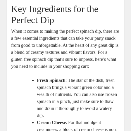
Key Ingredients for the
Perfect Dip
When it comes to making the perfect spinach dip, there are
a few essential ingredients that can take your party snack
from good to unforgettable. At the heart of any great dip is
a blend of creamy textures and vibrant flavors. For a
gluten-free spinach dip that’s sure to impress, here’s what
you need to include in your shopping cart:
Fresh Spinach
: The star of the dish, fresh
spinach brings a vibrant green color and a
wealth of nutrients. You can also use frozen
spinach in a pinch, just make sure to thaw
and drain it thoroughly to avoid a watery
dip.
Cream Cheese
: For that indulgent
creaminess, a block of cream cheese is non-