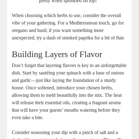
pretty when sprinkled on top!
When choosing which herbs to use, consider the overall
vibe of your gathering. For a Mediterranean touch, go for
oregano and basil; if you want something more
unexpected, try a dash of smoked paprika for a bit of flair.
Building Layers of Flavor
Don’t forget that layering flavors is key to an unforgettable
dish. Start by sautéing your spinach with a base of onions
and garlic—just like laying the foundation of a sturdy
house. Once softened, introduce your chosen herbs,
allowing them to meld beautifully into the mix. The heat
will release their essential oils, creating a fragrant aroma
that will have your guests’ mouths watering before they
even take a bite.
Consider seasoning your dip with a pinch of salt and a