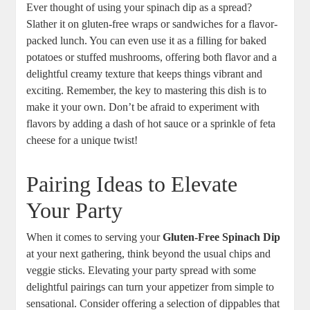
Ever thought of using your spinach dip as a spread?
Slather it on gluten-free wraps or sandwiches for a flavor-
packed lunch. You can even use it as a filling for baked
potatoes or stuffed mushrooms, offering both flavor and a
delightful creamy texture that keeps things vibrant and
exciting. Remember, the key to mastering this dish is to
make it your own. Don’t be afraid to experiment with
flavors by adding a dash of hot sauce or a sprinkle of feta
cheese for a unique twist!
Pairing Ideas to Elevate
Your Party
When it comes to serving your
Gluten-Free Spinach Dip
at your next gathering, think beyond the usual chips and
veggie sticks. Elevating your party spread with some
delightful pairings can turn your appetizer from simple to
sensational. Consider offering a selection of dippables that