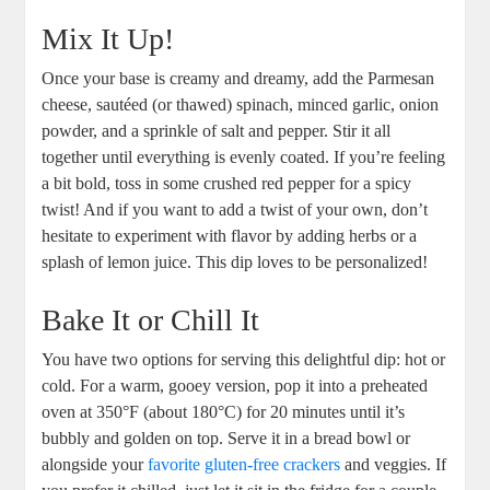
Mix It Up!
Once your base is creamy and dreamy, add the Parmesan
cheese, sautéed (or thawed) spinach, minced garlic, onion
powder, and a sprinkle of salt and pepper. Stir it all
together until everything is evenly coated. If you’re feeling
a bit bold, toss in some crushed red pepper for a spicy
twist! And if you want to add a twist of your own, don’t
hesitate to experiment with flavor by adding herbs or a
splash of lemon juice. This dip loves to be personalized!
Bake It or Chill It
You have two options for serving this delightful dip: hot or
cold. For a warm, gooey version, pop it into a preheated
oven at 350°F (about 180°C) for 20 minutes until it’s
bubbly and golden on top. Serve it in a bread bowl or
alongside your
favorite
gluten-free crackers
and veggies. If