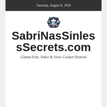
Skip
Saturday, August 8, 2026
to
content
SabriNasSinles
sSecrets.com
Gluten-Free, Paleo & Slow Cooker Heaven