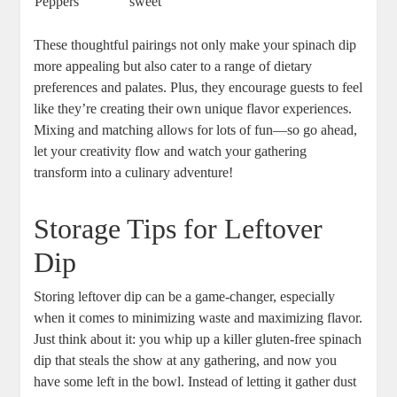
Peppers
sweet
These thoughtful pairings not only make your spinach dip
more appealing but also cater to a range of dietary
preferences and palates. Plus, they encourage guests to feel
like they’re creating their own unique flavor experiences.
Mixing and matching allows for lots of fun—so go ahead,
let your creativity flow and watch your gathering
transform into a culinary adventure!
Storage Tips for Leftover
Dip
Storing leftover dip can be a game-changer, especially
when it comes to minimizing waste and maximizing flavor.
Just think about it: you whip up a killer gluten-free spinach
dip that steals the show at any gathering, and now you
have some left in the bowl. Instead of letting it gather dust