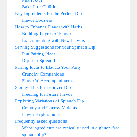
Bake It or Chill It
Key Ingredients for the Perfect Dip
Flavor Boosters
How to Enhance Flavor with Herbs
Building Layers of Flavor
Experimenting with New Flavors
Serving Suggestions for Your Spinach Dip
Fun Pairing Ideas
Dip It or Spread It
Pairing Ideas to Elevate Your Party
Crunchy Companions
Flavorful Accompaniments
Storage Tips for Leftover Dip
Freezing for Future Flavor
Exploring Variations of Spinach Dip
Creamy and Cheesy Variants
Flavor Explorations
Frequently asked questions
What ingredients are typically used in a gluten-free
spinach dip?