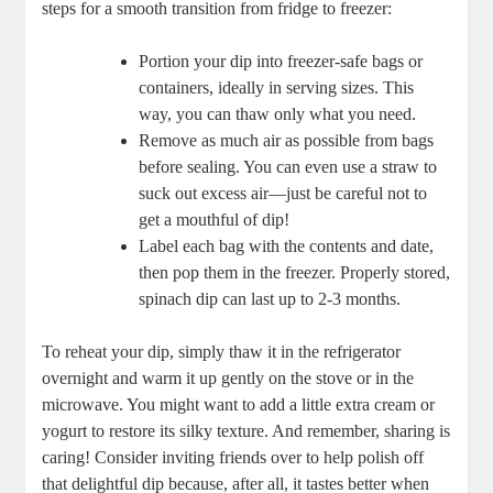
steps for a smooth transition from fridge to freezer:
Portion your dip into freezer-safe bags or
containers, ideally in serving sizes. This
way, you can thaw only what you need.
Remove as much air as possible from bags
before sealing. You can even use a straw to
suck out excess air—just be careful not to
get a mouthful of dip!
Label each bag with the contents and date,
then pop them in the freezer. Properly stored,
spinach dip can last up to 2-3 months.
To reheat your dip, simply thaw it in the refrigerator
overnight and warm it up gently on the stove or in the
microwave. You might want to add a little extra cream or
yogurt to restore its silky texture. And remember, sharing is
caring! Consider inviting friends over to help polish off
that delightful dip because, after all, it tastes better when