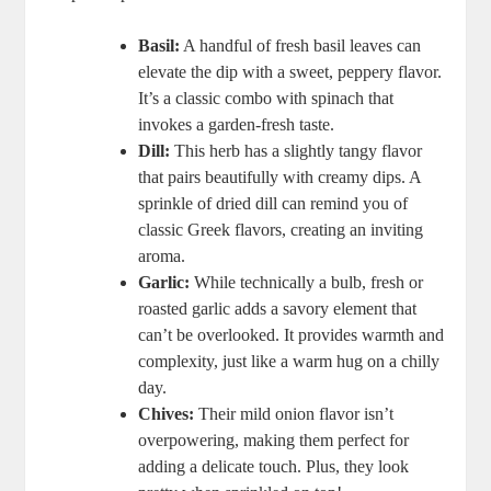
Basil:
A handful of fresh basil leaves can
elevate the dip with a sweet, peppery flavor.
It’s a classic combo with spinach that
invokes a garden-fresh taste.
Dill:
This herb has a slightly tangy flavor
that pairs beautifully with creamy dips. A
sprinkle of dried dill can remind you of
classic Greek flavors, creating an inviting
aroma.
Garlic:
While technically a bulb, fresh or
roasted garlic adds a savory element that
can’t be overlooked. It provides warmth and
complexity, just like a warm hug on a chilly
day.
Chives:
Their mild onion flavor isn’t
overpowering, making them perfect for
adding a delicate touch. Plus, they look