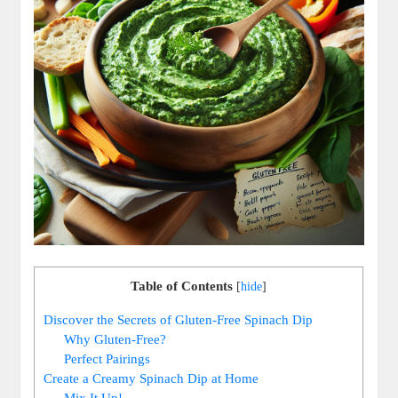
Table of Contents
[
hide
]
Discover the Secrets of Gluten-Free Spinach Dip
Why Gluten-Free?
Perfect Pairings
Create a Creamy Spinach Dip at Home
Mix It Up!