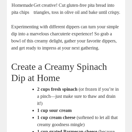
Homemade
Get creative! Cut gluten-free pita bread into
pita chips
triangles, toss in olive oil and bake until crispy.
Experimenting with different dippers can turn your simple
dip into a marvelous charcuterie experience! So grab a
bowl of this creamy delight, gather your favorite dippers,
and get ready to impress at your next gathering.
Create a Creamy Spinach
Dip at Home
2 cups fresh spinach
(or frozen if you’re in
a pinch—just make sure to thaw and drain
it!)
1 cup sour cream
1 cup cream cheese
(softened to let all that
creamy goodness mingle)
1 cup grated Parmesan cheese
(because