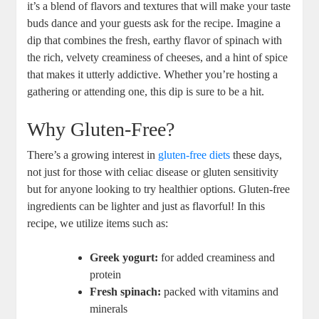
it’s a blend of flavors and textures that will make your taste
buds dance and your guests ask for the recipe. Imagine a
dip that combines the fresh, earthy flavor of spinach with
the rich, velvety creaminess of cheeses, and a hint of spice
that makes it utterly addictive. Whether you’re hosting a
gathering or attending one, this dip is sure to be a hit.
Why Gluten-Free?
There’s a growing interest in
gluten-free diets
these days,
not just for those with celiac disease or gluten sensitivity
but for anyone looking to try healthier options. Gluten-free
ingredients can be lighter and just as flavorful! In this
recipe, we utilize items such as:
Greek yogurt:
for added creaminess and
protein
Fresh spinach:
packed with vitamins and
minerals