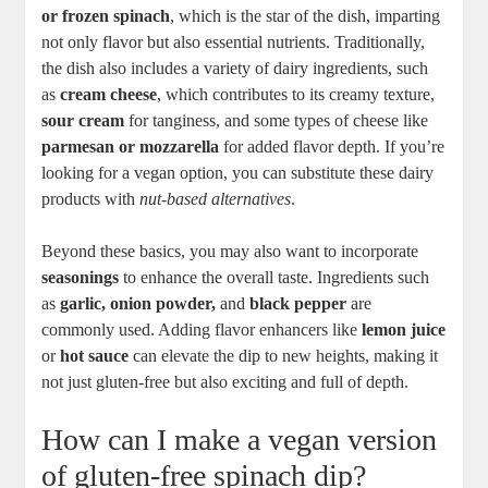
or frozen spinach
, which is the star of the dish, imparting
not only flavor but also essential nutrients. Traditionally,
the dish also includes a variety of dairy ingredients, such
as
cream cheese
, which contributes to its creamy texture,
sour cream
for tanginess, and some types of cheese like
parmesan or mozzarella
for added flavor depth. If you’re
looking for a vegan option, you can substitute these dairy
products with
nut-based alternatives
.
Beyond these basics, you may also want to incorporate
seasonings
to enhance the overall taste. Ingredients such
as
garlic, onion powder,
and
black pepper
are
commonly used. Adding flavor enhancers like
lemon juice
or
hot sauce
can elevate the dip to new heights, making it
not just gluten-free but also exciting and full of depth.
How can I make a vegan version
of gluten-free spinach dip?