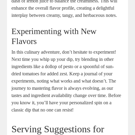
dash of lemon juice to balance the creaminess. This will
enhance the overall flavor profile, creating a delightful
interplay between creamy, tangy, and herbaceous notes.
Experimenting with New
Flavors
In this culinary adventure, don’t hesitate to experiment!
Next time you whip up your dip, try blending in other
ingredients like a dollop of pesto or a spoonful of sun-
dried tomatoes for added zest. Keep a journal of your
experiments, noting what works and what doesn’t. The
journey to mastering flavor is always evolving, as our
tastes and ingredient availability change over time. Before
you know it, you’ll have your personalized spin on a
classic dip that no one can resist!
Serving Suggestions for