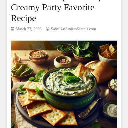
Creamy Party Favorite
Recipe
March 23, 2026
SabriNasSinlessSecrets.com