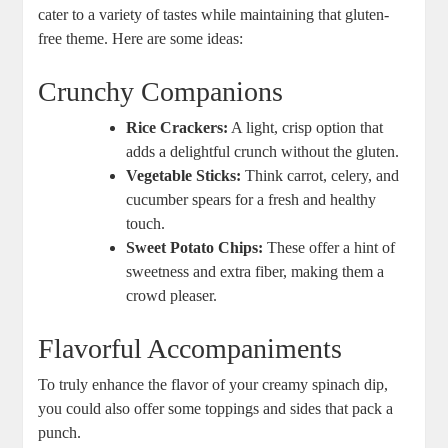
cater to a variety of tastes while maintaining that gluten-
free theme. Here are some ideas:
Crunchy Companions
Rice Crackers:
A light, crisp option that
adds a delightful crunch without the gluten.
Vegetable Sticks:
Think carrot, celery, and
cucumber spears for a fresh and healthy
touch.
Sweet Potato Chips:
These offer a hint of
sweetness and extra fiber, making them a
crowd pleaser.
Flavorful Accompaniments
To truly enhance the flavor of your creamy spinach dip,
you could also offer some toppings and sides that pack a
punch.