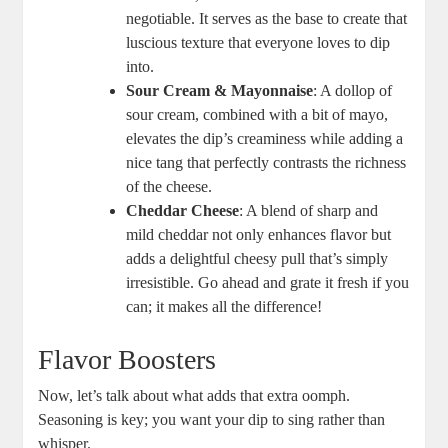
negotiable. It serves as the base to create that
luscious texture that everyone loves to dip
into.
Sour Cream & Mayonnaise
: A dollop of
sour cream, combined with a bit of mayo,
elevates the dip’s creaminess while adding a
nice tang that perfectly contrasts the richness
of the cheese.
Cheddar Cheese
: A blend of sharp and
mild cheddar not only enhances flavor but
adds a delightful cheesy pull that’s simply
irresistible. Go ahead and grate it fresh if you
can; it makes all the difference!
Flavor Boosters
Now, let’s talk about what adds that extra oomph.
Seasoning is key; you want your dip to sing rather than
whisper.