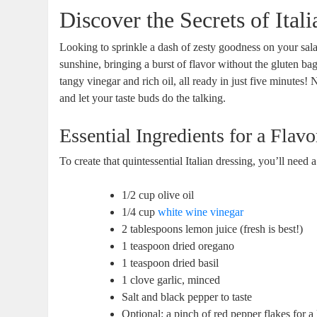
Discover the Secrets of Ital
Looking to sprinkle a dash of zesty goodness on your salads
sunshine, bringing a burst of flavor without the gluten bag
tangy vinegar and rich oil, all ready in just five minute
and let your taste buds do the talking.
Essential Ingredients for a Flav
To create that quintessential Italian dressing, you’ll need 
1/2 cup olive oil
1/4 cup
white wine vinegar
2 tablespoons lemon juice (fresh is best!)
1 teaspoon dried oregano
1 teaspoon dried basil
1 clove garlic, minced
Salt and black pepper to taste
Optional: a pinch of red pepper flakes for a l