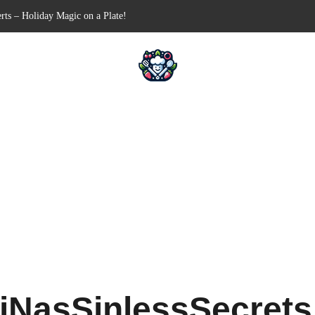
-Free Appetizer for Your Next Party
ells for Your Favorite Fillings
Pull-Apart Breakfast Bliss
 a Slow Cooker – Step-by-Step!
rts – Holiday Magic on a Plate!
iNasSinlessSecret