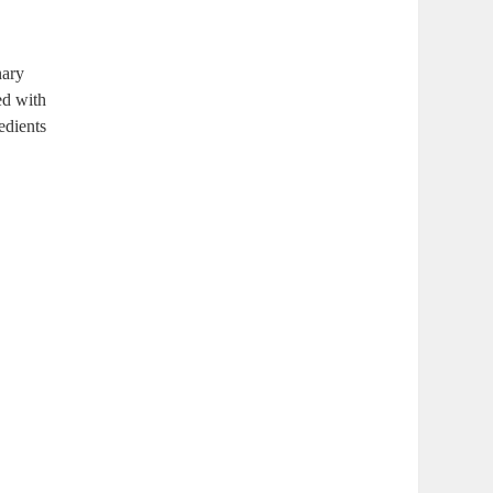
nary
ed with
edients