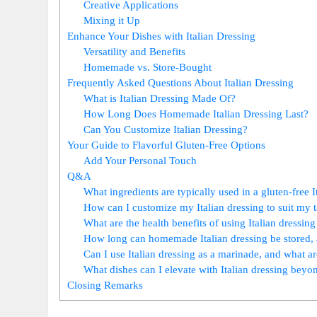
Creative Applications
Mixing it Up
Enhance Your Dishes with Italian Dressing
Versatility and Benefits
Homemade vs. Store-Bought
Frequently Asked Questions About Italian Dressing
What is Italian Dressing Made Of?
How Long Does Homemade Italian Dressing Last?
Can You Customize Italian Dressing?
Your Guide to Flavorful Gluten-Free Options
Add Your Personal Touch
Q&A
What ingredients are typically used in a gluten-free I
How can I customize my Italian dressing to suit my t
What are the health benefits of using Italian dressin
How long can homemade Italian dressing be stored, 
Can I use Italian dressing as a marinade, and what 
What dishes can I elevate with Italian dressing beyo
Closing Remarks