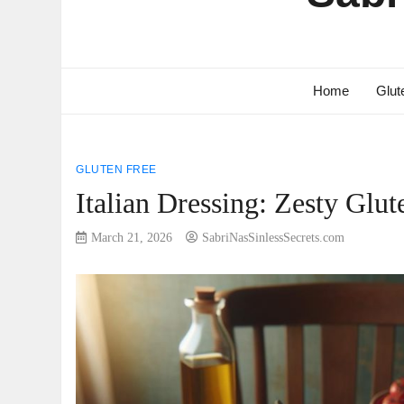
Home
Glut
GLUTEN FREE
Italian Dressing: Zesty Glu
March 21, 2026
SabriNasSinlessSecrets.com