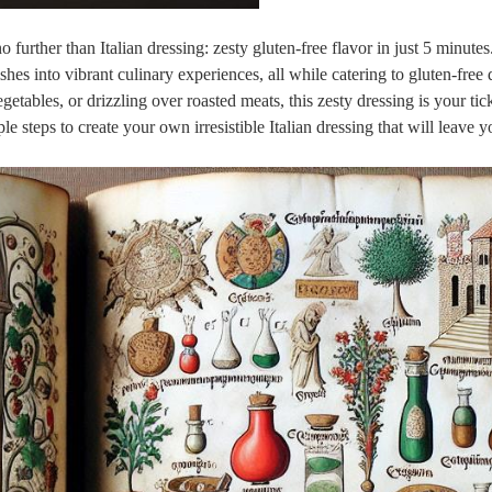
further than Italian dressing: zesty gluten-free flavor in just 5 minutes
es into vibrant culinary experiences, all while catering to gluten-free d
etables, or drizzling over roasted meats, this zesty dressing is your tick
e steps to create your own irresistible Italian dressing that will leave y