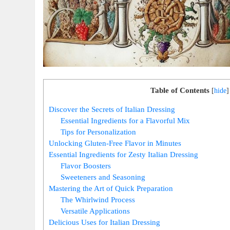
Table of Contents
[
hide
]
Discover the Secrets of Italian Dressing
Essential Ingredients for a Flavorful Mix
Tips for Personalization
Unlocking Gluten-Free Flavor in Minutes
Essential Ingredients for Zesty Italian Dressing
Flavor Boosters
Sweeteners and Seasoning
Mastering the Art of Quick Preparation
The Whirlwind Process
Versatile Applications
Delicious Uses for Italian Dressing