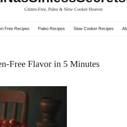
Gluten-Free, Paleo & Slow Cooker Heaven
en Free Recipes
Paleo Recipes
Slow Cooker Recipes
Ab
ten-Free Flavor in 5 Minutes