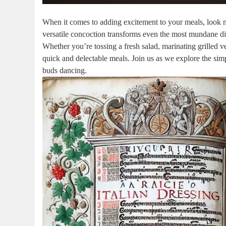
When it comes to adding excitement to your meals, look no 
versatile concoction transforms even the most mundane dish
Whether you’re tossing a fresh salad, marinating grilled veg
quick and delectable meals. Join us as we explore the simpl
buds dancing.