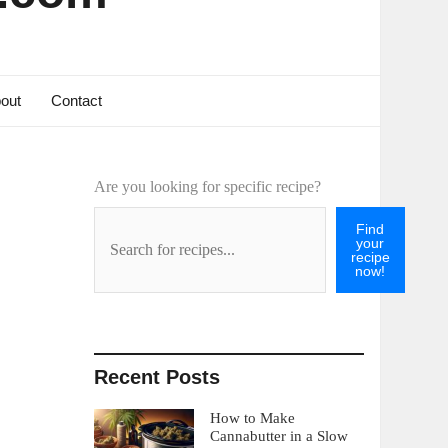
out
Contact
Are you looking for specific recipe?
Find
your
recipe
now!
Recent Posts
How to Make
Cannabutter in a Slow