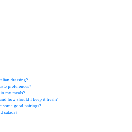
talian dressing?
aste preferences?
g in my meals?
and how should I keep it fresh?
are some good pairings?
nd salads?