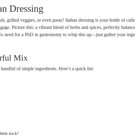
ian Dressing
, grilled veggies, or even pasta? Italian dressing is your bottle of culi
gage. Picture this: a vibrant blend of herbs and spices, perfectly balanc
s! No need for a PhD in gastronomy to whip this up—just gather your ingr
orful Mix
a handful of simple ingredients. Here’s a quick list:
ittle kick!