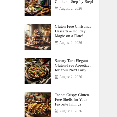
Cooker – Step-by-Step!
August 2, 2026
Gluten Free Christmas
Desserts – Holiday
Magic on a Plate!
August 2, 2026
Savory Tart: Elegant
Gluten-Free Appetizer
for Your Next Party
August 2, 2026
Tacos: Crispy Gluten-
Free Shells for Your
Favorite Fillings
August 1, 2026