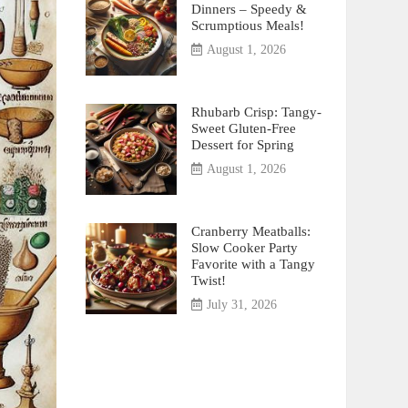
Dinners – Speedy &
Scrumptious Meals!
August 1, 2026
Rhubarb Crisp: Tangy-
Sweet Gluten-Free
Dessert for Spring
August 1, 2026
Cranberry Meatballs:
Slow Cooker Party
Favorite with a Tangy
Twist!
July 31, 2026