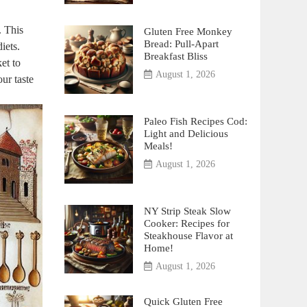
. This
Gluten Free Monkey
Bread: Pull-Apart
iets.
Breakfast Bliss
et to
August 1, 2026
our taste
Paleo Fish Recipes Cod:
Light and Delicious
Meals!
August 1, 2026
NY Strip Steak Slow
Cooker: Recipes for
Steakhouse Flavor at
Home!
August 1, 2026
Quick Gluten Free