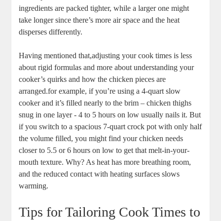
ingredients ⁤are packed tighter, while a larger⁤ one might
take longer since ⁢there’s more air​ space ‌and ⁤the heat
disperses ‌differently.
Having mentioned that,adjusting⁣ your ⁣cook ‌times is less
about⁢ rigid formulas and more about understanding your
cooker’s quirks and⁣ how⁢ the chicken pieces are
arranged.for example, if you’re using a 4-quart slow
cooker and it’s ⁢filled nearly to the brim – chicken thighs
snug in ‍one layer ​-​ 4 to‌ 5 hours on low ⁢usually nails ⁣it. But
if you switch to a spacious 7-quart crock pot with only half
the volume ⁣filled, you might find your chicken needs
closer to 5.5 ⁤or⁢ 6 hours⁣ on low to‍ get⁣ that ‍melt-in-your-
mouth texture. Why? ⁢As heat‌ has more breathing room,
and the reduced contact with heating surfaces slows
⁣warming.
Tips for Tailoring Cook Times ⁣to