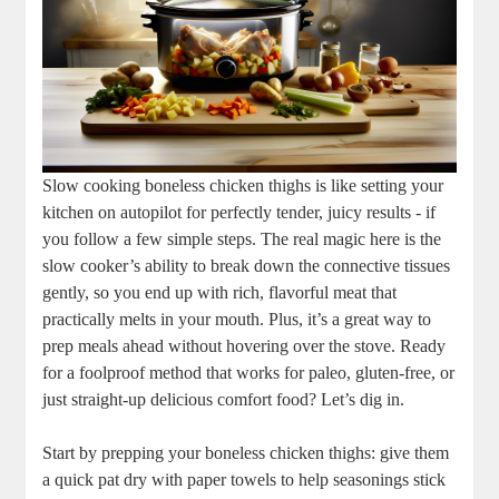
Slow cooking boneless ‍chicken thighs is like setting your
kitchen on autopilot‍ for perfectly tender, juicy results ⁣-⁢ if ​
you follow⁢ a ⁣few simple⁣ steps.‌ The real magic here ‍is⁢ the⁢
slow‌ cooker’s ability to break down the ⁢connective tissues
gently,⁢ so you⁤ end up ⁤with rich, flavorful meat‍ that
practically melts in your‍ mouth.​ Plus, it’s a great⁢ way to
prep meals ahead ⁤without hovering over the stove. Ready
for a ‍foolproof method that works for paleo, gluten-free, or
just straight-up delicious comfort food?‍ Let’s dig in.
Start ​by prepping⁤ your ⁤boneless chicken thighs: give‌ them
a ‍quick pat dry with paper towels to help seasonings stick