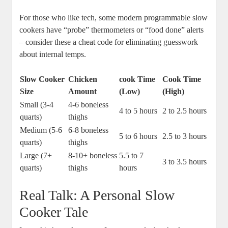
For those ‍who like tech, some⁤ modern programmable slow
cookers⁢ have “probe” thermometers or “food done” alerts
– ⁢consider these a cheat ⁤code for⁢ eliminating guesswork
⁣about internal temps.
Slow Cooker
Chicken
cook Time
Cook Time
Size
Amount
(Low)
(High)
Small (3-4
4-6 boneless
4 to⁣ 5 hours
2 to 2.5 hours
quarts)
⁤thighs
Medium (5-6
6-8 boneless
5 ​to 6⁢ hours
2.5 to 3 hours
quarts)
thighs
Large (7+
8-10+ boneless
5.5 to 7
3 ‌to ​3.5 hours
quarts)
thighs
hours
Real ‍Talk: A Personal Slow
Cooker‍ Tale