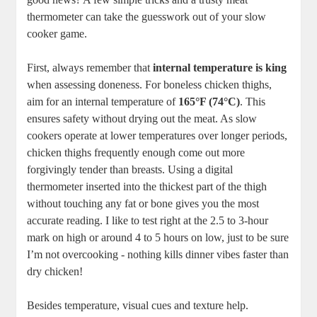
thermometer can take the guesswork⁣ out of your slow
cooker game.
First, always remember that⁢
internal temperature⁤ is king
when assessing⁣ doneness. For boneless chicken thighs,
aim for an internal‌ temperature of
165°F​ (74°C)
. This
ensures safety without‍ drying out ​the meat. ⁢As ⁣slow
cookers operate at lower temperatures‍ over ⁢longer periods,
chicken‍ thighs ‍frequently‍ enough come out more
forgivingly tender than breasts. Using a digital
thermometer inserted into the thickest part of the thigh⁢
without touching⁢ any​ fat or bone gives you the most
accurate reading. I like to test right at the 2.5 to 3-hour
⁣mark on high or around 4 ⁣to⁣ 5 hours on low, just to be sure
⁤I’m not‌ overcooking -⁣ nothing kills dinner vibes faster⁢ than
dry⁤ chicken!
Besides temperature, visual cues and texture help.