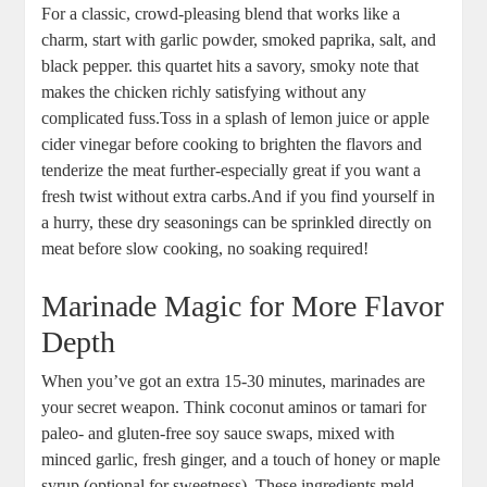
For a ​classic,⁢ crowd-pleasing blend ‌that works like a
charm, start with ⁣garlic ⁤powder, ‌smoked paprika, salt, and
black pepper. this‍ quartet hits ⁢a savory, smoky ​note that
makes ‌the⁤ chicken ‌richly satisfying without⁣ any⁢
complicated fuss.Toss ‌in‍ a ⁢splash of lemon juice or‍ apple
cider vinegar before cooking to brighten the flavors and
tenderize the⁢ meat further-especially great if ​you want​ a
fresh twist without extra carbs.And if you find yourself in ​
a hurry, these dry seasonings⁢ can⁤ be sprinkled directly on
meat before slow ​cooking, no soaking required!
Marinade Magic for More Flavor
​Depth
When you’ve got ‌an extra 15-30 minutes,⁤ marinades ​are
your secret weapon. Think⁢ coconut aminos or tamari for
paleo- and gluten-free soy sauce ‍swaps, mixed with
minced garlic, fresh ginger, ​and⁣ a touch of honey or maple⁤
syrup​ (optional for sweetness). These ingredients⁢ meld