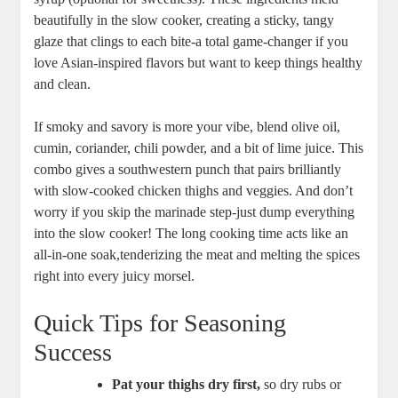
beautifully in​ the slow cooker, creating a sticky, tangy
glaze that clings‌ to ‌each⁤ bite-a total game-changer if you
⁣love Asian-inspired flavors but want to keep things healthy‍
and ‌clean. ‍
If smoky and savory is more your vibe, ‌blend olive‌ oil,
cumin, coriander, chili powder, and a bit of lime juice. This
combo gives a southwestern punch⁤ that pairs brilliantly
with slow-cooked chicken thighs and veggies. And don’t‍
worry if you skip the marinade ‍step-just⁣ dump everything
into the slow cooker! The long cooking time acts like an
all-in-one soak,tenderizing the meat ⁢and melting the spices
right into every juicy morsel.
Quick Tips for Seasoning
⁣Success
Pat your thighs ​dry first,
so dry rubs or