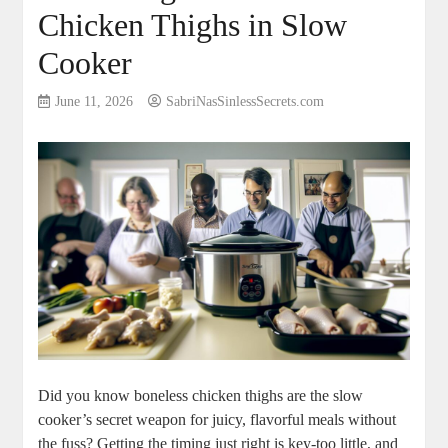
Chicken Thighs in Slow
Cooker
June 11, 2026
SabriNasSinlessSecrets.com
Did you know ‌boneless chicken thighs are the slow
cooker’s secret weapon⁤ for‌ juicy, ⁤flavorful meals without
the fuss?⁤ Getting the timing just right is ​key-too⁤ little, and