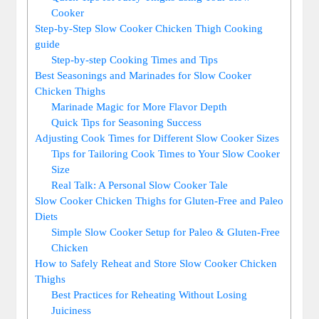
Cooker
Step-by-Step Slow Cooker Chicken‍ Thigh Cooking
guide
Step-by-step Cooking Times and Tips
Best Seasonings and Marinades‌ for‌ Slow Cooker
Chicken⁤ Thighs
Marinade Magic for More Flavor ​Depth
Quick Tips for Seasoning ⁣Success
Adjusting Cook ⁣Times for Different Slow Cooker Sizes
Tips for Tailoring Cook Times ⁣to Your Slow Cooker
Size
Real ‍Talk: A Personal Slow Cooker‍ Tale
Slow ⁢Cooker Chicken Thighs ⁤for Gluten-Free and Paleo
Diets
Simple Slow Cooker Setup⁣ for Paleo & Gluten-Free
Chicken
How to Safely Reheat ​and Store Slow Cooker⁤ Chicken‌
Thighs
Best Practices for Reheating Without ‍Losing
Juiciness