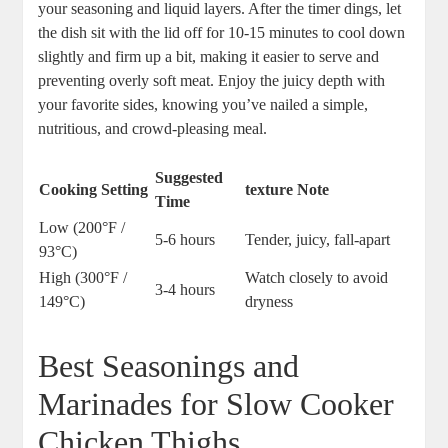
your seasoning and liquid layers. After the timer dings, let
‌the dish sit with the⁣ lid off for ⁣10-15 minutes to cool ⁣down
slightly⁣ and firm up a bit,⁣ making it easier‍ to serve ⁣and
preventing overly soft ⁤meat. Enjoy ‌the juicy depth with
your favorite ‍sides, knowing you’ve ⁣nailed ‍a simple,
nutritious, and crowd-pleasing meal. ‌⁣
Suggested⁤
Cooking Setting
texture Note
Time
Low (200°F /
5-6 hours
Tender, juicy, fall-apart
93°C)
High (300°F​ /
Watch⁢ closely to⁢ avoid
3-4⁤ hours
149°C)
dryness
Best Seasonings and
Marinades‌ for‌ Slow Cooker
Chicken⁤ Thighs