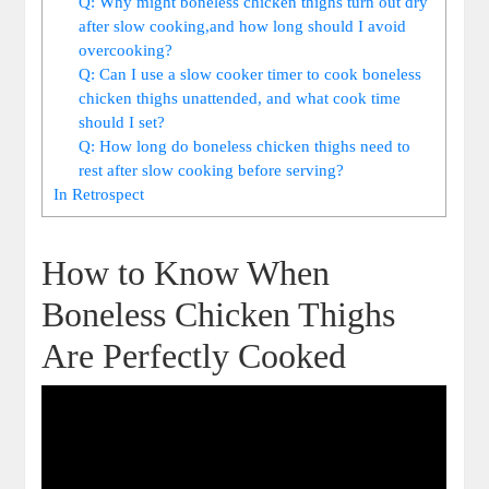
Q: ⁤Why might ⁢boneless ⁣chicken ‍thighs⁢ turn out dry
after slow ​cooking,and how long should I avoid
overcooking?
Q: Can‌ I use a slow cooker timer to cook boneless
chicken ⁣thighs unattended, and what cook time
⁢should ‌I set?
Q: How long⁤ do ⁤boneless chicken thighs need to
rest after slow cooking before serving?
In Retrospect
How to Know When
Boneless Chicken Thighs
Are Perfectly Cooked