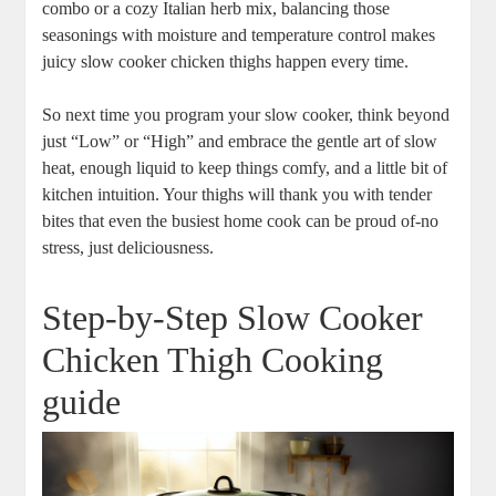
combo or a cozy Italian ⁢herb ‍mix, balancing those
seasonings with moisture and temperature control makes
juicy slow cooker chicken thighs happen every time.
So​ next ⁣time you program your slow cooker, think ⁣beyond
⁣just “Low” or⁢ “High” and embrace the ⁢gentle art of slow
heat, enough liquid to keep things ⁢comfy, and a little bit of
kitchen⁣ intuition. Your thighs ⁣will thank⁤ you with tender‌
bites that even the⁣ busiest home cook can be proud ⁤of-no
stress, just deliciousness.
Step-by-Step Slow Cooker
Chicken‍ Thigh Cooking
guide