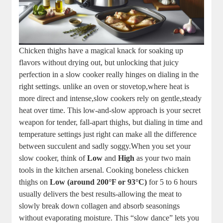
Chicken​ thighs have a magical knack for soaking ⁢up
flavors without drying out, but unlocking that juicy
perfection⁢ in a slow ‍cooker⁤ really⁤ hinges on dialing in the
right settings. unlike an oven ⁤or stovetop,where heat is
more direct and ‌intense,slow cookers rely on​ gentle,steady
heat over time. This low-and-slow approach is your secret
weapon for‍ tender, fall-apart thighs, but dialing‌ in time and
temperature settings just right can make​ all the difference
between succulent and sadly soggy.When⁣ you set your
slow cooker, think of
Low
and
High
as your two main
tools in the kitchen‌ arsenal. Cooking boneless chicken
thighs on
Low ‍(around 200°F or 93°C)
for 5 to 6 hours
usually delivers the best results-allowing ‍the meat to
slowly break down collagen and absorb seasonings
without evaporating moisture.⁢ This “slow dance” lets you