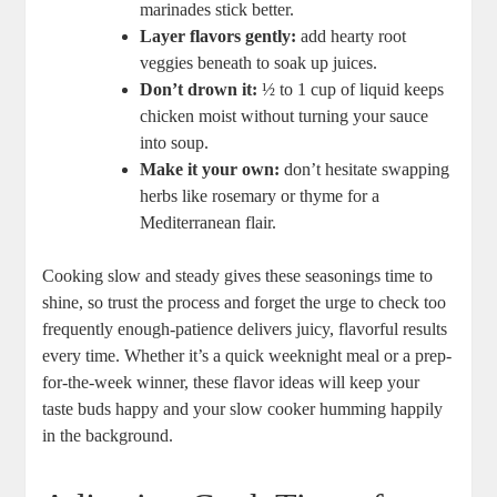
marinades stick better.
Layer flavors gently:
⁣add hearty root
veggies beneath to soak up juices.
Don’t drown it:
½ to 1 cup of liquid keeps
chicken moist‍ without turning your sauce
into ⁣soup.
Make ‍it your own:
don’t hesitate swapping
herbs like rosemary or‌ thyme for a
Mediterranean flair.
Cooking⁤ slow and steady gives these seasonings time to
shine, so ‌trust the process and forget the urge to check too
frequently enough-patience delivers juicy, flavorful results
every​ time. Whether it’s a quick weeknight ​meal‍ or a prep-
for-the-week ‌winner, these⁣ flavor ideas will keep your
taste buds happy and ⁤your slow cooker humming ⁤happily
in the background.