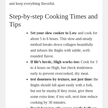
and keep everything flavorful.
Step-by-step Cooking Times and
Tips
Set ‌your slow cooker to ‌Low
and​ cook for⁤
about‍ 5 to⁤ 6 hours.‍ This slow-and-steady
method breaks down collagen beautifully
and infuses the‌ thighs with subtle, well-
rounded flavor.
If life’s hectic, High works too:
Cook for 3
to 4 hours on High, but check tenderness
⁢early ​to prevent overcooked, dry meat.
test doneness by texture, not just time:
the
thighs ⁢should fall apart easily with a fork,
but not be mushy.If they resist, give them
some extra time; if too soft, next time reduce
cooking‍ by 30⁤ minutes.