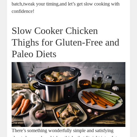
batch,tweak your timing,and let’s⁢ get ⁤slow cooking with
confidence!
Slow ⁢Cooker Chicken
Thighs ⁤for Gluten-Free and
Paleo Diets
There’s⁢ something wonderfully simple and⁤ satisfying