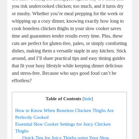
you‍ risk ⁢undercooked chicken; too much, and‌ it turns dry
or mushy. Whether ⁣you’re meal​ prepping for the week or
whipping up‍ a cozy dinner, ‍knowing ⁢exactly ⁢how⁢ long to
⁢cook boneless chicken thighs in ⁤your slow cooker⁤ saves⁢
time⁢ and guarantees tender results every time.⁣ Plus, these
cuts are perfect for gluten-free, paleo,⁣ or simply comforting
dishes,​ making them a versatile staple in‍ any kitchen. Stick
around, and‍ I’ll share practical tips and​ easy timing guides
that fit your⁢ busy ‍lifestyle while‍ keeping dinner ⁤delicious
and stress-free. Because who​ says good food can’t be
effortless?
Table of Contents
[
hide
]
How to Know When Boneless Chicken Thighs Are
Perfectly Cooked
Essential⁣ Slow⁤ Cooker Settings for Juicy Chicken ​
Thighs
Quick Tips for Juicy Thighs using Your Slow