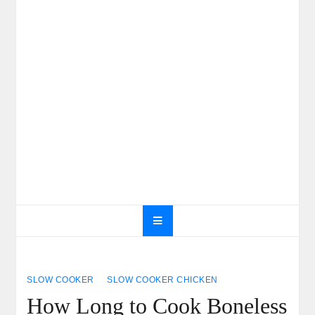
SLOW COOKER
SLOW COOKER CHICKEN
How Long to Cook Boneless