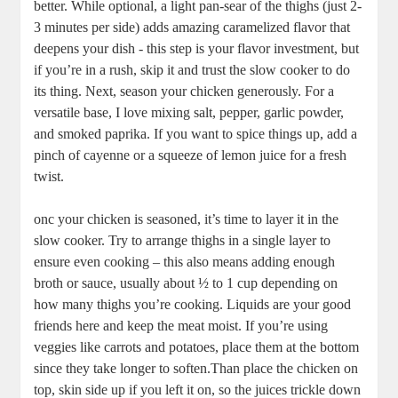
better. While optional, a light pan-sear of the thighs (just​ 2-
3 minutes per side) adds⁣ amazing caramelized flavor that
deepens your dish ‍- this ⁣step⁢ is your ⁣flavor investment, but‍
if you’re ‍in⁤ a rush, skip it and trust the slow cooker to do
‍its ⁢thing. Next, season your ‌chicken generously. For a
versatile⁤ base, I love mixing⁤ salt, pepper, garlic powder,
and smoked paprika. If ‍you want to spice things ‌up, ​add a
pinch of ​cayenne or a squeeze ⁤of lemon juice⁣ for a fresh
twist.
onc your chicken is⁢ seasoned, it’s ​time to layer it⁣ in the
slow cooker. Try‍ to arrange thighs in‌ a single layer‍ to
⁣ensure even cooking – this also​ means adding ⁢enough
broth or sauce, ⁤usually about ½ to 1‍ cup depending on
how ⁣many thighs you’re cooking. Liquids are⁢ your good
friends here and keep the meat moist. ⁤If you’re using
veggies‌ like carrots and potatoes, place them at the bottom
since they take longer⁣ to soften.Than ​place the chicken on​
top, skin side up if you left it on, so the juices trickle⁤ down