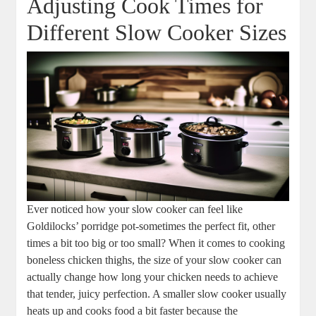
Adjusting Cook ⁣Times for
Different Slow Cooker Sizes
Ever noticed how your slow cooker ​can feel ​like
Goldilocks’ porridge pot-sometimes the perfect fit, other
times a bit too big or too small? When it comes to cooking
⁣boneless chicken thighs, the⁢ size of your slow ‍cooker can
actually change how ‌long your chicken needs to achieve
that tender, juicy ​perfection. A smaller slow cooker usually
heats up and cooks ​food a bit faster⁢ because the