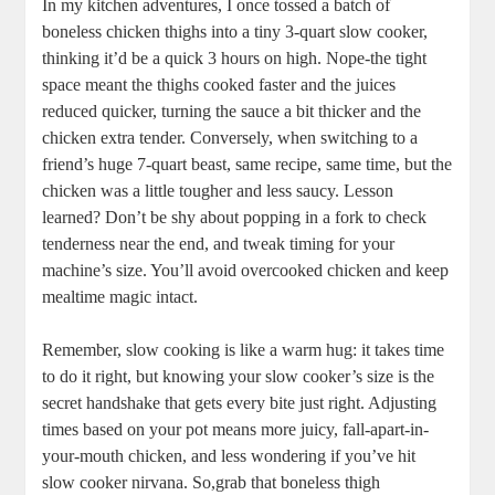
In my kitchen adventures, I once tossed a⁣ batch of
boneless chicken thighs into⁣ a tiny 3-quart slow​ cooker,
thinking it’d be a quick 3 hours on high.‍ Nope-the tight
space meant the thighs‌ cooked faster and​ the juices
reduced quicker, turning the sauce a ⁣bit thicker and the
chicken ⁣extra tender. Conversely, when switching to a ​
friend’s huge⁢ 7-quart beast, ⁢same ⁣recipe, ⁣same time, ‌but the
chicken was a little tougher and less saucy. Lesson⁣
learned? Don’t be ⁢shy about ⁣popping in a ‍fork to​ check⁣
tenderness near the end, and tweak timing for⁣ your
machine’s size. You’ll​ avoid overcooked chicken and keep
​mealtime magic intact.
Remember, ⁤slow cooking is like a​ warm hug: it takes​ time
to do it right,⁣ but⁢ knowing​ your slow cooker’s size is the
secret handshake that gets⁤ every bite just right. Adjusting
times based on your pot means more juicy, fall-apart-in-
your-mouth chicken, and less ‍wondering if you’ve hit
slow cooker ⁤nirvana.⁣ So,grab that boneless⁤ thigh