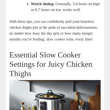
Watch timing:
Generally, 3-4 hours on ⁤high
or 6-7 hours on low works well.
With these ‌tips, you can confidently pull​ your boneless​
chicken thighs just at the peak of succulent deliciousness,
no matter how busy the day gets ⁢or how many hungry
mouths you’re feeding. slow cooker wins, every‌ time!
Essential⁣ Slow⁤ Cooker
Settings for Juicy Chicken ​
Thighs