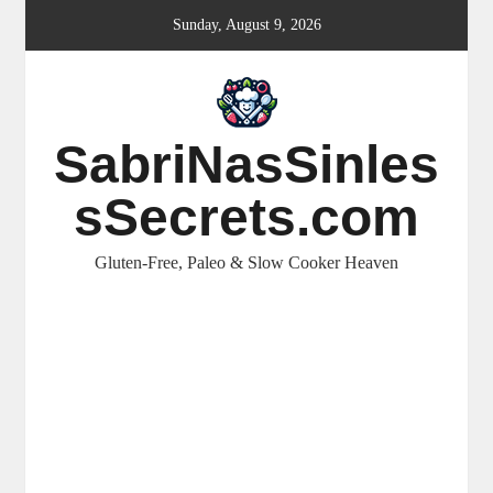
Skip
Sunday, August 9, 2026
to
content
SabriNasSinles
sSecrets.com
Gluten-Free, Paleo & Slow Cooker Heaven