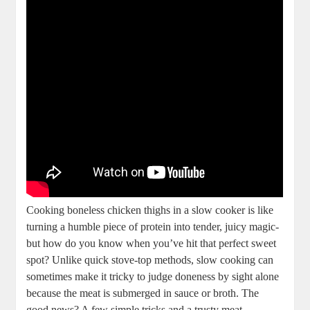
Cooking⁣ boneless chicken thighs ‌in‍ a slow cooker is like
turning a⁣ humble⁣ piece of ‌protein into tender, juicy ‍magic-
but how do you know when you’ve hit that perfect sweet
spot? Unlike quick stove-top methods, slow cooking can
sometimes ‌make⁤ it tricky to judge doneness by⁤ sight alone⁢
because the meat is submerged ⁤in⁤ sauce or broth. The
good news? ‍A few​ simple tricks ⁤and a trusty meat