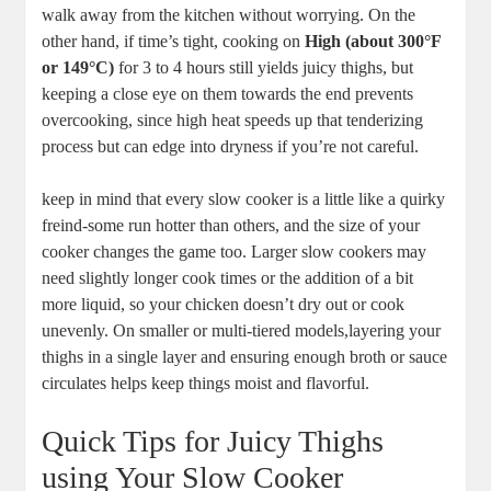
walk away from the kitchen without worrying. On‌ the
other hand, if time’s tight, ‌cooking on
High (about⁢ 300°F
or ⁢149°C)
for 3 to⁣ 4 hours‌ still⁣ yields ⁣juicy ‌thighs, but
keeping ‍a close eye on them‌ towards the end prevents⁣
overcooking, since high ‍heat ​speeds up that tenderizing
process but can edge into dryness‌ if⁢ you’re‌ not careful.
keep in ‌mind that every slow cooker is a little like a quirky
freind-some run hotter‍ than others,​ and the size of your
cooker changes the ⁤game ‌too. Larger slow cookers may
need slightly ​longer cook times⁢ or ‍the ⁣addition⁢ of a bit
more liquid, so‍ your chicken doesn’t dry out or cook
unevenly. On smaller or multi-tiered models,layering your
thighs in a single layer and ensuring enough‌ broth⁤ or sauce​
circulates helps ​keep things moist and flavorful. ‌
Quick Tips for Juicy Thighs
using Your Slow Cooker