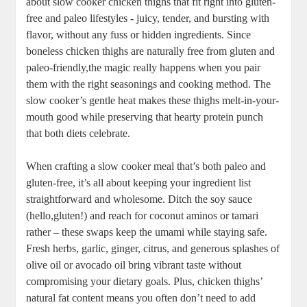
about‍ slow cooker chicken thighs that fit right into gluten-
free and paleo lifestyles -⁢ juicy, tender, and bursting ‍with
flavor, without any ⁣fuss or hidden ingredients. ⁣Since
boneless chicken thighs are naturally free from gluten and
⁤paleo-friendly,the magic really ‌happens when you pair​
them ​with the right seasonings and cooking‍ method. The
slow cooker’s ⁢gentle heat makes these thighs melt-in-your-
mouth good while preserving that hearty protein punch
‍that both diets celebrate.
When⁤ crafting a slow cooker meal that’s both paleo and
gluten-free, it’s all about keeping your ingredient list
straightforward and wholesome. Ditch the soy ​sauce
(hello,gluten!) ⁢and⁢ reach​ for⁢ coconut aminos or tamari
rather – these swaps keep ⁤the ⁣umami while staying safe.
Fresh herbs, garlic, ginger, citrus, and‌ generous ⁣splashes of
olive ⁤oil or ​avocado oil‌ bring vibrant taste without
compromising your dietary⁢ goals. ‌Plus, chicken ⁤thighs’
natural fat⁢ content means ⁤you ​often don’t ​need to add