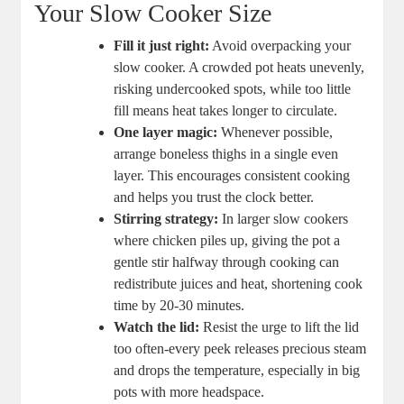
Your Slow Cooker Size
Fill it ​just right:
Avoid overpacking your⁢
slow cooker. A crowded pot heats unevenly,
risking undercooked‌ spots, while too little
fill means heat ⁤takes longer‍ to circulate.
One layer magic:
Whenever possible,
arrange boneless ⁣thighs in a single even
layer. This⁣ encourages‍ consistent cooking
and‌ helps ⁢you trust the clock ⁤better.
Stirring strategy:
In⁢ larger slow cookers
where ⁣chicken piles up, giving the ⁢pot a⁤
gentle ​stir halfway through cooking can
redistribute juices and​ heat, shortening cook
time by 20-30 ‍minutes.
Watch the lid:
Resist the urge to⁢ lift the‌ lid
too often-every peek releases precious⁤ steam
and drops the temperature,‌ especially⁤ in big
pots with more headspace.