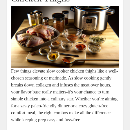
Few things elevate slow cooker chicken thighs⁤ like a well-
chosen seasoning or marinade. ‍As slow ​cooking gently
breaks down collagen and infuses the meat over hours,
your flavor base really⁢ matters-it’s your chance⁤ to ‌turn
simple chicken into a culinary ⁤star. ‍Whether you’re​ aiming
for a zesty paleo-friendly ‌dinner or‌ a cozy gluten-free
comfort meal, the right combos make all the difference
⁣while keeping prep easy‍ and fuss-free.