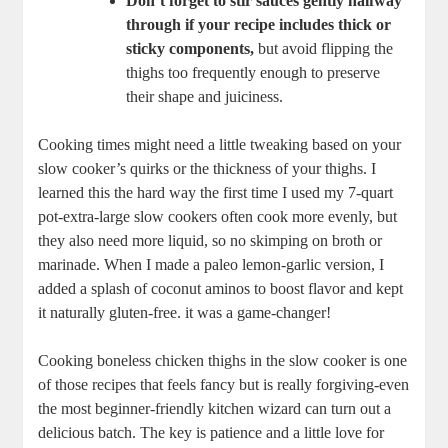
Don’t forget to stir​ sauces gently halfway⁤
through​ if your​ recipe includes thick or
sticky components,
but avoid flipping the
thighs too frequently enough to preserve
their shape and juiciness.
Cooking ⁣times might need a little ‌tweaking⁤ based on your
slow cooker’s ⁣quirks or the thickness of your thighs. I
learned this the ⁢hard way​ the first time I used ⁢my 7-quart
pot-extra-large‍ slow cookers often⁢ cook more evenly, but
they ‌also need‌ more ​liquid, ‍so ‍no skimping on broth or
‌marinade. When I made a paleo⁤ lemon-garlic⁣ version, I
added⁣ a⁣ splash of coconut aminos to boost flavor and kept
it naturally gluten-free. it was a game-changer!
Cooking boneless chicken thighs ​in the ⁢slow cooker⁣ is⁣ one
of those recipes that feels fancy but is really forgiving-even
the most beginner-friendly‌ kitchen⁤ wizard ​can turn ‍out⁤ a‍
delicious batch.‌ The key is ⁣patience and⁢ a little love for