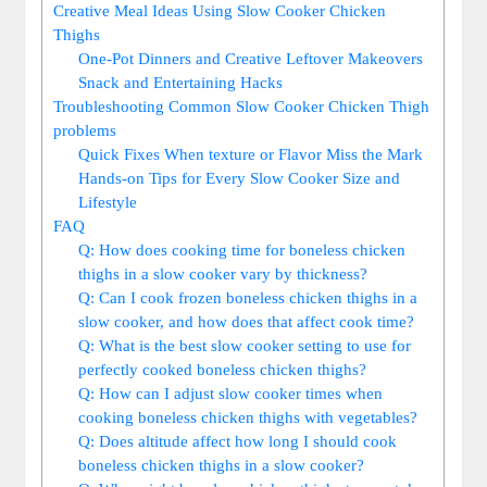
Creative Meal Ideas Using Slow Cooker Chicken
Thighs
One-Pot Dinners and Creative Leftover Makeovers
Snack and⁣ Entertaining Hacks
Troubleshooting Common ⁣Slow Cooker Chicken Thigh
problems
Quick Fixes When texture or Flavor⁢ Miss the Mark
Hands-on Tips for Every Slow‌ Cooker‌ Size and
Lifestyle
FAQ
Q: How does cooking time for‍ boneless chicken
thighs in a slow cooker vary by thickness?
Q: Can I cook frozen boneless chicken thighs in a
slow cooker, and how does that affect cook⁣ time?
Q: ⁣What is‌ the best slow ‍cooker setting to use ⁢for
perfectly cooked boneless​ chicken thighs?
Q: How⁤ can I adjust slow cooker times when
cooking boneless⁢ chicken ⁢thighs with vegetables?
Q: Does⁤ altitude affect how long I should cook
boneless chicken thighs ⁢in a slow cooker?