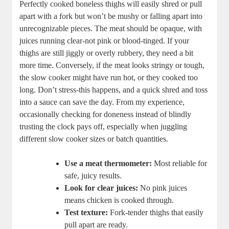
Perfectly cooked ⁢boneless thighs will easily shred or pull
apart with⁢ a fork but won’t ‍be mushy or falling⁤ apart into
unrecognizable‌ pieces. The ‌meat should be opaque, ‌with
juices ‍running ⁢clear-not pink or blood-tinged. If ⁢your
‍thighs are still jiggly or overly rubbery, they need a bit
more time. Conversely, if the meat looks⁢ stringy or ⁤tough,⁢
the slow ⁤cooker might have​ run hot, or they cooked too
long. ​Don’t stress-this happens, and a quick⁢ shred and toss
‍into a sauce can⁢ save the day. From my⁤ experience,
occasionally checking for doneness instead of blindly
trusting the clock pays off, especially when ⁣juggling
different slow cooker sizes or batch quantities.
Use⁣ a meat‍ thermometer:
Most reliable‍ for
safe,⁤ juicy results.
Look for clear juices:
No pink juices⁣
means ⁢chicken is cooked through.
Test texture:
Fork-tender thighs‌ that ​easily​
pull apart are ​ready.