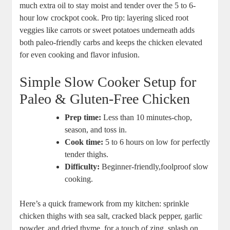
much extra ⁢oil⁢ to ‍stay moist and tender ⁤over the 5 to‌ 6-
hour low ⁢crockpot cook. Pro tip: layering sliced root
veggies like carrots or​ sweet potatoes underneath adds
both​ paleo-friendly carbs and keeps the chicken‍ elevated
for even⁣ cooking⁤ and flavor infusion.
Simple Slow Cooker Setup⁣ for
Paleo & Gluten-Free Chicken
Prep time:
Less than ‌10 minutes-chop,
season, and toss in.
Cook time:
5 to 6‌ hours on low for‌ perfectly
tender thighs.
Difficulty:
Beginner-friendly,foolproof slow
cooking.
Here’s‌ a ⁤quick framework from my ⁢kitchen: sprinkle
chicken⁢ thighs with​ sea⁢ salt, cracked black pepper, garlic
powder, and ‌dried thyme. for ⁢a touch⁢ of zing, ⁣splash on