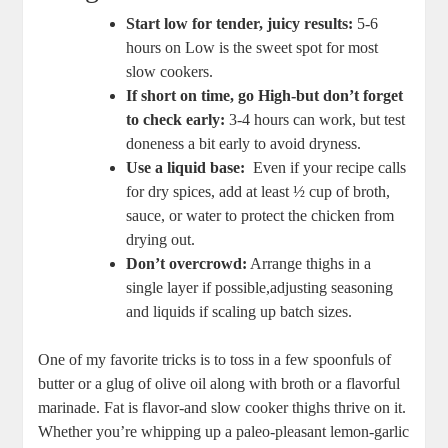
Start low ​for tender, ⁣juicy results:
5-6
hours ⁣on Low⁣ is the sweet spot for most
slow cookers.
If ‌short on‌ time, go High-but don’t forget
to check early:
3-4 hours can work, ⁢but‌ test⁣
doneness a bit early to avoid‍ dryness.
Use a liquid base:
⁢ Even if ⁣your recipe‌ calls
⁣for dry⁤ spices, add at least ½ cup of ⁣broth,
sauce, or⁣ water to‍ protect the chicken from
drying out.
Don’t overcrowd:
Arrange thighs in‌ a
‌single layer if⁢ possible,adjusting seasoning‌
and liquids if scaling up batch sizes.
One of my favorite tricks is‌ to toss in a few spoonfuls of
⁣butter or a glug of⁤ olive ⁣oil along with broth or a​ flavorful
‌marinade. Fat is flavor-and slow cooker thighs thrive on it.‌
Whether you’re whipping up a paleo-pleasant lemon-garlic