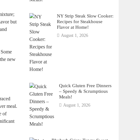
mixture;
NY Strip Steak Slow Cooker:
Recipes for Steakhouse
lavor but
Flavor at Home!
 and
August 1, 2026
l. Some
the new
Quick Gluten Free Dinners
– Speedy & Scrumptious
Meals!
traced
August 1, 2026
ver meal.
e of
nificant