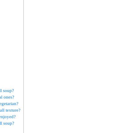
ll soup?
al ones?
egetarian?
all texture?
 enjoyed?
ll soup?