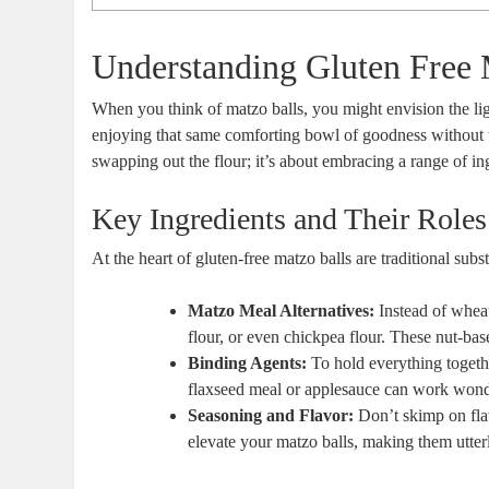
Understanding Gluten Free 
When you think of matzo balls, you might envision the l
enjoying that same comforting bowl of goodness without t
swapping out the flour; it’s about embracing a range of ingr
Key Ingredients and Their Roles
At the heart of gluten-free matzo balls are traditional sub
Matzo Meal Alternatives:
Instead of whea
flour, or even chickpea flour. These nut-base
Binding Agents:
To hold everything togethe
flaxseed meal or applesauce can work wonders
Seasoning and Flavor:
Don’t skimp on flav
elevate your matzo balls, making them utterly