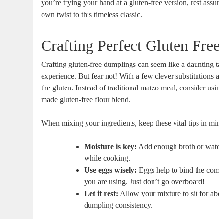
you’re trying your hand at a gluten-free version, rest as
own twist to this timeless classic.
Crafting Perfect Gluten Fr
Crafting gluten-free dumplings can seem like a daunting ta
experience. But fear not! With a few clever substitutions 
the gluten. Instead of traditional matzo meal, consider us
made gluten-free flour blend.
When mixing your ingredients, keep these vital tips in mind
Moisture is key:
Add enough broth or water 
while cooking.
Use eggs wisely:
Eggs help to bind the com
you are using. Just don’t go overboard!
Let it rest:
Allow your mixture to sit for ab
dumpling consistency.