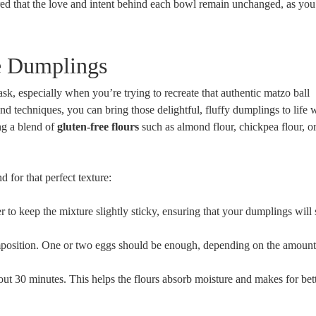
sured that the love and intent behind each bowl remain unchanged, as yo
ee Dumplings
sk, especially when you’re trying to recreate that authentic matzo ball
and techniques, you can bring those delightful, fluffy dumplings to life 
ing a blend of
gluten-free flours
such as almond flour, chickpea flour, or
 for that perfect texture:
to keep the mixture slightly sticky, ensuring that your dumplings will 
position. One or two eggs should be enough, depending on the amount 
out 30 minutes. This helps the flours absorb moisture and makes for bet