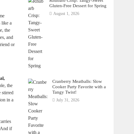
Rhubarb Crisp: Tangy-Sweet
Gluten-Free Dessert for Spring
August 1, 2026
ome
 like a
e, the
ies, and
friend or
al,
Cranberry Meatballs: Slow
le, the
Cooker Party Favorite with a
Tangy Twist!
 stirred
ion in a
July 31, 2026
arries
 And if