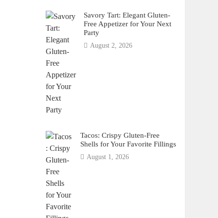
Savory Tart: Elegant Gluten-
Free Appetizer for Your Next
Party
August 2, 2026
Tacos: Crispy Gluten-Free
Shells for Your Favorite Fillings
August 1, 2026