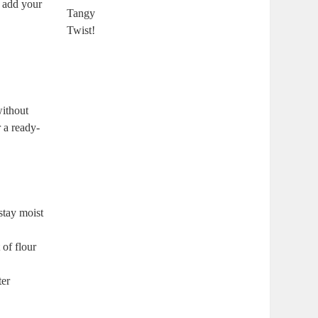
u add your
without
 a ready-
stay moist
of flour
ter