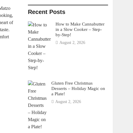
 Matzo
Recent Posts
cooking,
heart of
How to Make Cannabutter
in a Slow Cooker – Step-
taste.
by-Step!
mfort
August 2, 2026
Gluten Free Christmas
Desserts – Holiday Magic on
a Plate!
August 2, 2026