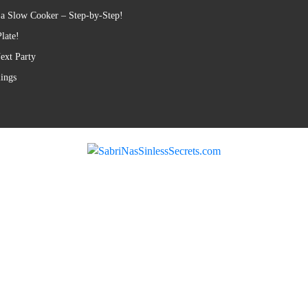
 a Slow Cooker – Step-by-Step!
late!
ext Party
lings