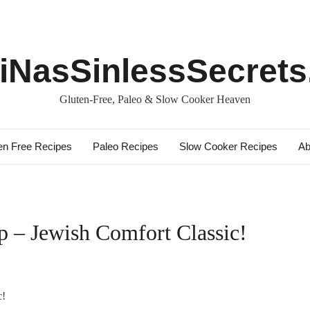
iNasSinlessSecret
Gluten-Free, Paleo & Slow Cooker Heaven
en Free Recipes
Paleo Recipes
Slow Cooker Recipes
Ab
p – Jewish Comfort Classic!