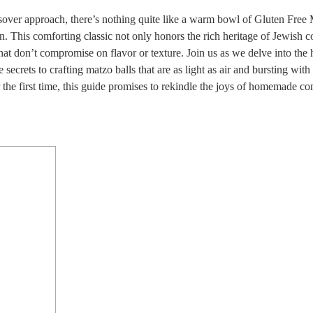
assover approach, there’s nothing quite like a warm bowl of Gluten Free
n. This comforting classic not only honors the rich heritage of Jewish 
hat don’t compromise on flavor or texture. Join us as we delve into the 
 secrets to crafting matzo balls that are as light as air and bursting with 
r the first time, this guide promises to rekindle the joys of homemade co