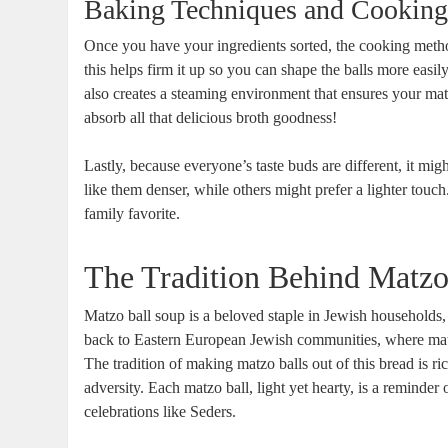
Baking Techniques and Cooking
Once you have your ingredients sorted, the cooking method 
this helps firm it up so you can shape the balls more easi
also creates a steaming environment that ensures your ma
absorb all that delicious broth goodness!
Lastly, because everyone’s taste buds are different, it mi
like them denser, while others might prefer a lighter to
family favorite.
The Tradition Behind Matzo
Matzo ball soup is a beloved staple in Jewish households, 
back to Eastern European Jewish communities, where ma
The tradition of making matzo balls out of this bread is ric
adversity. Each matzo ball, light yet hearty, is a reminder o
celebrations like Seders.