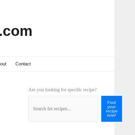
s.com
out
Contact
Are you looking for specific recipe?
Find
your
recipe
now!