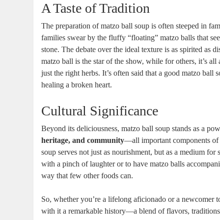
A Taste of Tradition
The preparation of matzo ball soup is often steeped in fam
families swear by the fluffy “floating” matzo balls that see
stone. The debate over the ideal texture is as spirited as 
matzo ball is the star of the show, while for others, it’s 
just the right herbs. It’s often said that a good matzo ball s
healing a broken heart.
Cultural Significance
Beyond its deliciousness, matzo ball soup stands as a pow
heritage, and community
—all important components of J
soup serves not just as nourishment, but as a medium for s
with a pinch of laughter or to have matzo balls accompanied
way that few other foods can.
So, whether you’re a lifelong aficionado or a newcomer to
with it a remarkable history—a blend of flavors, traditio