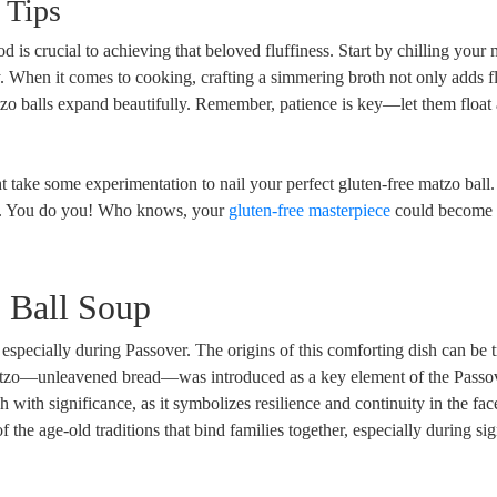
 Tips
is crucial to achieving that beloved fluffiness. Start by chilling your 
ly. When it comes to cooking, crafting a simmering broth not only adds f
tzo balls expand beautifully. Remember, patience is key—let them float
ght take some experimentation to nail your perfect gluten-free matzo bal
uch. You do you! Who knows, your
gluten-free masterpiece
could become 
 Ball Soup
especially during Passover. The origins of this comforting dish can be 
tzo—unleavened bread—was introduced as a key element of the Passo
h with significance, as it symbolizes resilience and continuity in the fac
f the age-old traditions that bind families together, especially during sig