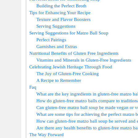
Building the Perfect Broth
Tips for Enhancing Your Recipe
Texture and Flavor Boosters
Serving Suggestions
Serving Suggestions for Matzo Ball Soup
Perfect Pairings
Garnishes and Extras
Nutritional Benefits of Gluten Free Ingredients
Vitamins and Minerals in Gluten-Free Ingredients
Celebrating Jewish Heritage Through Food
The Joy of Gluten-Free Cooking
A Recipe to Remember
Faq
What are the key ingredients in gluten-free matzo ba
How do gluten-free matzo balls compare to tradition
Can gluten-free matzo ball soup be made vegan or v
What are some tips for achieving the perfect matzo b
How can gluten-free matzo ball soup be served and
Are there any health benefits to gluten-free matzo ba
The Way Forward