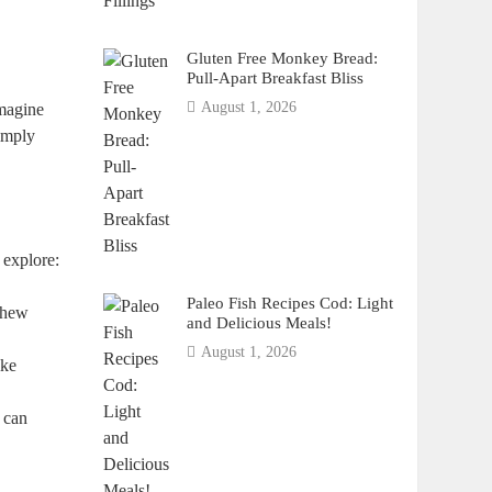
Gluten Free Monkey Bread:
Pull-Apart Breakfast Bliss
August 1, 2026
imagine
imply
 explore:
Paleo Fish Recipes Cod: Light
shew
and Delicious Meals!
August 1, 2026
ike
, can