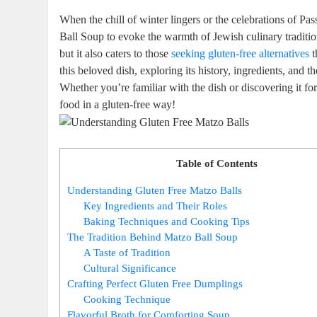
When the chill of winter lingers or the celebrations of P
Ball Soup to evoke the warmth of Jewish culinary traditio
but it also caters to those
seeking
gluten-free alternatives
t
this beloved dish, exploring its history, ingredients, and the
Whether you’re familiar with the dish or discovering it fo
food in a gluten-free way!
Table of Contents
Understanding Gluten Free Matzo Balls
Key Ingredients and Their Roles
Baking Techniques and Cooking Tips
The Tradition Behind Matzo Ball Soup
A Taste of Tradition
Cultural Significance
Crafting Perfect Gluten Free Dumplings
Cooking Technique
Flavorful Broth for Comforting Soup