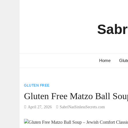
Sabr
Home
Glut
GLUTEN FREE
Gluten Free Matzo Ball Sou
April 27, 2026
SabriNasSinlessSecrets.com