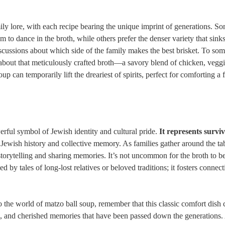
ily lore, with each recipe bearing the unique imprint of generations. S
m to dance in the broth, while others prefer the denser variety that sinks
discussions about which side of the family makes the best brisket. To som
all about that meticulously crafted broth—a savory blend of chicken, vegg
oup can temporarily lift the dreariest of spirits, perfect for comforting a 
erful symbol of Jewish identity and cultural pride.
It represents surviv
ewish history and collective memory. As families gather around the tab
torytelling and sharing memories. It’s not uncommon for the broth to be
 by tales of long-lost relatives or beloved traditions; it fosters connect
 the world of matzo ball soup, remember that this classic comfort dish c
ns, and cherished memories that have been passed down the generations.