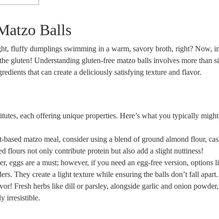
Matzo Balls
ight, fluffy dumplings swimming in a warm, savory broth, right? Now, 
he gluten! Understanding gluten-free matzo balls involves more than s
edients that can create a deliciously satisfying texture and flavor.
stitutes, each offering unique properties. Here’s what you typically might
t-based matzo meal, consider using a blend of ground almond flour, ca
d flours not only contribute protein but also add a slight nuttiness!
r, eggs are a must; however, if you need an egg-free version, options l
. They create a light texture while ensuring the balls don’t fall apart.
or! Fresh herbs like dill or parsley, alongside garlic and onion powder
 irresistible.