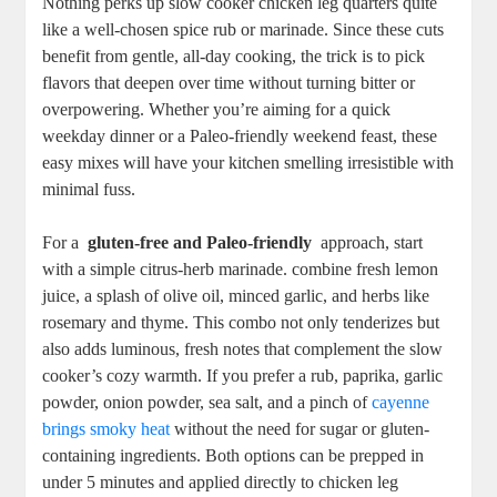
Nothing perks up slow cooker chicken ⁢leg quarters quite
like a well-chosen spice rub or ​marinade. Since these ​cuts
benefit from gentle, all-day cooking, the trick ‍is to pick
flavors that deepen⁣ over time ⁢without turning bitter​ or
overpowering. Whether you’re aiming for ‍a quick
weekday‍ dinner‌ or a Paleo-friendly weekend feast, these
easy mixes‍ will have your kitchen‍ smelling irresistible with
minimal fuss.
For a ⁣
gluten-free and ⁣Paleo-friendly
‍ approach, ‌start
with a simple citrus-herb marinade. combine fresh lemon
juice, a splash of olive ‍oil, ‌minced garlic, and herbs​ like
rosemary‍ and thyme. This combo ⁤not⁤ only tenderizes but
also adds⁣ luminous, fresh ⁢notes ⁤that ⁣complement the slow
cooker’s cozy warmth.‌ If you prefer a rub, paprika, garlic
powder,⁢ onion powder, ⁣sea‌ salt, and a pinch of
cayenne⁤
brings ⁢smoky heat
without the need for‌ sugar or ​gluten-
containing⁣ ingredients. Both options can⁣ be⁢ prepped in⁣
under⁢ 5⁢ minutes and applied​ directly to chicken‍ leg