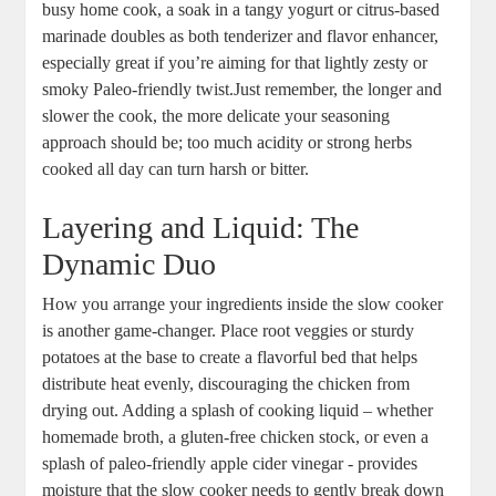
busy⁣ home cook, a ​soak in a tangy​ yogurt or citrus-based
marinade doubles as both tenderizer​ and flavor ⁣enhancer,
especially great if you’re ​aiming for that lightly zesty or
smoky Paleo-friendly twist.Just remember, ‌the longer and⁤
slower⁣ the cook,⁤ the ‌more delicate ⁤your seasoning
approach should be; too ​much acidity or strong herbs
cooked⁣ all day can turn harsh‍ or ⁢bitter.
Layering and​ Liquid: The
Dynamic Duo
How you arrange your ingredients inside‍ the slow cooker
is⁢ another game-changer.⁣ Place⁢ root veggies⁤ or‌ sturdy
potatoes at the base to create ⁣a flavorful bed​ that​ helps
distribute heat ⁢evenly, ‌discouraging⁢ the chicken from
drying out. Adding a splash‍ of cooking liquid – whether‌
homemade ⁢broth, a ‌gluten-free chicken stock,⁢ or even a
splash⁣ of paleo-friendly apple cider vinegar -‌ provides
moisture ‍that the⁣ slow cooker needs to‍ gently ⁣break down