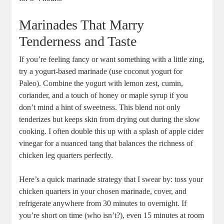
Marinades‌ That Marry⁢
Tenderness​ and ‌Taste
If⁢ you’re feeling fancy or want ⁢something with a ‍little zing,
try ‍a ‌yogurt-based marinade (use coconut yogurt for
Paleo). Combine the yogurt with​ lemon zest, ​cumin,
coriander, and a touch of⁢ honey or maple⁢ syrup if you‌
don’t mind a hint of sweetness. This blend not ⁢only
tenderizes but⁢ keeps skin from drying out⁣ during ⁣the slow
cooking. I often double this up‍ with a splash of apple cider
vinegar for⁣ a nuanced tang that balances the richness of
⁤chicken leg quarters perfectly.
Here’s⁢ a quick ‌marinade strategy ​that I swear by: ‌toss your
​chicken quarters ⁤in⁣ your ‌chosen⁤ marinade, cover, and
refrigerate anywhere⁤ from⁤ 30‍ minutes to overnight. ⁣If
you’re short on time (who isn’t?), even 15 minutes at ⁣room