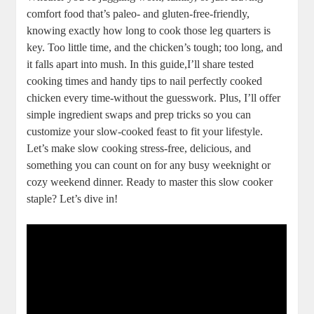
comfort⁤ food that’s paleo- and gluten-free-friendly,
knowing exactly⁢ how long ⁣to cook those leg quarters⁤ is
key. Too little time, ​and the chicken’s tough; too‍ long,​ and​
it falls ⁣apart into ‌mush. In ‌this guide,I’ll share tested ​
cooking times ‍and handy ​tips to nail perfectly cooked
chicken every ​time-without⁣ the guesswork. Plus, I’ll offer
simple ingredient swaps and prep tricks so⁣ you can
customize your slow-cooked feast to fit ⁤your lifestyle.‍
Let’s make slow ⁢cooking ‌stress-free, delicious,⁢ and
‌something ‍you​ can count on for any busy weeknight⁣ or
cozy weekend dinner. Ready​ to ​master this slow cooker
staple? Let’s dive⁢ in!