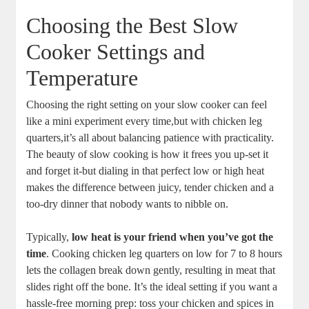
Choosing the Best Slow
Cooker Settings and
Temperature
Choosing the right setting ​on your​ slow‌ cooker⁣ can‌ feel
‍like a mini experiment every time,but ⁤with⁤ chicken⁣ leg
quarters,it’s all about balancing patience with practicality.
⁤The beauty of slow cooking⁤ is how it​ frees you⁤ up-set​ it‌
and forget it-but dialing​ in that perfect low or high heat
makes the difference between juicy,⁢ tender chicken and a
too-dry dinner that⁢ nobody wants to nibble on.
Typically,
low⁢ heat ‍is your friend when you’ve got the
time
. Cooking⁣ chicken ⁣leg quarters on low for 7 to 8 ⁣hours
lets the collagen break down gently, resulting in meat that
⁣slides ​right off the bone. It’s the ⁢ideal setting if​ you want a
hassle-free morning ⁤prep: toss ​your chicken⁤ and spices in