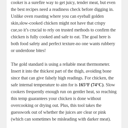
cooker is a surefire‍ way⁣ to get juicy, tender meat, but⁣ even
the best ​recipes‌ need‌ a readiness check‍ before digging in.
Unlike‍ oven roasting where you can eyeball golden
skin,slow-cooked ⁢chicken might not have that ‌crispy‍
cue,so it’s crucial to rely on⁤ trusted methods to confirm the
chicken is fully cooked ⁤and safe to ‍eat. The goal here is
both food safety and perfect⁤ texture-no one ⁣wants rubbery⁤
or underdone bites!
The⁣ gold standard ​is ⁢using a reliable meat ‍thermometer.
Insert it ⁤into‍ the thickest part of the thigh, ‌avoiding bone
since that ⁣can give falsely⁤ high ⁤readings.‌ For ⁢chicken, the
safe internal temperature‍ to aim for is
165°F (74°C)
. Slow
cookers frequently enough run on gentler heat,‌ so reaching
this‌ temp guarantees your chicken is ​done without
overcooking or drying‍ out. Plus, this tool takes the
guesswork out ⁢of whether‌ the‌ juices are clear⁣ or pink
(which can sometimes be misleading with darker meat).