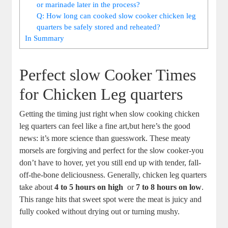
or marinade later in the process?
Q:​ How⁣ long can cooked ‌slow cooker chicken leg
quarters be safely stored ‌and reheated?
In Summary
Perfect slow ⁢Cooker ‍Times
for ⁤Chicken Leg ‌quarters
Getting the timing just right ​when ​slow cooking‌ chicken
leg quarters can feel like a fine⁣ art,but here’s the good
news: it’s‌ more science than‍ guesswork. These ⁤meaty
⁤morsels are forgiving and perfect for the slow⁣ cooker-you ​
don’t have‌ to hover,‌ yet⁢ you still end ​up with tender, fall-
off-the-bone deliciousness. Generally, chicken leg ⁢quarters
⁤take about
4 to 5 ‍hours on high
⁤ or
7 to 8⁣ hours on ⁣low
.
‌This ‍range ‍hits ⁣that sweet spot were ‍the meat is juicy and
⁤fully‍ cooked without drying out⁤ or​ turning mushy.