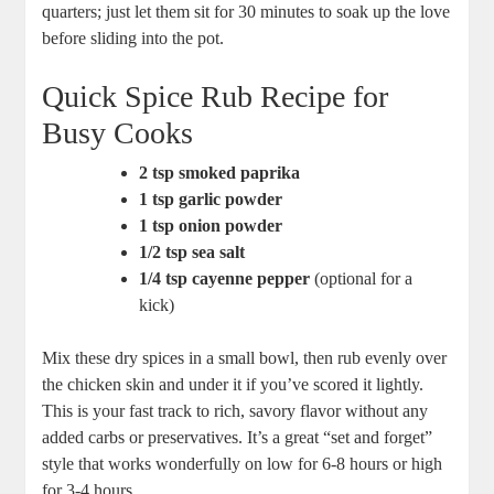
quarters; just let them sit for ⁢30 minutes to soak up ‌the love⁣
before sliding‍ into⁢ the pot.
Quick Spice⁣ Rub Recipe for‍
Busy ⁤Cooks
2 tsp smoked paprika
1 tsp garlic powder
1⁤ tsp⁤ onion powder
1/2 tsp sea salt
1/4 ‍tsp cayenne pepper
⁢(optional for a
kick)
Mix these dry spices in a small bowl,‍ then rub evenly over
the chicken skin⁢ and under it if you’ve scored it lightly.
‍This is your fast⁢ track to rich, savory flavor without any
added carbs or⁣ preservatives. It’s‍ a great “set​ and ‍forget”
⁤style⁣ that works wonderfully on low for 6-8 hours or high
‌for 3-4 hours.