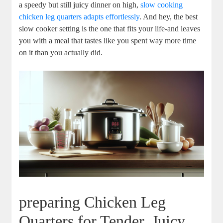
⁣a ‍speedy but still juicy ​dinner on high,
slow cooking
chicken leg ⁤quarters adapts ⁣effortlessly
. And hey, the best
slow ​cooker setting​ is the one that​ fits your life-and‍ leaves
you with⁤ a meal that ‍tastes like ‍you spent way ⁤more time
on it than you actually did.
preparing​ Chicken Leg
Quarters for Tender, Juicy