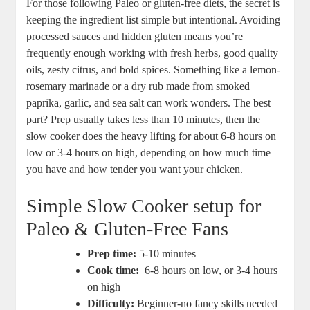
For those ⁣following‍ Paleo⁢ or gluten-free diets,​ the secret​ is
keeping the⁢ ingredient list simple but intentional. Avoiding⁢
processed sauces ⁢and hidden gluten means you’re
frequently⁤ enough working with fresh herbs, good ⁤quality
oils, zesty citrus, ⁢and bold ​spices. Something like a‍ lemon-
rosemary ⁢marinade or a dry rub made ‌from smoked
paprika,‌ garlic, ⁣and sea ⁣salt ​can⁢ work wonders. ⁣The best
part? ‍Prep⁢ usually takes less than 10 minutes, then⁤ the
slow cooker does the heavy ​lifting for about 6-8 hours⁣ on
⁤low or 3-4 hours on‌ high, depending ​on‍ how much time
you have​ and how‍ tender you‍ want your chicken.
Simple Slow Cooker setup for
Paleo⁣ & Gluten-Free Fans
Prep ‌time:
5-10⁤ minutes
Cook time:
⁤ 6-8 hours⁤ on low, or 3-4⁢ hours
on high
Difficulty:
⁣Beginner-no fancy skills needed