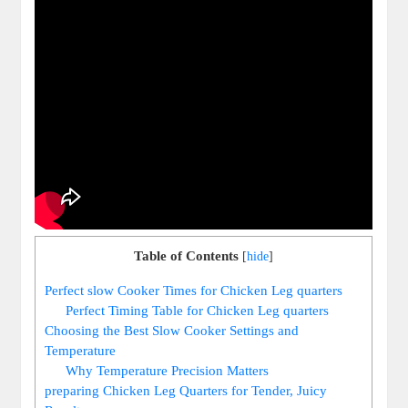
Table of Contents
[
hide
]
Perfect slow ⁢Cooker ‍Times for ⁤Chicken Leg ‌quarters
Perfect ‌Timing Table for Chicken‍ Leg quarters
Choosing the Best Slow Cooker Settings and
Temperature
Why Temperature ​Precision Matters
preparing​ Chicken Leg Quarters for Tender, Juicy