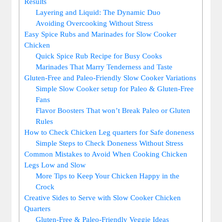
Results
Layering and​ Liquid: The Dynamic Duo
Avoiding Overcooking Without Stress
Easy ​Spice Rubs and ‍Marinades for Slow Cooker
Chicken
Quick Spice⁣ Rub Recipe for‍ Busy ⁤Cooks
Marinades‌ That Marry⁢ Tenderness​ and ‌Taste
Gluten-Free and Paleo-Friendly Slow‌ Cooker ⁣Variations
Simple Slow Cooker setup for Paleo⁣ & Gluten-Free
Fans
Flavor Boosters That won’t Break ⁤Paleo or Gluten ​
Rules
How to ⁢Check Chicken Leg​ quarters for‌ Safe doneness
Simple‌ Steps to Check Doneness Without Stress
Common​ Mistakes to⁣ Avoid ​When‌ Cooking‍ Chicken
Legs Low and Slow
More ​Tips to Keep Your Chicken Happy in the
Crock
Creative Sides‌ to‍ Serve with Slow Cooker Chicken
Quarters
Gluten-Free & ‌Paleo-Friendly Veggie Ideas