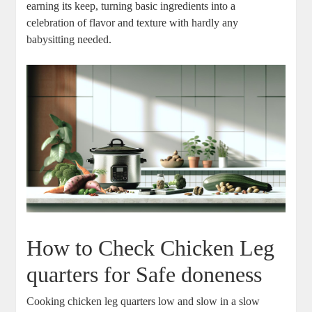
earning ‌its keep, turning basic ingredients into a
celebration of flavor and texture ‌with hardly any
babysitting needed.
How to ⁢Check Chicken Leg​
quarters for‌ Safe doneness
Cooking ‍chicken leg⁢ quarters‍ low and slow in a slow