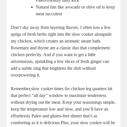
‌Paleo-friendly ⁤salty kick
Natural fats⁣ like avocado or ⁤olive oil to keep
meat⁢ succulent
Don’t shy away from layering flavors. I often toss ⁤a few
sprigs of ⁤fresh herbs right into ⁤the slow cooker alongside
my ⁤chicken, which creates an aromatic‌ steam⁢ bath.​
Rosemary and thyme are​ a ⁤classic ⁣duo that‌ complement
chicken perfectly. And if ⁤you want to get a‌ little⁣
adventurous, sprinkling⁢ a few slices ⁤of fresh ginger can
add a subtle zing that ⁣brightens ⁣the⁣ dish⁣ without
overpowering it.
Remember,slow cooker‍ times for chicken leg quarters ⁣hit
that perfect “all day” window to maximize tenderness
without drying out the meat. Keep your seasonings simple,‍
keep the temperature low and slow, ​and you’ll have an
effortlessly Paleo and gluten-free dinner that’s​ as
comforting ‍as it⁣ is ⁣delicious.Plus, ⁢your​ slow cooker ‍will be