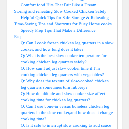
Comfort food Hits That Pair Like ⁤a Dream
Storing and⁤ reheating ⁣Slow Cooked ⁢Chicken Safely
Helpful Quick ​Tips for Safe Storage ⁣&⁤ Reheating
Time-Saving Tips and Shortcuts for Busy Home cooks
Speedy Prep Tips That Make a Difference
Faq
Q: Can I ‍cook frozen chicken leg‌ quarters in a slow⁢
cooker, and how long does it take?
Q: What is the best slow cooker⁤ temperature ⁤for
cooking chicken leg quarters‌ safely?
Q: How can⁣ I adjust ​slow ‍cooker time if I’m
cooking ​chicken leg quarters ⁣with​ vegetables?
Q: Why does ‌the​ texture of slow-cooked chicken⁤
leg quarters ‌sometimes turn rubbery?⁤
Q: How do altitude and slow cooker size affect
⁢cooking ‍time for chicken leg quarters?
Q: Can I use bone-in⁤ versus boneless chicken leg
⁢quarters⁣ in the slow cooker,and how does it change
cooking time?
Q: Is ‌it ​safe to interrupt slow cooking to ⁣add ​sauce