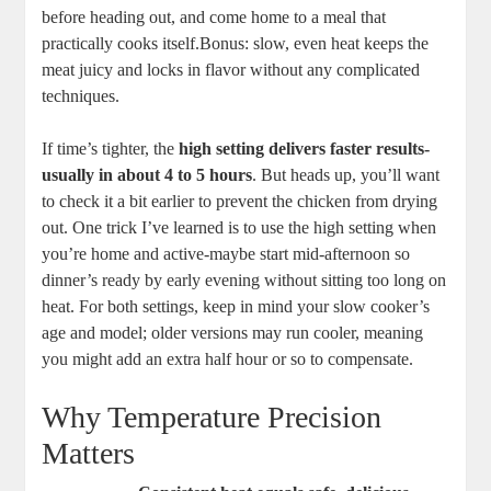
‌before ‍heading ⁣out, and come‍ home ⁤to‌ a‍ meal that
practically ⁤cooks itself.Bonus: ‍slow, even heat keeps ‍the
meat juicy and ​locks ​in flavor without⁢ any complicated
techniques.
If time’s tighter, the
high setting delivers faster results-
usually ⁣in ‌about 4 to ⁣5⁤ hours
. But heads up, you’ll want⁤
to check ⁤it a bit ⁤earlier to⁤ prevent the chicken from drying
out. One trick⁣ I’ve learned is‌ to use ‌the high setting when
you’re ‌home⁢ and active-maybe ​start mid-afternoon so‌
dinner’s‍ ready ⁣by early ⁣evening⁣ without ​sitting too long⁤ on
heat. For‌ both settings, keep⁣ in mind your slow cooker’s
age and⁣ model; older versions may run cooler, ​meaning
you might ‍add ‍an extra ⁣half hour or so to⁤ compensate.
Why Temperature ​Precision
Matters