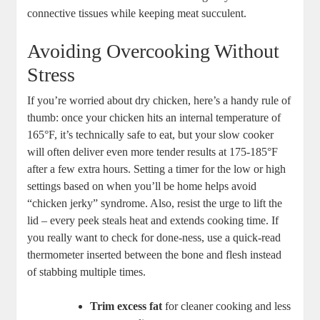
connective tissues while​ keeping ⁤meat succulent.
Avoiding Overcooking Without
Stress
If you’re worried about‌ dry chicken,⁢ here’s a ⁢handy​ rule ‌of
thumb: ‍once your chicken hits ⁣an ⁤internal temperature of
⁢165°F, it’s technically safe to ⁢eat, but your slow cooker
will⁢ often deliver ‍even⁤ more tender results at 175-185°F
after a ​few extra hours. Setting ‌a timer for ⁤the low or ​high‌
settings based on when⁣ you’ll⁢ be home⁢ helps avoid
“chicken jerky” syndrome. Also, resist the​ urge to lift the
lid – ⁣every peek ⁤steals‌ heat and extends cooking time. ‌If
you really​ want‍ to ​check for done-ness, ⁣use a ‍quick-read
⁢thermometer inserted between the bone and flesh ‍instead
of⁤ stabbing multiple times.
Trim excess fat
for‍ cleaner‌ cooking and less