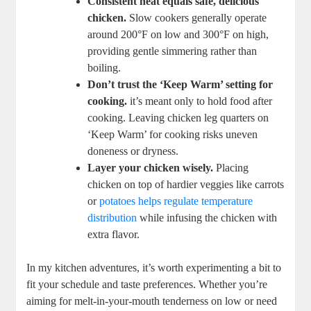
Consistent​ heat ⁢equals ‍safe, delicious⁣
chicken.
Slow cookers generally operate
around 200°F on‍ low and 300°F on high,
providing gentle simmering rather than
boiling.
Don’t trust⁢ the ‘Keep Warm’‍ setting⁣ for
cooking.
it’s meant​ only‍ to⁤ hold food after
cooking. Leaving ‌chicken ⁤leg quarters on
‘Keep Warm’ for cooking ​risks uneven
doneness or dryness.
Layer ‌your chicken⁤ wisely.
Placing
chicken on‍ top of hardier veggies like‍ carrots
or⁢
potatoes helps regulate‌ temperature
distribution
while⁣ infusing the⁤ chicken ‍with
extra​ flavor.
In my kitchen adventures,⁢ it’s​ worth experimenting a bit ⁣to
fit your ​schedule⁣ and taste preferences. Whether you’re
aiming for melt-in-your-mouth tenderness on⁤ low or need