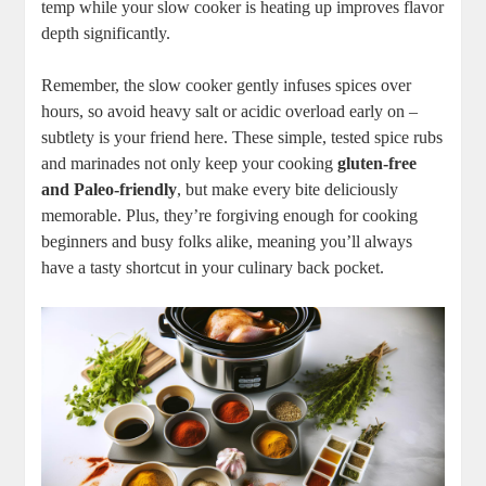
​temp while your slow cooker is heating up improves flavor
depth ‌significantly.
Remember, the ​slow cooker ⁤gently infuses spices over
hours, so avoid ​heavy salt or acidic overload early​ on –
subtlety is your ⁣friend here. These⁤ simple, ‍tested ‌spice‌ rubs
and marinades ⁣not​ only ‌keep your‍ cooking
gluten-free
⁤and Paleo-friendly
,⁤ but make every⁢ bite deliciously
memorable. Plus, they’re forgiving enough for cooking​
beginners ‍and⁣ busy ‌folks alike, meaning you’ll always‌
have a tasty‌ shortcut ⁣in your culinary back‌ pocket.