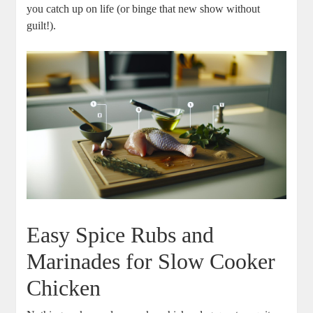
you catch ​up on life (or binge that new show without
guilt!).
Easy ​Spice Rubs and
‍Marinades for Slow Cooker
Chicken