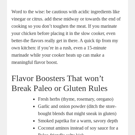
Word to‌ the⁣ wise: be ‌cautious with ⁤acidic ingredients like
vinegar⁣ or ⁣citrus.‍ add these midway ​or towards the end of
cooking so you don’t toughen the‍ meat. If you marinate
your ‍chicken before placing it in the slow‍ cooker, ⁤even​
better-the⁢ flavors really⁢ get‍ in there. A quick‍ tip from my
own kitchen: ‌if you’re in a ‍rush,⁤ even a 15-minute
marinade while your cooker heats up can ​make a
meaningful ⁣flavor‌ boost.
Flavor Boosters That won’t
Break ⁤Paleo or Gluten ​Rules
Fresh​ herbs (thyme, rosemary, oregano)
Garlic and onion powder (ditch the store-
bought blends that might ‌sneak in gluten)
Smoked paprika for ⁤a ​warm,⁢ savory ⁣depth
Coconut aminos instead of soy ​sauce for⁣ a