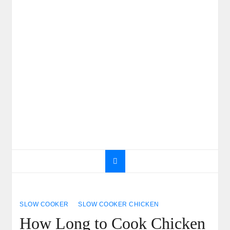
SLOW COOKER
SLOW COOKER CHICKEN
How Long to Cook Chicken