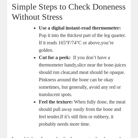
Simple‌ Steps to Check Doneness
Without Stress
Use a⁤ digital instant-read‌ thermometer:
⁢
Pop it into the thickest ⁤part of the leg quarter.
If it ⁣reads 165°F/74°C or above,you’re
⁤golden.
Cut for⁣ a‌ peek:
‌ If you don’t have a
thermometer ​handy,slice‍ near the ‌bone-juices
should run clear,and meat should be ​opaque.
Pinkness ​around​ the bone can ‌be okay
sometimes, ‍but generally, avoid‍ any ⁢red or
⁣translucent spots.
Feel the‍ texture:
When fully done, ‌the ⁣meat
‍should ⁣pull away ⁣easily from the bone and
feel ‌tender.If it’s‍ still firm‍ or rubbery, it
probably ⁣needs more time.