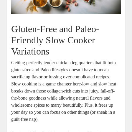
Gluten-Free and Paleo-
Friendly Slow‌ Cooker
⁣Variations
Getting perfectly tender chicken ⁢leg quarters ⁤that fit both
gluten-free and Paleo lifestyles ​doesn’t ⁤have to mean
sacrificing‌ flavor or fussing over complicated‌ recipes.
Slow cooking is⁣ a game‌ changer here-low and slow heat
breaks down those‌ collagen-rich ⁣cuts ‍into juicy,‌ fall-off-
the-bone goodness while⁤ allowing ⁣natural ​flavors and
wholesome spices to⁢ marry ⁢beautifully.⁣ Plus, it frees ⁢up
your​ day so you can focus on other things (or​ sneak ⁢in a​
guilt-free nap).