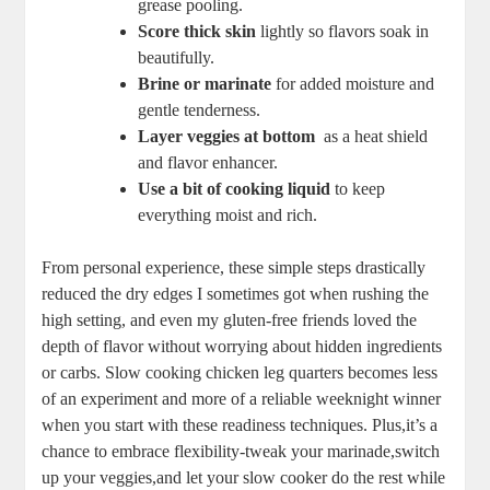
grease pooling.
Score thick ​skin
lightly so flavors soak in
beautifully.
Brine⁣ or marinate
​for⁤ added⁣ moisture and‍
gentle tenderness.
Layer‌ veggies​ at bottom
⁣ as ⁤a⁣ heat shield
and flavor enhancer.
Use⁢ a ⁢bit of cooking liquid
to keep
⁢everything moist ‌and rich.
From‌ personal experience, these⁣ simple steps drastically
reduced the dry ​edges‍ I sometimes ‍got when rushing the
high⁣ setting,‌ and even my gluten-free friends loved the
depth of flavor without⁤ worrying about hidden ingredients
or carbs. Slow⁢ cooking‍ chicken leg quarters‍ becomes less
of ‍an experiment and more of⁢ a ⁤reliable weeknight winner
when you start with these readiness techniques. Plus,it’s a
chance to ‍embrace flexibility-tweak your marinade,switch
up your⁣ veggies,and‌ let⁢ your⁣ slow cooker ⁢do the rest while