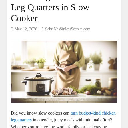
Leg Quarters in Slow
Cooker
May 12, 2026
SabriNasSinlessSecrets.com
Did you ‌know⁢ slow ⁤cookers‌ can ⁤
turn⁢ budget-kind chicken
leg quarters
into tender, juicy meals ‌with‍ minimal effort?
Whether⁤ you’re juggling work, ​family, or⁢ just ​craving