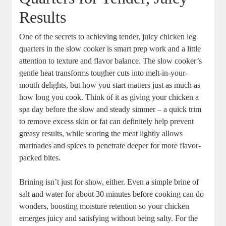
Results
One of the secrets ‌to achieving tender, juicy chicken‌ leg
quarters in ‌the slow ⁣cooker is smart ⁣prep work and a ‌little
attention to texture and ​flavor balance. ⁣The slow cooker’s ​
gentle heat⁤ transforms tougher ⁢cuts⁢ into melt-in-your-
mouth⁢ delights,⁤ but how you start ⁣matters​ just as ‌much as
how long you cook. Think of ⁤it as giving⁣ your chicken a
⁢spa day before the slow and steady simmer – a quick trim
to remove excess skin or ​fat ‍can definitely⁢ help⁢ prevent
greasy results, while scoring the meat lightly allows
marinades and spices​ to penetrate deeper for more flavor-
packed bites.
Brining ⁤isn’t just for show, ‍either. ‌Even ‌a simple brine of
salt⁣ and‌ water⁢ for about 30‍ minutes before cooking can do
wonders,⁤ boosting moisture retention so your‌ chicken⁣
emerges ⁣juicy⁣ and satisfying without being salty. For the