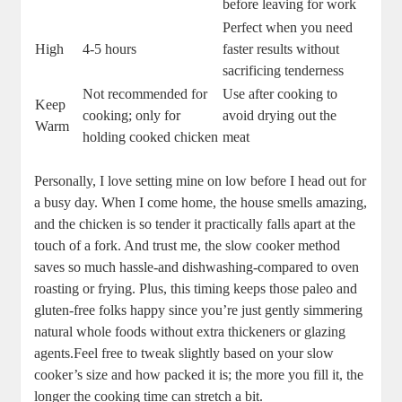
before ⁢leaving⁤ for work
Perfect when ‌you need
High
4-5 ‍hours
faster results without
⁢sacrificing tenderness
Not recommended for
Use after ⁣cooking to
Keep
cooking; only for
avoid ‍drying out the
Warm
holding​ cooked‌ chicken
‍meat
Personally,⁤ I ‌love setting mine on⁤ low before I⁢ head out for
⁣a busy⁢ day. When I come⁤ home, the house ⁤smells amazing,
and the chicken ‌is so tender ⁣it practically falls apart​ at ‌the
touch of a ⁣fork. And trust⁢ me, ‍the‌ slow cooker​ method
saves so much‍ hassle-and dishwashing-compared ⁣to oven
roasting or frying. Plus, this timing keeps those paleo and
⁤gluten-free folks happy since you’re just‍ gently simmering
natural whole foods without extra thickeners or ​glazing
‌agents.Feel free to⁣ tweak⁣ slightly ⁤based on⁤ your slow
cooker’s⁢ size ⁣and how packed it is; the more you ‌fill it, the
longer the cooking ​time can‍ stretch⁢ a‍ bit.