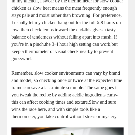
In my kitchen, I⁣ swear by the‍ thermometer for slow cooker⁤
chicken as slow heat means the ⁣meat frequently⁤ enough
stays pale and moist rather than browning. ​For preference,​
I⁤ usually let my chicken hang out⁤ for the full 6-8 ‍hours on
low,‍ then check temps toward the⁢ end-this gives a tasty
balance of tenderness⁣ without falling apart​ into mush. If
you’re in a pinch,the 3-4⁣ hour ‍high ⁢setting can work,but⁢
keep a thermometer or visual ​check‌ nearby to prevent
guesswork.
Remember, ‍slow ‍cooker ⁤environments can vary ⁤by ⁢brand
⁣and model, so checking once or twice at the expected time
frame can‌ save a ‌last-minute scramble. The same ​goes ​if
you tweak the recipe by ⁤adding acidic ingredients ⁢early-
this can affect⁢ cooking times and‍ texture.Slow ‌and sure
wins the race here, and ⁢with ⁣simple⁢ tools like a
thermometer, ‌you take control without⁢ stress or mystery.