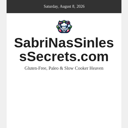
Skip
Saturday, August 8, 2026
to
content
SabriNasSinles
sSecrets.com
Gluten-Free, Paleo & Slow Cooker Heaven