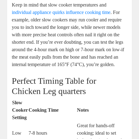
Keep in mind that slow ​cooker temperatures ⁣and
individual appliance ⁣quirks influence cooking‍ time
. For
example, older slow cookers⁤ may‍ run ⁢cooler and ‌require
you‍ to inch toward the longer ⁣side, while ⁣newer‍ models
with more precise heat controls⁤ often ‍nail it right on the
shorter end. If you’re⁢ ever doubting, you can test the⁤ legs⁢
around⁣ the 4-hour mark on high ⁤or ‌7-hour mark on low-if
⁢the meat easily pulls from the bone⁢ and⁣ has ⁤reached an⁢
internal temperature of 165°F (74°C),⁤ you’re‌ golden.
Perfect ‌Timing Table for
Chicken‍ Leg quarters
Slow
⁣Cooker
Cooking Time
Notes
Setting
Great ⁢for hands-off
Low
7-8 hours
cooking; ideal⁣ to set