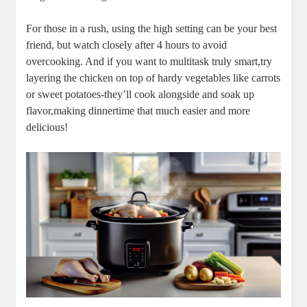
For ‍those ⁣in a rush, using the high⁣ setting‌ can be your‍ best
friend, but watch closely after⁢ 4 hours to ⁣avoid
overcooking. And if you want ‌to multitask truly ​smart,try
layering⁢ the chicken on top of hardy vegetables like carrots
⁢or sweet potatoes-they’ll cook alongside ‍and soak up
flavor,making​ dinnertime that much easier and more
delicious!