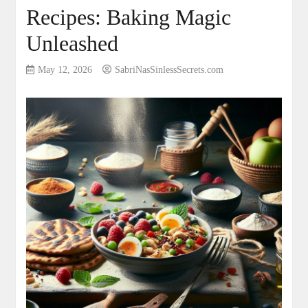
Recipes: Baking Magic
Unleashed
May 12, 2026
SabriNasSinlessSecrets.com