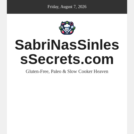
Skip
Friday, August 7, 2026
to
content
SabriNasSinles
sSecrets.com
Gluten-Free, Paleo & Slow Cooker Heaven