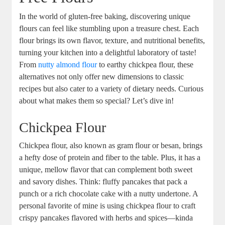
In ⁣the world of gluten-free baking, discovering unique
flours can feel like stumbling upon a ‍treasure chest. ⁤Each
flour brings its‌ own flavor, texture, and‌ nutritional benefits,
turning your kitchen into a delightful laboratory of taste!
From⁤
nutty almond flour
to earthy ⁤chickpea flour, these
alternatives not only offer⁢ new dimensions to classic
‌recipes but also cater to​ a variety of dietary needs. Curious
about ‌what makes ⁤them so special? Let’s dive in!
Chickpea Flour
Chickpea flour, also known as gram flour or besan, brings
a‍ hefty dose of protein ‌and fiber to the table. ⁢Plus, ‌it has a
unique, ​mellow‌ flavor that can complement both sweet
and savory dishes. Think: fluffy pancakes that pack a
punch or a rich chocolate cake with a nutty undertone. A
personal favorite of mine is using chickpea flour to craft
crispy pancakes flavored‌ with herbs and spices—kinda