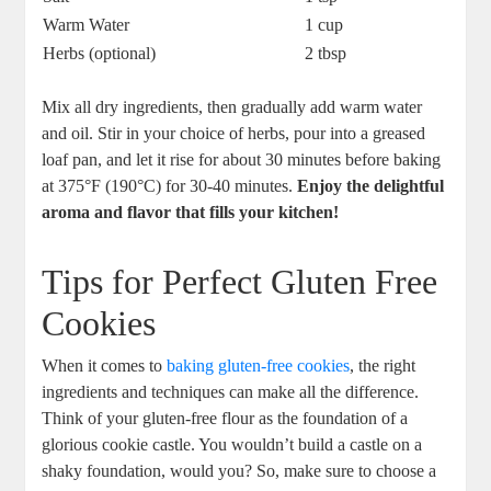
Warm Water
1 cup
Herbs (optional)
2 tbsp
Mix all dry ‍ingredients, then ‌gradually add warm water
and oil. Stir in your choice of herbs,⁢ pour into a greased
‍loaf pan, and let it ⁣rise for about 30 minutes before baking
at 375°F (190°C) for 30-40 minutes.‌
Enjoy the delightful
aroma and flavor that fills your‍ kitchen!
Tips for Perfect Gluten Free
Cookies
When it⁣ comes to
baking gluten-free cookies
, the right
ingredients ​and techniques can make all the difference.
Think of your gluten-free flour as the foundation of a
glorious ⁣cookie castle. You wouldn’t build ⁣a castle on a
shaky foundation, would you? So, make ⁤sure to choose a