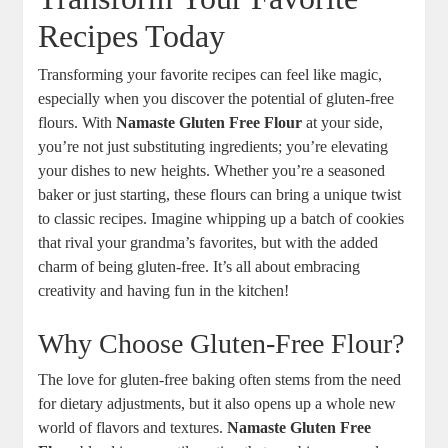
⁢Recipes Today
Transforming your favorite recipes can feel like magic,
especially when​ you discover the potential of gluten-free
flours. With
Namaste Gluten Free Flour
at your side,
you’re not just⁤ substituting ingredients; you’re elevating
your dishes to⁢ new heights. Whether you’re a seasoned
baker or just starting, these flours can bring ‌a unique ‌twist
to classic recipes. Imagine whipping up a ‍batch of cookies
that rival your grandma’s favorites, but with the added
charm of being gluten-free. It’s all about ​embracing
creativity and having fun in the⁣ kitchen!
Why Choose ‍Gluten-Free Flour?
The love for gluten-free baking often stems from the need
for dietary adjustments, but it also opens up a whole new
world⁤ of flavors and textures.
Namaste Gluten Free