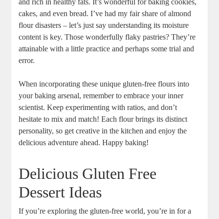
and rich in healthy⁣ fats. It’s ⁣wonderful for ⁢baking cookies,
cakes, and even bread. ⁢I’ve had my fair share of ⁤almond
flour disasters – let’s just say understanding its moisture
content is key. Those wonderfully flaky pastries? They’re
attainable with a⁣ little practice and perhaps⁢ some trial and
‍error.
When incorporating these unique gluten-free flours into
your baking arsenal, remember to embrace your inner⁢
scientist. Keep experimenting with ​ratios, and don’t
hesitate to mix and match! Each flour brings its distinct⁣
personality, ⁣so‌ get creative in the kitchen and enjoy the
delicious adventure ahead.⁢ Happy baking!
Delicious Gluten Free
Dessert Ideas
If you’re exploring⁣ the gluten-free world, you’re in for a