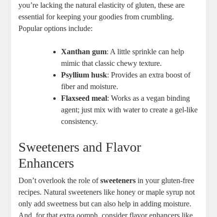
you’re lacking the natural elasticity of gluten, these ‍are
‌essential for keeping your goodies from⁣ crumbling.
Popular options include:
Xanthan gum
: A little sprinkle can help
mimic that classic chewy texture.
Psyllium husk
: ‍Provides an extra boost of
fiber and moisture.
Flaxseed⁣ meal
: Works as a vegan ‌binding
agent; just⁢ mix with water to create a gel-like
consistency.
Sweeteners and Flavor
Enhancers
Don’t overlook the role of
sweeteners
in ‍your gluten-free
recipes. Natural sweeteners like honey or maple ​syrup not
only add⁣ sweetness but can also help in adding moisture.
And, for that extra oomph, consider⁣ flavor enhancers like