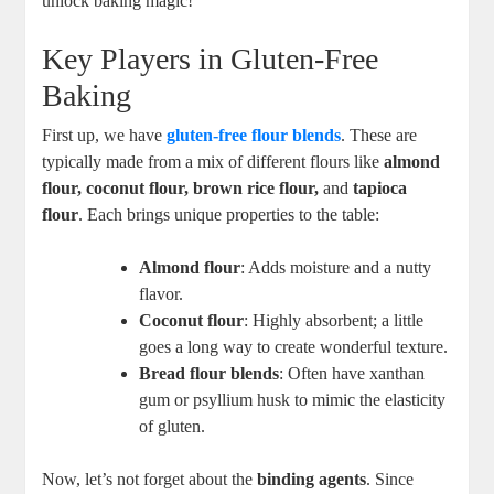
unlock baking magic!
Key Players in ‌Gluten-Free
Baking
First up, we have
gluten-free flour blends
. These are
typically made from a mix of different flours like
almond
flour, coconut flour, brown ‍rice flour,
and
tapioca
flour
. Each brings‍ unique properties to ⁤the table:
Almond flour
: Adds moisture and ‍a nutty
flavor.
Coconut flour
: Highly absorbent; a little
goes⁣ a long way to create wonderful texture.
Bread flour blends
: Often have xanthan
⁤gum or psyllium husk to mimic the ⁢elasticity
of gluten.
Now, let’s not forget about‍ the‍
binding agents
.​ Since