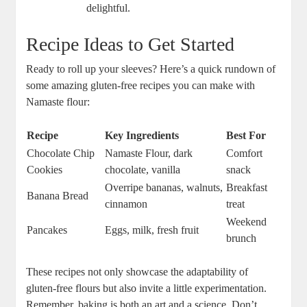
delightful.
Recipe Ideas to Get Started
Ready to roll up your sleeves? Here’s a ⁣quick rundown of
some ‍amazing gluten-free recipes you can ‍make⁣ with
Namaste flour:
Recipe
Key Ingredients
Best For
Chocolate Chip
Namaste Flour, dark
Comfort
Cookies
chocolate, vanilla
snack
Overripe bananas, walnuts,
Breakfast
Banana Bread
cinnamon
treat
Weekend
Pancakes
Eggs, milk, fresh fruit
brunch
These recipes not only showcase the adaptability of
gluten-free flours‍ but ⁣also invite‌ a little experimentation.
Remember, baking is ‌both an art and a science. Don’t