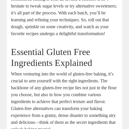
hesitate to ⁢tweak sugar levels ‍or try alternative sweeteners;
it’s all part of the process. With each batch, you’ll be
learning and refining ‌your techniques. So, roll out that
dough, sprinkle ⁣on some‍ creativity, and watch as your
favorite recipes ⁤undergo a ‌delightful transformation!
Essential Gluten Free
Ingredients Explained
When venturing into the world of gluten-free‌ baking, it’s⁢
crucial to arm yourself with the right ingredients. The
backbone of any gluten-free recipe lies not just in the flour
you choose, but also in how you combine various
ingredients to ‌achieve that perfect⁣ texture and flavor.
Gluten-free alternatives can⁤ transform your baking‍
experience from a grainy, dense disaster to something airy
and delicious—think of them as the secret ingredients that