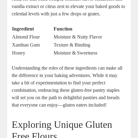
vanilla extract or citrus zest to elevate your baked goods to
celestial levels with just a few drops or grates.
Ingredient
Function
Almond Flour
Moisture & Nutty Flavor
Xanthan Gum
Texture & Binding
Honey
Moisture⁤ & Sweetness
Understanding ​the roles of these ingredients can make all
the difference in‍ your baking adventures. While it may
take a bit of experimentation to⁣ find ​your perfect
combination,⁢ embracing ‍these gluten-free pantry staples
will set you on the path to delightful pastries and breads ​
that everyone can enjoy—gluten eaters included!
Exploring Unique Gluten
⁢Free‍ Flours