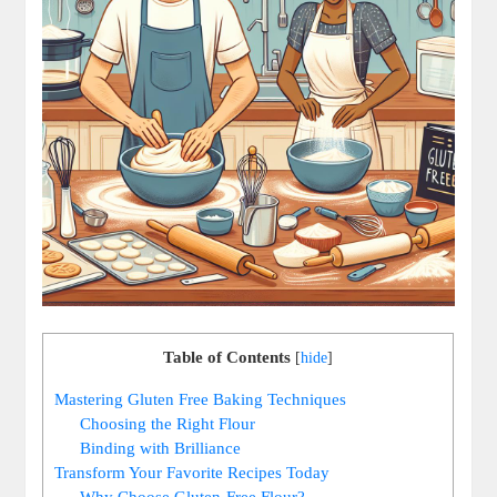
Table of Contents
[
hide
]
Mastering Gluten Free Baking Techniques
Choosing the Right Flour
Binding with Brilliance
Transform Your Favorite ⁢Recipes Today
Why Choose ‍Gluten-Free Flour?