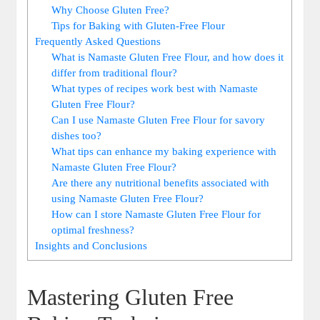
Why Choose Gluten​ Free?
Tips for Baking‍ with Gluten-Free Flour
Frequently Asked Questions
What is Namaste Gluten Free Flour, and how does it
differ from traditional flour?
What types of ⁣recipes work best with Namaste
Gluten Free Flour?
Can I use Namaste​ Gluten⁢ Free Flour for savory
dishes too?
What tips can enhance my baking experience with
Namaste Gluten Free​ Flour?
Are there any⁤ nutritional benefits associated with
⁤using Namaste Gluten Free Flour?
How can I store Namaste Gluten Free Flour for
optimal freshness?
Insights and Conclusions
Mastering Gluten Free