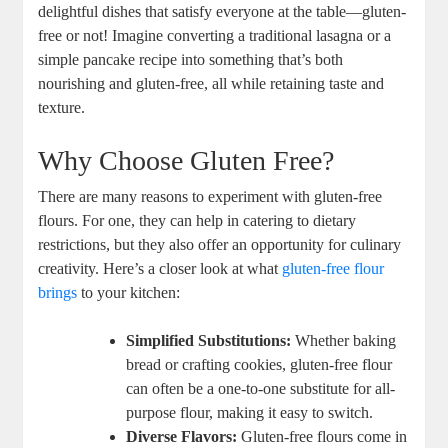
delightful dishes that ⁣satisfy everyone at the table—gluten-
free or not! Imagine converting a traditional lasagna or a
simple pancake recipe into something that’s both
nourishing and gluten-free, all while retaining taste and
texture.
Why Choose Gluten​ Free?
There are many ‍reasons to experiment with gluten-free
flours. For one, they can help in catering to dietary
restrictions, but ​they also offer an opportunity⁤ for culinary
creativity. Here’s⁤ a closer look at ‌what
gluten-free flour
brings
⁢ to your kitchen:
Simplified Substitutions:
Whether baking
⁤bread or crafting cookies, gluten-free flour
can ⁤often be a⁢ one-to-one substitute for all-
purpose flour, making it easy to switch.
Diverse Flavors:
Gluten-free​ flours come in