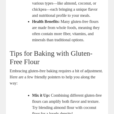
various ‌types—like almond, coconut,⁣ or
chickpea—each bringing a ⁢unique ​flavor
and nutritional profile to your⁢ meals.
Health Benefits:
Many gluten-free ⁣flours
are made from whole foods, meaning they ​
often contain more fiber, vitamins,‍ and
minerals than traditional options.
Tips for Baking‍ with Gluten-
Free Flour
Embracing gluten-free baking requires a bit of adjustment.⁤
Here are a few friendly pointers to help you along the
way:
Mix it Up:
Combining different⁤ gluten-free
flours can amplify both flavor and texture.
Try blending​ almond flour with coconut
flour for ‍a lovely density!