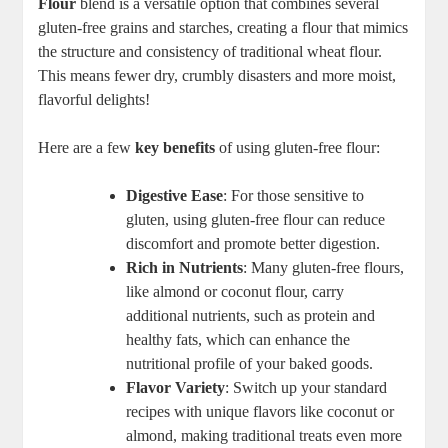
Flour
blend is a versatile option that ⁢combines several
gluten-free grains ⁢and starches, creating a flour that mimics
the structure and consistency of traditional wheat flour.
This ⁣means fewer dry, crumbly disasters and more moist,
flavorful delights!
Here are a few
key benefits
of using⁣ gluten-free flour:
Digestive Ease
: For those sensitive ⁣to
gluten, using gluten-free flour can‍ reduce
discomfort and⁤ promote better digestion.
Rich in⁤ Nutrients
: Many gluten-free flours,
like almond or coconut flour, carry
additional nutrients, such as protein and
healthy⁣ fats, which can ​enhance the
nutritional profile of your ​baked goods.
Flavor Variety
: Switch up your standard
recipes with unique flavors like coconut or
almond, making traditional‍ treats even ‍more