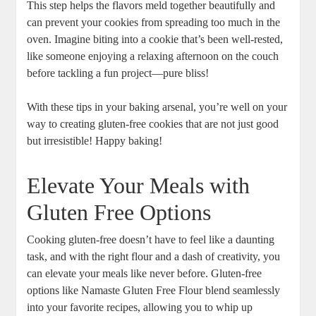
This step helps the flavors meld together beautifully and
can prevent your cookies from spreading too much in ⁣the
oven. Imagine biting into a cookie that’s been well-rested,​
like someone ⁢enjoying a relaxing afternoon on the couch
before ⁤tackling a fun project—pure bliss!
With these ⁢tips in your baking ​arsenal, you’re well on your
way to creating ⁣gluten-free cookies that are not just good
but irresistible! Happy baking!
Elevate Your Meals with
Gluten Free Options
Cooking gluten-free doesn’t have to feel ⁢like ​a daunting
task, and with the right flour and a dash of creativity, you
can ​elevate your meals like never ⁢before. Gluten-free
options like‍ Namaste Gluten Free Flour blend seamlessly
into your favorite ​recipes, allowing you to whip up