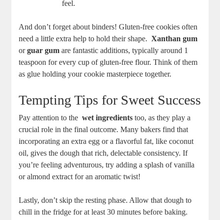
feel.
And don’t forget about⁤ binders! Gluten-free ⁣cookies often
need a little extra help to ‍hold their shape. ‌
Xanthan gum
or
guar gum
are fantastic additions, typically around 1
teaspoon for every cup of gluten-free flour. Think‌ of ‍them
as glue holding your cookie masterpiece together.
Tempting Tips for Sweet Success
Pay attention to‍ the ‌
wet⁣ ingredients
too, as they play a
crucial role in the ⁢final outcome. Many bakers find that
incorporating an extra egg or a flavorful fat, like coconut
oil, gives the dough that rich, delectable consistency. If
you’re ⁣feeling adventurous, try adding a splash of vanilla
or almond extract for an aromatic ‌twist! ​
Lastly, don’t skip the resting phase. Allow that dough to
‍chill in the ⁤fridge for at least 30 minutes before ⁣baking.