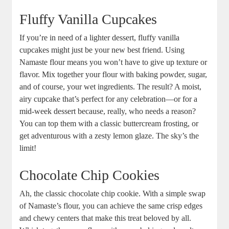
Fluffy⁢ Vanilla Cupcakes
If you’re in need of a lighter dessert, fluffy vanilla
cupcakes might just ⁤be ⁣your‌ new ⁤best friend. Using
Namaste flour means you won’t have ⁢to ​give up texture or⁤
flavor. Mix together your flour with baking powder, sugar,‌
and of course, your wet⁤ ingredients. The result? A moist,⁣
airy cupcake that’s perfect for any ⁣celebration—or for a
mid-week dessert because, really, who needs a reason?
You can top them with a classic buttercream frosting, or
get adventurous with a zesty lemon glaze. The sky’s the
limit!
Chocolate Chip Cookies
Ah, the classic⁣ chocolate ‍chip cookie. With a simple swap
⁤of⁣ Namaste’s flour, you can achieve the same crisp edges
and⁤ chewy centers⁢ that make this treat beloved ‍by all.