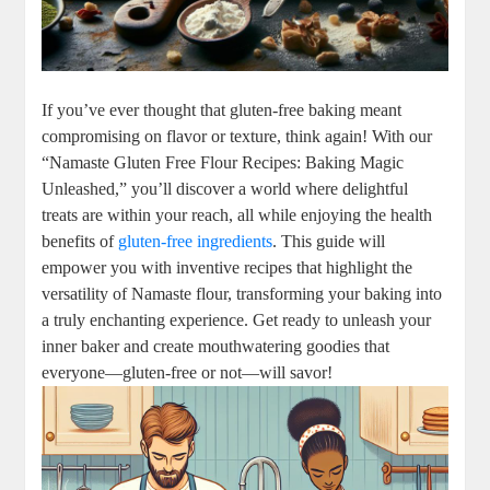
If you’ve ever thought that gluten-free baking meant
compromising on flavor or texture, think again! With our
“Namaste Gluten Free Flour Recipes: Baking Magic
Unleashed,” you’ll discover a world where delightful
treats are within your reach, all while enjoying the health
benefits of⁤
gluten-free ‍ingredients
. This guide will
empower you with inventive recipes that highlight the‌
versatility of Namaste⁣ flour, transforming your baking ⁣into
a⁢ truly enchanting experience. Get ready to ‌unleash your
inner baker and create⁢ mouthwatering goodies that
everyone—gluten-free or not—will savor!