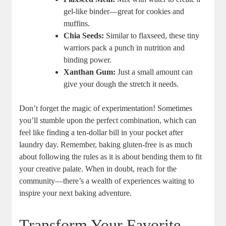
gel-like binder—great for cookies and
muffins.
Chia Seeds:
Similar to flaxseed, these tiny
warriors pack a ⁤punch in nutrition and
binding power.
Xanthan Gum:
Just a small amount can
give your dough ⁤the stretch it needs.
Don’t forget the magic of experimentation! Sometimes
you’ll stumble upon‍ the perfect combination, which ⁢can
feel like finding a ten-dollar bill in your pocket after
laundry day. Remember, baking gluten-free is​ as much
⁣about following the rules as it is about bending them to fit
your creative palate. When in doubt, reach for the⁣
community—there’s a wealth ‍of experiences waiting to
inspire ⁤your next baking adventure.
Transform Your Favorite