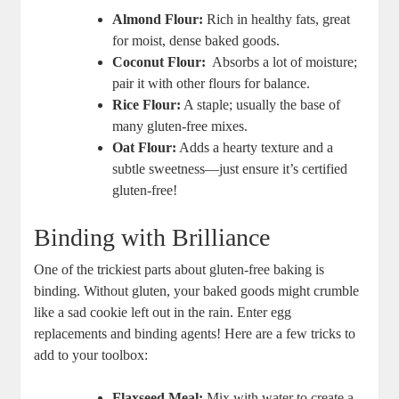
Almond⁣ Flour:
Rich in healthy fats, great
for moist, dense baked goods.
Coconut Flour:
⁣ Absorbs a lot of‌ moisture;
pair⁣ it with other flours for‍ balance.
Rice Flour:
A staple; usually the‌ base of
many gluten-free mixes.
Oat Flour:
Adds a hearty​ texture and a
subtle⁣ sweetness—just ensure ‍it’s certified
gluten-free!
Binding with Brilliance
One of the trickiest parts about gluten-free baking is
⁣binding. Without gluten,⁤ your baked goods ​might crumble
like a sad ⁤cookie left out in the rain. Enter egg
replacements and binding agents! Here are a few tricks to​
add to your toolbox:
Flaxseed Meal:
Mix with water to create ⁤a