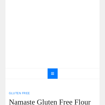
GLUTEN FREE
Namaste Gluten Free Flour