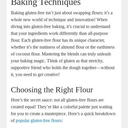
Baking Techniques
Baking gluten-free isn’t just about swapping flours; it’s a‌
whole new⁤ world of technique and innovation! When​
diving into gluten-free baking,⁢ it’s crucial to understand
that your ingredients work differently than all-purpose
flour. Each gluten-free flour‍ has its unique character,⁤
whether it’s the nuttiness of almond flour or the earthiness
of coconut ⁣flour. Mastering the ⁤blends can truly unleash⁢
your baking magic.‌ Think of gluten ‍as that stretchy,
supportive friend who holds the⁢ dough together—without
it, you ‍need to get creative!
Choosing the Right Flour
Here’s the secret sauce: not​ all gluten-free flours are
created‍ equal! They’re like a colorful palette just waiting
for you to create ​a masterpiece. Here’s a quick breakdown
⁤of
popular gluten-free flours
: