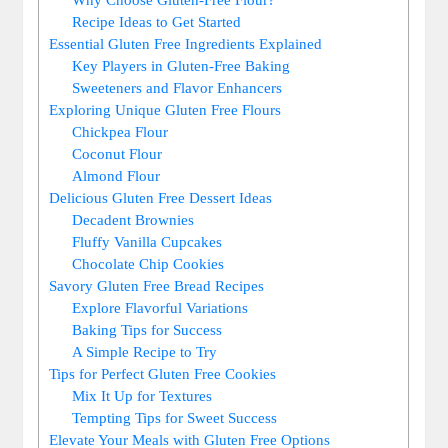
Recipe Ideas to Get Started
Essential Gluten Free Ingredients Explained
Key Players in ‌Gluten-Free Baking
Sweeteners and Flavor Enhancers
Exploring Unique Gluten ⁢Free‍ Flours
Chickpea Flour
Coconut Flour
Almond Flour
Delicious Gluten Free Dessert Ideas
Decadent Brownies
Fluffy⁢ Vanilla Cupcakes
Chocolate Chip Cookies
Savory Gluten Free Bread Recipes
Explore Flavorful Variations
Baking Tips for Success
A ​Simple Recipe to Try
Tips for Perfect Gluten Free Cookies
Mix It Up for Textures
Tempting Tips for Sweet Success
Elevate Your Meals with Gluten Free Options