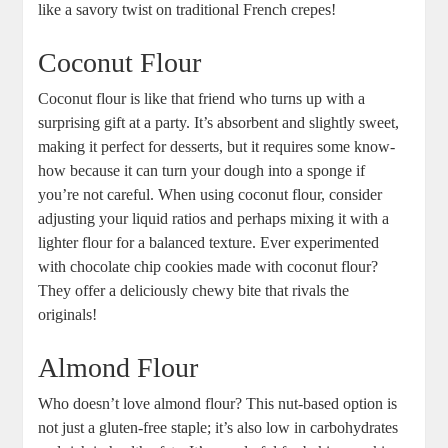
like a savory twist on traditional French crepes!
Coconut Flour
Coconut flour is like that friend who turns up with a
⁣surprising gift at a party. It’s absorbent and slightly sweet,
making it perfect for desserts, but it requires ​some know-
how because it can turn your⁤ dough into a sponge if
you’re not careful. When using coconut flour, consider
adjusting your liquid ratios and perhaps mixing it with a
lighter ⁣flour for‍ a balanced texture. Ever‍ experimented
with chocolate chip‌ cookies ​made with coconut flour?‍
They offer a deliciously chewy bite that rivals the
originals!
Almond Flour
Who doesn’t love almond flour? ‌This nut-based option is
not just‍ a gluten-free staple;⁤ it’s also low ⁤in carbohydrates