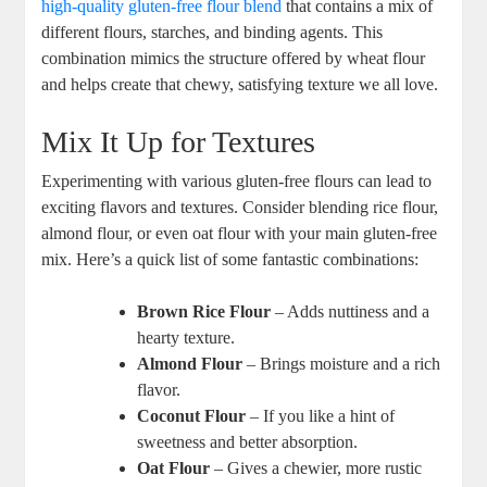
high-quality gluten-free flour blend
that contains a mix of
‌different ⁣flours, starches, and binding ​agents. This
combination mimics the structure offered by wheat flour
and helps create that chewy, satisfying texture we all​ love.
Mix It Up for Textures
Experimenting with various gluten-free flours can lead to
⁢exciting flavors and textures. Consider blending⁤ rice flour,
almond flour, or even ⁣oat flour with your main gluten-free
mix. Here’s a quick list of some fantastic combinations:
Brown ⁣Rice Flour
– Adds nuttiness and a
hearty texture.
Almond Flour
– Brings moisture and a rich⁣
flavor.
Coconut ⁢Flour
– If you like a hint of
sweetness and better absorption.
Oat Flour
– Gives a chewier, more rustic