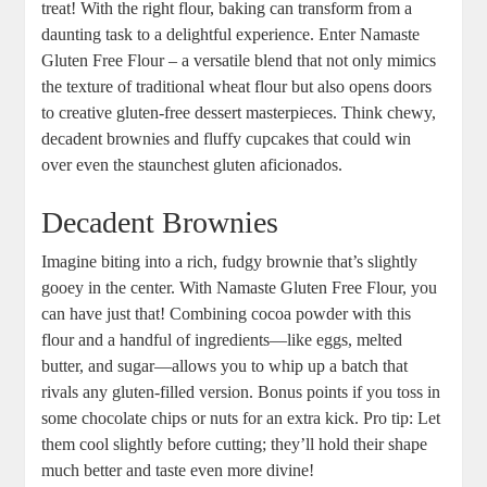
treat! With the right flour, baking can transform from a
daunting task‌ to a delightful experience. Enter Namaste⁢
Gluten Free Flour‍ – a ‌versatile blend that not only mimics
the texture of traditional wheat flour but ‍also opens doors
to creative gluten-free ‌dessert masterpieces. Think chewy,
decadent brownies and fluffy cupcakes that could win
over even the staunchest gluten aficionados.
Decadent Brownies
Imagine biting into a ‍rich, fudgy ⁤brownie that’s slightly
gooey in the center. With ​Namaste Gluten Free ‍Flour, you
can ​have just that! Combining cocoa powder with this ​
flour and a handful of ingredients—like eggs, melted
butter, and sugar—allows you to whip up a‍ batch that
rivals any gluten-filled version. Bonus points if you toss in
some chocolate chips or nuts for an extra kick. Pro tip: Let
them cool slightly before cutting; they’ll hold their shape
much better and taste even more divine!