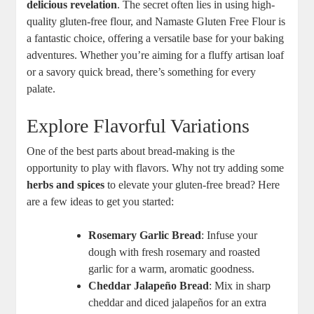
delicious revelation
. The secret ‍often lies in using high-
quality‌ gluten-free flour, ⁤and​ Namaste Gluten Free Flour ‍is
a fantastic choice, offering a versatile base for your baking
adventures. Whether you’re aiming for a fluffy artisan loaf
or a savory ‌quick bread, there’s something for every
palate.
Explore Flavorful Variations
One of the best parts about bread-making is the
opportunity to play with flavors. Why not try adding some
herbs and‌ spices
to elevate ⁣your gluten-free bread? Here
are a⁣ few ideas to get you started:
Rosemary Garlic ‌Bread
: Infuse your
dough with fresh rosemary and roasted‌
garlic for a warm, aromatic goodness.
Cheddar Jalapeño Bread
: Mix in ⁤sharp
cheddar and diced jalapeños for an extra