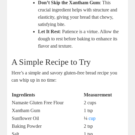
Don’t Skip the Xantham Gum
: This
crucial ingredient helps‍ with structure and
elasticity, giving your bread that chewy,
satisfying bite.
Let It Rest
: Patience is a virtue. Allow the
dough ‌to rest before baking to enhance its
flavor and texture.
A ​Simple Recipe to Try
Here’s a ⁣simple and savory gluten-free⁤ bread recipe you
can whip up in no time:
Ingredients
Measurement
Namaste ‍Gluten Free Flour
2 cups
Xantham Gum
1 tsp
Sunflower Oil
¼
cup
Baking Powder
2 tsp
Salt
1 tsp