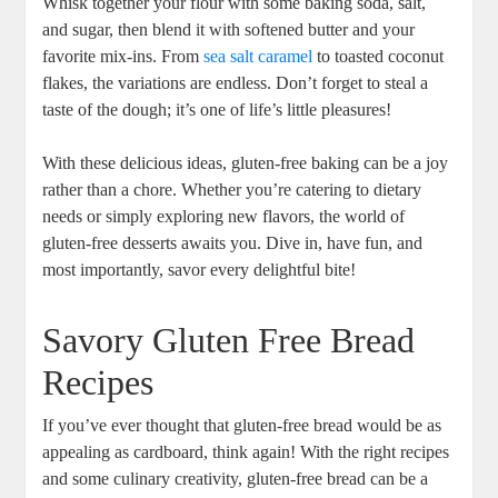
Whisk together your flour with some baking soda, salt,
and sugar, then blend it with softened butter ‌and your
⁢favorite mix-ins. From
sea salt caramel
‌ to‌ toasted coconut
flakes, the variations are endless. Don’t forget to steal a
taste of the dough; it’s one of life’s ⁢little pleasures!
With these delicious ideas, gluten-free baking ‍can be a joy
rather than a chore. Whether you’re catering to dietary
needs or simply exploring new flavors,⁤ the world ‌of
gluten-free desserts awaits you. Dive in, have fun, and
most importantly, savor ⁤every delightful bite!
Savory Gluten Free Bread
Recipes
If you’ve ever thought that⁤ gluten-free bread‍ would ⁤be as
appealing as cardboard, think again! With the right recipes
and some culinary creativity, ⁤gluten-free bread can be a