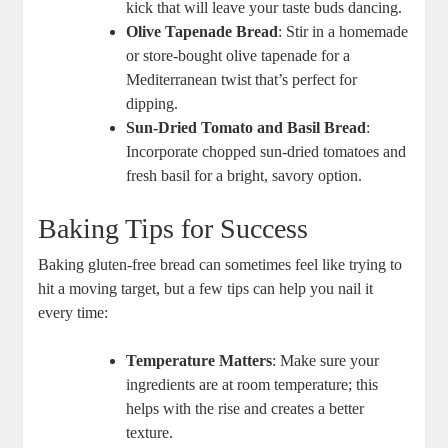
⁢kick‌ that will leave your ⁢taste buds dancing.
Olive Tapenade Bread
: Stir in a homemade
or store-bought olive tapenade for a
Mediterranean twist that’s perfect for
dipping.
Sun-Dried Tomato and ⁢Basil Bread
:
Incorporate chopped sun-dried ‍tomatoes and
fresh basil for ‍a bright, savory option.
Baking Tips for Success
Baking gluten-free bread can sometimes feel⁢ like trying to
hit a moving target, but‍ a few tips ‍can help you nail it
every time:
Temperature Matters
: Make sure your
ingredients are at room temperature; this
helps with the rise and creates a better
texture.