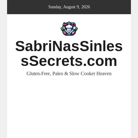
Skip
Sunday, August 9, 2026
to
content
SabriNasSinles
sSecrets.com
Gluten-Free, Paleo & Slow Cooker Heaven