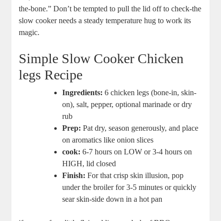
the-bone.” Don’t be tempted to pull the ‍lid off to check-the
slow cooker needs a steady temperature hug to work its​
magic.
Simple Slow Cooker⁤ Chicken
legs Recipe
Ingredients:
6 chicken legs (bone-in, ⁤skin-
on), salt, pepper, optional marinade​ or dry
rub
Prep:
Pat dry, season generously, and place
on aromatics like onion slices
cook:
6-7 hours on LOW or 3-4‍ hours on
HIGH, lid closed
Finish:
For⁢ that crisp skin illusion, pop⁣
under the broiler for 3-5 minutes or quickly
sear skin-side down in a hot pan