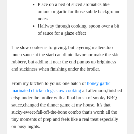
Place on⁤ a ‌bed of sliced aromatics like
onions or garlic for those ⁣subtle background
notes
Halfway through cooking, spoon over a bit
of sauce for a glaze effect
The ⁤slow cooker is forgiving, but layering matters-too
much sauce at⁤ the start can dilute flavors or make the ​skin
rubbery, but ​adding it near the end pumps up brightness
and stickiness when finishing under the broiler.​
From my‌ kitchen to yours: one batch​ of
honey garlic
marinated chicken legs slow ⁤cooking
all​ afternoon,finished
crisp under the broiler with a final brush of ‌smoky BBQ
sauce,changed the dinner game at my house. It’s that‌
sticky-sweet-fall-off-the-bone combo that’s worth all the
⁢tiny moments of prep-and​ feels like a real treat especially
on busy nights.