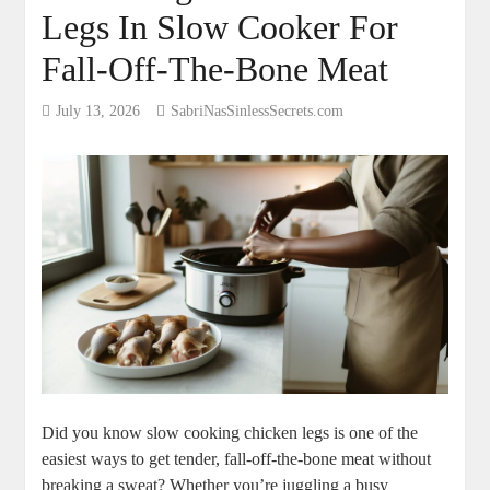
Legs In Slow Cooker For
Fall-Off-The-Bone Meat
July 13, 2026
SabriNasSinlessSecrets.com
Did you ‍know slow cooking chicken legs is one of​ the
easiest ways to get tender, fall-off-the-bone meat without
breaking a sweat?​ Whether⁤ you’re juggling a busy