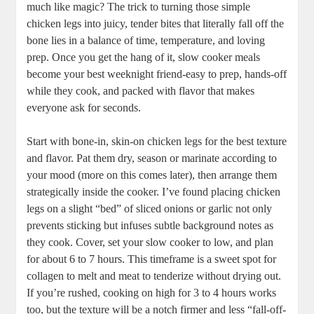
much like magic? The trick to turning those simple
chicken legs​ into juicy, tender ⁤bites that literally fall‍ off the
⁣bone lies in a balance of time,⁢ temperature, and loving
prep. Once you get the hang of it, slow cooker meals
become your⁢ best weeknight ‍friend-easy to prep, hands-off⁣
while they cook, and packed ⁢with flavor that makes
everyone ask for seconds.
Start ⁢with bone-in, skin-on chicken legs for the best texture
and⁣ flavor. Pat‌ them⁣ dry, season ⁣or ​marinate according to
your mood (more on this comes later), then arrange them
strategically inside the‌ cooker. I’ve found ⁣placing ⁣chicken
legs on a slight “bed” of sliced onions or garlic not only
prevents sticking but infuses subtle background notes as‌
they cook.⁣ Cover, ⁣set your slow cooker to low, and plan
for ⁢about 6 to 7 hours. This timeframe‌ is a sweet spot for
collagen to melt and meat to tenderize without ⁤drying out.
If you’re rushed, cooking on high for 3 ⁣to 4 hours works
too, but the texture will be a‍ notch firmer⁣ and less “fall-off-