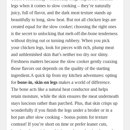
legs when‍ it comes to slow cooking – they’re naturally
juicy, full of flavor, and the dark meat texture stands up
beautifully to long, slow heat. But⁤ not all chicken legs are
created ​equal for⁣ the slow cooker; choosing the right ones‍
is the secret ​to unlocking that melt-off-the-bone tenderness
without drying out or turning rubbery. When you pick
your ⁤chicken legs, look for pieces ‌with rich, plump⁣ meat
and unblemished skin that’s neither too ⁤dry nor slimy.
Freshness matters because the slow cooker gently coaxing
those flavors ⁢out depends on the quality of the starting
⁢ingredient.A quick tip from ​my kitchen adventures: opting
‍for
bone-in, skin-on legs
makes a world of ​difference.
The bone⁣ acts like a natural heat conductor‍ and helps
retain ‍moisture, while the⁣ skin ensures the⁢ meat underneath
stays luscious rather ​than parched. Plus, that skin crisps up
wonderfully if you finish the legs under a broiler or in ‍a
hot ⁣pan after slow cooking – bonus ⁤points for‌ texture⁤
contrast!⁢ If you’re short on time or prefer leaner cuts,