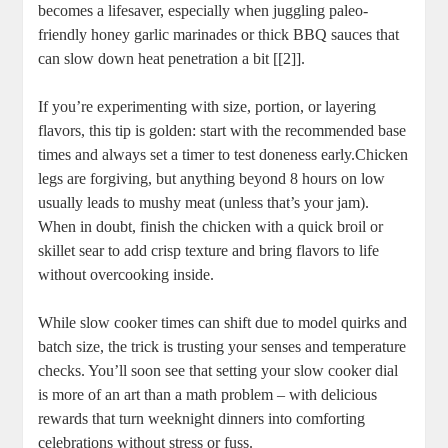
becomes a lifesaver, especially when juggling paleo-
friendly honey garlic marinades or ⁣thick BBQ sauces that
can slow down⁣ heat penetration a‌ bit [[2]].
If you’re experimenting with ​size, portion, or⁢ layering
flavors, this tip is⁤ golden: start with the recommended ‌base
times and always​ set a timer to test⁣ doneness early.Chicken
legs are forgiving, but‌ anything‌ beyond 8 hours ‍on low
usually leads to mushy meat (unless that’s your jam).
When in doubt, finish the⁢ chicken with a quick broil or
skillet sear to add crisp⁢ texture and bring flavors to life
without overcooking inside.
While slow cooker times can ⁢shift due to model quirks and
batch size, the ⁣trick is trusting ⁣your senses and temperature⁢
checks. You’ll soon ​see ⁢that setting⁤ your slow cooker dial‌
is more of an art ⁢than a math problem – with delicious
rewards that turn weeknight dinners into comforting
celebrations without stress or fuss.