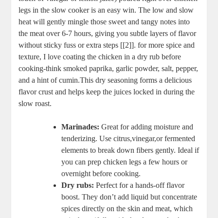
legs in the slow cooker is an ‍easy win. ‌The low and slow
heat will gently ⁢mingle ‌those‍ sweet and tangy notes into
the ​meat over 6-7‌ hours, giving you subtle layers of flavor
without sticky fuss or extra⁣ steps⁣ [[2]]. for more spice and
texture, I love coating the chicken in a⁣ dry rub before⁣
cooking-think smoked paprika, garlic powder, salt, pepper,
and a hint of cumin.This dry seasoning forms a delicious
flavor⁢ crust and helps ⁤keep the juices locked‌ in during the
slow roast.
Marinades:
Great‌ for adding moisture and
tenderizing. Use citrus,vinegar,or fermented
elements to break down fibers ⁣gently. Ideal if
you can prep⁤ chicken legs a few hours ⁤or
overnight before cooking.
Dry rubs:
Perfect for a hands-off flavor
boost. They don’t add liquid but concentrate
spices directly on the skin and meat, which