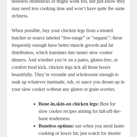
boneless drumsticks or thighs work too, but just know they
may need less cooking time and won’t have quite the same
richness.
When possible, buy ⁤your chicken legs⁣ from a⁢ trusted‍
butcher or source labeled‌ “free-range” or ⁤”organic”; these ​
frequently enough have better muscle ‍growth and fat
distribution, which translates into tastier slow cooker
dinners. And whether‍ you’re on a paleo, gluten-free, or
comfort ‌food kick, chicken legs tick all those boxes
beautifully. They’re versatile and wholesome enough to
soak up whatever marinade, rub, or sauce you dream up in
your slow cooker without any gluten or‌ grain worries.
Bone-in,skin-on chicken legs:
Best for
slow cooker recipes aiming for fall-off-the-
bone tenderness.
Boneless options:
use when⁣ you​ need faster
cooking or ⁢lower⁢ fat; just watch for shorter