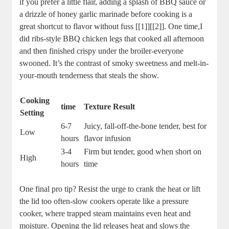
if you prefer a little flair, adding a splash of BBQ sauce or
a drizzle of honey garlic marinade before cooking is a
great shortcut to flavor without fuss [[1]][[2]]. One time,I
did ribs-style BBQ chicken legs that ⁤cooked all afternoon
and then‍ finished crispy under the broiler-everyone
swooned. It’s the contrast of smoky sweetness​ and ⁣melt-in-
your-mouth tenderness‌ that steals the​ show.
Cooking⁤
time
Texture Result
Setting
6-7
Juicy, fall-off-the-bone ⁤tender, best for
Low
hours
flavor infusion
3-4
Firm but tender, good when short ​on
High
hours
time
One final pro tip?‌ Resist the urge to crank the heat or lift
the lid too often-slow cookers operate like a‌ pressure
cooker, where trapped steam maintains even‍ heat and
moisture. Opening the lid releases heat⁣ and slows the