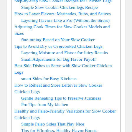
Step-by-Step Slow Cooker Recipes for Chicken Legs
Simple Slow Cooker⁤ Chicken legs Recipe
How to Layer ⁤Flavors: Marinades, Rubs, and Sauces
Layering Flavors Like ‌a Pro (Without the Stress)
Adjusting Cook Times for Slow Cooker Models​ and
Sizes
fine-tuning Based on Your Slow Cooker
Tips to ‌Avoid Dry or Overcooked Chicken⁢ Legs
Layering Moisture and Flavor for Juicy Results
Small Adjustments for Big Flavor Payoff
Best Side Dishes⁤ to Serve with Slow Cooker Chicken‍
Legs
smart Sides for Busy Kitchens
How to Reheat⁣ and Store​ Leftover Slow Cooker
Chicken Legs
Gentle Reheating Tips‍ to Preserve‌ Juiciness
Pro Tips from My kitchen
Healthy and Paleo-Friendly Variations for ⁢Slow Cooker
Chicken Legs
Simple Paleo Sides That Play Nice
Tips for Effortless, Healthy Flavor Boosts