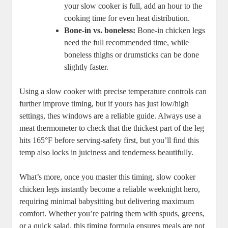
your slow cooker is full, add an hour to ⁢the
cooking time for even heat distribution.
Bone-in vs. boneless:
Bone-in chicken legs‌
need the full recommended time, while
boneless thighs or drumsticks can be done
slightly faster.
Using a slow cooker with ⁣precise temperature⁤ controls​ can
further improve⁣ timing,⁤ but if yours has just low/high
settings, thes windows are a reliable guide. ⁣Always use‍ a
meat thermometer to check that the⁤ thickest part of the leg
hits 165°F before serving-safety first, but ⁤you’ll find this
temp ​also locks in juiciness and tenderness beautifully.
What’s more, once you master this timing, slow cooker
chicken legs instantly become‌ a reliable weeknight hero,
‍requiring minimal babysitting but‍ delivering maximum
comfort. Whether you’re pairing them with⁣ spuds, greens,
or a quick salad, this timing formula ensures meals are not