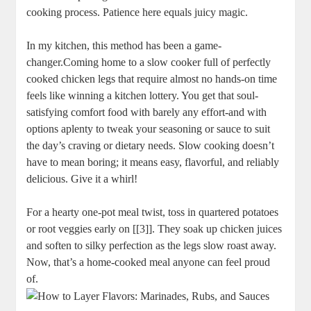
cooking process. Patience here equals juicy magic.
In my kitchen, this method has been a game-
changer.Coming home to a slow cooker full of perfectly
cooked ⁣chicken legs that require almost no hands-on time
feels like winning a kitchen lottery.​ You get that soul-
satisfying comfort food with barely ‌any effort-and with
options aplenty to tweak your seasoning or sauce to ⁣suit
the day’s craving or ⁤dietary needs. ‍Slow cooking doesn’t
have to mean boring; it means easy, flavorful,‍ and reliably
delicious. Give it a whirl! ⁤
For a hearty ‌one-pot⁤ meal twist,​ toss in‍ quartered potatoes
or root veggies early on [[3]]. They soak up chicken juices
and soften to​ silky‍ perfection ‍as the legs slow⁤ roast⁢ away.
Now, ‍that’s a home-cooked meal anyone can feel proud
⁤of.