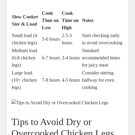
Cook
Cook
Slow Cooker
Time on
Time on
Notes
Size & Load
Low
High
Small load (4
2.5-3
Start checking early
5-6 hours
chicken legs)
hours
to avoid overcooking
Medium load
Standard
(6-8 chicken
6-7​ hours
3-4 hours
recommended times
legs)
for juicy⁣ meat
Large load
Consider stirring
(10+​ chicken
7-8‍ hours
4-5 hours
halfway for even
legs)
cooking
Tips to ‌Avoid Dry or
Overcooked Chicken⁢ Legs