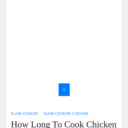
SLOW COOKER
SLOW COOKER CHICKEN
How Long To Cook Chicken