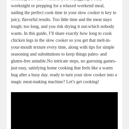
weeknight ⁢or prepping for a relaxed weekend meal,
nailing ‌the perfect cook time in your ‍slow cooker is key to
juicy, flavorful results. Too little time and ‌the ‌meat stays
tough; too​ long, and you risk⁤ drying it out-which nobody
wants. In this guide, I’ll share exactly ⁣how long to‌ cook
chicken legs in the slow cooker so you get that melt-in-
your-mouth texture every time, along with tips⁢ for⁣ simple
seasoning and substitutions to keep things paleo- and
gluten-free amiable.No intricate steps, no⁤ guessing games-
just easy, satisfying home‍ cooking that feels like a warm
hug after a busy day. ready to turn your slow cooker into ‍a‌
magic meat-making machine? ‍Let’s get cooking!