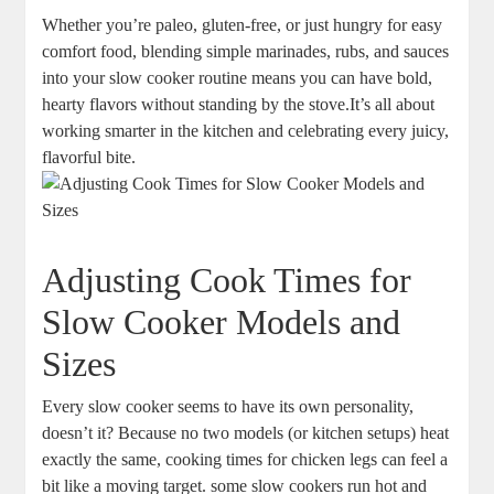
Whether you’re⁣ paleo, gluten-free, or just⁢ hungry for easy
comfort food, blending‌ simple marinades, rubs, and sauces
into​ your slow cooker routine means you can have bold,
hearty⁢ flavors without standing by the stove.It’s all about
working smarter ‍in​ the⁣ kitchen and celebrating every juicy,
flavorful ⁤bite.
Adjusting Cook Times for
Slow Cooker Models​ and
Sizes
Every ​slow cooker⁣ seems to have its own personality,⁢
doesn’t ‌it? Because‌ no two models (or kitchen setups) heat
exactly​ the same, ‍cooking times for chicken legs can feel a
bit like a moving target. ⁣some slow cookers run ‌hot and