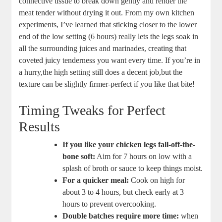
connective tissue to break down gently and render the
meat tender without drying it ​out.⁣ From my own kitchen
experiments, I’ve learned that sticking closer to the lower
end of the low setting (6 hours) really lets the⁣ legs soak in
all the surrounding⁣ juices and marinades, creating that
coveted juicy tenderness you want every time. If you’re in
a hurry,the high setting still does a decent job,but the
texture can‌ be slightly firmer-perfect if you like that bite!
Timing Tweaks for Perfect
Results
If you like your chicken legs fall-off-the-
bone ⁢soft:
Aim for 7 hours on low with a
splash of broth or sauce‍ to keep things moist.
For a quicker meal:
⁤Cook on high for
about 3 to 4 hours, but check early at 3
hours to prevent overcooking.
Double ‌batches require more time:
when