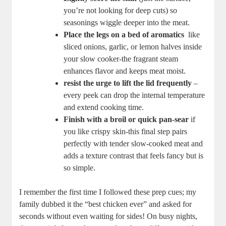
you’re not looking for ​deep cuts) so
seasonings wiggle deeper into the meat.
Place the ‍legs on a bed of aromatics
​ like
sliced onions, garlic, or lemon halves inside
your slow cooker-the fragrant steam
enhances flavor and‌ keeps meat moist.
resist the​ urge to lift the lid frequently
–
every peek⁢ can drop the internal temperature
‌and extend cooking time.
Finish with a broil ⁢or ‍quick pan-sear
if⁢
you like crispy skin-this final step pairs
perfectly with​ tender slow-cooked meat and⁢
adds a ‌texture contrast that feels fancy ‌but is
so simple.
I remember the first time I‌ followed these prep cues; my
family dubbed it the “best chicken ever” and asked for
seconds without even waiting for sides! On busy⁣ nights,