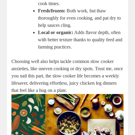
cook times.
Fresh/frozen:
Both work, but thaw
thoroughly for even cooking, and pat dry to
help sauces cling.
Local or organic:
Adds flavor depth, often
with better texture thanks to quality feed and
farming practices.
Choosing well also helps tackle​ common slow cooker
anxieties, like uneven cooking or​ dry spots. Trust me, once
you nail this part, the slow cooker‌ life becomes a weekly
lifesaver, delivering effortless, juicy chicken leg​ dinners
that feel ⁤like a hug on a ‍plate.