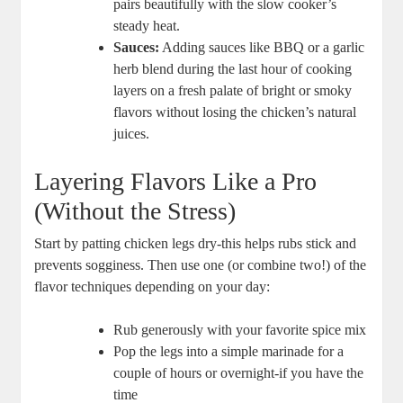
pairs beautifully with ⁣the slow cooker’s
steady heat.
Sauces:
Adding sauces like BBQ or a ‌garlic
herb blend during the last hour of cooking
layers on a fresh palate ⁤of bright or smoky
flavors without losing the chicken’s natural
juices.
Layering Flavors Like ‌a Pro
(Without the Stress)
Start by ⁤patting chicken legs dry-this helps rubs stick and
prevents ‌sogginess. ‌Then use one (or combine two!) of the
flavor techniques depending on your day:
Rub generously‌ with your favorite​ spice ​mix
Pop the legs into a simple marinade for a
couple of hours or overnight-if you have the
time