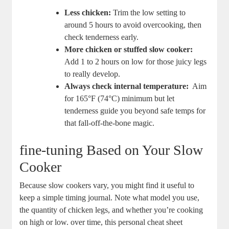
Less chicken:
Trim the low setting to⁤
around 5 hours to avoid​ overcooking, then⁢
check tenderness⁣ early.
More chicken or stuffed slow cooker:
⁣
Add 1 to 2 hours on low for those juicy legs
to really develop.
Always check internal temperature:
⁤ Aim
for 165°F (74°C) minimum but let
tenderness guide you⁢ beyond safe temps for
that fall-off-the-bone magic.
fine-tuning Based on Your Slow
Cooker
Because slow cookers vary, you might find it useful to
⁢keep​ a simple timing journal. Note what model you use,
the quantity of chicken legs, and whether you’re cooking
on high or low. over time,⁤ this personal cheat‌ sheet