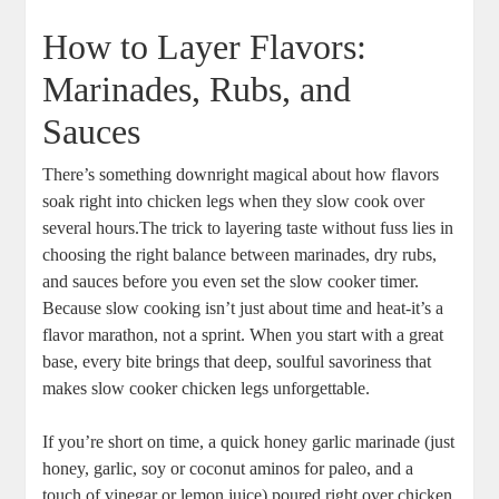
How to Layer ⁤Flavors:
Marinades, Rubs, and
Sauces
There’s something ‌downright magical about how flavors
soak right into chicken legs when they slow cook‌ over
several hours.The trick to layering⁢ taste without fuss lies in
choosing ⁤the​ right balance between marinades, dry rubs,
and sauces before you‌ even set the slow cooker timer.​
Because slow cooking isn’t just about time and heat-it’s a
‌flavor marathon, not a sprint. When you start with a great
⁤base, every bite brings that deep, soulful ​savoriness ‍that
makes ⁢slow⁢ cooker⁣ chicken legs ‌unforgettable.
If ‍you’re short​ on time, a quick honey garlic marinade (just
honey, garlic, soy or coconut aminos for paleo, and a
touch‍ of vinegar or lemon‌ juice) poured right over chicken