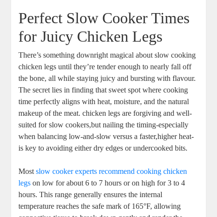
Perfect Slow Cooker Times
for Juicy Chicken⁢ Legs
There’s​ something downright magical about slow cooking
chicken ⁤legs ⁢until ⁤they’re ⁤tender enough to nearly fall off
the bone, all while staying juicy ⁣and bursting with flavour.
The secret⁣ lies in finding that sweet spot ⁢where‌ cooking⁤
time perfectly aligns ‍with heat, moisture, and the natural
makeup of the meat. chicken legs are forgiving and well-
suited for slow cookers,but nailing the timing-especially
when balancing low-and-slow versus a faster,higher heat-
is key to avoiding either dry edges or undercooked bits.
Most
slow cooker experts ‌recommend cooking chicken
legs
​ on low for about 6⁣ to 7 hours or on high for 3 to 4
hours. This range generally⁣ ensures the internal
temperature reaches the ⁣safe mark of 165°F, allowing