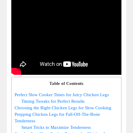
Table of Contents
Perfect Slow Cooker Times for Juicy Chicken⁢ Legs
Timing Tweaks for Perfect Results
Choosing the Right Chicken Legs for Slow Cooking
Prepping Chicken⁢ Legs for Fall-Off-The-Bone
Tenderness
Smart Tricks to Maximize Tenderness