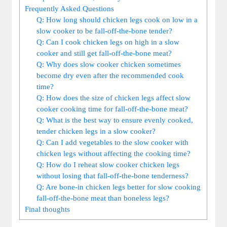
Frequently Asked⁢ Questions
Q: How long​ should chicken legs ​cook on low in a
⁤slow cooker to be fall-off-the-bone tender?
Q: Can⁣ I cook chicken legs on high in a slow
‍cooker and still ​get fall-off-the-bone meat?
Q: ​Why does slow cooker chicken sometimes
become dry even after ​the recommended cook
time?
Q: How does the size of chicken legs affect‍ slow
cooker cooking time for fall-off-the-bone meat?
Q:⁣ What is ‍the⁣ best way to ensure evenly⁢ cooked,
tender ⁣chicken legs in a slow cooker?
Q: Can I add vegetables to the slow cooker with
⁤chicken⁤ legs without affecting the cooking time?‍
Q: How do I reheat slow ​cooker⁢ chicken legs
without losing⁢ that fall-off-the-bone tenderness?
Q: Are bone-in chicken legs better for slow cooking
fall-off-the-bone ‍meat than boneless legs?
Final thoughts