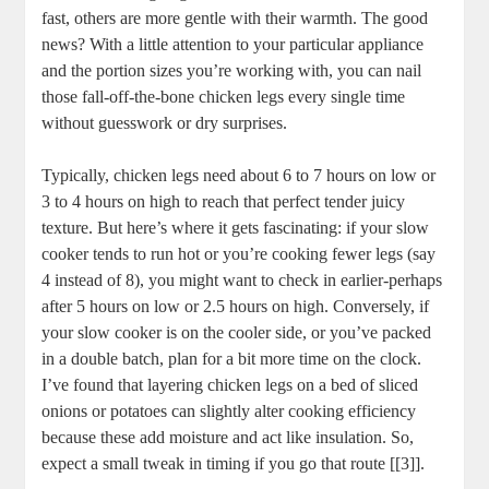
⁣fast, others are more⁢ gentle​ with⁢ their ‌warmth. The good
news? With a little attention to your particular appliance
and the⁢ portion sizes⁣ you’re working‌ with, you can nail
those fall-off-the-bone chicken legs every single time
without guesswork or dry⁣ surprises.
Typically, chicken legs need about 6 to 7 hours on low or
3 to 4 hours on high⁤ to reach that‌ perfect⁢ tender juicy
texture. But here’s where it ‍gets fascinating: if your⁤ slow
cooker​ tends ⁣to run hot or you’re cooking fewer legs (say
4 instead of 8), you might want ‌to check ​in earlier-perhaps
after 5 hours ⁤on low or 2.5 hours on‍ high. Conversely, if
your slow cooker⁤ is on‍ the‍ cooler side, or you’ve packed ​
in a double batch, plan for a bit more time on the clock.
I’ve found that layering chicken legs on a ⁢bed ⁢of sliced
onions or potatoes can slightly ‌alter ⁢cooking efficiency
because‌ these add moisture and act like insulation. So,
expect a small tweak in timing if you ​go that route [[3]].