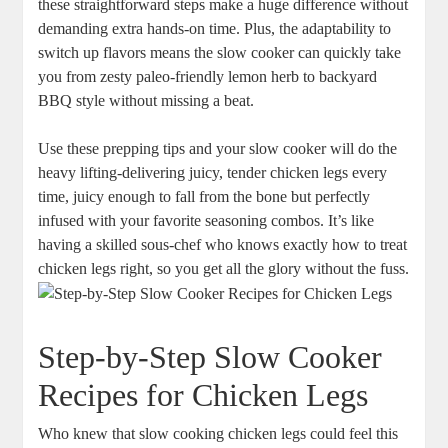
these straightforward steps make a huge difference without
⁢demanding extra hands-on time. Plus, the adaptability to
switch up flavors means the‌ slow cooker can quickly take
you from zesty ‍paleo-friendly lemon ‌herb to backyard
BBQ⁤ style without missing a beat.
Use these prepping ⁣tips and your slow cooker will do the
heavy lifting-delivering⁢ juicy, tender chicken legs every
time, juicy enough to fall ⁤from the bone but perfectly
infused with your favorite seasoning combos. It’s ‌like
having a skilled ⁣sous-chef who knows exactly how to treat
chicken legs right, so you get all the glory without the⁤ fuss.
Step-by-Step Slow Cooker
Recipes for Chicken Legs
Who knew ⁢that slow ​cooking chicken legs could feel​ this‍