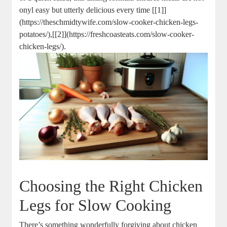
onyl easy but utterly delicious every time [[1]]
(https://theschmidtywife.com/slow-cooker-chicken-legs-
potatoes/),[[2]](https://freshcoasteats.com/slow-cooker-
chicken-legs/).
Choosing the Right Chicken
Legs for Slow Cooking
There’s‌ something wonderfully forgiving about chicken