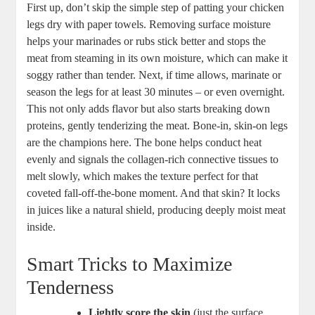
First up, don’t skip the simple step of ‌patting your chicken
legs dry with ⁤paper towels. Removing surface moisture
helps your‌ marinades or ‍rubs stick​ better ⁢and stops ​the
⁣meat from ​steaming in ⁣its own moisture, which can make it
soggy rather than tender. Next, ⁣if time allows, marinate or
season the⁢ legs for at least 30 minutes – or even overnight.
This not only adds flavor but also starts breaking down
⁣proteins, ⁤gently tenderizing the meat. Bone-in, skin-on​ legs​
are the ‌champions here. The bone⁤ helps conduct heat
evenly and signals the collagen-rich connective tissues to
melt slowly, which⁤ makes the texture perfect for that
coveted fall-off-the-bone⁤ moment. And that skin? It locks
in juices like a natural shield, producing deeply moist ‌meat‍
inside.
Smart Tricks to Maximize
Tenderness
Lightly⁣ score the skin
(just the surface,