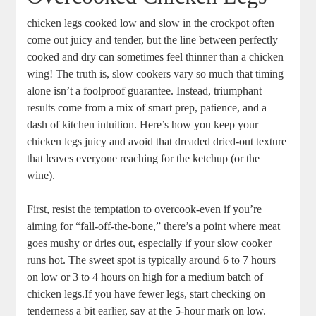
chicken legs cooked low and slow in the crockpot often
come out juicy and tender, but the line between ⁣perfectly
cooked and dry can sometimes feel ‌thinner than a chicken
wing! The truth is, ⁢slow cookers ‍vary so much that timing
alone isn’t a foolproof guarantee. Instead, triumphant
results come from a mix of smart prep, patience, and a
dash of kitchen intuition. Here’s how you⁣ keep your
chicken legs juicy and avoid ⁢that dreaded dried-out texture
that leaves everyone reaching for the ketchup (or the
wine).
First, resist the temptation to overcook-even if ⁢you’re
aiming for “fall-off-the-bone,” ⁣there’s a point where meat
goes ⁢mushy or dries out, especially if your slow cooker
runs hot. The sweet ​spot is typically around 6 to⁣ 7 hours⁢
on low or 3 to 4 hours on high for a ⁢medium batch of
chicken legs.If you have fewer legs, start checking on⁤
tenderness a bit earlier, say at the 5-hour mark on low.