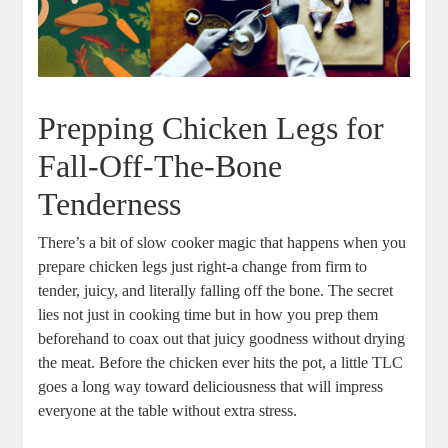
Prepping Chicken⁢ Legs for
Fall-Off-The-Bone
Tenderness
There’s a bit of slow cooker magic that happens when you
prepare chicken legs just right-a change from ​firm to
‍tender,​ juicy, ​and literally falling off the bone. The secret
lies not just in cooking time but in how you prep them
‌beforehand to coax out that juicy goodness without drying
the meat. Before the chicken ever hits‍ the pot, a ⁣little TLC
goes a long way toward deliciousness that will​ impress
everyone at the table without extra stress.