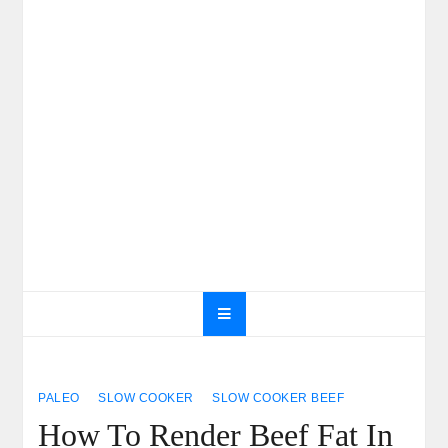
PALEO
SLOW COOKER
SLOW COOKER BEEF
How To Render Beef Fat In