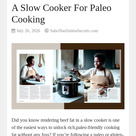
A Slow Cooker For Paleo
Cooking
July 26, 2026
SabriNasSinlessSecrets.com
Did you know rendering beef⁣ fat⁣ in a slow cooker ​is one
of the easiest ways to ⁢unlock ⁢rich,paleo-friendly cooking
fat without any ⁣fuss? If you’re ⁣following a ⁢paleo or gluten-