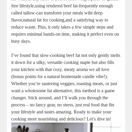
free ‍lifestyle,using rendered beef fat-frequently⁢ enough
called tallow-can transform your meals wiht ​deep
‌flavor,natural fat for ⁤cooking,and a satisfying way to
‍reduce waste. Plus, it only takes a few simple steps⁣ and
‌requires minimal‍ hands-on time, making it perfect even on
busy days.
I’ve found that ⁢slow-cooking beef fat not only gently melts
it down for a silky, versatile ‍cooking staple but also fills
⁣your kitchen with that cozy, meaty aroma⁢ we ​all love
(bonus points for a natural⁤ homemade‌ candle vibe!).
Whether you’re sauteeing veggies, roasting meats, or just
want a⁣ wholesome fat⁣ alternative, this method is a game
changer.⁣ Stick around,‍ and I’ll walk you through the
process – no fancy gear, no ​stress, just real​ food that fits
your⁢ lifestyle and tastes amazing.⁢ Ready to make your
cooking ⁢more nourishing ⁤and delicious? Let’s ​dive in!