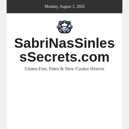
Skip
Monday, August 3, 2026
to
content
SabriNasSinles
sSecrets.com
Gluten-Free, Paleo & Slow Cooker Heaven