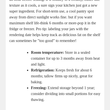
texture as ‌it⁤ cools, a sure sign your kitchen⁤ just‌ got‍ a new
super ​ingredient. For short-term​ use, a‌ cool pantry‍ spot
away from​ direct sunlight works fine. but if ⁣you want
⁤maximum shelf life-think 6 months ​or more-pop it in ⁢the
fridge or freezer. Pro tip: labeling your jars ⁤with the
rendering date helps keep track as delicious fat on the shelf
can sometimes be ⁣”too good” to ⁤remember!
Room​ temperature:
Store in a sealed
container for up ⁣to 3 months away from heat
and⁤ light.
Refrigeration:
Keeps fresh for ‌about 6
months; tallow firms up ​nicely, great for
baking.
Freezing:
Extend storage beyond‌ 1 year;
consider‌ dividing into small portions for easy
thawing.