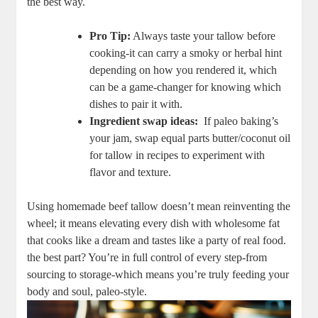
⁤the best‌ way.
Pro Tip:
Always taste your tallow before
cooking-it can‌ carry a ​smoky or herbal⁤ hint
depending on how you rendered it, which⁤
can ⁤be a game-changer ‌for knowing which
dishes to pair it with.
Ingredient swap ideas:
⁤ If‌ paleo baking’s
your jam, swap equal parts butter/coconut oil‌
for​ tallow in recipes to experiment with​
flavor and texture.
Using homemade beef tallow doesn’t mean reinventing the
wheel;‌ it means elevating ​every dish ‍with wholesome fat
that cooks like a dream and tastes​ like a party of real food.
the best part? You’re in full‍ control of⁣ every step-from‍
sourcing to storage-which means you’re ‍truly ​feeding your
body and soul, paleo-style.