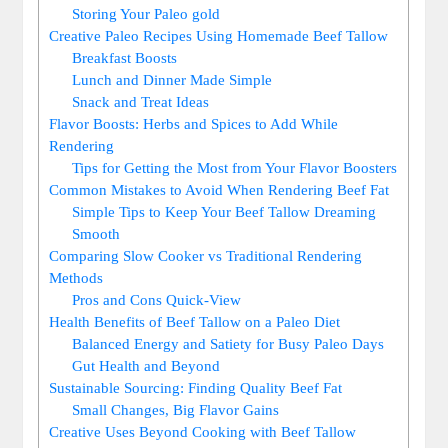
Storing Your Paleo gold
Creative Paleo Recipes⁢ Using Homemade Beef Tallow
Breakfast Boosts
Lunch and Dinner Made Simple
Snack and Treat ‌Ideas
Flavor Boosts:‌ Herbs and Spices to Add While
Rendering
Tips for Getting the Most ⁢from Your​ Flavor Boosters
Common Mistakes⁢ to Avoid When Rendering Beef Fat
Simple Tips to Keep Your Beef Tallow Dreaming
Smooth
Comparing Slow Cooker vs Traditional Rendering‍
Methods
Pros and⁣ Cons Quick-View
Health⁢ Benefits of ⁢Beef ‍Tallow on a⁣ Paleo Diet
Balanced Energy and Satiety for Busy⁤ Paleo Days
Gut ⁣Health and Beyond
Sustainable Sourcing:⁢ Finding Quality Beef Fat
Small ⁣Changes,⁣ Big Flavor ⁤Gains
Creative Uses Beyond‍ Cooking with Beef Tallow