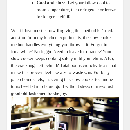
Cool and store:
‍Let your tallow cool to
room temperature,‍ then refrigerate or freeze
⁢for longer shelf life.
What⁣ I love most is⁣ how forgiving this⁤ method is. Tried-
and-true ‌from my kitchen experiments, the slow⁣ cooker
method ​handles everything you ⁤throw at​ it. Forgot to stir
for ​a while?‍ No biggie.Need to leave for errands? Your
slow cooker keeps cooking safely until you return. Also,
the cracklings left‌ behind? Total bonus crunchy treats that
make this process feel like a‌ zero-waste win. For busy
paleo home chefs, mastering this slow cooker technique
turns beef fat into liquid‌ gold without stress‍ or mess-just
good old-fashioned⁢ foodie joy.