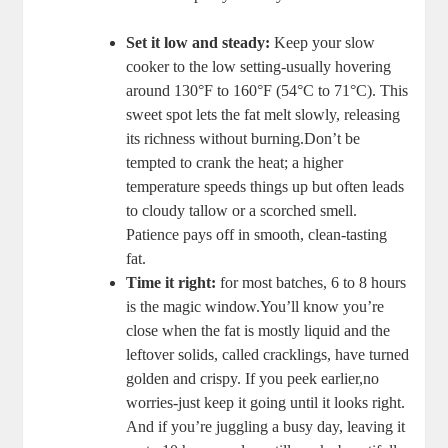
Set it low and ​steady:
Keep‌ your slow
cooker‌ to ​the low setting-usually ⁣hovering⁤
around 130°F to 160°F (54°C to 71°C). This
sweet spot lets the​ fat melt‌ slowly, releasing
its richness without burning.Don’t be
tempted to crank the heat; ‌a higher
temperature speeds things‌ up but often leads
to cloudy tallow‍ or a scorched smell.
Patience pays off in smooth, clean-tasting⁢
fat.
Time​ it right:
for most⁤ batches, 6 to 8 ⁢hours
is ‍the magic​ window.You’ll know you’re
close when the ‍fat is mostly liquid and the
leftover​ solids, ⁢called cracklings,⁤ have ⁤turned
golden ​and crispy.⁢ If you peek earlier,no
worries-just keep it⁢ going until ‌it looks⁤ right.
And ⁤if you’re juggling a busy day, leaving it