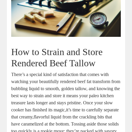
How ⁤to Strain and Store
Rendered Beef Tallow
There’s a special kind of satisfaction that comes with
watching your beautifully rendered beef fat transform from
bubbling liquid to ‌smooth, golden tallow, and knowing the
best way to strain and store it means‍ your paleo kitchen
treasure lasts longer and‍ stays pristine. Once your slow‌
cooker has‌ finished its magic,it’s time to carefully separate⁣
that creamy,flavorful liquid from the ⁤crackling‍ bits⁣ that
have caramelized⁤ at ⁣the bottom. Tossing aside those solids ​
too quickly is a‍ rookie move; ⁣they’re‍ packed with⁢ savory⁢