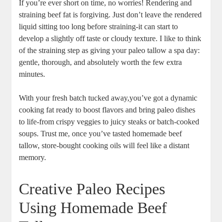
If you’re ever short on time, no worries! Rendering ‌and
straining ‌beef fat‌ is‌ forgiving. Just don’t‌ leave the rendered
liquid sitting too long before ⁤straining-it can start⁤ to
develop a‌ slightly off taste or cloudy⁢ texture. I like‍ to think
of the straining ⁣step as giving your paleo tallow a spa day:
gentle, thorough, and absolutely worth the few extra
minutes.
With your fresh batch tucked away,you’ve got a dynamic
cooking ​fat ready to boost flavors and bring paleo dishes​
to life-from⁤ crispy ⁣veggies to juicy steaks or batch-cooked
⁢soups. Trust me,‌ once you’ve tasted homemade beef
tallow, store-bought cooking⁣ oils will feel like ‍a distant
memory.
Creative Paleo Recipes⁢
Using Homemade Beef