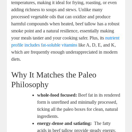
temperatures, making it​ ideal for frying, roasting,⁣ or even
adding richness to soups and stews. Unlike many​
processed vegetable oils ⁢that can oxidize and ​produce
harmful​ compounds when⁢ heated,⁢ beef tallow has ⁤a robust
smoke point and a natural ‍resilience, essentially making
your meals tastier and your cooking safer. ⁣Plus, ⁤its
nutrient
profile includes ‍fat-soluble vitamins
like A, D,⁢ E, ⁢and‌ K,⁢
which⁤ are frequently⁣ enough underappreciated in‍ modern ​
diets.
Why ‌It ‌Matches the ⁢Paleo
Philosophy
whole-food⁤ focused:
Beef fat​ in its ⁢rendered
‌form is unrefined and minimally processed,
ticking all the​ paleo boxes for clean, natural
ingredients.
energy-dense and satiating:
‍ The fatty
acids in beef tallow provide steady energy,