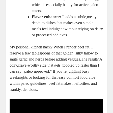
‍which is especially handy for active paleo
⁢eaters.
Flavor enhancer:
It adds a ⁣subtle,meaty
depth to ⁣dishes⁤ that makes even‍ simple
meals⁢ feel⁤ indulgent without relying on ‍dairy
or processed additives.
My personal kitchen hack? When I render beef fat, I
reserve a few tablespoons ⁢of that golden, silky tallow ⁣to
sauté garlic ​and herbs before adding⁢ veggies.The​ result? A
cozy,crave-worthy​ side ​that gets gobbled up ​faster than I
can say ⁢”paleo-approved.” If you’re​ juggling busy
weeknights or looking for that easy comfort-food vibe
‍within paleo guidelines, beef ⁣fat makes ⁢it effortless-and
frankly, delicious.