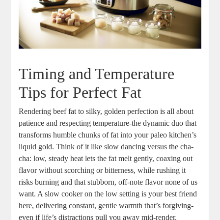
Timing and Temperature
‍Tips for Perfect Fat
Rendering beef fat to‍ silky, golden perfection is all about
⁣patience and respecting temperature-the dynamic duo that
transforms⁣ humble chunks of fat ⁣into your paleo kitchen’s
liquid gold. Think of it like⁣ slow dancing versus​ the​ cha-
cha: low, ​steady heat lets the fat melt‌ gently, coaxing out⁤
flavor without scorching or bitterness, while rushing ⁢it
risks burning and that stubborn, ‍off-note ⁢flavor none of‌ us
want. A⁢ slow cooker on the low setting is your ⁤best friend
‌here, delivering constant, gentle warmth that’s forgiving-
even if life’s distractions pull you ⁤away mid-render.