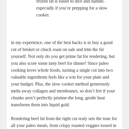
frozen fat⁣ is easier to dice and handle,
especially if you’re prepping for a slow
⁢cooker.
in my experience, one of the best hacks is to buy a good⁣
cut of brisket or chuck ⁢roast on sale and trim the ⁢fat
yourself.⁢ Not only do you get‌ prime‌ fat for⁣ rendering, but
you⁣ also score some ​tasty beef ​for dinner! Since​ paleo
cooking loves whole foods, turning a single cut into two
valuable ingredients feels​ like​ a win for your ⁢plate and
your budget. ⁣Plus, the slow‍ cooker method generously
melts away⁤ collagen ⁢and membranes, so‌ don’t fret if your
chunks ⁣aren’t perfectly​ pristine-the long, gentle heat
⁤transforms them ⁤into liquid gold.
Rendering beef fat from the right ‍cut realy sets ⁤the ⁢tone for
all your paleo⁤ meals, from crispy roasted ​veggies tossed in