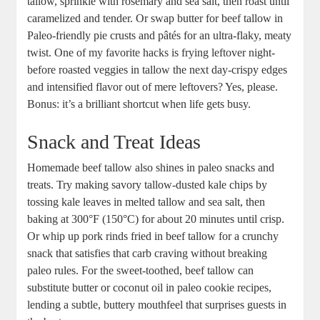
tallow, sprinkle ⁤with⁢ rosemary and sea ​salt, then roast until
caramelized​ and‍ tender. Or swap⁢ butter for beef tallow in
⁣Paleo-friendly pie crusts ⁣and ‍pâtés for an‌ ultra-flaky, meaty
⁢twist. One of my favorite hacks is frying leftover night-
before roasted veggies in tallow the next day-crispy ‍edges
and intensified flavor out ⁣of mere leftovers? Yes, ​please.
Bonus: it’s a ​brilliant shortcut when life‌ gets​ busy.
Snack and Treat ‌Ideas
Homemade ‌beef tallow also shines in ‍paleo snacks and
treats. Try making savory tallow-dusted‌ kale chips by
⁤tossing kale leaves‌ in melted tallow and sea‌ salt, then​
baking​ at ‌300°F (150°C) for⁣ about 20 minutes until ​crisp.
Or whip‌ up pork⁤ rinds fried in beef tallow for a crunchy⁤
snack⁣ that satisfies that carb craving without ‌breaking‌
paleo rules. ⁢For the sweet-toothed, beef tallow can
⁤substitute butter or coconut oil in paleo cookie recipes,
lending a subtle, buttery mouthfeel⁣ that surprises guests ⁣in