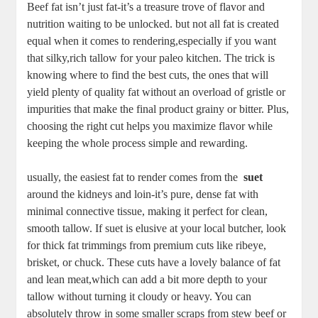
Beef​ fat isn’t ⁣just fat-it’s a treasure trove ‌of ⁢flavor and
⁤nutrition‍ waiting to be‌ unlocked. but⁤ not all ‌fat ​is created
equal​ when it comes to rendering,especially if you want
that silky,rich​ tallow for your paleo kitchen. The⁣ trick is
knowing⁤ where to‍ find the‍ best⁢ cuts, the ones that will
yield plenty of quality fat without an overload of⁤ gristle⁢ or
impurities that make the final product grainy ⁤or bitter. Plus,
choosing the right⁤ cut helps ⁣you⁣ maximize flavor ‍while
keeping the whole process simple and rewarding.
usually, the easiest fat to render⁢ comes from the ⁤
suet
around the ⁢kidneys and loin-it’s pure, dense fat with
minimal connective tissue, making it perfect​ for clean,
smooth⁢ tallow. ⁣If suet is elusive at your local butcher, look
for thick fat trimmings ‌from ‌premium cuts like ⁢ribeye,
brisket, or chuck. These‍ cuts have a lovely⁣ balance of‍ fat
⁤and lean meat,which can add a ⁢bit more depth ​to your ​
tallow​ without turning it cloudy or heavy. You can
absolutely throw in ​some smaller ‌scraps from stew beef or