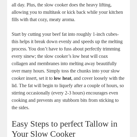
all day. Plus, the⁢ slow ⁣cooker does the heavy lifting,
allowing ‌you to⁤ multitask or kick back while your kitchen
fills with that cozy,‍ meaty‌ aroma.
Start by ⁣cutting ‌your beef fat into roughly 1-inch⁤ cubes-
this helps it break down evenly and speeds up the melting
process. You don’t have‌ to fuss about perfectly ‌trimming
every sinew; the ‌slow cooker’s low heat will coax
⁣collagen and membranes into⁢ melting away beautifully
⁤over many hours. Simply toss the ⁢chunks into your slow
cooker ‌insert, set it to
low heat
, and ⁢cover loosely with the
lid. The fat will begin to liquefy after a couple of ​hours,⁤ so
stirring occasionally (every 2-3 hours) encourages even
cooking‍ and prevents any stubborn bits ‍from ‍sticking to
‌the sides.
Easy Steps to perfect‌ Tallow ⁢in
⁢Your Slow Cooker