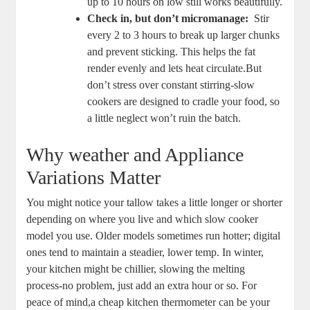
up to 10 ⁤hours on low still‌ works beautifully.
Check in, ⁢but don’t micromanage:
‍ Stir
every 2 to 3 ⁢hours to break ⁣up ⁣larger chunks
and prevent sticking. This helps⁤ the fat
render evenly and lets heat circulate.But
don’t⁢ stress⁤ over constant stirring-slow
cookers are designed to‌ cradle ⁤your food, so
a ‍little neglect won’t ruin the batch.
Why weather and‍ Appliance
Variations Matter
You might notice your tallow takes a little longer or‌ shorter
depending‌ on‍ where you live‌ and which slow cooker
model you use. Older models sometimes run hotter;⁣ digital
ones ‌tend to ⁣maintain⁢ a steadier, lower temp. In winter,
your kitchen ⁤might be chillier, slowing the melting‌
process-no problem, just add an extra hour or so. For
peace of mind,a cheap kitchen​ thermometer can be your