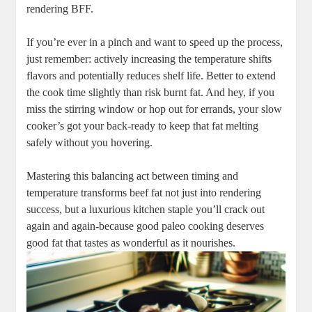
⁤rendering BFF.⁤ ‌
If you’re ever​ in a pinch and ⁣want to speed up the process,
just remember: actively increasing⁣ the⁤ temperature shifts​
flavors and potentially⁤ reduces shelf life. Better to ⁤extend
the‌ cook time slightly than risk burnt fat. ‍And hey, if you
miss ⁣the stirring window ‍or hop out for‌ errands, ⁢your slow
cooker’s got your back-ready⁢ to keep‍ that fat melting
safely without you ​hovering.
Mastering this⁢ balancing act between⁢ timing​ and
temperature ⁤transforms beef fat not just into rendering ​
success, but ‍a luxurious kitchen staple you’ll crack out
again and again-because good paleo cooking deserves
good ‍fat that tastes as wonderful as it nourishes.