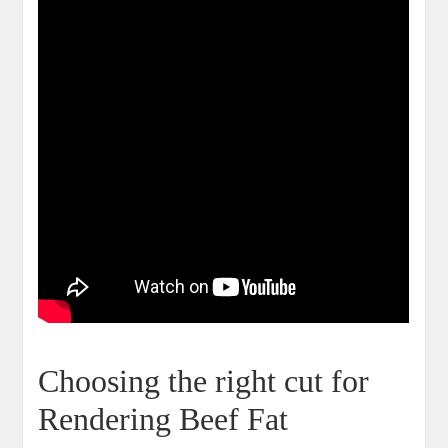
Choosing⁣ the right cut for
Rendering Beef Fat