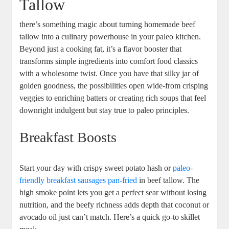
Tallow
there’s something‍ magic ⁤about turning‍ homemade ⁣beef
tallow into a culinary powerhouse in ⁣your paleo kitchen.
Beyond ‌just a cooking fat, it’s a flavor booster that‌
transforms simple ingredients into‌ comfort food classics
with a⁢ wholesome twist. Once you‍ have that silky ‍jar of
golden goodness, the possibilities⁣ open ⁢wide-from ‌crisping
veggies to enriching batters or creating rich soups that feel
downright indulgent ⁤but stay true to paleo⁤ principles.
Breakfast Boosts
Start your ‌day with⁢ crispy sweet ‍potato hash or
paleo-
friendly breakfast sausages pan-fried
‍ in beef‍ tallow. The
high⁣ smoke ⁣point ⁣lets you get ⁣a perfect sear without losing
nutrition, and​ the beefy richness adds‌ depth that coconut or
avocado oil just can’t match. Here’s ‍a quick go-to skillet