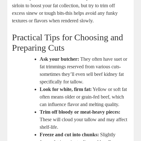
sirloin to boost ‍your ​fat collection, but⁤ try to trim off
⁢excess sinew or tough ‍bits-this helps ‌avoid any funky
textures or flavors when rendered​ slowly.
Practical ‍Tips for ‍Choosing and
Preparing Cuts
Ask your butcher:
They‌ often⁤ have suet or
⁤fat trimmings ⁢reserved from ⁣various cuts-
sometimes ⁢they’ll even sell beef kidney fat
specifically for tallow.
Look ​for⁣ white, firm⁣ fat:
‍Yellow or soft fat
often means ⁢older or grain-fed beef, which
⁢can influence flavor ‍and melting quality.
Trim off bloody or meat-heavy pieces:
⁣These⁢ will⁤ cloud your⁢ tallow‌ and may affect
shelf-life.
Freeze and cut ⁢into chunks:
Slightly‍