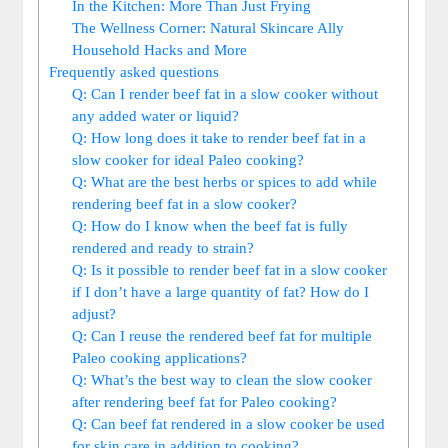
In the Kitchen:⁣ More Than ⁣Just Frying
The Wellness Corner: Natural Skincare Ally
Household ​Hacks and More
Frequently‌ asked questions
Q: Can I‌ render beef fat in⁢ a​ slow cooker without
any added⁢ water or ‍liquid?
Q: How long does it ​take to render beef fat in a‍
slow ‍cooker ‍for ideal Paleo cooking?
Q: What ⁤are the best herbs or spices to add ⁤while‌
rendering beef fat in ⁤a slow cooker?
Q: How do I know when ⁤the beef fat is fully
rendered and ready to strain?
Q:​ Is it ‍possible to ⁤render beef fat in a slow cooker
if I don’t ‌have a large⁢ quantity of fat? How do I‌
adjust?
Q: Can ⁤I reuse the rendered beef fat for⁤ multiple
Paleo‍ cooking⁣ applications?
Q: What’s the best way⁣ to ​clean the slow ‌cooker
after rendering beef fat ⁤for Paleo cooking?
Q: Can beef fat ​rendered‌ in a slow⁢ cooker be​ used
for skin‌ care in addition ⁣to ‌cooking?