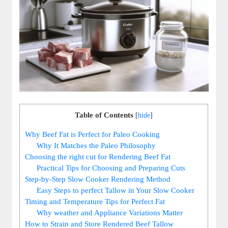
Table of Contents
[
hide
]
Why Beef Fat is Perfect for Paleo Cooking
Why ‌It ‌Matches the ⁢Paleo Philosophy
Choosing⁣ the right cut for Rendering Beef Fat
Practical ‍Tips for ‍Choosing and Preparing Cuts
Step-by-Step ​Slow Cooker Rendering Method
Easy Steps to perfect‌ Tallow ⁢in ⁢Your Slow Cooker
Timing and Temperature ‍Tips for Perfect Fat
Why weather and‍ Appliance Variations Matter
How ⁤to Strain and Store Rendered Beef Tallow