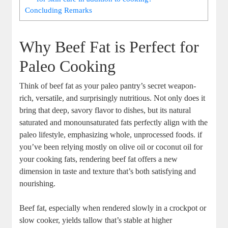
Concluding Remarks
Why Beef Fat is Perfect for
Paleo Cooking
Think of beef fat as your paleo ​pantry’s secret weapon-
rich,​ versatile, ‌and‌ surprisingly nutritious. Not only does it
bring that ‍deep, savory ​flavor ‌to dishes, but its⁣ natural
saturated and monounsaturated fats⁣ perfectly align with the
paleo lifestyle, ⁣emphasizing whole, unprocessed foods. if
you’ve been⁣ relying‍ mostly on olive oil or coconut ⁣oil ⁤for
your cooking‍ fats, rendering beef fat offers a ‍new
dimension ⁤in ⁣taste and texture ⁣that’s both⁢ satisfying and
nourishing.
Beef fat, especially when rendered slowly in a crockpot ‍or
slow cooker, yields tallow that’s‍ stable​ at higher