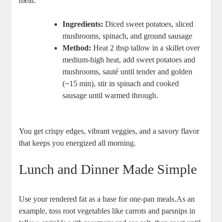
meal:
Ingredients:
⁢Diced sweet potatoes, sliced
mushrooms,⁢ spinach, and ground sausage
Method:
Heat 2‍ tbsp tallow in a skillet ‌over
medium-high‌ heat, ‌add sweet ‍potatoes and
mushrooms, ⁤sauté until tender‌ and golden
(~15 min), stir ‍in spinach and cooked‍
sausage until warmed through.
You get ⁢crispy edges, vibrant veggies, and ⁢a savory flavor
that keeps⁤ you energized all⁤ morning.
Lunch and Dinner Made Simple
Use your rendered‍ fat as a base for ⁣one-pan meals.As an
⁤example, toss ​root vegetables like carrots and parsnips ⁤in