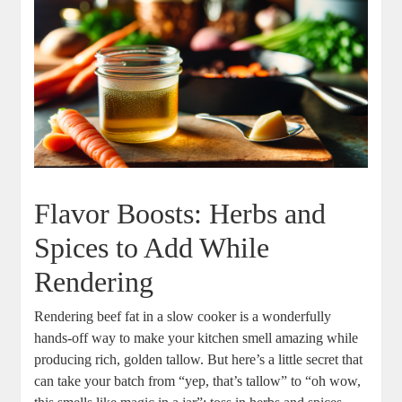
Flavor Boosts:‌ Herbs and
Spices to Add While
Rendering
Rendering beef fat in a slow ⁤cooker ​is a wonderfully
hands-off way to make your kitchen smell amazing while
producing rich, golden ‌tallow. But‌ here’s⁣ a little secret​ that
can take⁣ your ⁣batch ⁢from​ “yep, that’s tallow” ‌to “oh wow,