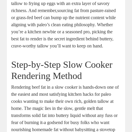
tallow to frying up eggs with an extra‌ layer of savory
richness. And remember,sourcing fat from ⁢pasture-raised
or grass-fed beef can bump up the nutrient content ​while
aligning with paleo’s clean eating philosophy. Whether
you’re a kitchen newbie or a ‍seasoned pro, picking the
best fat to‌ render is the secret ingredient behind buttery,
crave-worthy tallow ⁣you’ll want to keep on hand.
Step-by-Step ​Slow Cooker
Rendering Method
Rendering beef fat in a slow ‌cooker is hands-down one of
the easiest and most satisfying kitchen hacks for paleo
cooks wanting to make their own rich,⁢ golden tallow at
home. ⁣The magic ⁢lies⁤ in ⁤the‍ slow, gentle melt that
transforms solid fat into ⁢buttery liquid without any fuss or
‍fear ‌of burning it-a godsend for ​busy⁣ folks who want
nourishing homemade⁢ fat without⁤ babysitting ‌a‌ stovetop