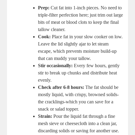
Prep:
Cut fat into 1-inch pieces. No ⁤need to
triple-filter perfection here; just trim out ⁣large
bits of meat or blood‍ clots ⁤to keep the final
tallow cleaner.
Cook:
Place fat⁤ in your slow cooker⁤ on low.
Leave the ⁢lid slightly ajar to let‌ steam
escape, which prevents moisture⁢ build-up
that can⁣ muddy ⁢your‍ tallow.
Stir occasionally:
Every few hours, ⁢gently
stir to break up chunks and distribute heat
evenly.
Check after 6-8 hours:
The fat ⁤should ​be⁣
mostly liquid, with‌ crispy, browned solids-
the cracklings-which you can save for a
snack or salad topper.
Strain:
Pour the liquid fat through a fine
⁤mesh sieve or cheesecloth into a clean jar,‌
discarding solids or‍ saving‍ for ⁢another use.