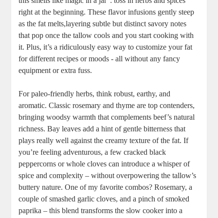
this smells like magic in a jar”: toss in‍ herbs‍ and ‍spices
right at the beginning. These ⁣flavor infusions ⁤gently steep
as the fat melts,layering subtle but distinct savory notes
⁢that pop once⁢ the ​tallow cools and you start cooking with
it. ⁣Plus, it’s a ridiculously easy way to customize your fat
for different recipes or moods ⁢-‍ all without any fancy
equipment or extra fuss.
For paleo-friendly herbs, think robust, earthy, and
aromatic.⁣ Classic rosemary and thyme are ‌top contenders,
bringing woodsy warmth that complements beef’s natural
richness. Bay leaves add a hint of gentle bitterness that
plays‍ really well ‌against the creamy​ texture of⁢ the fat. If
you’re feeling‍ adventurous, a few cracked⁣ black
peppercorns or whole cloves can introduce⁣ a⁣ whisper of
spice and complexity – without overpowering the tallow’s
buttery nature. One of ‍my favorite combos? Rosemary,‌ a
couple of smashed garlic cloves, and a pinch of smoked
paprika – this blend transforms ​the⁤ slow cooker into a