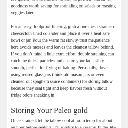
goodness worth ⁤saving ​for sprinkling ⁣on salads⁣ or roasting
veggies later.
For​ an easy, foolproof filtering, grab a fine mesh strainer or
cheesecloth-lined ‌colander and place it ⁣over a heat-safe
bowl or ⁤jar.⁢ Pour the warm fat⁤ slowly-trust ⁤me,patience
here avoids messes and leaves the​ cleanest tallow behind.
If you‌ don’t ⁣mind a little extra‍ effort, ‌double straining can
⁤catch the tiniest particles and ensure your fat is silky
smooth, perfect ‍for ​frying or baking. Personally,I love
using reused glass jars (think ​old mason ‍jars or even‌
cleaned-out spaghetti sauce ‌containers) for⁢ storing ‌tallow
because they seal tight ⁣and keep flavors⁤ fresh without
fridge odors‍ sneaking in.
Storing Your Paleo gold
Once strained,‍ let‍ the tallow cool at room temp for about
an hour before ‍sealing. It’ll solidify to a creamy, butter-like