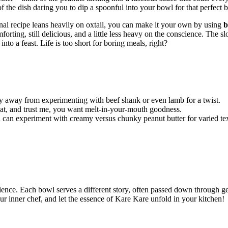
 the dish daring you to dip a spoonful into your bowl for that perfect b
ional recipe leans heavily on oxtail, you can make it your own by using
b
orting, still delicious, and a little less heavy on the conscience. The s
to a feast. Life is too short for boring meals, right?
shy away from experimenting with beef shank or even lamb for a twist.
eat, and trust me, you want melt-in-your-mouth goodness.
 can experiment with creamy versus chunky peanut butter for varied tex
erience. Each bowl serves a different story, often passed down through g
ur inner chef, and let the essence of Kare Kare unfold in your kitchen!