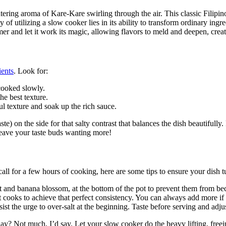
ring aroma of Kare-Kare swirling through the air. This classic Filipino 
of utilizing a slow cooker lies in its ability to transform ordinary ing
timer and let it work its magic, allowing flavors to meld and deepen, c
ients
. Look for:
cooked slowly.
e best texture.
l texture and soak up the rich sauce.
n the side for that salty contrast that balances the dish beautifully. P
l leave your taste buds wanting more!
 for a few hours of cooking, here are some tips to ensure your dish tur
ant and banana blossom, at the bottom of the pot to prevent them from 
it cooks to achieve that perfect consistency. You can always add more if 
ist the urge to over-salt at the beginning. Taste before serving and adju
y? Not much, I’d say. Let your slow cooker do the heavy lifting, freei