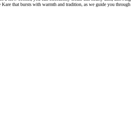
e Kare that bursts with warmth and tradition, as we guide you through