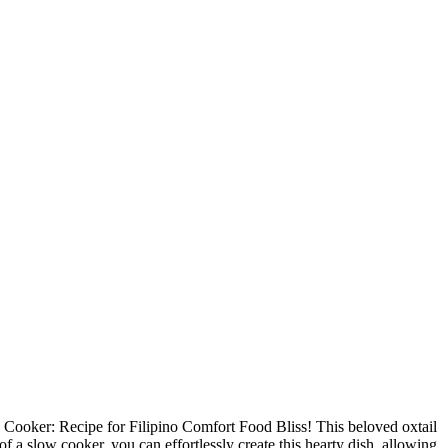
ow Cooker: Recipe for Filipino Comfort Food Bliss! This beloved oxtail
of a slow cooker, you can effortlessly create this hearty dish, allowing