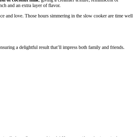
nch and an extra layer of flavor.
ence and love. Those hours simmering in the slow cooker are time well
uring a delightful result that’ll impress both family and friends.