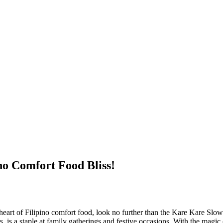
no Comfort Food Bliss!
he heart of Filipino comfort food, look no further than the Kare Kare Sl
, is a staple at family gatherings and festive occasions. With the magic 