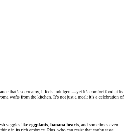
auce that’s so creamy, it feels indulgent—yet it’s comfort food at its
ma wafts from the kitchen. It’s not just a meal; it’s a celebration of
resh veggies like
eggplants
,
banana hearts
, and sometimes even
ing in its rich embrace. Plus, who can resist that earthy taste