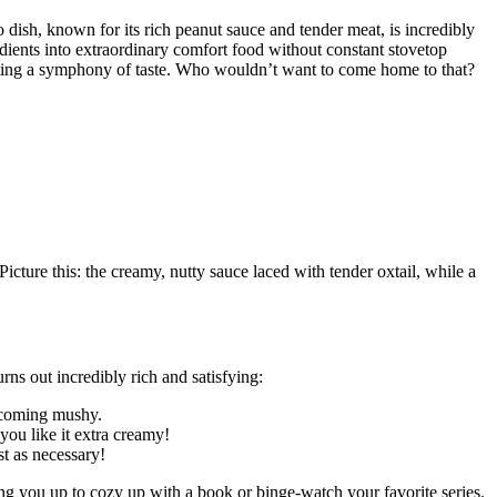
dish, known for its rich peanut sauce and tender meat, is incredibly
redients into extraordinary comfort food without constant stovetop
reating a symphony of taste. Who wouldn’t want to come home to that?
icture this: the creamy, nutty sauce laced with tender oxtail, while a
ns out incredibly rich and satisfying:
becoming mushy.
you like it extra creamy!
st as necessary!
ng you up to cozy up with a book or binge-watch your favorite series.