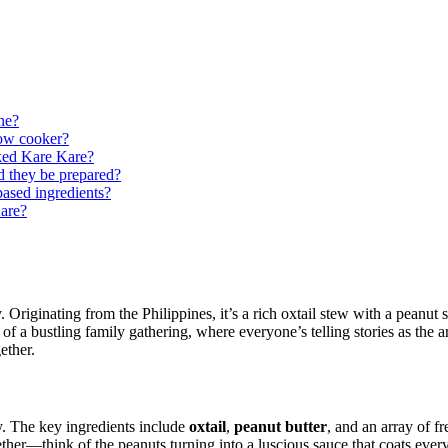
ine?
low cooker?
oked Kare Kare?
d they be prepared?
based ingredients?
are?
 Originating from the Philippines, it’s a rich oxtail stew with a peanut s
 a bustling family gathering, where everyone’s telling stories as the aro
ether.
ty. The key ingredients include
oxtail
,
peanut butter
, and an array of f
er—think of the peanuts turning into a luscious sauce that coats everyth