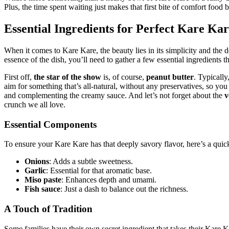
Plus, the time spent waiting just makes that first bite of comfort food 
Essential Ingredients for Perfect Kare Ka
When it comes to Kare Kare, the beauty lies in its simplicity and the de
essence of the dish, you’ll need to gather a few essential ingredients 
First off,
the star of the show
is, of course,
peanut butter
. Typically
aim for something that’s all-natural, without any preservatives, so you
and complementing the creamy sauce. And let’s not forget about the
v
crunch we all love.
Essential Components
To ensure your Kare Kare has that deeply savory flavor, here’s a quick
Onions
: Adds a subtle sweetness.
Garlic
: Essential for that aromatic base.
Miso paste
: Enhances depth and umami.
Fish sauce
: Just a dash to balance out the richness.
A Touch of Tradition
Some families have their own secret ingredient that takes their Kare Ka