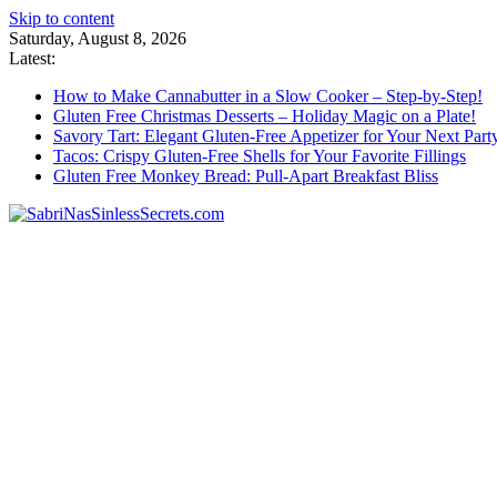
Skip to content
Saturday, August 8, 2026
Latest:
How to Make Cannabutter in a Slow Cooker – Step-by-Step!
Gluten Free Christmas Desserts – Holiday Magic on a Plate!
Savory Tart: Elegant Gluten-Free Appetizer for Your Next Part
Tacos: Crispy Gluten-Free Shells for Your Favorite Fillings
Gluten Free Monkey Bread: Pull-Apart Breakfast Bliss