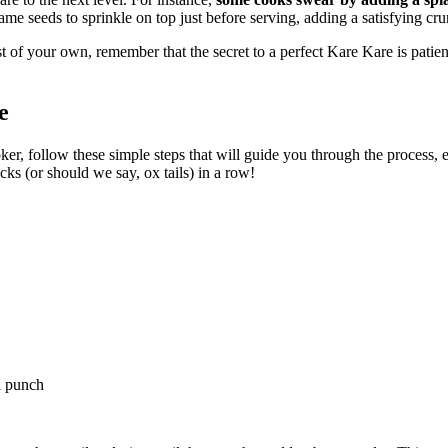
ame seeds to sprinkle on top just before serving, adding a satisfying cru
st of your own, remember that the secret to a perfect Kare Kare is pati
e
, follow these simple steps that will guide you through the process, ens
cks (or should we say, ox tails) in a row!
i punch