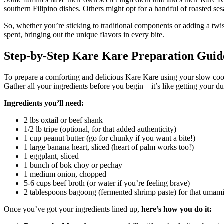
southern Filipino dishes. Others might opt for a handful of roasted ses
So, whether you’re sticking to traditional components or adding a twi
spent, bringing out the unique flavors in every bite.
Step-by-Step Kare Kare Preparation Guid
To prepare a comforting and delicious Kare Kare using your slow cooker
Gather all your ingredients before you begin—it’s like getting your du
Ingredients you’ll need:
2 lbs oxtail or beef shank
1/2 lb tripe (optional, for that added authenticity)
1 cup peanut butter (go for chunky if you want a bite!)
1 large banana heart, sliced (heart of palm works too!)
1 eggplant, sliced
1 bunch of bok choy or pechay
1 medium onion, chopped
5-6 cups beef broth (or water if you’re feeling brave)
2 tablespoons bagoong (fermented shrimp paste) for that umam
Once you’ve got your ingredients lined up,
here’s how you do it: