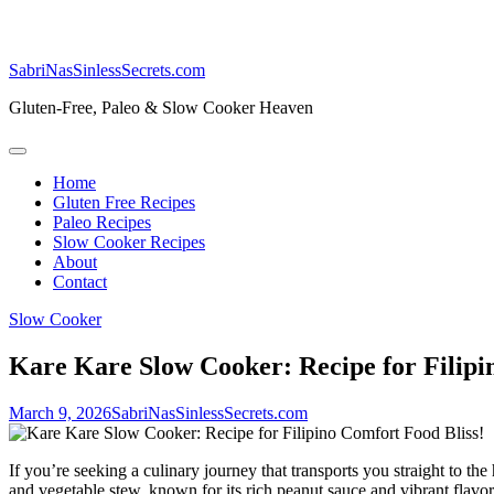
SabriNasSinlessSecrets.com
Gluten-Free, Paleo & Slow Cooker Heaven
Home
Gluten Free Recipes
Paleo Recipes
Slow Cooker Recipes
About
Contact
Slow Cooker
Kare Kare Slow Cooker: Recipe for Filipi
March 9, 2026
SabriNasSinlessSecrets.com
If you’re seeking a culinary journey that transports you straight to t
and vegetable stew, known for its rich peanut sauce and vibrant flavors