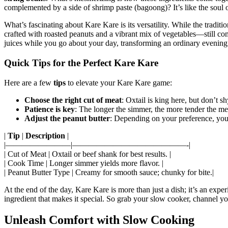
complemented by a side of shrimp paste (bagoong)? It’s like the soul of
What’s fascinating about Kare Kare is its versatility. While the tradit
crafted with roasted peanuts and a vibrant mix of vegetables—still comf
juices while you go about your day, transforming an ordinary evening in
Quick Tips for the Perfect Kare Kare
Here are a few
tips
to elevate your Kare Kare game:
Choose the right cut of meat
: Oxtail is king here, but don’t 
Patience is key
: The longer the simmer, the more tender the m
Adjust the peanut butter
: Depending on your preference, you
|
Tip
|
Description
|
|————————|——————————————-|
| Cut of Meat | Oxtail or beef shank for best results. |
| Cook Time | Longer simmer yields more flavor. |
| Peanut Butter Type | Creamy for smooth sauce; chunky for bite.|
At the end of the day, Kare Kare is more than just a dish; it’s an exp
ingredient that makes it special. So grab your slow cooker, channel yo
Unleash Comfort with Slow Cooking