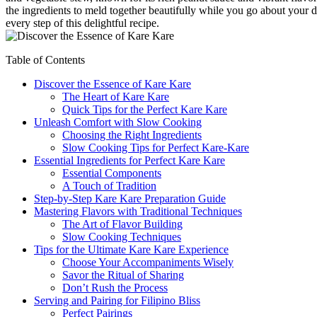
the ingredients to meld together beautifully while you go about your 
every step of this delightful recipe.
Table of Contents
Discover the Essence of Kare Kare
The Heart of Kare Kare
Quick Tips for the Perfect Kare Kare
Unleash Comfort with Slow Cooking
Choosing the Right Ingredients
Slow Cooking Tips for Perfect Kare-Kare
Essential Ingredients for Perfect Kare Kare
Essential Components
A Touch of Tradition
Step-by-Step Kare Kare Preparation Guide
Mastering Flavors with Traditional Techniques
The Art of Flavor Building
Slow Cooking Techniques
Tips for the Ultimate Kare Kare Experience
Choose Your Accompaniments Wisely
Savor the Ritual of Sharing
Don’t Rush the Process
Serving and Pairing for Filipino Bliss
Perfect Pairings