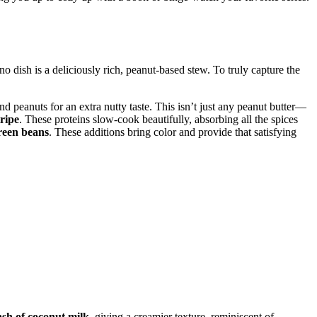
ino dish is a deliciously rich, peanut-based stew. To truly capture the
nd peanuts for an extra nutty taste. This isn’t just any peanut butter—
tripe
. These proteins slow-cook beautifully, absorbing all the spices
reen beans
. These additions bring color and provide that satisfying
sh of coconut milk
, giving a creamier texture, reminiscent of