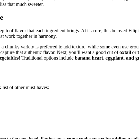
bliss that much sweeter.
re
pth of flavor that each ingredient brings. At its core, this beloved Filip
that work together in harmony.
, a chunky variety is preferred to add texture, while some even use grou
 capture that authentic flavor. Next, you’ll want a good cut of
oxtail
or
egetables
! Traditional options include
banana heart, eggplant, and g
 list of other must-haves:
re to the next level. For instance,
some cooks swear by adding a spla