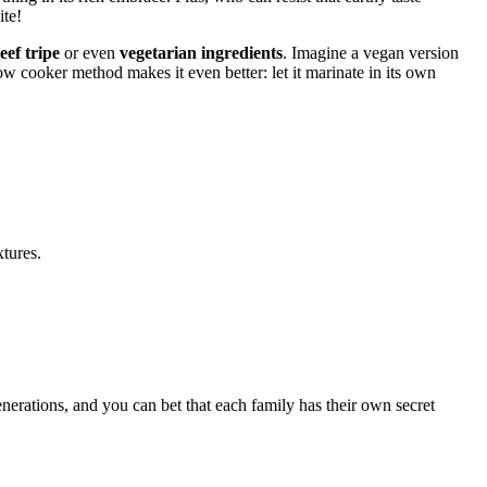
ite!
eef tripe
or even
vegetarian ingredients
. Imagine a vegan version
low cooker method makes it even better: let it marinate in its own
tures.
enerations, and you can bet that each family has their own secret