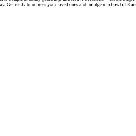
day. Get ready to impress your loved ones and indulge in a bowl of Kar