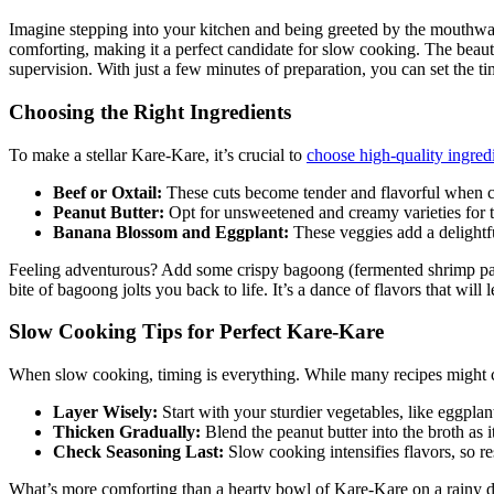
Imagine stepping into your kitchen and being greeted by the mouthwate
comforting, making it a perfect candidate for slow cooking. The beauty 
supervision. With just a few minutes of preparation, you can set the 
Choosing the Right Ingredients
To make a stellar Kare-Kare, it’s crucial to
choose high-quality ingred
Beef or Oxtail:
These cuts become tender and flavorful when 
Peanut Butter:
Opt for unsweetened and creamy varieties for th
Banana Blossom and Eggplant:
These veggies add a delightfu
Feeling adventurous? Add some crispy bagoong (fermented shrimp paste) o
bite of bagoong jolts you back to life. It’s a dance of flavors that wil
Slow Cooking Tips for Perfect Kare-Kare
When slow cooking, timing is everything. While many recipes might call
Layer Wisely:
Start with your sturdier vegetables, like eggpl
Thicken Gradually:
Blend the peanut butter into the broth as 
Check Seasoning Last:
Slow cooking intensifies flavors, so res
What’s more comforting than a hearty bowl of Kare-Kare on a rainy da