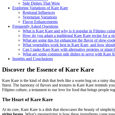
Side Dishes That Wow
Exploring Variations of Kare Kare
Regional Influences
Vegetarian Variations
Flavor Enhancements
Frequently Asked Questions
What is Kare Kare and why is it popular in Filipino cuis
How do you adapt a traditional Kare Kare recipe for a s
What are some tips for enhancing the flavor of slow-co
What vegetables work best in Kare Kare, and how shoul
Can I make Kare Kare with alternative proteins or plant-
What are some common side dishes to serve with Kare K
Insights and Conclusions
Discover the Essence of Kare Kare
Kare Kare is the kind of dish that feels like a warm hug on a rainy day.
finest. The harmony of flavors and textures in Kare Kare reminds you of
Filipino culture, a testament to our love for food that brings people tog
The Heart of Kare Kare
At its core, Kare Kare is a dish that showcases the beauty of simplici
string beans
. What’s mesmerizing is how these ingredients come togeth