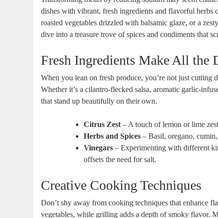
dishes with vibrant, fresh ingredients and flavorful herbs 
roasted vegetables drizzled with balsamic glaze, or a zesty
dive into a treasure trove of spices and condiments that sc
Fresh Ingredients Make All the 
When you lean on fresh produce, you’re not just cutting d
Whether it’s a cilantro-flecked salsa, aromatic garlic-infuse
that stand up beautifully on their own.
Citrus Zest
– A touch of lemon or lime zest
Herbs and Spices
– Basil, oregano, cumin,
Vinegars
– Experimenting with different kin
offsets the need for salt.
Creative Cooking Techniques
Don’t shy away from cooking techniques that enhance flav
vegetables, while grilling adds a depth of smoky flavor. Mar