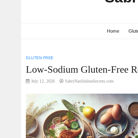
Home
Glut
GLUTEN FREE
Low-Sodium Gluten-Free Re
July 12, 2026
SabriNasSinlessSecrets.com