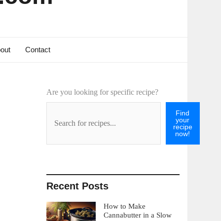
out
Contact
Are you looking for specific recipe?
Find
your
recipe
now!
Recent Posts
How to Make
Cannabutter in a Slow