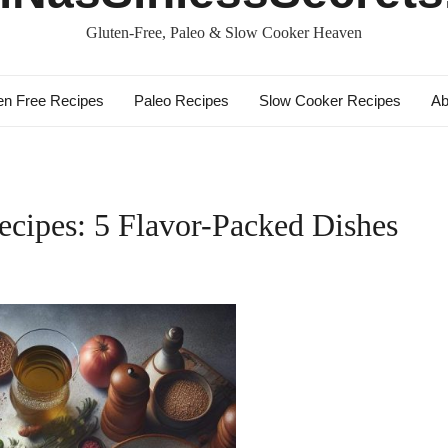
Gluten-Free, Paleo & Slow Cooker Heaven
en Free Recipes
Paleo Recipes
Slow Cooker Recipes
Ab
cipes: 5 Flavor-Packed Dishes