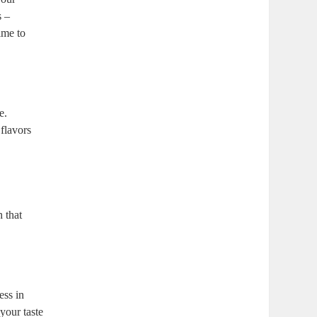
s –
ime to
e.
 flavors
h that
ess in
 your taste