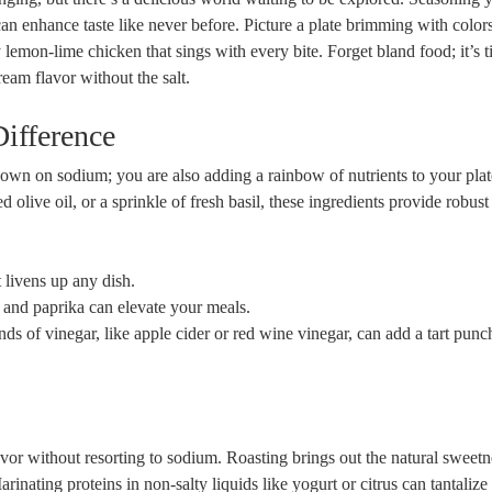
can enhance taste like never before. Picture a plate brimming with color
 lemon-lime chicken that sings with every bite. Forget bland food; it’s t
ream flavor without the salt.
Difference
own on sodium; you are also adding a rainbow of nutrients to your plat
d olive oil, or a sprinkle of fresh basil, these ingredients provide robust
 livens up any dish.
 and paprika can elevate your meals.
ds of vinegar, like apple cider or red wine vinegar, can add a tart punc
or without resorting to sodium. Roasting brings out the natural sweetn
inating proteins in non-salty liquids like yogurt or citrus can tantalize