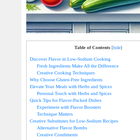
Table of Contents
[
hide
]
Discover Flavor in Low-Sodium Cooking
Fresh Ingredients Make All the Difference
Creative Cooking Techniques
Why Choose Gluten-Free Ingredients
Elevate Your Meals with Herbs and Spices
Personal Touch with Herbs and Spices
Quick Tips for Flavor-Packed Dishes
Experiment with Flavor Boosters
Technique Matters
Creative Substitutes for Low-Sodium Recipes
Alternative Flavor Bombs
Creative Condiments