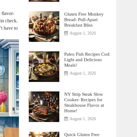
 flavor-
Gluten Free Monkey
Bread: Pull-Apart
 in check.
Breakfast Bliss
’t have to
August 1, 2026
Paleo Fish Recipes Cod:
Light and Delicious
Meals!
August 1, 2026
NY Strip Steak Slow
Cooker: Recipes for
Steakhouse Flavor at
Home!
August 1, 2026
Quick Gluten Free