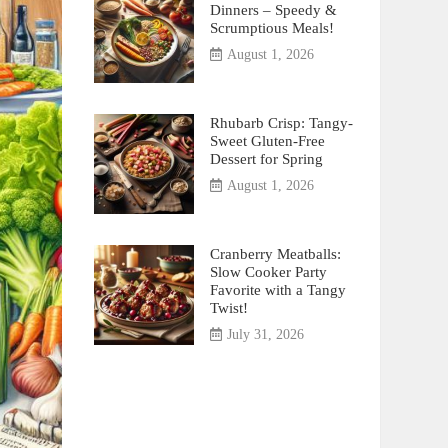
Dinners – Speedy &
Scrumptious Meals!
August 1, 2026
Rhubarb Crisp: Tangy-
Sweet Gluten-Free
Dessert for Spring
August 1, 2026
Cranberry Meatballs:
Slow Cooker Party
Favorite with a Tangy
Twist!
July 31, 2026