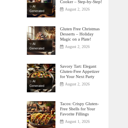
Cooker – Step-by-Step!
✨ AI
August 2, 2026
Generated
Gluten Free Christmas
Desserts – Holiday
Magic on a Plate!
✨ AI
August 2, 2026
Generated
Savory Tart: Elegant
Gluten-Free Appetizer
for Your Next Party
✨ AI
August 2, 2026
Generated
Tacos: Crispy Gluten-
Free Shells for Your
Favorite Fillings
August 1, 2026