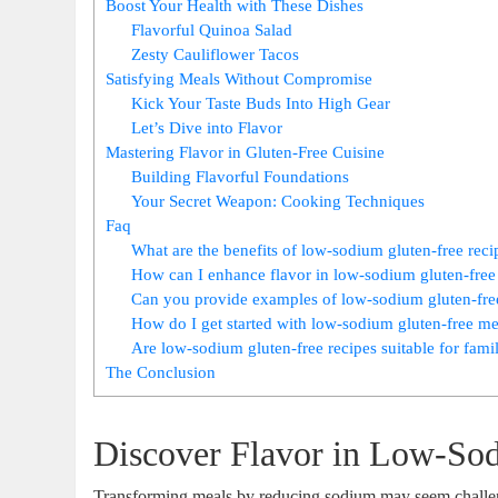
Boost Your Health with These Dishes
Flavorful Quinoa Salad
Zesty Cauliflower Tacos
Satisfying Meals Without Compromise
Kick Your Taste Buds Into High Gear
Let’s Dive into Flavor
Mastering Flavor in Gluten-Free Cuisine
Building Flavorful Foundations
Your Secret Weapon: Cooking Techniques
Faq
What are the benefits of low-sodium gluten-free reci
How can I enhance flavor in low-sodium gluten-free
Can you provide examples of low-sodium gluten-free
How do I get started with low-sodium gluten-free m
Are low-sodium gluten-free recipes suitable for fami
The Conclusion
Discover Flavor in Low-So
Transforming meals by reducing sodium may seem challeng