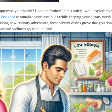
romise your health? Look no further! In this article, we’ll explore five
s designed
to tantalize your taste buds while keeping your dietary needs
eking new culinary adventures, these vibrant dishes prove that you don
lavor and wellness go hand in hand!