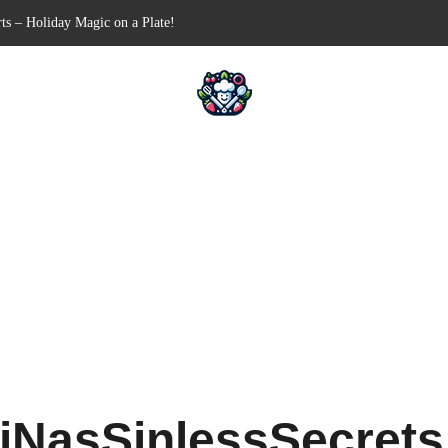
Free Appetizer for Your Next Party
lls for Your Favorite Fillings
ull-Apart Breakfast Bliss
 a Slow Cooker – Step-by-Step!
iNasSinlessSecret