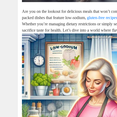
Are you on the lookout for delicious meals that won’t comp
packed dishes that feature low-sodium,
gluten-free recipe
Whether you’re managing dietary restrictions or simply se
sacrifice taste for health. Let’s dive into a world where f