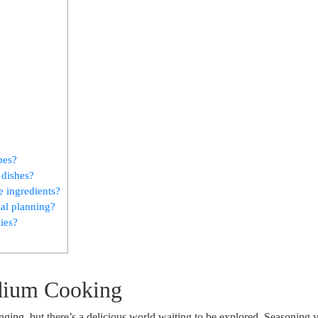
pes?
 dishes?
 ingredients?
eal planning?
lies?
dium Cooking
ing, but there’s a delicious world waiting to be explored. Seasoning 